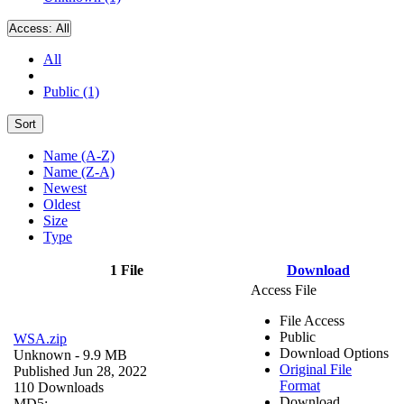
Access:
All
All
Public (1)
Sort
Name (A-Z)
Name (Z-A)
Newest
Oldest
Size
Type
1 File
Download
Access File
File Access
Public
WSA.zip
Download Options
Unknown
- 9.9 MB
Original File
Published Jun 28, 2022
Format
110 Downloads
Download
MD5: