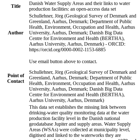
Danish Water Supply Areas and their links to water
Title
production facilities: an open-access data set
Schullehner, Jörg (Geological Survey of Denmark and
Greenland, Aarhus, Denmark; Department of Public
Health, Environment, Occupation and Health, Aarhus
Author
University, Aarhus, Denmark; Danish Big Data
Centre for Environment and Health (BERTHA),
Aarhus University, Aarhus, Denmark) - ORCID:
https://orcid.org/0000-0002-1153-6885
Use email button above to contact.
Schullehner, Jörg (Geological Survey of Denmark and
Point of
Greenland, Aarhus, Denmark; Department of Public
Contact
Health, Environment, Occupation and Health, Aarhus
University, Aarhus, Denmark; Danish Big Data
Centre for Environment and Health (BERTHA),
Aarhus University, Aarhus, Denmark)
This data set establishes the missing link between
drinking-water quality monitoring data at the water
production facility level in the Danish national
geodatabase Jupiter and supply areas. Water Supply
Areas (WSAs) were collected at municipality level,
digitised and linked to the waterworks they are