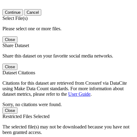
Continue
Cancel
Select File(s)
Please select one or more files.
Close
Share Dataset
Share this dataset on your favorite social media networks.
Close
Dataset Citations
Citations for this dataset are retrieved from Crossref via DataCite
using Make Data Count standards. For more information about
dataset metrics, please refer to the
User Guide
.
Sorry, no citations were found.
Close
Restricted Files Selected
The selected file(s) may not be downloaded because you have not
been granted access.