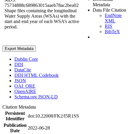
Metadata
75734888c689863015aaeb78ac2bea02
Data File Citation
Shape files containing the longitudinal
EndNote
Water Supply Areas (WSAs) with the
XML
start and end year of each WSA’s active
RIS
period.
BibTeX
Export Metadata
Dublin Core
DDI
DataCite
DDI HTML Codebook
JSON
OAI_ORE
OpenAIRE
Schema.org JSON-LD
Citation Metadata
Persistent
doi:10.22008/FK2/I5R1SS
Identifier
Publication
2022-06-28
Date