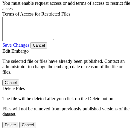
You must enable request access or add terms of access to restrict file
access.
Terms of Access for Restricted Files
Save Changes
Cancel
Edit Embargo
The selected file or files have already been published. Contact an
administrator to change the embargo date or reason of the file or
files.
Cancel
Delete Files
The file will be deleted after you click on the Delete button.
Files will not be removed from previously published versions of the
dataset.
Delete
Cancel