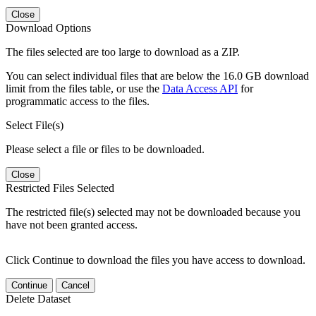
Close
Download Options
The files selected are too large to download as a ZIP.
You can select individual files that are below the 16.0 GB download
limit from the files table, or use the
Data Access API
for
programmatic access to the files.
Select File(s)
Please select a file or files to be downloaded.
Close
Restricted Files Selected
The restricted file(s) selected may not be downloaded because you
have not been granted access.
Click Continue to download the files you have access to download.
Continue
Cancel
Delete Dataset