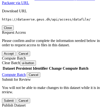
Package via URL
Download URL
https://dataverse.geus.dk/api/access/datafile/
Close
Request Access
Please confirm and/or complete the information needed below in
order to request access to files in this dataset.
Accept
Cancel
Compute Batch
Clear Batch
ui-button
Dataset
Persistent Identifier
Change Compute Batch
Compute Batch
Cancel
Submit for Review
You will not be able to make changes to this dataset while it is in
review.
Submit
Cancel
Publish Dataset