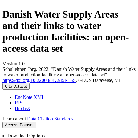
Danish Water Supply Areas
and their links to water
production facilities: an open-
access data set
Version 1.0
Schullehner, Jörg, 2022, "Danish Water Supply Areas and their links
to water production facilities: an open-access data set",
https://doi.org/10.22008/FK2/I5R1SS
, GEUS Dataverse, V1
Cite Dataset
EndNote XML
RIS
BibTeX
Learn about
Data Citation Standards
.
Access Dataset
Download Options