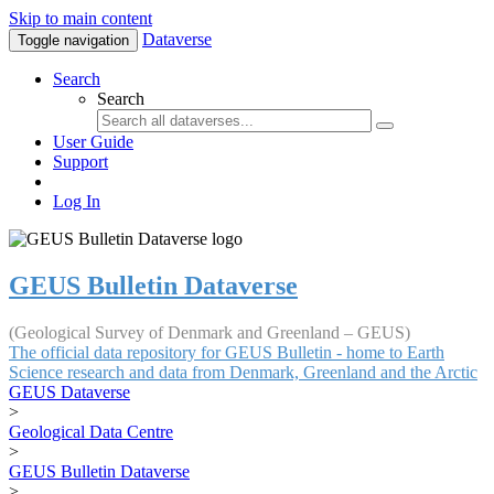
Skip to main content
Dataverse
Toggle navigation
Search
Search
User Guide
Support
Log In
GEUS Bulletin Dataverse
(Geological Survey of Denmark and Greenland – GEUS)
The official data repository for GEUS Bulletin - home to Earth
Science research and data from Denmark, Greenland and the Arctic
GEUS Dataverse
>
Geological Data Centre
>
GEUS Bulletin Dataverse
>