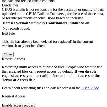
the data and related article contents.
Disclaimer
GEUS Bulletin is not responsible for the accuracy or quality of data
uploaded to the GEUS Bulletin Dataverse, for the use of those data,
or for interpretations or conclusions based on their use.
Dataset Version
Summary
Contributors
Published on
No records found.
Edit File
This file has already been deleted (or replaced) in the current
version. It may not be edited.
Close
Restrict Access
Restricting limits access to published files. People who want to use
the restricted files can request access by default.
If you disable
request access, you must add information about access to the
Terms of Access field.
Learn about restricting files and dataset access in the
User Guide
.
Request Access
Enable access request