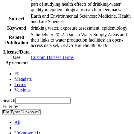
part of studying health effects of drinking-water
quality in epidemiological research in Denmark.
Earth and Environmental Sciences; Medicine, Health
Subject
and Life Sciences
Keyword
drinking water, exposure assessment, epidemiology
Schullehner 2022: Danish Water Supply Areas and
Related
their links to water production facilities: an open-
Publication
access data set. GEUS Bulletin 49. 8319.
License/Data
Use
Custom Dataset Terms
Agreement
Files
Metadata
Terms
Versions
Search
Filter by
File Type:
"Unknown"
All
Unknown (1)