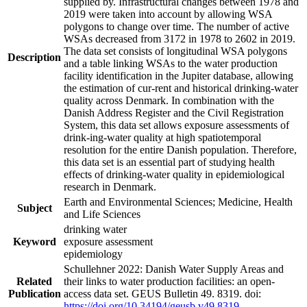
supplied by. Infrastructural changes between 1978 and
2019 were taken into account by allowing WSA
polygons to change over time. The number of active
WSAs decreased from 3172 in 1978 to 2602 in 2019.
The data set consists of longitudinal WSA polygons
Description
and a table linking WSAs to the water production
facility identification in the Jupiter database, allowing
the estimation of cur-rent and historical drinking-water
quality across Denmark. In combination with the
Danish Address Register and the Civil Registration
System, this data set allows exposure assessments of
drink-ing-water quality at high spatiotemporal
resolution for the entire Danish population. Therefore,
this data set is an essential part of studying health
effects of drinking-water quality in epidemiological
research in Denmark.
Earth and Environmental Sciences; Medicine, Health
Subject
and Life Sciences
drinking water
Keyword
exposure assessment
epidemiology
Schullehner 2022: Danish Water Supply Areas and
Related
their links to water production facilities: an open-
Publication
access data set. GEUS Bulletin 49. 8319. doi:
https://doi.org/10.34194/geusb.v49.8319