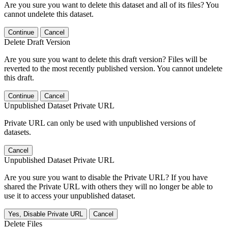
Are you sure you want to delete this dataset and all of its files? You
cannot undelete this dataset.
Continue
Cancel
Delete Draft Version
Are you sure you want to delete this draft version? Files will be
reverted to the most recently published version. You cannot undelete
this draft.
Continue
Cancel
Unpublished Dataset Private URL
Private URL can only be used with unpublished versions of
datasets.
Cancel
Unpublished Dataset Private URL
Are you sure you want to disable the Private URL? If you have
shared the Private URL with others they will no longer be able to
use it to access your unpublished dataset.
Yes, Disable Private URL
Cancel
Delete Files