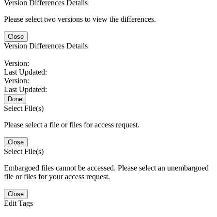
Version Differences Details
Please select two versions to view the differences.
Close
Version Differences Details
Version:
Last Updated:
Version:
Last Updated:
Done
Select File(s)
Please select a file or files for access request.
Close
Select File(s)
Embargoed files cannot be accessed. Please select an unembargoed
file or files for your access request.
Close
Edit Tags