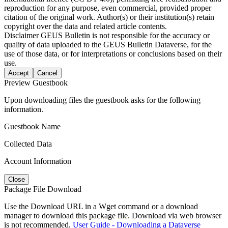
reproduction for any purpose, even commercial, provided proper
citation of the original work. Author(s) or their institution(s) retain
copyright over the data and related article contents.
Disclaimer
GEUS Bulletin is not responsible for the accuracy or
quality of data uploaded to the GEUS Bulletin Dataverse, for the
use of those data, or for interpretations or conclusions based on their
use.
Accept
Cancel
Preview Guestbook
Upon downloading files the guestbook asks for the following
information.
Guestbook Name
Collected Data
Account Information
Close
Package File Download
Use the Download URL in a Wget command or a download
manager to download this package file. Download via web browser
is not recommended.
User Guide - Downloading a Dataverse