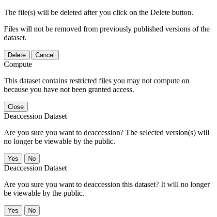
The file(s) will be deleted after you click on the Delete button.
Files will not be removed from previously published versions of the
dataset.
Delete
Cancel
Compute
This dataset contains restricted files you may not compute on
because you have not been granted access.
Close
Deaccession Dataset
Are you sure you want to deaccession? The selected version(s) will
no longer be viewable by the public.
No
Deaccession Dataset
Are you sure you want to deaccession this dataset? It will no longer
be viewable by the public.
No