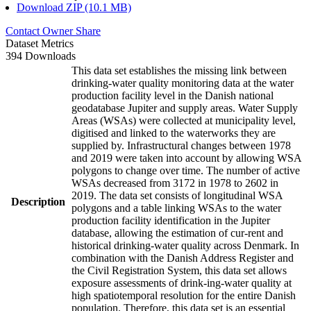
Download ZIP (10.1 MB)
Contact Owner
Share
Dataset Metrics
394 Downloads
This data set establishes the missing link between
drinking-water quality monitoring data at the water
production facility level in the Danish national
geodatabase Jupiter and supply areas. Water Supply
Areas (WSAs) were collected at municipality level,
digitised and linked to the waterworks they are
supplied by. Infrastructural changes between 1978
and 2019 were taken into account by allowing WSA
polygons to change over time. The number of active
WSAs decreased from 3172 in 1978 to 2602 in
2019. The data set consists of longitudinal WSA
Description
polygons and a table linking WSAs to the water
production facility identification in the Jupiter
database, allowing the estimation of cur-rent and
historical drinking-water quality across Denmark. In
combination with the Danish Address Register and
the Civil Registration System, this data set allows
exposure assessments of drink-ing-water quality at
high spatiotemporal resolution for the entire Danish
population. Therefore, this data set is an essential