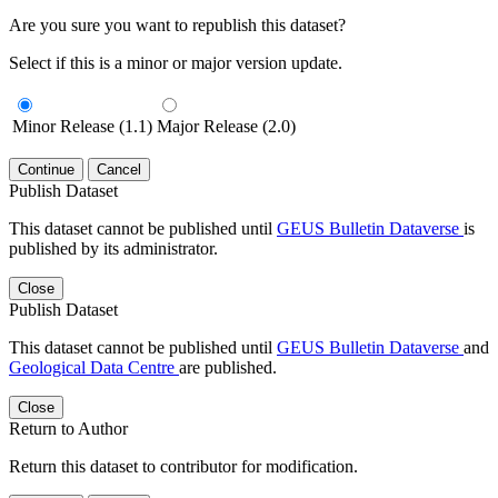
Are you sure you want to republish this dataset?
Select if this is a minor or major version update.
Minor Release (1.1)
Major Release (2.0)
Continue
Cancel
Publish Dataset
This dataset cannot be published until
GEUS Bulletin Dataverse
is
published by its administrator.
Close
Publish Dataset
This dataset cannot be published until
GEUS Bulletin Dataverse
and
Geological Data Centre
are published.
Close
Return to Author
Return this dataset to contributor for modification.