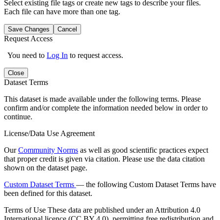
Select existing file tags or create new tags to describe your files.
Each file can have more than one tag.
Save Changes
Cancel
Request Access
You need to
Log In
to request access.
Close
Dataset Terms
This dataset is made available under the following terms. Please
confirm and/or complete the information needed below in order to
continue.
License/Data Use Agreement
Our
Community Norms
as well as good scientific practices expect
that proper credit is given via citation. Please use the data citation
shown on the dataset page.
Custom Dataset Terms
— the following Custom Dataset Terms have
been defined for this dataset.
Terms of Use
These data are published under an Attribution 4.0
International licence (CC BY 4.0), permitting free redistribution and