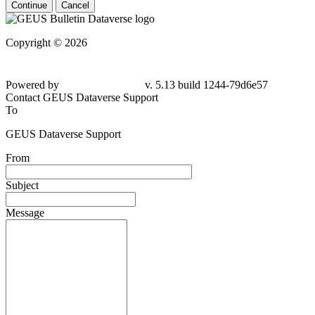
Continue
Cancel
Copyright © 2026
Powered by
v. 5.13 build 1244-79d6e57
Contact GEUS Dataverse Support
To
GEUS Dataverse Support
From
Subject
Message