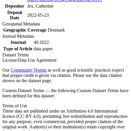
Depositor
Jex, Catherine
Deposit
2022-05-23
Date
Geospatial Metadata
Geographic Coverage
Denmark
Journal Metadata
Journal
49 2022
Type of Article
data paper
Dataset Terms
License/Data Use Agreement
Our
Community Norms
as well as good scientific practices expect
that proper credit is given via citation. Please use the data citation
shown on the dataset page.
Custom Dataset Terms — the following Custom Dataset Terms have
been defined for this dataset.
Terms of Use
These data are published under an Attribution 4.0 International
licence (CC BY 4.0), permitting free redistribution and reproduction
for any purpose, even commercial, provided proper citation of the
original work. Author(s) or their institution(s) retain copyright over