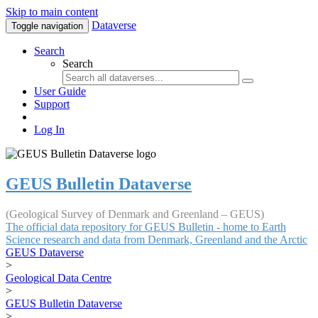
Skip to main content
Dataverse
Toggle navigation
Search
Search
User Guide
Support
Log In
GEUS Bulletin Dataverse
(Geological Survey of Denmark and Greenland – GEUS)
The official data repository for GEUS Bulletin - home to Earth
Science research and data from Denmark, Greenland and the Arctic
GEUS Dataverse
>
Geological Data Centre
>
GEUS Bulletin Dataverse
>