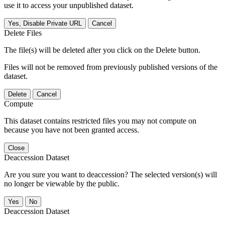
use it to access your unpublished dataset.
Yes, Disable Private URL
Cancel
Delete Files
The file(s) will be deleted after you click on the Delete button.
Files will not be removed from previously published versions of the
dataset.
Delete
Cancel
Compute
This dataset contains restricted files you may not compute on
because you have not been granted access.
Close
Deaccession Dataset
Are you sure you want to deaccession? The selected version(s) will
no longer be viewable by the public.
No
Deaccession Dataset