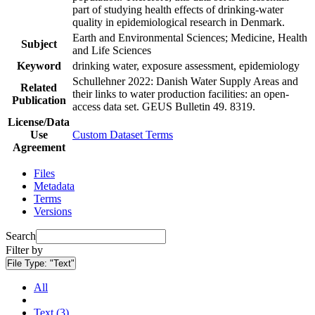
part of studying health effects of drinking-water
quality in epidemiological research in Denmark.
Earth and Environmental Sciences; Medicine, Health
Subject
and Life Sciences
Keyword
drinking water, exposure assessment, epidemiology
Schullehner 2022: Danish Water Supply Areas and
Related
their links to water production facilities: an open-
Publication
access data set. GEUS Bulletin 49. 8319.
License/Data
Use
Custom Dataset Terms
Agreement
Files
Metadata
Terms
Versions
Search
Filter by
File Type:
"Text"
All
Text (3)