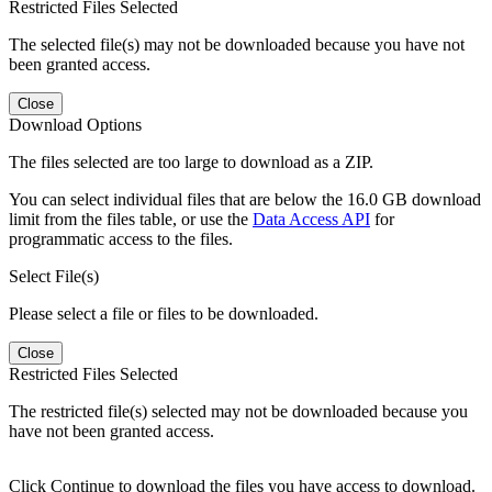
Restricted Files Selected
The selected file(s) may not be downloaded because you have not
been granted access.
Close
Download Options
The files selected are too large to download as a ZIP.
You can select individual files that are below the 16.0 GB download
limit from the files table, or use the
Data Access API
for
programmatic access to the files.
Select File(s)
Please select a file or files to be downloaded.
Close
Restricted Files Selected
The restricted file(s) selected may not be downloaded because you
have not been granted access.
Click Continue to download the files you have access to download.