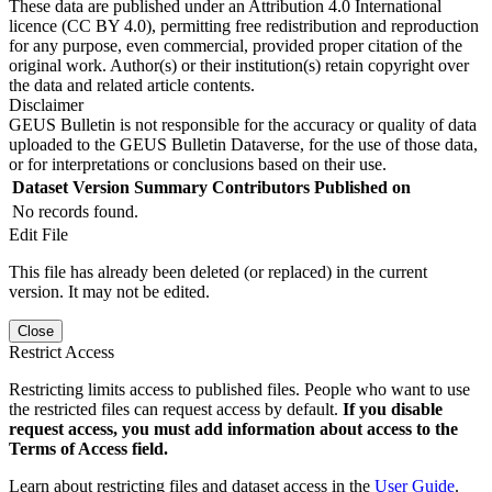
These data are published under an Attribution 4.0 International
licence (CC BY 4.0), permitting free redistribution and reproduction
for any purpose, even commercial, provided proper citation of the
original work. Author(s) or their institution(s) retain copyright over
the data and related article contents.
Disclaimer
GEUS Bulletin is not responsible for the accuracy or quality of data
uploaded to the GEUS Bulletin Dataverse, for the use of those data,
or for interpretations or conclusions based on their use.
Dataset Version
Summary
Contributors
Published on
No records found.
Edit File
This file has already been deleted (or replaced) in the current
version. It may not be edited.
Close
Restrict Access
Restricting limits access to published files. People who want to use
the restricted files can request access by default.
If you disable
request access, you must add information about access to the
Terms of Access field.
Learn about restricting files and dataset access in the
User Guide
.