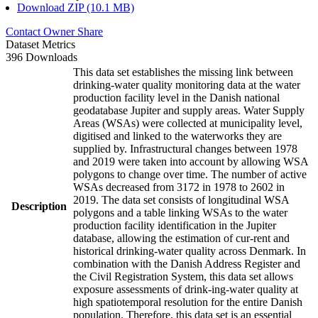
Download ZIP (10.1 MB)
Contact Owner
Share
Dataset Metrics
396 Downloads
This data set establishes the missing link between
drinking-water quality monitoring data at the water
production facility level in the Danish national
geodatabase Jupiter and supply areas. Water Supply
Areas (WSAs) were collected at municipality level,
digitised and linked to the waterworks they are
supplied by. Infrastructural changes between 1978
and 2019 were taken into account by allowing WSA
polygons to change over time. The number of active
WSAs decreased from 3172 in 1978 to 2602 in
2019. The data set consists of longitudinal WSA
Description
polygons and a table linking WSAs to the water
production facility identification in the Jupiter
database, allowing the estimation of cur-rent and
historical drinking-water quality across Denmark. In
combination with the Danish Address Register and
the Civil Registration System, this data set allows
exposure assessments of drink-ing-water quality at
high spatiotemporal resolution for the entire Danish
population. Therefore, this data set is an essential