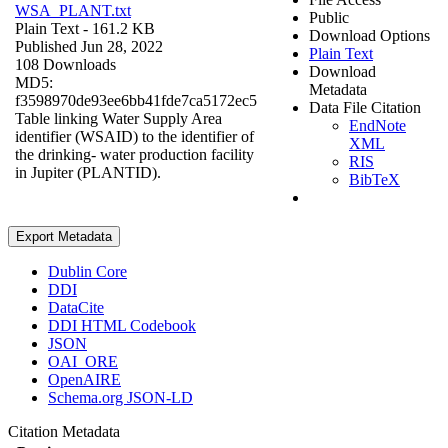
WSA_PLANT.txt
Public
Plain Text
- 161.2 KB
Download Options
Published Jun 28, 2022
Plain Text
108 Downloads
Download
MD5:
Metadata
f3598970de93ee6bb41fde7ca5172ec5
Data File Citation
Table linking Water Supply Area
EndNote
identifier (WSAID) to the identifier of
XML
the drinking- water production facility
RIS
in Jupiter (PLANTID).
BibTeX
Export Metadata
Dublin Core
DDI
DataCite
DDI HTML Codebook
JSON
OAI_ORE
OpenAIRE
Schema.org JSON-LD
Citation Metadata