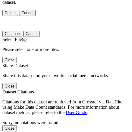
dataset.
Delete
Cancel
Continue
Cancel
Select File(s)
Please select one or more files.
Close
Share Dataset
Share this dataset on your favorite social media networks.
Close
Dataset Citations
Citations for this dataset are retrieved from Crossref via DataCite
using Make Data Count standards. For more information about
dataset metrics, please refer to the
User Guide
.
Sorry, no citations were found.
Close