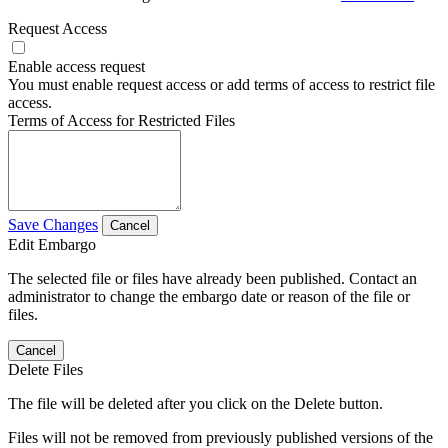
Request Access
Enable access request
You must enable request access or add terms of access to restrict file
access.
Terms of Access for Restricted Files
Save Changes
Cancel
Edit Embargo
The selected file or files have already been published. Contact an
administrator to change the embargo date or reason of the file or
files.
Cancel
Delete Files
The file will be deleted after you click on the Delete button.
Files will not be removed from previously published versions of the