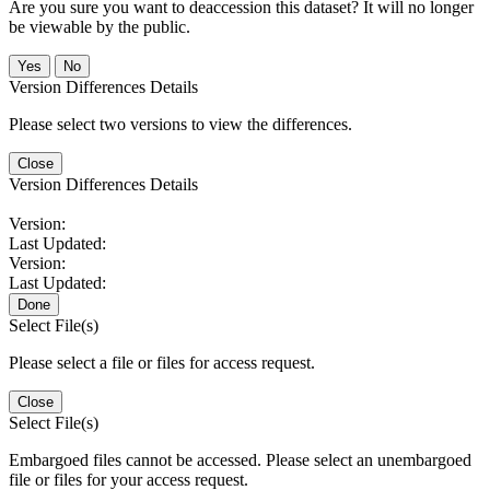
Are you sure you want to deaccession this dataset? It will no longer
be viewable by the public.
No
Version Differences Details
Please select two versions to view the differences.
Close
Version Differences Details
Version:
Last Updated:
Version:
Last Updated:
Done
Select File(s)
Please select a file or files for access request.
Close
Select File(s)
Embargoed files cannot be accessed. Please select an unembargoed
file or files for your access request.