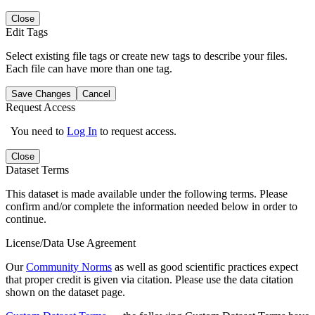
Close
Edit Tags
Select existing file tags or create new tags to describe your files.
Each file can have more than one tag.
Save Changes
Cancel
Request Access
You need to
Log In
to request access.
Close
Dataset Terms
This dataset is made available under the following terms. Please
confirm and/or complete the information needed below in order to
continue.
License/Data Use Agreement
Our
Community Norms
as well as good scientific practices expect
that proper credit is given via citation. Please use the data citation
shown on the dataset page.