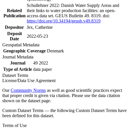
Schullehner 2022: Danish Water Supply Areas and
Related
their links to water production facilities: an open-
Publication
access data set. GEUS Bulletin 49. 8319. doi:
https://doi.org/10.34194/geusb.v49.8319
Depositor
Jex, Catherine
Deposit
2022-05-23
Date
Geospatial Metadata
Geographic Coverage
Denmark
Journal Metadata
Journal
49 2022
Type of Article
data paper
Dataset Terms
License/Data Use Agreement
Our
Community Norms
as well as good scientific practices expect
that proper credit is given via citation. Please use the data citation
shown on the dataset page.
Custom Dataset Terms — the following Custom Dataset Terms have
been defined for this dataset.
Terms of Use