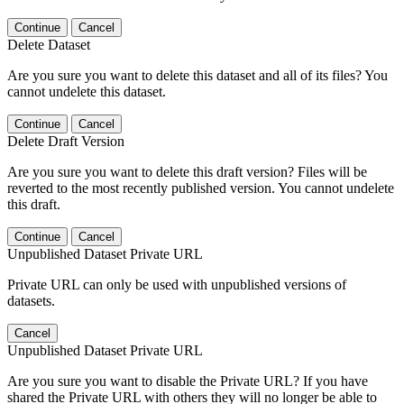
Continue
Cancel
Delete Dataset
Are you sure you want to delete this dataset and all of its files? You
cannot undelete this dataset.
Continue
Cancel
Delete Draft Version
Are you sure you want to delete this draft version? Files will be
reverted to the most recently published version. You cannot undelete
this draft.
Continue
Cancel
Unpublished Dataset Private URL
Private URL can only be used with unpublished versions of
datasets.
Cancel
Unpublished Dataset Private URL
Are you sure you want to disable the Private URL? If you have
shared the Private URL with others they will no longer be able to