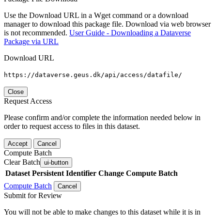
Use the Download URL in a Wget command or a download
manager to download this package file. Download via web browser
is not recommended.
User Guide - Downloading a Dataverse
Package via URL
Download URL
https://dataverse.geus.dk/api/access/datafile/
Close
Request Access
Please confirm and/or complete the information needed below in
order to request access to files in this dataset.
Accept
Cancel
Compute Batch
Clear Batch
ui-button
Dataset
Persistent Identifier
Change Compute Batch
Compute Batch
Cancel
Submit for Review
You will not be able to make changes to this dataset while it is in