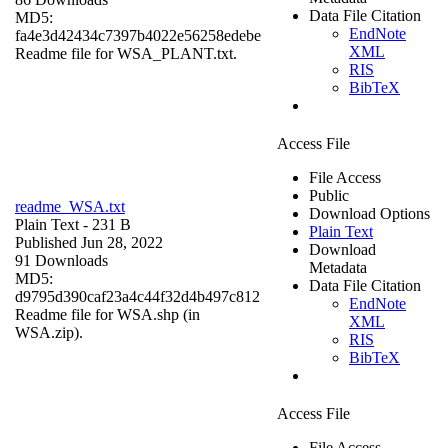
Data File Citation
MD5:
EndNote
fa4e3d42434c7397b4022e56258edebe
XML
Readme file for WSA_PLANT.txt.
RIS
BibTeX
Access File
File Access
Public
readme_WSA.txt
Download Options
Plain Text
- 231 B
Plain Text
Published Jun 28, 2022
Download
91 Downloads
Metadata
MD5:
Data File Citation
d9795d390caf23a4c44f32d4b497c812
EndNote
Readme file for WSA.shp (in
XML
WSA.zip).
RIS
BibTeX
Access File
File Access