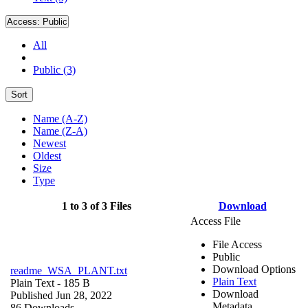
Access:
Public
All
Public (3)
Sort
Name (A-Z)
Name (Z-A)
Newest
Oldest
Size
Type
1 to 3 of 3 Files
Download
Access File
File Access
Public
Download Options
readme_WSA_PLANT.txt
Plain Text
Plain Text
- 185 B
Download
Published Jun 28, 2022
Metadata
86 Downloads