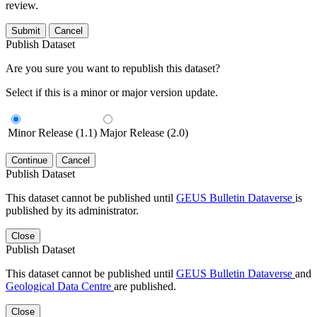
review.
Submit
Cancel
Publish Dataset
Are you sure you want to republish this dataset?
Select if this is a minor or major version update.
Minor Release (1.1)
Major Release (2.0)
Continue
Cancel
Publish Dataset
This dataset cannot be published until
GEUS Bulletin Dataverse
is
published by its administrator.
Close
Publish Dataset
This dataset cannot be published until
GEUS Bulletin Dataverse
and
Geological Data Centre
are published.
Close