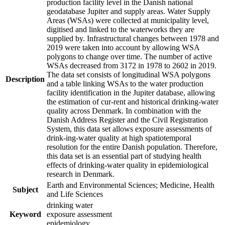
production facility level in the Danish national
geodatabase Jupiter and supply areas. Water Supply
Areas (WSAs) were collected at municipality level,
digitised and linked to the waterworks they are
supplied by. Infrastructural changes between 1978 and
2019 were taken into account by allowing WSA
polygons to change over time. The number of active
WSAs decreased from 3172 in 1978 to 2602 in 2019.
The data set consists of longitudinal WSA polygons
Description
and a table linking WSAs to the water production
facility identification in the Jupiter database, allowing
the estimation of cur-rent and historical drinking-water
quality across Denmark. In combination with the
Danish Address Register and the Civil Registration
System, this data set allows exposure assessments of
drink-ing-water quality at high spatiotemporal
resolution for the entire Danish population. Therefore,
this data set is an essential part of studying health
effects of drinking-water quality in epidemiological
research in Denmark.
Earth and Environmental Sciences; Medicine, Health
Subject
and Life Sciences
drinking water
Keyword
exposure assessment
epidemiology