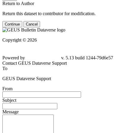
Return to Author
Return this dataset to contributor for modification.
Continue
Cancel
Copyright © 2026
Powered by
v. 5.13 build 1244-79d6e57
Contact GEUS Dataverse Support
To
GEUS Dataverse Support
From
Subject
Message