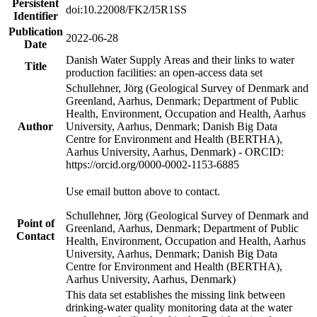
Persistent
doi:10.22008/FK2/I5R1SS
Identifier
Publication
2022-06-28
Date
Danish Water Supply Areas and their links to water
Title
production facilities: an open-access data set
Schullehner, Jörg (Geological Survey of Denmark and
Greenland, Aarhus, Denmark; Department of Public
Health, Environment, Occupation and Health, Aarhus
Author
University, Aarhus, Denmark; Danish Big Data
Centre for Environment and Health (BERTHA),
Aarhus University, Aarhus, Denmark) - ORCID:
https://orcid.org/0000-0002-1153-6885
Use email button above to contact.
Schullehner, Jörg (Geological Survey of Denmark and
Point of
Greenland, Aarhus, Denmark; Department of Public
Contact
Health, Environment, Occupation and Health, Aarhus
University, Aarhus, Denmark; Danish Big Data
Centre for Environment and Health (BERTHA),
Aarhus University, Aarhus, Denmark)
This data set establishes the missing link between
drinking-water quality monitoring data at the water