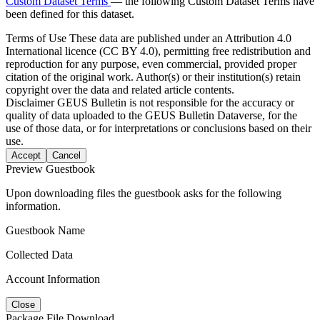
Custom Dataset Terms
— the following Custom Dataset Terms have
been defined for this dataset.
Terms of Use
These data are published under an Attribution 4.0
International licence (CC BY 4.0), permitting free redistribution and
reproduction for any purpose, even commercial, provided proper
citation of the original work. Author(s) or their institution(s) retain
copyright over the data and related article contents.
Disclaimer
GEUS Bulletin is not responsible for the accuracy or
quality of data uploaded to the GEUS Bulletin Dataverse, for the
use of those data, or for interpretations or conclusions based on their
use.
Accept
Cancel
Preview Guestbook
Upon downloading files the guestbook asks for the following
information.
Guestbook Name
Collected Data
Account Information
Close
Package File Download