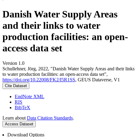
Danish Water Supply Areas
and their links to water
production facilities: an open-
access data set
Version 1.0
Schullehner, Jörg, 2022, "Danish Water Supply Areas and their links
to water production facilities: an open-access data set",
https://doi.org/10.22008/FK2/I5R1SS
, GEUS Dataverse, V1
Cite Dataset
EndNote XML
RIS
BibTeX
Learn about
Data Citation Standards
.
Access Dataset
Download Options