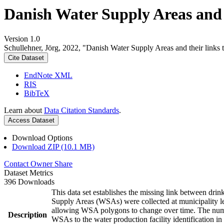
Danish Water Supply Areas and th
Version 1.0
Schullehner, Jörg, 2022, "Danish Water Supply Areas and their links to
Cite Dataset
EndNote XML
RIS
BibTeX
Learn about
Data Citation Standards
.
Access Dataset
Download Options
Download ZIP (10.1 MB)
Contact Owner
Share
Dataset Metrics
396 Downloads
This data set establishes the missing link between drin
Supply Areas (WSAs) were collected at municipality le
allowing WSA polygons to change over time. The numbe
Description
WSAs to the water production facility identification in