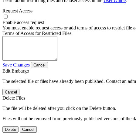
Learn about restricting files and dataset access in the
User Guide
.
Request Access
Enable access request
You must enable request access or add terms of access to restrict file a
Terms of Access for Restricted Files
Save Changes
Cancel
Edit Embargo
The selected file or files have already been published. Contact an admin
Cancel
Delete Files
The file will be deleted after you click on the Delete button.
Files will not be removed from previously published versions of the da
Delete
Cancel