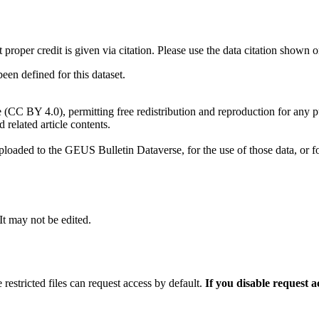
t proper credit is given via citation. Please use the data citation shown 
n defined for this dataset.
e (CC BY 4.0), permitting free redistribution and reproduction for any 
d related article contents.
ploaded to the GEUS Bulletin Dataverse, for the use of those data, or fo
 It may not be edited.
 restricted files can request access by default.
If you disable request 