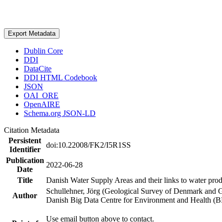
Export Metadata
Dublin Core
DDI
DataCite
DDI HTML Codebook
JSON
OAI_ORE
OpenAIRE
Schema.org JSON-LD
Citation Metadata
Persistent
doi:10.22008/FK2/I5R1SS
Identifier
Publication
2022-06-28
Date
Title
Danish Water Supply Areas and their links to water produ
Schullehner, Jörg (Geological Survey of Denmark and 
Author
Danish Big Data Centre for Environment and Health (
Use email button above to contact.