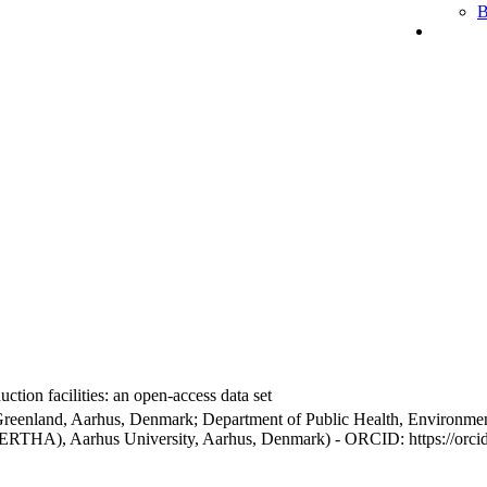
B
ction facilities: an open-access data set
Greenland, Aarhus, Denmark; Department of Public Health, Environmen
BERTHA), Aarhus University, Aarhus, Denmark) - ORCID: https://orc