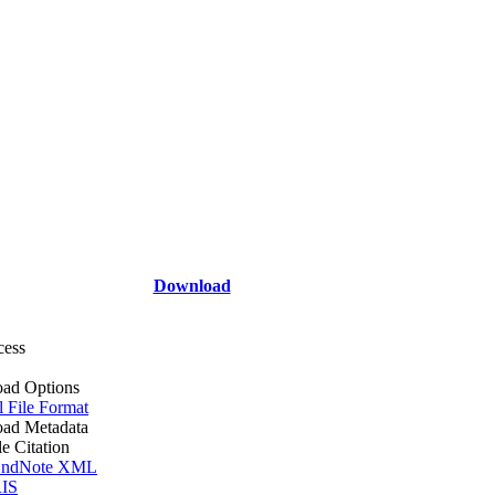
Download
cess
ad Options
l File Format
ad Metadata
le Citation
ndNote XML
IS