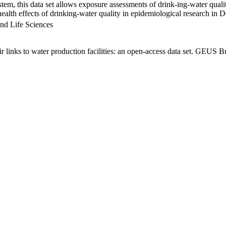
em, this data set allows exposure assessments of drink-ing-water qualit
g health effects of drinking-water quality in epidemiological research in
nd Life Sciences
links to water production facilities: an open-access data set. GEUS Bu