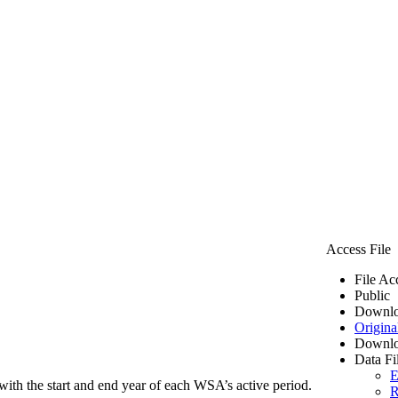
Access File
File Ac
Public
Downlo
Origina
Downlo
Data Fi
E
ith the start and end year of each WSA’s active period.
R