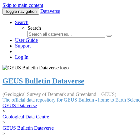
Skip to main content
Dataverse
Toggle navigation
Search
Search
User Guide
Support
Log In
GEUS Bulletin Dataverse
(Geological Survey of Denmark and Greenland – GEUS)
The official data repository for GEUS Bulletin - home to Earth Scie
GEUS Dataverse
>
Geological Data Centre
>
GEUS Bulletin Dataverse
>