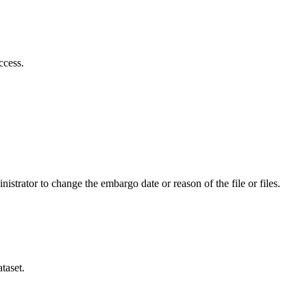
ccess.
istrator to change the embargo date or reason of the file or files.
taset.