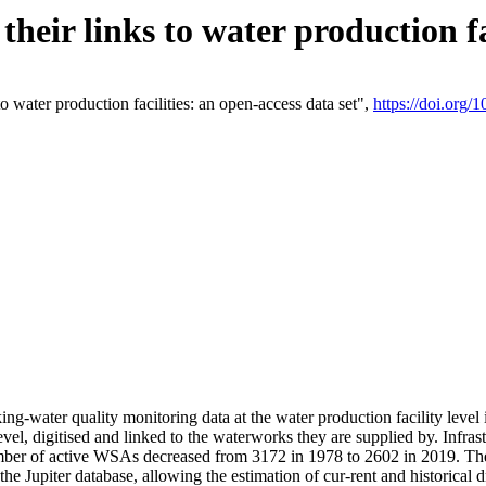
eir links to water production fac
 water production facilities: an open-access data set",
https://doi.org
king-water quality monitoring data at the water production facility leve
vel, digitised and linked to the waterworks they are supplied by. Infr
r of active WSAs decreased from 3172 in 1978 to 2602 in 2019. The d
 the Jupiter database, allowing the estimation of cur-rent and historica