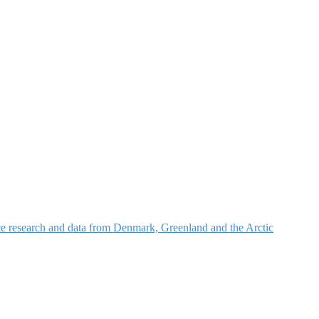
nce research and data from Denmark, Greenland and the Arctic