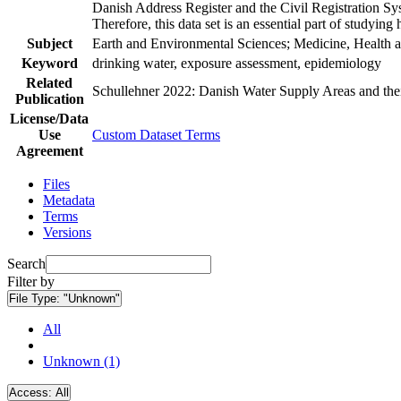
Danish Address Register and the Civil Registration Syst
Therefore, this data set is an essential part of studyin
Subject
Earth and Environmental Sciences; Medicine, Health a
Keyword
drinking water, exposure assessment, epidemiology
Related
Schullehner 2022: Danish Water Supply Areas and their 
Publication
License/Data
Use
Custom Dataset Terms
Agreement
Files
Metadata
Terms
Versions
Search
Filter by
File Type:
"Unknown"
All
Unknown (1)
Access:
All