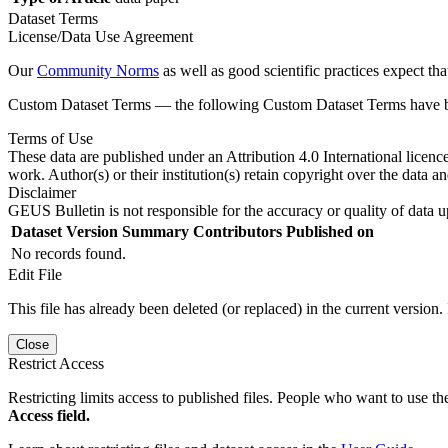
Dataset Terms
License/Data Use Agreement
Our
Community Norms
as well as good scientific practices expect tha
Custom Dataset Terms — the following Custom Dataset Terms have bee
Terms of Use
These data are published under an Attribution 4.0 International licenc
work. Author(s) or their institution(s) retain copyright over the data an
Disclaimer
GEUS Bulletin is not responsible for the accuracy or quality of data u
Dataset Version
Summary
Contributors
Published on
No records found.
Edit File
This file has already been deleted (or replaced) in the current version.
Close
Restrict Access
Restricting limits access to published files. People who want to use the
Access field.