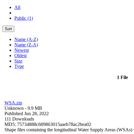
All
Public (1)
Sort
Name (A-Z)
Name (Z-A)
Newest
Oldest
Size
Type
1 File
WSA.zip
Unknown
- 9.9 MB
Published Jun 28, 2022
111 Downloads
MD5: 75734888c689863015aaeb78ac2bea02
Shape files containing the longitudinal Water Supply Areas (WSAs) w