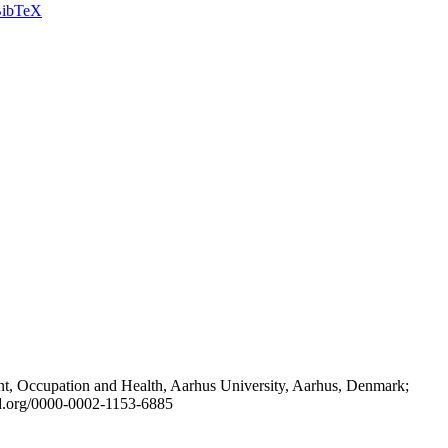
ibTeX
t, Occupation and Health, Aarhus University, Aarhus, Denmark;
id.org/0000-0002-1153-6885