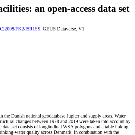
ilities: an open-access data set
/10.22008/FK2/I5R1SS
, GEUS Dataverse, V1
l in the Danish national geodatabase Jupiter and supply areas. Water
astructural changes between 1978 and 2019 were taken into account by
ata set consists of longitudinal WSA polygons and a table linking
l drinking-water quality across Denmark. In combination with the