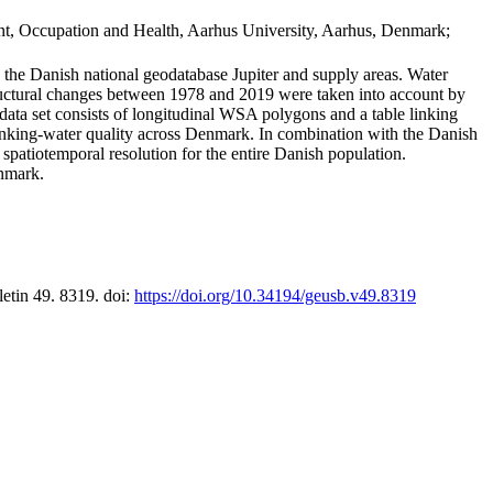
t, Occupation and Health, Aarhus University, Aarhus, Denmark;
in the Danish national geodatabase Jupiter and supply areas. Water
tructural changes between 1978 and 2019 were taken into account by
a set consists of longitudinal WSA polygons and a table linking
 drinking-water quality across Denmark. In combination with the Danish
 spatiotemporal resolution for the entire Danish population.
enmark.
letin 49. 8319. doi:
https://doi.org/10.34194/geusb.v49.8319