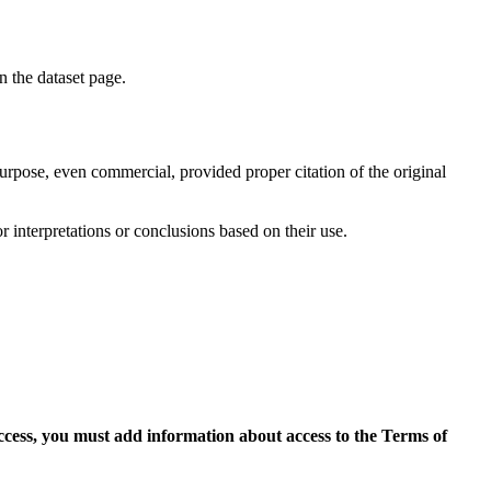
on the dataset page.
purpose, even commercial, provided proper citation of the original
r interpretations or conclusions based on their use.
access, you must add information about access to the Terms of