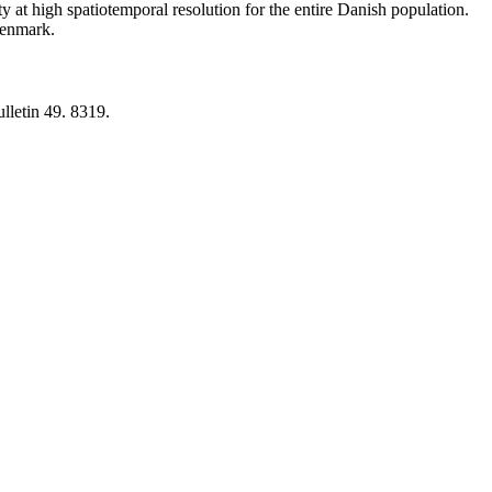
y at high spatiotemporal resolution for the entire Danish population.
 Denmark.
lletin 49. 8319.