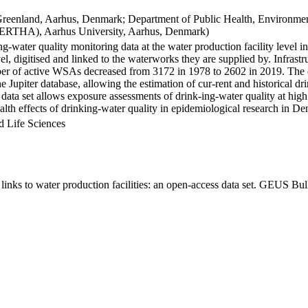
Greenland, Aarhus, Denmark; Department of Public Health, Environmen
BERTHA), Aarhus University, Aarhus, Denmark)
ng-water quality monitoring data at the water production facility level 
l, digitised and linked to the waterworks they are supplied by. Infras
 of active WSAs decreased from 3172 in 1978 to 2602 in 2019. The dat
the Jupiter database, allowing the estimation of cur-rent and historical
 data set allows exposure assessments of drink-ing-water quality at high
health effects of drinking-water quality in epidemiological research in D
d Life Sciences
inks to water production facilities: an open-access data set. GEUS Bul