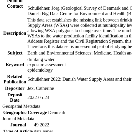
Point of
Contact
Schullehner, Jörg (Geological Survey of Denmark and 
Danish Big Data Centre for Environment and Health (
This data set establishes the missing link between drinki
Supply Areas (WSAs) were collected at municipality leve
allowing WSA polygons to change over time. The number
Description
WSAs to the water production facility identification in 
Address Register and the Civil Registration System, this
Therefore, this data set is an essential part of studying 
Subject
Earth and Environmental Sciences; Medicine, Health an
drinking water
Keyword
exposure assessment
epidemiology
Related
Schullehner 2022: Danish Water Supply Areas and their l
Publication
Depositor
Jex, Catherine
Deposit
2022-05-23
Date
Geospatial Metadata
Geographic Coverage
Denmark
Journal Metadata
Journal
49 2022
Type of Article
data paper