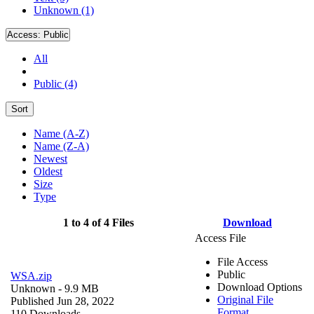
Unknown (1)
Access:
Public
All
Public (4)
Sort
Name (A-Z)
Name (Z-A)
Newest
Oldest
Size
Type
1 to 4 of 4 Files
Download
Access File
File Access
Public
WSA.zip
Download Options
Unknown
- 9.9 MB
Original File
Published Jun 28, 2022
Format
110 Downloads