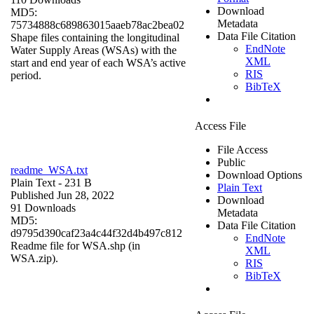
Download
MD5:
Metadata
75734888c689863015aaeb78ac2bea02
Data File Citation
Shape files containing the longitudinal
EndNote
Water Supply Areas (WSAs) with the
XML
start and end year of each WSA’s active
RIS
period.
BibTeX
Access File
File Access
Public
readme_WSA.txt
Download Options
Plain Text
- 231 B
Plain Text
Published Jun 28, 2022
Download
91 Downloads
Metadata
MD5:
Data File Citation
d9795d390caf23a4c44f32d4b497c812
EndNote
Readme file for WSA.shp (in
XML
WSA.zip).
RIS
BibTeX