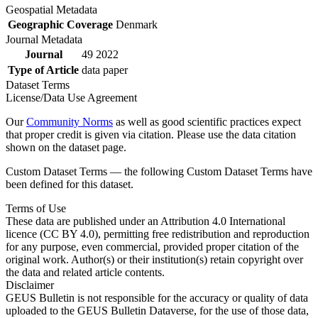
Geospatial Metadata
Geographic Coverage
Denmark
Journal Metadata
Journal
49 2022
Type of Article
data paper
Dataset Terms
License/Data Use Agreement
Our
Community Norms
as well as good scientific practices expect
that proper credit is given via citation. Please use the data citation
shown on the dataset page.
Custom Dataset Terms — the following Custom Dataset Terms have
been defined for this dataset.
Terms of Use
These data are published under an Attribution 4.0 International
licence (CC BY 4.0), permitting free redistribution and reproduction
for any purpose, even commercial, provided proper citation of the
original work. Author(s) or their institution(s) retain copyright over
the data and related article contents.
Disclaimer
GEUS Bulletin is not responsible for the accuracy or quality of data
uploaded to the GEUS Bulletin Dataverse, for the use of those data,