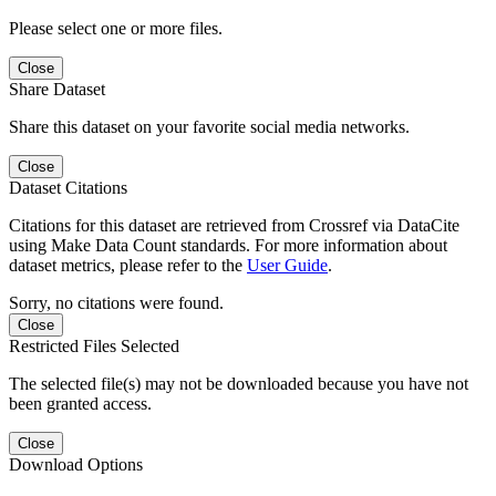
Please select one or more files.
Close
Share Dataset
Share this dataset on your favorite social media networks.
Close
Dataset Citations
Citations for this dataset are retrieved from Crossref via DataCite
using Make Data Count standards. For more information about
dataset metrics, please refer to the
User Guide
.
Sorry, no citations were found.
Close
Restricted Files Selected
The selected file(s) may not be downloaded because you have not
been granted access.
Close
Download Options