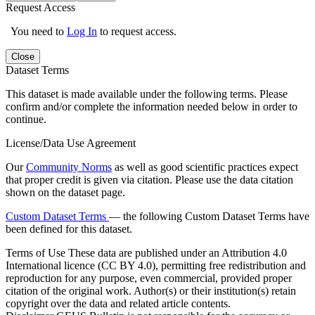
Request Access
You need to
Log In
to request access.
Close
Dataset Terms
This dataset is made available under the following terms. Please
confirm and/or complete the information needed below in order to
continue.
License/Data Use Agreement
Our
Community Norms
as well as good scientific practices expect
that proper credit is given via citation. Please use the data citation
shown on the dataset page.
Custom Dataset Terms
— the following Custom Dataset Terms have
been defined for this dataset.
Terms of Use
These data are published under an Attribution 4.0
International licence (CC BY 4.0), permitting free redistribution and
reproduction for any purpose, even commercial, provided proper
citation of the original work. Author(s) or their institution(s) retain
copyright over the data and related article contents.