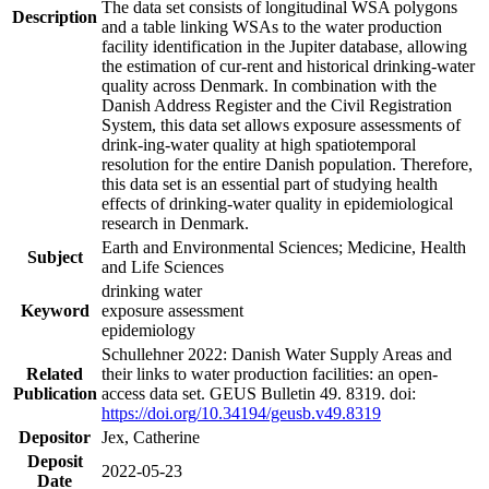
The data set consists of longitudinal WSA polygons
Description
and a table linking WSAs to the water production
facility identification in the Jupiter database, allowing
the estimation of cur-rent and historical drinking-water
quality across Denmark. In combination with the
Danish Address Register and the Civil Registration
System, this data set allows exposure assessments of
drink-ing-water quality at high spatiotemporal
resolution for the entire Danish population. Therefore,
this data set is an essential part of studying health
effects of drinking-water quality in epidemiological
research in Denmark.
Earth and Environmental Sciences; Medicine, Health
Subject
and Life Sciences
drinking water
Keyword
exposure assessment
epidemiology
Schullehner 2022: Danish Water Supply Areas and
Related
their links to water production facilities: an open-
Publication
access data set. GEUS Bulletin 49. 8319. doi:
https://doi.org/10.34194/geusb.v49.8319
Depositor
Jex, Catherine
Deposit
2022-05-23
Date