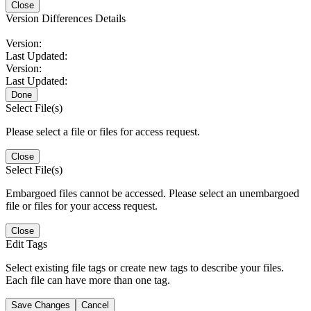
Close
Version Differences Details
Version:
Last Updated:
Version:
Last Updated:
Done
Select File(s)
Please select a file or files for access request.
Close
Select File(s)
Embargoed files cannot be accessed. Please select an unembargoed
file or files for your access request.
Close
Edit Tags
Select existing file tags or create new tags to describe your files.
Each file can have more than one tag.
Save Changes
Cancel