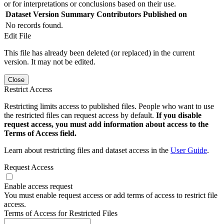
or for interpretations or conclusions based on their use.
Dataset Version
Summary
Contributors
Published on
No records found.
Edit File
This file has already been deleted (or replaced) in the current
version. It may not be edited.
Close
Restrict Access
Restricting limits access to published files. People who want to use
the restricted files can request access by default.
If you disable
request access, you must add information about access to the
Terms of Access field.
Learn about restricting files and dataset access in the
User Guide
.
Request Access
Enable access request
You must enable request access or add terms of access to restrict file
access.
Terms of Access for Restricted Files