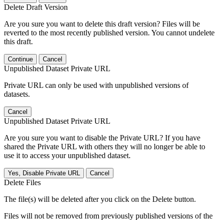
Delete Draft Version
Are you sure you want to delete this draft version? Files will be
reverted to the most recently published version. You cannot undelete
this draft.
Continue
Cancel
Unpublished Dataset Private URL
Private URL can only be used with unpublished versions of
datasets.
Cancel
Unpublished Dataset Private URL
Are you sure you want to disable the Private URL? If you have
shared the Private URL with others they will no longer be able to
use it to access your unpublished dataset.
Yes, Disable Private URL
Cancel
Delete Files
The file(s) will be deleted after you click on the Delete button.
Files will not be removed from previously published versions of the