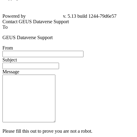
Powered by
v. 5.13 build 1244-79d6e57
Contact GEUS Dataverse Support
To
GEUS Dataverse Support
From
Subject
Message
Please fill this out to prove you are not a robot.