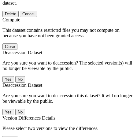
dataset.
Delete
Cancel
Compute
This dataset contains restricted files you may not compute on
because you have not been granted access.
Close
Deaccession Dataset
Are you sure you want to deaccession? The selected version(s) will
no longer be viewable by the public.
No
Deaccession Dataset
Are you sure you want to deaccession this dataset? It will no longer
be viewable by the public.
No
Version Differences Details
Please select two versions to view the differences.