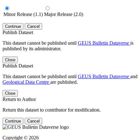
Minor Release (1.1)
Major Release (2.0)
Continue
Cancel
Publish Dataset
This dataset cannot be published until
GEUS Bulletin Dataverse
is
published by its administrator.
Close
Publish Dataset
This dataset cannot be published until
GEUS Bulletin Dataverse
and
Geological Data Centre
are published.
Close
Return to Author
Return this dataset to contributor for modification.
Continue
Cancel
Copyright © 2026