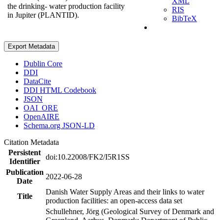
XML
the drinking- water production facility
RIS
in Jupiter (PLANTID).
BibTeX
Export Metadata
Dublin Core
DDI
DataCite
DDI HTML Codebook
JSON
OAI_ORE
OpenAIRE
Schema.org JSON-LD
Citation Metadata
Persistent
doi:10.22008/FK2/I5R1SS
Identifier
Publication
2022-06-28
Date
Danish Water Supply Areas and their links to water
Title
production facilities: an open-access data set
Schullehner, Jörg (Geological Survey of Denmark and