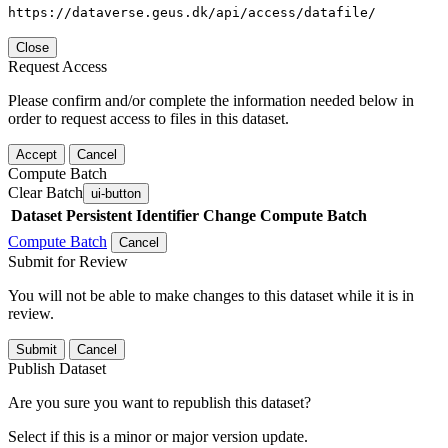
https://dataverse.geus.dk/api/access/datafile/
Close
Request Access
Please confirm and/or complete the information needed below in
order to request access to files in this dataset.
Accept
Cancel
Compute Batch
Clear Batch
ui-button
Dataset
Persistent Identifier
Change Compute Batch
Compute Batch
Cancel
Submit for Review
You will not be able to make changes to this dataset while it is in
review.
Submit
Cancel
Publish Dataset
Are you sure you want to republish this dataset?
Select if this is a minor or major version update.