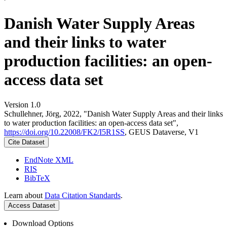
Danish Water Supply Areas
and their links to water
production facilities: an open-
access data set
Version 1.0
Schullehner, Jörg, 2022, "Danish Water Supply Areas and their links
to water production facilities: an open-access data set",
https://doi.org/10.22008/FK2/I5R1SS
, GEUS Dataverse, V1
Cite Dataset
EndNote XML
RIS
BibTeX
Learn about
Data Citation Standards
.
Access Dataset
Download Options