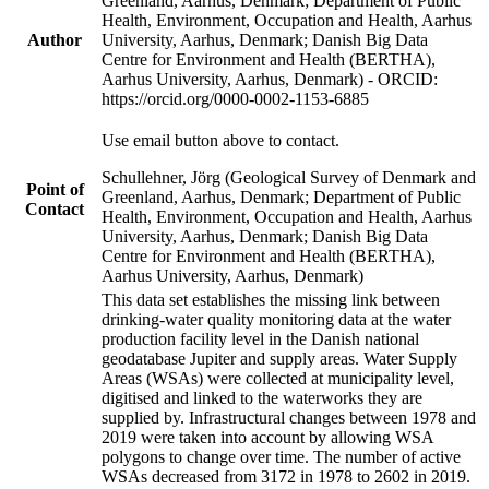
Greenland, Aarhus, Denmark; Department of Public
Health, Environment, Occupation and Health, Aarhus
Author
University, Aarhus, Denmark; Danish Big Data
Centre for Environment and Health (BERTHA),
Aarhus University, Aarhus, Denmark) - ORCID:
https://orcid.org/0000-0002-1153-6885
Use email button above to contact.
Schullehner, Jörg (Geological Survey of Denmark and
Point of
Greenland, Aarhus, Denmark; Department of Public
Contact
Health, Environment, Occupation and Health, Aarhus
University, Aarhus, Denmark; Danish Big Data
Centre for Environment and Health (BERTHA),
Aarhus University, Aarhus, Denmark)
This data set establishes the missing link between
drinking-water quality monitoring data at the water
production facility level in the Danish national
geodatabase Jupiter and supply areas. Water Supply
Areas (WSAs) were collected at municipality level,
digitised and linked to the waterworks they are
supplied by. Infrastructural changes between 1978 and
2019 were taken into account by allowing WSA
polygons to change over time. The number of active
WSAs decreased from 3172 in 1978 to 2602 in 2019.