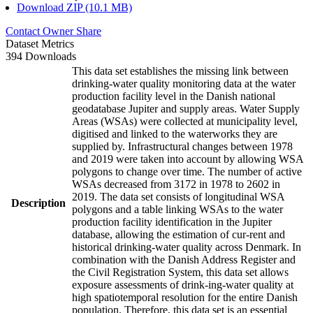
Download ZIP (10.1 MB)
Contact Owner
Share
Dataset Metrics
394 Downloads
This data set establishes the missing link between
drinking-water quality monitoring data at the water
production facility level in the Danish national
geodatabase Jupiter and supply areas. Water Supply
Areas (WSAs) were collected at municipality level,
digitised and linked to the waterworks they are
supplied by. Infrastructural changes between 1978
and 2019 were taken into account by allowing WSA
polygons to change over time. The number of active
WSAs decreased from 3172 in 1978 to 2602 in
2019. The data set consists of longitudinal WSA
Description
polygons and a table linking WSAs to the water
production facility identification in the Jupiter
database, allowing the estimation of cur-rent and
historical drinking-water quality across Denmark. In
combination with the Danish Address Register and
the Civil Registration System, this data set allows
exposure assessments of drink-ing-water quality at
high spatiotemporal resolution for the entire Danish
population. Therefore, this data set is an essential