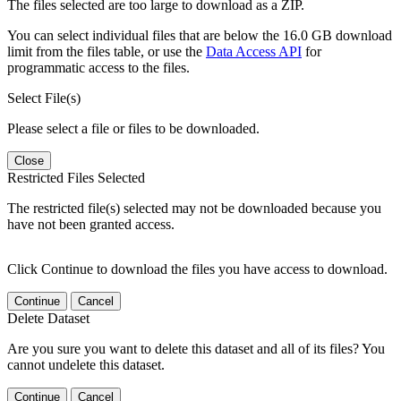
The files selected are too large to download as a ZIP.
You can select individual files that are below the 16.0 GB download
limit from the files table, or use the
Data Access API
for
programmatic access to the files.
Select File(s)
Please select a file or files to be downloaded.
Close
Restricted Files Selected
The restricted file(s) selected may not be downloaded because you
have not been granted access.
Click Continue to download the files you have access to download.
Continue
Cancel
Delete Dataset
Are you sure you want to delete this dataset and all of its files? You
cannot undelete this dataset.
Continue
Cancel