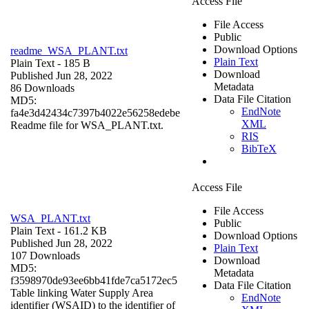
Access File
File Access
Public
Download Options
readme_WSA_PLANT.txt
Plain Text
Plain Text
- 185 B
Download
Published Jun 28, 2022
Metadata
86 Downloads
Data File Citation
MD5:
EndNote
fa4e3d42434c7397b4022e56258edebe
XML
Readme file for WSA_PLANT.txt.
RIS
BibTeX
Access File
File Access
WSA_PLANT.txt
Public
Plain Text
- 161.2 KB
Download Options
Published Jun 28, 2022
Plain Text
107 Downloads
Download
MD5:
Metadata
f3598970de93ee6bb41fde7ca5172ec5
Data File Citation
Table linking Water Supply Area
EndNote
identifier (WSAID) to the identifier of