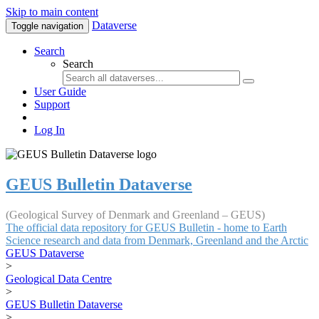
Skip to main content
Dataverse
Toggle navigation
Search
Search
User Guide
Support
Log In
GEUS Bulletin Dataverse
(Geological Survey of Denmark and Greenland – GEUS)
The official data repository for GEUS Bulletin - home to Earth
Science research and data from Denmark, Greenland and the Arctic
GEUS Dataverse
>
Geological Data Centre
>
GEUS Bulletin Dataverse
>