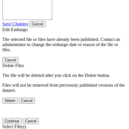
Save Changes
Cancel
Edit Embargo
The selected file or files have already been published. Contact an
administrator to change the embargo date or reason of the file or
files.
Cancel
Delete Files
The file will be deleted after you click on the Delete button.
Files will not be removed from previously published versions of the
dataset.
Delete
Cancel
Continue
Cancel
Select File(s)