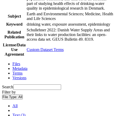
part of studying health effects of drinking-water
quality in epidemiological research in Denmark.
Earth and Environmental Sciences; Medicine, Health
Subject
and Life Sciences
Keyword
drinking water, exposure assessment, epidemiology
Schullehner 2022: Danish Water Supply Areas and
Related
their links to water production facilities: an open-
Publication
access data set. GEUS Bulletin 49. 8319.
License/Data
Use
Custom Dataset Terms
Agreement
Files
Metadata
Terms
Versions
Search
Filter by
File Type:
All
All
Text (3)