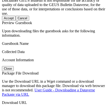
Disclaimer
GEUS Bulletin is not responsible for the accuracy or
quality of data uploaded to the GEUS Bulletin Dataverse, for the
use of those data, or for interpretations or conclusions based on their
use.
Accept
Cancel
Preview Guestbook
Upon downloading files the guestbook asks for the following
information.
Guestbook Name
Collected Data
Account Information
Close
Package File Download
Use the Download URL in a Wget command or a download
manager to download this package file. Download via web browser
is not recommended.
User Guide - Downloading a Dataverse
Package via URL
Download URL