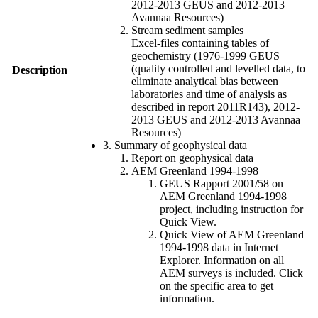
2012-2013 GEUS and 2012-2013
Avannaa Resources)
Stream sediment samples
Excel-files containing tables of
geochemistry (1976-1999 GEUS
(quality controlled and levelled data, to
Description
eliminate analytical bias between
laboratories and time of analysis as
described in report 2011R143), 2012-
2013 GEUS and 2012-2013 Avannaa
Resources)
3. Summary of geophysical data
Report on geophysical data
AEM Greenland 1994-1998
GEUS Rapport 2001/58 on
AEM Greenland 1994-1998
project, including instruction for
Quick View.
Quick View of AEM Greenland
1994-1998 data in Internet
Explorer. Information on all
AEM surveys is included. Click
on the specific area to get
information.