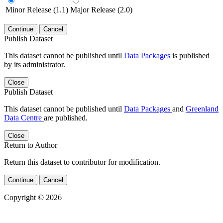
Minor Release (1.1)
Major Release (2.0)
Continue
Cancel
Publish Dataset
This dataset cannot be published until
Data Packages
is published
by its administrator.
Close
Publish Dataset
This dataset cannot be published until
Data Packages
and
Greenland
Data Centre
are published.
Close
Return to Author
Return this dataset to contributor for modification.
Continue
Cancel
Copyright © 2026
Powered by
v. 5.13 build 1244-