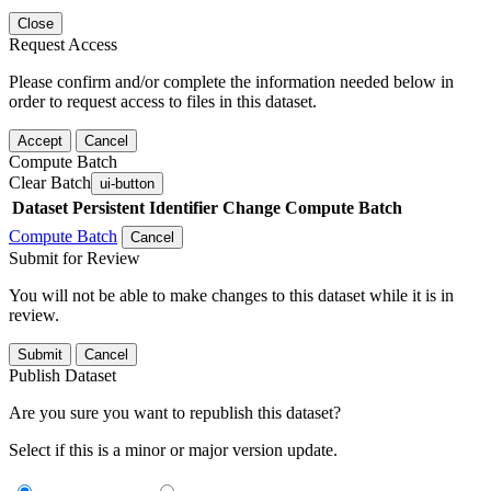
Close
Request Access
Please confirm and/or complete the information needed below in
order to request access to files in this dataset.
Accept
Cancel
Compute Batch
Clear Batch
ui-button
Dataset
Persistent Identifier
Change Compute Batch
Compute Batch
Cancel
Submit for Review
You will not be able to make changes to this dataset while it is in
review.
Submit
Cancel
Publish Dataset
Are you sure you want to republish this dataset?
Select if this is a minor or major version update.