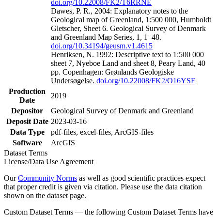
doi.org/10.22008/FK2/T6RRNE
Dawes, P. R., 2004: Explanatory notes to the
Geological map of Greenland, 1:500 000, Humboldt
Gletscher, Sheet 6. Geological Survey of Denmark
and Greenland Map Series, 1, 1–48.
doi.org/10.34194/geusm.v1.4615
Henriksen, N. 1992: Descriptive text to 1:500 000
sheet 7, Nyeboe Land and sheet 8, Peary Land, 40
pp. Copenhagen: Grønlands Geologiske
Undersøgelse.
doi.org/10.22008/FK2/O16YSF
Production
2019
Date
Depositor
Geological Survey of Denmark and Greenland
Deposit Date
2023-03-16
Data Type
pdf-files, excel-files, ArcGIS-files
Software
ArcGIS
Dataset Terms
License/Data Use Agreement
Our
Community Norms
as well as good scientific practices expect
that proper credit is given via citation. Please use the data citation
shown on the dataset page.
Custom Dataset Terms — the following Custom Dataset Terms have