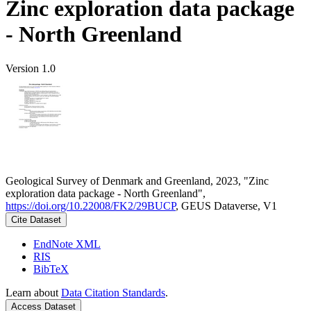
Zinc exploration data package
- North Greenland
Version 1.0
Geological Survey of Denmark and Greenland, 2023, "Zinc
exploration data package - North Greenland",
https://doi.org/10.22008/FK2/29BUCP
, GEUS Dataverse, V1
Cite Dataset
EndNote XML
RIS
BibTeX
Learn about
Data Citation Standards
.
Access Dataset