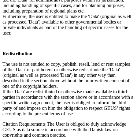
including handling of specific cases, and for planning purposes,
including preparation of regional plans etc.
Furthermore, the user is entitled to make the 'Data' (original as well
as processed 'Data') available to other governmental bodies or
private individuals as part of the handling of specific cases for the
user.
Redistribution
The use is not entitled to copy, publish, resell, lend or rent samples
of the 'Data' or part hereof or otherwise redistribute the 'Data'
(original as well as processed 'Data') in any other way than
described in the section above without the prior written consent of
one of the copyright holders.
If the 'Data' are redistributed or otherwise made available to third
parties in accordance with the section above or in accordance with a
specific written agreement, the user is obliged to inform the third
party of and impose on him the obligation to respect GEUS’ rights
according to the present terms of use.
Citation Requirements
The User is obliged to duly acknowledge
GEUS as data source in accordance with the Danish law on
copyrights and common practice.