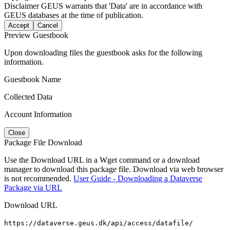
Disclaimer
GEUS warrants that 'Data' are in accordance with
GEUS databases at the time of publication.
Accept
Cancel
Preview Guestbook
Upon downloading files the guestbook asks for the following
information.
Guestbook Name
Collected Data
Account Information
Close
Package File Download
Use the Download URL in a Wget command or a download
manager to download this package file. Download via web browser
is not recommended.
User Guide - Downloading a Dataverse
Package via URL
Download URL
https://dataverse.geus.dk/api/access/datafile/