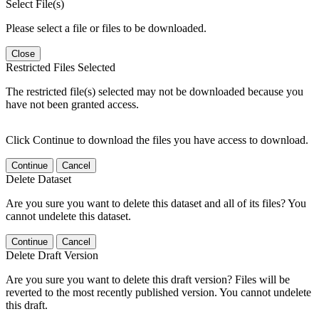
Select File(s)
Please select a file or files to be downloaded.
Close
Restricted Files Selected
The restricted file(s) selected may not be downloaded because you
have not been granted access.
Click Continue to download the files you have access to download.
Continue
Cancel
Delete Dataset
Are you sure you want to delete this dataset and all of its files? You
cannot undelete this dataset.
Continue
Cancel
Delete Draft Version
Are you sure you want to delete this draft version? Files will be
reverted to the most recently published version. You cannot undelete
this draft.