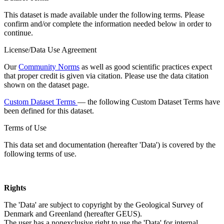
This dataset is made available under the following terms. Please
confirm and/or complete the information needed below in order to
continue.
License/Data Use Agreement
Our
Community Norms
as well as good scientific practices expect
that proper credit is given via citation. Please use the data citation
shown on the dataset page.
Custom Dataset Terms
— the following Custom Dataset Terms have
been defined for this dataset.
Terms of Use
This data set and documentation (hereafter 'Data') is covered by the
following terms of use.
Rights
The 'Data' are subject to copyright by the Geological Survey of
Denmark and Greenland (hereafter GEUS).
The user has a nonexclusive right to use the 'Data' for internal