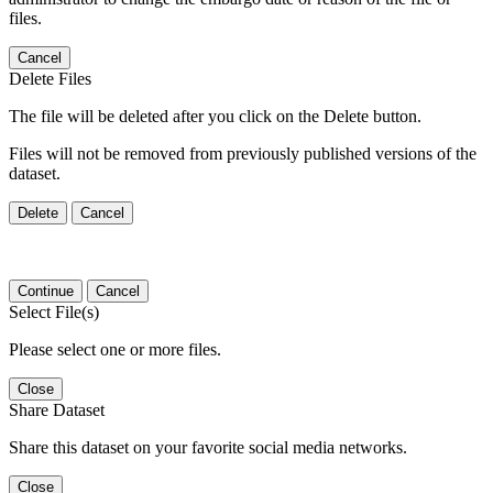
files.
Cancel
Delete Files
The file will be deleted after you click on the Delete button.
Files will not be removed from previously published versions of the
dataset.
Delete
Cancel
Continue
Cancel
Select File(s)
Please select one or more files.
Close
Share Dataset
Share this dataset on your favorite social media networks.
Close