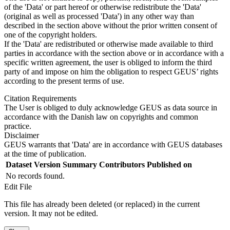
of the 'Data' or part hereof or otherwise redistribute the 'Data'
(original as well as processed 'Data') in any other way than
described in the section above without the prior written consent of
one of the copyright holders.
If the 'Data' are redistributed or otherwise made available to third
parties in accordance with the section above or in accordance with a
specific written agreement, the user is obliged to inform the third
party of and impose on him the obligation to respect GEUS’ rights
according to the present terms of use.
Citation Requirements
The User is obliged to duly acknowledge GEUS as data source in
accordance with the Danish law on copyrights and common
practice.
Disclaimer
GEUS warrants that 'Data' are in accordance with GEUS databases
at the time of publication.
Dataset Version
Summary
Contributors
Published on
No records found.
Edit File
This file has already been deleted (or replaced) in the current
version. It may not be edited.