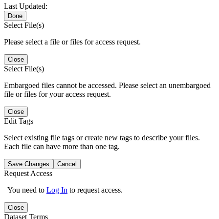
Last Updated:
Done
Select File(s)
Please select a file or files for access request.
Close
Select File(s)
Embargoed files cannot be accessed. Please select an unembargoed
file or files for your access request.
Close
Edit Tags
Select existing file tags or create new tags to describe your files.
Each file can have more than one tag.
Save Changes
Cancel
Request Access
You need to
Log In
to request access.
Close
Dataset Terms