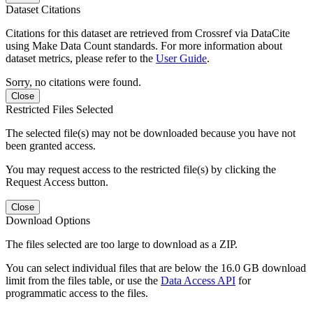
Dataset Citations
Citations for this dataset are retrieved from Crossref via DataCite
using Make Data Count standards. For more information about
dataset metrics, please refer to the
User Guide
.
Sorry, no citations were found.
Close
Restricted Files Selected
The selected file(s) may not be downloaded because you have not
been granted access.
You may request access to the restricted file(s) by clicking the
Request Access button.
Close
Download Options
The files selected are too large to download as a ZIP.
You can select individual files that are below the 16.0 GB download
limit from the files table, or use the
Data Access API
for
programmatic access to the files.