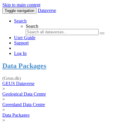
Skip to main content
Dataverse
Toggle navigation
Search
Search
User Guide
Support
Log In
Data Packages
(Geus.dk)
GEUS Dataverse
>
Geological Data Centre
>
Greenland Data Centre
>
Data Packages
>