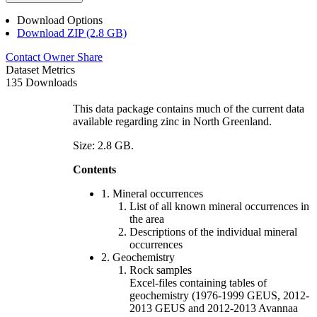
Download Options
Download ZIP (2.8 GB)
Contact Owner
Share
Dataset Metrics
135 Downloads
This data package contains much of the current data
available regarding zinc in North Greenland.
Size: 2.8 GB.
Contents
1. Mineral occurrences
List of all known mineral occurrences in
the area
Descriptions of the individual mineral
occurrences
2. Geochemistry
Rock samples
Excel-files containing tables of
geochemistry (1976-1999 GEUS, 2012-
2013 GEUS and 2012-2013 Avannaa