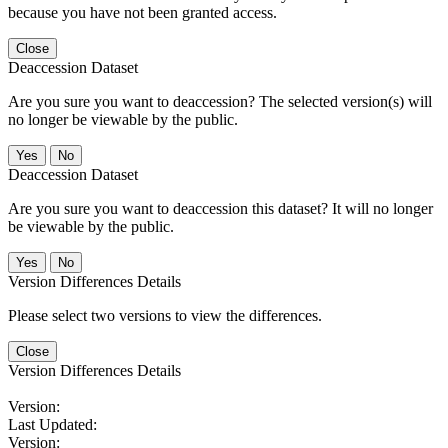
because you have not been granted access.
Close
Deaccession Dataset
Are you sure you want to deaccession? The selected version(s) will
no longer be viewable by the public.
No
Deaccession Dataset
Are you sure you want to deaccession this dataset? It will no longer
be viewable by the public.
No
Version Differences Details
Please select two versions to view the differences.
Close
Version Differences Details
Version:
Last Updated:
Version: