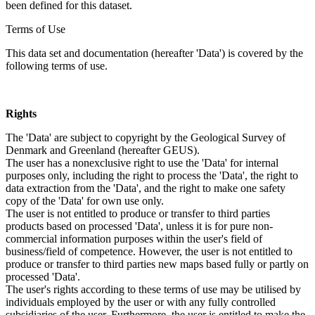
been defined for this dataset.
Terms of Use
This data set and documentation (hereafter 'Data') is covered by the
following terms of use.
Rights
The 'Data' are subject to copyright by the Geological Survey of
Denmark and Greenland (hereafter GEUS).
The user has a nonexclusive right to use the 'Data' for internal
purposes only, including the right to process the 'Data', the right to
data extraction from the 'Data', and the right to make one safety
copy of the 'Data' for own use only.
The user is not entitled to produce or transfer to third parties
products based on processed 'Data', unless it is for pure non-
commercial information purposes within the user's field of
business/field of competence. However, the user is not entitled to
produce or transfer to third parties new maps based fully or partly on
processed 'Data'.
The user's rights according to these terms of use may be utilised by
individuals employed by the user or with any fully controlled
subsidiaries of the user. Furthermore, the user is entitled to make the