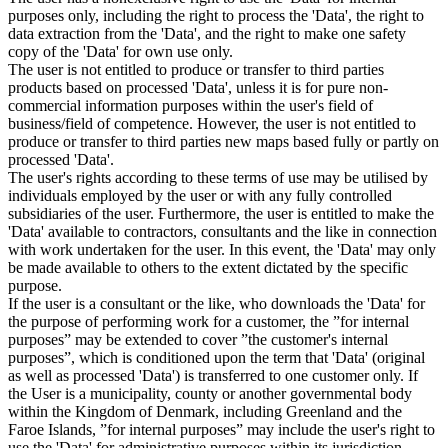
purposes only, including the right to process the 'Data', the right to
data extraction from the 'Data', and the right to make one safety
copy of the 'Data' for own use only.
The user is not entitled to produce or transfer to third parties
products based on processed 'Data', unless it is for pure non-
commercial information purposes within the user's field of
business/field of competence. However, the user is not entitled to
produce or transfer to third parties new maps based fully or partly on
processed 'Data'.
The user's rights according to these terms of use may be utilised by
individuals employed by the user or with any fully controlled
subsidiaries of the user. Furthermore, the user is entitled to make the
'Data' available to contractors, consultants and the like in connection
with work undertaken for the user. In this event, the 'Data' may only
be made available to others to the extent dictated by the specific
purpose.
If the user is a consultant or the like, who downloads the 'Data' for
the purpose of performing work for a customer, the ”for internal
purposes” may be extended to cover ”the customer's internal
purposes”, which is conditioned upon the term that 'Data' (original
as well as processed 'Data') is transferred to one customer only. If
the User is a municipality, county or another governmental body
within the Kingdom of Denmark, including Greenland and the
Faroe Islands, ”for internal purposes” may include the user's right to
use the 'Data' for administrative purposes within its jurisdiction,