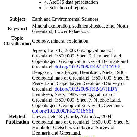
4. ArcGIS data presentation
5. Selection of reports
Subject
Earth and Environmental Sciences
Mineral exploration, sediment-hosted, zinc, North
Keyword
Greenland, Lower Palaeozoic
Topic
Geology, mineral exploration
Classification
Jepsen, Hans F., 2000: Geological map of
Greenland, 1:500 000, Sheet 9, Lambert Land.
Copenhagen: Geological Survey of Denmark and
Greenland.
doi.org/10.22008/FK2/GDCZISF
Bengaard, Hans Jørgen; Henriksen, Niels, 1986:
Geological map of Greenland, 1:500 000, Sheet 8,
Peary Land. Copenhagen: Geological Survey of
Greenland.
doi.org/10.22008/FK2/Q7HIDY
Henriksen, Niels, 1989: Geological map of
Greenland, 1:500 000, Sheet 7, Nyeboe Land.
Copenhagen: Geological Survey of Greenland.
doi.org/10.22008/FK2/O16YSF
Related
Dawes, Peter R.; Garde, Adam A.., 2004:
Publication
Geological map of Greenland, 1:500 000, Sheet 6,
Humboldt Gletscher. Geological Survey of
Denmark and Greenland.