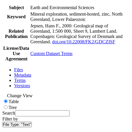
Subject
Earth and Environmental Sciences
Mineral exploration, sediment-hosted, zinc, North
Keyword
Greenland, Lower Palaeozoic
Jepsen, Hans F., 2000: Geological map of
Related
Greenland, 1:500 000, Sheet 9, Lambert Land.
Publication
Copenhagen: Geological Survey of Denmark and
Greenland.
doi.org/10.22008/FK2/GDCZISF
License/Data
Use
Custom Dataset Terms
Agreement
Files
Metadata
Terms
Versions
Change View
Table
Tree
Search
Filter by
File Type:
"Text"