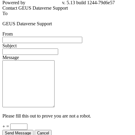
79d6e57
Contact GEUS Dataverse Support
To
GEUS Dataverse Support
From
Subject
Message
Please fill this out to prove you are not a robot.
+ =
Send Message
Cancel