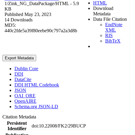
HTML
1/Zink_NG_DataPackage/
HTML
- 5.9
Download
KB
Metadata
Published May 23, 2023
Data File Citation
14 Downloads
EndNote
MD5:
XML
440c2fde5a39f80eebe90c797a2a3d8b
RIS
BibTeX
Export Metadata
Dublin Core
DDI
DataCite
DDI HTML Codebook
JSON
OAI_ORE
OpenAIRE
Schema.org JSON-LD
Citation Metadata
Persistent
doi:10.22008/FK2/29BUCP
Identifier