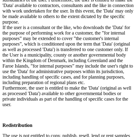
'Data' available to contractors, consultants and the like in connection
with work undertaken for the user. In this event, the 'Data' may only
be made available to others to the extent dictated by the specific
purpose.
If the user is a consultant or the like, who downloads the 'Data' for
the purpose of performing work for a customer, the ”for internal
purposes” may be extended to cover ”the customer's internal
purposes”, which is conditioned upon the term that 'Data' (original
as well as processed 'Data') is transferred to one customer only. If
the User is a municipality, county or another governmental body
within the Kingdom of Denmark, including Greenland and the
Faroe Islands, ”for internal purposes” may include the user's right to
use the 'Data' for administrative purposes within its jurisdiction,
including handling of specific cases, and for planning purposes,
including preparation of regional plans etc.
Furthermore, the user is entitled to make the 'Data' (original as well
as processed 'Data') available to other governmental bodies or
private individuals as part of the handling of specific cases for the
user.
Redistribution
The use is not entitled to copy, publish, resell, lend or rent samples