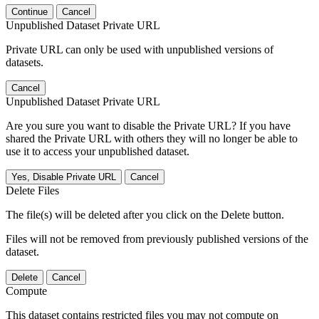
Continue
Cancel
Unpublished Dataset Private URL
Private URL can only be used with unpublished versions of
datasets.
Cancel
Unpublished Dataset Private URL
Are you sure you want to disable the Private URL? If you have
shared the Private URL with others they will no longer be able to
use it to access your unpublished dataset.
Yes, Disable Private URL
Cancel
Delete Files
The file(s) will be deleted after you click on the Delete button.
Files will not be removed from previously published versions of the
dataset.
Delete
Cancel
Compute
This dataset contains restricted files you may not compute on