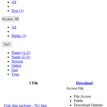
All
Text (1)
Access:
All
All
Public (1)
Sort
Name (A-Z)
Name (Z-A)
Newest
Oldest
Size
Type
1 File
Download
Access File
File Access
Public
Download Options
Zink data package - NG.htm