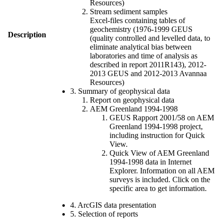
Resources)
Stream sediment samples
Excel-files containing tables of
geochemistry (1976-1999 GEUS
Description
(quality controlled and levelled data, to
eliminate analytical bias between
laboratories and time of analysis as
described in report 2011R143), 2012-
2013 GEUS and 2012-2013 Avannaa
Resources)
3. Summary of geophysical data
Report on geophysical data
AEM Greenland 1994-1998
GEUS Rapport 2001/58 on AEM
Greenland 1994-1998 project,
including instruction for Quick
View.
Quick View of AEM Greenland
1994-1998 data in Internet
Explorer. Information on all AEM
surveys is included. Click on the
specific area to get information.
4. ArcGIS data presentation
5. Selection of reports