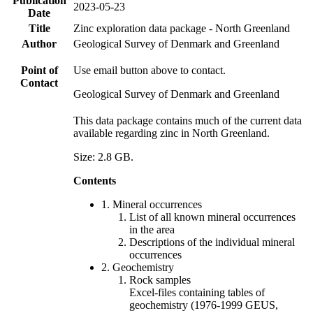
Publication
2023-05-23
Date
Title
Zinc exploration data package - North Greenland
Author
Geological Survey of Denmark and Greenland
Point of
Use email button above to contact.
Contact
Geological Survey of Denmark and Greenland
This data package contains much of the current data
available regarding zinc in North Greenland.
Size: 2.8 GB.
Contents
1. Mineral occurrences
List of all known mineral occurrences
in the area
Descriptions of the individual mineral
occurrences
2. Geochemistry
Rock samples
Excel-files containing tables of
geochemistry (1976-1999 GEUS,