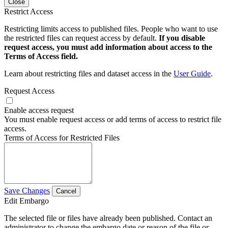
Close
Restrict Access
Restricting limits access to published files. People who want to use
the restricted files can request access by default.
If you disable
request access, you must add information about access to the
Terms of Access field.
Learn about restricting files and dataset access in the
User Guide
.
Request Access
Enable access request
You must enable request access or add terms of access to restrict file
access.
Terms of Access for Restricted Files
Save Changes
Cancel
Edit Embargo
The selected file or files have already been published. Contact an
administrator to change the embargo date or reason of the file or