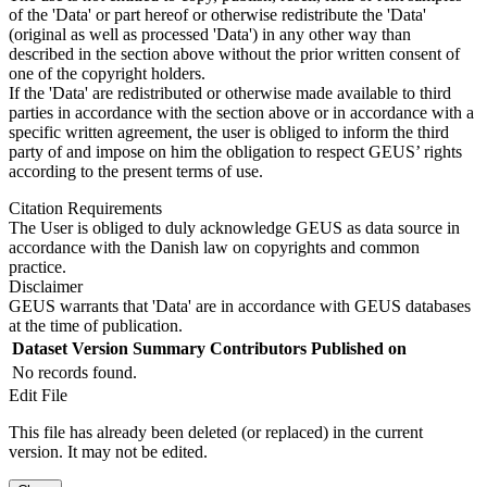
of the 'Data' or part hereof or otherwise redistribute the 'Data'
(original as well as processed 'Data') in any other way than
described in the section above without the prior written consent of
one of the copyright holders.
If the 'Data' are redistributed or otherwise made available to third
parties in accordance with the section above or in accordance with a
specific written agreement, the user is obliged to inform the third
party of and impose on him the obligation to respect GEUS’ rights
according to the present terms of use.
Citation Requirements
The User is obliged to duly acknowledge GEUS as data source in
accordance with the Danish law on copyrights and common
practice.
Disclaimer
GEUS warrants that 'Data' are in accordance with GEUS databases
at the time of publication.
Dataset Version
Summary
Contributors
Published on
No records found.
Edit File
This file has already been deleted (or replaced) in the current
version. It may not be edited.