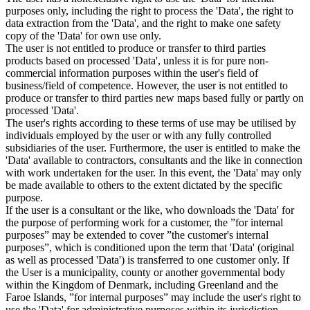
purposes only, including the right to process the 'Data', the right to
data extraction from the 'Data', and the right to make one safety
copy of the 'Data' for own use only.
The user is not entitled to produce or transfer to third parties
products based on processed 'Data', unless it is for pure non-
commercial information purposes within the user's field of
business/field of competence. However, the user is not entitled to
produce or transfer to third parties new maps based fully or partly on
processed 'Data'.
The user's rights according to these terms of use may be utilised by
individuals employed by the user or with any fully controlled
subsidiaries of the user. Furthermore, the user is entitled to make the
'Data' available to contractors, consultants and the like in connection
with work undertaken for the user. In this event, the 'Data' may only
be made available to others to the extent dictated by the specific
purpose.
If the user is a consultant or the like, who downloads the 'Data' for
the purpose of performing work for a customer, the ”for internal
purposes” may be extended to cover ”the customer's internal
purposes”, which is conditioned upon the term that 'Data' (original
as well as processed 'Data') is transferred to one customer only. If
the User is a municipality, county or another governmental body
within the Kingdom of Denmark, including Greenland and the
Faroe Islands, ”for internal purposes” may include the user's right to
use the 'Data' for administrative purposes within its jurisdiction,