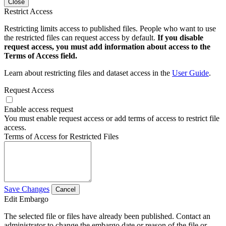
Close
Restrict Access
Restricting limits access to published files. People who want to use
the restricted files can request access by default.
If you disable
request access, you must add information about access to the
Terms of Access field.
Learn about restricting files and dataset access in the
User Guide
.
Request Access
Enable access request
You must enable request access or add terms of access to restrict file
access.
Terms of Access for Restricted Files
Save Changes
Cancel
Edit Embargo
The selected file or files have already been published. Contact an
administrator to change the embargo date or reason of the file or