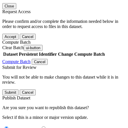
Close
Request Access
Please confirm and/or complete the information needed below in
order to request access to files in this dataset.
Accept
Cancel
Compute Batch
Clear Batch
ui-button
Dataset
Persistent Identifier
Change Compute Batch
Compute Batch
Cancel
Submit for Review
You will not be able to make changes to this dataset while it is in
review.
Submit
Cancel
Publish Dataset
Are you sure you want to republish this dataset?
Select if this is a minor or major version update.