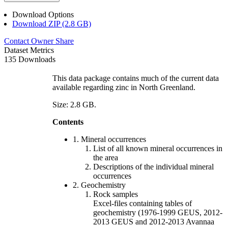
Download Options
Download ZIP (2.8 GB)
Contact Owner
Share
Dataset Metrics
135 Downloads
This data package contains much of the current data
available regarding zinc in North Greenland.
Size: 2.8 GB.
Contents
1. Mineral occurrences
List of all known mineral occurrences in
the area
Descriptions of the individual mineral
occurrences
2. Geochemistry
Rock samples
Excel-files containing tables of
geochemistry (1976-1999 GEUS, 2012-
2013 GEUS and 2012-2013 Avannaa