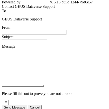
Powered by
v. 5.13 build 1244-79d6e57
Contact GEUS Dataverse Support
To
GEUS Dataverse Support
From
Subject
Message
Please fill this out to prove you are not a robot.
+ =
Send Message
Cancel