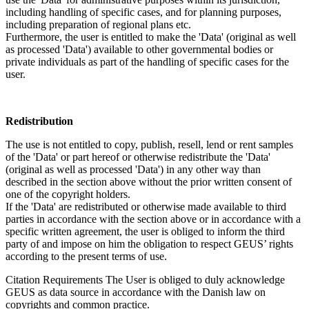
including handling of specific cases, and for planning purposes,
including preparation of regional plans etc.
Furthermore, the user is entitled to make the 'Data' (original as well
as processed 'Data') available to other governmental bodies or
private individuals as part of the handling of specific cases for the
user.
Redistribution
The use is not entitled to copy, publish, resell, lend or rent samples
of the 'Data' or part hereof or otherwise redistribute the 'Data'
(original as well as processed 'Data') in any other way than
described in the section above without the prior written consent of
one of the copyright holders.
If the 'Data' are redistributed or otherwise made available to third
parties in accordance with the section above or in accordance with a
specific written agreement, the user is obliged to inform the third
party of and impose on him the obligation to respect GEUS’ rights
according to the present terms of use.
Citation Requirements
The User is obliged to duly acknowledge
GEUS as data source in accordance with the Danish law on
copyrights and common practice.