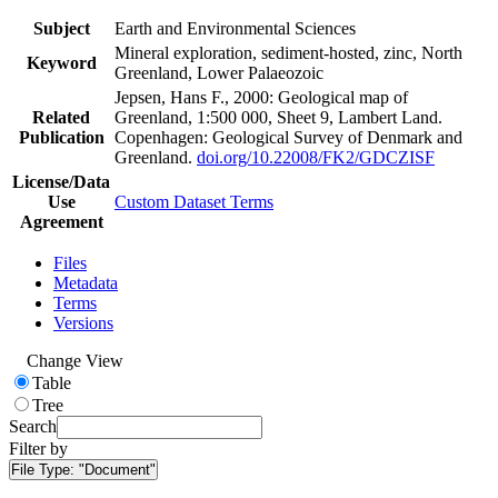
Subject
Earth and Environmental Sciences
Mineral exploration, sediment-hosted, zinc, North
Keyword
Greenland, Lower Palaeozoic
Jepsen, Hans F., 2000: Geological map of
Related
Greenland, 1:500 000, Sheet 9, Lambert Land.
Publication
Copenhagen: Geological Survey of Denmark and
Greenland.
doi.org/10.22008/FK2/GDCZISF
License/Data
Use
Custom Dataset Terms
Agreement
Files
Metadata
Terms
Versions
Change View
Table
Tree
Search
Filter by
File Type:
"Document"