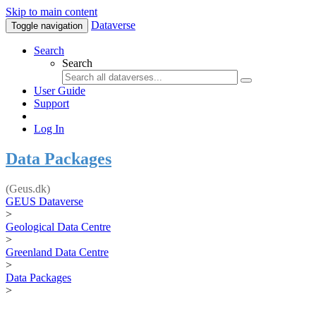
Skip to main content
Dataverse
Toggle navigation
Search
Search
User Guide
Support
Log In
Data Packages
(Geus.dk)
GEUS Dataverse
>
Geological Data Centre
>
Greenland Data Centre
>
Data Packages
>