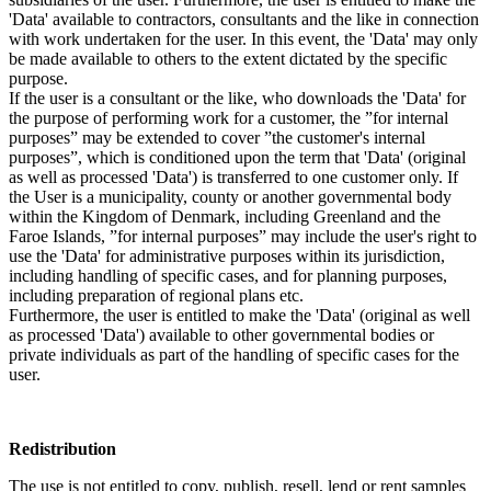
'Data' available to contractors, consultants and the like in connection
with work undertaken for the user. In this event, the 'Data' may only
be made available to others to the extent dictated by the specific
purpose.
If the user is a consultant or the like, who downloads the 'Data' for
the purpose of performing work for a customer, the ”for internal
purposes” may be extended to cover ”the customer's internal
purposes”, which is conditioned upon the term that 'Data' (original
as well as processed 'Data') is transferred to one customer only. If
the User is a municipality, county or another governmental body
within the Kingdom of Denmark, including Greenland and the
Faroe Islands, ”for internal purposes” may include the user's right to
use the 'Data' for administrative purposes within its jurisdiction,
including handling of specific cases, and for planning purposes,
including preparation of regional plans etc.
Furthermore, the user is entitled to make the 'Data' (original as well
as processed 'Data') available to other governmental bodies or
private individuals as part of the handling of specific cases for the
user.
Redistribution
The use is not entitled to copy, publish, resell, lend or rent samples