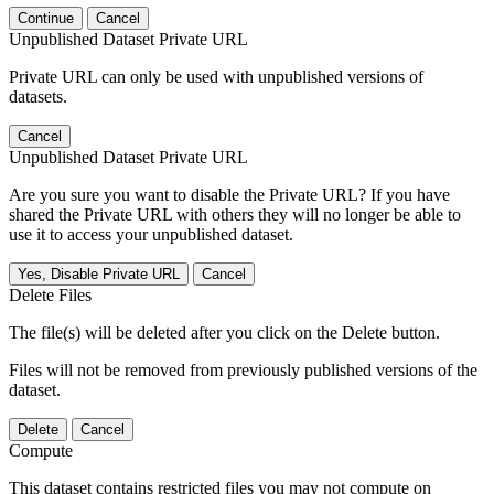
Continue
Cancel
Unpublished Dataset Private URL
Private URL can only be used with unpublished versions of
datasets.
Cancel
Unpublished Dataset Private URL
Are you sure you want to disable the Private URL? If you have
shared the Private URL with others they will no longer be able to
use it to access your unpublished dataset.
Yes, Disable Private URL
Cancel
Delete Files
The file(s) will be deleted after you click on the Delete button.
Files will not be removed from previously published versions of the
dataset.
Delete
Cancel
Compute
This dataset contains restricted files you may not compute on