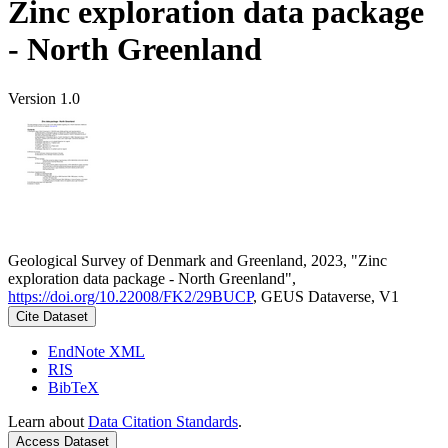
Zinc exploration data package
- North Greenland
Version 1.0
Geological Survey of Denmark and Greenland, 2023, "Zinc
exploration data package - North Greenland",
https://doi.org/10.22008/FK2/29BUCP
, GEUS Dataverse, V1
Cite Dataset
EndNote XML
RIS
BibTeX
Learn about
Data Citation Standards
.
Access Dataset