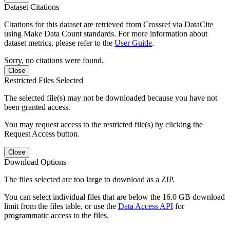
Dataset Citations
Citations for this dataset are retrieved from Crossref via DataCite
using Make Data Count standards. For more information about
dataset metrics, please refer to the
User Guide
.
Sorry, no citations were found.
Close
Restricted Files Selected
The selected file(s) may not be downloaded because you have not
been granted access.
You may request access to the restricted file(s) by clicking the
Request Access button.
Close
Download Options
The files selected are too large to download as a ZIP.
You can select individual files that are below the 16.0 GB download
limit from the files table, or use the
Data Access API
for
programmatic access to the files.