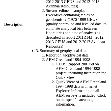
2012-2013 GEUS and 2012-2013
Avannaa Resources)
Stream sediment samples
Excel-files containing tables of
geochemistry (1976-1999 GEUS
(quality controlled and levelled data, to
Description
eliminate analytical bias between
laboratories and time of analysis as
described in report 2011R143), 2012-
2013 GEUS and 2012-2013 Avannaa
Resources)
3. Summary of geophysical data
Report on geophysical data
AEM Greenland 1994-1998
GEUS Rapport 2001/58 on
AEM Greenland 1994-1998
project, including instruction for
Quick View.
Quick View of AEM Greenland
1994-1998 data in Internet
Explorer. Information on all
AEM surveys is included. Click
on the specific area to get
information.