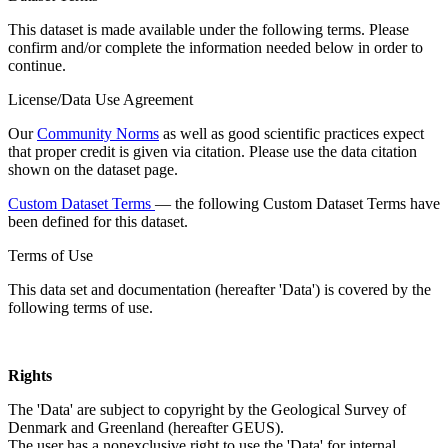
This dataset is made available under the following terms. Please
confirm and/or complete the information needed below in order to
continue.
License/Data Use Agreement
Our
Community Norms
as well as good scientific practices expect
that proper credit is given via citation. Please use the data citation
shown on the dataset page.
Custom Dataset Terms
— the following Custom Dataset Terms have
been defined for this dataset.
Terms of Use
This data set and documentation (hereafter 'Data') is covered by the
following terms of use.
Rights
The 'Data' are subject to copyright by the Geological Survey of
Denmark and Greenland (hereafter GEUS).
The user has a nonexclusive right to use the 'Data' for internal