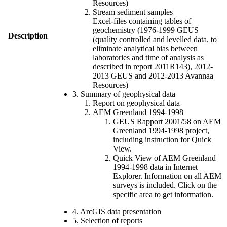
Resources)
Stream sediment samples
Excel-files containing tables of
geochemistry (1976-1999 GEUS
Description
(quality controlled and levelled data, to
eliminate analytical bias between
laboratories and time of analysis as
described in report 2011R143), 2012-
2013 GEUS and 2012-2013 Avannaa
Resources)
3. Summary of geophysical data
Report on geophysical data
AEM Greenland 1994-1998
GEUS Rapport 2001/58 on AEM
Greenland 1994-1998 project,
including instruction for Quick
View.
Quick View of AEM Greenland
1994-1998 data in Internet
Explorer. Information on all AEM
surveys is included. Click on the
specific area to get information.
4. ArcGIS data presentation
5. Selection of reports