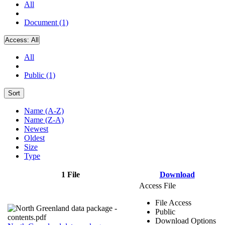
All
Document (1)
Access:
All
All
Public (1)
Sort
Name (A-Z)
Name (Z-A)
Newest
Oldest
Size
Type
1 File
Download
Access File
File Access
Public
Download Options