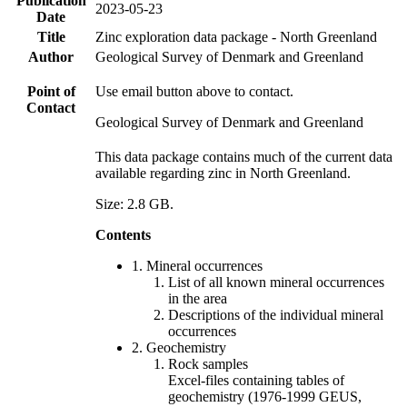
Publication
2023-05-23
Date
Title
Zinc exploration data package - North Greenland
Author
Geological Survey of Denmark and Greenland
Point of
Use email button above to contact.
Contact
Geological Survey of Denmark and Greenland
This data package contains much of the current data
available regarding zinc in North Greenland.
Size: 2.8 GB.
Contents
1. Mineral occurrences
List of all known mineral occurrences
in the area
Descriptions of the individual mineral
occurrences
2. Geochemistry
Rock samples
Excel-files containing tables of
geochemistry (1976-1999 GEUS,