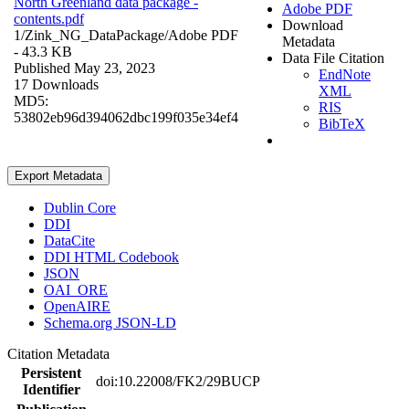
North Greenland data package -
Adobe PDF
contents.pdf
Download
1/Zink_NG_DataPackage/
Adobe PDF
Metadata
- 43.3 KB
Data File Citation
Published May 23, 2023
EndNote
17 Downloads
XML
MD5:
RIS
53802eb96d394062dbc199f035e34ef4
BibTeX
Export Metadata
Dublin Core
DDI
DataCite
DDI HTML Codebook
JSON
OAI_ORE
OpenAIRE
Schema.org JSON-LD
Citation Metadata
Persistent
doi:10.22008/FK2/29BUCP
Identifier