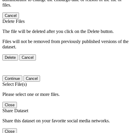
files.
Cancel
Delete Files
The file will be deleted after you click on the Delete button.
Files will not be removed from previously published versions of the
dataset.
Delete
Cancel
Continue
Cancel
Select File(s)
Please select one or more files.
Close
Share Dataset
Share this dataset on your favorite social media networks.
Close