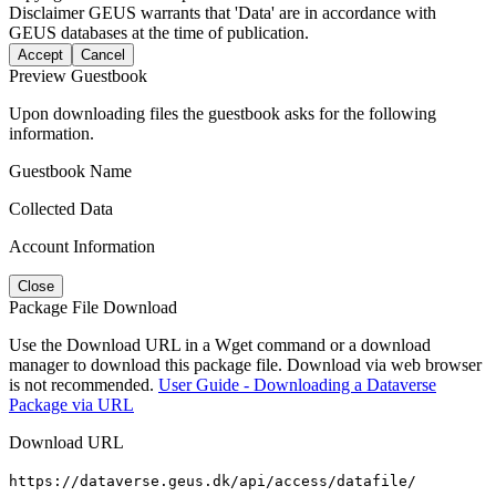
Disclaimer
GEUS warrants that 'Data' are in accordance with
GEUS databases at the time of publication.
Accept
Cancel
Preview Guestbook
Upon downloading files the guestbook asks for the following
information.
Guestbook Name
Collected Data
Account Information
Close
Package File Download
Use the Download URL in a Wget command or a download
manager to download this package file. Download via web browser
is not recommended.
User Guide - Downloading a Dataverse
Package via URL
Download URL
https://dataverse.geus.dk/api/access/datafile/