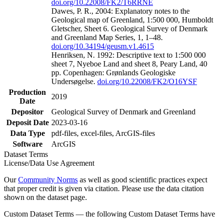
doi.org/10.22008/FK2/T6RRNE
Dawes, P. R., 2004: Explanatory notes to the
Geological map of Greenland, 1:500 000, Humboldt
Gletscher, Sheet 6. Geological Survey of Denmark
and Greenland Map Series, 1, 1–48.
doi.org/10.34194/geusm.v1.4615
Henriksen, N. 1992: Descriptive text to 1:500 000
sheet 7, Nyeboe Land and sheet 8, Peary Land, 40
pp. Copenhagen: Grønlands Geologiske
Undersøgelse.
doi.org/10.22008/FK2/O16YSF
Production
2019
Date
Depositor
Geological Survey of Denmark and Greenland
Deposit Date
2023-03-16
Data Type
pdf-files, excel-files, ArcGIS-files
Software
ArcGIS
Dataset Terms
License/Data Use Agreement
Our
Community Norms
as well as good scientific practices expect
that proper credit is given via citation. Please use the data citation
shown on the dataset page.
Custom Dataset Terms — the following Custom Dataset Terms have