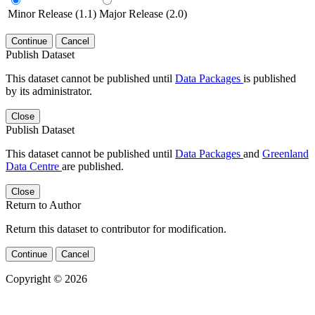
Minor Release (1.1)
Major Release (2.0)
Continue
Cancel
Publish Dataset
This dataset cannot be published until
Data Packages
is published
by its administrator.
Close
Publish Dataset
This dataset cannot be published until
Data Packages
and
Greenland
Data Centre
are published.
Close
Return to Author
Return this dataset to contributor for modification.
Continue
Cancel
Copyright © 2026