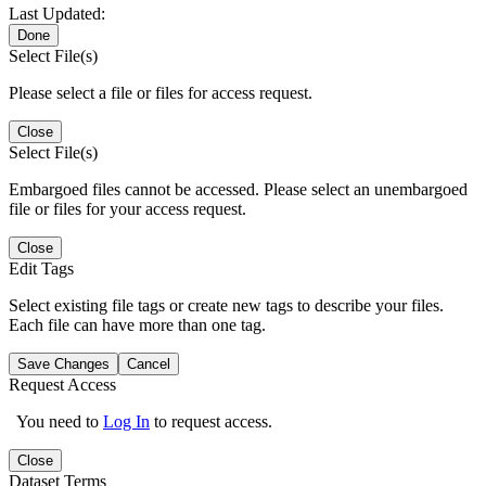
Last Updated:
Done
Select File(s)
Please select a file or files for access request.
Close
Select File(s)
Embargoed files cannot be accessed. Please select an unembargoed
file or files for your access request.
Close
Edit Tags
Select existing file tags or create new tags to describe your files.
Each file can have more than one tag.
Save Changes
Cancel
Request Access
You need to
Log In
to request access.
Close
Dataset Terms