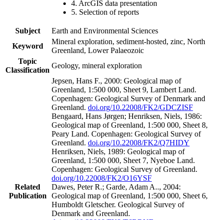
4. ArcGIS data presentation
5. Selection of reports
Subject
Earth and Environmental Sciences
Mineral exploration, sediment-hosted, zinc, North
Keyword
Greenland, Lower Palaeozoic
Topic
Geology, mineral exploration
Classification
Jepsen, Hans F., 2000: Geological map of
Greenland, 1:500 000, Sheet 9, Lambert Land.
Copenhagen: Geological Survey of Denmark and
Greenland.
doi.org/10.22008/FK2/GDCZISF
Bengaard, Hans Jørgen; Henriksen, Niels, 1986:
Geological map of Greenland, 1:500 000, Sheet 8,
Peary Land. Copenhagen: Geological Survey of
Greenland.
doi.org/10.22008/FK2/Q7HIDY
Henriksen, Niels, 1989: Geological map of
Greenland, 1:500 000, Sheet 7, Nyeboe Land.
Copenhagen: Geological Survey of Greenland.
doi.org/10.22008/FK2/O16YSF
Related
Dawes, Peter R.; Garde, Adam A.., 2004:
Publication
Geological map of Greenland, 1:500 000, Sheet 6,
Humboldt Gletscher. Geological Survey of
Denmark and Greenland.