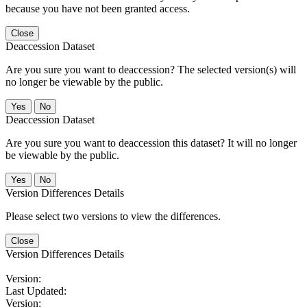
because you have not been granted access.
Close
Deaccession Dataset
Are you sure you want to deaccession? The selected version(s) will
no longer be viewable by the public.
No
Deaccession Dataset
Are you sure you want to deaccession this dataset? It will no longer
be viewable by the public.
No
Version Differences Details
Please select two versions to view the differences.
Close
Version Differences Details
Version:
Last Updated:
Version: