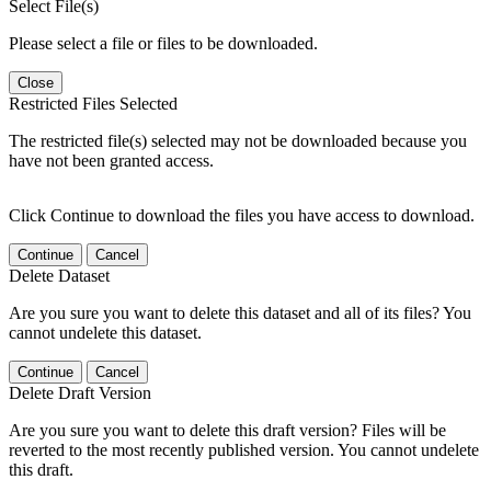
Select File(s)
Please select a file or files to be downloaded.
Close
Restricted Files Selected
The restricted file(s) selected may not be downloaded because you
have not been granted access.
Click Continue to download the files you have access to download.
Continue
Cancel
Delete Dataset
Are you sure you want to delete this dataset and all of its files? You
cannot undelete this dataset.
Continue
Cancel
Delete Draft Version
Are you sure you want to delete this draft version? Files will be
reverted to the most recently published version. You cannot undelete
this draft.