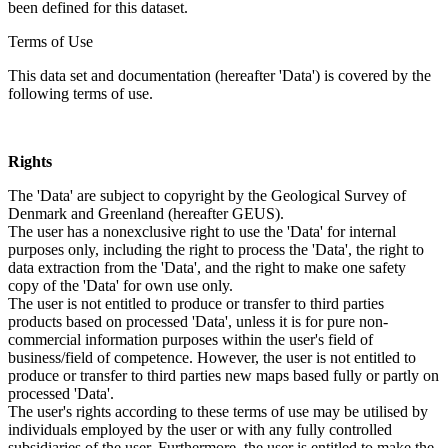
been defined for this dataset.
Terms of Use
This data set and documentation (hereafter 'Data') is covered by the
following terms of use.
Rights
The 'Data' are subject to copyright by the Geological Survey of
Denmark and Greenland (hereafter GEUS).
The user has a nonexclusive right to use the 'Data' for internal
purposes only, including the right to process the 'Data', the right to
data extraction from the 'Data', and the right to make one safety
copy of the 'Data' for own use only.
The user is not entitled to produce or transfer to third parties
products based on processed 'Data', unless it is for pure non-
commercial information purposes within the user's field of
business/field of competence. However, the user is not entitled to
produce or transfer to third parties new maps based fully or partly on
processed 'Data'.
The user's rights according to these terms of use may be utilised by
individuals employed by the user or with any fully controlled
subsidiaries of the user. Furthermore, the user is entitled to make the