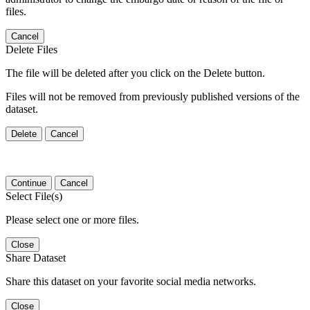
files.
Cancel
Delete Files
The file will be deleted after you click on the Delete button.
Files will not be removed from previously published versions of the
dataset.
Delete
Cancel
Continue
Cancel
Select File(s)
Please select one or more files.
Close
Share Dataset
Share this dataset on your favorite social media networks.
Close