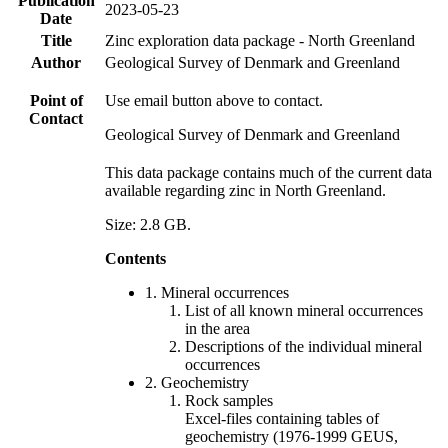
Publication
2023-05-23
Date
Title
Zinc exploration data package - North Greenland
Author
Geological Survey of Denmark and Greenland
Point of
Use email button above to contact.
Contact
Geological Survey of Denmark and Greenland
This data package contains much of the current data
available regarding zinc in North Greenland.
Size: 2.8 GB.
Contents
1. Mineral occurrences
List of all known mineral occurrences
in the area
Descriptions of the individual mineral
occurrences
2. Geochemistry
Rock samples
Excel-files containing tables of
geochemistry (1976-1999 GEUS,