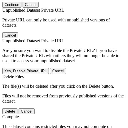
Continue
Cancel
Unpublished Dataset Private URL
Private URL can only be used with unpublished versions of
datasets.
Cancel
Unpublished Dataset Private URL
Are you sure you want to disable the Private URL? If you have
shared the Private URL with others they will no longer be able to
use it to access your unpublished dataset.
Yes, Disable Private URL
Cancel
Delete Files
The file(s) will be deleted after you click on the Delete button.
Files will not be removed from previously published versions of the
dataset.
Delete
Cancel
Compute
This dataset contains restricted files you may not compute on