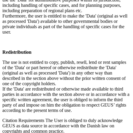
including handling of specific cases, and for planning purposes,
including preparation of regional plans etc.
Furthermore, the user is entitled to make the 'Data' (original as well
as processed 'Data') available to other governmental bodies or
private individuals as part of the handling of specific cases for the
user.
Redistribution
The use is not entitled to copy, publish, resell, lend or rent samples
of the 'Data' or part hereof or otherwise redistribute the 'Data'
(original as well as processed 'Data') in any other way than
described in the section above without the prior written consent of
one of the copyright holders.
If the 'Data' are redistributed or otherwise made available to third
parties in accordance with the section above or in accordance with a
specific written agreement, the user is obliged to inform the third
party of and impose on him the obligation to respect GEUS’ rights
according to the present terms of use.
Citation Requirements
The User is obliged to duly acknowledge
GEUS as data source in accordance with the Danish law on
copyrights and common practice.