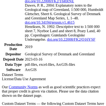
doi.org/10.22008/FK2/T6RRNE
Dawes, P. R., 2004: Explanatory notes to the
Geological map of Greenland, 1:500 000, Humboldt
Gletscher, Sheet 6. Geological Survey of Denmark
and Greenland Map Series, 1, 1–48.
doi.org/10.34194/geusm.v1.4615
Henriksen, N. 1992: Descriptive text to 1:500 000
sheet 7, Nyeboe Land and sheet 8, Peary Land, 40
pp. Copenhagen: Grønlands Geologiske
Undersøgelse.
doi.org/10.22008/FK2/O16YSF
Production
2019
Date
Depositor
Geological Survey of Denmark and Greenland
Deposit Date
2023-03-16
Data Type
pdf-files, excel-files, ArcGIS-files
Software
ArcGIS
Dataset Terms
License/Data Use Agreement
Our
Community Norms
as well as good scientific practices expect
that proper credit is given via citation. Please use the data citation
shown on the dataset page.
Custom Dataset Terms — the following Custom Dataset Terms have