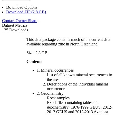
Download Options
Download ZIP (2.8 GB)
Contact Owner
Share
Dataset Metrics
135 Downloads
This data package contains much of the current data
available regarding zinc in North Greenland.
Size: 2.8 GB.
Contents
1. Mineral occurrences
List of all known mineral occurrences in
the area
Descriptions of the individual mineral
occurrences
2. Geochemistry
Rock samples
Excel-files containing tables of
geochemistry (1976-1999 GEUS, 2012-
2013 GEUS and 2012-2013 Avannaa