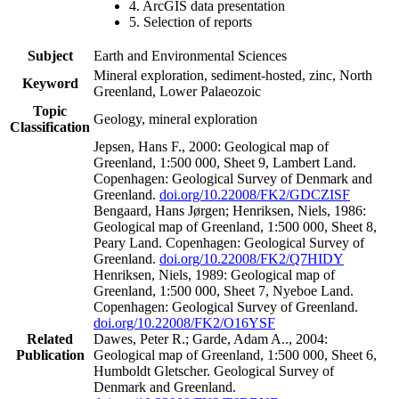
4. ArcGIS data presentation
5. Selection of reports
Subject
Earth and Environmental Sciences
Mineral exploration, sediment-hosted, zinc, North
Keyword
Greenland, Lower Palaeozoic
Topic
Geology, mineral exploration
Classification
Jepsen, Hans F., 2000: Geological map of
Greenland, 1:500 000, Sheet 9, Lambert Land.
Copenhagen: Geological Survey of Denmark and
Greenland.
doi.org/10.22008/FK2/GDCZISF
Bengaard, Hans Jørgen; Henriksen, Niels, 1986:
Geological map of Greenland, 1:500 000, Sheet 8,
Peary Land. Copenhagen: Geological Survey of
Greenland.
doi.org/10.22008/FK2/Q7HIDY
Henriksen, Niels, 1989: Geological map of
Greenland, 1:500 000, Sheet 7, Nyeboe Land.
Copenhagen: Geological Survey of Greenland.
doi.org/10.22008/FK2/O16YSF
Related
Dawes, Peter R.; Garde, Adam A.., 2004:
Publication
Geological map of Greenland, 1:500 000, Sheet 6,
Humboldt Gletscher. Geological Survey of
Denmark and Greenland.