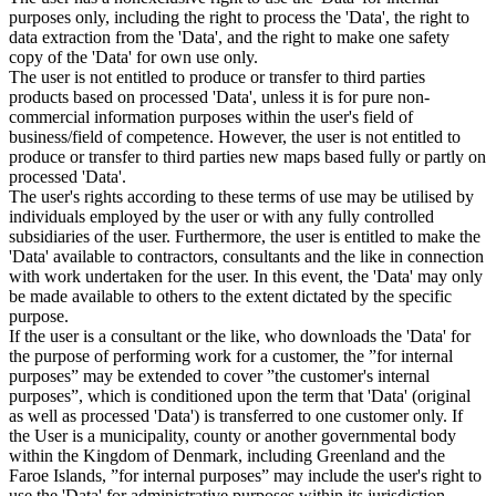
purposes only, including the right to process the 'Data', the right to
data extraction from the 'Data', and the right to make one safety
copy of the 'Data' for own use only.
The user is not entitled to produce or transfer to third parties
products based on processed 'Data', unless it is for pure non-
commercial information purposes within the user's field of
business/field of competence. However, the user is not entitled to
produce or transfer to third parties new maps based fully or partly on
processed 'Data'.
The user's rights according to these terms of use may be utilised by
individuals employed by the user or with any fully controlled
subsidiaries of the user. Furthermore, the user is entitled to make the
'Data' available to contractors, consultants and the like in connection
with work undertaken for the user. In this event, the 'Data' may only
be made available to others to the extent dictated by the specific
purpose.
If the user is a consultant or the like, who downloads the 'Data' for
the purpose of performing work for a customer, the ”for internal
purposes” may be extended to cover ”the customer's internal
purposes”, which is conditioned upon the term that 'Data' (original
as well as processed 'Data') is transferred to one customer only. If
the User is a municipality, county or another governmental body
within the Kingdom of Denmark, including Greenland and the
Faroe Islands, ”for internal purposes” may include the user's right to
use the 'Data' for administrative purposes within its jurisdiction,