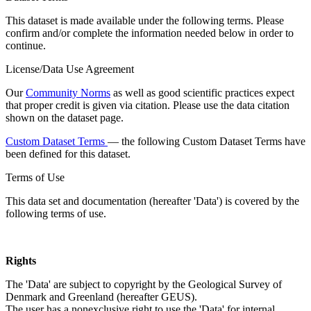
This dataset is made available under the following terms. Please
confirm and/or complete the information needed below in order to
continue.
License/Data Use Agreement
Our
Community Norms
as well as good scientific practices expect
that proper credit is given via citation. Please use the data citation
shown on the dataset page.
Custom Dataset Terms
— the following Custom Dataset Terms have
been defined for this dataset.
Terms of Use
This data set and documentation (hereafter 'Data') is covered by the
following terms of use.
Rights
The 'Data' are subject to copyright by the Geological Survey of
Denmark and Greenland (hereafter GEUS).
The user has a nonexclusive right to use the 'Data' for internal