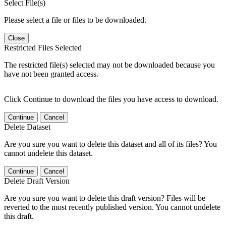
Select File(s)
Please select a file or files to be downloaded.
Close
Restricted Files Selected
The restricted file(s) selected may not be downloaded because you
have not been granted access.
Click Continue to download the files you have access to download.
Continue
Cancel
Delete Dataset
Are you sure you want to delete this dataset and all of its files? You
cannot undelete this dataset.
Continue
Cancel
Delete Draft Version
Are you sure you want to delete this draft version? Files will be
reverted to the most recently published version. You cannot undelete
this draft.