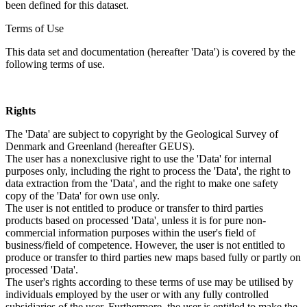
been defined for this dataset.
Terms of Use
This data set and documentation (hereafter 'Data') is covered by the
following terms of use.
Rights
The 'Data' are subject to copyright by the Geological Survey of
Denmark and Greenland (hereafter GEUS).
The user has a nonexclusive right to use the 'Data' for internal
purposes only, including the right to process the 'Data', the right to
data extraction from the 'Data', and the right to make one safety
copy of the 'Data' for own use only.
The user is not entitled to produce or transfer to third parties
products based on processed 'Data', unless it is for pure non-
commercial information purposes within the user's field of
business/field of competence. However, the user is not entitled to
produce or transfer to third parties new maps based fully or partly on
processed 'Data'.
The user's rights according to these terms of use may be utilised by
individuals employed by the user or with any fully controlled
subsidiaries of the user. Furthermore, the user is entitled to make the