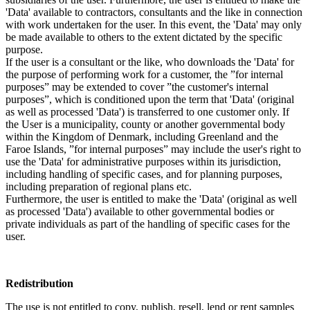
'Data' available to contractors, consultants and the like in connection
with work undertaken for the user. In this event, the 'Data' may only
be made available to others to the extent dictated by the specific
purpose.
If the user is a consultant or the like, who downloads the 'Data' for
the purpose of performing work for a customer, the ”for internal
purposes” may be extended to cover ”the customer's internal
purposes”, which is conditioned upon the term that 'Data' (original
as well as processed 'Data') is transferred to one customer only. If
the User is a municipality, county or another governmental body
within the Kingdom of Denmark, including Greenland and the
Faroe Islands, ”for internal purposes” may include the user's right to
use the 'Data' for administrative purposes within its jurisdiction,
including handling of specific cases, and for planning purposes,
including preparation of regional plans etc.
Furthermore, the user is entitled to make the 'Data' (original as well
as processed 'Data') available to other governmental bodies or
private individuals as part of the handling of specific cases for the
user.
Redistribution
The use is not entitled to copy, publish, resell, lend or rent samples