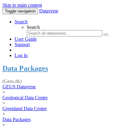
Skip to main content
Dataverse
Toggle navigation
Search
Search
User Guide
Support
Log In
Data Packages
(Geus.dk)
GEUS Dataverse
>
Geological Data Centre
>
Greenland Data Centre
>
Data Packages
>