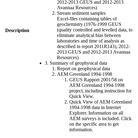
2012-2013 GEUS and 2012-2013
Avannaa Resources)
Stream sediment samples
Excel-files containing tables of
geochemistry (1976-1999 GEUS
(quality controlled and levelled data, to
Description
eliminate analytical bias between
laboratories and time of analysis as
described in report 2011R143), 2012-
2013 GEUS and 2012-2013 Avannaa
Resources)
3. Summary of geophysical data
Report on geophysical data
AEM Greenland 1994-1998
GEUS Rapport 2001/58 on
AEM Greenland 1994-1998
project, including instruction for
Quick View.
Quick View of AEM Greenland
1994-1998 data in Internet
Explorer. Information on all
AEM surveys is included. Click
on the specific area to get
information.