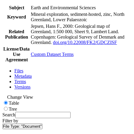
Subject
Earth and Environmental Sciences
Mineral exploration, sediment-hosted, zinc, North
Keyword
Greenland, Lower Palaeozoic
Jepsen, Hans F., 2000: Geological map of
Related
Greenland, 1:500 000, Sheet 9, Lambert Land.
Publication
Copenhagen: Geological Survey of Denmark and
Greenland.
doi.org/10.22008/FK2/GDCZISF
License/Data
Use
Custom Dataset Terms
Agreement
Files
Metadata
Terms
Versions
Change View
Table
Tree
Search
Filter by
File Type:
"Document"