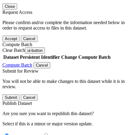
Close
Request Access
Please confirm and/or complete the information needed below in
order to request access to files in this dataset.
Accept
Cancel
Compute Batch
Clear Batch
ui-button
Dataset
Persistent Identifier
Change Compute Batch
Compute Batch
Cancel
Submit for Review
You will not be able to make changes to this dataset while it is in
review.
Submit
Cancel
Publish Dataset
Are you sure you want to republish this dataset?
Select if this is a minor or major version update.