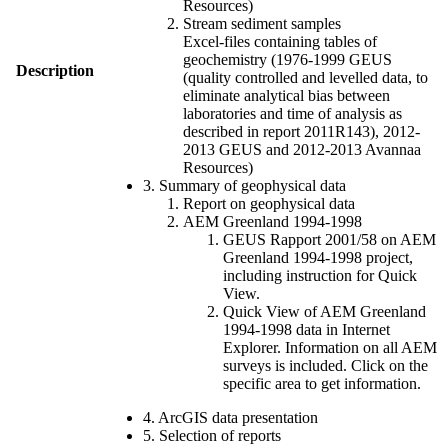
Resources)
Stream sediment samples
Excel-files containing tables of
geochemistry (1976-1999 GEUS
Description
(quality controlled and levelled data, to
eliminate analytical bias between
laboratories and time of analysis as
described in report 2011R143), 2012-
2013 GEUS and 2012-2013 Avannaa
Resources)
3. Summary of geophysical data
Report on geophysical data
AEM Greenland 1994-1998
GEUS Rapport 2001/58 on AEM
Greenland 1994-1998 project,
including instruction for Quick
View.
Quick View of AEM Greenland
1994-1998 data in Internet
Explorer. Information on all AEM
surveys is included. Click on the
specific area to get information.
4. ArcGIS data presentation
5. Selection of reports