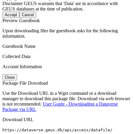
Disclaimer
GEUS warrants that 'Data' are in accordance with
GEUS databases at the time of publication.
Accept
Cancel
Preview Guestbook
Upon downloading files the guestbook asks for the following
information.
Guestbook Name
Collected Data
Account Information
Close
Package File Download
Use the Download URL in a Wget command or a download
manager to download this package file. Download via web browser
is not recommended.
User Guide - Downloading a Dataverse
Package via URL
Download URL
https://dataverse.geus.dk/api/access/datafile/