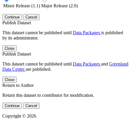
Minor Release (1.1)
Major Release (2.0)
Continue
Cancel
Publish Dataset
This dataset cannot be published until
Data Packages
is published
by its administrator.
Close
Publish Dataset
This dataset cannot be published until
Data Packages
and
Greenland
Data Centre
are published.
Close
Return to Author
Return this dataset to contributor for modification.
Continue
Cancel
Copyright © 2026