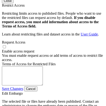
Close
Restrict Access
Restricting limits access to published files. People who want to use
the restricted files can request access by default.
If you disable
request access, you must add information about access to the
Terms of Access field.
Learn about restricting files and dataset access in the
User Guide
.
Request Access
Enable access request
You must enable request access or add terms of access to restrict file
access.
Terms of Access for Restricted Files
Save Changes
Cancel
Edit Embargo
The selected file or files have already been published. Contact an
administrator to change the embargo date or reason of the file or