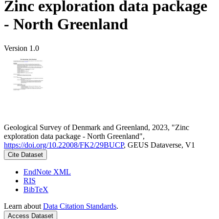
Zinc exploration data package
- North Greenland
Version 1.0
Geological Survey of Denmark and Greenland, 2023, "Zinc
exploration data package - North Greenland",
https://doi.org/10.22008/FK2/29BUCP
, GEUS Dataverse, V1
Cite Dataset
EndNote XML
RIS
BibTeX
Learn about
Data Citation Standards
.
Access Dataset