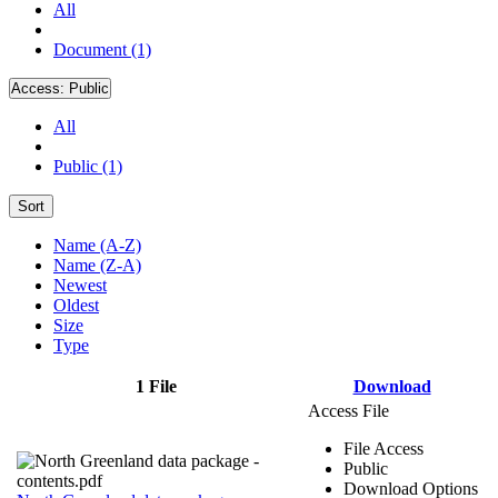
All
Document (1)
Access:
Public
All
Public (1)
Sort
Name (A-Z)
Name (Z-A)
Newest
Oldest
Size
Type
1 File
Download
Access File
File Access
Public
Download Options