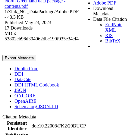
North Greenland data package -
Adobe PDF
contents.pdf
Download
1/Zink_NG_DataPackage/
Adobe PDF
Metadata
- 43.3 KB
Data File Citation
Published May 23, 2023
EndNote
17 Downloads
XML
MD5:
RIS
53802eb96d394062dbc199f035e34ef4
BibTeX
Export Metadata
Dublin Core
DDI
DataCite
DDI HTML Codebook
JSON
OAI_ORE
OpenAIRE
Schema.org JSON-LD
Citation Metadata
Persistent
doi:10.22008/FK2/29BUCP
Identifier