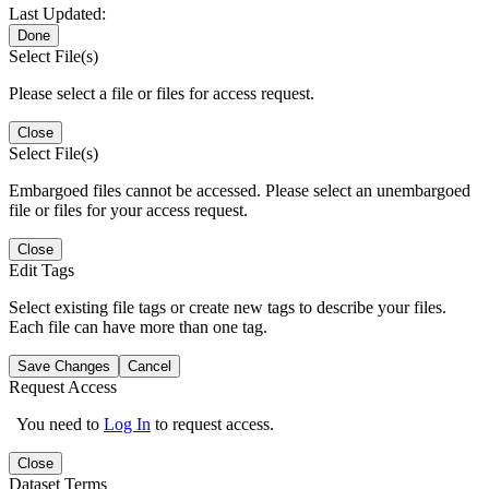
Last Updated:
Done
Select File(s)
Please select a file or files for access request.
Close
Select File(s)
Embargoed files cannot be accessed. Please select an unembargoed
file or files for your access request.
Close
Edit Tags
Select existing file tags or create new tags to describe your files.
Each file can have more than one tag.
Save Changes
Cancel
Request Access
You need to
Log In
to request access.
Close
Dataset Terms