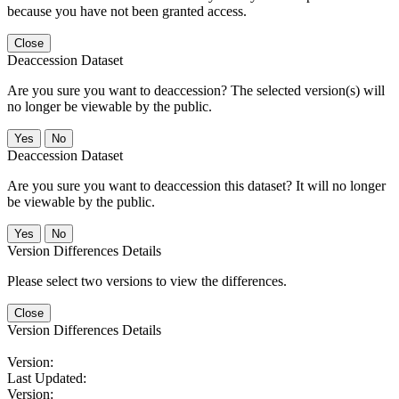
because you have not been granted access.
Close
Deaccession Dataset
Are you sure you want to deaccession? The selected version(s) will
no longer be viewable by the public.
No
Deaccession Dataset
Are you sure you want to deaccession this dataset? It will no longer
be viewable by the public.
No
Version Differences Details
Please select two versions to view the differences.
Close
Version Differences Details
Version:
Last Updated:
Version: