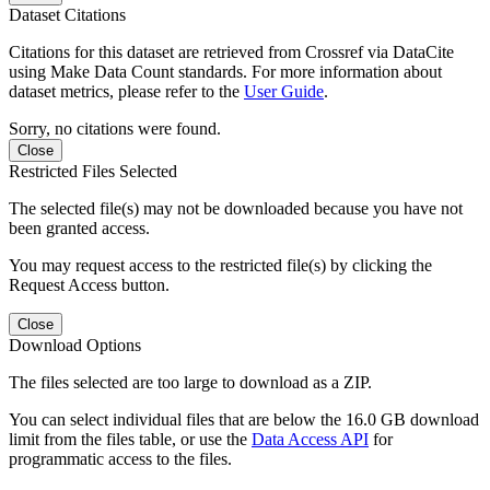
Dataset Citations
Citations for this dataset are retrieved from Crossref via DataCite
using Make Data Count standards. For more information about
dataset metrics, please refer to the
User Guide
.
Sorry, no citations were found.
Close
Restricted Files Selected
The selected file(s) may not be downloaded because you have not
been granted access.
You may request access to the restricted file(s) by clicking the
Request Access button.
Close
Download Options
The files selected are too large to download as a ZIP.
You can select individual files that are below the 16.0 GB download
limit from the files table, or use the
Data Access API
for
programmatic access to the files.