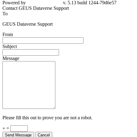
Powered by
v. 5.13 build 1244-79d6e57
Contact GEUS Dataverse Support
To
GEUS Dataverse Support
From
Subject
Message
Please fill this out to prove you are not a robot.
+ =
Send Message
Cancel