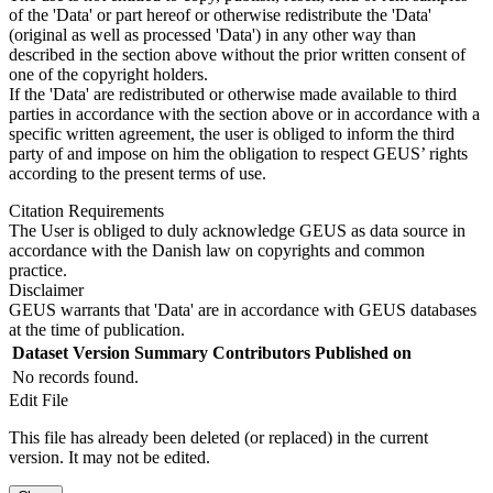
of the 'Data' or part hereof or otherwise redistribute the 'Data'
(original as well as processed 'Data') in any other way than
described in the section above without the prior written consent of
one of the copyright holders.
If the 'Data' are redistributed or otherwise made available to third
parties in accordance with the section above or in accordance with a
specific written agreement, the user is obliged to inform the third
party of and impose on him the obligation to respect GEUS’ rights
according to the present terms of use.
Citation Requirements
The User is obliged to duly acknowledge GEUS as data source in
accordance with the Danish law on copyrights and common
practice.
Disclaimer
GEUS warrants that 'Data' are in accordance with GEUS databases
at the time of publication.
Dataset Version
Summary
Contributors
Published on
No records found.
Edit File
This file has already been deleted (or replaced) in the current
version. It may not be edited.