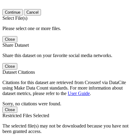
Continue
Cancel
Select File(s)
Please select one or more files.
Close
Share Dataset
Share this dataset on your favorite social media networks.
Close
Dataset Citations
Citations for this dataset are retrieved from Crossref via DataCite
using Make Data Count standards. For more information about
dataset metrics, please refer to the
User Guide
.
Sorry, no citations were found.
Close
Restricted Files Selected
The selected file(s) may not be downloaded because you have not
been granted access.