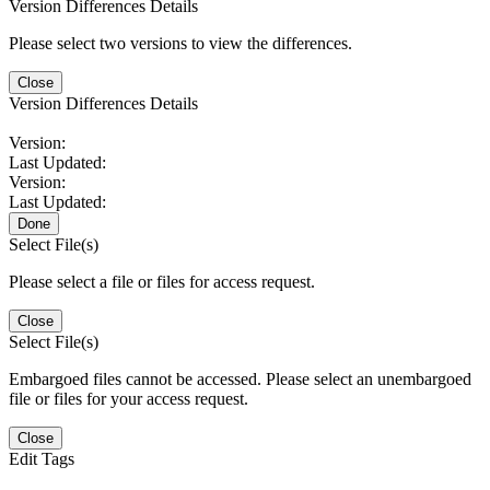
Version Differences Details
Please select two versions to view the differences.
Close
Version Differences Details
Version:
Last Updated:
Version:
Last Updated:
Done
Select File(s)
Please select a file or files for access request.
Close
Select File(s)
Embargoed files cannot be accessed. Please select an unembargoed
file or files for your access request.
Close
Edit Tags