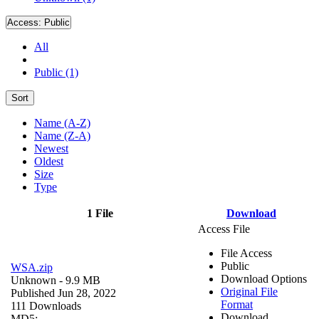
Access:
Public
All
Public (1)
Sort
Name (A-Z)
Name (Z-A)
Newest
Oldest
Size
Type
1 File
Download
Access File
File Access
Public
WSA.zip
Download Options
Unknown
- 9.9 MB
Original File
Published Jun 28, 2022
Format
111 Downloads
Download
MD5: