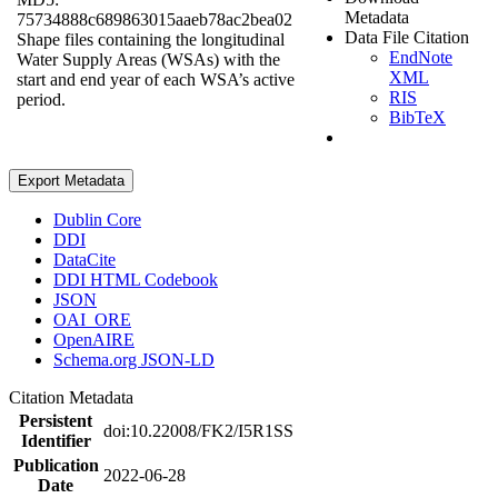
Metadata
75734888c689863015aaeb78ac2bea02
Data File Citation
Shape files containing the longitudinal
EndNote
Water Supply Areas (WSAs) with the
XML
start and end year of each WSA’s active
RIS
period.
BibTeX
Export Metadata
Dublin Core
DDI
DataCite
DDI HTML Codebook
JSON
OAI_ORE
OpenAIRE
Schema.org JSON-LD
Citation Metadata
Persistent
doi:10.22008/FK2/I5R1SS
Identifier
Publication
2022-06-28
Date