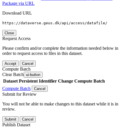
Package via URL
Download URL
https://dataverse.geus.dk/api/access/datafile/
Close
Request Access
Please confirm and/or complete the information needed below in
order to request access to files in this dataset.
Accept
Cancel
Compute Batch
Clear Batch
ui-button
Dataset
Persistent Identifier
Change Compute Batch
Compute Batch
Cancel
Submit for Review
You will not be able to make changes to this dataset while it is in
review.
Submit
Cancel
Publish Dataset