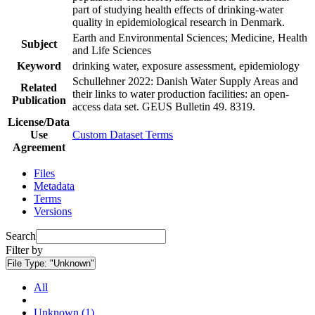
part of studying health effects of drinking-water
quality in epidemiological research in Denmark.
Earth and Environmental Sciences; Medicine, Health
Subject
and Life Sciences
Keyword
drinking water, exposure assessment, epidemiology
Schullehner 2022: Danish Water Supply Areas and
Related
their links to water production facilities: an open-
Publication
access data set. GEUS Bulletin 49. 8319.
License/Data
Use
Custom Dataset Terms
Agreement
Files
Metadata
Terms
Versions
Search
Filter by
File Type:
"Unknown"
All
Unknown (1)