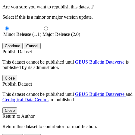
Are you sure you want to republish this dataset?
Select if this is a minor or major version update.
Minor Release (1.1)
Major Release (2.0)
Continue
Cancel
Publish Dataset
This dataset cannot be published until
GEUS Bulletin Dataverse
is
published by its administrator.
Close
Publish Dataset
This dataset cannot be published until
GEUS Bulletin Dataverse
and
Geological Data Centre
are published.
Close
Return to Author
Return this dataset to contributor for modification.