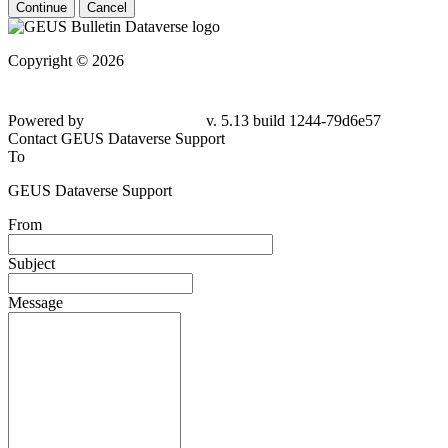
Continue
Cancel
Copyright © 2026
Powered by
v. 5.13 build 1244-79d6e57
Contact GEUS Dataverse Support
To
GEUS Dataverse Support
From
Subject
Message