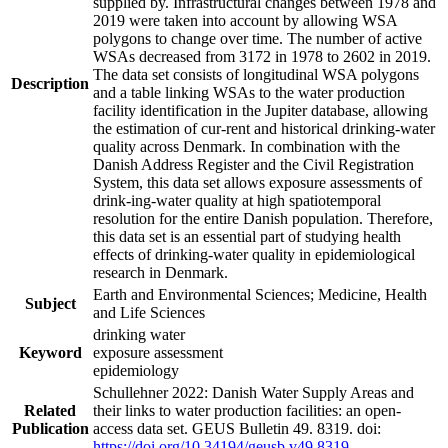
supplied by. Infrastructural changes between 1978 and
2019 were taken into account by allowing WSA
polygons to change over time. The number of active
WSAs decreased from 3172 in 1978 to 2602 in 2019.
The data set consists of longitudinal WSA polygons
Description
and a table linking WSAs to the water production
facility identification in the Jupiter database, allowing
the estimation of cur-rent and historical drinking-water
quality across Denmark. In combination with the
Danish Address Register and the Civil Registration
System, this data set allows exposure assessments of
drink-ing-water quality at high spatiotemporal
resolution for the entire Danish population. Therefore,
this data set is an essential part of studying health
effects of drinking-water quality in epidemiological
research in Denmark.
Earth and Environmental Sciences; Medicine, Health
Subject
and Life Sciences
drinking water
Keyword
exposure assessment
epidemiology
Schullehner 2022: Danish Water Supply Areas and
Related
their links to water production facilities: an open-
Publication
access data set. GEUS Bulletin 49. 8319. doi:
https://doi.org/10.34194/geusb.v49.8319