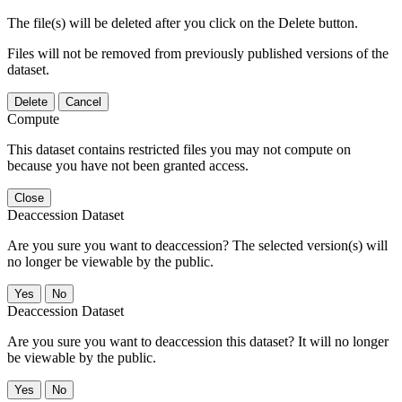
The file(s) will be deleted after you click on the Delete button.
Files will not be removed from previously published versions of the
dataset.
Delete
Cancel
Compute
This dataset contains restricted files you may not compute on
because you have not been granted access.
Close
Deaccession Dataset
Are you sure you want to deaccession? The selected version(s) will
no longer be viewable by the public.
No
Deaccession Dataset
Are you sure you want to deaccession this dataset? It will no longer
be viewable by the public.
No