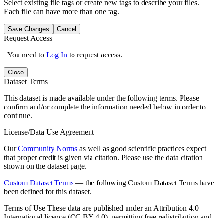
Select existing file tags or create new tags to describe your files.
Each file can have more than one tag.
Save Changes
Cancel
Request Access
You need to
Log In
to request access.
Close
Dataset Terms
This dataset is made available under the following terms. Please
confirm and/or complete the information needed below in order to
continue.
License/Data Use Agreement
Our
Community Norms
as well as good scientific practices expect
that proper credit is given via citation. Please use the data citation
shown on the dataset page.
Custom Dataset Terms
— the following Custom Dataset Terms have
been defined for this dataset.
Terms of Use
These data are published under an Attribution 4.0
International licence (CC BY 4.0), permitting free redistribution and