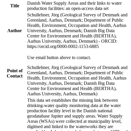
Danish Water Supply Areas and their links to water
Title
production facilities: an open-access data set
Schullehner, Jörg (Geological Survey of Denmark and
Greenland, Aarhus, Denmark; Department of Public
Health, Environment, Occupation and Health, Aarhus
Author
University, Aarhus, Denmark; Danish Big Data
Centre for Environment and Health (BERTHA),
Aarhus University, Aarhus, Denmark) - ORCID:
https://orcid.org/0000-0002-1153-6885
Use email button above to contact.
Schullehner, Jörg (Geological Survey of Denmark and
Point of
Greenland, Aarhus, Denmark; Department of Public
Contact
Health, Environment, Occupation and Health, Aarhus
University, Aarhus, Denmark; Danish Big Data
Centre for Environment and Health (BERTHA),
Aarhus University, Aarhus, Denmark)
This data set establishes the missing link between
drinking-water quality monitoring data at the water
production facility level in the Danish national
geodatabase Jupiter and supply areas. Water Supply
Areas (WSAs) were collected at municipality level,
digitised and linked to the waterworks they are