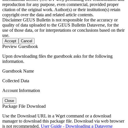
reproduction for any purpose, even commercial, provided proper
citation of the original work. Author(s) or their institution(s) retain
copyright over the data and related article contents.
Disclaimer
GEUS Bulletin is not responsible for the accuracy or
quality of data uploaded to the GEUS Bulletin Dataverse, for the
use of those data, or for interpretations or conclusions based on their
use.
Accept
Cancel
Preview Guestbook
Upon downloading files the guestbook asks for the following
information.
Guestbook Name
Collected Data
Account Information
Close
Package File Download
Use the Download URL in a Wget command or a download
manager to download this package file. Download via web browser
is not recommended.
User Guide - Downloading a Dataverse