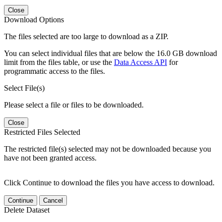
Close
Download Options
The files selected are too large to download as a ZIP.
You can select individual files that are below the 16.0 GB download
limit from the files table, or use the
Data Access API
for
programmatic access to the files.
Select File(s)
Please select a file or files to be downloaded.
Close
Restricted Files Selected
The restricted file(s) selected may not be downloaded because you
have not been granted access.
Click Continue to download the files you have access to download.
Continue
Cancel
Delete Dataset