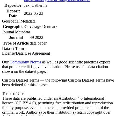
Depositor
Jex, Catherine
Deposit
2022-05-23
Date
Geospatial Metadata
Geographic Coverage
Denmark
Journal Metadata
Journal
49 2022
Type of Article
data paper
Dataset Terms
License/Data Use Agreement
Our
Community Norms
as well as good scientific practices expect
that proper credit is given via citation. Please use the data citation
shown on the dataset page.
Custom Dataset Terms — the following Custom Dataset Terms have
been defined for this dataset.
Terms of Use
These data are published under an Attribution 4.0 International
licence (CC BY 4.0), permitting free redistribution and reproduction
for any purpose, even commercial, provided proper citation of the
original work. Author(s) or their institution(s) retain copyright over