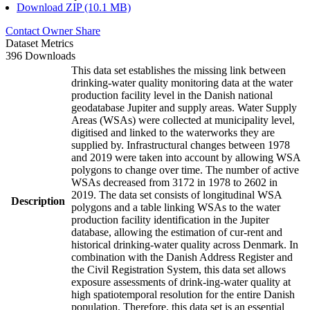
Download ZIP (10.1 MB)
Contact Owner
Share
Dataset Metrics
396 Downloads
This data set establishes the missing link between
drinking-water quality monitoring data at the water
production facility level in the Danish national
geodatabase Jupiter and supply areas. Water Supply
Areas (WSAs) were collected at municipality level,
digitised and linked to the waterworks they are
supplied by. Infrastructural changes between 1978
and 2019 were taken into account by allowing WSA
polygons to change over time. The number of active
WSAs decreased from 3172 in 1978 to 2602 in
2019. The data set consists of longitudinal WSA
Description
polygons and a table linking WSAs to the water
production facility identification in the Jupiter
database, allowing the estimation of cur-rent and
historical drinking-water quality across Denmark. In
combination with the Danish Address Register and
the Civil Registration System, this data set allows
exposure assessments of drink-ing-water quality at
high spatiotemporal resolution for the entire Danish
population. Therefore, this data set is an essential