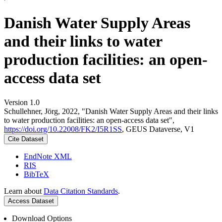
Danish Water Supply Areas
and their links to water
production facilities: an open-
access data set
Version 1.0
Schullehner, Jörg, 2022, "Danish Water Supply Areas and their links
to water production facilities: an open-access data set",
https://doi.org/10.22008/FK2/I5R1SS
, GEUS Dataverse, V1
Cite Dataset
EndNote XML
RIS
BibTeX
Learn about
Data Citation Standards
.
Access Dataset
Download Options