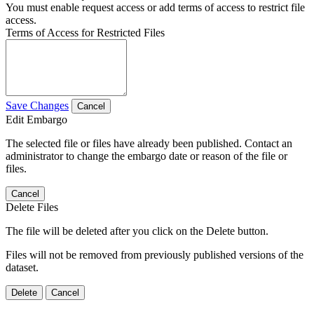
You must enable request access or add terms of access to restrict file
access.
Terms of Access for Restricted Files
Save Changes
Cancel
Edit Embargo
The selected file or files have already been published. Contact an
administrator to change the embargo date or reason of the file or
files.
Cancel
Delete Files
The file will be deleted after you click on the Delete button.
Files will not be removed from previously published versions of the
dataset.
Delete
Cancel