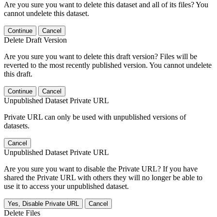
Are you sure you want to delete this dataset and all of its files? You
cannot undelete this dataset.
Continue
Cancel
Delete Draft Version
Are you sure you want to delete this draft version? Files will be
reverted to the most recently published version. You cannot undelete
this draft.
Continue
Cancel
Unpublished Dataset Private URL
Private URL can only be used with unpublished versions of
datasets.
Cancel
Unpublished Dataset Private URL
Are you sure you want to disable the Private URL? If you have
shared the Private URL with others they will no longer be able to
use it to access your unpublished dataset.
Yes, Disable Private URL
Cancel
Delete Files