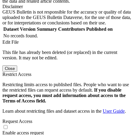
the data and related article contents.
Disclaimer
GEUS Bulletin is not responsible for the accuracy or quality of data
uploaded to the GEUS Bulletin Dataverse, for the use of those data,
or for interpretations or conclusions based on their use.
Dataset Version
Summary
Contributors
Published on
No records found.
Edit File
This file has already been deleted (or replaced) in the current
version. It may not be edited.
Close
Restrict Access
Restricting limits access to published files. People who want to use
the restricted files can request access by default.
If you disable
request access, you must add information about access to the
Terms of Access field.
Learn about restricting files and dataset access in the
User Guide
.
Request Access
Enable access request