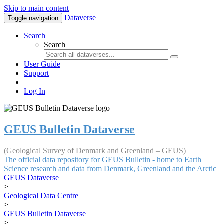
Skip to main content
Dataverse
Toggle navigation
Search
Search
User Guide
Support
Log In
GEUS Bulletin Dataverse
(Geological Survey of Denmark and Greenland – GEUS)
The official data repository for GEUS Bulletin - home to Earth
Science research and data from Denmark, Greenland and the Arctic
GEUS Dataverse
>
Geological Data Centre
>
GEUS Bulletin Dataverse
>