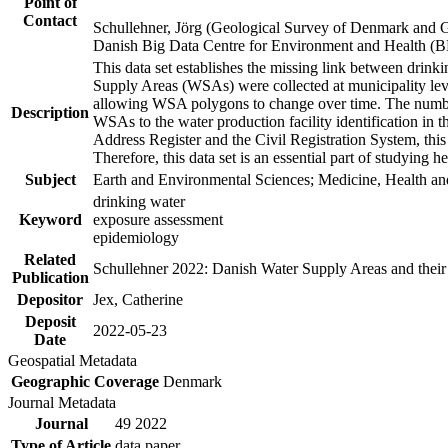
Point of
Contact
Schullehner, Jörg (Geological Survey of Denmark and 
Danish Big Data Centre for Environment and Health (
This data set establishes the missing link between drinki
Supply Areas (WSAs) were collected at municipality leve
allowing WSA polygons to change over time. The number
Description
WSAs to the water production facility identification in 
Address Register and the Civil Registration System, this
Therefore, this data set is an essential part of studying 
Subject
Earth and Environmental Sciences; Medicine, Health an
drinking water
Keyword
exposure assessment
epidemiology
Related
Schullehner 2022: Danish Water Supply Areas and their l
Publication
Depositor
Jex, Catherine
Deposit
2022-05-23
Date
Geospatial Metadata
Geographic Coverage
Denmark
Journal Metadata
Journal
49 2022
Type of Article
data paper