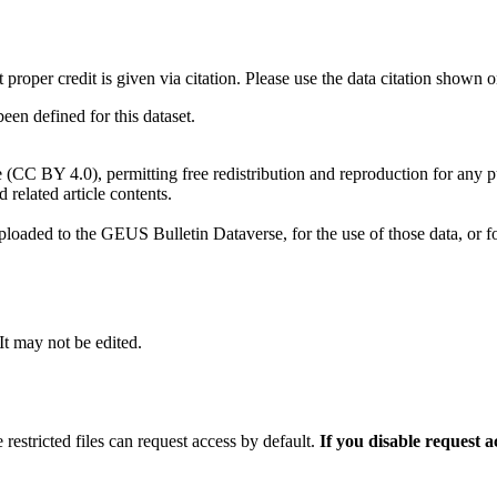
t proper credit is given via citation. Please use the data citation shown 
n defined for this dataset.
e (CC BY 4.0), permitting free redistribution and reproduction for any 
d related article contents.
ploaded to the GEUS Bulletin Dataverse, for the use of those data, or fo
 It may not be edited.
 restricted files can request access by default.
If you disable request 