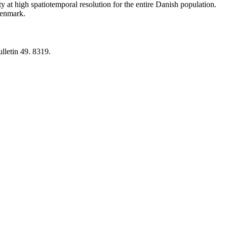
y at high spatiotemporal resolution for the entire Danish population.
 Denmark.
lletin 49. 8319.