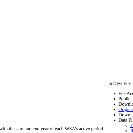
Access File
File Ac
Public
Downlo
Origina
Downlo
Data Fi
E
ith the start and end year of each WSA’s active period.
R