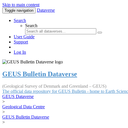
Skip to main content
Dataverse
Toggle navigation
Search
Search
User Guide
Support
Log In
GEUS Bulletin Dataverse
(Geological Survey of Denmark and Greenland – GEUS)
The official data repository for GEUS Bulletin - home to Earth Scie
GEUS Dataverse
>
Geological Data Centre
>
GEUS Bulletin Dataverse
>