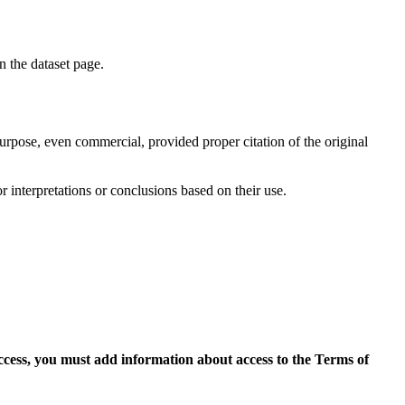
on the dataset page.
purpose, even commercial, provided proper citation of the original
r interpretations or conclusions based on their use.
access, you must add information about access to the Terms of