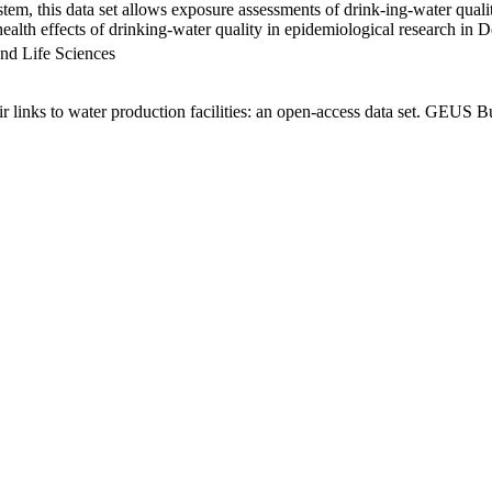
em, this data set allows exposure assessments of drink-ing-water qualit
g health effects of drinking-water quality in epidemiological research in
nd Life Sciences
links to water production facilities: an open-access data set. GEUS Bu