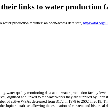
eir links to water production fac
 water production facilities: an open-access data set",
https://doi.org
king-water quality monitoring data at the water production facility leve
vel, digitised and linked to the waterworks they are supplied by. Infr
r of active WSAs decreased from 3172 in 1978 to 2602 in 2019. The d
 the Jupiter database, allowing the estimation of cur-rent and historica