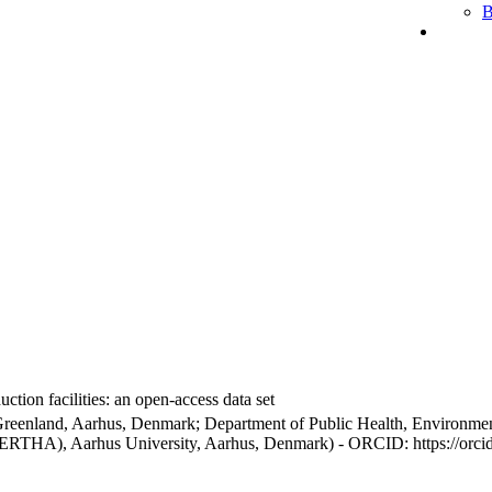
B
ction facilities: an open-access data set
Greenland, Aarhus, Denmark; Department of Public Health, Environmen
BERTHA), Aarhus University, Aarhus, Denmark) - ORCID: https://orc