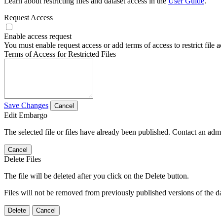
Learn about restricting files and dataset access in the
User Guide
.
Request Access
Enable access request
You must enable request access or add terms of access to restrict file a
Terms of Access for Restricted Files
Save Changes
Cancel
Edit Embargo
The selected file or files have already been published. Contact an admin
Cancel
Delete Files
The file will be deleted after you click on the Delete button.
Files will not be removed from previously published versions of the da
Delete
Cancel