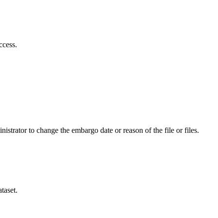
ccess.
istrator to change the embargo date or reason of the file or files.
taset.