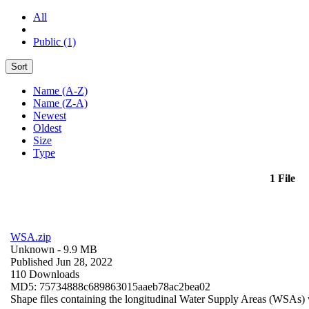
All
Public (1)
Sort
Name (A-Z)
Name (Z-A)
Newest
Oldest
Size
Type
1 File
WSA.zip
Unknown
- 9.9 MB
Published Jun 28, 2022
110 Downloads
MD5: 75734888c689863015aaeb78ac2bea02
Shape files containing the longitudinal Water Supply Areas (WSAs) w