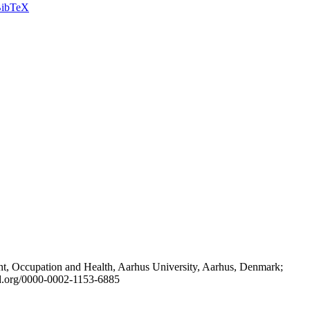
ibTeX
t, Occupation and Health, Aarhus University, Aarhus, Denmark;
id.org/0000-0002-1153-6885