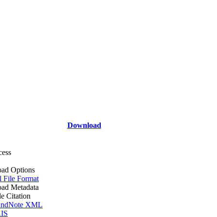
Download
cess
ad Options
l File Format
ad Metadata
le Citation
ndNote XML
IS