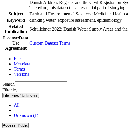
Danish Address Register and the Civil Registration Syst
Therefore, this data set is an essential part of studyin
Subject
Earth and Environmental Sciences; Medicine, Health a
Keyword
drinking water, exposure assessment, epidemiology
Related
Schullehner 2022: Danish Water Supply Areas and their 
Publication
License/Data
Use
Custom Dataset Terms
Agreement
Files
Metadata
Terms
Versions
Search
Filter by
File Type:
"Unknown"
All
Unknown (1)
Access:
Public