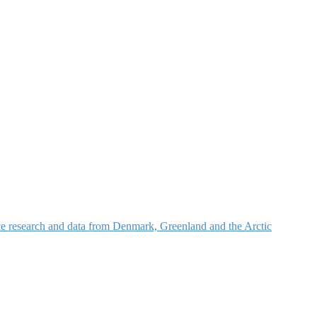
nce research and data from Denmark, Greenland and the Arctic