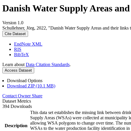
Danish Water Supply Areas and th
Version 1.0
Schullehner, Jörg, 2022, "Danish Water Supply Areas and their links to
Cite Dataset
EndNote XML
RIS
BibTeX
Learn about
Data Citation Standards
.
Access Dataset
Download Options
Download ZIP (10.1 MB)
Contact Owner
Share
Dataset Metrics
394 Downloads
This data set establishes the missing link between drin
Supply Areas (WSAs) were collected at municipality le
allowing WSA polygons to change over time. The numbe
Description
WSAs to the water production facility identification in