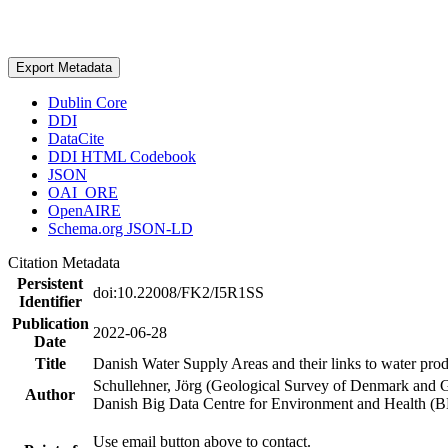
Export Metadata
Dublin Core
DDI
DataCite
DDI HTML Codebook
JSON
OAI_ORE
OpenAIRE
Schema.org JSON-LD
Citation Metadata
Persistent
doi:10.22008/FK2/I5R1SS
Identifier
Publication
2022-06-28
Date
Title
Danish Water Supply Areas and their links to water produ
Schullehner, Jörg (Geological Survey of Denmark and 
Author
Danish Big Data Centre for Environment and Health (
Use email button above to contact.