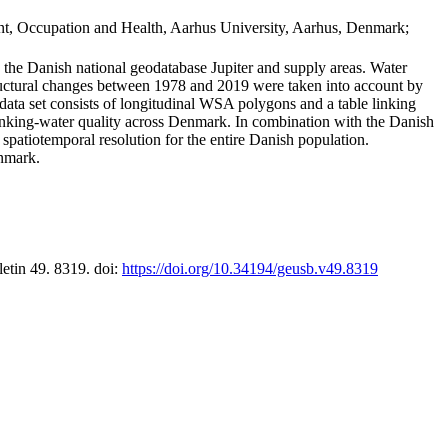
t, Occupation and Health, Aarhus University, Aarhus, Denmark;
in the Danish national geodatabase Jupiter and supply areas. Water
tructural changes between 1978 and 2019 were taken into account by
a set consists of longitudinal WSA polygons and a table linking
 drinking-water quality across Denmark. In combination with the Danish
 spatiotemporal resolution for the entire Danish population.
enmark.
letin 49. 8319. doi:
https://doi.org/10.34194/geusb.v49.8319