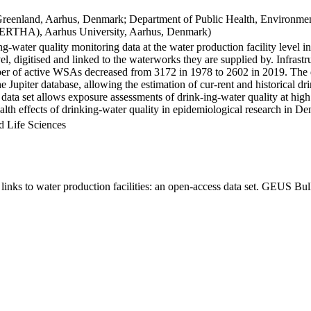
Greenland, Aarhus, Denmark; Department of Public Health, Environmen
BERTHA), Aarhus University, Aarhus, Denmark)
ng-water quality monitoring data at the water production facility level 
l, digitised and linked to the waterworks they are supplied by. Infras
 of active WSAs decreased from 3172 in 1978 to 2602 in 2019. The dat
the Jupiter database, allowing the estimation of cur-rent and historical
 data set allows exposure assessments of drink-ing-water quality at high
health effects of drinking-water quality in epidemiological research in D
d Life Sciences
inks to water production facilities: an open-access data set. GEUS Bul