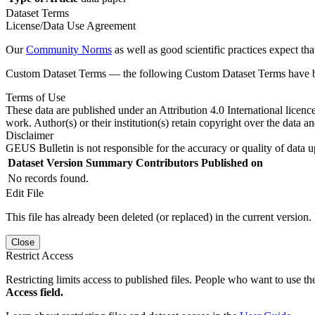
Dataset Terms
License/Data Use Agreement
Our
Community Norms
as well as good scientific practices expect tha
Custom Dataset Terms — the following Custom Dataset Terms have bee
Terms of Use
These data are published under an Attribution 4.0 International licenc
work. Author(s) or their institution(s) retain copyright over the data an
Disclaimer
GEUS Bulletin is not responsible for the accuracy or quality of data u
Dataset Version
Summary
Contributors
Published on
No records found.
Edit File
This file has already been deleted (or replaced) in the current version.
Close
Restrict Access
Restricting limits access to published files. People who want to use the
Access field.