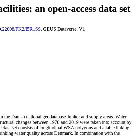
ilities: an open-access data set
/10.22008/FK2/I5R1SS
, GEUS Dataverse, V1
l in the Danish national geodatabase Jupiter and supply areas. Water
astructural changes between 1978 and 2019 were taken into account by
ata set consists of longitudinal WSA polygons and a table linking
l drinking-water quality across Denmark. In combination with the