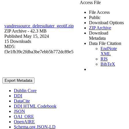
Access File
File Access
Public
Download Options
vandressource_delresultater_geotif.zip
ZIP Archive
ZIP Archive
- 42.3 MB
Download
Published May 15, 2024
Metadata
15 Downloads
Data File Citation
MD5:
EndNote
f3e1fb39c2fdba3be7ebb5b772dc89e5
XML
RIS
BibTeX
Export Metadata
Dublin Core
DDI
DataCite
DDI HTML Codebook
JSON
OAI_ORE
OpenAIRE
Schema.org JSON-LD