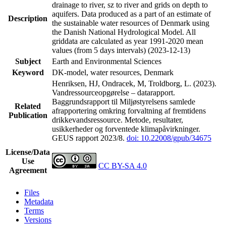
drainage to river, sz to river and grids on depth to
aquifers. Data produced as a part of an estimate of
Description
the sustainable water resources of Denmark using
the Danish National Hydrological Model. All
griddata are calculated as year 1991-2020 mean
values (from 5 days intervals) (2023-12-13)
Subject
Earth and Environmental Sciences
Keyword
DK-model, water resources, Denmark
Henriksen, HJ, Ondracek, M, Troldborg, L. (2023).
Vandressourceopgørelse – datarapport.
Baggrundsrapport til Miljøstyrelsens samlede
Related
afrapportering omkring forvaltning af fremtidens
Publication
drikkevandsressource. Metode, resultater,
usikkerheder og forventede klimapåvirkninger.
GEUS rapport 2023/8.
doi: 10.22008/gpub/34675
License/Data
Use
CC BY-SA 4.0
Agreement
Files
Metadata
Terms
Versions