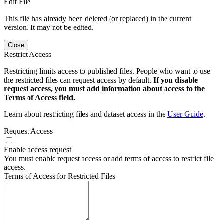
Edit File
This file has already been deleted (or replaced) in the current
version. It may not be edited.
Close
Restrict Access
Restricting limits access to published files. People who want to use
the restricted files can request access by default.
If you disable
request access, you must add information about access to the
Terms of Access field.
Learn about restricting files and dataset access in the
User Guide
.
Request Access
Enable access request
You must enable request access or add terms of access to restrict file
access.
Terms of Access for Restricted Files