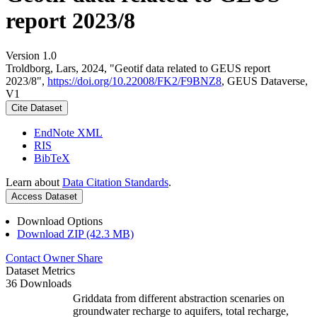
report 2023/8
Version 1.0
Troldborg, Lars, 2024, "Geotif data related to GEUS report
2023/8",
https://doi.org/10.22008/FK2/F9BNZ8
, GEUS Dataverse,
V1
Cite Dataset
EndNote XML
RIS
BibTeX
Learn about
Data Citation Standards
.
Access Dataset
Download Options
Download ZIP (42.3 MB)
Contact Owner
Share
Dataset Metrics
36 Downloads
Griddata from different abstraction scenaries on
groundwater recharge to aquifers, total recharge,