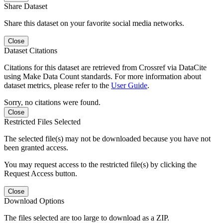
Share Dataset
Share this dataset on your favorite social media networks.
Close
Dataset Citations
Citations for this dataset are retrieved from Crossref via DataCite
using Make Data Count standards. For more information about
dataset metrics, please refer to the
User Guide
.
Sorry, no citations were found.
Close
Restricted Files Selected
The selected file(s) may not be downloaded because you have not
been granted access.
You may request access to the restricted file(s) by clicking the
Request Access button.
Close
Download Options
The files selected are too large to download as a ZIP.