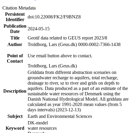
Citation Metadata
Persistent
doi:10.22008/FK2/F9BNZ8
Identifier
Publication
2024-05-15
Date
Title
Geotif data related to GEUS report 2023/8
Author
Troldborg, Lars (Geus.dk) 0000-0002-7366-1438
Point of
Use email button above to contact.
Contact
Troldborg, Lars (Geus.dk)
Griddata from different abstraction scenaries on
groundwater recharge to aquifers, total recharge,
drainage to river, sz to river and grids on depth to
aquifers. Data produced as a part of an estimate of the
Description
sustainable water resources of Denmark using the
Danish National Hydrological Model. All griddata are
calculated as year 1991-2020 mean values (from 5
days intervals) (2023-12-13)
Subject
Earth and Environmental Sciences
DK-model
Keyword
water resources