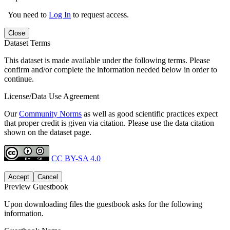
You need to
Log In
to request access.
Close
Dataset Terms
This dataset is made available under the following terms. Please
confirm and/or complete the information needed below in order to
continue.
License/Data Use Agreement
Our
Community Norms
as well as good scientific practices expect
that proper credit is given via citation. Please use the data citation
shown on the dataset page.
CC BY-SA 4.0
Accept
Cancel
Preview Guestbook
Upon downloading files the guestbook asks for the following
information.