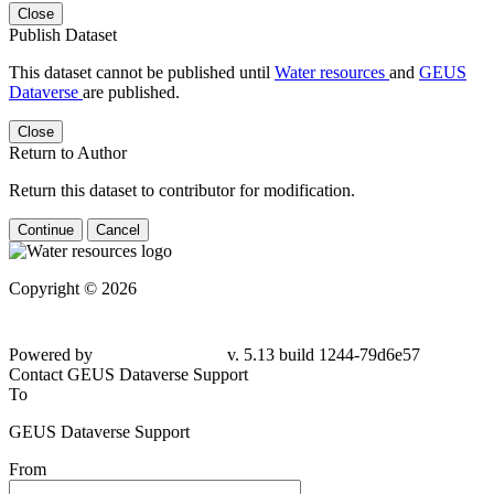
Close
Publish Dataset
This dataset cannot be published until
Water resources
and
GEUS
Dataverse
are published.
Close
Return to Author
Return this dataset to contributor for modification.
Continue
Cancel
Copyright © 2026
Powered by
v. 5.13 build 1244-79d6e57
Contact GEUS Dataverse Support
To
GEUS Dataverse Support
From