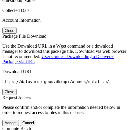
Guestbook Name
Collected Data
Account Information
Close
Package File Download
Use the Download URL in a Wget command or a download
manager to download this package file. Download via web browser
is not recommended.
User Guide - Downloading a Dataverse
Package via URL
Download URL
https://dataverse.geus.dk/api/access/datafile/
Close
Request Access
Please confirm and/or complete the information needed below in
order to request access to files in this dataset.
Accept
Cancel
Compute Batch