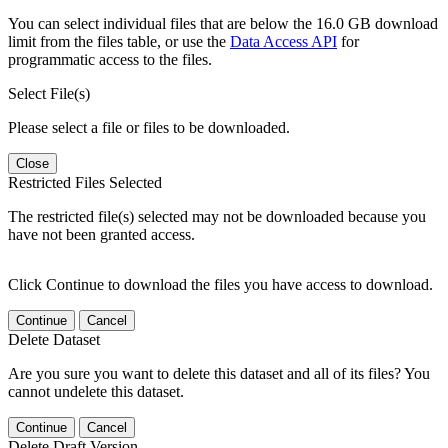
You can select individual files that are below the 16.0 GB download
limit from the files table, or use the
Data Access API
for
programmatic access to the files.
Select File(s)
Please select a file or files to be downloaded.
Close
Restricted Files Selected
The restricted file(s) selected may not be downloaded because you
have not been granted access.
Click Continue to download the files you have access to download.
Continue
Cancel
Delete Dataset
Are you sure you want to delete this dataset and all of its files? You
cannot undelete this dataset.
Continue
Cancel
Delete Draft Version