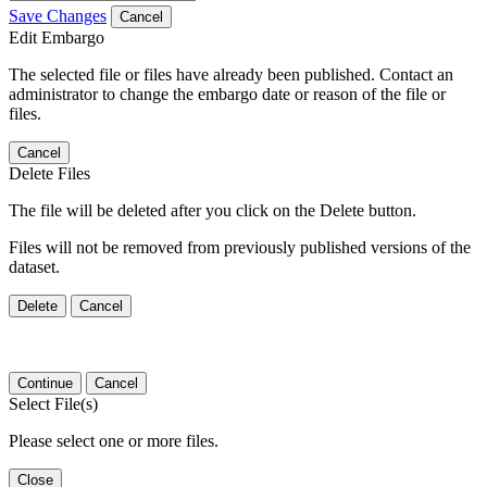
Save Changes
Cancel
Edit Embargo
The selected file or files have already been published. Contact an
administrator to change the embargo date or reason of the file or
files.
Cancel
Delete Files
The file will be deleted after you click on the Delete button.
Files will not be removed from previously published versions of the
dataset.
Delete
Cancel
Continue
Cancel
Select File(s)
Please select one or more files.
Close