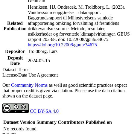
Denmark
Henriksen, HJ, Ondracek, M, Troldborg, L. (2023).
Vandressourceopgørelse – datarapport.
Baggrundsrapport til Miljøstyrelsens samlede
Related
afrapportering omkring forvaltning af fremtidens
Publication
drikkevandsressource. Metode, resultater,
usikkerheder og forventede klimapåvirkninger. GEUS
rapport 2023/8. doi: 10.22008/gpub/34675
https://doi.org/10.22008/gpub/34675
Depositor
Troldborg, Lars
Deposit
2024-05-15
Date
Dataset Terms
License/Data Use Agreement
Our
Community Norms
as well as good scientific practices expect
that proper credit is given via citation. Please use the data citation
shown on the dataset page.
CC BY-SA 4.0
Dataset Version
Summary
Contributors
Published on
No records found.