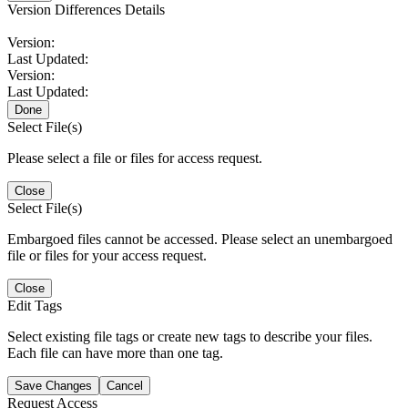
Version Differences Details
Version:
Last Updated:
Version:
Last Updated:
Done
Select File(s)
Please select a file or files for access request.
Close
Select File(s)
Embargoed files cannot be accessed. Please select an unembargoed
file or files for your access request.
Close
Edit Tags
Select existing file tags or create new tags to describe your files.
Each file can have more than one tag.
Save Changes
Cancel
Request Access