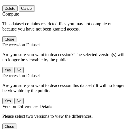
Delete
Cancel
Compute
This dataset contains restricted files you may not compute on
because you have not been granted access.
Close
Deaccession Dataset
Are you sure you want to deaccession? The selected version(s) will
no longer be viewable by the public.
No
Deaccession Dataset
Are you sure you want to deaccession this dataset? It will no longer
be viewable by the public.
No
Version Differences Details
Please select two versions to view the differences.
Close