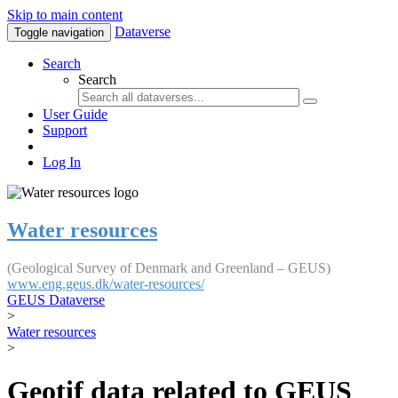
Skip to main content
Dataverse
Toggle navigation
Search
Search
User Guide
Support
Log In
Water resources
(Geological Survey of Denmark and Greenland – GEUS)
www.eng.geus.dk/water-resources/
GEUS Dataverse
>
Water resources
>
Geotif data related to GEUS