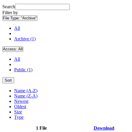
Search
Filter by
File Type:
"Archive"
All
Archive (1)
Access:
All
All
Public (1)
Sort
Name (A-Z)
Name (Z-A)
Newest
Oldest
Size
Type
1 File
Download