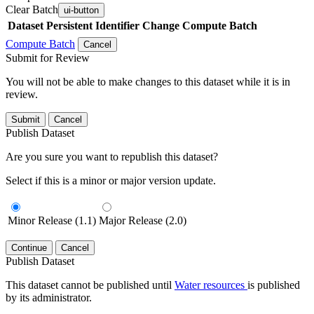
Clear Batch
ui-button
Dataset
Persistent Identifier
Change Compute Batch
Compute Batch
Cancel
Submit for Review
You will not be able to make changes to this dataset while it is in
review.
Submit
Cancel
Publish Dataset
Are you sure you want to republish this dataset?
Select if this is a minor or major version update.
Minor Release (1.1)
Major Release (2.0)
Continue
Cancel
Publish Dataset
This dataset cannot be published until
Water resources
is published
by its administrator.