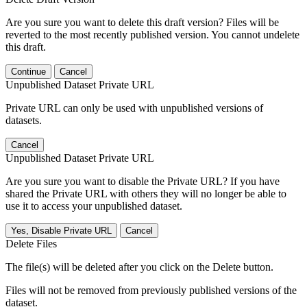
Are you sure you want to delete this draft version? Files will be
reverted to the most recently published version. You cannot undelete
this draft.
Continue
Cancel
Unpublished Dataset Private URL
Private URL can only be used with unpublished versions of
datasets.
Cancel
Unpublished Dataset Private URL
Are you sure you want to disable the Private URL? If you have
shared the Private URL with others they will no longer be able to
use it to access your unpublished dataset.
Yes, Disable Private URL
Cancel
Delete Files
The file(s) will be deleted after you click on the Delete button.
Files will not be removed from previously published versions of the
dataset.