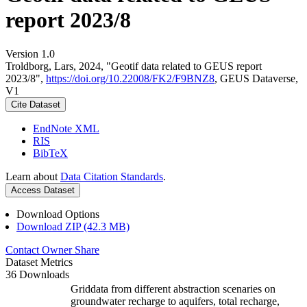
report 2023/8
Version 1.0
Troldborg, Lars, 2024, "Geotif data related to GEUS report
2023/8",
https://doi.org/10.22008/FK2/F9BNZ8
, GEUS Dataverse,
V1
Cite Dataset
EndNote XML
RIS
BibTeX
Learn about
Data Citation Standards
.
Access Dataset
Download Options
Download ZIP (42.3 MB)
Contact Owner
Share
Dataset Metrics
36 Downloads
Griddata from different abstraction scenaries on
groundwater recharge to aquifers, total recharge,