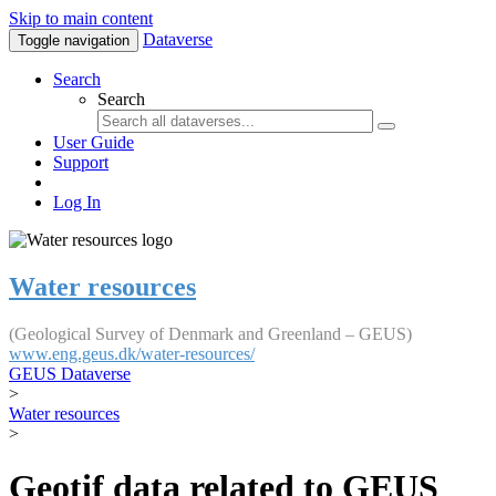
Skip to main content
Dataverse
Toggle navigation
Search
Search
User Guide
Support
Log In
Water resources
(Geological Survey of Denmark and Greenland – GEUS)
www.eng.geus.dk/water-resources/
GEUS Dataverse
>
Water resources
>
Geotif data related to GEUS