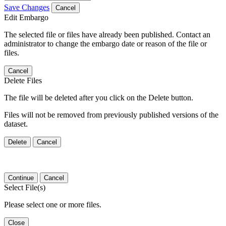
Save Changes
Cancel
Edit Embargo
The selected file or files have already been published. Contact an
administrator to change the embargo date or reason of the file or
files.
Cancel
Delete Files
The file will be deleted after you click on the Delete button.
Files will not be removed from previously published versions of the
dataset.
Delete
Cancel
Continue
Cancel
Select File(s)
Please select one or more files.
Close