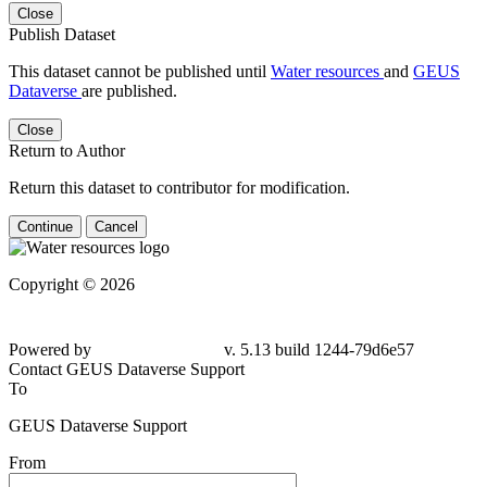
Close
Publish Dataset
This dataset cannot be published until
Water resources
and
GEUS
Dataverse
are published.
Close
Return to Author
Return this dataset to contributor for modification.
Continue
Cancel
Copyright © 2026
Powered by
v. 5.13 build 1244-79d6e57
Contact GEUS Dataverse Support
To
GEUS Dataverse Support
From