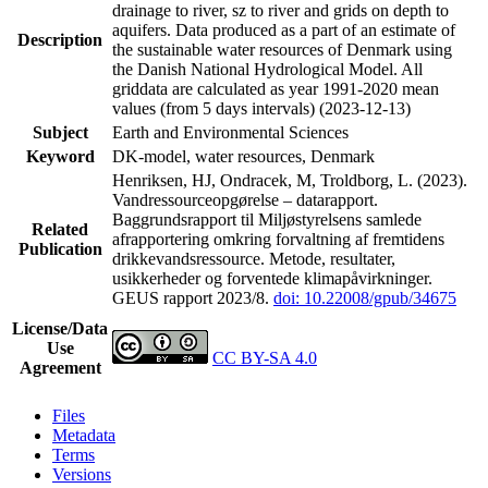
drainage to river, sz to river and grids on depth to
aquifers. Data produced as a part of an estimate of
Description
the sustainable water resources of Denmark using
the Danish National Hydrological Model. All
griddata are calculated as year 1991-2020 mean
values (from 5 days intervals) (2023-12-13)
Subject
Earth and Environmental Sciences
Keyword
DK-model, water resources, Denmark
Henriksen, HJ, Ondracek, M, Troldborg, L. (2023).
Vandressourceopgørelse – datarapport.
Baggrundsrapport til Miljøstyrelsens samlede
Related
afrapportering omkring forvaltning af fremtidens
Publication
drikkevandsressource. Metode, resultater,
usikkerheder og forventede klimapåvirkninger.
GEUS rapport 2023/8.
doi: 10.22008/gpub/34675
License/Data
Use
CC BY-SA 4.0
Agreement
Files
Metadata
Terms
Versions