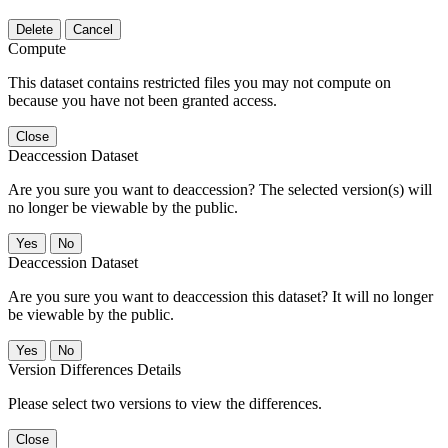
Delete
Cancel
Compute
This dataset contains restricted files you may not compute on
because you have not been granted access.
Close
Deaccession Dataset
Are you sure you want to deaccession? The selected version(s) will
no longer be viewable by the public.
No
Deaccession Dataset
Are you sure you want to deaccession this dataset? It will no longer
be viewable by the public.
No
Version Differences Details
Please select two versions to view the differences.
Close