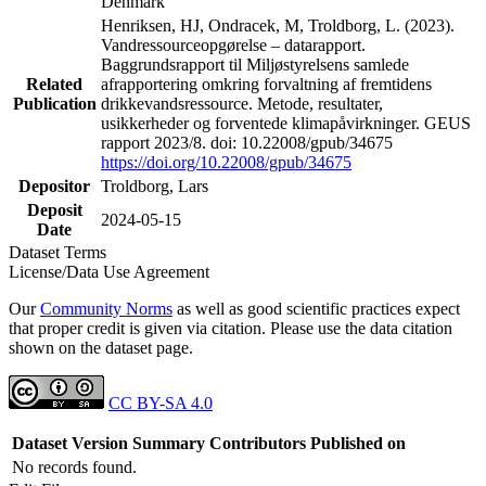
Denmark
Henriksen, HJ, Ondracek, M, Troldborg, L. (2023).
Vandressourceopgørelse – datarapport.
Baggrundsrapport til Miljøstyrelsens samlede
Related
afrapportering omkring forvaltning af fremtidens
Publication
drikkevandsressource. Metode, resultater,
usikkerheder og forventede klimapåvirkninger. GEUS
rapport 2023/8. doi: 10.22008/gpub/34675
https://doi.org/10.22008/gpub/34675
Depositor
Troldborg, Lars
Deposit
2024-05-15
Date
Dataset Terms
License/Data Use Agreement
Our
Community Norms
as well as good scientific practices expect
that proper credit is given via citation. Please use the data citation
shown on the dataset page.
CC BY-SA 4.0
Dataset Version
Summary
Contributors
Published on
No records found.