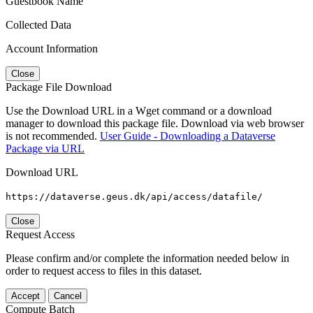
Guestbook Name
Collected Data
Account Information
Close
Package File Download
Use the Download URL in a Wget command or a download
manager to download this package file. Download via web browser
is not recommended.
User Guide - Downloading a Dataverse
Package via URL
Download URL
https://dataverse.geus.dk/api/access/datafile/
Close
Request Access
Please confirm and/or complete the information needed below in
order to request access to files in this dataset.
Accept
Cancel
Compute Batch