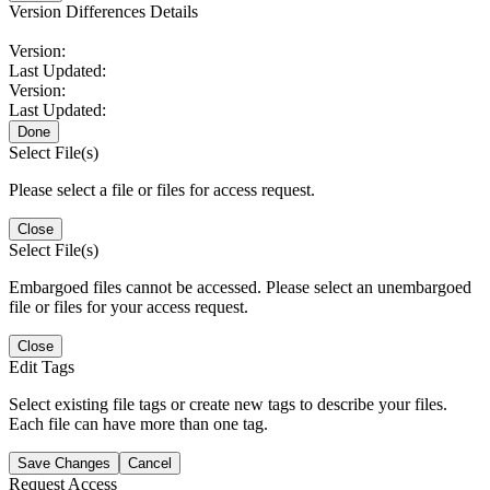
Version Differences Details
Version:
Last Updated:
Version:
Last Updated:
Done
Select File(s)
Please select a file or files for access request.
Close
Select File(s)
Embargoed files cannot be accessed. Please select an unembargoed
file or files for your access request.
Close
Edit Tags
Select existing file tags or create new tags to describe your files.
Each file can have more than one tag.
Save Changes
Cancel
Request Access