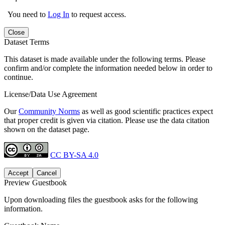
You need to
Log In
to request access.
Close
Dataset Terms
This dataset is made available under the following terms. Please
confirm and/or complete the information needed below in order to
continue.
License/Data Use Agreement
Our
Community Norms
as well as good scientific practices expect
that proper credit is given via citation. Please use the data citation
shown on the dataset page.
CC BY-SA 4.0
Accept
Cancel
Preview Guestbook
Upon downloading files the guestbook asks for the following
information.