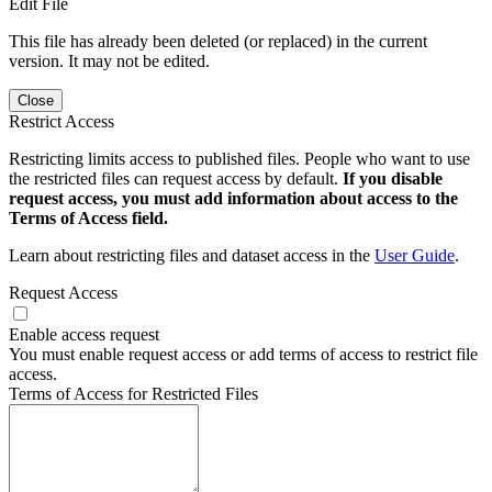
Edit File
This file has already been deleted (or replaced) in the current
version. It may not be edited.
Close
Restrict Access
Restricting limits access to published files. People who want to use
the restricted files can request access by default.
If you disable
request access, you must add information about access to the
Terms of Access field.
Learn about restricting files and dataset access in the
User Guide
.
Request Access
Enable access request
You must enable request access or add terms of access to restrict file
access.
Terms of Access for Restricted Files