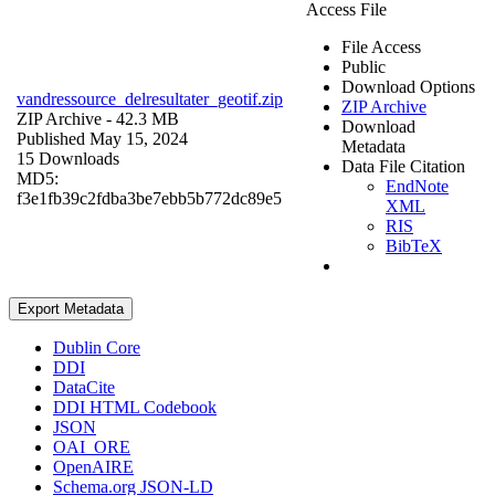
Access File
File Access
Public
Download Options
vandressource_delresultater_geotif.zip
ZIP Archive
ZIP Archive
- 42.3 MB
Download
Published May 15, 2024
Metadata
15 Downloads
Data File Citation
MD5:
EndNote
f3e1fb39c2fdba3be7ebb5b772dc89e5
XML
RIS
BibTeX
Export Metadata
Dublin Core
DDI
DataCite
DDI HTML Codebook
JSON
OAI_ORE
OpenAIRE
Schema.org JSON-LD