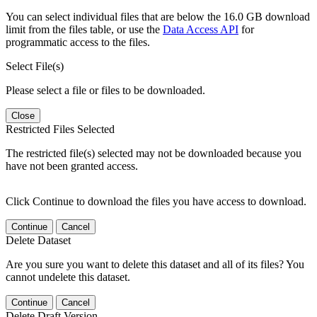
You can select individual files that are below the 16.0 GB download
limit from the files table, or use the
Data Access API
for
programmatic access to the files.
Select File(s)
Please select a file or files to be downloaded.
Close
Restricted Files Selected
The restricted file(s) selected may not be downloaded because you
have not been granted access.
Click Continue to download the files you have access to download.
Continue
Cancel
Delete Dataset
Are you sure you want to delete this dataset and all of its files? You
cannot undelete this dataset.
Continue
Cancel
Delete Draft Version