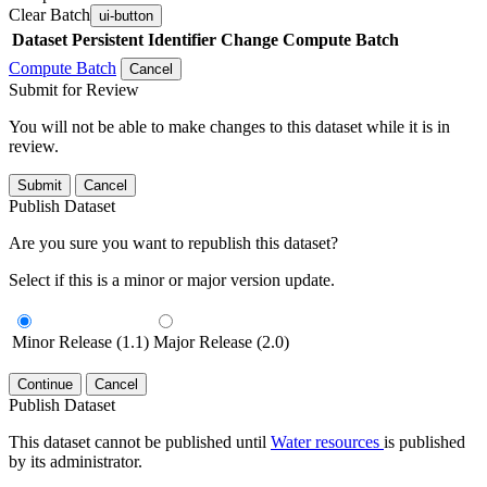
Clear Batch
ui-button
Dataset
Persistent Identifier
Change Compute Batch
Compute Batch
Cancel
Submit for Review
You will not be able to make changes to this dataset while it is in
review.
Submit
Cancel
Publish Dataset
Are you sure you want to republish this dataset?
Select if this is a minor or major version update.
Minor Release (1.1)
Major Release (2.0)
Continue
Cancel
Publish Dataset
This dataset cannot be published until
Water resources
is published
by its administrator.