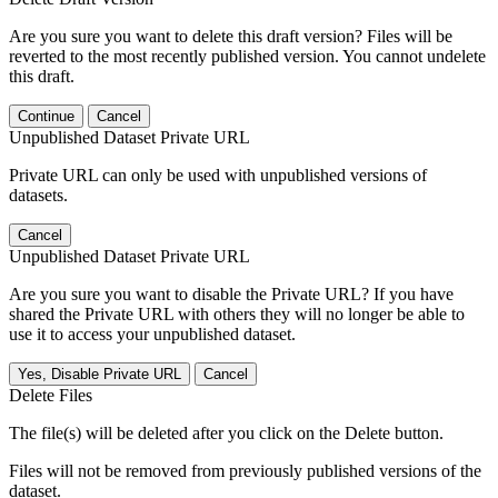
Are you sure you want to delete this draft version? Files will be
reverted to the most recently published version. You cannot undelete
this draft.
Continue
Cancel
Unpublished Dataset Private URL
Private URL can only be used with unpublished versions of
datasets.
Cancel
Unpublished Dataset Private URL
Are you sure you want to disable the Private URL? If you have
shared the Private URL with others they will no longer be able to
use it to access your unpublished dataset.
Yes, Disable Private URL
Cancel
Delete Files
The file(s) will be deleted after you click on the Delete button.
Files will not be removed from previously published versions of the
dataset.