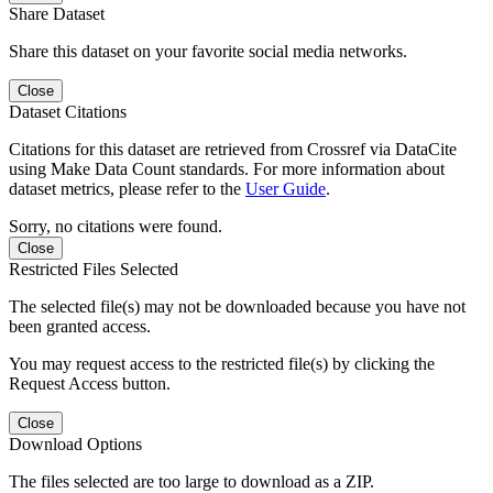
Share Dataset
Share this dataset on your favorite social media networks.
Close
Dataset Citations
Citations for this dataset are retrieved from Crossref via DataCite
using Make Data Count standards. For more information about
dataset metrics, please refer to the
User Guide
.
Sorry, no citations were found.
Close
Restricted Files Selected
The selected file(s) may not be downloaded because you have not
been granted access.
You may request access to the restricted file(s) by clicking the
Request Access button.
Close
Download Options
The files selected are too large to download as a ZIP.