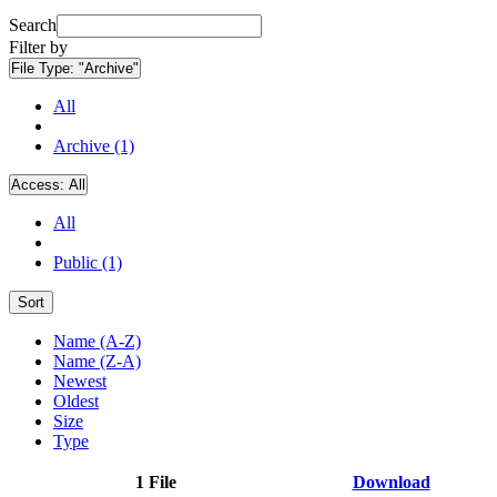
Search
Filter by
File Type:
"Archive"
All
Archive (1)
Access:
All
All
Public (1)
Sort
Name (A-Z)
Name (Z-A)
Newest
Oldest
Size
Type
1 File
Download