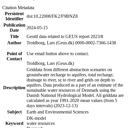
Citation Metadata
Persistent
doi:10.22008/FK2/F9BNZ8
Identifier
Publication
2024-05-15
Date
Title
Geotif data related to GEUS report 2023/8
Author
Troldborg, Lars (Geus.dk) 0000-0002-7366-1438
Point of
Use email button above to contact.
Contact
Troldborg, Lars (Geus.dk)
Griddata from different abstraction scenaries on
groundwater recharge to aquifers, total recharge,
drainage to river, sz to river and grids on depth to
aquifers. Data produced as a part of an estimate of the
Description
sustainable water resources of Denmark using the
Danish National Hydrological Model. All griddata are
calculated as year 1991-2020 mean values (from 5
days intervals) (2023-12-13)
Subject
Earth and Environmental Sciences
DK-model
Keyword
water resources