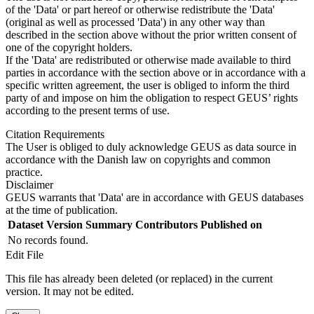
of the 'Data' or part hereof or otherwise redistribute the 'Data'
(original as well as processed 'Data') in any other way than
described in the section above without the prior written consent of
one of the copyright holders.
If the 'Data' are redistributed or otherwise made available to third
parties in accordance with the section above or in accordance with a
specific written agreement, the user is obliged to inform the third
party of and impose on him the obligation to respect GEUS’ rights
according to the present terms of use.
Citation Requirements
The User is obliged to duly acknowledge GEUS as data source in
accordance with the Danish law on copyrights and common
practice.
Disclaimer
GEUS warrants that 'Data' are in accordance with GEUS databases
at the time of publication.
Dataset Version
Summary
Contributors
Published on
No records found.
Edit File
This file has already been deleted (or replaced) in the current
version. It may not be edited.