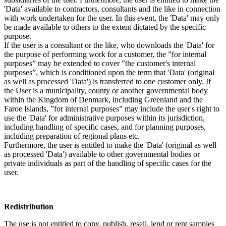
'Data' available to contractors, consultants and the like in connection
with work undertaken for the user. In this event, the 'Data' may only
be made available to others to the extent dictated by the specific
purpose.
If the user is a consultant or the like, who downloads the 'Data' for
the purpose of performing work for a customer, the ”for internal
purposes” may be extended to cover ”the customer's internal
purposes”, which is conditioned upon the term that 'Data' (original
as well as processed 'Data') is transferred to one customer only. If
the User is a municipality, county or another governmental body
within the Kingdom of Denmark, including Greenland and the
Faroe Islands, ”for internal purposes” may include the user's right to
use the 'Data' for administrative purposes within its jurisdiction,
including handling of specific cases, and for planning purposes,
including preparation of regional plans etc.
Furthermore, the user is entitled to make the 'Data' (original as well
as processed 'Data') available to other governmental bodies or
private individuals as part of the handling of specific cases for the
user.
Redistribution
The use is not entitled to copy, publish, resell, lend or rent samples