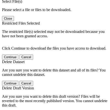
Select File(s)
Please select a file or files to be downloaded.
Close
Restricted Files Selected
The restricted file(s) selected may not be downloaded because you
have not been granted access.
Click Continue to download the files you have access to download.
Continue
Cancel
Delete Dataset
Are you sure you want to delete this dataset and all of its files? You
cannot undelete this dataset.
Continue
Cancel
Delete Draft Version
Are you sure you want to delete this draft version? Files will be
reverted to the most recently published version. You cannot undelete
this draft.