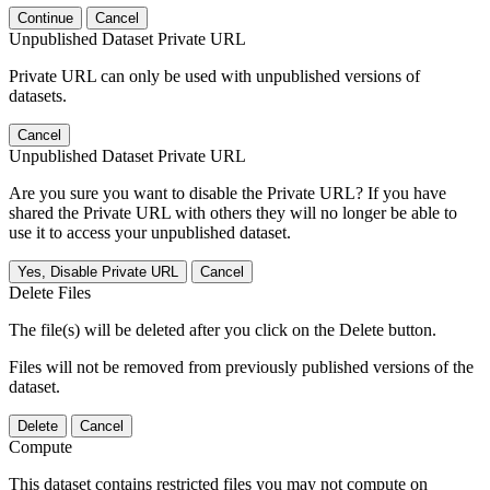
Continue
Cancel
Unpublished Dataset Private URL
Private URL can only be used with unpublished versions of
datasets.
Cancel
Unpublished Dataset Private URL
Are you sure you want to disable the Private URL? If you have
shared the Private URL with others they will no longer be able to
use it to access your unpublished dataset.
Yes, Disable Private URL
Cancel
Delete Files
The file(s) will be deleted after you click on the Delete button.
Files will not be removed from previously published versions of the
dataset.
Delete
Cancel
Compute
This dataset contains restricted files you may not compute on