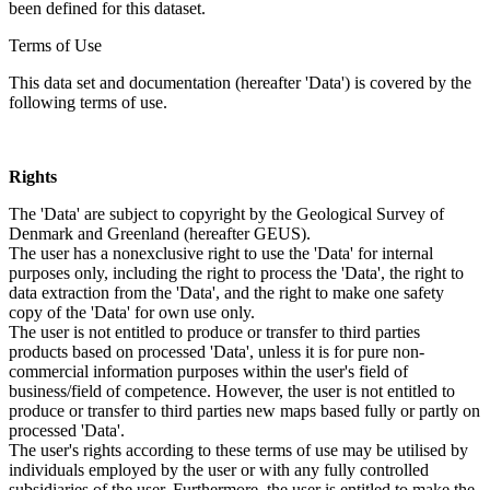
been defined for this dataset.
Terms of Use
This data set and documentation (hereafter 'Data') is covered by the
following terms of use.
Rights
The 'Data' are subject to copyright by the Geological Survey of
Denmark and Greenland (hereafter GEUS).
The user has a nonexclusive right to use the 'Data' for internal
purposes only, including the right to process the 'Data', the right to
data extraction from the 'Data', and the right to make one safety
copy of the 'Data' for own use only.
The user is not entitled to produce or transfer to third parties
products based on processed 'Data', unless it is for pure non-
commercial information purposes within the user's field of
business/field of competence. However, the user is not entitled to
produce or transfer to third parties new maps based fully or partly on
processed 'Data'.
The user's rights according to these terms of use may be utilised by
individuals employed by the user or with any fully controlled
subsidiaries of the user. Furthermore, the user is entitled to make the