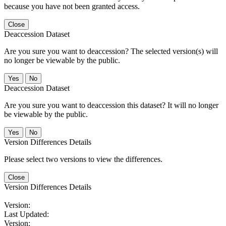
because you have not been granted access.
Close
Deaccession Dataset
Are you sure you want to deaccession? The selected version(s) will
no longer be viewable by the public.
No
Deaccession Dataset
Are you sure you want to deaccession this dataset? It will no longer
be viewable by the public.
No
Version Differences Details
Please select two versions to view the differences.
Close
Version Differences Details
Version:
Last Updated:
Version: