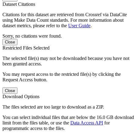
Dataset Citations
Citations for this dataset are retrieved from Crossref via DataCite
using Make Data Count standards. For more information about
dataset metrics, please refer to the
User Guide
.
Sorry, no citations were found.
Close
Restricted Files Selected
The selected file(s) may not be downloaded because you have not
been granted access.
You may request access to the restricted file(s) by clicking the
Request Access button.
Close
Download Options
The files selected are too large to download as a ZIP.
You can select individual files that are below the 16.0 GB download
limit from the files table, or use the
Data Access API
for
programmatic access to the files.