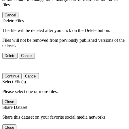
files.
Cancel
Delete Files
The file will be deleted after you click on the Delete button.
Files will not be removed from previously published versions of the
dataset.
Delete
Cancel
Continue
Cancel
Select File(s)
Please select one or more files.
Close
Share Dataset
Share this dataset on your favorite social media networks.
Close