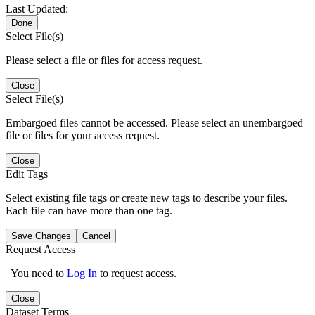
Last Updated:
Done
Select File(s)
Please select a file or files for access request.
Close
Select File(s)
Embargoed files cannot be accessed. Please select an unembargoed
file or files for your access request.
Close
Edit Tags
Select existing file tags or create new tags to describe your files.
Each file can have more than one tag.
Save Changes
Cancel
Request Access
You need to
Log In
to request access.
Close
Dataset Terms