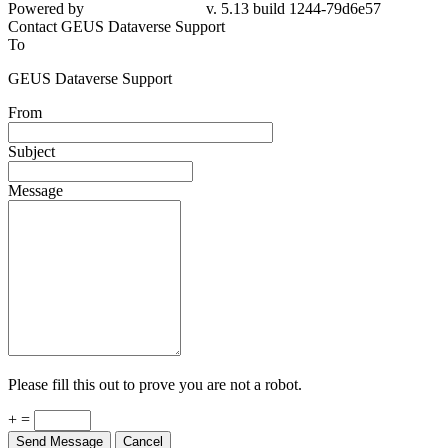
79d6e57
Contact GEUS Dataverse Support
To
GEUS Dataverse Support
From
Subject
Message
Please fill this out to prove you are not a robot.
+ =
Send Message
Cancel