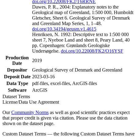
doi.org/10.22008/FK2/T6RRNE
Dawes, P. R., 2004: Explanatory notes to the
Geological map of Greenland, 1:500 000, Humboldt
Gletscher, Sheet 6. Geological Survey of Denmark
and Greenland Map Series, 1, 1–48.
doi.org/10.34194/geusm.v1.4615
Henriksen, N. 1992: Descriptive text to 1:500 000
sheet 7, Nyeboe Land and sheet 8, Peary Land, 40
pp. Copenhagen: Grønlands Geologiske
Undersøgelse.
doi.org/10.22008/FK2/O16YSF
Production
2019
Date
Depositor
Geological Survey of Denmark and Greenland
Deposit Date
2023-03-16
Data Type
pdf-files, excel-files, ArcGIS-files
Software
ArcGIS
Dataset Terms
License/Data Use Agreement
Our
Community Norms
as well as good scientific practices expect
that proper credit is given via citation. Please use the data citation
shown on the dataset page.
Custom Dataset Terms — the following Custom Dataset Terms have