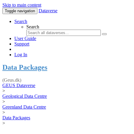
Skip to main content
Dataverse
Toggle navigation
Search
Search
User Guide
Support
Log In
Data Packages
(Geus.dk)
GEUS Dataverse
>
Geological Data Centre
>
Greenland Data Centre
>
Data Packages
>