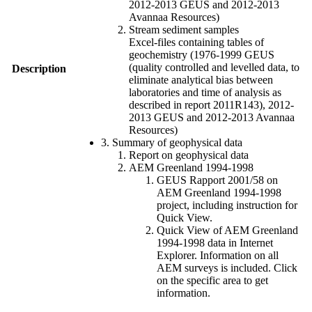
2012-2013 GEUS and 2012-2013
Avannaa Resources)
Stream sediment samples
Excel-files containing tables of
geochemistry (1976-1999 GEUS
(quality controlled and levelled data, to
Description
eliminate analytical bias between
laboratories and time of analysis as
described in report 2011R143), 2012-
2013 GEUS and 2012-2013 Avannaa
Resources)
3. Summary of geophysical data
Report on geophysical data
AEM Greenland 1994-1998
GEUS Rapport 2001/58 on
AEM Greenland 1994-1998
project, including instruction for
Quick View.
Quick View of AEM Greenland
1994-1998 data in Internet
Explorer. Information on all
AEM surveys is included. Click
on the specific area to get
information.