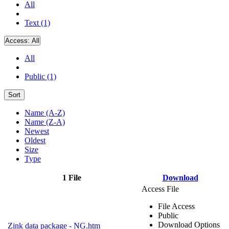
All
Text (1)
Access:
All
All
Public (1)
Sort
Name (A-Z)
Name (Z-A)
Newest
Oldest
Size
Type
1 File
Download
Access File
File Access
Public
Download Options
Zink data package - NG.htm