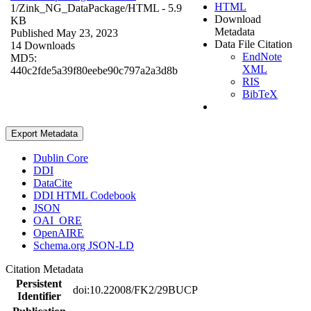
HTML
1/Zink_NG_DataPackage/
HTML
- 5.9
Download
KB
Metadata
Published May 23, 2023
Data File Citation
14 Downloads
EndNote
MD5:
XML
440c2fde5a39f80eebe90c797a2a3d8b
RIS
BibTeX
Export Metadata
Dublin Core
DDI
DataCite
DDI HTML Codebook
JSON
OAI_ORE
OpenAIRE
Schema.org JSON-LD
Citation Metadata
Persistent
doi:10.22008/FK2/29BUCP
Identifier