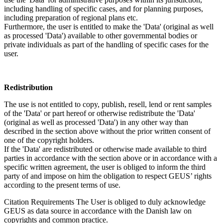
including handling of specific cases, and for planning purposes,
including preparation of regional plans etc.
Furthermore, the user is entitled to make the 'Data' (original as well
as processed 'Data') available to other governmental bodies or
private individuals as part of the handling of specific cases for the
user.
Redistribution
The use is not entitled to copy, publish, resell, lend or rent samples
of the 'Data' or part hereof or otherwise redistribute the 'Data'
(original as well as processed 'Data') in any other way than
described in the section above without the prior written consent of
one of the copyright holders.
If the 'Data' are redistributed or otherwise made available to third
parties in accordance with the section above or in accordance with a
specific written agreement, the user is obliged to inform the third
party of and impose on him the obligation to respect GEUS’ rights
according to the present terms of use.
Citation Requirements
The User is obliged to duly acknowledge
GEUS as data source in accordance with the Danish law on
copyrights and common practice.