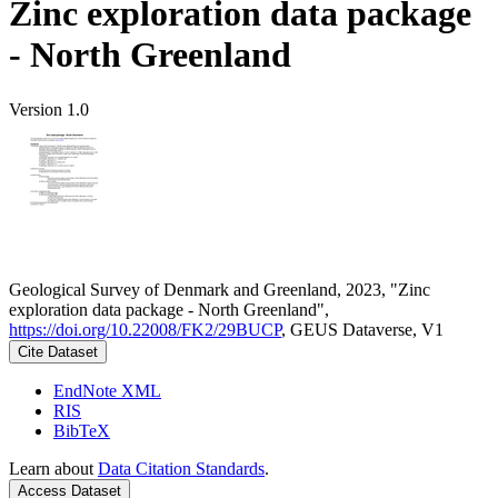
Zinc exploration data package
- North Greenland
Version 1.0
Geological Survey of Denmark and Greenland, 2023, "Zinc
exploration data package - North Greenland",
https://doi.org/10.22008/FK2/29BUCP
, GEUS Dataverse, V1
Cite Dataset
EndNote XML
RIS
BibTeX
Learn about
Data Citation Standards
.
Access Dataset