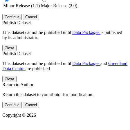
Minor Release (1.1)
Major Release (2.0)
Continue
Cancel
Publish Dataset
This dataset cannot be published until
Data Packages
is published
by its administrator.
Close
Publish Dataset
This dataset cannot be published until
Data Packages
and
Greenland
Data Centre
are published.
Close
Return to Author
Return this dataset to contributor for modification.
Continue
Cancel
Copyright © 2026
Powered by
v. 5.13 build 1244-