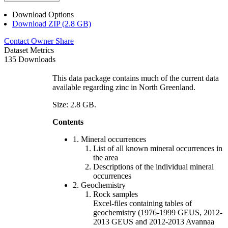
Download Options
Download ZIP (2.8 GB)
Contact Owner
Share
Dataset Metrics
135 Downloads
This data package contains much of the current data
available regarding zinc in North Greenland.
Size: 2.8 GB.
Contents
1. Mineral occurrences
List of all known mineral occurrences in
the area
Descriptions of the individual mineral
occurrences
2. Geochemistry
Rock samples
Excel-files containing tables of
geochemistry (1976-1999 GEUS, 2012-
2013 GEUS and 2012-2013 Avannaa