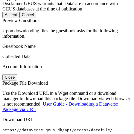
Disclaimer
GEUS warrants that 'Data' are in accordance with
GEUS databases at the time of publication.
Accept
Cancel
Preview Guestbook
Upon downloading files the guestbook asks for the following
information.
Guestbook Name
Collected Data
Account Information
Close
Package File Download
Use the Download URL in a Wget command or a download
manager to download this package file. Download via web browser
is not recommended.
User Guide - Downloading a Dataverse
Package via URL
Download URL
https://dataverse.geus.dk/api/access/datafile/