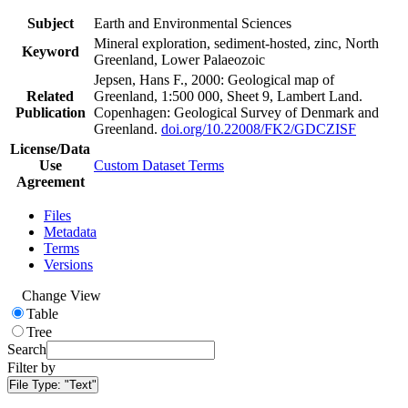
Subject
Earth and Environmental Sciences
Mineral exploration, sediment-hosted, zinc, North
Keyword
Greenland, Lower Palaeozoic
Jepsen, Hans F., 2000: Geological map of
Related
Greenland, 1:500 000, Sheet 9, Lambert Land.
Publication
Copenhagen: Geological Survey of Denmark and
Greenland.
doi.org/10.22008/FK2/GDCZISF
License/Data
Use
Custom Dataset Terms
Agreement
Files
Metadata
Terms
Versions
Change View
Table
Tree
Search
Filter by
File Type:
"Text"