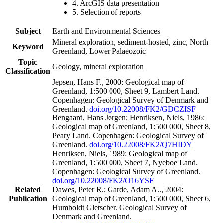
4. ArcGIS data presentation
5. Selection of reports
Subject
Earth and Environmental Sciences
Mineral exploration, sediment-hosted, zinc, North
Keyword
Greenland, Lower Palaeozoic
Topic
Geology, mineral exploration
Classification
Jepsen, Hans F., 2000: Geological map of
Greenland, 1:500 000, Sheet 9, Lambert Land.
Copenhagen: Geological Survey of Denmark and
Greenland.
doi.org/10.22008/FK2/GDCZISF
Bengaard, Hans Jørgen; Henriksen, Niels, 1986:
Geological map of Greenland, 1:500 000, Sheet 8,
Peary Land. Copenhagen: Geological Survey of
Greenland.
doi.org/10.22008/FK2/Q7HIDY
Henriksen, Niels, 1989: Geological map of
Greenland, 1:500 000, Sheet 7, Nyeboe Land.
Copenhagen: Geological Survey of Greenland.
doi.org/10.22008/FK2/O16YSF
Related
Dawes, Peter R.; Garde, Adam A.., 2004:
Publication
Geological map of Greenland, 1:500 000, Sheet 6,
Humboldt Gletscher. Geological Survey of
Denmark and Greenland.