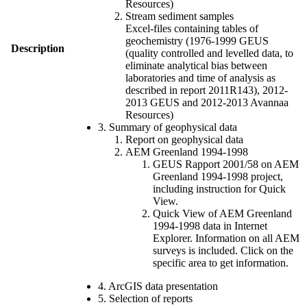
Resources)
Stream sediment samples
Excel-files containing tables of
geochemistry (1976-1999 GEUS
Description
(quality controlled and levelled data, to
eliminate analytical bias between
laboratories and time of analysis as
described in report 2011R143), 2012-
2013 GEUS and 2012-2013 Avannaa
Resources)
3. Summary of geophysical data
Report on geophysical data
AEM Greenland 1994-1998
GEUS Rapport 2001/58 on AEM
Greenland 1994-1998 project,
including instruction for Quick
View.
Quick View of AEM Greenland
1994-1998 data in Internet
Explorer. Information on all AEM
surveys is included. Click on the
specific area to get information.
4. ArcGIS data presentation
5. Selection of reports