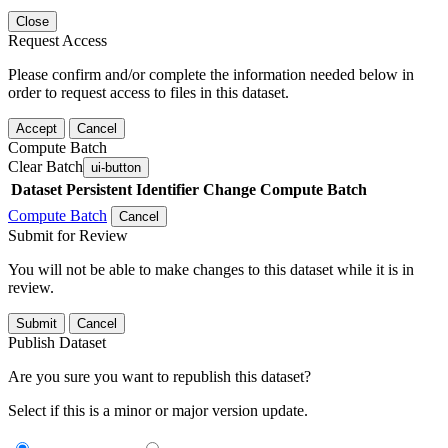
Close
Request Access
Please confirm and/or complete the information needed below in
order to request access to files in this dataset.
Accept
Cancel
Compute Batch
Clear Batch
ui-button
Dataset
Persistent Identifier
Change Compute Batch
Compute Batch
Cancel
Submit for Review
You will not be able to make changes to this dataset while it is in
review.
Submit
Cancel
Publish Dataset
Are you sure you want to republish this dataset?
Select if this is a minor or major version update.