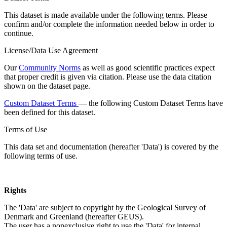
This dataset is made available under the following terms. Please
confirm and/or complete the information needed below in order to
continue.
License/Data Use Agreement
Our
Community Norms
as well as good scientific practices expect
that proper credit is given via citation. Please use the data citation
shown on the dataset page.
Custom Dataset Terms
— the following Custom Dataset Terms have
been defined for this dataset.
Terms of Use
This data set and documentation (hereafter 'Data') is covered by the
following terms of use.
Rights
The 'Data' are subject to copyright by the Geological Survey of
Denmark and Greenland (hereafter GEUS).
The user has a nonexclusive right to use the 'Data' for internal