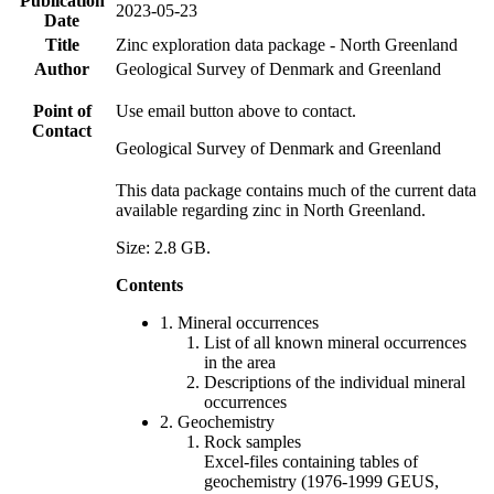
Publication
2023-05-23
Date
Title
Zinc exploration data package - North Greenland
Author
Geological Survey of Denmark and Greenland
Point of
Use email button above to contact.
Contact
Geological Survey of Denmark and Greenland
This data package contains much of the current data
available regarding zinc in North Greenland.
Size: 2.8 GB.
Contents
1. Mineral occurrences
List of all known mineral occurrences
in the area
Descriptions of the individual mineral
occurrences
2. Geochemistry
Rock samples
Excel-files containing tables of
geochemistry (1976-1999 GEUS,