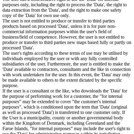
purposes only, including the right to process the 'Data', the right to
data extraction from the 'Data', and the right to make one safety
copy of the 'Data' for own use only.
The user is not entitled to produce or transfer to third parties
products based on processed 'Data', unless it is for pure non-
commercial information purposes within the user's field of
business/field of competence. However, the user is not entitled to
produce or transfer to third parties new maps based fully or partly on
processed 'Data'.
The user's rights according to these terms of use may be utilised by
individuals employed by the user or with any fully controlled
subsidiaries of the user. Furthermore, the user is entitled to make the
'Data' available to contractors, consultants and the like in connection
with work undertaken for the user. In this event, the 'Data' may only
be made available to others to the extent dictated by the specific
purpose.
If the user is a consultant or the like, who downloads the 'Data' for
the purpose of performing work for a customer, the ”for internal
purposes” may be extended to cover ”the customer's internal
purposes”, which is conditioned upon the term that 'Data' (original
as well as processed 'Data') is transferred to one customer only. If
the User is a municipality, county or another governmental body
within the Kingdom of Denmark, including Greenland and the
Faroe Islands, ”for internal purposes” may include the user's right to
use the 'Data' for administrative purposes within its jurisdiction,