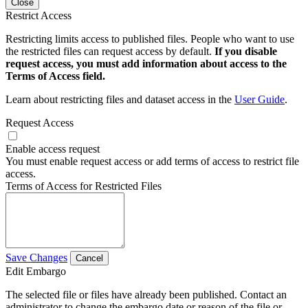
Close
Restrict Access
Restricting limits access to published files. People who want to use
the restricted files can request access by default.
If you disable
request access, you must add information about access to the
Terms of Access field.
Learn about restricting files and dataset access in the
User Guide
.
Request Access
Enable access request
You must enable request access or add terms of access to restrict file
access.
Terms of Access for Restricted Files
Save Changes
Cancel
Edit Embargo
The selected file or files have already been published. Contact an
administrator to change the embargo date or reason of the file or