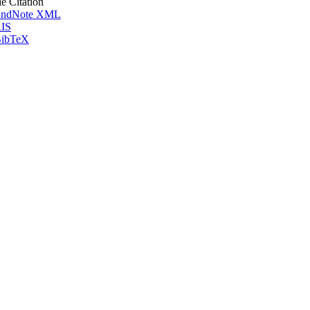
le Citation
ndNote XML
IS
ibTeX