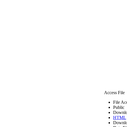
Access File
File Ac
Public
Downlo
HTML
Downlo