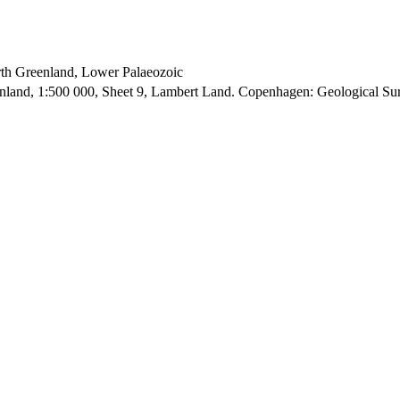
orth Greenland, Lower Palaeozoic
enland, 1:500 000, Sheet 9, Lambert Land. Copenhagen: Geological S