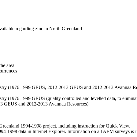
vailable regarding zinc in North Greenland.
the area
currences
hemistry (1976-1999 GEUS, 2012-2013 GEUS and 2012-2013 Avannaa R
stry (1976-1999 GEUS (quality controlled and levelled data, to eliminate
2013 GEUS and 2012-2013 Avannaa Resources)
nland 1994-1998 project, including instruction for Quick View.
1998 data in Internet Explorer. Information on all AEM surveys is incl