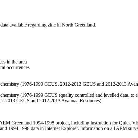
data available regarding zinc in North Greenland.
es in the area
eral occurrences
f geochemistry (1976-1999 GEUS, 2012-2013 GEUS and 2012-2013 Avan
ochemistry (1976-1999 GEUS (quality controlled and levelled data, to el
2012-2013 GEUS and 2012-2013 Avannaa Resources)
M Greenland 1994-1998 project, including instruction for Quick Vi
 1994-1998 data in Internet Explorer. Information on all AEM surveys i