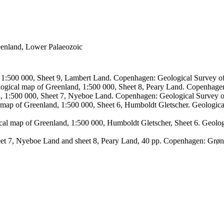
reenland, Lower Palaeozoic
, 1:500 000, Sheet 9, Lambert Land. Copenhagen: Geological Survey
logical map of Greenland, 1:500 000, Sheet 8, Peary Land. Copenhage
d, 1:500 000, Sheet 7, Nyeboe Land. Copenhagen: Geological Survey 
 map of Greenland, 1:500 000, Sheet 6, Humboldt Gletscher. Geologic
ical map of Greenland, 1:500 000, Humboldt Gletscher, Sheet 6. Geol
sheet 7, Nyeboe Land and sheet 8, Peary Land, 40 pp. Copenhagen: Grø