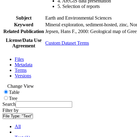
4. ArcGIS data presentation
5. Selection of reports
Subject
Earth and Environmental Sciences
Keyword
Mineral exploration, sediment-hosted, zinc, N
Related Publication
Jepsen, Hans F., 2000: Geological map of Gre
License/Data Use
Custom Dataset Terms
Agreement
Files
Metadata
Terms
Versions
Change View
Table
Tree
Search
Filter by
File Type:
"Text"
All