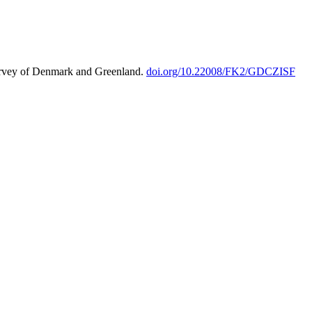
urvey of Denmark and Greenland.
doi.org/10.22008/FK2/GDCZISF