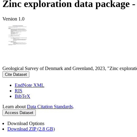
Zinc exploration data package 
Version 1.0
Geological Survey of Denmark and Greenland, 2023, "Zinc explorati
Cite Dataset
EndNote XML
RIS
BibTeX
Learn about
Data Citation Standards
.
Access Dataset
Download Options
Download ZIP (2.8 GB)