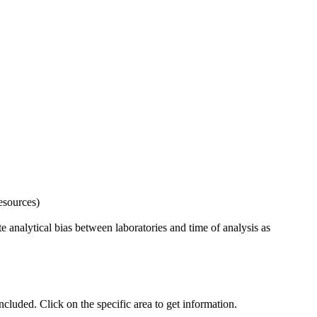
esources)
 analytical bias between laboratories and time of analysis as
uded. Click on the specific area to get information.