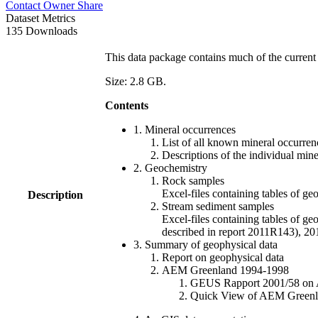
Contact Owner
Share
Dataset Metrics
135 Downloads
This data package contains much of the current 
Size: 2.8 GB.
Contents
1. Mineral occurrences
List of all known mineral occurrenc
Descriptions of the individual min
2. Geochemistry
Rock samples
Excel-files containing tables o
Description
Stream sediment samples
Excel-files containing tables of ge
described in report 2011R143), 
3. Summary of geophysical data
Report on geophysical data
AEM Greenland 1994-1998
GEUS Rapport 2001/58 on AE
Quick View of AEM Greenland