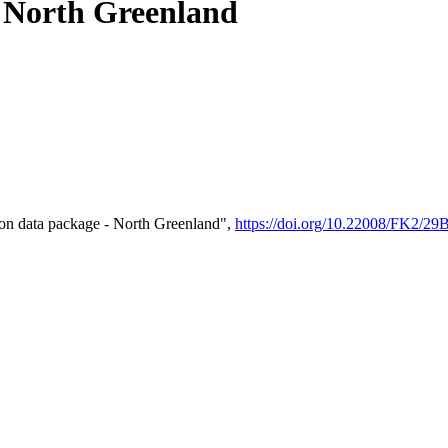
- North Greenland
on data package - North Greenland",
https://doi.org/10.22008/FK2/2