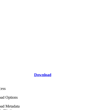
Download
cess
ad Options
ad Metadata