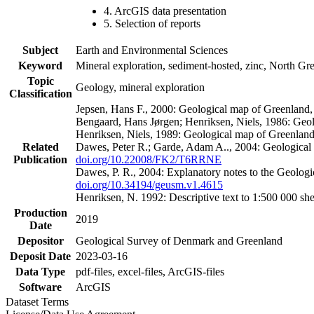
4. ArcGIS data presentation
5. Selection of reports
Subject
Earth and Environmental Sciences
Keyword
Mineral exploration, sediment-hosted, zinc, North G
Topic
Geology, mineral exploration
Classification
Jepsen, Hans F., 2000: Geological map of Greenland
Bengaard, Hans Jørgen; Henriksen, Niels, 1986: Geo
Henriksen, Niels, 1989: Geological map of Greenlan
Related
Dawes, Peter R.; Garde, Adam A.., 2004: Geological
Publication
doi.org/10.22008/FK2/T6RRNE
Dawes, P. R., 2004: Explanatory notes to the Geolog
doi.org/10.34194/geusm.v1.4615
Henriksen, N. 1992: Descriptive text to 1:500 000 
Production
2019
Date
Depositor
Geological Survey of Denmark and Greenland
Deposit Date
2023-03-16
Data Type
pdf-files, excel-files, ArcGIS-files
Software
ArcGIS
Dataset Terms