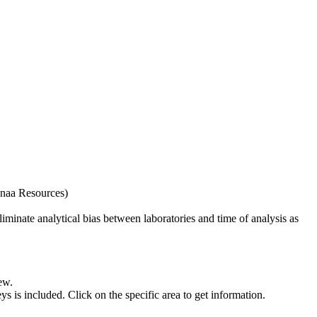
naa Resources)
iminate analytical bias between laboratories and time of analysis as
ew.
s included. Click on the specific area to get information.