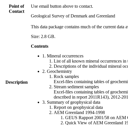
Point of
Use email button above to contact.
Contact
Geological Survey of Denmark and Greenland
This data package contains much of the current data a
Size: 2.8 GB.
Contents
1. Mineral occurrences
List of all known mineral occurrences in 
Descriptions of the individual mineral oc
2. Geochemistry
Rock samples
Excel-files containing tables of geoc
Description
Stream sediment samples
Excel-files containing tables of geochemi
described in report 2011R143), 2012-
3. Summary of geophysical data
Report on geophysical data
AEM Greenland 1994-1998
GEUS Rapport 2001/58 on AEM Gree
Quick View of AEM Greenland 1994-