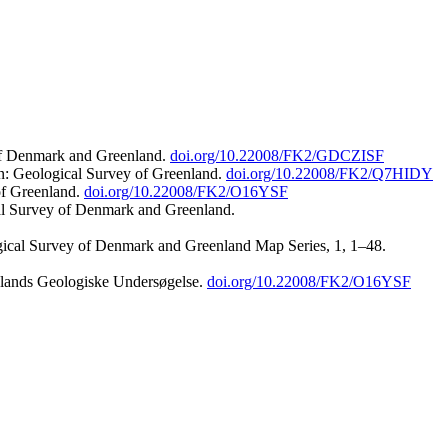
 of Denmark and Greenland.
doi.org/10.22008/FK2/GDCZISF
n: Geological Survey of Greenland.
doi.org/10.22008/FK2/Q7HIDY
of Greenland.
doi.org/10.22008/FK2/O16YSF
al Survey of Denmark and Greenland.
ogical Survey of Denmark and Greenland Map Series, 1, 1–48.
nlands Geologiske Undersøgelse.
doi.org/10.22008/FK2/O16YSF