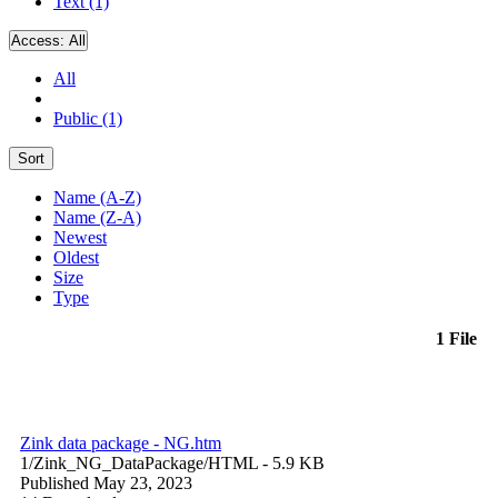
Text (1)
Access:
All
All
Public (1)
Sort
Name (A-Z)
Name (Z-A)
Newest
Oldest
Size
Type
1 File
Zink data package - NG.htm
1/Zink_NG_DataPackage/
HTML
- 5.9 KB
Published May 23, 2023