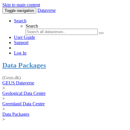
Skip to main content
Dataverse
Toggle navigation
Search
Search
User Guide
Support
Log In
Data Packages
(Geus.dk)
GEUS Dataverse
>
Geological Data Centre
>
Greenland Data Centre
>
Data Packages
>