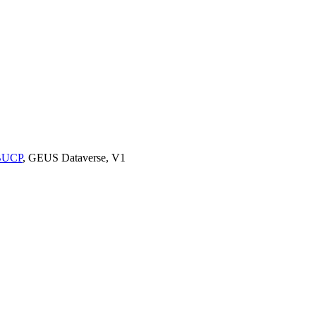
9BUCP
, GEUS Dataverse, V1