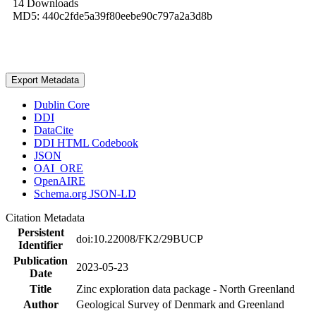
14 Downloads
MD5: 440c2fde5a39f80eebe90c797a2a3d8b
Export Metadata
Dublin Core
DDI
DataCite
DDI HTML Codebook
JSON
OAI_ORE
OpenAIRE
Schema.org JSON-LD
Citation Metadata
Persistent
doi:10.22008/FK2/29BUCP
Identifier
Publication
2023-05-23
Date
Title
Zinc exploration data package - North Greenland
Author
Geological Survey of Denmark and Greenland