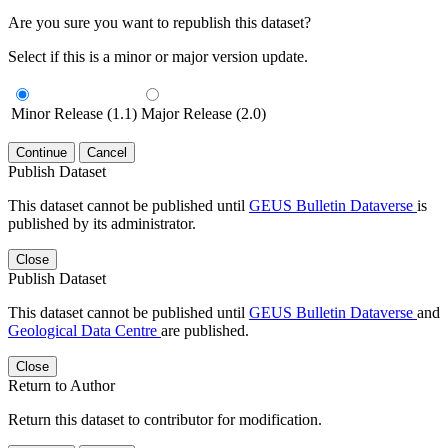
Are you sure you want to republish this dataset?
Select if this is a minor or major version update.
Minor Release (1.1)
Major Release (2.0)
Continue
Cancel
Publish Dataset
This dataset cannot be published until
GEUS Bulletin Dataverse
is
published by its administrator.
Close
Publish Dataset
This dataset cannot be published until
GEUS Bulletin Dataverse
and
Geological Data Centre
are published.
Close
Return to Author
Return this dataset to contributor for modification.