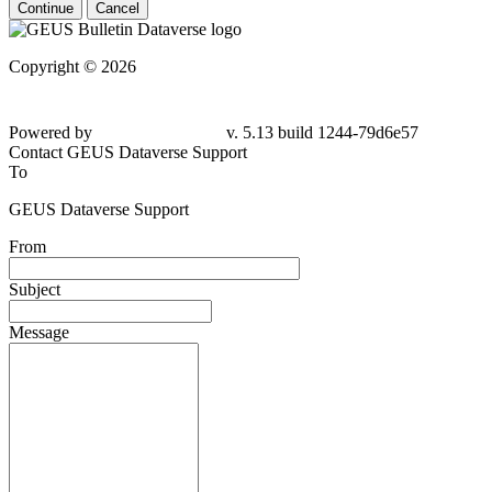
Continue
Cancel
Copyright © 2026
Powered by
v. 5.13 build 1244-79d6e57
Contact GEUS Dataverse Support
To
GEUS Dataverse Support
From
Subject
Message