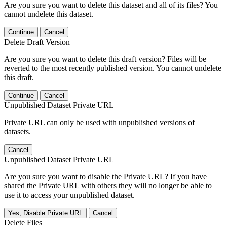
Are you sure you want to delete this dataset and all of its files? You
cannot undelete this dataset.
Continue
Cancel
Delete Draft Version
Are you sure you want to delete this draft version? Files will be
reverted to the most recently published version. You cannot undelete
this draft.
Continue
Cancel
Unpublished Dataset Private URL
Private URL can only be used with unpublished versions of
datasets.
Cancel
Unpublished Dataset Private URL
Are you sure you want to disable the Private URL? If you have
shared the Private URL with others they will no longer be able to
use it to access your unpublished dataset.
Yes, Disable Private URL
Cancel
Delete Files