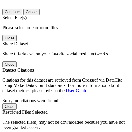
Continue
Cancel
Select File(s)
Please select one or more files.
Close
Share Dataset
Share this dataset on your favorite social media networks.
Close
Dataset Citations
Citations for this dataset are retrieved from Crossref via DataCite
using Make Data Count standards. For more information about
dataset metrics, please refer to the
User Guide
.
Sorry, no citations were found.
Close
Restricted Files Selected
The selected file(s) may not be downloaded because you have not
been granted access.