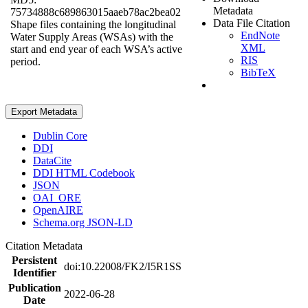
Metadata
75734888c689863015aaeb78ac2bea02
Data File Citation
Shape files containing the longitudinal
EndNote
Water Supply Areas (WSAs) with the
XML
start and end year of each WSA’s active
RIS
period.
BibTeX
Export Metadata
Dublin Core
DDI
DataCite
DDI HTML Codebook
JSON
OAI_ORE
OpenAIRE
Schema.org JSON-LD
Citation Metadata
Persistent
doi:10.22008/FK2/I5R1SS
Identifier
Publication
2022-06-28
Date