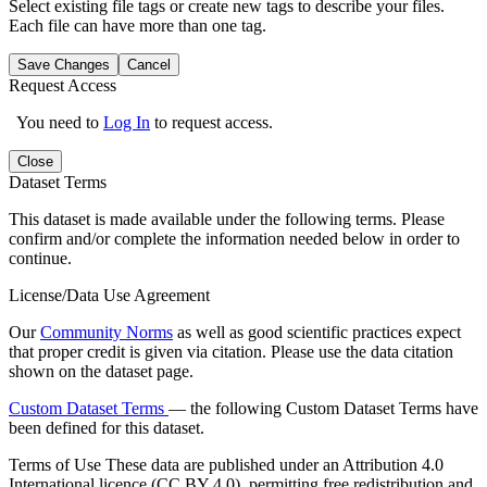
Select existing file tags or create new tags to describe your files.
Each file can have more than one tag.
Save Changes
Cancel
Request Access
You need to
Log In
to request access.
Close
Dataset Terms
This dataset is made available under the following terms. Please
confirm and/or complete the information needed below in order to
continue.
License/Data Use Agreement
Our
Community Norms
as well as good scientific practices expect
that proper credit is given via citation. Please use the data citation
shown on the dataset page.
Custom Dataset Terms
— the following Custom Dataset Terms have
been defined for this dataset.
Terms of Use
These data are published under an Attribution 4.0
International licence (CC BY 4.0), permitting free redistribution and