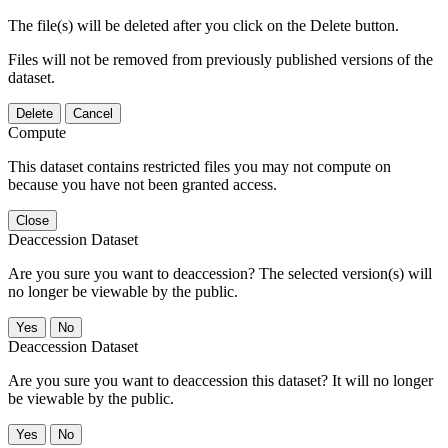
The file(s) will be deleted after you click on the Delete button.
Files will not be removed from previously published versions of the
dataset.
Delete
Cancel
Compute
This dataset contains restricted files you may not compute on
because you have not been granted access.
Close
Deaccession Dataset
Are you sure you want to deaccession? The selected version(s) will
no longer be viewable by the public.
No
Deaccession Dataset
Are you sure you want to deaccession this dataset? It will no longer
be viewable by the public.
No