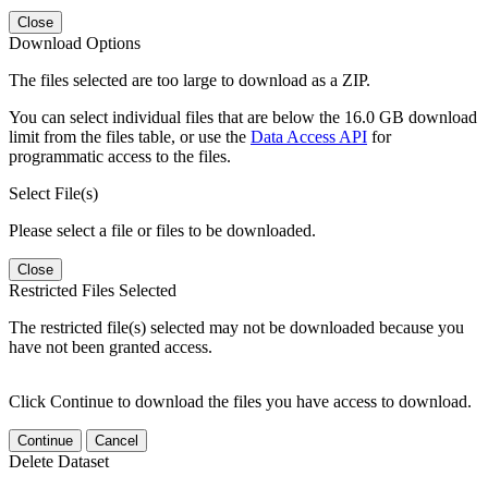
Close
Download Options
The files selected are too large to download as a ZIP.
You can select individual files that are below the 16.0 GB download
limit from the files table, or use the
Data Access API
for
programmatic access to the files.
Select File(s)
Please select a file or files to be downloaded.
Close
Restricted Files Selected
The restricted file(s) selected may not be downloaded because you
have not been granted access.
Click Continue to download the files you have access to download.
Continue
Cancel
Delete Dataset