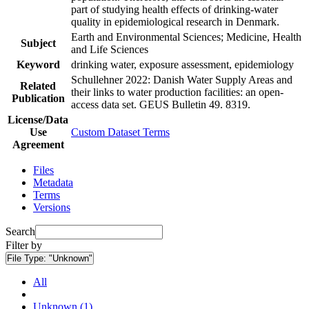
part of studying health effects of drinking-water
quality in epidemiological research in Denmark.
Earth and Environmental Sciences; Medicine, Health
Subject
and Life Sciences
Keyword
drinking water, exposure assessment, epidemiology
Schullehner 2022: Danish Water Supply Areas and
Related
their links to water production facilities: an open-
Publication
access data set. GEUS Bulletin 49. 8319.
License/Data
Use
Custom Dataset Terms
Agreement
Files
Metadata
Terms
Versions
Search
Filter by
File Type:
"Unknown"
All
Unknown (1)