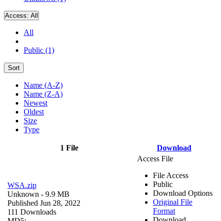
Access:
All
All
Public (1)
Sort
Name (A-Z)
Name (Z-A)
Newest
Oldest
Size
Type
1 File
Download
Access File
File Access
Public
WSA.zip
Download Options
Unknown
- 9.9 MB
Original File
Published Jun 28, 2022
Format
111 Downloads
Download
MD5: