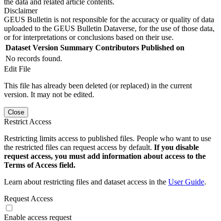
the data and related article contents.
Disclaimer
GEUS Bulletin is not responsible for the accuracy or quality of data
uploaded to the GEUS Bulletin Dataverse, for the use of those data,
or for interpretations or conclusions based on their use.
Dataset Version
Summary
Contributors
Published on
No records found.
Edit File
This file has already been deleted (or replaced) in the current
version. It may not be edited.
Close
Restrict Access
Restricting limits access to published files. People who want to use
the restricted files can request access by default.
If you disable
request access, you must add information about access to the
Terms of Access field.
Learn about restricting files and dataset access in the
User Guide
.
Request Access
Enable access request