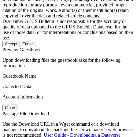
reproduction for any purpose, even commercial, provided proper
citation of the original work. Author(s) or their institution(s) retain
copyright over the data and related article contents.
Disclaimer
GEUS Bulletin is not responsible for the accuracy or
quality of data uploaded to the GEUS Bulletin Dataverse, for the
use of those data, or for interpretations or conclusions based on their
use.
Accept
Cancel
Preview Guestbook
Upon downloading files the guestbook asks for the following
information.
Guestbook Name
Collected Data
Account Information
Close
Package File Download
Use the Download URL in a Wget command or a download
manager to download this package file. Download via web browser
is not recommended.
User Guide - Downloading a Dataverse