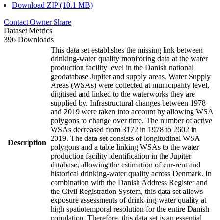
Download ZIP (10.1 MB)
Contact Owner
Share
Dataset Metrics
396 Downloads
This data set establishes the missing link between
drinking-water quality monitoring data at the water
production facility level in the Danish national
geodatabase Jupiter and supply areas. Water Supply
Areas (WSAs) were collected at municipality level,
digitised and linked to the waterworks they are
supplied by. Infrastructural changes between 1978
and 2019 were taken into account by allowing WSA
polygons to change over time. The number of active
WSAs decreased from 3172 in 1978 to 2602 in
2019. The data set consists of longitudinal WSA
Description
polygons and a table linking WSAs to the water
production facility identification in the Jupiter
database, allowing the estimation of cur-rent and
historical drinking-water quality across Denmark. In
combination with the Danish Address Register and
the Civil Registration System, this data set allows
exposure assessments of drink-ing-water quality at
high spatiotemporal resolution for the entire Danish
population. Therefore, this data set is an essential