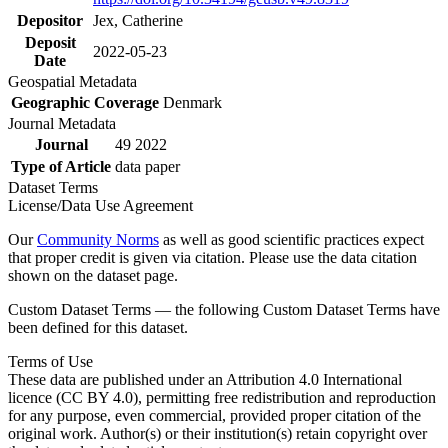
Depositor
Jex, Catherine
Deposit
2022-05-23
Date
Geospatial Metadata
Geographic Coverage
Denmark
Journal Metadata
Journal
49 2022
Type of Article
data paper
Dataset Terms
License/Data Use Agreement
Our
Community Norms
as well as good scientific practices expect
that proper credit is given via citation. Please use the data citation
shown on the dataset page.
Custom Dataset Terms — the following Custom Dataset Terms have
been defined for this dataset.
Terms of Use
These data are published under an Attribution 4.0 International
licence (CC BY 4.0), permitting free redistribution and reproduction
for any purpose, even commercial, provided proper citation of the
original work. Author(s) or their institution(s) retain copyright over