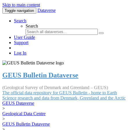
Skip to main content
Dataverse
Toggle navigation
Search
Search
User Guide
Support
Log In
GEUS Bulletin Dataverse
(Geological Survey of Denmark and Greenland – GEUS)
The official data repository for GEUS Bulletin - home to Earth
Science research and data from Denmark, Greenland and the Arctic
GEUS Dataverse
>
Geological Data Centre
>
GEUS Bulletin Dataverse
>