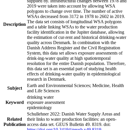
supplied by. Infrastructural changes between 1978 and
2019 were taken into account by allowing WSA
polygons to change over time. The number of active
WSAs decreased from 3172 in 1978 to 2602 in 2019.
The data set consists of longitudinal WSA polygons
Description
and a table linking WSAs to the water production
facility identification in the Jupiter database, allowing
the estimation of cur-rent and historical drinking-water
quality across Denmark. In combination with the
Danish Address Register and the Civil Registration
System, this data set allows exposure assessments of
drink-ing-water quality at high spatiotemporal
resolution for the entire Danish population. Therefore,
this data set is an essential part of studying health
effects of drinking-water quality in epidemiological
research in Denmark.
Earth and Environmental Sciences; Medicine, Health
Subject
and Life Sciences
drinking water
Keyword
exposure assessment
epidemiology
Schullehner 2022: Danish Water Supply Areas and
Related
their links to water production facilities: an open-
Publication
access data set. GEUS Bulletin 49. 8319. doi:
https://doi.org/10.34194/geusb.v49.8319