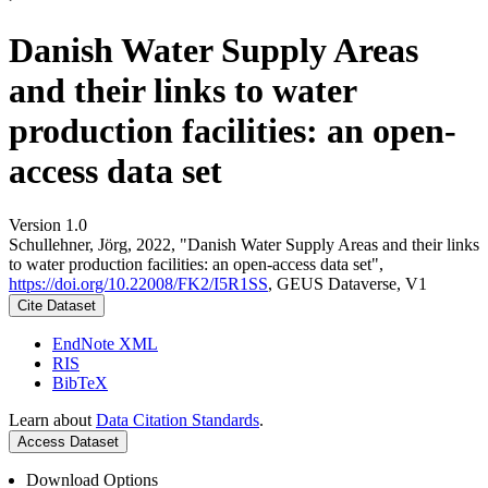
Danish Water Supply Areas
and their links to water
production facilities: an open-
access data set
Version 1.0
Schullehner, Jörg, 2022, "Danish Water Supply Areas and their links
to water production facilities: an open-access data set",
https://doi.org/10.22008/FK2/I5R1SS
, GEUS Dataverse, V1
Cite Dataset
EndNote XML
RIS
BibTeX
Learn about
Data Citation Standards
.
Access Dataset
Download Options