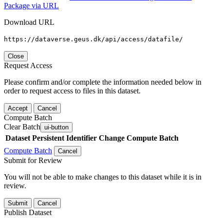
Package via URL
Download URL
https://dataverse.geus.dk/api/access/datafile/
Close
Request Access
Please confirm and/or complete the information needed below in
order to request access to files in this dataset.
Accept
Cancel
Compute Batch
Clear Batch
ui-button
Dataset
Persistent Identifier
Change Compute Batch
Compute Batch
Cancel
Submit for Review
You will not be able to make changes to this dataset while it is in
review.
Submit
Cancel
Publish Dataset