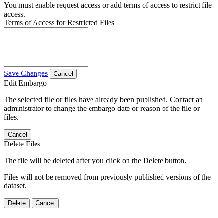
You must enable request access or add terms of access to restrict file
access.
Terms of Access for Restricted Files
Save Changes
Cancel
Edit Embargo
The selected file or files have already been published. Contact an
administrator to change the embargo date or reason of the file or
files.
Cancel
Delete Files
The file will be deleted after you click on the Delete button.
Files will not be removed from previously published versions of the
dataset.
Delete
Cancel