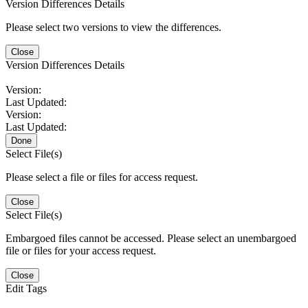
Version Differences Details
Please select two versions to view the differences.
Close
Version Differences Details
Version:
Last Updated:
Version:
Last Updated:
Done
Select File(s)
Please select a file or files for access request.
Close
Select File(s)
Embargoed files cannot be accessed. Please select an unembargoed
file or files for your access request.
Close
Edit Tags