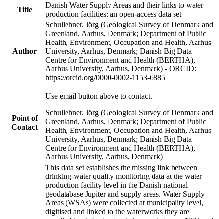
Danish Water Supply Areas and their links to water
Title
production facilities: an open-access data set
Schullehner, Jörg (Geological Survey of Denmark and
Greenland, Aarhus, Denmark; Department of Public
Health, Environment, Occupation and Health, Aarhus
Author
University, Aarhus, Denmark; Danish Big Data
Centre for Environment and Health (BERTHA),
Aarhus University, Aarhus, Denmark) - ORCID:
https://orcid.org/0000-0002-1153-6885
Use email button above to contact.
Schullehner, Jörg (Geological Survey of Denmark and
Point of
Greenland, Aarhus, Denmark; Department of Public
Contact
Health, Environment, Occupation and Health, Aarhus
University, Aarhus, Denmark; Danish Big Data
Centre for Environment and Health (BERTHA),
Aarhus University, Aarhus, Denmark)
This data set establishes the missing link between
drinking-water quality monitoring data at the water
production facility level in the Danish national
geodatabase Jupiter and supply areas. Water Supply
Areas (WSAs) were collected at municipality level,
digitised and linked to the waterworks they are