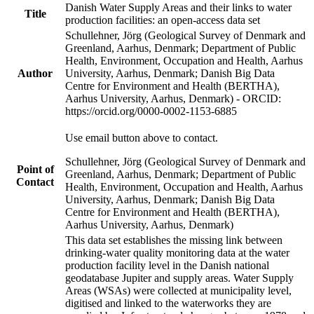
Danish Water Supply Areas and their links to water
Title
production facilities: an open-access data set
Schullehner, Jörg (Geological Survey of Denmark and
Greenland, Aarhus, Denmark; Department of Public
Health, Environment, Occupation and Health, Aarhus
Author
University, Aarhus, Denmark; Danish Big Data
Centre for Environment and Health (BERTHA),
Aarhus University, Aarhus, Denmark) - ORCID:
https://orcid.org/0000-0002-1153-6885
Use email button above to contact.
Schullehner, Jörg (Geological Survey of Denmark and
Point of
Greenland, Aarhus, Denmark; Department of Public
Contact
Health, Environment, Occupation and Health, Aarhus
University, Aarhus, Denmark; Danish Big Data
Centre for Environment and Health (BERTHA),
Aarhus University, Aarhus, Denmark)
This data set establishes the missing link between
drinking-water quality monitoring data at the water
production facility level in the Danish national
geodatabase Jupiter and supply areas. Water Supply
Areas (WSAs) were collected at municipality level,
digitised and linked to the waterworks they are