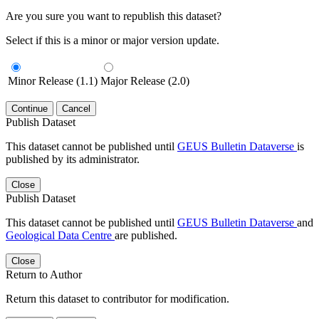
Are you sure you want to republish this dataset?
Select if this is a minor or major version update.
Minor Release (1.1)
Major Release (2.0)
Continue
Cancel
Publish Dataset
This dataset cannot be published until
GEUS Bulletin Dataverse
is
published by its administrator.
Close
Publish Dataset
This dataset cannot be published until
GEUS Bulletin Dataverse
and
Geological Data Centre
are published.
Close
Return to Author
Return this dataset to contributor for modification.