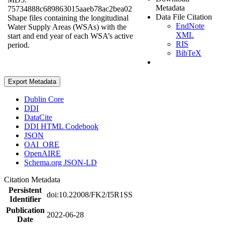
Metadata
75734888c689863015aaeb78ac2bea02
Data File Citation
Shape files containing the longitudinal
EndNote
Water Supply Areas (WSAs) with the
XML
start and end year of each WSA’s active
RIS
period.
BibTeX
Export Metadata
Dublin Core
DDI
DataCite
DDI HTML Codebook
JSON
OAI_ORE
OpenAIRE
Schema.org JSON-LD
Citation Metadata
Persistent
doi:10.22008/FK2/I5R1SS
Identifier
Publication
2022-06-28
Date