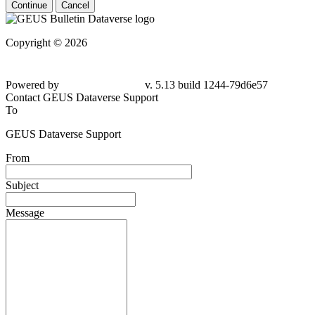
Continue
Cancel
Copyright © 2026
Powered by
v. 5.13 build 1244-79d6e57
Contact GEUS Dataverse Support
To
GEUS Dataverse Support
From
Subject
Message