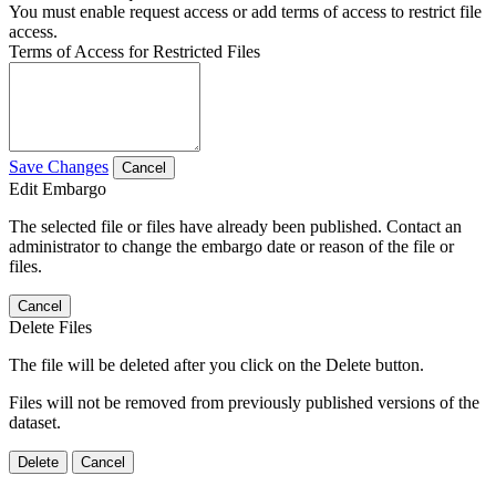
You must enable request access or add terms of access to restrict file
access.
Terms of Access for Restricted Files
Save Changes
Cancel
Edit Embargo
The selected file or files have already been published. Contact an
administrator to change the embargo date or reason of the file or
files.
Cancel
Delete Files
The file will be deleted after you click on the Delete button.
Files will not be removed from previously published versions of the
dataset.
Delete
Cancel