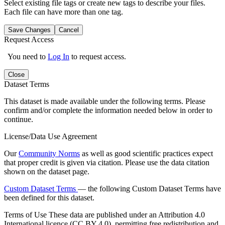
Select existing file tags or create new tags to describe your files.
Each file can have more than one tag.
Save Changes
Cancel
Request Access
You need to
Log In
to request access.
Close
Dataset Terms
This dataset is made available under the following terms. Please
confirm and/or complete the information needed below in order to
continue.
License/Data Use Agreement
Our
Community Norms
as well as good scientific practices expect
that proper credit is given via citation. Please use the data citation
shown on the dataset page.
Custom Dataset Terms
— the following Custom Dataset Terms have
been defined for this dataset.
Terms of Use
These data are published under an Attribution 4.0
International licence (CC BY 4.0), permitting free redistribution and