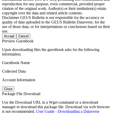
reproduction for any purpose, even commercial, provided proper
citation of the original work. Author(s) or their institution(s) retain
copyright over the data and related article contents.
Disclaimer
GEUS Bulletin is not responsible for the accuracy or
quality of data uploaded to the GEUS Bulletin Dataverse, for the
use of those data, or for interpretations or conclusions based on their
use.
Accept
Cancel
Preview Guestbook
Upon downloading files the guestbook asks for the following
information.
Guestbook Name
Collected Data
Account Information
Close
Package File Download
Use the Download URL in a Wget command or a download
manager to download this package file. Download via web browser
is not recommended.
User Guide - Downloading a Dataverse