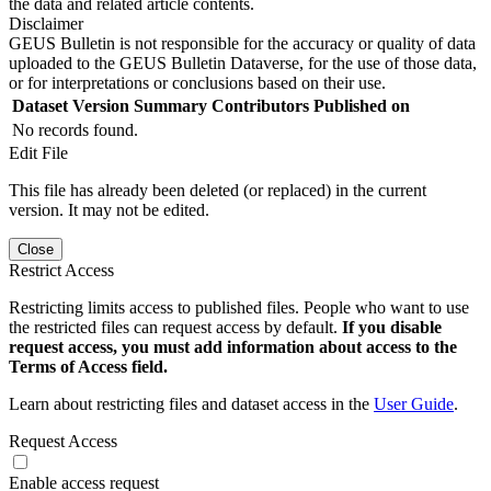
the data and related article contents.
Disclaimer
GEUS Bulletin is not responsible for the accuracy or quality of data
uploaded to the GEUS Bulletin Dataverse, for the use of those data,
or for interpretations or conclusions based on their use.
Dataset Version
Summary
Contributors
Published on
No records found.
Edit File
This file has already been deleted (or replaced) in the current
version. It may not be edited.
Close
Restrict Access
Restricting limits access to published files. People who want to use
the restricted files can request access by default.
If you disable
request access, you must add information about access to the
Terms of Access field.
Learn about restricting files and dataset access in the
User Guide
.
Request Access
Enable access request