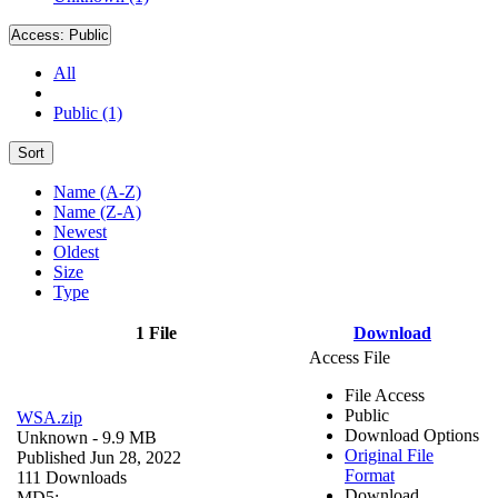
Access:
Public
All
Public (1)
Sort
Name (A-Z)
Name (Z-A)
Newest
Oldest
Size
Type
1 File
Download
Access File
File Access
Public
WSA.zip
Download Options
Unknown
- 9.9 MB
Original File
Published Jun 28, 2022
Format
111 Downloads
Download
MD5: