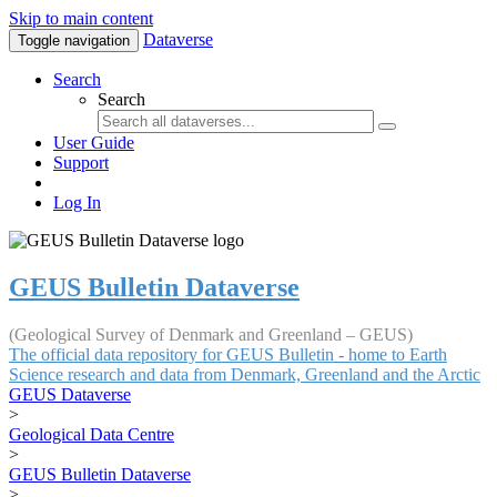
Skip to main content
Dataverse
Toggle navigation
Search
Search
User Guide
Support
Log In
GEUS Bulletin Dataverse
(Geological Survey of Denmark and Greenland – GEUS)
The official data repository for GEUS Bulletin - home to Earth
Science research and data from Denmark, Greenland and the Arctic
GEUS Dataverse
>
Geological Data Centre
>
GEUS Bulletin Dataverse
>