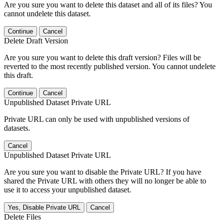
Are you sure you want to delete this dataset and all of its files? You
cannot undelete this dataset.
Continue
Cancel
Delete Draft Version
Are you sure you want to delete this draft version? Files will be
reverted to the most recently published version. You cannot undelete
this draft.
Continue
Cancel
Unpublished Dataset Private URL
Private URL can only be used with unpublished versions of
datasets.
Cancel
Unpublished Dataset Private URL
Are you sure you want to disable the Private URL? If you have
shared the Private URL with others they will no longer be able to
use it to access your unpublished dataset.
Yes, Disable Private URL
Cancel
Delete Files