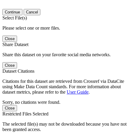
Continue
Cancel
Select File(s)
Please select one or more files.
Close
Share Dataset
Share this dataset on your favorite social media networks.
Close
Dataset Citations
Citations for this dataset are retrieved from Crossref via DataCite
using Make Data Count standards. For more information about
dataset metrics, please refer to the
User Guide
.
Sorry, no citations were found.
Close
Restricted Files Selected
The selected file(s) may not be downloaded because you have not
been granted access.