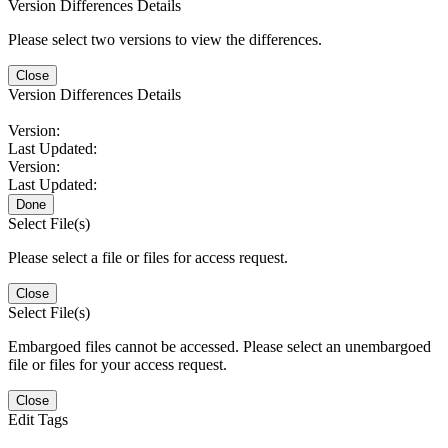
Version Differences Details
Please select two versions to view the differences.
Close
Version Differences Details
Version:
Last Updated:
Version:
Last Updated:
Done
Select File(s)
Please select a file or files for access request.
Close
Select File(s)
Embargoed files cannot be accessed. Please select an unembargoed
file or files for your access request.
Close
Edit Tags