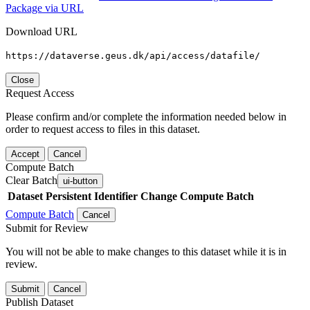
Package via URL
Download URL
https://dataverse.geus.dk/api/access/datafile/
Close
Request Access
Please confirm and/or complete the information needed below in
order to request access to files in this dataset.
Accept
Cancel
Compute Batch
Clear Batch
ui-button
Dataset
Persistent Identifier
Change Compute Batch
Compute Batch
Cancel
Submit for Review
You will not be able to make changes to this dataset while it is in
review.
Submit
Cancel
Publish Dataset