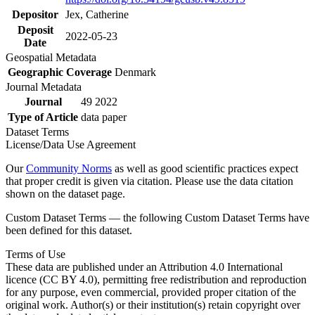
Depositor
Jex, Catherine
Deposit
2022-05-23
Date
Geospatial Metadata
Geographic Coverage
Denmark
Journal Metadata
Journal
49 2022
Type of Article
data paper
Dataset Terms
License/Data Use Agreement
Our
Community Norms
as well as good scientific practices expect
that proper credit is given via citation. Please use the data citation
shown on the dataset page.
Custom Dataset Terms — the following Custom Dataset Terms have
been defined for this dataset.
Terms of Use
These data are published under an Attribution 4.0 International
licence (CC BY 4.0), permitting free redistribution and reproduction
for any purpose, even commercial, provided proper citation of the
original work. Author(s) or their institution(s) retain copyright over