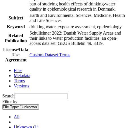
part of studying health effects of drinking-water
quality in epidemiological research in Denmark.
Earth and Environmental Sciences; Medicine, Health
Subject
and Life Sciences
Keyword
drinking water, exposure assessment, epidemiology
Schullehner 2022: Danish Water Supply Areas and
Related
their links to water production facilities: an open-
Publication
access data set. GEUS Bulletin 49. 8319.
License/Data
Use
Custom Dataset Terms
Agreement
Files
Metadata
Terms
Versions
Search
Filter by
File Type:
"Unknown"
All
Unknown (1)