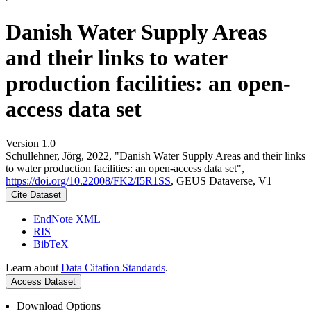
Danish Water Supply Areas
and their links to water
production facilities: an open-
access data set
Version 1.0
Schullehner, Jörg, 2022, "Danish Water Supply Areas and their links
to water production facilities: an open-access data set",
https://doi.org/10.22008/FK2/I5R1SS
, GEUS Dataverse, V1
Cite Dataset
EndNote XML
RIS
BibTeX
Learn about
Data Citation Standards
.
Access Dataset
Download Options