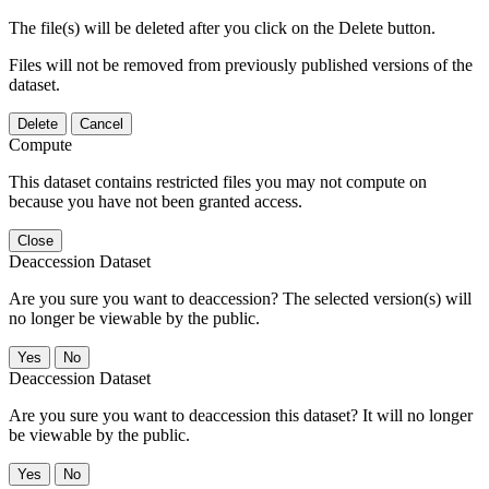
The file(s) will be deleted after you click on the Delete button.
Files will not be removed from previously published versions of the
dataset.
Delete
Cancel
Compute
This dataset contains restricted files you may not compute on
because you have not been granted access.
Close
Deaccession Dataset
Are you sure you want to deaccession? The selected version(s) will
no longer be viewable by the public.
No
Deaccession Dataset
Are you sure you want to deaccession this dataset? It will no longer
be viewable by the public.
No