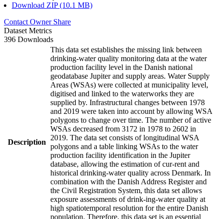
Download ZIP (10.1 MB)
Contact Owner
Share
Dataset Metrics
396 Downloads
This data set establishes the missing link between
drinking-water quality monitoring data at the water
production facility level in the Danish national
geodatabase Jupiter and supply areas. Water Supply
Areas (WSAs) were collected at municipality level,
digitised and linked to the waterworks they are
supplied by. Infrastructural changes between 1978
and 2019 were taken into account by allowing WSA
polygons to change over time. The number of active
WSAs decreased from 3172 in 1978 to 2602 in
2019. The data set consists of longitudinal WSA
Description
polygons and a table linking WSAs to the water
production facility identification in the Jupiter
database, allowing the estimation of cur-rent and
historical drinking-water quality across Denmark. In
combination with the Danish Address Register and
the Civil Registration System, this data set allows
exposure assessments of drink-ing-water quality at
high spatiotemporal resolution for the entire Danish
population. Therefore, this data set is an essential