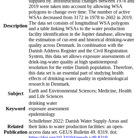
supplied by. Infrastructural changes between 1978 and
2019 were taken into account by allowing WSA
polygons to change over time. The number of active
WSAs decreased from 3172 in 1978 to 2602 in 2019.
The data set consists of longitudinal WSA polygons
Description
and a table linking WSAs to the water production
facility identification in the Jupiter database, allowing
the estimation of cur-rent and historical drinking-water
quality across Denmark. In combination with the
Danish Address Register and the Civil Registration
System, this data set allows exposure assessments of
drink-ing-water quality at high spatiotemporal
resolution for the entire Danish population. Therefore,
this data set is an essential part of studying health
effects of drinking-water quality in epidemiological
research in Denmark.
Earth and Environmental Sciences; Medicine, Health
Subject
and Life Sciences
drinking water
Keyword
exposure assessment
epidemiology
Schullehner 2022: Danish Water Supply Areas and
Related
their links to water production facilities: an open-
Publication
access data set. GEUS Bulletin 49. 8319. doi:
https://doi.org/10.34194/geusb.v49.8319