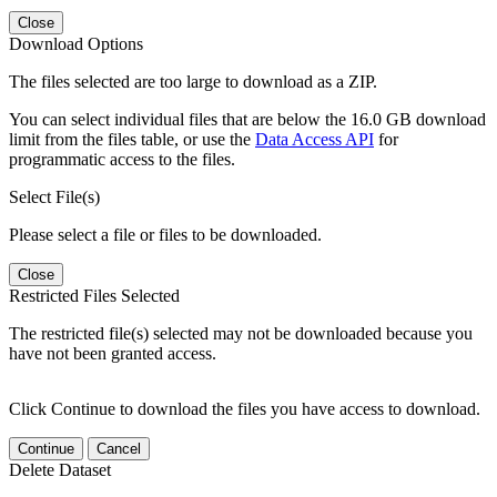
Close
Download Options
The files selected are too large to download as a ZIP.
You can select individual files that are below the 16.0 GB download
limit from the files table, or use the
Data Access API
for
programmatic access to the files.
Select File(s)
Please select a file or files to be downloaded.
Close
Restricted Files Selected
The restricted file(s) selected may not be downloaded because you
have not been granted access.
Click Continue to download the files you have access to download.
Continue
Cancel
Delete Dataset