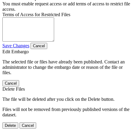
You must enable request access or add terms of access to restrict file
access.
Terms of Access for Restricted Files
Save Changes
Cancel
Edit Embargo
The selected file or files have already been published. Contact an
administrator to change the embargo date or reason of the file or
files.
Cancel
Delete Files
The file will be deleted after you click on the Delete button.
Files will not be removed from previously published versions of the
dataset.
Delete
Cancel