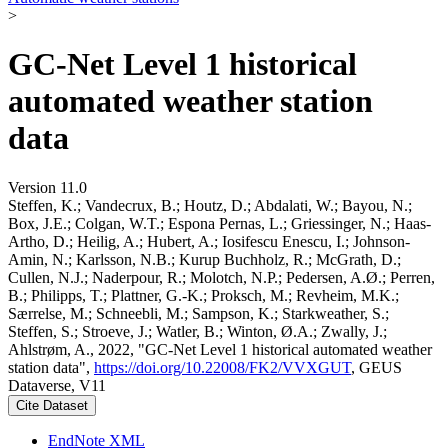
>
GC-Net Level 1 historical
automated weather station
data
Version 11.0
Steffen, K.; Vandecrux, B.; Houtz, D.; Abdalati, W.; Bayou, N.;
Box, J.E.; Colgan, W.T.; Espona Pernas, L.; Griessinger, N.; Haas-
Artho, D.; Heilig, A.; Hubert, A.; Iosifescu Enescu, I.; Johnson-
Amin, N.; Karlsson, N.B.; Kurup Buchholz, R.; McGrath, D.;
Cullen, N.J.; Naderpour, R.; Molotch, N.P.; Pedersen, A.Ø.; Perren,
B.; Philipps, T.; Plattner, G.-K.; Proksch, M.; Revheim, M.K.;
Særrelse, M.; Schneebli, M.; Sampson, K.; Starkweather, S.;
Steffen, S.; Stroeve, J.; Watler, B.; Winton, Ø.A.; Zwally, J.;
Ahlstrøm, A., 2022, "GC-Net Level 1 historical automated weather
station data",
https://doi.org/10.22008/FK2/VVXGUT
, GEUS
Dataverse, V11
Cite Dataset
EndNote XML