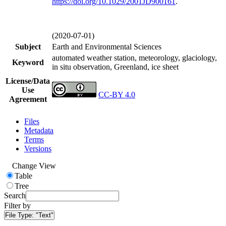
https://doi.org/
10.1029/2001JD900161
.
(2020-07-01)
Subject
Earth and Environmental Sciences
automated weather station, meteorology, glaciology,
Keyword
in situ observation, Greenland, ice sheet
License/Data
Use
CC-BY 4.0
Agreement
Files
Metadata
Terms
Versions
Change View
Table
Tree
Search
Filter by
File Type:
"Text"