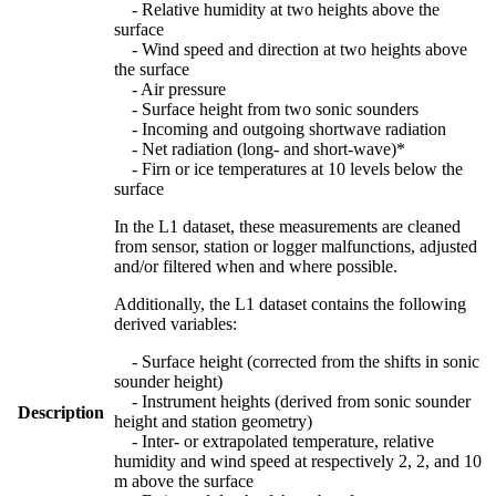
- Relative humidity at two heights above the
surface
- Wind speed and direction at two heights above
the surface
- Air pressure
- Surface height from two sonic sounders
- Incoming and outgoing shortwave radiation
- Net radiation (long- and short-wave)*
- Firn or ice temperatures at 10 levels below the
surface
In the L1 dataset, these measurements are cleaned
from sensor, station or logger malfunctions, adjusted
and/or filtered when and where possible.
Additionally, the L1 dataset contains the following
derived variables:
- Surface height (corrected from the shifts in sonic
sounder height)
- Instrument heights (derived from sonic sounder
Description
height and station geometry)
- Inter- or extrapolated temperature, relative
humidity and wind speed at respectively 2, 2, and 10
m above the surface