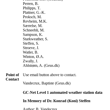
Perren, B.
Philipps, T.
Plattner, G.-K.
Proksch, M.
Revheim, M.K.
Særrelse, M.
Schneebli, M.
Sampson, K.
Starkweather, S.
Steffen, S.
Stroeve, J.
Watler, B.
Winton, Ø.A.
Zwally, J.
Ahlstrøm, A. (Geus.dk)
Point of
Use email button above to contact.
Contact
Vandecrux, Baptiste (Geus.dk)
GC-Net Level 1 automated weather station data
In Memory of Dr. Konrad (Koni) Steffen
Author: B. Vandecrux