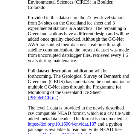
Environmental Sciences (CIRES) in Boulder,
Colorado.
Provided in this dataset are the 25 two-level stations
from 24 sites on the Greenland ice sheet and 3
experimental stations in Antarctica. The remaining 6
Greenland stations have a different design and will be
added once quality checked. Although the GC-Net
AWS transmitted their data near-real time through
satellite communication, the present dataset was made
from uncorrupted datalogger files, retrieved every 1-2
years during maintenance.
Full dataset description publication will be
forthcoming. The Geological Survey of Denmark and
Greenland (GEUS) has undertaken the continuation of
multiple GC-Net sites through the Programme for
Monitoring of the Greenland Ice Sheet
(
PROMICE.dk
).
The level 1 data is provided in the newly described
csv-compatible NEAD format, which is a csv file with
added metadata header. The format is documented at
https://doi.org/10.16904/envidat.187
and a python
package is available to read and write NEAD files: