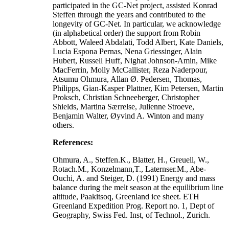
participated in the GC-Net project, assisted Konrad
Steffen through the years and contributed to the
longevity of GC-Net. In particular, we acknowledge
(in alphabetical order) the support from Robin
Abbott, Waleed Abdalati, Todd Albert, Kate Daniels,
Lucia Espona Pernas, Nena Griessinger, Alain
Hubert, Russell Huff, Nighat Johnson-Amin, Mike
MacFerrin, Molly McCallister, Reza Naderpour,
Atsumu Ohmura, Allan Ø. Pedersen, Thomas,
Philipps, Gian-Kasper Plattner, Kim Petersen, Martin
Proksch, Christian Schneeberger, Christopher
Shields, Martina Særrelse, Julienne Stroeve,
Benjamin Walter, Øyvind A. Winton and many
others.
References:
Ohmura, A., Steffen.K., Blatter, H., Greuell, W.,
Rotach.M., Konzelmann,T., Laternser.M., Abe-
Ouchi, A. and Steiger, D. (1991) Energy and mass
balance during the melt season at the equilibrium line
altitude, Paakitsoq, Greenland ice sheet. ETH
Greenland Expedition Prog. Report no. 1, Dept of
Geography, Swiss Fed. Inst, of Technol., Zurich.