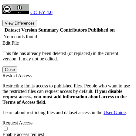
CC-BY 4.0
View Differences
Dataset Version
Summary
Contributors
Published on
No records found.
Edit File
This file has already been deleted (or replaced) in the current
version. It may not be edited.
Close
Restrict Access
Restricting limits access to published files. People who want to use
the restricted files can request access by default.
If you disable
request access, you must add information about access to the
Terms of Access field.
Learn about restricting files and dataset access in the
User Guide
.
Request Access
Enable access request