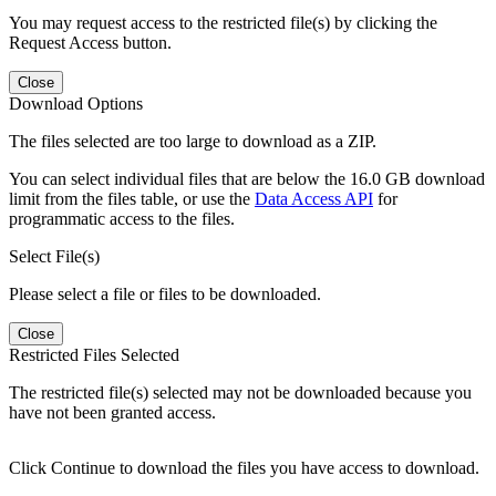
You may request access to the restricted file(s) by clicking the
Request Access button.
Close
Download Options
The files selected are too large to download as a ZIP.
You can select individual files that are below the 16.0 GB download
limit from the files table, or use the
Data Access API
for
programmatic access to the files.
Select File(s)
Please select a file or files to be downloaded.
Close
Restricted Files Selected
The restricted file(s) selected may not be downloaded because you
have not been granted access.
Click Continue to download the files you have access to download.