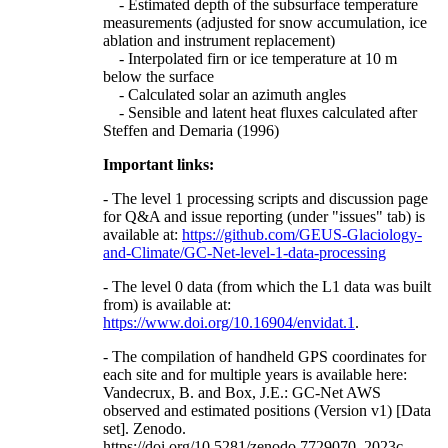
- Estimated depth of the subsurface temperature
measurements (adjusted for snow accumulation, ice
ablation and instrument replacement)
- Interpolated firn or ice temperature at 10 m
below the surface
- Calculated solar an azimuth angles
- Sensible and latent heat fluxes calculated after
Steffen and Demaria (1996)
Important links:
- The level 1 processing scripts and discussion page
for Q&A and issue reporting (under "issues" tab) is
available at:
https://github.com/GEUS-Glaciology-
and-Climate/GC-Net-level-1-data-processing
- The level 0 data (from which the L1 data was built
from) is available at:
https://www.doi.org/10.16904/envidat.1
.
- The compilation of handheld GPS coordinates for
each site and for multiple years is available here:
Vandecrux, B. and Box, J.E.: GC-Net AWS
observed and estimated positions (Version v1) [Data
set]. Zenodo.
https://doi.org/10.5281/zenodo.7729070, 2023c.