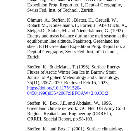
Expedition Prog. Report no. 1, Dept of Geography,
Swiss Fed. Inst, of Technol., Zurich.
Ohmura, A., Steffen, K., Blatter, H., Greuell, W.,
Rotach.M., Konzelmann,T., Forrer, J., Abe-Ouchi, A.,
Steiger.D., Stober, M. and Niederbàumer, G. (1992)
Energy and mass balance during the melt season at the
equilibrium line altitude, Paakitsoq, Greenland ice
sheet. ETH Greenland Expedition Prog. Report no. 2,
Dept of Geography, Swiss Fed. Inst, of Technol.,
Zurich.
Steffen, K., & deMaria, T. (1996). Surface Energy
Fluxes of Arctic Winter Sea Ice in Barrow Strait,
Journal of Applied Meteorology and Climatology,
35(11), 2067-2079. Retrieved Feb 15, 2023,
https://doi.org/10.1175/1520-
0450(1996)035<2067:SEFOAW>2.0.CO;2
Steffen, K., Box, J.E. and Abdalati, W., 1996.
Greenland climate network: GC-Net. US Army Cold
Regions Reattach and Engineering (CRREL),
CRREL Special Report, pp.98-103.
Steffen, K., and Box, J. (2001), Surface climatology