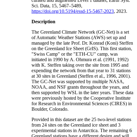
curated and augmented Level 1 dataset, Earth Syst.
Sci. Data, 15, 5467–5489,
https://doi.org/10.5194/essd-15-5467-2023
, 2023.
Description
The Greenland Climate Network (GC-Net) is a set
of Automatic Weather Stations (AWS) set up and
managed by the late Prof. Dr. Konrad (Koni) Steffen
on the Greenland Ice Sheet (GrIS). This first station,
"Swiss Camp" or the "ETH-CU" camp, was
initiated in 1990 by A. Ohmura et al. (1991, 1992)
with K. Steffen taking over the site from 1995 and
expending the network from that year to 31 stations
at 30 sites in Greenland (Steffen et al., 1996, 2001).
The GC-Net was supported by multiple NASA,
NOAA, and NSF grants throughout the years, and
then supported by WSL in the later years. These data
were previously hosted by the Cooperative Institute
for Research in Environmental Sciences (CIRES) in
Boulder, Colorado.
Provided in this dataset are the 25 two-level stations
from 24 sites on the Greenland ice sheet and 3
experimental stations in Antarctica. The remaining 6
Greenland stations have a different design and will