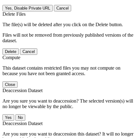
Yes, Disable Private URL
Cancel
Delete Files
The file(s) will be deleted after you click on the Delete button.
Files will not be removed from previously published versions of the
dataset.
Delete
Cancel
Compute
This dataset contains restricted files you may not compute on
because you have not been granted access.
Close
Deaccession Dataset
Are you sure you want to deaccession? The selected version(s) will
no longer be viewable by the public.
No
Deaccession Dataset
Are you sure you want to deaccession this dataset? It will no longer