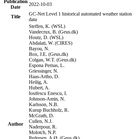
Publication
2022-10-03
Date
GC-Net Level 1 historical automated weather station
Title
data
Steffen, K. (WSL)
Vandecrux, B. (Geus.dk)
Houtz, D. (WSL)
Abdalati, W. (CIRES)
Bayou, N.
Box, J.E. (Geus.dk)
Colgan, W.T. (Geus.dk)
Espona Pernas, L.
Griessinger, N.
Haas-Artho, D.
Heilig, A.
Hubert, A.
Iosifescu Enescu, I.
Johnson-Amin, N.
Karlsson, N.B.
Kurup Buchholz, R.
McGrath, D.
Cullen, N.J.
Author
Naderpour, R.
Molotch, N.P.
Pedersen, A.Ø. (Geus.dk)