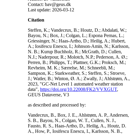
Contact: bav@geus.dk
Last update: 2026-03-12
Citation
Steffen, K.; Vandecrux, B.; Houtz, D.; Abdalati, W.;
Bayou, N.; Box, J.; Colgan, L.; Espona Pernas, L.;
Griessinger, N.; Haas-Artho, D.; Heilig, A.; Hubert,
A.; Iosifescu Enescu, I.; Johnson-Amin, N.; Karlsson,
N. B.; Kurup Buchholz, R.; McGrath, D.; Cullen,
N.J.; Naderpour, R.; Molotch, N.P.; Pederson, A. Ø.;
Perren, B.; Philipps, T.; Plattner, G.K.; Proksch, M.;
Revheim, M. K.; Særrelse, M.; Schneebli, M.;
Sampson, K.; Starkweather, S.; Steffen, S.; Stroeve,
J.; Watler, B.; Winton, Ø. A.; Zwally, J.; Ahlstrøm, A.,
2023, "GC-Net Level 1 automated weather station
data",
https://doi.org/10.22008/FK2/VVXGUT
,
GEUS Dataverse, V3
as described and processed by:
Vandecrux, B., Box, J. E., Ahlstrøm, A. P., Andersen,
S. B., Bayou, N., Colgan, W. T., Cullen, N. J.,
Fausto, R. S., Haas-Artho, D., Heilig, A., Houtz, D.
A., How, P., Iosifescu Enescu, I., Karlsson, N. B.,