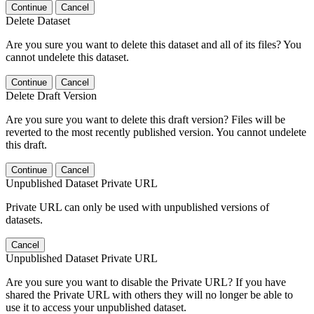
Continue
Cancel
Delete Dataset
Are you sure you want to delete this dataset and all of its files? You
cannot undelete this dataset.
Continue
Cancel
Delete Draft Version
Are you sure you want to delete this draft version? Files will be
reverted to the most recently published version. You cannot undelete
this draft.
Continue
Cancel
Unpublished Dataset Private URL
Private URL can only be used with unpublished versions of
datasets.
Cancel
Unpublished Dataset Private URL
Are you sure you want to disable the Private URL? If you have
shared the Private URL with others they will no longer be able to
use it to access your unpublished dataset.