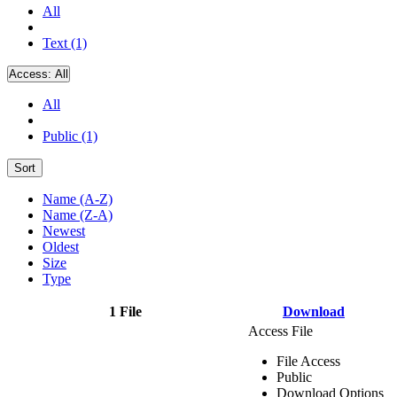
All
Text (1)
Access:
All
All
Public (1)
Sort
Name (A-Z)
Name (Z-A)
Newest
Oldest
Size
Type
1 File
Download
Access File
File Access
Public
Download Options