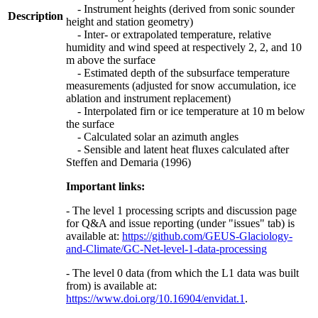
- Instrument heights (derived from sonic sounder
Description
height and station geometry)
- Inter- or extrapolated temperature, relative
humidity and wind speed at respectively 2, 2, and 10
m above the surface
- Estimated depth of the subsurface temperature
measurements (adjusted for snow accumulation, ice
ablation and instrument replacement)
- Interpolated firn or ice temperature at 10 m below
the surface
- Calculated solar an azimuth angles
- Sensible and latent heat fluxes calculated after
Steffen and Demaria (1996)
Important links:
- The level 1 processing scripts and discussion page
for Q&A and issue reporting (under "issues" tab) is
available at:
https://github.com/GEUS-Glaciology-
and-Climate/GC-Net-level-1-data-processing
- The level 0 data (from which the L1 data was built
from) is available at:
https://www.doi.org/10.16904/envidat.1
.