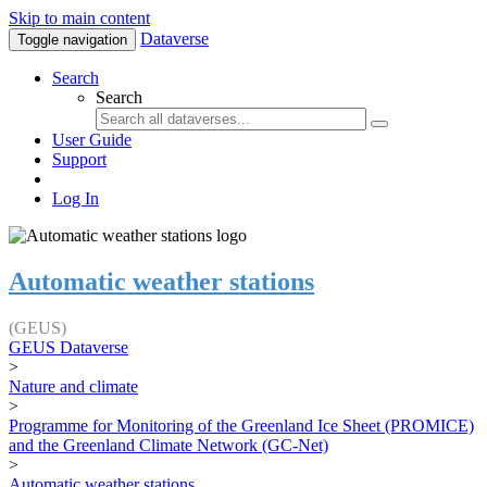
Skip to main content
Dataverse
Toggle navigation
Search
Search
User Guide
Support
Log In
Automatic weather stations
(GEUS)
GEUS Dataverse
>
Nature and climate
>
Programme for Monitoring of the Greenland Ice Sheet (PROMICE)
and the Greenland Climate Network (GC-Net)
>
Automatic weather stations