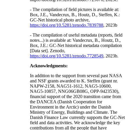
- The compilation of field pictures is available at:
Box, J.E., Vandecrux, B., Houtz, D., Steffen, K.:
GC-Net historical photo archive,
https://doi.org/10.5281/zenodo.7839788
, 2023b
- The compilation of useful metadata (reports, field
notes...) is available at: Vandecrux, B., Houtz, D.,
Box, J.E.: GC-Net historical metadata compilation
[Data set]. Zenodo,
https://doi.org/10.5281/zenodo.7728549
, 2023b.
Acknowledgments:
In addition to the support from several past NASA
and NSF grants awarded to K. Steffen (grant nr.
NAPW-2158, NAG51-1612, NAG5-10600,
NAG5-10857, NNG06GB08G, OPP-9423530),
financial support of the 2020 transition came from
the DANCEA (Danish Cooperation for
Environment in the Arctic) under the Danish
Ministry of Energy, Buildings and Climate. The
Danish Finance Law currently supports the GC-Net
field and data activities. We acknowledge the key
contributions from all the people that have