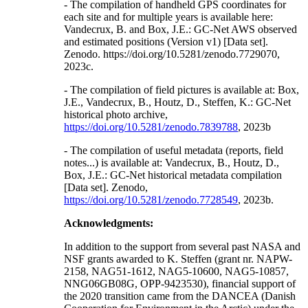
- The compilation of handheld GPS coordinates for
each site and for multiple years is available here:
Vandecrux, B. and Box, J.E.: GC-Net AWS observed
and estimated positions (Version v1) [Data set].
Zenodo. https://doi.org/10.5281/zenodo.7729070,
2023c.
- The compilation of field pictures is available at: Box,
J.E., Vandecrux, B., Houtz, D., Steffen, K.: GC-Net
historical photo archive,
https://doi.org/10.5281/zenodo.7839788
, 2023b
- The compilation of useful metadata (reports, field
notes...) is available at: Vandecrux, B., Houtz, D.,
Box, J.E.: GC-Net historical metadata compilation
[Data set]. Zenodo,
https://doi.org/10.5281/zenodo.7728549
, 2023b.
Acknowledgments:
In addition to the support from several past NASA and
NSF grants awarded to K. Steffen (grant nr. NAPW-
2158, NAG51-1612, NAG5-10600, NAG5-10857,
NNG06GB08G, OPP-9423530), financial support of
the 2020 transition came from the DANCEA (Danish