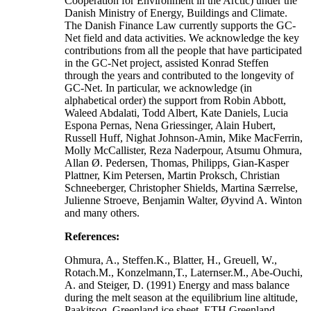
Cooperation for Environment in the Arctic) under the
Danish Ministry of Energy, Buildings and Climate.
The Danish Finance Law currently supports the GC-
Net field and data activities. We acknowledge the key
contributions from all the people that have participated
in the GC-Net project, assisted Konrad Steffen
through the years and contributed to the longevity of
GC-Net. In particular, we acknowledge (in
alphabetical order) the support from Robin Abbott,
Waleed Abdalati, Todd Albert, Kate Daniels, Lucia
Espona Pernas, Nena Griessinger, Alain Hubert,
Russell Huff, Nighat Johnson-Amin, Mike MacFerrin,
Molly McCallister, Reza Naderpour, Atsumu Ohmura,
Allan Ø. Pedersen, Thomas, Philipps, Gian-Kasper
Plattner, Kim Petersen, Martin Proksch, Christian
Schneeberger, Christopher Shields, Martina Særrelse,
Julienne Stroeve, Benjamin Walter, Øyvind A. Winton
and many others.
References:
Ohmura, A., Steffen.K., Blatter, H., Greuell, W.,
Rotach.M., Konzelmann,T., Laternser.M., Abe-Ouchi,
A. and Steiger, D. (1991) Energy and mass balance
during the melt season at the equilibrium line altitude,
Paakitsoq, Greenland ice sheet. ETH Greenland