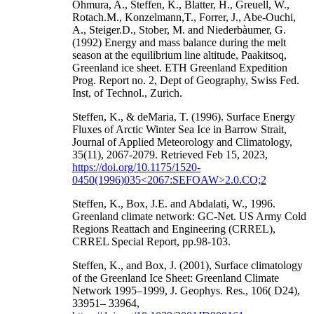
Ohmura, A., Steffen, K., Blatter, H., Greuell, W.,
Rotach.M., Konzelmann,T., Forrer, J., Abe-Ouchi,
A., Steiger.D., Stober, M. and Niederbàumer, G.
(1992) Energy and mass balance during the melt
season at the equilibrium line altitude, Paakitsoq,
Greenland ice sheet. ETH Greenland Expedition
Prog. Report no. 2, Dept of Geography, Swiss Fed.
Inst, of Technol., Zurich.
Steffen, K., & deMaria, T. (1996). Surface Energy
Fluxes of Arctic Winter Sea Ice in Barrow Strait,
Journal of Applied Meteorology and Climatology,
35(11), 2067-2079. Retrieved Feb 15, 2023,
https://doi.org/10.1175/1520-
0450(1996)035<2067:SEFOAW>2.0.CO;2
Steffen, K., Box, J.E. and Abdalati, W., 1996.
Greenland climate network: GC-Net. US Army Cold
Regions Reattach and Engineering (CRREL),
CRREL Special Report, pp.98-103.
Steffen, K., and Box, J. (2001), Surface climatology
of the Greenland Ice Sheet: Greenland Climate
Network 1995–1999, J. Geophys. Res., 106( D24),
33951– 33964,