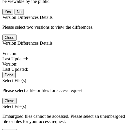
be viewable by the public.
No
Version Differences Details
Please select two versions to view the differences.
Close
Version Differences Details
Version:
Last Updated:
Version:
Last Updated:
Done
Select File(s)
Please select a file or files for access request.
Close
Select File(s)
Embargoed files cannot be accessed. Please select an unembargoed
file or files for your access request.