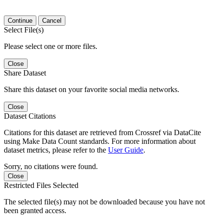
Continue
Cancel
Select File(s)
Please select one or more files.
Close
Share Dataset
Share this dataset on your favorite social media networks.
Close
Dataset Citations
Citations for this dataset are retrieved from Crossref via DataCite
using Make Data Count standards. For more information about
dataset metrics, please refer to the
User Guide
.
Sorry, no citations were found.
Close
Restricted Files Selected
The selected file(s) may not be downloaded because you have not
been granted access.