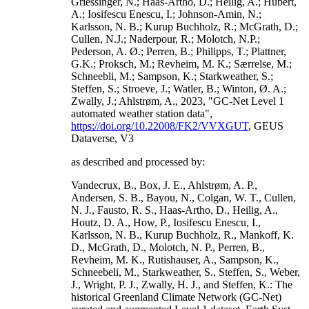
Griessinger, N.; Haas-Artho, D.; Heilig, A.; Hubert,
A.; Iosifescu Enescu, I.; Johnson-Amin, N.;
Karlsson, N. B.; Kurup Buchholz, R.; McGrath, D.;
Cullen, N.J.; Naderpour, R.; Molotch, N.P.;
Pederson, A. Ø.; Perren, B.; Philipps, T.; Plattner,
G.K.; Proksch, M.; Revheim, M. K.; Særrelse, M.;
Schneebli, M.; Sampson, K.; Starkweather, S.;
Steffen, S.; Stroeve, J.; Watler, B.; Winton, Ø. A.;
Zwally, J.; Ahlstrøm, A., 2023, "GC-Net Level 1
automated weather station data",
https://doi.org/10.22008/FK2/VVXGUT
, GEUS
Dataverse, V3
as described and processed by:
Vandecrux, B., Box, J. E., Ahlstrøm, A. P.,
Andersen, S. B., Bayou, N., Colgan, W. T., Cullen,
N. J., Fausto, R. S., Haas-Artho, D., Heilig, A.,
Houtz, D. A., How, P., Iosifescu Enescu, I.,
Karlsson, N. B., Kurup Buchholz, R., Mankoff, K.
D., McGrath, D., Molotch, N. P., Perren, B.,
Revheim, M. K., Rutishauser, A., Sampson, K.,
Schneebeli, M., Starkweather, S., Steffen, S., Weber,
J., Wright, P. J., Zwally, H. J., and Steffen, K.: The
historical Greenland Climate Network (GC-Net)