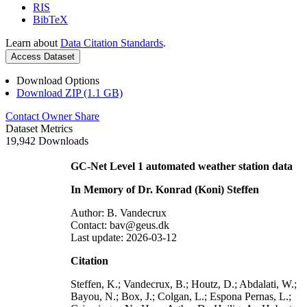
RIS
BibTeX
Learn about
Data Citation Standards
.
Access Dataset
Download Options
Download ZIP (1.1 GB)
Contact Owner
Share
Dataset Metrics
19,942 Downloads
GC-Net Level 1 automated weather station data
In Memory of Dr. Konrad (Koni) Steffen
Author: B. Vandecrux
Contact: bav@geus.dk
Last update: 2026-03-12
Citation
Steffen, K.; Vandecrux, B.; Houtz, D.; Abdalati, W.;
Bayou, N.; Box, J.; Colgan, L.; Espona Pernas, L.;