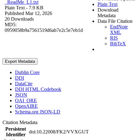
_ReadMe_L1.txt
Plain Text
Plain Text
- 7.9 KB
Download
Published Mar 12, 2026
Metadata
20 Downloads
Data File Citation
MD5:
EndNote
0959058b9a7561519d6ab7e2c5e7eb1d
XML
RIS
BibTeX
Export Metadata
Dublin Core
DDI
DataCite
DDI HTML Codebook
JSON
OAI_ORE
OpenAIRE
Schema.org JSON-LD
Citation Metadata
Persistent
doi:10.22008/FK2/VVXGUT
Identifier