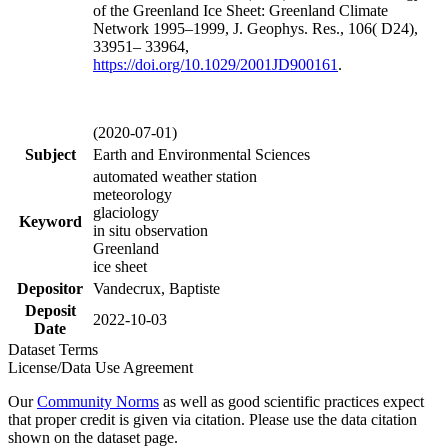
of the Greenland Ice Sheet: Greenland Climate
Network 1995–1999, J. Geophys. Res., 106( D24),
33951– 33964,
https://doi.org/
10.1029/2001JD900161
.
(2020-07-01)
Subject
Earth and Environmental Sciences
automated weather station
meteorology
glaciology
Keyword
in situ observation
Greenland
ice sheet
Depositor
Vandecrux, Baptiste
Deposit
2022-10-03
Date
Dataset Terms
License/Data Use Agreement
Our
Community Norms
as well as good scientific practices expect
that proper credit is given via citation. Please use the data citation
shown on the dataset page.