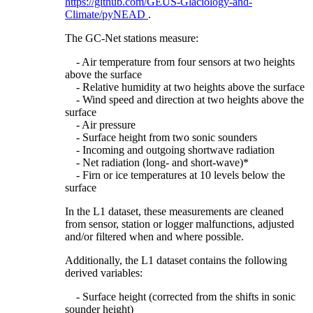
https://github.com/GEUS-Glaciology-and-
Climate/pyNEAD
.
The GC-Net stations measure:
- Air temperature from four sensors at two heights
above the surface
- Relative humidity at two heights above the surface
- Wind speed and direction at two heights above the
surface
- Air pressure
- Surface height from two sonic sounders
- Incoming and outgoing shortwave radiation
- Net radiation (long- and short-wave)*
- Firn or ice temperatures at 10 levels below the
surface
In the L1 dataset, these measurements are cleaned
from sensor, station or logger malfunctions, adjusted
and/or filtered when and where possible.
Additionally, the L1 dataset contains the following
derived variables:
- Surface height (corrected from the shifts in sonic
sounder height)