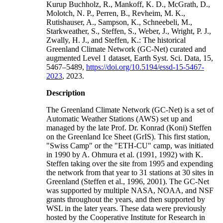
Kurup Buchholz, R., Mankoff, K. D., McGrath, D.,
Molotch, N. P., Perren, B., Revheim, M. K.,
Rutishauser, A., Sampson, K., Schneebeli, M.,
Starkweather, S., Steffen, S., Weber, J., Wright, P. J.,
Zwally, H. J., and Steffen, K.: The historical
Greenland Climate Network (GC-Net) curated and
augmented Level 1 dataset, Earth Syst. Sci. Data, 15,
5467–5489,
https://doi.org/10.5194/essd-15-5467-
2023
, 2023.
Description
The Greenland Climate Network (GC-Net) is a set of
Automatic Weather Stations (AWS) set up and
managed by the late Prof. Dr. Konrad (Koni) Steffen
on the Greenland Ice Sheet (GrIS). This first station,
"Swiss Camp" or the "ETH-CU" camp, was initiated
in 1990 by A. Ohmura et al. (1991, 1992) with K.
Steffen taking over the site from 1995 and expending
the network from that year to 31 stations at 30 sites in
Greenland (Steffen et al., 1996, 2001). The GC-Net
was supported by multiple NASA, NOAA, and NSF
grants throughout the years, and then supported by
WSL in the later years. These data were previously
hosted by the Cooperative Institute for Research in