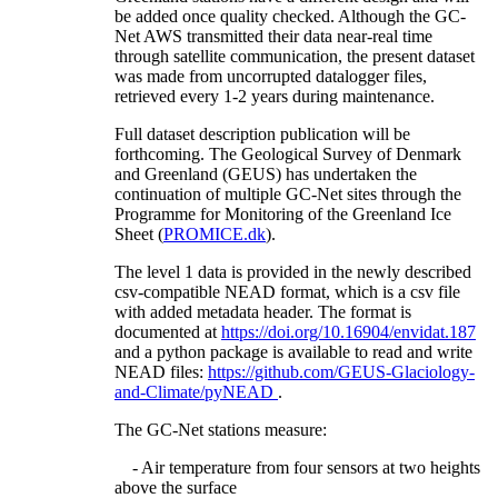
be added once quality checked. Although the GC-
Net AWS transmitted their data near-real time
through satellite communication, the present dataset
was made from uncorrupted datalogger files,
retrieved every 1-2 years during maintenance.
Full dataset description publication will be
forthcoming. The Geological Survey of Denmark
and Greenland (GEUS) has undertaken the
continuation of multiple GC-Net sites through the
Programme for Monitoring of the Greenland Ice
Sheet (
PROMICE.dk
).
The level 1 data is provided in the newly described
csv-compatible NEAD format, which is a csv file
with added metadata header. The format is
documented at
https://doi.org/10.16904/envidat.187
and a python package is available to read and write
NEAD files:
https://github.com/GEUS-Glaciology-
and-Climate/pyNEAD
.
The GC-Net stations measure:
- Air temperature from four sensors at two heights
above the surface