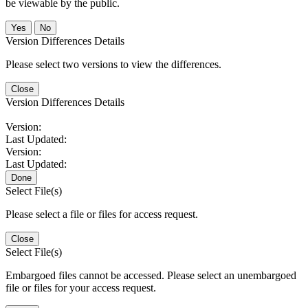
be viewable by the public.
No
Version Differences Details
Please select two versions to view the differences.
Close
Version Differences Details
Version:
Last Updated:
Version:
Last Updated:
Done
Select File(s)
Please select a file or files for access request.
Close
Select File(s)
Embargoed files cannot be accessed. Please select an unembargoed
file or files for your access request.