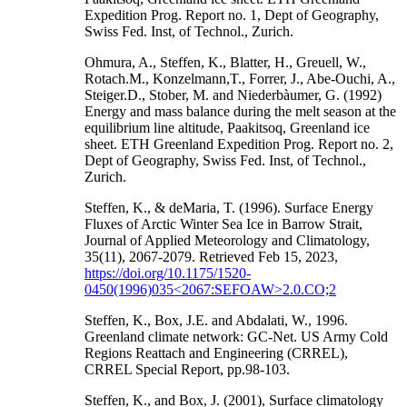
Expedition Prog. Report no. 1, Dept of Geography,
Swiss Fed. Inst, of Technol., Zurich.
Ohmura, A., Steffen, K., Blatter, H., Greuell, W.,
Rotach.M., Konzelmann,T., Forrer, J., Abe-Ouchi, A.,
Steiger.D., Stober, M. and Niederbàumer, G. (1992)
Energy and mass balance during the melt season at the
equilibrium line altitude, Paakitsoq, Greenland ice
sheet. ETH Greenland Expedition Prog. Report no. 2,
Dept of Geography, Swiss Fed. Inst, of Technol.,
Zurich.
Steffen, K., & deMaria, T. (1996). Surface Energy
Fluxes of Arctic Winter Sea Ice in Barrow Strait,
Journal of Applied Meteorology and Climatology,
35(11), 2067-2079. Retrieved Feb 15, 2023,
https://doi.org/10.1175/1520-
0450(1996)035<2067:SEFOAW>2.0.CO;2
Steffen, K., Box, J.E. and Abdalati, W., 1996.
Greenland climate network: GC-Net. US Army Cold
Regions Reattach and Engineering (CRREL),
CRREL Special Report, pp.98-103.
Steffen, K., and Box, J. (2001), Surface climatology