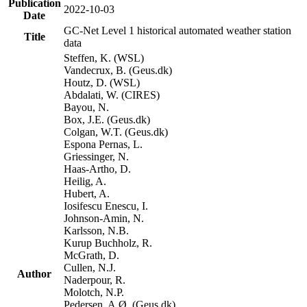
Publication
2022-10-03
Date
GC-Net Level 1 historical automated weather station
Title
data
Steffen, K. (WSL)
Vandecrux, B. (Geus.dk)
Houtz, D. (WSL)
Abdalati, W. (CIRES)
Bayou, N.
Box, J.E. (Geus.dk)
Colgan, W.T. (Geus.dk)
Espona Pernas, L.
Griessinger, N.
Haas-Artho, D.
Heilig, A.
Hubert, A.
Iosifescu Enescu, I.
Johnson-Amin, N.
Karlsson, N.B.
Kurup Buchholz, R.
McGrath, D.
Cullen, N.J.
Author
Naderpour, R.
Molotch, N.P.
Pedersen, A.Ø. (Geus.dk)