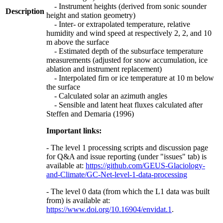
- Instrument heights (derived from sonic sounder
Description
height and station geometry)
- Inter- or extrapolated temperature, relative
humidity and wind speed at respectively 2, 2, and 10
m above the surface
- Estimated depth of the subsurface temperature
measurements (adjusted for snow accumulation, ice
ablation and instrument replacement)
- Interpolated firn or ice temperature at 10 m below
the surface
- Calculated solar an azimuth angles
- Sensible and latent heat fluxes calculated after
Steffen and Demaria (1996)
Important links:
- The level 1 processing scripts and discussion page
for Q&A and issue reporting (under "issues" tab) is
available at:
https://github.com/GEUS-Glaciology-
and-Climate/GC-Net-level-1-data-processing
- The level 0 data (from which the L1 data was built
from) is available at:
https://www.doi.org/10.16904/envidat.1
.