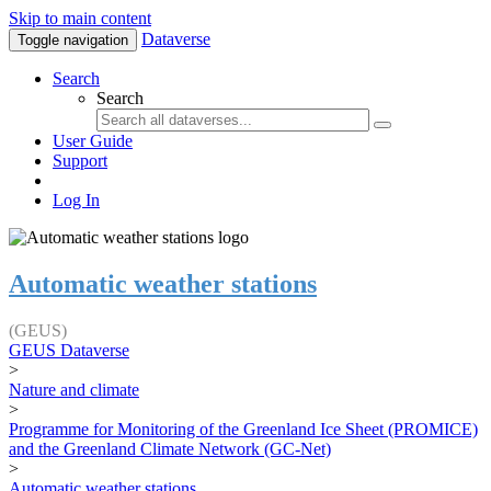
Skip to main content
Dataverse
Toggle navigation
Search
Search
User Guide
Support
Log In
Automatic weather stations
(GEUS)
GEUS Dataverse
>
Nature and climate
>
Programme for Monitoring of the Greenland Ice Sheet (PROMICE)
and the Greenland Climate Network (GC-Net)
>
Automatic weather stations