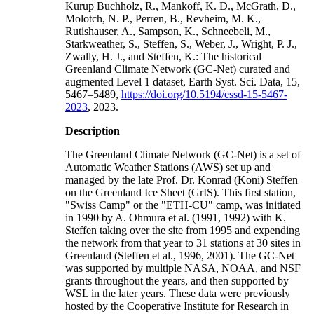
Kurup Buchholz, R., Mankoff, K. D., McGrath, D.,
Molotch, N. P., Perren, B., Revheim, M. K.,
Rutishauser, A., Sampson, K., Schneebeli, M.,
Starkweather, S., Steffen, S., Weber, J., Wright, P. J.,
Zwally, H. J., and Steffen, K.: The historical
Greenland Climate Network (GC-Net) curated and
augmented Level 1 dataset, Earth Syst. Sci. Data, 15,
5467–5489,
https://doi.org/10.5194/essd-15-5467-
2023
, 2023.
Description
The Greenland Climate Network (GC-Net) is a set of
Automatic Weather Stations (AWS) set up and
managed by the late Prof. Dr. Konrad (Koni) Steffen
on the Greenland Ice Sheet (GrIS). This first station,
"Swiss Camp" or the "ETH-CU" camp, was initiated
in 1990 by A. Ohmura et al. (1991, 1992) with K.
Steffen taking over the site from 1995 and expending
the network from that year to 31 stations at 30 sites in
Greenland (Steffen et al., 1996, 2001). The GC-Net
was supported by multiple NASA, NOAA, and NSF
grants throughout the years, and then supported by
WSL in the later years. These data were previously
hosted by the Cooperative Institute for Research in