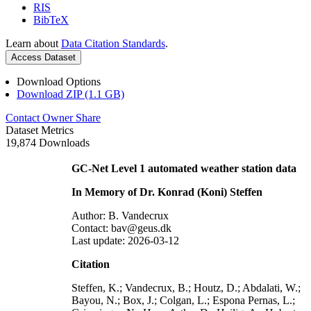
RIS
BibTeX
Learn about
Data Citation Standards
.
Access Dataset
Download Options
Download ZIP (1.1 GB)
Contact Owner
Share
Dataset Metrics
19,874 Downloads
GC-Net Level 1 automated weather station data
In Memory of Dr. Konrad (Koni) Steffen
Author: B. Vandecrux
Contact: bav@geus.dk
Last update: 2026-03-12
Citation
Steffen, K.; Vandecrux, B.; Houtz, D.; Abdalati, W.;
Bayou, N.; Box, J.; Colgan, L.; Espona Pernas, L.;