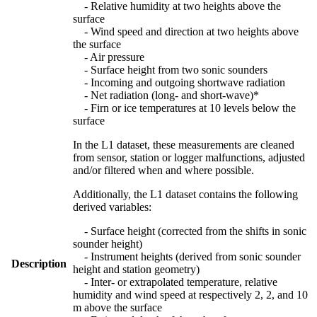
- Relative humidity at two heights above the
surface
- Wind speed and direction at two heights above
the surface
- Air pressure
- Surface height from two sonic sounders
- Incoming and outgoing shortwave radiation
- Net radiation (long- and short-wave)*
- Firn or ice temperatures at 10 levels below the
surface
In the L1 dataset, these measurements are cleaned
from sensor, station or logger malfunctions, adjusted
and/or filtered when and where possible.
Additionally, the L1 dataset contains the following
derived variables:
- Surface height (corrected from the shifts in sonic
sounder height)
- Instrument heights (derived from sonic sounder
Description
height and station geometry)
- Inter- or extrapolated temperature, relative
humidity and wind speed at respectively 2, 2, and 10
m above the surface