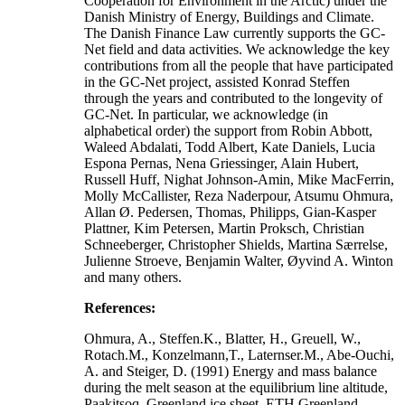
Cooperation for Environment in the Arctic) under the
Danish Ministry of Energy, Buildings and Climate.
The Danish Finance Law currently supports the GC-
Net field and data activities. We acknowledge the key
contributions from all the people that have participated
in the GC-Net project, assisted Konrad Steffen
through the years and contributed to the longevity of
GC-Net. In particular, we acknowledge (in
alphabetical order) the support from Robin Abbott,
Waleed Abdalati, Todd Albert, Kate Daniels, Lucia
Espona Pernas, Nena Griessinger, Alain Hubert,
Russell Huff, Nighat Johnson-Amin, Mike MacFerrin,
Molly McCallister, Reza Naderpour, Atsumu Ohmura,
Allan Ø. Pedersen, Thomas, Philipps, Gian-Kasper
Plattner, Kim Petersen, Martin Proksch, Christian
Schneeberger, Christopher Shields, Martina Særrelse,
Julienne Stroeve, Benjamin Walter, Øyvind A. Winton
and many others.
References:
Ohmura, A., Steffen.K., Blatter, H., Greuell, W.,
Rotach.M., Konzelmann,T., Laternser.M., Abe-Ouchi,
A. and Steiger, D. (1991) Energy and mass balance
during the melt season at the equilibrium line altitude,
Paakitsoq, Greenland ice sheet. ETH Greenland