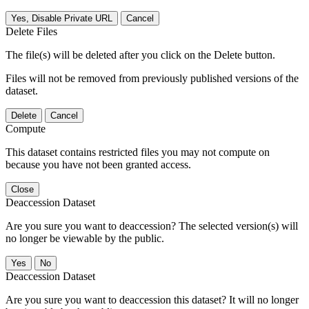
Yes, Disable Private URL
Cancel
Delete Files
The file(s) will be deleted after you click on the Delete button.
Files will not be removed from previously published versions of the
dataset.
Delete
Cancel
Compute
This dataset contains restricted files you may not compute on
because you have not been granted access.
Close
Deaccession Dataset
Are you sure you want to deaccession? The selected version(s) will
no longer be viewable by the public.
No
Deaccession Dataset
Are you sure you want to deaccession this dataset? It will no longer