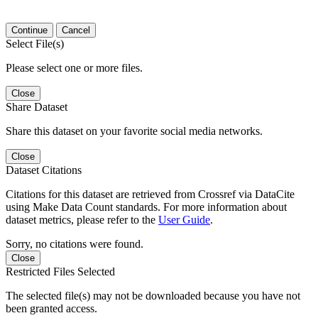
Continue
Cancel
Select File(s)
Please select one or more files.
Close
Share Dataset
Share this dataset on your favorite social media networks.
Close
Dataset Citations
Citations for this dataset are retrieved from Crossref via DataCite
using Make Data Count standards. For more information about
dataset metrics, please refer to the
User Guide
.
Sorry, no citations were found.
Close
Restricted Files Selected
The selected file(s) may not be downloaded because you have not
been granted access.