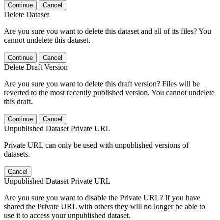
Continue
Cancel
Delete Dataset
Are you sure you want to delete this dataset and all of its files? You
cannot undelete this dataset.
Continue
Cancel
Delete Draft Version
Are you sure you want to delete this draft version? Files will be
reverted to the most recently published version. You cannot undelete
this draft.
Continue
Cancel
Unpublished Dataset Private URL
Private URL can only be used with unpublished versions of
datasets.
Cancel
Unpublished Dataset Private URL
Are you sure you want to disable the Private URL? If you have
shared the Private URL with others they will no longer be able to
use it to access your unpublished dataset.