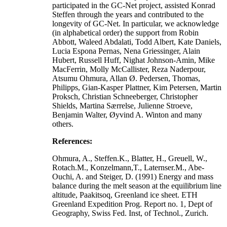
participated in the GC-Net project, assisted Konrad
Steffen through the years and contributed to the
longevity of GC-Net. In particular, we acknowledge
(in alphabetical order) the support from Robin
Abbott, Waleed Abdalati, Todd Albert, Kate Daniels,
Lucia Espona Pernas, Nena Griessinger, Alain
Hubert, Russell Huff, Nighat Johnson-Amin, Mike
MacFerrin, Molly McCallister, Reza Naderpour,
Atsumu Ohmura, Allan Ø. Pedersen, Thomas,
Philipps, Gian-Kasper Plattner, Kim Petersen, Martin
Proksch, Christian Schneeberger, Christopher
Shields, Martina Særrelse, Julienne Stroeve,
Benjamin Walter, Øyvind A. Winton and many
others.
References:
Ohmura, A., Steffen.K., Blatter, H., Greuell, W.,
Rotach.M., Konzelmann,T., Laternser.M., Abe-
Ouchi, A. and Steiger, D. (1991) Energy and mass
balance during the melt season at the equilibrium line
altitude, Paakitsoq, Greenland ice sheet. ETH
Greenland Expedition Prog. Report no. 1, Dept of
Geography, Swiss Fed. Inst, of Technol., Zurich.