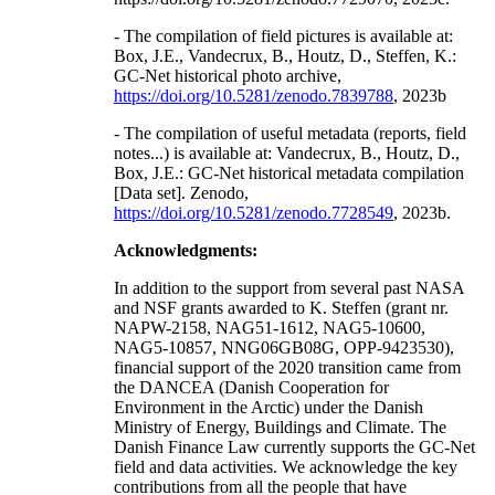
- The compilation of field pictures is available at:
Box, J.E., Vandecrux, B., Houtz, D., Steffen, K.:
GC-Net historical photo archive,
https://doi.org/10.5281/zenodo.7839788
, 2023b
- The compilation of useful metadata (reports, field
notes...) is available at: Vandecrux, B., Houtz, D.,
Box, J.E.: GC-Net historical metadata compilation
[Data set]. Zenodo,
https://doi.org/10.5281/zenodo.7728549
, 2023b.
Acknowledgments:
In addition to the support from several past NASA
and NSF grants awarded to K. Steffen (grant nr.
NAPW-2158, NAG51-1612, NAG5-10600,
NAG5-10857, NNG06GB08G, OPP-9423530),
financial support of the 2020 transition came from
the DANCEA (Danish Cooperation for
Environment in the Arctic) under the Danish
Ministry of Energy, Buildings and Climate. The
Danish Finance Law currently supports the GC-Net
field and data activities. We acknowledge the key
contributions from all the people that have