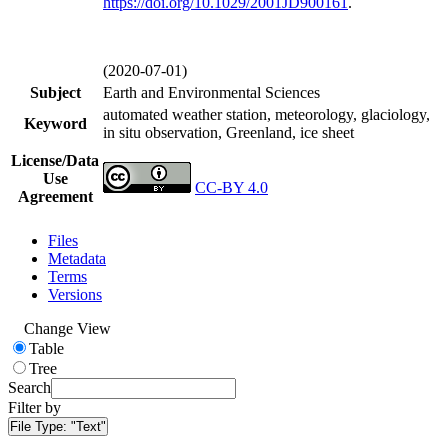
https://doi.org/
10.1029/2001JD900161
.
(2020-07-01)
Subject
Earth and Environmental Sciences
automated weather station, meteorology, glaciology,
Keyword
in situ observation, Greenland, ice sheet
License/Data
Use
CC-BY 4.0
Agreement
Files
Metadata
Terms
Versions
Change View
Table
Tree
Search
Filter by
File Type:
"Text"