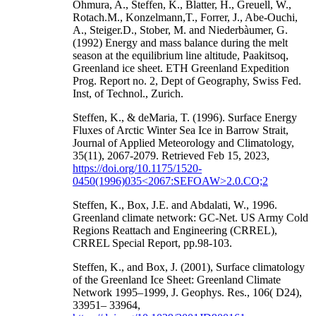
Ohmura, A., Steffen, K., Blatter, H., Greuell, W.,
Rotach.M., Konzelmann,T., Forrer, J., Abe-Ouchi,
A., Steiger.D., Stober, M. and Niederbàumer, G.
(1992) Energy and mass balance during the melt
season at the equilibrium line altitude, Paakitsoq,
Greenland ice sheet. ETH Greenland Expedition
Prog. Report no. 2, Dept of Geography, Swiss Fed.
Inst, of Technol., Zurich.
Steffen, K., & deMaria, T. (1996). Surface Energy
Fluxes of Arctic Winter Sea Ice in Barrow Strait,
Journal of Applied Meteorology and Climatology,
35(11), 2067-2079. Retrieved Feb 15, 2023,
https://doi.org/10.1175/1520-
0450(1996)035<2067:SEFOAW>2.0.CO;2
Steffen, K., Box, J.E. and Abdalati, W., 1996.
Greenland climate network: GC-Net. US Army Cold
Regions Reattach and Engineering (CRREL),
CRREL Special Report, pp.98-103.
Steffen, K., and Box, J. (2001), Surface climatology
of the Greenland Ice Sheet: Greenland Climate
Network 1995–1999, J. Geophys. Res., 106( D24),
33951– 33964,