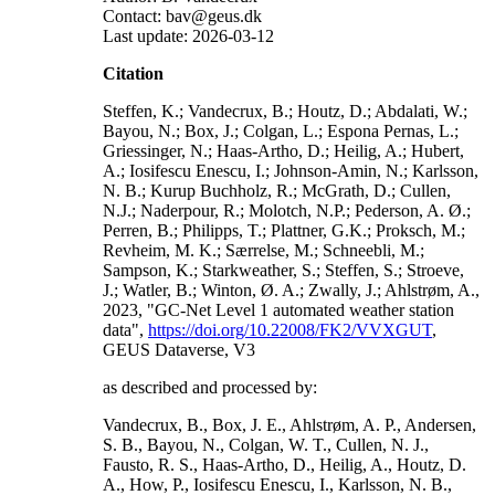
Contact: bav@geus.dk
Last update: 2026-03-12
Citation
Steffen, K.; Vandecrux, B.; Houtz, D.; Abdalati, W.;
Bayou, N.; Box, J.; Colgan, L.; Espona Pernas, L.;
Griessinger, N.; Haas-Artho, D.; Heilig, A.; Hubert,
A.; Iosifescu Enescu, I.; Johnson-Amin, N.; Karlsson,
N. B.; Kurup Buchholz, R.; McGrath, D.; Cullen,
N.J.; Naderpour, R.; Molotch, N.P.; Pederson, A. Ø.;
Perren, B.; Philipps, T.; Plattner, G.K.; Proksch, M.;
Revheim, M. K.; Særrelse, M.; Schneebli, M.;
Sampson, K.; Starkweather, S.; Steffen, S.; Stroeve,
J.; Watler, B.; Winton, Ø. A.; Zwally, J.; Ahlstrøm, A.,
2023, "GC-Net Level 1 automated weather station
data",
https://doi.org/10.22008/FK2/VVXGUT
,
GEUS Dataverse, V3
as described and processed by:
Vandecrux, B., Box, J. E., Ahlstrøm, A. P., Andersen,
S. B., Bayou, N., Colgan, W. T., Cullen, N. J.,
Fausto, R. S., Haas-Artho, D., Heilig, A., Houtz, D.
A., How, P., Iosifescu Enescu, I., Karlsson, N. B.,