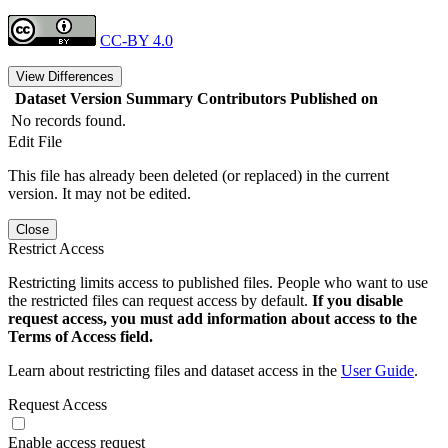
CC-BY 4.0
View Differences
Dataset Version
Summary
Contributors
Published on
No records found.
Edit File
This file has already been deleted (or replaced) in the current
version. It may not be edited.
Close
Restrict Access
Restricting limits access to published files. People who want to use
the restricted files can request access by default.
If you disable
request access, you must add information about access to the
Terms of Access field.
Learn about restricting files and dataset access in the
User Guide
.
Request Access
Enable access request