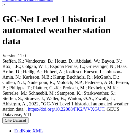
>
GC-Net Level 1 historical
automated weather station
data
Version 11.0
Steffen, K.; Vandecrux, B.; Houtz, D.; Abdalati, W.; Bayou, N.;
Box, J.E.; Colgan, W.T.; Espona Pernas, L.; Griessinger, N.; Haas-
Artho, D.; Heilig, A.; Hubert, A.; Iosifescu Enescu, I.; Johnson-
Amin, N.; Karlsson, N.B.; Kurup Buchholz, R.; McGrath, D.;
Cullen, N.J.; Naderpour, R.; Molotch, N.P.; Pedersen, A.Ø.; Perren,
B.; Philipps, T.; Plattner, G.-K.; Proksch, M.; Revheim, M.K.;
Særrelse, M.; Schneebli, M.; Sampson, K.; Starkweather, S.;
Steffen, S.; Stroeve, J.; Watler, B.; Winton, Ø.A.; Zwally, J.;
Ahlstrøm, A., 2022, "GC-Net Level 1 historical automated weather
station data",
https://doi.org/10.22008/FK2/VVXGUT
, GEUS
Dataverse, V11
Cite Dataset
EndNote XML