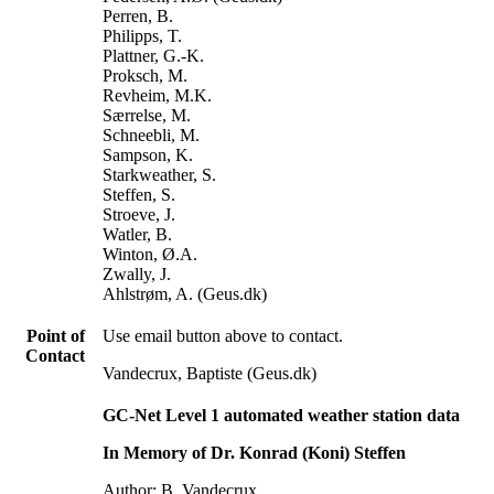
Perren, B.
Philipps, T.
Plattner, G.-K.
Proksch, M.
Revheim, M.K.
Særrelse, M.
Schneebli, M.
Sampson, K.
Starkweather, S.
Steffen, S.
Stroeve, J.
Watler, B.
Winton, Ø.A.
Zwally, J.
Ahlstrøm, A. (Geus.dk)
Point of
Use email button above to contact.
Contact
Vandecrux, Baptiste (Geus.dk)
GC-Net Level 1 automated weather station data
In Memory of Dr. Konrad (Koni) Steffen
Author: B. Vandecrux