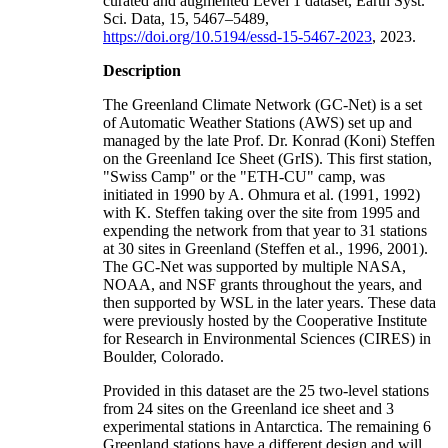
curated and augmented Level 1 dataset, Earth Syst.
Sci. Data, 15, 5467–5489,
https://doi.org/10.5194/essd-15-5467-2023
, 2023.
Description
The Greenland Climate Network (GC-Net) is a set
of Automatic Weather Stations (AWS) set up and
managed by the late Prof. Dr. Konrad (Koni) Steffen
on the Greenland Ice Sheet (GrIS). This first station,
"Swiss Camp" or the "ETH-CU" camp, was
initiated in 1990 by A. Ohmura et al. (1991, 1992)
with K. Steffen taking over the site from 1995 and
expending the network from that year to 31 stations
at 30 sites in Greenland (Steffen et al., 1996, 2001).
The GC-Net was supported by multiple NASA,
NOAA, and NSF grants throughout the years, and
then supported by WSL in the later years. These data
were previously hosted by the Cooperative Institute
for Research in Environmental Sciences (CIRES) in
Boulder, Colorado.
Provided in this dataset are the 25 two-level stations
from 24 sites on the Greenland ice sheet and 3
experimental stations in Antarctica. The remaining 6
Greenland stations have a different design and will