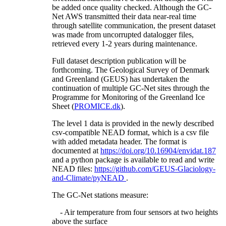
be added once quality checked. Although the GC-
Net AWS transmitted their data near-real time
through satellite communication, the present dataset
was made from uncorrupted datalogger files,
retrieved every 1-2 years during maintenance.
Full dataset description publication will be
forthcoming. The Geological Survey of Denmark
and Greenland (GEUS) has undertaken the
continuation of multiple GC-Net sites through the
Programme for Monitoring of the Greenland Ice
Sheet (
PROMICE.dk
).
The level 1 data is provided in the newly described
csv-compatible NEAD format, which is a csv file
with added metadata header. The format is
documented at
https://doi.org/10.16904/envidat.187
and a python package is available to read and write
NEAD files:
https://github.com/GEUS-Glaciology-
and-Climate/pyNEAD
.
The GC-Net stations measure:
- Air temperature from four sensors at two heights
above the surface