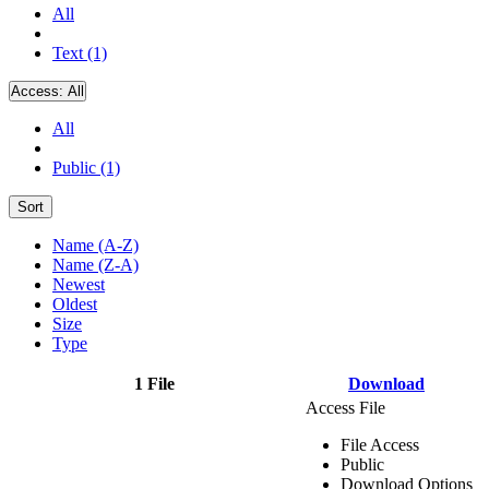
All
Text (1)
Access:
All
All
Public (1)
Sort
Name (A-Z)
Name (Z-A)
Newest
Oldest
Size
Type
1 File
Download
Access File
File Access
Public
Download Options