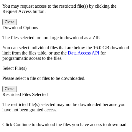
You may request access to the restricted file(s) by clicking the
Request Access button.
Close
Download Options
The files selected are too large to download as a ZIP.
You can select individual files that are below the 16.0 GB download
limit from the files table, or use the
Data Access API
for
programmatic access to the files.
Select File(s)
Please select a file or files to be downloaded.
Close
Restricted Files Selected
The restricted file(s) selected may not be downloaded because you
have not been granted access.
Click Continue to download the files you have access to download.