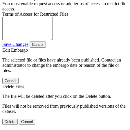
You must enable request access or add terms of access to restrict file
access.
Terms of Access for Restricted Files
Save Changes
Cancel
Edit Embargo
The selected file or files have already been published. Contact an
administrator to change the embargo date or reason of the file or
files.
Cancel
Delete Files
The file will be deleted after you click on the Delete button.
Files will not be removed from previously published versions of the
dataset.
Delete
Cancel