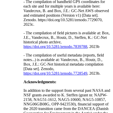
- The compilation of handheld GPS coordinates for
each site and for multiple years is available here:
Vandecrux, B. and Box, J.E.: GC-Net AWS observed
and estimated positions (Version v1) [Data set].
Zenodo. https://doi.org/10.5281/zenodo.7729070,
2023c.
- The compilation of field pictures is available at: Box,
J.E., Vandecrux, B., Houtz, D., Steffen, K.: GC-Net
historical photo archive,
https://doi.org/10.5281/zenodo.7839788
, 2023b
- The compilation of useful metadata (reports, field
notes...) is available at: Vandecrux, B., Houtz, D.,
Box, J.E.: GC-Net historical metadata compilation
[Data set]. Zenodo,
https://doi.org/10.5281/zenodo.7728549
, 2023b.
Acknowledgments:
In addition to the support from several past NASA and
NSF grants awarded to K. Steffen (grant nr. NAPW-
2158, NAG51-1612, NAG5-10600, NAG5-10857,
NNG06GB08G, OPP-9423530), financial support of
the 2020 transition came from the DANCEA (Danish