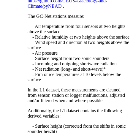
https://github.com/GEUS-Glaciology-and-
Climate/pyNEAD
.
The GC-Net stations measure:
- Air temperature from four sensors at two heights
above the surface
- Relative humidity at two heights above the surface
- Wind speed and direction at two heights above the
surface
- Air pressure
- Surface height from two sonic sounders
- Incoming and outgoing shortwave radiation
- Net radiation (long- and short-wave)*
- Firn or ice temperatures at 10 levels below the
surface
In the L1 dataset, these measurements are cleaned
from sensor, station or logger malfunctions, adjusted
and/or filtered when and where possible.
Additionally, the L1 dataset contains the following
derived variables:
- Surface height (corrected from the shifts in sonic
sounder height)