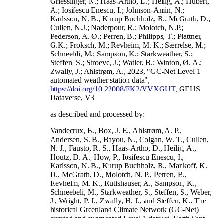
Griessinger, N.; Haas-Artho, D.; Heilig, A.; Hubert,
A.; Iosifescu Enescu, I.; Johnson-Amin, N.;
Karlsson, N. B.; Kurup Buchholz, R.; McGrath, D.;
Cullen, N.J.; Naderpour, R.; Molotch, N.P.;
Pederson, A. Ø.; Perren, B.; Philipps, T.; Plattner,
G.K.; Proksch, M.; Revheim, M. K.; Særrelse, M.;
Schneebli, M.; Sampson, K.; Starkweather, S.;
Steffen, S.; Stroeve, J.; Watler, B.; Winton, Ø. A.;
Zwally, J.; Ahlstrøm, A., 2023, "GC-Net Level 1
automated weather station data",
https://doi.org/10.22008/FK2/VVXGUT
, GEUS
Dataverse, V3
as described and processed by:
Vandecrux, B., Box, J. E., Ahlstrøm, A. P.,
Andersen, S. B., Bayou, N., Colgan, W. T., Cullen,
N. J., Fausto, R. S., Haas-Artho, D., Heilig, A.,
Houtz, D. A., How, P., Iosifescu Enescu, I.,
Karlsson, N. B., Kurup Buchholz, R., Mankoff, K.
D., McGrath, D., Molotch, N. P., Perren, B.,
Revheim, M. K., Rutishauser, A., Sampson, K.,
Schneebeli, M., Starkweather, S., Steffen, S., Weber,
J., Wright, P. J., Zwally, H. J., and Steffen, K.: The
historical Greenland Climate Network (GC-Net)