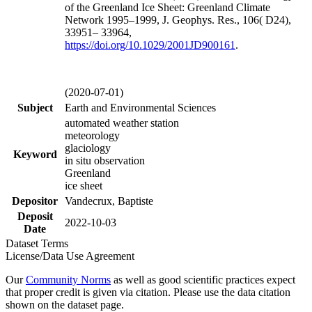
of the Greenland Ice Sheet: Greenland Climate
Network 1995–1999, J. Geophys. Res., 106( D24),
33951– 33964,
https://doi.org/
10.1029/2001JD900161
.
(2020-07-01)
Subject
Earth and Environmental Sciences
automated weather station
meteorology
glaciology
Keyword
in situ observation
Greenland
ice sheet
Depositor
Vandecrux, Baptiste
Deposit
2022-10-03
Date
Dataset Terms
License/Data Use Agreement
Our
Community Norms
as well as good scientific practices expect
that proper credit is given via citation. Please use the data citation
shown on the dataset page.