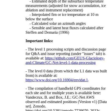
- Estimated depth of the subsurface temperature
measurements (adjusted for snow accumulation, ice
ablation and instrument replacement)
- Interpolated firn or ice temperature at 10 m
below the surface
- Calculated solar an azimuth angles
- Sensible and latent heat fluxes calculated after
Steffen and Demaria (1996)
Important links:
- The level 1 processing scripts and discussion page
for Q&A and issue reporting (under "issues" tab) is
available at:
https://github.com/GEUS-Glaciology-
and-Climate/GC-Net-level-1-data-processing
- The level 0 data (from which the L1 data was built
from) is available at:
https://www.doi.org/10.16904/envidat.1
.
- The compilation of handheld GPS coordinates for
each site and for multiple years is available here:
Vandecrux, B. and Box, J.E.: GC-Net AWS
observed and estimated positions (Version v1) [Data
set]. Zenodo.
https://doi.org/10.5281/zenodo.7729070, 2023c.