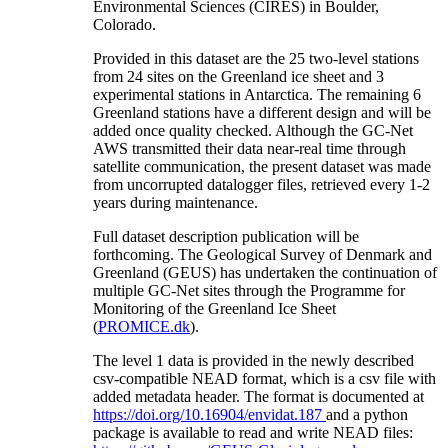
Environmental Sciences (CIRES) in Boulder,
Colorado.
Provided in this dataset are the 25 two-level stations
from 24 sites on the Greenland ice sheet and 3
experimental stations in Antarctica. The remaining 6
Greenland stations have a different design and will be
added once quality checked. Although the GC-Net
AWS transmitted their data near-real time through
satellite communication, the present dataset was made
from uncorrupted datalogger files, retrieved every 1-2
years during maintenance.
Full dataset description publication will be
forthcoming. The Geological Survey of Denmark and
Greenland (GEUS) has undertaken the continuation of
multiple GC-Net sites through the Programme for
Monitoring of the Greenland Ice Sheet
(
PROMICE.dk
).
The level 1 data is provided in the newly described
csv-compatible NEAD format, which is a csv file with
added metadata header. The format is documented at
https://doi.org/10.16904/envidat.187
and a python
package is available to read and write NEAD files: