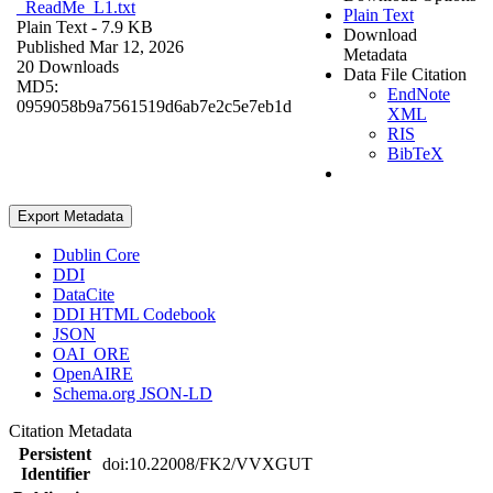
_ReadMe_L1.txt
Plain Text
Plain Text
- 7.9 KB
Download
Published Mar 12, 2026
Metadata
20 Downloads
Data File Citation
MD5:
EndNote
0959058b9a7561519d6ab7e2c5e7eb1d
XML
RIS
BibTeX
Export Metadata
Dublin Core
DDI
DataCite
DDI HTML Codebook
JSON
OAI_ORE
OpenAIRE
Schema.org JSON-LD
Citation Metadata
Persistent
doi:10.22008/FK2/VVXGUT
Identifier