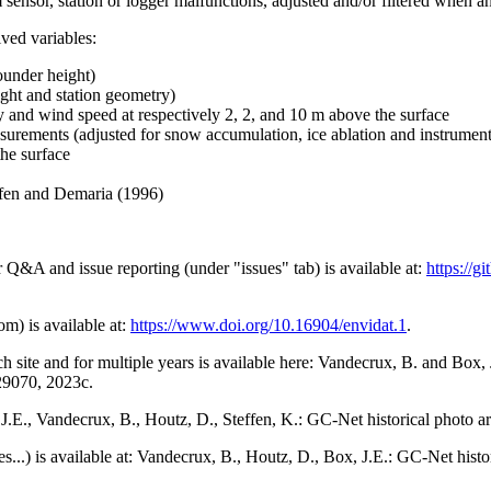
 sensor, station or logger malfunctions, adjusted and/or filtered when a
ived variables:
ounder height)
ght and station geometry)
y and wind speed at respectively 2, 2, and 10 m above the surface
urements (adjusted for snow accumulation, ice ablation and instrumen
the surface
effen and Demaria (1996)
r Q&A and issue reporting (under "issues" tab) is available at:
https://
om) is available at:
https://www.doi.org/10.16904/envidat.1
.
h site and for multiple years is available here: Vandecrux, B. and Bo
729070, 2023c.
x, J.E., Vandecrux, B., Houtz, D., Steffen, K.: GC-Net historical photo a
tes...) is available at: Vandecrux, B., Houtz, D., Box, J.E.: GC-Net hist