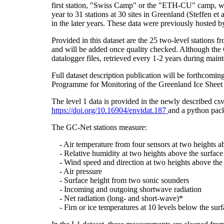
first station, "Swiss Camp" or the "ETH-CU" camp, was
year to 31 stations at 30 sites in Greenland (Steffe
in the later years. These data were previously hosted 
Provided in this dataset are the 25 two-level stations 
and will be added once quality checked. Although the 
datalogger files, retrieved every 1-2 years during main
Full dataset description publication will be forthco
Programme for Monitoring of the Greenland Ice Sheet 
The level 1 data is provided in the newly described c
https://doi.org/10.16904/envidat.187
and a python pack
The GC-Net stations measure:
- Air temperature from four sensors at two heights a
- Relative humidity at two heights above the surface
- Wind speed and direction at two heights above the 
- Air pressure
- Surface height from two sonic sounders
- Incoming and outgoing shortwave radiation
- Net radiation (long- and short-wave)*
- Firn or ice temperatures at 10 levels below the surf