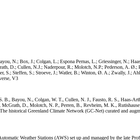
ayou, N.; Box, J.; Colgan, L.; Espona Pernas, L.; Griessinger, N.; Haas-
h, D.; Cullen, N.J.; Naderpour, R.; Molotch, N.P.; Pederson, A. Ø.; Pe
, S.; Steffen, S.; Stroeve, J.; Watler, B.; Winton, Ø. A.; Zwally, J.; 
erse, V3
. B., Bayou, N., Colgan, W. T., Cullen, N. J., Fausto, R. S., Haas-Arth
McGrath, D., Molotch, N. P., Perren, B., Revheim, M. K., Rutishauser,
K.: The historical Greenland Climate Network (GC-Net) curated and augm
utomatic Weather Stations (AWS) set up and managed by the late Prof.