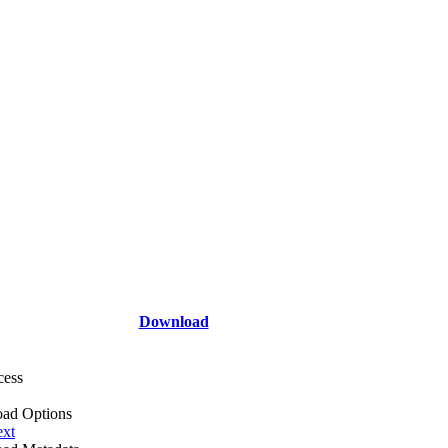
Download
cess
ad Options
ext