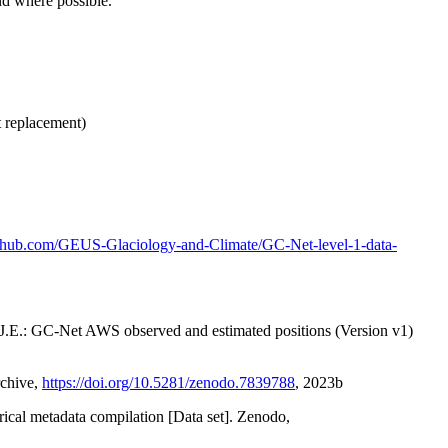
nd where possible.
t replacement)
github.com/GEUS-Glaciology-and-Climate/GC-Net-level-1-data-
x, J.E.: GC-Net AWS observed and estimated positions (Version v1)
rchive,
https://doi.org/10.5281/zenodo.7839788
, 2023b
orical metadata compilation [Data set]. Zenodo,