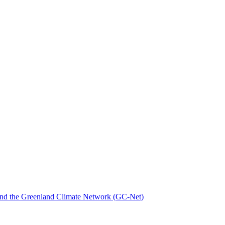
nd the Greenland Climate Network (GC-Net)