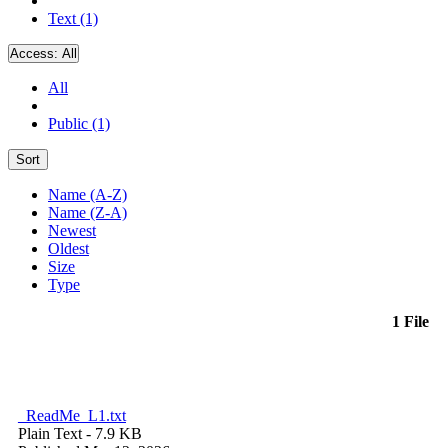
Text (1)
Access:
All
All
Public (1)
Sort
Name (A-Z)
Name (Z-A)
Newest
Oldest
Size
Type
1 File
_ReadMe_L1.txt
Plain Text
- 7.9 KB