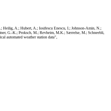
; Heilig, A.; Hubert, A.; Iosifescu Enescu, I.; Johnson-Amin, N.;
ttner, G.-K.; Proksch, M.; Revheim, M.K.; Særrelse, M.; Schneebli,
ical automated weather station data",