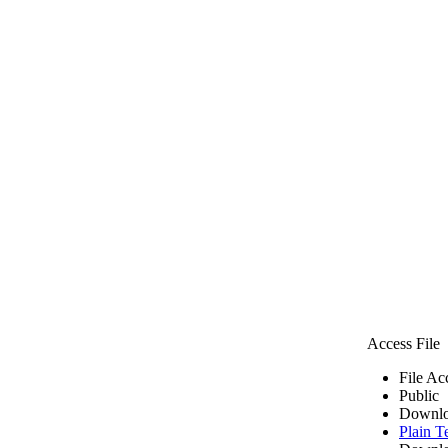
Access File
File Ac
Public
Downlo
Plain T