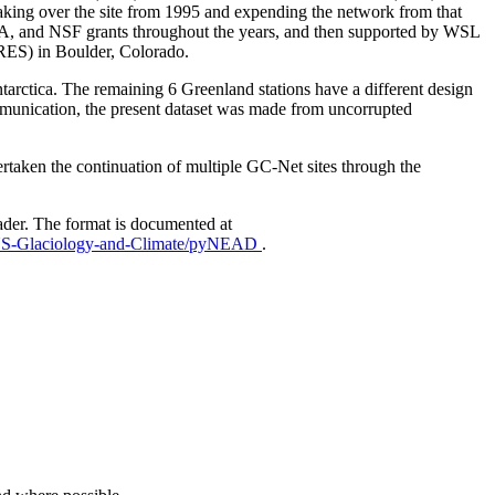
aking over the site from 1995 and expending the network from that
AA, and NSF grants throughout the years, and then supported by WSL
IRES) in Boulder, Colorado.
Antarctica. The remaining 6 Greenland stations have a different design
mmunication, the present dataset was made from uncorrupted
taken the continuation of multiple GC-Net sites through the
ader. The format is documented at
EUS-Glaciology-and-Climate/pyNEAD
.