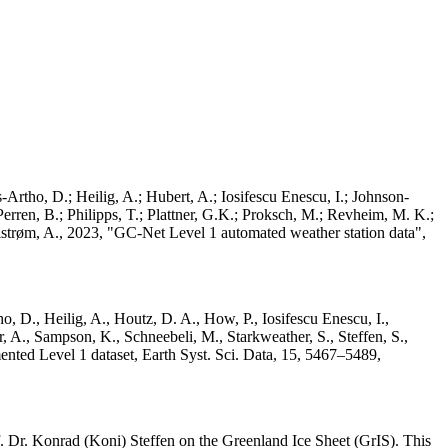
Artho, D.; Heilig, A.; Hubert, A.; Iosifescu Enescu, I.; Johnson-
rren, B.; Philipps, T.; Plattner, G.K.; Proksch, M.; Revheim, M. K.;
Ahlstrøm, A., 2023, "GC-Net Level 1 automated weather station data",
o, D., Heilig, A., Houtz, D. A., How, P., Iosifescu Enescu, I.,
 A., Sampson, K., Schneebeli, M., Starkweather, S., Steffen, S.,
ented Level 1 dataset, Earth Syst. Sci. Data, 15, 5467–5489,
 Dr. Konrad (Koni) Steffen on the Greenland Ice Sheet (GrIS). This