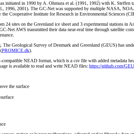
 initiated in 1990 by A. Ohmura et al. (1991, 1992) with K. Steffen t
n et al., 1996, 2001). The GC-Net was supported by multiple NASA, NO
by the Cooperative Institute for Research in Environmental Sciences (C
from 24 sites on the Greenland ice sheet and 3 experimental stations in 
GC-Net AWS transmitted their data near-real time through satellite co
tenance.
ming. The Geological Survey of Denmark and Greenland (GEUS) has under
(
PROMICE.dk
).
sv-compatible NEAD format, which is a csv file with added metadata he
age is available to read and write NEAD files:
https://github.com/G
bove the surface
surface
ace