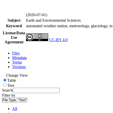
(2020-07-01)
Subject
Earth and Environmental Sciences
Keyword
automated weather station, meteorology, glaciology, in 
License/Data
Use
CC-BY 4.0
Agreement
Files
Metadata
Terms
Versions
Change View
Table
Tree
Search
Filter by
File Type:
"Text"
All