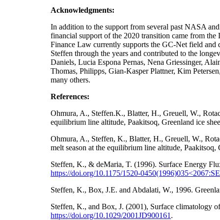
Acknowledgments:
In addition to the support from several past NA
financial support of the 2020 transition came from t
Finance Law currently supports the GC-Net field and da
Steffen through the years and contributed to the longe
Daniels, Lucia Espona Pernas, Nena Griessinger, Ala
Thomas, Philipps, Gian-Kasper Plattner, Kim Petersen
many others.
References:
Ohmura, A., Steffen.K., Blatter, H., Greuell, W., Rot
equilibrium line altitude, Paakitsoq, Greenland ice sh
Ohmura, A., Steffen, K., Blatter, H., Greuell, W., Ro
melt season at the equilibrium line altitude, Paakitso
Steffen, K., & deMaria, T. (1996). Surface Energy Flu
https://doi.org/10.1175/1520-0450(1996)035<2067
Steffen, K., Box, J.E. and Abdalati, W., 1996. Gre
Steffen, K., and Box, J. (2001), Surface climatology
https://doi.org/
10.1029/2001JD900161
.