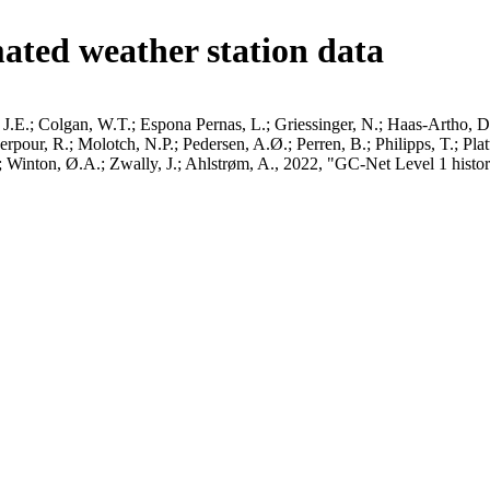
ated weather station data
J.E.; Colgan, W.T.; Espona Pernas, L.; Griessinger, N.; Haas-Artho, D.
pour, R.; Molotch, N.P.; Pedersen, A.Ø.; Perren, B.; Philipps, T.; Pla
B.; Winton, Ø.A.; Zwally, J.; Ahlstrøm, A., 2022, "GC-Net Level 1 histor