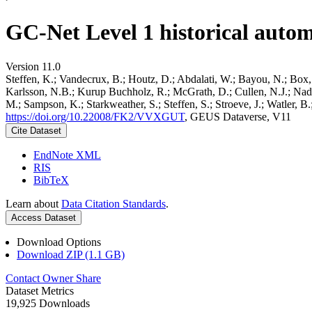
GC-Net Level 1 historical autom
Version 11.0
Steffen, K.; Vandecrux, B.; Houtz, D.; Abdalati, W.; Bayou, N.; Box, 
Karlsson, N.B.; Kurup Buchholz, R.; McGrath, D.; Cullen, N.J.; Nader
M.; Sampson, K.; Starkweather, S.; Steffen, S.; Stroeve, J.; Watler, 
https://doi.org/10.22008/FK2/VVXGUT
, GEUS Dataverse, V11
Cite Dataset
EndNote XML
RIS
BibTeX
Learn about
Data Citation Standards
.
Access Dataset
Download Options
Download ZIP (1.1 GB)
Contact Owner
Share
Dataset Metrics
19,925 Downloads