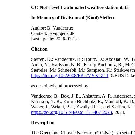
GC-Net Level 1 automated weather station data
In Memory of Dr. Konrad (Koni) Steffen
Author: B. Vandecrux
Contact: bav@geus.dk
Last update: 2026-03-12
Citation
Steffen, K.; Vandecrux, B.; Houtz, D.; Abdalati, W.; B
Amin, N.; Karlsson, N. B.; Kurup Buchholz, R.; McGrat
Særrelse, M.; Schneebli, M.; Sampson, K.; Starkweather
https://doi.org/10.22008/FK2/VVXGUT
, GEUS Datav
as described and processed by:
Vandecrux, B., Box, J. E., Ahlstrøm, A. P., Andersen, S
Karlsson, N. B., Kurup Buchholz, R., Mankoff, K. D., 
Weber, J., Wright, P. J., Zwally, H. J., and Steffen, 
https://doi.org/10.5194/essd-15-5467-2023
, 2023.
Description
The Greenland Climate Network (GC-Net) is a set of A