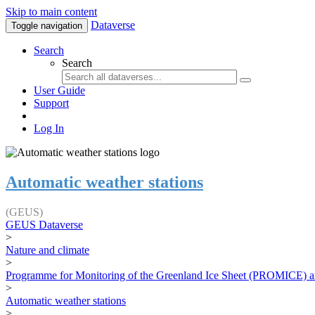
Skip to main content
Dataverse
Toggle navigation
Search
Search
User Guide
Support
Log In
Automatic weather stations
(GEUS)
GEUS Dataverse
>
Nature and climate
>
Programme for Monitoring of the Greenland Ice Sheet (PROMICE) a
>
Automatic weather stations
>