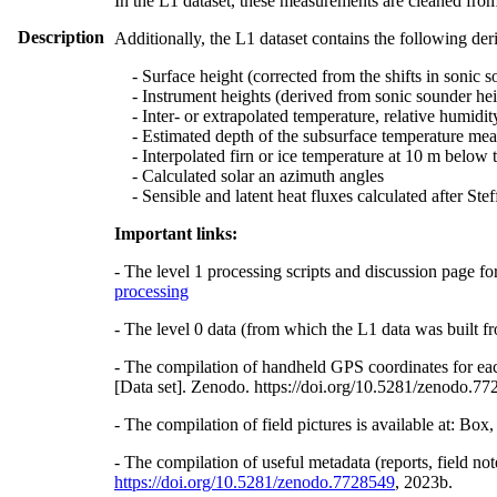
In the L1 dataset, these measurements are cleaned from
Description
Additionally, the L1 dataset contains the following der
- Surface height (corrected from the shifts in sonic s
- Instrument heights (derived from sonic sounder hei
- Inter- or extrapolated temperature, relative humidit
- Estimated depth of the subsurface temperature meas
- Interpolated firn or ice temperature at 10 m below 
- Calculated solar an azimuth angles
- Sensible and latent heat fluxes calculated after St
Important links:
- The level 1 processing scripts and discussion page fo
processing
- The level 0 data (from which the L1 data was built fr
- The compilation of handheld GPS coordinates for eac
[Data set]. Zenodo. https://doi.org/10.5281/zenodo.7
- The compilation of field pictures is available at: Bo
- The compilation of useful metadata (reports, field no
https://doi.org/10.5281/zenodo.7728549
, 2023b.