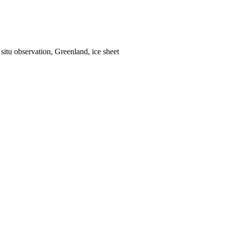
situ observation, Greenland, ice sheet