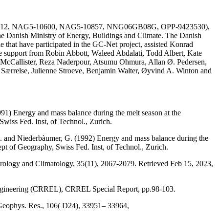
AG51-1612, NAG5-10600, NAG5-10857, NNG06GB08G, OPP-9423530),
he Danish Ministry of Energy, Buildings and Climate. The Danish
e that have participated in the GC-Net project, assisted Konrad
the support from Robin Abbott, Waleed Abdalati, Todd Albert, Kate
 McCallister, Reza Naderpour, Atsumu Ohmura, Allan Ø. Pedersen,
a Særrelse, Julienne Stroeve, Benjamin Walter, Øyvind A. Winton and
991) Energy and mass balance during the melt season at the
wiss Fed. Inst, of Technol., Zurich.
, M. and Niederbàumer, G. (1992) Energy and mass balance during the
ept of Geography, Swiss Fed. Inst, of Technol., Zurich.
eorology and Climatology, 35(11), 2067-2079. Retrieved Feb 15, 2023,
Engineering (CRREL), CRREL Special Report, pp.98-103.
 Geophys. Res., 106( D24), 33951– 33964,