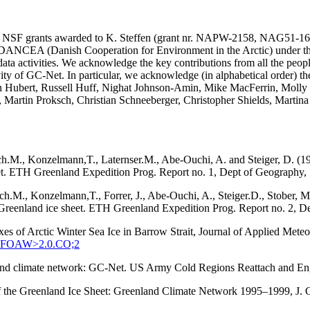
SA and NSF grants awarded to K. Steffen (grant nr. NAPW-2158, N
he DANCEA (Danish Cooperation for Environment in the Arctic) under t
ta activities. We acknowledge the key contributions from all the peopl
vity of GC-Net. In particular, we acknowledge (in alphabetical order) 
in Hubert, Russell Huff, Nighat Johnson-Amin, Mike MacFerrin, Molly
, Martin Proksch, Christian Schneeberger, Christopher Shields, Martin
ach.M., Konzelmann,T., Laternser.M., Abe-Ouchi, A. and Steiger, D. (1
eet. ETH Greenland Expedition Prog. Report no. 1, Dept of Geography, S
tach.M., Konzelmann,T., Forrer, J., Abe-Ouchi, A., Steiger.D., Stober
q, Greenland ice sheet. ETH Greenland Expedition Prog. Report no. 2, D
xes of Arctic Winter Sea Ice in Barrow Strait, Journal of Applied Met
:SEFOAW>2.0.CO;2
enland climate network: GC-Net. US Army Cold Regions Reattach and 
 of the Greenland Ice Sheet: Greenland Climate Network 1995–1999, J.