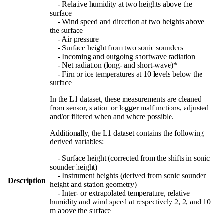
- Relative humidity at two heights above the
surface
- Wind speed and direction at two heights above
the surface
- Air pressure
- Surface height from two sonic sounders
- Incoming and outgoing shortwave radiation
- Net radiation (long- and short-wave)*
- Firn or ice temperatures at 10 levels below the
surface
In the L1 dataset, these measurements are cleaned
from sensor, station or logger malfunctions, adjusted
and/or filtered when and where possible.
Additionally, the L1 dataset contains the following
derived variables:
- Surface height (corrected from the shifts in sonic
sounder height)
- Instrument heights (derived from sonic sounder
Description
height and station geometry)
- Inter- or extrapolated temperature, relative
humidity and wind speed at respectively 2, 2, and 10
m above the surface