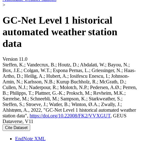
>
GC-Net Level 1 historical
automated weather station
data
Version 11.0
Steffen, K.; Vandecrux, B.; Houtz, D.; Abdalati, W.; Bayou, N.;
Box, J.E.; Colgan, W.T.; Espona Pernas, L.; Griessinger, N.; Haas-
Artho, D.; Heilig, A.; Hubert, A.; Iosifescu Enescu, I.; Johnson-
Amin, N.; Karlsson, N.B.; Kurup Buchholz, R.; McGrath, D.;
Cullen, N.J.; Naderpour, R.; Molotch, N.P.; Pedersen, A.Ø.; Perren,
B.; Philipps, T.; Plattner, G.-K.; Proksch, M.; Revheim, M.K.;
Særrelse, M.; Schneebli, M.; Sampson, K.; Starkweather, S.;
Steffen, S.; Stroeve, J.; Watler, B.; Winton, Ø.A.; Zwally, J.;
Ahlstrøm, A., 2022, "GC-Net Level 1 historical automated weather
station data",
https://doi.org/10.22008/FK2/VVXGUT
, GEUS
Dataverse, V11
Cite Dataset
EndNote XML