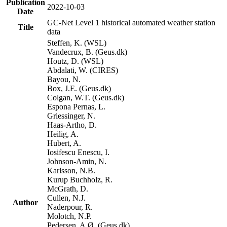
Publication
2022-10-03
Date
GC-Net Level 1 historical automated weather station
Title
data
Steffen, K. (WSL)
Vandecrux, B. (Geus.dk)
Houtz, D. (WSL)
Abdalati, W. (CIRES)
Bayou, N.
Box, J.E. (Geus.dk)
Colgan, W.T. (Geus.dk)
Espona Pernas, L.
Griessinger, N.
Haas-Artho, D.
Heilig, A.
Hubert, A.
Iosifescu Enescu, I.
Johnson-Amin, N.
Karlsson, N.B.
Kurup Buchholz, R.
McGrath, D.
Cullen, N.J.
Author
Naderpour, R.
Molotch, N.P.
Pedersen, A.Ø. (Geus.dk)