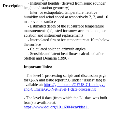
- Instrument heights (derived from sonic sounder
Description
height and station geometry)
- Inter- or extrapolated temperature, relative
humidity and wind speed at respectively 2, 2, and 10
m above the surface
- Estimated depth of the subsurface temperature
measurements (adjusted for snow accumulation, ice
ablation and instrument replacement)
- Interpolated firn or ice temperature at 10 m below
the surface
- Calculated solar an azimuth angles
- Sensible and latent heat fluxes calculated after
Steffen and Demaria (1996)
Important links:
- The level 1 processing scripts and discussion page
for Q&A and issue reporting (under "issues" tab) is
available at:
https://github.com/GEUS-Glaciology-
and-Climate/GC-Net-level-1-data-processing
- The level 0 data (from which the L1 data was built
from) is available at:
https://www.doi.org/10.16904/envidat.1
.