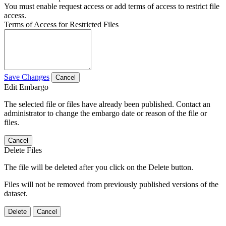
You must enable request access or add terms of access to restrict file
access.
Terms of Access for Restricted Files
Save Changes
Cancel
Edit Embargo
The selected file or files have already been published. Contact an
administrator to change the embargo date or reason of the file or
files.
Cancel
Delete Files
The file will be deleted after you click on the Delete button.
Files will not be removed from previously published versions of the
dataset.
Delete
Cancel