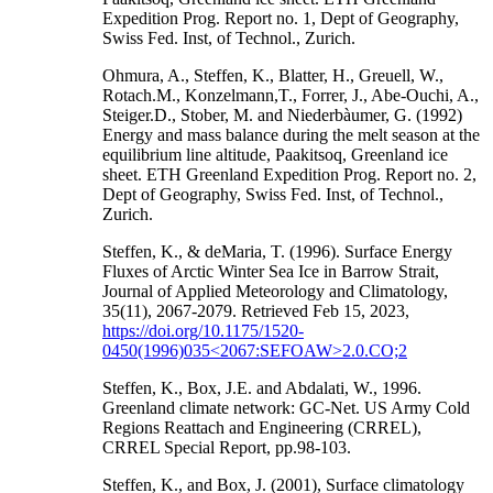
Expedition Prog. Report no. 1, Dept of Geography,
Swiss Fed. Inst, of Technol., Zurich.
Ohmura, A., Steffen, K., Blatter, H., Greuell, W.,
Rotach.M., Konzelmann,T., Forrer, J., Abe-Ouchi, A.,
Steiger.D., Stober, M. and Niederbàumer, G. (1992)
Energy and mass balance during the melt season at the
equilibrium line altitude, Paakitsoq, Greenland ice
sheet. ETH Greenland Expedition Prog. Report no. 2,
Dept of Geography, Swiss Fed. Inst, of Technol.,
Zurich.
Steffen, K., & deMaria, T. (1996). Surface Energy
Fluxes of Arctic Winter Sea Ice in Barrow Strait,
Journal of Applied Meteorology and Climatology,
35(11), 2067-2079. Retrieved Feb 15, 2023,
https://doi.org/10.1175/1520-
0450(1996)035<2067:SEFOAW>2.0.CO;2
Steffen, K., Box, J.E. and Abdalati, W., 1996.
Greenland climate network: GC-Net. US Army Cold
Regions Reattach and Engineering (CRREL),
CRREL Special Report, pp.98-103.
Steffen, K., and Box, J. (2001), Surface climatology