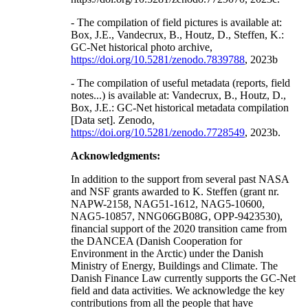
- The compilation of field pictures is available at:
Box, J.E., Vandecrux, B., Houtz, D., Steffen, K.:
GC-Net historical photo archive,
https://doi.org/10.5281/zenodo.7839788
, 2023b
- The compilation of useful metadata (reports, field
notes...) is available at: Vandecrux, B., Houtz, D.,
Box, J.E.: GC-Net historical metadata compilation
[Data set]. Zenodo,
https://doi.org/10.5281/zenodo.7728549
, 2023b.
Acknowledgments:
In addition to the support from several past NASA
and NSF grants awarded to K. Steffen (grant nr.
NAPW-2158, NAG51-1612, NAG5-10600,
NAG5-10857, NNG06GB08G, OPP-9423530),
financial support of the 2020 transition came from
the DANCEA (Danish Cooperation for
Environment in the Arctic) under the Danish
Ministry of Energy, Buildings and Climate. The
Danish Finance Law currently supports the GC-Net
field and data activities. We acknowledge the key
contributions from all the people that have