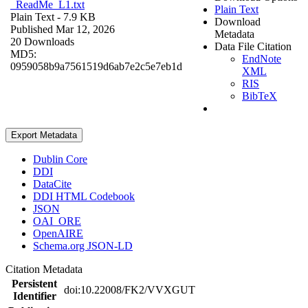
_ReadMe_L1.txt
Plain Text
Plain Text
- 7.9 KB
Download
Published Mar 12, 2026
Metadata
20 Downloads
Data File Citation
MD5:
EndNote
0959058b9a7561519d6ab7e2c5e7eb1d
XML
RIS
BibTeX
Export Metadata
Dublin Core
DDI
DataCite
DDI HTML Codebook
JSON
OAI_ORE
OpenAIRE
Schema.org JSON-LD
Citation Metadata
Persistent
doi:10.22008/FK2/VVXGUT
Identifier