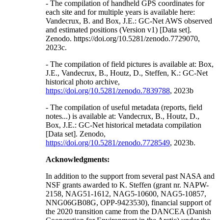
- The compilation of handheld GPS coordinates for
each site and for multiple years is available here:
Vandecrux, B. and Box, J.E.: GC-Net AWS observed
and estimated positions (Version v1) [Data set].
Zenodo. https://doi.org/10.5281/zenodo.7729070,
2023c.
- The compilation of field pictures is available at: Box,
J.E., Vandecrux, B., Houtz, D., Steffen, K.: GC-Net
historical photo archive,
https://doi.org/10.5281/zenodo.7839788
, 2023b
- The compilation of useful metadata (reports, field
notes...) is available at: Vandecrux, B., Houtz, D.,
Box, J.E.: GC-Net historical metadata compilation
[Data set]. Zenodo,
https://doi.org/10.5281/zenodo.7728549
, 2023b.
Acknowledgments:
In addition to the support from several past NASA and
NSF grants awarded to K. Steffen (grant nr. NAPW-
2158, NAG51-1612, NAG5-10600, NAG5-10857,
NNG06GB08G, OPP-9423530), financial support of
the 2020 transition came from the DANCEA (Danish