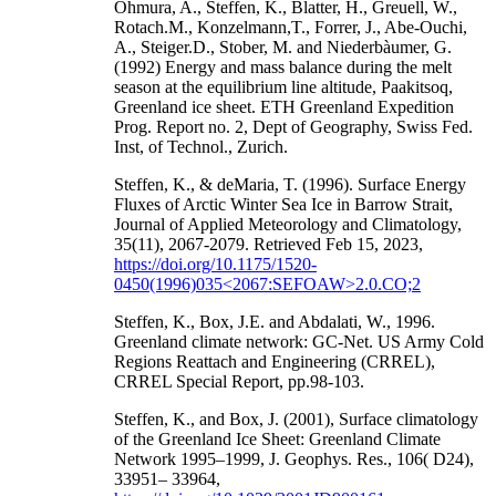
Ohmura, A., Steffen, K., Blatter, H., Greuell, W.,
Rotach.M., Konzelmann,T., Forrer, J., Abe-Ouchi,
A., Steiger.D., Stober, M. and Niederbàumer, G.
(1992) Energy and mass balance during the melt
season at the equilibrium line altitude, Paakitsoq,
Greenland ice sheet. ETH Greenland Expedition
Prog. Report no. 2, Dept of Geography, Swiss Fed.
Inst, of Technol., Zurich.
Steffen, K., & deMaria, T. (1996). Surface Energy
Fluxes of Arctic Winter Sea Ice in Barrow Strait,
Journal of Applied Meteorology and Climatology,
35(11), 2067-2079. Retrieved Feb 15, 2023,
https://doi.org/10.1175/1520-
0450(1996)035<2067:SEFOAW>2.0.CO;2
Steffen, K., Box, J.E. and Abdalati, W., 1996.
Greenland climate network: GC-Net. US Army Cold
Regions Reattach and Engineering (CRREL),
CRREL Special Report, pp.98-103.
Steffen, K., and Box, J. (2001), Surface climatology
of the Greenland Ice Sheet: Greenland Climate
Network 1995–1999, J. Geophys. Res., 106( D24),
33951– 33964,