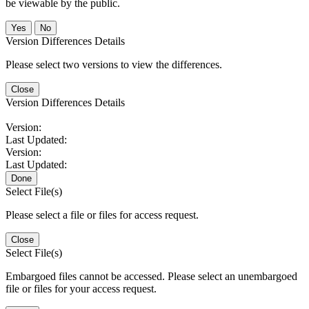
be viewable by the public.
No
Version Differences Details
Please select two versions to view the differences.
Close
Version Differences Details
Version:
Last Updated:
Version:
Last Updated:
Done
Select File(s)
Please select a file or files for access request.
Close
Select File(s)
Embargoed files cannot be accessed. Please select an unembargoed
file or files for your access request.