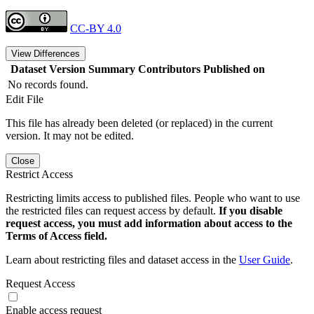
CC-BY 4.0
View Differences
Dataset Version
Summary
Contributors
Published on
No records found.
Edit File
This file has already been deleted (or replaced) in the current
version. It may not be edited.
Close
Restrict Access
Restricting limits access to published files. People who want to use
the restricted files can request access by default.
If you disable
request access, you must add information about access to the
Terms of Access field.
Learn about restricting files and dataset access in the
User Guide
.
Request Access
Enable access request