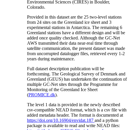
Environmental Sciences (CIRES) in Boulder,
Colorado.
Provided in this dataset are the 25 two-level stations
from 24 sites on the Greenland ice sheet and 3
experimental stations in Antarctica. The remaining 6
Greenland stations have a different design and will be
added once quality checked. Although the GC-Net
AWS transmitted their data near-real time through
satellite communication, the present dataset was made
from uncorrupted datalogger files, retrieved every 1-2
years during maintenance.
Full dataset description publication will be
forthcoming. The Geological Survey of Denmark and
Greenland (GEUS) has undertaken the continuation of
multiple GC-Net sites through the Programme for
Monitoring of the Greenland Ice Sheet
(
PROMICE.dk
).
The level 1 data is provided in the newly described
csv-compatible NEAD format, which is a csv file with
added metadata header. The format is documented at
https://doi.org/10.16904/envidat.187
and a python
package is available to read and write NEAD files: