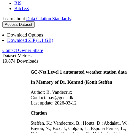
RIS
BibTeX
Learn about
Data Citation Standards
.
Access Dataset
Download Options
Download ZIP (1.1 GB)
Contact Owner
Share
Dataset Metrics
19,874 Downloads
GC-Net Level 1 automated weather station data
In Memory of Dr. Konrad (Koni) Steffen
Author: B. Vandecrux
Contact: bav@geus.dk
Last update: 2026-03-12
Citation
Steffen, K.; Vandecrux, B.; Houtz, D.; Abdalati, W.;
Bayou, N.; Box, J.; Colgan, L.; Espona Pernas, L.;