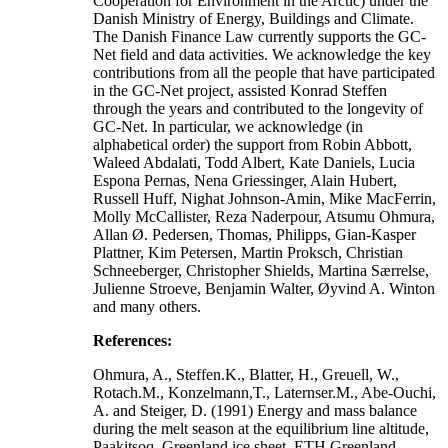
Cooperation for Environment in the Arctic) under the
Danish Ministry of Energy, Buildings and Climate.
The Danish Finance Law currently supports the GC-
Net field and data activities. We acknowledge the key
contributions from all the people that have participated
in the GC-Net project, assisted Konrad Steffen
through the years and contributed to the longevity of
GC-Net. In particular, we acknowledge (in
alphabetical order) the support from Robin Abbott,
Waleed Abdalati, Todd Albert, Kate Daniels, Lucia
Espona Pernas, Nena Griessinger, Alain Hubert,
Russell Huff, Nighat Johnson-Amin, Mike MacFerrin,
Molly McCallister, Reza Naderpour, Atsumu Ohmura,
Allan Ø. Pedersen, Thomas, Philipps, Gian-Kasper
Plattner, Kim Petersen, Martin Proksch, Christian
Schneeberger, Christopher Shields, Martina Særrelse,
Julienne Stroeve, Benjamin Walter, Øyvind A. Winton
and many others.
References:
Ohmura, A., Steffen.K., Blatter, H., Greuell, W.,
Rotach.M., Konzelmann,T., Laternser.M., Abe-Ouchi,
A. and Steiger, D. (1991) Energy and mass balance
during the melt season at the equilibrium line altitude,
Paakitsoq, Greenland ice sheet. ETH Greenland