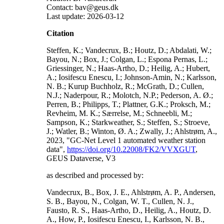
Contact: bav@geus.dk
Last update: 2026-03-12
Citation
Steffen, K.; Vandecrux, B.; Houtz, D.; Abdalati, W.;
Bayou, N.; Box, J.; Colgan, L.; Espona Pernas, L.;
Griessinger, N.; Haas-Artho, D.; Heilig, A.; Hubert,
A.; Iosifescu Enescu, I.; Johnson-Amin, N.; Karlsson,
N. B.; Kurup Buchholz, R.; McGrath, D.; Cullen,
N.J.; Naderpour, R.; Molotch, N.P.; Pederson, A. Ø.;
Perren, B.; Philipps, T.; Plattner, G.K.; Proksch, M.;
Revheim, M. K.; Særrelse, M.; Schneebli, M.;
Sampson, K.; Starkweather, S.; Steffen, S.; Stroeve,
J.; Watler, B.; Winton, Ø. A.; Zwally, J.; Ahlstrøm, A.,
2023, "GC-Net Level 1 automated weather station
data",
https://doi.org/10.22008/FK2/VVXGUT
,
GEUS Dataverse, V3
as described and processed by:
Vandecrux, B., Box, J. E., Ahlstrøm, A. P., Andersen,
S. B., Bayou, N., Colgan, W. T., Cullen, N. J.,
Fausto, R. S., Haas-Artho, D., Heilig, A., Houtz, D.
A., How, P., Iosifescu Enescu, I., Karlsson, N. B.,