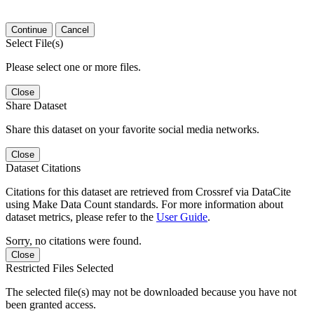
Continue
Cancel
Select File(s)
Please select one or more files.
Close
Share Dataset
Share this dataset on your favorite social media networks.
Close
Dataset Citations
Citations for this dataset are retrieved from Crossref via DataCite
using Make Data Count standards. For more information about
dataset metrics, please refer to the
User Guide
.
Sorry, no citations were found.
Close
Restricted Files Selected
The selected file(s) may not be downloaded because you have not
been granted access.