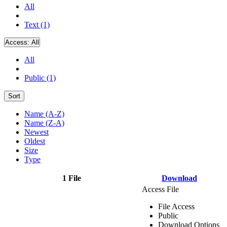
All
Text (1)
Access:
All
All
Public (1)
Sort
Name (A-Z)
Name (Z-A)
Newest
Oldest
Size
Type
1 File
Download
Access File
File Access
Public
Download Options