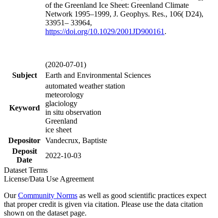
of the Greenland Ice Sheet: Greenland Climate
Network 1995–1999, J. Geophys. Res., 106( D24),
33951– 33964,
https://doi.org/
10.1029/2001JD900161
.
(2020-07-01)
Subject
Earth and Environmental Sciences
automated weather station
meteorology
glaciology
Keyword
in situ observation
Greenland
ice sheet
Depositor
Vandecrux, Baptiste
Deposit
2022-10-03
Date
Dataset Terms
License/Data Use Agreement
Our
Community Norms
as well as good scientific practices expect
that proper credit is given via citation. Please use the data citation
shown on the dataset page.