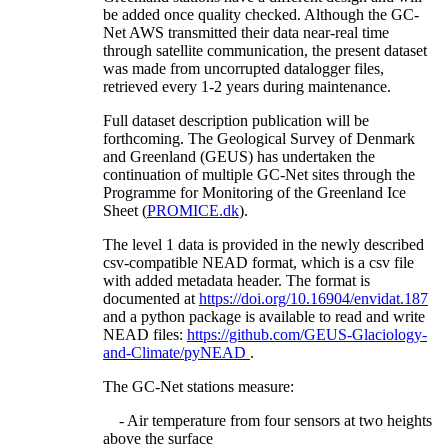
be added once quality checked. Although the GC-
Net AWS transmitted their data near-real time
through satellite communication, the present dataset
was made from uncorrupted datalogger files,
retrieved every 1-2 years during maintenance.
Full dataset description publication will be
forthcoming. The Geological Survey of Denmark
and Greenland (GEUS) has undertaken the
continuation of multiple GC-Net sites through the
Programme for Monitoring of the Greenland Ice
Sheet (
PROMICE.dk
).
The level 1 data is provided in the newly described
csv-compatible NEAD format, which is a csv file
with added metadata header. The format is
documented at
https://doi.org/10.16904/envidat.187
and a python package is available to read and write
NEAD files:
https://github.com/GEUS-Glaciology-
and-Climate/pyNEAD
.
The GC-Net stations measure:
- Air temperature from four sensors at two heights
above the surface