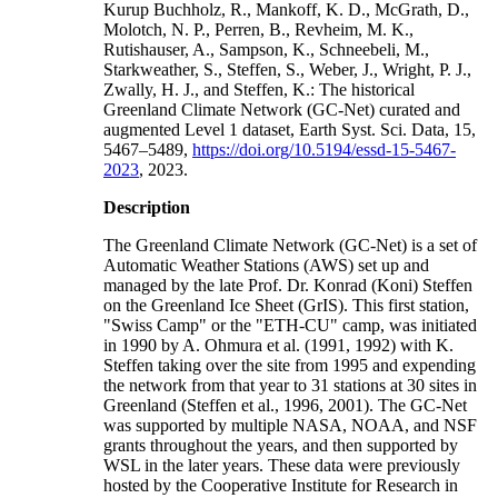
Kurup Buchholz, R., Mankoff, K. D., McGrath, D.,
Molotch, N. P., Perren, B., Revheim, M. K.,
Rutishauser, A., Sampson, K., Schneebeli, M.,
Starkweather, S., Steffen, S., Weber, J., Wright, P. J.,
Zwally, H. J., and Steffen, K.: The historical
Greenland Climate Network (GC-Net) curated and
augmented Level 1 dataset, Earth Syst. Sci. Data, 15,
5467–5489,
https://doi.org/10.5194/essd-15-5467-
2023
, 2023.
Description
The Greenland Climate Network (GC-Net) is a set of
Automatic Weather Stations (AWS) set up and
managed by the late Prof. Dr. Konrad (Koni) Steffen
on the Greenland Ice Sheet (GrIS). This first station,
"Swiss Camp" or the "ETH-CU" camp, was initiated
in 1990 by A. Ohmura et al. (1991, 1992) with K.
Steffen taking over the site from 1995 and expending
the network from that year to 31 stations at 30 sites in
Greenland (Steffen et al., 1996, 2001). The GC-Net
was supported by multiple NASA, NOAA, and NSF
grants throughout the years, and then supported by
WSL in the later years. These data were previously
hosted by the Cooperative Institute for Research in