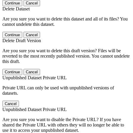
Continue
Cancel
Delete Dataset
Are you sure you want to delete this dataset and all of its files? You
cannot undelete this dataset.
Continue
Cancel
Delete Draft Version
Are you sure you want to delete this draft version? Files will be
reverted to the most recently published version. You cannot undelete
this draft.
Continue
Cancel
Unpublished Dataset Private URL
Private URL can only be used with unpublished versions of
datasets.
Cancel
Unpublished Dataset Private URL
Are you sure you want to disable the Private URL? If you have
shared the Private URL with others they will no longer be able to
use it to access your unpublished dataset.