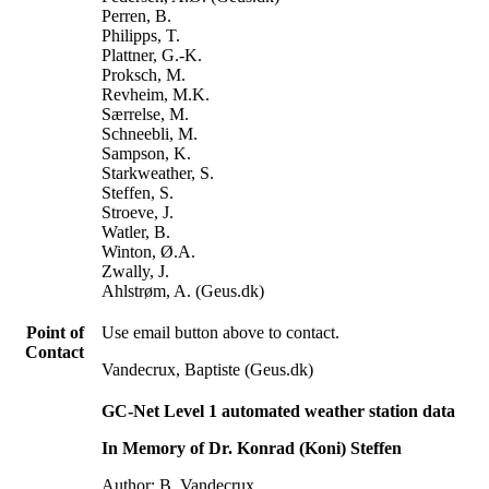
Perren, B.
Philipps, T.
Plattner, G.-K.
Proksch, M.
Revheim, M.K.
Særrelse, M.
Schneebli, M.
Sampson, K.
Starkweather, S.
Steffen, S.
Stroeve, J.
Watler, B.
Winton, Ø.A.
Zwally, J.
Ahlstrøm, A. (Geus.dk)
Point of
Use email button above to contact.
Contact
Vandecrux, Baptiste (Geus.dk)
GC-Net Level 1 automated weather station data
In Memory of Dr. Konrad (Koni) Steffen
Author: B. Vandecrux