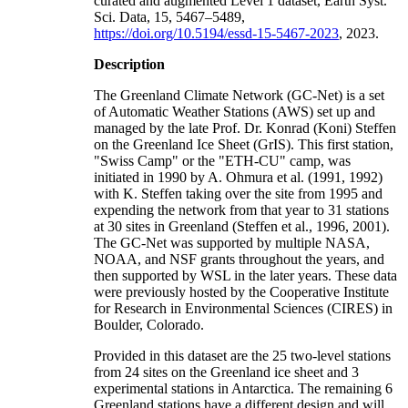
curated and augmented Level 1 dataset, Earth Syst.
Sci. Data, 15, 5467–5489,
https://doi.org/10.5194/essd-15-5467-2023
, 2023.
Description
The Greenland Climate Network (GC-Net) is a set
of Automatic Weather Stations (AWS) set up and
managed by the late Prof. Dr. Konrad (Koni) Steffen
on the Greenland Ice Sheet (GrIS). This first station,
"Swiss Camp" or the "ETH-CU" camp, was
initiated in 1990 by A. Ohmura et al. (1991, 1992)
with K. Steffen taking over the site from 1995 and
expending the network from that year to 31 stations
at 30 sites in Greenland (Steffen et al., 1996, 2001).
The GC-Net was supported by multiple NASA,
NOAA, and NSF grants throughout the years, and
then supported by WSL in the later years. These data
were previously hosted by the Cooperative Institute
for Research in Environmental Sciences (CIRES) in
Boulder, Colorado.
Provided in this dataset are the 25 two-level stations
from 24 sites on the Greenland ice sheet and 3
experimental stations in Antarctica. The remaining 6
Greenland stations have a different design and will