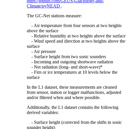
https://github.com/GEUS-Glaciology-and-
Climate/pyNEAD
.
The GC-Net stations measure:
- Air temperature from four sensors at two heights
above the surface
- Relative humidity at two heights above the surface
- Wind speed and direction at two heights above the
surface
- Air pressure
- Surface height from two sonic sounders
- Incoming and outgoing shortwave radiation
- Net radiation (long- and short-wave)*
- Firn or ice temperatures at 10 levels below the
surface
In the L1 dataset, these measurements are cleaned
from sensor, station or logger malfunctions, adjusted
and/or filtered when and where possible.
Additionally, the L1 dataset contains the following
derived variables:
- Surface height (corrected from the shifts in sonic
sounder height)