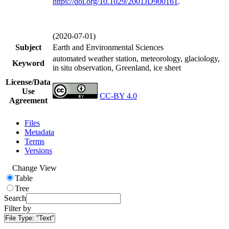
https://doi.org/
10.1029/2001JD900161
.
(2020-07-01)
Subject
Earth and Environmental Sciences
automated weather station, meteorology, glaciology,
Keyword
in situ observation, Greenland, ice sheet
License/Data
Use
CC-BY 4.0
Agreement
Files
Metadata
Terms
Versions
Change View
Table
Tree
Search
Filter by
File Type:
"Text"