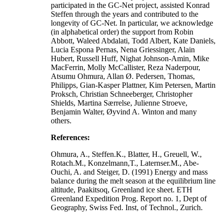
participated in the GC-Net project, assisted Konrad
Steffen through the years and contributed to the
longevity of GC-Net. In particular, we acknowledge
(in alphabetical order) the support from Robin
Abbott, Waleed Abdalati, Todd Albert, Kate Daniels,
Lucia Espona Pernas, Nena Griessinger, Alain
Hubert, Russell Huff, Nighat Johnson-Amin, Mike
MacFerrin, Molly McCallister, Reza Naderpour,
Atsumu Ohmura, Allan Ø. Pedersen, Thomas,
Philipps, Gian-Kasper Plattner, Kim Petersen, Martin
Proksch, Christian Schneeberger, Christopher
Shields, Martina Særrelse, Julienne Stroeve,
Benjamin Walter, Øyvind A. Winton and many
others.
References:
Ohmura, A., Steffen.K., Blatter, H., Greuell, W.,
Rotach.M., Konzelmann,T., Laternser.M., Abe-
Ouchi, A. and Steiger, D. (1991) Energy and mass
balance during the melt season at the equilibrium line
altitude, Paakitsoq, Greenland ice sheet. ETH
Greenland Expedition Prog. Report no. 1, Dept of
Geography, Swiss Fed. Inst, of Technol., Zurich.