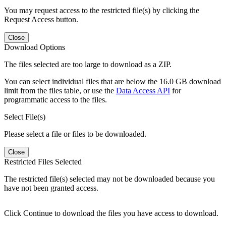
You may request access to the restricted file(s) by clicking the
Request Access button.
Close
Download Options
The files selected are too large to download as a ZIP.
You can select individual files that are below the 16.0 GB download
limit from the files table, or use the
Data Access API
for
programmatic access to the files.
Select File(s)
Please select a file or files to be downloaded.
Close
Restricted Files Selected
The restricted file(s) selected may not be downloaded because you
have not been granted access.
Click Continue to download the files you have access to download.