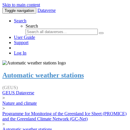
Skip to main content
Dataverse
Toggle navigation
Search
Search
User Guide
Support
Log In
Automatic weather stations
(GEUS)
GEUS Dataverse
>
Nature and climate
>
Programme for Monitoring of the Greenland Ice Sheet (PROMICE)
and the Greenland Climate Network (GC-Net)
>
Automatic weather stations