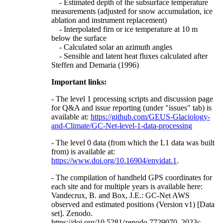
- Estimated depth of the subsurface temperature
measurements (adjusted for snow accumulation, ice
ablation and instrument replacement)
- Interpolated firn or ice temperature at 10 m
below the surface
- Calculated solar an azimuth angles
- Sensible and latent heat fluxes calculated after
Steffen and Demaria (1996)
Important links:
- The level 1 processing scripts and discussion page
for Q&A and issue reporting (under "issues" tab) is
available at:
https://github.com/GEUS-Glaciology-
and-Climate/GC-Net-level-1-data-processing
- The level 0 data (from which the L1 data was built
from) is available at:
https://www.doi.org/10.16904/envidat.1
.
- The compilation of handheld GPS coordinates for
each site and for multiple years is available here:
Vandecrux, B. and Box, J.E.: GC-Net AWS
observed and estimated positions (Version v1) [Data
set]. Zenodo.
https://doi.org/10.5281/zenodo.7729070, 2023c.