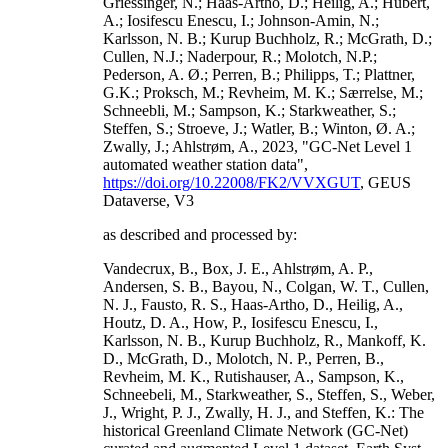
Griessinger, N.; Haas-Artho, D.; Heilig, A.; Hubert,
A.; Iosifescu Enescu, I.; Johnson-Amin, N.;
Karlsson, N. B.; Kurup Buchholz, R.; McGrath, D.;
Cullen, N.J.; Naderpour, R.; Molotch, N.P.;
Pederson, A. Ø.; Perren, B.; Philipps, T.; Plattner,
G.K.; Proksch, M.; Revheim, M. K.; Særrelse, M.;
Schneebli, M.; Sampson, K.; Starkweather, S.;
Steffen, S.; Stroeve, J.; Watler, B.; Winton, Ø. A.;
Zwally, J.; Ahlstrøm, A., 2023, "GC-Net Level 1
automated weather station data",
https://doi.org/10.22008/FK2/VVXGUT
, GEUS
Dataverse, V3
as described and processed by:
Vandecrux, B., Box, J. E., Ahlstrøm, A. P.,
Andersen, S. B., Bayou, N., Colgan, W. T., Cullen,
N. J., Fausto, R. S., Haas-Artho, D., Heilig, A.,
Houtz, D. A., How, P., Iosifescu Enescu, I.,
Karlsson, N. B., Kurup Buchholz, R., Mankoff, K.
D., McGrath, D., Molotch, N. P., Perren, B.,
Revheim, M. K., Rutishauser, A., Sampson, K.,
Schneebeli, M., Starkweather, S., Steffen, S., Weber,
J., Wright, P. J., Zwally, H. J., and Steffen, K.: The
historical Greenland Climate Network (GC-Net)