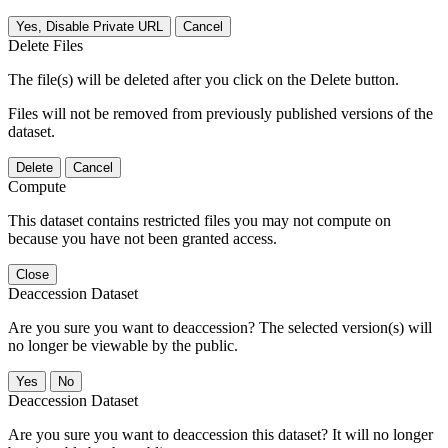
Yes, Disable Private URL
Cancel
Delete Files
The file(s) will be deleted after you click on the Delete button.
Files will not be removed from previously published versions of the
dataset.
Delete
Cancel
Compute
This dataset contains restricted files you may not compute on
because you have not been granted access.
Close
Deaccession Dataset
Are you sure you want to deaccession? The selected version(s) will
no longer be viewable by the public.
No
Deaccession Dataset
Are you sure you want to deaccession this dataset? It will no longer