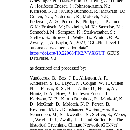
Griessinger, N.; Haas-Artho, D.; Heilig, A.; Hubert,
A.; Iosifescu Enescu, I.; Johnson-Amin, N.;
Karlsson, N. B.; Kurup Buchholz, R.; McGrath, D.;
Cullen, N.J.; Naderpour, R.; Molotch, N.P.;
Pederson, A. Ø.; Perren, B.; Philipps, T.; Plattner,
G.K.; Proksch, M.; Revheim, M. K.; Særrelse, M.;
Schneebli, M.; Sampson, K.; Starkweather, S.;
Steffen, S.; Stroeve, J.; Watler, B.; Winton, Ø. A.;
Zwally, J.; Ahlstrøm, A., 2023, "GC-Net Level 1
automated weather station data",
https://doi.org/10.22008/FK2/VVXGUT
, GEUS
Dataverse, V3
as described and processed by:
Vandecrux, B., Box, J. E., Ahlstrøm, A. P.,
Andersen, S. B., Bayou, N., Colgan, W. T., Cullen,
N. J., Fausto, R. S., Haas-Artho, D., Heilig, A.,
Houtz, D. A., How, P., Iosifescu Enescu, I.,
Karlsson, N. B., Kurup Buchholz, R., Mankoff, K.
D., McGrath, D., Molotch, N. P., Perren, B.,
Revheim, M. K., Rutishauser, A., Sampson, K.,
Schneebeli, M., Starkweather, S., Steffen, S., Weber,
J., Wright, P. J., Zwally, H. J., and Steffen, K.: The
historical Greenland Climate Network (GC-Net)