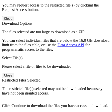
You may request access to the restricted file(s) by clicking the
Request Access button.
Close
Download Options
The files selected are too large to download as a ZIP.
You can select individual files that are below the 16.0 GB download
limit from the files table, or use the
Data Access API
for
programmatic access to the files.
Select File(s)
Please select a file or files to be downloaded.
Close
Restricted Files Selected
The restricted file(s) selected may not be downloaded because you
have not been granted access.
Click Continue to download the files you have access to download.