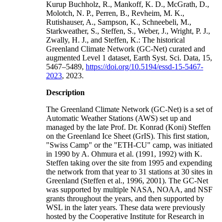
Kurup Buchholz, R., Mankoff, K. D., McGrath, D.,
Molotch, N. P., Perren, B., Revheim, M. K.,
Rutishauser, A., Sampson, K., Schneebeli, M.,
Starkweather, S., Steffen, S., Weber, J., Wright, P. J.,
Zwally, H. J., and Steffen, K.: The historical
Greenland Climate Network (GC-Net) curated and
augmented Level 1 dataset, Earth Syst. Sci. Data, 15,
5467–5489,
https://doi.org/10.5194/essd-15-5467-
2023
, 2023.
Description
The Greenland Climate Network (GC-Net) is a set of
Automatic Weather Stations (AWS) set up and
managed by the late Prof. Dr. Konrad (Koni) Steffen
on the Greenland Ice Sheet (GrIS). This first station,
"Swiss Camp" or the "ETH-CU" camp, was initiated
in 1990 by A. Ohmura et al. (1991, 1992) with K.
Steffen taking over the site from 1995 and expending
the network from that year to 31 stations at 30 sites in
Greenland (Steffen et al., 1996, 2001). The GC-Net
was supported by multiple NASA, NOAA, and NSF
grants throughout the years, and then supported by
WSL in the later years. These data were previously
hosted by the Cooperative Institute for Research in