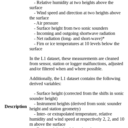
- Relative humidity at two heights above the
surface
- Wind speed and direction at two heights above
the surface
- Air pressure
- Surface height from two sonic sounders
- Incoming and outgoing shortwave radiation
- Net radiation (long- and short-wave)*
- Firn or ice temperatures at 10 levels below the
surface
In the L1 dataset, these measurements are cleaned
from sensor, station or logger malfunctions, adjusted
and/or filtered when and where possible.
Additionally, the L1 dataset contains the following
derived variables:
- Surface height (corrected from the shifts in sonic
sounder height)
- Instrument heights (derived from sonic sounder
Description
height and station geometry)
- Inter- or extrapolated temperature, relative
humidity and wind speed at respectively 2, 2, and 10
m above the surface