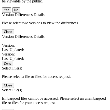
be viewable by the public.
No
Version Differences Details
Please select two versions to view the differences.
Close
Version Differences Details
Version:
Last Updated:
Version:
Last Updated:
Done
Select File(s)
Please select a file or files for access request.
Close
Select File(s)
Embargoed files cannot be accessed. Please select an unembargoed
file or files for your access request.