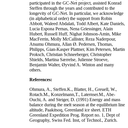
participated in the GC-Net project, assisted Konrad
Steffen through the years and contributed to the
longevity of GC-Net. In particular, we acknowledge
(in alphabetical order) the support from Robin
Abbott, Waleed Abdalati, Todd Albert, Kate Daniels,
Lucia Espona Pernas, Nena Griessinger, Alain
Hubert, Russell Huff, Nighat Johnson-Amin, Mike
MacFerrin, Molly McCallister, Reza Naderpour,
Atsumu Ohmura, Allan Ø. Pedersen, Thomas,
Philipps, Gian-Kasper Plattner, Kim Petersen, Martin
Proksch, Christian Schneeberger, Christopher
Shields, Martina Særrelse, Julienne Stroeve,
Benjamin Walter, Øyvind A. Winton and many
others.
References:
Ohmura, A., Steffen.K., Blatter, H., Greuell, W.,
Rotach.M., Konzelmann,T., Laternser.M., Abe-
Ouchi, A. and Steiger, D. (1991) Energy and mass
balance during the melt season at the equilibrium line
altitude, Paakitsoq, Greenland ice sheet. ETH
Greenland Expedition Prog. Report no. 1, Dept of
Geography, Swiss Fed. Inst, of Technol., Zurich.