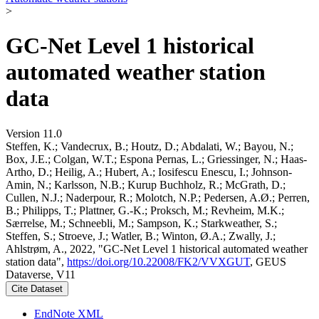
>
GC-Net Level 1 historical
automated weather station
data
Version 11.0
Steffen, K.; Vandecrux, B.; Houtz, D.; Abdalati, W.; Bayou, N.;
Box, J.E.; Colgan, W.T.; Espona Pernas, L.; Griessinger, N.; Haas-
Artho, D.; Heilig, A.; Hubert, A.; Iosifescu Enescu, I.; Johnson-
Amin, N.; Karlsson, N.B.; Kurup Buchholz, R.; McGrath, D.;
Cullen, N.J.; Naderpour, R.; Molotch, N.P.; Pedersen, A.Ø.; Perren,
B.; Philipps, T.; Plattner, G.-K.; Proksch, M.; Revheim, M.K.;
Særrelse, M.; Schneebli, M.; Sampson, K.; Starkweather, S.;
Steffen, S.; Stroeve, J.; Watler, B.; Winton, Ø.A.; Zwally, J.;
Ahlstrøm, A., 2022, "GC-Net Level 1 historical automated weather
station data",
https://doi.org/10.22008/FK2/VVXGUT
, GEUS
Dataverse, V11
Cite Dataset
EndNote XML