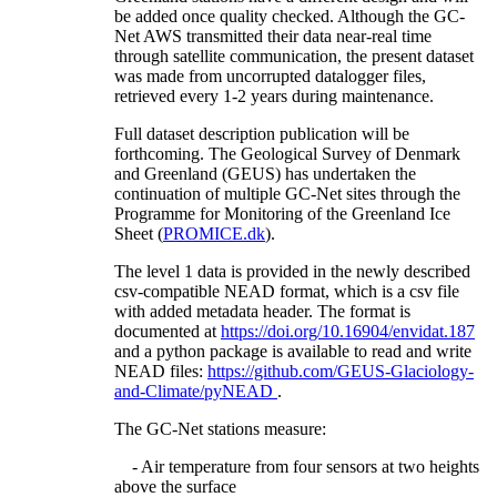
be added once quality checked. Although the GC-
Net AWS transmitted their data near-real time
through satellite communication, the present dataset
was made from uncorrupted datalogger files,
retrieved every 1-2 years during maintenance.
Full dataset description publication will be
forthcoming. The Geological Survey of Denmark
and Greenland (GEUS) has undertaken the
continuation of multiple GC-Net sites through the
Programme for Monitoring of the Greenland Ice
Sheet (
PROMICE.dk
).
The level 1 data is provided in the newly described
csv-compatible NEAD format, which is a csv file
with added metadata header. The format is
documented at
https://doi.org/10.16904/envidat.187
and a python package is available to read and write
NEAD files:
https://github.com/GEUS-Glaciology-
and-Climate/pyNEAD
.
The GC-Net stations measure:
- Air temperature from four sensors at two heights
above the surface