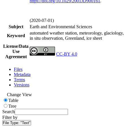
https://doi.org/
10.1029/2001JD900161
.
(2020-07-01)
Subject
Earth and Environmental Sciences
automated weather station, meteorology, glaciology,
Keyword
in situ observation, Greenland, ice sheet
License/Data
Use
CC-BY 4.0
Agreement
Files
Metadata
Terms
Versions
Change View
Table
Tree
Search
Filter by
File Type:
"Text"