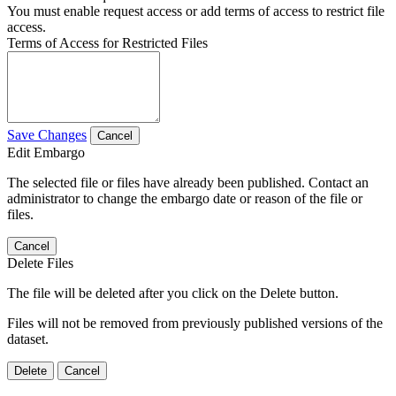
You must enable request access or add terms of access to restrict file
access.
Terms of Access for Restricted Files
Save Changes
Cancel
Edit Embargo
The selected file or files have already been published. Contact an
administrator to change the embargo date or reason of the file or
files.
Cancel
Delete Files
The file will be deleted after you click on the Delete button.
Files will not be removed from previously published versions of the
dataset.
Delete
Cancel