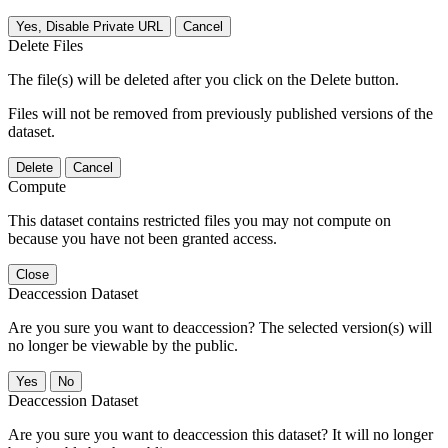
Yes, Disable Private URL
Cancel
Delete Files
The file(s) will be deleted after you click on the Delete button.
Files will not be removed from previously published versions of the
dataset.
Delete
Cancel
Compute
This dataset contains restricted files you may not compute on
because you have not been granted access.
Close
Deaccession Dataset
Are you sure you want to deaccession? The selected version(s) will
no longer be viewable by the public.
No
Deaccession Dataset
Are you sure you want to deaccession this dataset? It will no longer