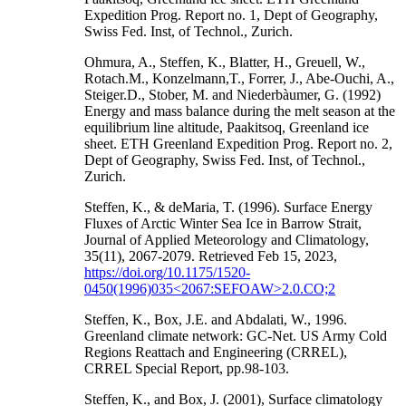
Expedition Prog. Report no. 1, Dept of Geography,
Swiss Fed. Inst, of Technol., Zurich.
Ohmura, A., Steffen, K., Blatter, H., Greuell, W.,
Rotach.M., Konzelmann,T., Forrer, J., Abe-Ouchi, A.,
Steiger.D., Stober, M. and Niederbàumer, G. (1992)
Energy and mass balance during the melt season at the
equilibrium line altitude, Paakitsoq, Greenland ice
sheet. ETH Greenland Expedition Prog. Report no. 2,
Dept of Geography, Swiss Fed. Inst, of Technol.,
Zurich.
Steffen, K., & deMaria, T. (1996). Surface Energy
Fluxes of Arctic Winter Sea Ice in Barrow Strait,
Journal of Applied Meteorology and Climatology,
35(11), 2067-2079. Retrieved Feb 15, 2023,
https://doi.org/10.1175/1520-
0450(1996)035<2067:SEFOAW>2.0.CO;2
Steffen, K., Box, J.E. and Abdalati, W., 1996.
Greenland climate network: GC-Net. US Army Cold
Regions Reattach and Engineering (CRREL),
CRREL Special Report, pp.98-103.
Steffen, K., and Box, J. (2001), Surface climatology