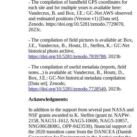
- The compilation of handheld GPS coordinates for
each site and for multiple years is available here:
Vandecrux, B. and Box, J.E.: GC-Net AWS observed
and estimated positions (Version v1) [Data set].
Zenodo. https://doi.org/10.5281/zenodo.7729070,
2023c.
- The compilation of field pictures is available at: Box,
J.E., Vandecrux, B., Houtz, D., Steffen, K.: GC-Net
historical photo archive,
https://doi.org/10.5281/zenodo.7839788
, 2023b
- The compilation of useful metadata (reports, field
notes...) is available at: Vandecrux, B., Houtz, D.,
Box, J.E.: GC-Net historical metadata compilation
[Data set]. Zenodo,
https://doi.org/10.5281/zenodo.7728549
, 2023b.
Acknowledgments:
In addition to the support from several past NASA and
NSF grants awarded to K. Steffen (grant nr. NAPW-
2158, NAG51-1612, NAG5-10600, NAG5-10857,
NNG06GB08G, OPP-9423530), financial support of
the 2020 transition came from the DANCEA (Danish