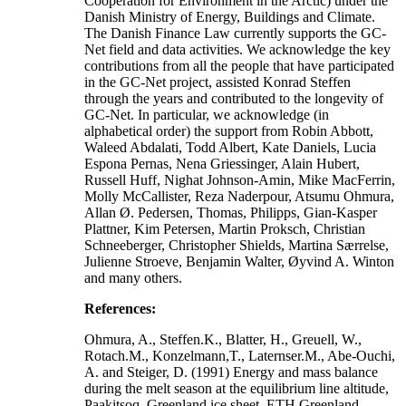
Cooperation for Environment in the Arctic) under the
Danish Ministry of Energy, Buildings and Climate.
The Danish Finance Law currently supports the GC-
Net field and data activities. We acknowledge the key
contributions from all the people that have participated
in the GC-Net project, assisted Konrad Steffen
through the years and contributed to the longevity of
GC-Net. In particular, we acknowledge (in
alphabetical order) the support from Robin Abbott,
Waleed Abdalati, Todd Albert, Kate Daniels, Lucia
Espona Pernas, Nena Griessinger, Alain Hubert,
Russell Huff, Nighat Johnson-Amin, Mike MacFerrin,
Molly McCallister, Reza Naderpour, Atsumu Ohmura,
Allan Ø. Pedersen, Thomas, Philipps, Gian-Kasper
Plattner, Kim Petersen, Martin Proksch, Christian
Schneeberger, Christopher Shields, Martina Særrelse,
Julienne Stroeve, Benjamin Walter, Øyvind A. Winton
and many others.
References:
Ohmura, A., Steffen.K., Blatter, H., Greuell, W.,
Rotach.M., Konzelmann,T., Laternser.M., Abe-Ouchi,
A. and Steiger, D. (1991) Energy and mass balance
during the melt season at the equilibrium line altitude,
Paakitsoq, Greenland ice sheet. ETH Greenland