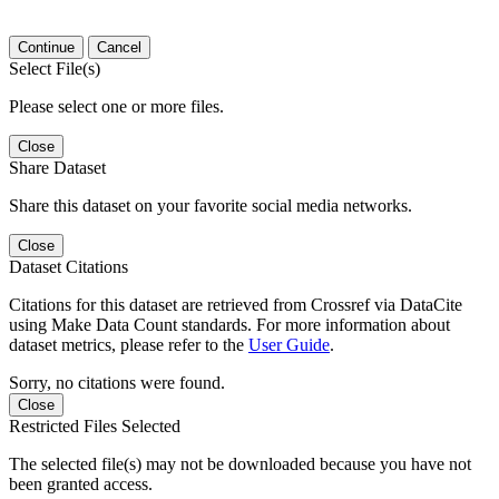
Continue
Cancel
Select File(s)
Please select one or more files.
Close
Share Dataset
Share this dataset on your favorite social media networks.
Close
Dataset Citations
Citations for this dataset are retrieved from Crossref via DataCite
using Make Data Count standards. For more information about
dataset metrics, please refer to the
User Guide
.
Sorry, no citations were found.
Close
Restricted Files Selected
The selected file(s) may not be downloaded because you have not
been granted access.