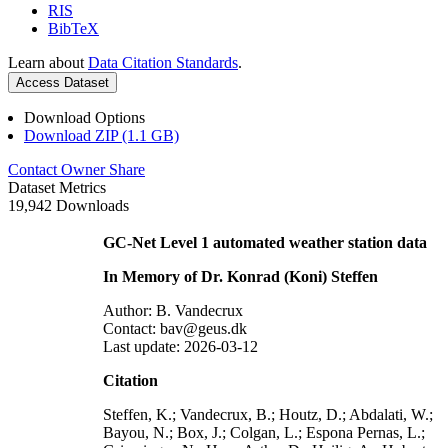
RIS
BibTeX
Learn about
Data Citation Standards
.
Access Dataset
Download Options
Download ZIP (1.1 GB)
Contact Owner
Share
Dataset Metrics
19,942 Downloads
GC-Net Level 1 automated weather station data
In Memory of Dr. Konrad (Koni) Steffen
Author: B. Vandecrux
Contact: bav@geus.dk
Last update: 2026-03-12
Citation
Steffen, K.; Vandecrux, B.; Houtz, D.; Abdalati, W.;
Bayou, N.; Box, J.; Colgan, L.; Espona Pernas, L.;