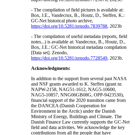
- The compilation of field pictures is available at:
Box, J.E., Vandecrux, B., Houtz, D., Steffen, K.:
GC-Net historical photo archive,
https://doi.org/10.5281/zenodo.7839788
, 2023b
- The compilation of useful metadata (reports, field
notes...) is available at: Vandecrux, B., Houtz, D.,
Box, J.E.: GC-Net historical metadata compilation
[Data set]. Zenodo,
https://doi.org/10.5281/zenodo.7728549
, 2023b.
Acknowledgments:
In addition to the support from several past NASA
and NSF grants awarded to K. Steffen (grant nr.
NAPW-2158, NAG51-1612, NAG5-10600,
NAG5-10857, NNG06GB08G, OPP-9423530),
financial support of the 2020 transition came from
the DANCEA (Danish Cooperation for
Environment in the Arctic) under the Danish
Ministry of Energy, Buildings and Climate. The
Danish Finance Law currently supports the GC-Net
field and data activities. We acknowledge the key
contributions from all the people that have