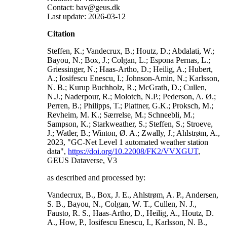
Contact: bav@geus.dk
Last update: 2026-03-12
Citation
Steffen, K.; Vandecrux, B.; Houtz, D.; Abdalati, W.;
Bayou, N.; Box, J.; Colgan, L.; Espona Pernas, L.;
Griessinger, N.; Haas-Artho, D.; Heilig, A.; Hubert,
A.; Iosifescu Enescu, I.; Johnson-Amin, N.; Karlsson,
N. B.; Kurup Buchholz, R.; McGrath, D.; Cullen,
N.J.; Naderpour, R.; Molotch, N.P.; Pederson, A. Ø.;
Perren, B.; Philipps, T.; Plattner, G.K.; Proksch, M.;
Revheim, M. K.; Særrelse, M.; Schneebli, M.;
Sampson, K.; Starkweather, S.; Steffen, S.; Stroeve,
J.; Watler, B.; Winton, Ø. A.; Zwally, J.; Ahlstrøm, A.,
2023, "GC-Net Level 1 automated weather station
data",
https://doi.org/10.22008/FK2/VVXGUT
,
GEUS Dataverse, V3
as described and processed by:
Vandecrux, B., Box, J. E., Ahlstrøm, A. P., Andersen,
S. B., Bayou, N., Colgan, W. T., Cullen, N. J.,
Fausto, R. S., Haas-Artho, D., Heilig, A., Houtz, D.
A., How, P., Iosifescu Enescu, I., Karlsson, N. B.,