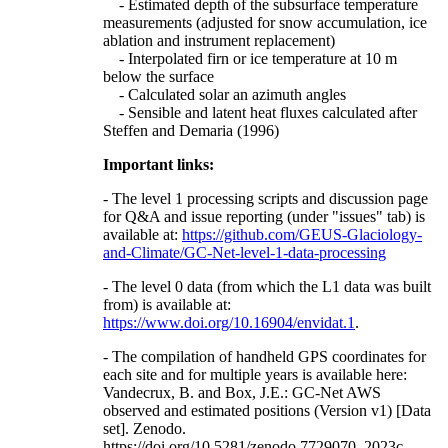
- Estimated depth of the subsurface temperature
measurements (adjusted for snow accumulation, ice
ablation and instrument replacement)
- Interpolated firn or ice temperature at 10 m
below the surface
- Calculated solar an azimuth angles
- Sensible and latent heat fluxes calculated after
Steffen and Demaria (1996)
Important links:
- The level 1 processing scripts and discussion page
for Q&A and issue reporting (under "issues" tab) is
available at:
https://github.com/GEUS-Glaciology-
and-Climate/GC-Net-level-1-data-processing
- The level 0 data (from which the L1 data was built
from) is available at:
https://www.doi.org/10.16904/envidat.1
.
- The compilation of handheld GPS coordinates for
each site and for multiple years is available here:
Vandecrux, B. and Box, J.E.: GC-Net AWS
observed and estimated positions (Version v1) [Data
set]. Zenodo.
https://doi.org/10.5281/zenodo.7729070, 2023c.