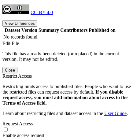
CC-BY 4.0
View Differences
Dataset Version
Summary
Contributors
Published on
No records found.
Edit File
This file has already been deleted (or replaced) in the current
version. It may not be edited.
Close
Restrict Access
Restricting limits access to published files. People who want to use
the restricted files can request access by default.
If you disable
request access, you must add information about access to the
Terms of Access field.
Learn about restricting files and dataset access in the
User Guide
.
Request Access
Enable access request