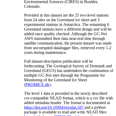
Environmental Sciences (CIRES) in Boulder,
Colorado.
Provided in this dataset are the 25 two-level stations
from 24 sites on the Greenland ice sheet and 3
experimental stations in Antarctica. The remaining 6
Greenland stations have a different design and will be
added once quality checked. Although the GC-Net
AWS transmitted their data near-real time through
satellite communication, the present dataset was made
from uncorrupted datalogger files, retrieved every 1-2
years during maintenance.
Full dataset description publication will be
forthcoming. The Geological Survey of Denmark and
Greenland (GEUS) has undertaken the continuation of
multiple GC-Net sites through the Programme for
Monitoring of the Greenland Ice Sheet
(
PROMICE.dk
).
The level 1 data is provided in the newly described
csv-compatible NEAD format, which is a csv file with
added metadata header. The format is documented at
https://doi.org/10.16904/envidat.187
and a python
package is available to read and write NEAD files: