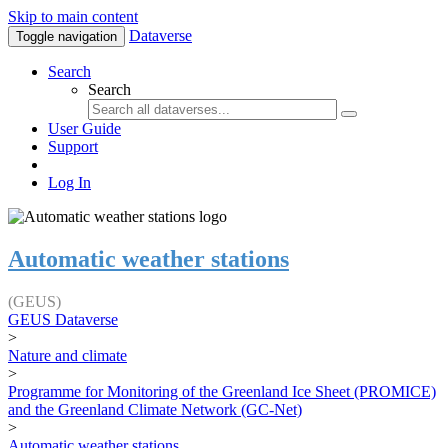
Skip to main content
Dataverse
Toggle navigation
Search
Search
User Guide
Support
Log In
Automatic weather stations
(GEUS)
GEUS Dataverse
>
Nature and climate
>
Programme for Monitoring of the Greenland Ice Sheet (PROMICE)
and the Greenland Climate Network (GC-Net)
>
Automatic weather stations