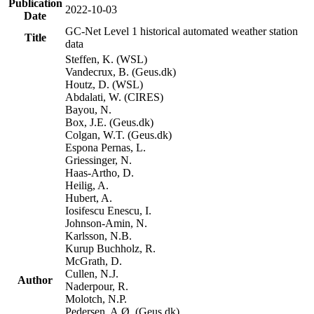
Publication
2022-10-03
Date
GC-Net Level 1 historical automated weather station
Title
data
Steffen, K. (WSL)
Vandecrux, B. (Geus.dk)
Houtz, D. (WSL)
Abdalati, W. (CIRES)
Bayou, N.
Box, J.E. (Geus.dk)
Colgan, W.T. (Geus.dk)
Espona Pernas, L.
Griessinger, N.
Haas-Artho, D.
Heilig, A.
Hubert, A.
Iosifescu Enescu, I.
Johnson-Amin, N.
Karlsson, N.B.
Kurup Buchholz, R.
McGrath, D.
Cullen, N.J.
Author
Naderpour, R.
Molotch, N.P.
Pedersen, A.Ø. (Geus.dk)