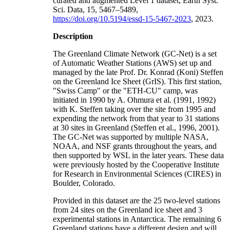
curated and augmented Level 1 dataset, Earth Syst.
Sci. Data, 15, 5467–5489,
https://doi.org/10.5194/essd-15-5467-2023
, 2023.
Description
The Greenland Climate Network (GC-Net) is a set
of Automatic Weather Stations (AWS) set up and
managed by the late Prof. Dr. Konrad (Koni) Steffen
on the Greenland Ice Sheet (GrIS). This first station,
"Swiss Camp" or the "ETH-CU" camp, was
initiated in 1990 by A. Ohmura et al. (1991, 1992)
with K. Steffen taking over the site from 1995 and
expending the network from that year to 31 stations
at 30 sites in Greenland (Steffen et al., 1996, 2001).
The GC-Net was supported by multiple NASA,
NOAA, and NSF grants throughout the years, and
then supported by WSL in the later years. These data
were previously hosted by the Cooperative Institute
for Research in Environmental Sciences (CIRES) in
Boulder, Colorado.
Provided in this dataset are the 25 two-level stations
from 24 sites on the Greenland ice sheet and 3
experimental stations in Antarctica. The remaining 6
Greenland stations have a different design and will