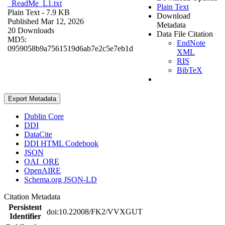
_ReadMe_L1.txt
Plain Text
Plain Text
- 7.9 KB
Download
Published Mar 12, 2026
Metadata
20 Downloads
Data File Citation
MD5:
EndNote
0959058b9a7561519d6ab7e2c5e7eb1d
XML
RIS
BibTeX
Export Metadata
Dublin Core
DDI
DataCite
DDI HTML Codebook
JSON
OAI_ORE
OpenAIRE
Schema.org JSON-LD
Citation Metadata
Persistent
doi:10.22008/FK2/VVXGUT
Identifier