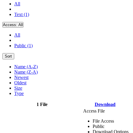
All
Text (1)
Access:
All
All
Public (1)
Sort
Name (A-Z)
Name (Z-A)
Newest
Oldest
Size
Type
1 File
Download
Access File
File Access
Public
Download Options