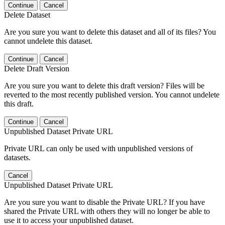
Continue
Cancel
Delete Dataset
Are you sure you want to delete this dataset and all of its files? You
cannot undelete this dataset.
Continue
Cancel
Delete Draft Version
Are you sure you want to delete this draft version? Files will be
reverted to the most recently published version. You cannot undelete
this draft.
Continue
Cancel
Unpublished Dataset Private URL
Private URL can only be used with unpublished versions of
datasets.
Cancel
Unpublished Dataset Private URL
Are you sure you want to disable the Private URL? If you have
shared the Private URL with others they will no longer be able to
use it to access your unpublished dataset.