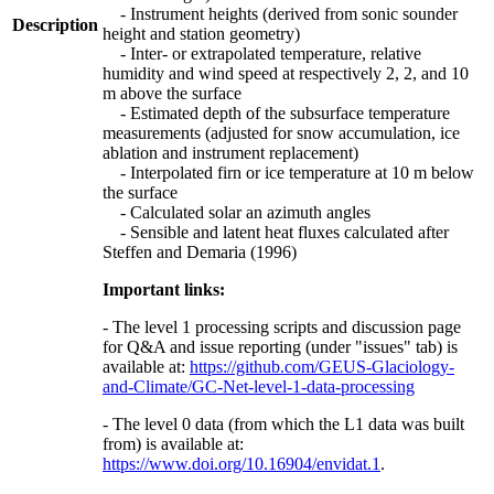
- Instrument heights (derived from sonic sounder
Description
height and station geometry)
- Inter- or extrapolated temperature, relative
humidity and wind speed at respectively 2, 2, and 10
m above the surface
- Estimated depth of the subsurface temperature
measurements (adjusted for snow accumulation, ice
ablation and instrument replacement)
- Interpolated firn or ice temperature at 10 m below
the surface
- Calculated solar an azimuth angles
- Sensible and latent heat fluxes calculated after
Steffen and Demaria (1996)
Important links:
- The level 1 processing scripts and discussion page
for Q&A and issue reporting (under "issues" tab) is
available at:
https://github.com/GEUS-Glaciology-
and-Climate/GC-Net-level-1-data-processing
- The level 0 data (from which the L1 data was built
from) is available at:
https://www.doi.org/10.16904/envidat.1
.