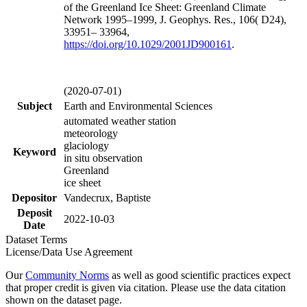
of the Greenland Ice Sheet: Greenland Climate
Network 1995–1999, J. Geophys. Res., 106( D24),
33951– 33964,
https://doi.org/
10.1029/2001JD900161
.
(2020-07-01)
Subject
Earth and Environmental Sciences
automated weather station
meteorology
glaciology
Keyword
in situ observation
Greenland
ice sheet
Depositor
Vandecrux, Baptiste
Deposit
2022-10-03
Date
Dataset Terms
License/Data Use Agreement
Our
Community Norms
as well as good scientific practices expect
that proper credit is given via citation. Please use the data citation
shown on the dataset page.