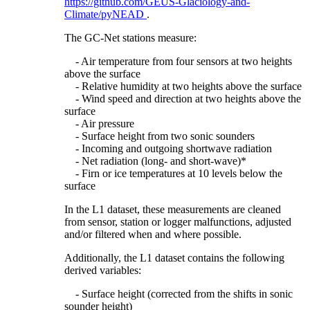
https://github.com/GEUS-Glaciology-and-
Climate/pyNEAD
.
The GC-Net stations measure:
- Air temperature from four sensors at two heights
above the surface
- Relative humidity at two heights above the surface
- Wind speed and direction at two heights above the
surface
- Air pressure
- Surface height from two sonic sounders
- Incoming and outgoing shortwave radiation
- Net radiation (long- and short-wave)*
- Firn or ice temperatures at 10 levels below the
surface
In the L1 dataset, these measurements are cleaned
from sensor, station or logger malfunctions, adjusted
and/or filtered when and where possible.
Additionally, the L1 dataset contains the following
derived variables:
- Surface height (corrected from the shifts in sonic
sounder height)