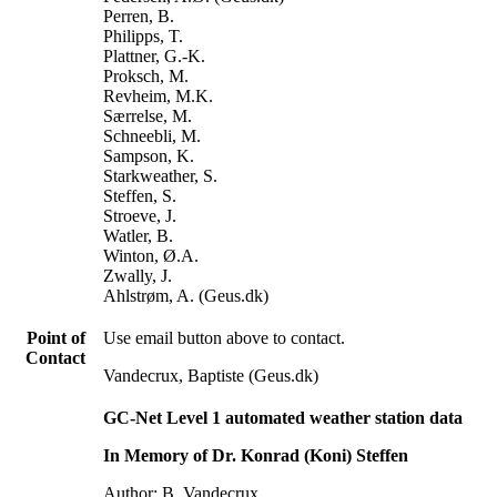
Perren, B.
Philipps, T.
Plattner, G.-K.
Proksch, M.
Revheim, M.K.
Særrelse, M.
Schneebli, M.
Sampson, K.
Starkweather, S.
Steffen, S.
Stroeve, J.
Watler, B.
Winton, Ø.A.
Zwally, J.
Ahlstrøm, A. (Geus.dk)
Point of
Use email button above to contact.
Contact
Vandecrux, Baptiste (Geus.dk)
GC-Net Level 1 automated weather station data
In Memory of Dr. Konrad (Koni) Steffen
Author: B. Vandecrux