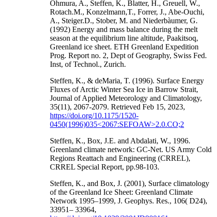
Ohmura, A., Steffen, K., Blatter, H., Greuell, W.,
Rotach.M., Konzelmann,T., Forrer, J., Abe-Ouchi,
A., Steiger.D., Stober, M. and Niederbàumer, G.
(1992) Energy and mass balance during the melt
season at the equilibrium line altitude, Paakitsoq,
Greenland ice sheet. ETH Greenland Expedition
Prog. Report no. 2, Dept of Geography, Swiss Fed.
Inst, of Technol., Zurich.
Steffen, K., & deMaria, T. (1996). Surface Energy
Fluxes of Arctic Winter Sea Ice in Barrow Strait,
Journal of Applied Meteorology and Climatology,
35(11), 2067-2079. Retrieved Feb 15, 2023,
https://doi.org/10.1175/1520-
0450(1996)035<2067:SEFOAW>2.0.CO;2
Steffen, K., Box, J.E. and Abdalati, W., 1996.
Greenland climate network: GC-Net. US Army Cold
Regions Reattach and Engineering (CRREL),
CRREL Special Report, pp.98-103.
Steffen, K., and Box, J. (2001), Surface climatology
of the Greenland Ice Sheet: Greenland Climate
Network 1995–1999, J. Geophys. Res., 106( D24),
33951– 33964,