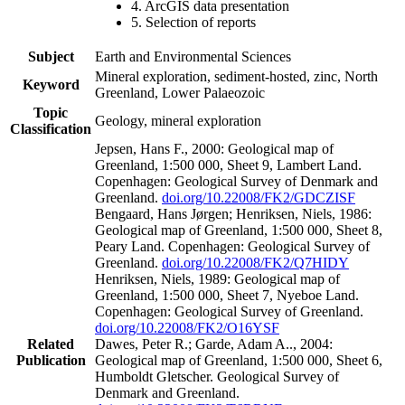
4. ArcGIS data presentation
5. Selection of reports
Subject
Earth and Environmental Sciences
Mineral exploration, sediment-hosted, zinc, North
Keyword
Greenland, Lower Palaeozoic
Topic
Geology, mineral exploration
Classification
Jepsen, Hans F., 2000: Geological map of
Greenland, 1:500 000, Sheet 9, Lambert Land.
Copenhagen: Geological Survey of Denmark and
Greenland.
doi.org/10.22008/FK2/GDCZISF
Bengaard, Hans Jørgen; Henriksen, Niels, 1986:
Geological map of Greenland, 1:500 000, Sheet 8,
Peary Land. Copenhagen: Geological Survey of
Greenland.
doi.org/10.22008/FK2/Q7HIDY
Henriksen, Niels, 1989: Geological map of
Greenland, 1:500 000, Sheet 7, Nyeboe Land.
Copenhagen: Geological Survey of Greenland.
doi.org/10.22008/FK2/O16YSF
Related
Dawes, Peter R.; Garde, Adam A.., 2004:
Publication
Geological map of Greenland, 1:500 000, Sheet 6,
Humboldt Gletscher. Geological Survey of
Denmark and Greenland.