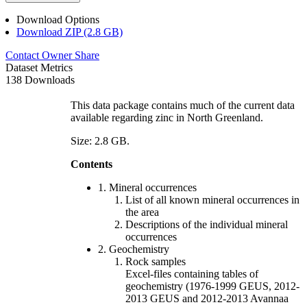
Download Options
Download ZIP (2.8 GB)
Contact Owner
Share
Dataset Metrics
138 Downloads
This data package contains much of the current data
available regarding zinc in North Greenland.
Size: 2.8 GB.
Contents
1. Mineral occurrences
List of all known mineral occurrences in
the area
Descriptions of the individual mineral
occurrences
2. Geochemistry
Rock samples
Excel-files containing tables of
geochemistry (1976-1999 GEUS, 2012-
2013 GEUS and 2012-2013 Avannaa