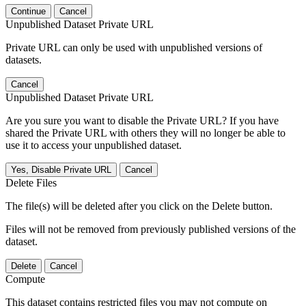
Continue
Cancel
Unpublished Dataset Private URL
Private URL can only be used with unpublished versions of
datasets.
Cancel
Unpublished Dataset Private URL
Are you sure you want to disable the Private URL? If you have
shared the Private URL with others they will no longer be able to
use it to access your unpublished dataset.
Yes, Disable Private URL
Cancel
Delete Files
The file(s) will be deleted after you click on the Delete button.
Files will not be removed from previously published versions of the
dataset.
Delete
Cancel
Compute
This dataset contains restricted files you may not compute on