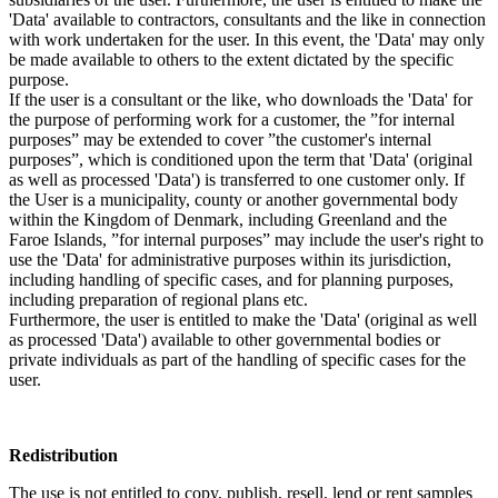
'Data' available to contractors, consultants and the like in connection
with work undertaken for the user. In this event, the 'Data' may only
be made available to others to the extent dictated by the specific
purpose.
If the user is a consultant or the like, who downloads the 'Data' for
the purpose of performing work for a customer, the ”for internal
purposes” may be extended to cover ”the customer's internal
purposes”, which is conditioned upon the term that 'Data' (original
as well as processed 'Data') is transferred to one customer only. If
the User is a municipality, county or another governmental body
within the Kingdom of Denmark, including Greenland and the
Faroe Islands, ”for internal purposes” may include the user's right to
use the 'Data' for administrative purposes within its jurisdiction,
including handling of specific cases, and for planning purposes,
including preparation of regional plans etc.
Furthermore, the user is entitled to make the 'Data' (original as well
as processed 'Data') available to other governmental bodies or
private individuals as part of the handling of specific cases for the
user.
Redistribution
The use is not entitled to copy, publish, resell, lend or rent samples