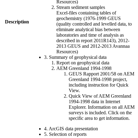
Resources)
Stream sediment samples
Excel-files containing tables of
geochemistry (1976-1999 GEUS
Description
(quality controlled and levelled data, to
eliminate analytical bias between
laboratories and time of analysis as
described in report 2011R143), 2012-
2013 GEUS and 2012-2013 Avannaa
Resources)
3. Summary of geophysical data
Report on geophysical data
AEM Greenland 1994-1998
GEUS Rapport 2001/58 on AEM
Greenland 1994-1998 project,
including instruction for Quick
View.
Quick View of AEM Greenland
1994-1998 data in Internet
Explorer. Information on all AEM
surveys is included. Click on the
specific area to get information.
4. ArcGIS data presentation
5. Selection of reports