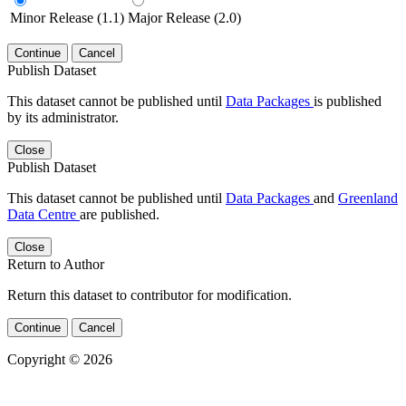
Minor Release (1.1)
Major Release (2.0)
Continue
Cancel
Publish Dataset
This dataset cannot be published until
Data Packages
is published
by its administrator.
Close
Publish Dataset
This dataset cannot be published until
Data Packages
and
Greenland
Data Centre
are published.
Close
Return to Author
Return this dataset to contributor for modification.
Continue
Cancel
Copyright © 2026