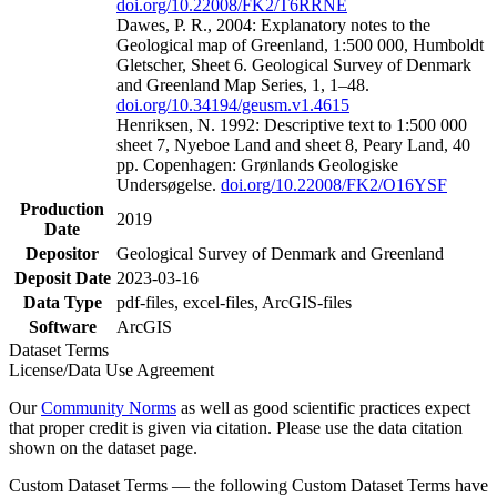
doi.org/10.22008/FK2/T6RRNE
Dawes, P. R., 2004: Explanatory notes to the
Geological map of Greenland, 1:500 000, Humboldt
Gletscher, Sheet 6. Geological Survey of Denmark
and Greenland Map Series, 1, 1–48.
doi.org/10.34194/geusm.v1.4615
Henriksen, N. 1992: Descriptive text to 1:500 000
sheet 7, Nyeboe Land and sheet 8, Peary Land, 40
pp. Copenhagen: Grønlands Geologiske
Undersøgelse.
doi.org/10.22008/FK2/O16YSF
Production
2019
Date
Depositor
Geological Survey of Denmark and Greenland
Deposit Date
2023-03-16
Data Type
pdf-files, excel-files, ArcGIS-files
Software
ArcGIS
Dataset Terms
License/Data Use Agreement
Our
Community Norms
as well as good scientific practices expect
that proper credit is given via citation. Please use the data citation
shown on the dataset page.
Custom Dataset Terms — the following Custom Dataset Terms have