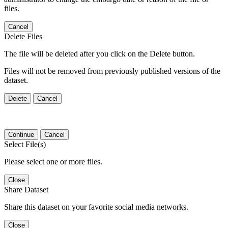
files.
Cancel
Delete Files
The file will be deleted after you click on the Delete button.
Files will not be removed from previously published versions of the
dataset.
Delete
Cancel
Continue
Cancel
Select File(s)
Please select one or more files.
Close
Share Dataset
Share this dataset on your favorite social media networks.
Close