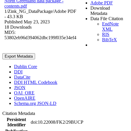
North Greenland data package -
Adobe PDF
contents.pdf
Download
1/Zink_NG_DataPackage/
Adobe PDF
Metadata
- 43.3 KB
Data File Citation
Published May 23, 2023
EndNote
18 Downloads
XML
MD5:
RIS
53802eb96d394062dbc199f035e34ef4
BibTeX
Export Metadata
Dublin Core
DDI
DataCite
DDI HTML Codebook
JSON
OAI_ORE
OpenAIRE
Schema.org JSON-LD
Citation Metadata
Persistent
doi:10.22008/FK2/29BUCP
Identifier