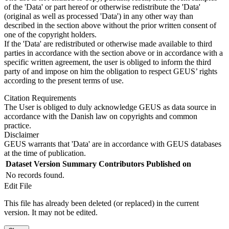
of the 'Data' or part hereof or otherwise redistribute the 'Data'
(original as well as processed 'Data') in any other way than
described in the section above without the prior written consent of
one of the copyright holders.
If the 'Data' are redistributed or otherwise made available to third
parties in accordance with the section above or in accordance with a
specific written agreement, the user is obliged to inform the third
party of and impose on him the obligation to respect GEUS’ rights
according to the present terms of use.
Citation Requirements
The User is obliged to duly acknowledge GEUS as data source in
accordance with the Danish law on copyrights and common
practice.
Disclaimer
GEUS warrants that 'Data' are in accordance with GEUS databases
at the time of publication.
Dataset Version
Summary
Contributors
Published on
No records found.
Edit File
This file has already been deleted (or replaced) in the current
version. It may not be edited.