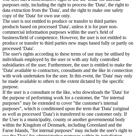
purposes only, including the right to process the 'Data', the right to
data extraction from the 'Data', and the right to make one safety
copy of the 'Data' for own use only.
The user is not entitled to produce or transfer to third parties
products based on processed 'Data', unless it is for pure non-
commercial information purposes within the user's field of
business/field of competence. However, the user is not entitled to
produce or transfer to third parties new maps based fully or partly on
processed 'Data'.
The user's rights according to these terms of use may be utilised by
individuals employed by the user or with any fully controlled
subsidiaries of the user. Furthermore, the user is entitled to make the
'Data' available to contractors, consultants and the like in connection
with work undertaken for the user. In this event, the 'Data' may only
be made available to others to the extent dictated by the specific
purpose.
If the user is a consultant or the like, who downloads the 'Data' for
the purpose of performing work for a customer, the ”for internal
purposes” may be extended to cover ”the customer's internal
purposes”, which is conditioned upon the term that 'Data' (original
as well as processed 'Data') is transferred to one customer only. If
the User is a municipality, county or another governmental body
within the Kingdom of Denmark, including Greenland and the
Faroe Islands, ”for internal purposes” may include the user's right to
use the 'Data' for administrative purposes within its jurisdiction,