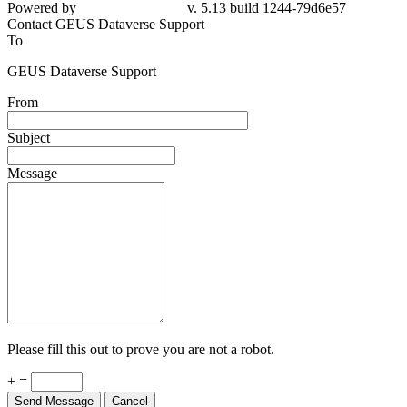
Powered by
v. 5.13 build 1244-79d6e57
Contact GEUS Dataverse Support
To
GEUS Dataverse Support
From
Subject
Message
Please fill this out to prove you are not a robot.
+ =
Send Message
Cancel