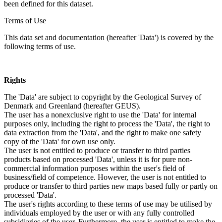
been defined for this dataset.
Terms of Use
This data set and documentation (hereafter 'Data') is covered by the
following terms of use.
Rights
The 'Data' are subject to copyright by the Geological Survey of
Denmark and Greenland (hereafter GEUS).
The user has a nonexclusive right to use the 'Data' for internal
purposes only, including the right to process the 'Data', the right to
data extraction from the 'Data', and the right to make one safety
copy of the 'Data' for own use only.
The user is not entitled to produce or transfer to third parties
products based on processed 'Data', unless it is for pure non-
commercial information purposes within the user's field of
business/field of competence. However, the user is not entitled to
produce or transfer to third parties new maps based fully or partly on
processed 'Data'.
The user's rights according to these terms of use may be utilised by
individuals employed by the user or with any fully controlled
subsidiaries of the user. Furthermore, the user is entitled to make the