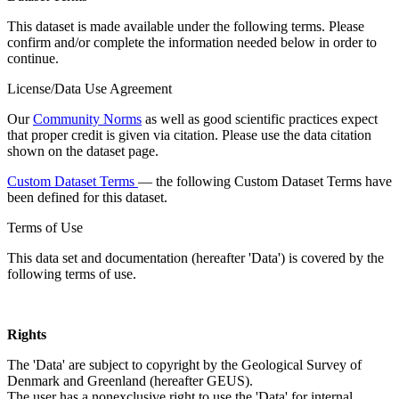
This dataset is made available under the following terms. Please
confirm and/or complete the information needed below in order to
continue.
License/Data Use Agreement
Our
Community Norms
as well as good scientific practices expect
that proper credit is given via citation. Please use the data citation
shown on the dataset page.
Custom Dataset Terms
— the following Custom Dataset Terms have
been defined for this dataset.
Terms of Use
This data set and documentation (hereafter 'Data') is covered by the
following terms of use.
Rights
The 'Data' are subject to copyright by the Geological Survey of
Denmark and Greenland (hereafter GEUS).
The user has a nonexclusive right to use the 'Data' for internal