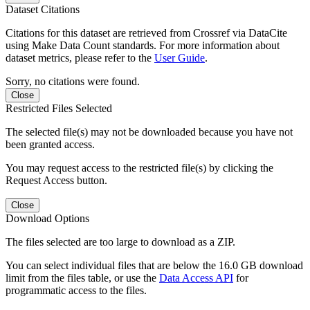
Dataset Citations
Citations for this dataset are retrieved from Crossref via DataCite
using Make Data Count standards. For more information about
dataset metrics, please refer to the
User Guide
.
Sorry, no citations were found.
Close
Restricted Files Selected
The selected file(s) may not be downloaded because you have not
been granted access.
You may request access to the restricted file(s) by clicking the
Request Access button.
Close
Download Options
The files selected are too large to download as a ZIP.
You can select individual files that are below the 16.0 GB download
limit from the files table, or use the
Data Access API
for
programmatic access to the files.