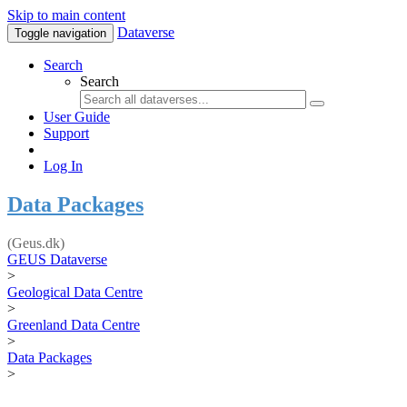
Skip to main content
Dataverse
Toggle navigation
Search
Search
User Guide
Support
Log In
Data Packages
(Geus.dk)
GEUS Dataverse
>
Geological Data Centre
>
Greenland Data Centre
>
Data Packages
>