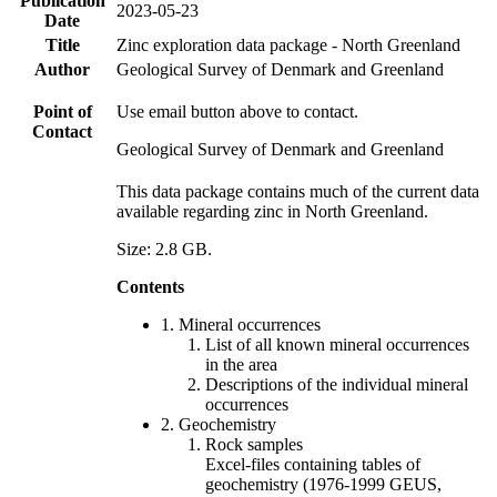
Publication
2023-05-23
Date
Title
Zinc exploration data package - North Greenland
Author
Geological Survey of Denmark and Greenland
Point of
Use email button above to contact.
Contact
Geological Survey of Denmark and Greenland
This data package contains much of the current data
available regarding zinc in North Greenland.
Size: 2.8 GB.
Contents
1. Mineral occurrences
List of all known mineral occurrences
in the area
Descriptions of the individual mineral
occurrences
2. Geochemistry
Rock samples
Excel-files containing tables of
geochemistry (1976-1999 GEUS,