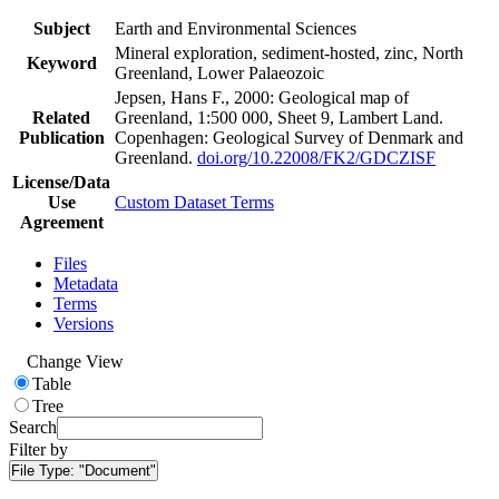
Subject
Earth and Environmental Sciences
Mineral exploration, sediment-hosted, zinc, North
Keyword
Greenland, Lower Palaeozoic
Jepsen, Hans F., 2000: Geological map of
Related
Greenland, 1:500 000, Sheet 9, Lambert Land.
Publication
Copenhagen: Geological Survey of Denmark and
Greenland.
doi.org/10.22008/FK2/GDCZISF
License/Data
Use
Custom Dataset Terms
Agreement
Files
Metadata
Terms
Versions
Change View
Table
Tree
Search
Filter by
File Type:
"Document"