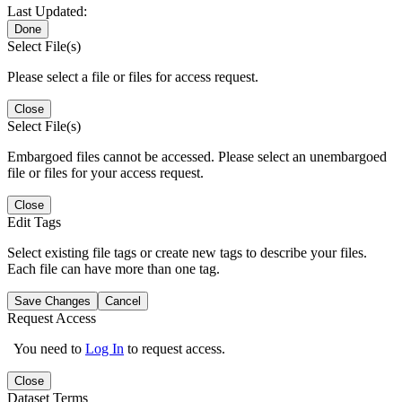
Last Updated:
Done
Select File(s)
Please select a file or files for access request.
Close
Select File(s)
Embargoed files cannot be accessed. Please select an unembargoed
file or files for your access request.
Close
Edit Tags
Select existing file tags or create new tags to describe your files.
Each file can have more than one tag.
Save Changes
Cancel
Request Access
You need to
Log In
to request access.
Close
Dataset Terms