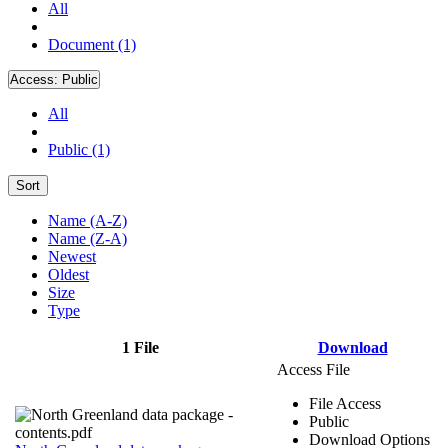
All
Document (1)
Access:
Public
All
Public (1)
Sort
Name (A-Z)
Name (Z-A)
Newest
Oldest
Size
Type
1 File
Download
Access File
File Access
Public
Download Options