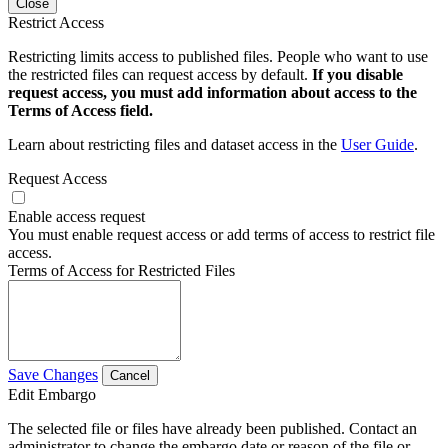
Close
Restrict Access
Restricting limits access to published files. People who want to use
the restricted files can request access by default.
If you disable
request access, you must add information about access to the
Terms of Access field.
Learn about restricting files and dataset access in the
User Guide
.
Request Access
Enable access request
You must enable request access or add terms of access to restrict file
access.
Terms of Access for Restricted Files
Save Changes
Cancel
Edit Embargo
The selected file or files have already been published. Contact an
administrator to change the embargo date or reason of the file or