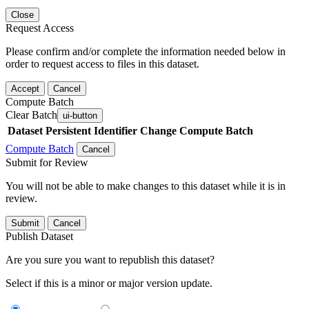
Close
Request Access
Please confirm and/or complete the information needed below in
order to request access to files in this dataset.
Accept
Cancel
Compute Batch
Clear Batch
ui-button
Dataset
Persistent Identifier
Change Compute Batch
Compute Batch
Cancel
Submit for Review
You will not be able to make changes to this dataset while it is in
review.
Submit
Cancel
Publish Dataset
Are you sure you want to republish this dataset?
Select if this is a minor or major version update.