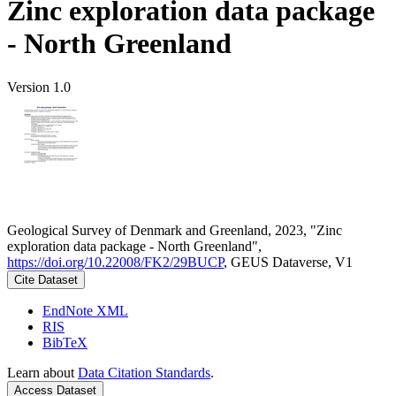
Zinc exploration data package
- North Greenland
Version 1.0
Geological Survey of Denmark and Greenland, 2023, "Zinc
exploration data package - North Greenland",
https://doi.org/10.22008/FK2/29BUCP
, GEUS Dataverse, V1
Cite Dataset
EndNote XML
RIS
BibTeX
Learn about
Data Citation Standards
.
Access Dataset