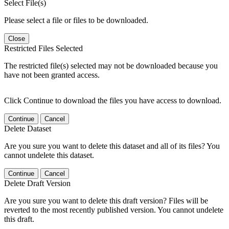
Select File(s)
Please select a file or files to be downloaded.
Close
Restricted Files Selected
The restricted file(s) selected may not be downloaded because you
have not been granted access.
Click Continue to download the files you have access to download.
Continue
Cancel
Delete Dataset
Are you sure you want to delete this dataset and all of its files? You
cannot undelete this dataset.
Continue
Cancel
Delete Draft Version
Are you sure you want to delete this draft version? Files will be
reverted to the most recently published version. You cannot undelete
this draft.