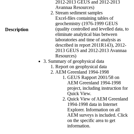
2012-2013 GEUS and 2012-2013
Avannaa Resources)
Stream sediment samples
Excel-files containing tables of
geochemistry (1976-1999 GEUS
(quality controlled and levelled data, to
Description
eliminate analytical bias between
laboratories and time of analysis as
described in report 2011R143), 2012-
2013 GEUS and 2012-2013 Avannaa
Resources)
3. Summary of geophysical data
Report on geophysical data
AEM Greenland 1994-1998
GEUS Rapport 2001/58 on
AEM Greenland 1994-1998
project, including instruction for
Quick View.
Quick View of AEM Greenland
1994-1998 data in Internet
Explorer. Information on all
AEM surveys is included. Click
on the specific area to get
information.