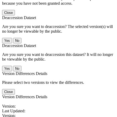
because you have not been granted access.
Close
Deaccession Dataset
Are you sure you want to deaccession? The selected version(s) will
no longer be viewable by the public.
No
Deaccession Dataset
Are you sure you want to deaccession this dataset? It will no longer
be viewable by the public.
No
Version Differences Details
Please select two versions to view the differences.
Close
Version Differences Details
Version:
Last Updated:
Version: