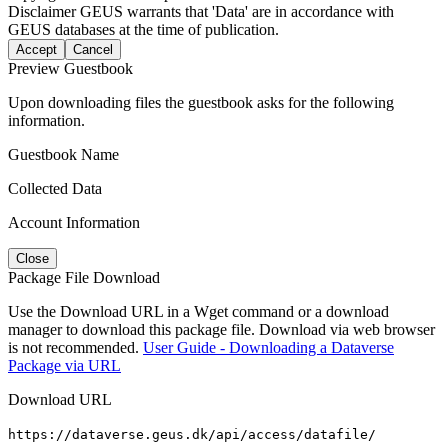
Disclaimer
GEUS warrants that 'Data' are in accordance with
GEUS databases at the time of publication.
Accept
Cancel
Preview Guestbook
Upon downloading files the guestbook asks for the following
information.
Guestbook Name
Collected Data
Account Information
Close
Package File Download
Use the Download URL in a Wget command or a download
manager to download this package file. Download via web browser
is not recommended.
User Guide - Downloading a Dataverse
Package via URL
Download URL
https://dataverse.geus.dk/api/access/datafile/