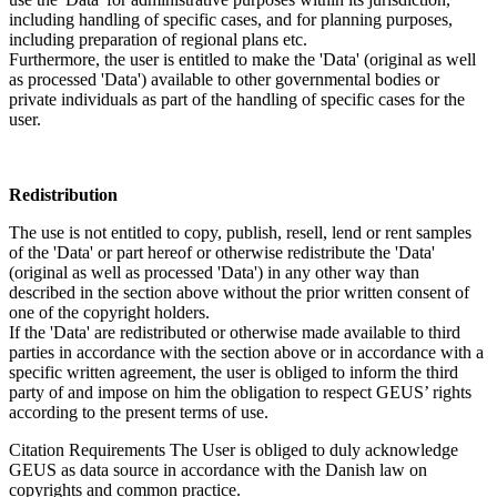
including handling of specific cases, and for planning purposes,
including preparation of regional plans etc.
Furthermore, the user is entitled to make the 'Data' (original as well
as processed 'Data') available to other governmental bodies or
private individuals as part of the handling of specific cases for the
user.
Redistribution
The use is not entitled to copy, publish, resell, lend or rent samples
of the 'Data' or part hereof or otherwise redistribute the 'Data'
(original as well as processed 'Data') in any other way than
described in the section above without the prior written consent of
one of the copyright holders.
If the 'Data' are redistributed or otherwise made available to third
parties in accordance with the section above or in accordance with a
specific written agreement, the user is obliged to inform the third
party of and impose on him the obligation to respect GEUS’ rights
according to the present terms of use.
Citation Requirements
The User is obliged to duly acknowledge
GEUS as data source in accordance with the Danish law on
copyrights and common practice.