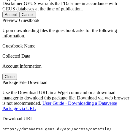
Disclaimer
GEUS warrants that 'Data' are in accordance with
GEUS databases at the time of publication.
Accept
Cancel
Preview Guestbook
Upon downloading files the guestbook asks for the following
information.
Guestbook Name
Collected Data
Account Information
Close
Package File Download
Use the Download URL in a Wget command or a download
manager to download this package file. Download via web browser
is not recommended.
User Guide - Downloading a Dataverse
Package via URL
Download URL
https://dataverse.geus.dk/api/access/datafile/