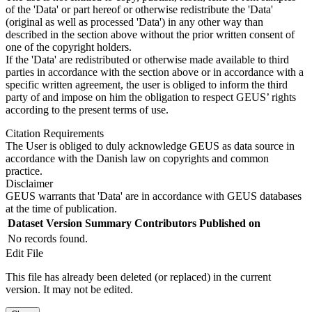
of the 'Data' or part hereof or otherwise redistribute the 'Data'
(original as well as processed 'Data') in any other way than
described in the section above without the prior written consent of
one of the copyright holders.
If the 'Data' are redistributed or otherwise made available to third
parties in accordance with the section above or in accordance with a
specific written agreement, the user is obliged to inform the third
party of and impose on him the obligation to respect GEUS’ rights
according to the present terms of use.
Citation Requirements
The User is obliged to duly acknowledge GEUS as data source in
accordance with the Danish law on copyrights and common
practice.
Disclaimer
GEUS warrants that 'Data' are in accordance with GEUS databases
at the time of publication.
Dataset Version
Summary
Contributors
Published on
No records found.
Edit File
This file has already been deleted (or replaced) in the current
version. It may not be edited.