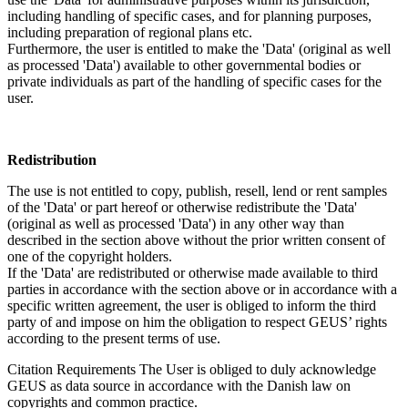
including handling of specific cases, and for planning purposes,
including preparation of regional plans etc.
Furthermore, the user is entitled to make the 'Data' (original as well
as processed 'Data') available to other governmental bodies or
private individuals as part of the handling of specific cases for the
user.
Redistribution
The use is not entitled to copy, publish, resell, lend or rent samples
of the 'Data' or part hereof or otherwise redistribute the 'Data'
(original as well as processed 'Data') in any other way than
described in the section above without the prior written consent of
one of the copyright holders.
If the 'Data' are redistributed or otherwise made available to third
parties in accordance with the section above or in accordance with a
specific written agreement, the user is obliged to inform the third
party of and impose on him the obligation to respect GEUS’ rights
according to the present terms of use.
Citation Requirements
The User is obliged to duly acknowledge
GEUS as data source in accordance with the Danish law on
copyrights and common practice.