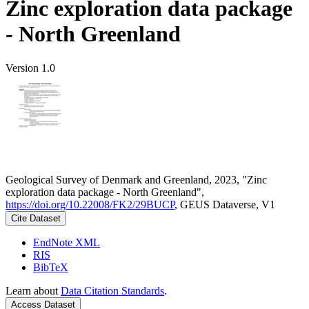
Zinc exploration data package
- North Greenland
Version 1.0
Geological Survey of Denmark and Greenland, 2023, "Zinc
exploration data package - North Greenland",
https://doi.org/10.22008/FK2/29BUCP
, GEUS Dataverse, V1
Cite Dataset
EndNote XML
RIS
BibTeX
Learn about
Data Citation Standards
.
Access Dataset