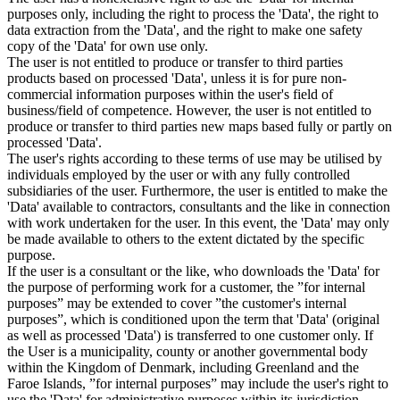
purposes only, including the right to process the 'Data', the right to
data extraction from the 'Data', and the right to make one safety
copy of the 'Data' for own use only.
The user is not entitled to produce or transfer to third parties
products based on processed 'Data', unless it is for pure non-
commercial information purposes within the user's field of
business/field of competence. However, the user is not entitled to
produce or transfer to third parties new maps based fully or partly on
processed 'Data'.
The user's rights according to these terms of use may be utilised by
individuals employed by the user or with any fully controlled
subsidiaries of the user. Furthermore, the user is entitled to make the
'Data' available to contractors, consultants and the like in connection
with work undertaken for the user. In this event, the 'Data' may only
be made available to others to the extent dictated by the specific
purpose.
If the user is a consultant or the like, who downloads the 'Data' for
the purpose of performing work for a customer, the ”for internal
purposes” may be extended to cover ”the customer's internal
purposes”, which is conditioned upon the term that 'Data' (original
as well as processed 'Data') is transferred to one customer only. If
the User is a municipality, county or another governmental body
within the Kingdom of Denmark, including Greenland and the
Faroe Islands, ”for internal purposes” may include the user's right to
use the 'Data' for administrative purposes within its jurisdiction,