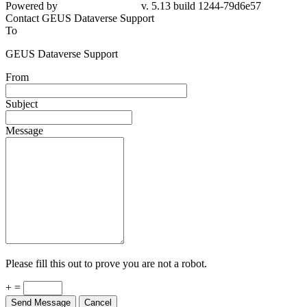
Powered by
v. 5.13 build 1244-79d6e57
Contact GEUS Dataverse Support
To
GEUS Dataverse Support
From
Subject
Message
Please fill this out to prove you are not a robot.
+ =
Send Message
Cancel