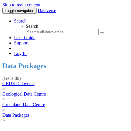
Skip to main content
Dataverse
Toggle navigation
Search
Search
User Guide
Support
Log In
Data Packages
(Geus.dk)
GEUS Dataverse
>
Geological Data Centre
>
Greenland Data Centre
>
Data Packages
>