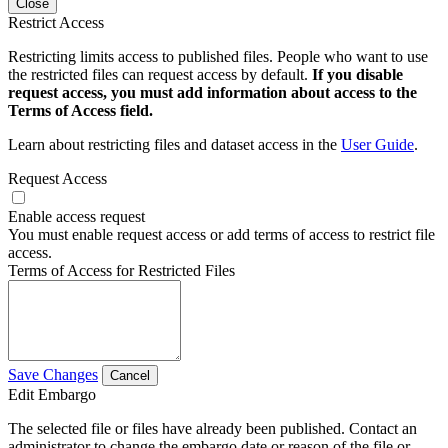
Close
Restrict Access
Restricting limits access to published files. People who want to use
the restricted files can request access by default.
If you disable
request access, you must add information about access to the
Terms of Access field.
Learn about restricting files and dataset access in the
User Guide
.
Request Access
Enable access request
You must enable request access or add terms of access to restrict file
access.
Terms of Access for Restricted Files
Save Changes
Cancel
Edit Embargo
The selected file or files have already been published. Contact an
administrator to change the embargo date or reason of the file or