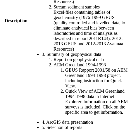
Resources)
Stream sediment samples
Excel-files containing tables of
geochemistry (1976-1999 GEUS
Description
(quality controlled and levelled data, to
eliminate analytical bias between
laboratories and time of analysis as
described in report 2011R143), 2012-
2013 GEUS and 2012-2013 Avannaa
Resources)
3. Summary of geophysical data
Report on geophysical data
AEM Greenland 1994-1998
GEUS Rapport 2001/58 on AEM
Greenland 1994-1998 project,
including instruction for Quick
View.
Quick View of AEM Greenland
1994-1998 data in Internet
Explorer. Information on all AEM
surveys is included. Click on the
specific area to get information.
4. ArcGIS data presentation
5. Selection of reports