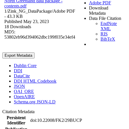
North Greenland data package -
Adobe PDF
contents.pdf
Download
1/Zink_NG_DataPackage/
Adobe PDF
Metadata
- 43.3 KB
Data File Citation
Published May 23, 2023
EndNote
18 Downloads
XML
MD5:
RIS
53802eb96d394062dbc199f035e34ef4
BibTeX
Export Metadata
Dublin Core
DDI
DataCite
DDI HTML Codebook
JSON
OAI_ORE
OpenAIRE
Schema.org JSON-LD
Citation Metadata
Persistent
doi:10.22008/FK2/29BUCP
Identifier