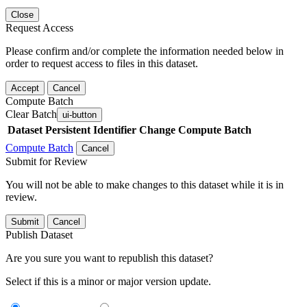
Close
Request Access
Please confirm and/or complete the information needed below in
order to request access to files in this dataset.
Accept
Cancel
Compute Batch
Clear Batch
ui-button
Dataset
Persistent Identifier
Change Compute Batch
Compute Batch
Cancel
Submit for Review
You will not be able to make changes to this dataset while it is in
review.
Submit
Cancel
Publish Dataset
Are you sure you want to republish this dataset?
Select if this is a minor or major version update.