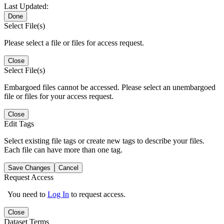
Last Updated:
Done
Select File(s)
Please select a file or files for access request.
Close
Select File(s)
Embargoed files cannot be accessed. Please select an unembargoed
file or files for your access request.
Close
Edit Tags
Select existing file tags or create new tags to describe your files.
Each file can have more than one tag.
Save Changes
Cancel
Request Access
You need to
Log In
to request access.
Close
Dataset Terms