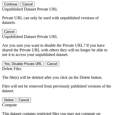
Continue
Cancel
Unpublished Dataset Private URL
Private URL can only be used with unpublished versions of
datasets.
Cancel
Unpublished Dataset Private URL
Are you sure you want to disable the Private URL? If you have
shared the Private URL with others they will no longer be able to
use it to access your unpublished dataset.
Yes, Disable Private URL
Cancel
Delete Files
The file(s) will be deleted after you click on the Delete button.
Files will not be removed from previously published versions of the
dataset.
Delete
Cancel
Compute
This dataset contains restricted files you may not compute on