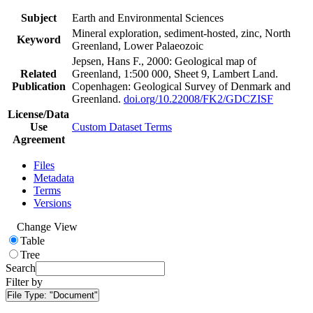
Subject
Earth and Environmental Sciences
Mineral exploration, sediment-hosted, zinc, North
Keyword
Greenland, Lower Palaeozoic
Jepsen, Hans F., 2000: Geological map of
Related
Greenland, 1:500 000, Sheet 9, Lambert Land.
Publication
Copenhagen: Geological Survey of Denmark and
Greenland.
doi.org/10.22008/FK2/GDCZISF
License/Data
Use
Custom Dataset Terms
Agreement
Files
Metadata
Terms
Versions
Change View
Table
Tree
Search
Filter by
File Type:
"Document"