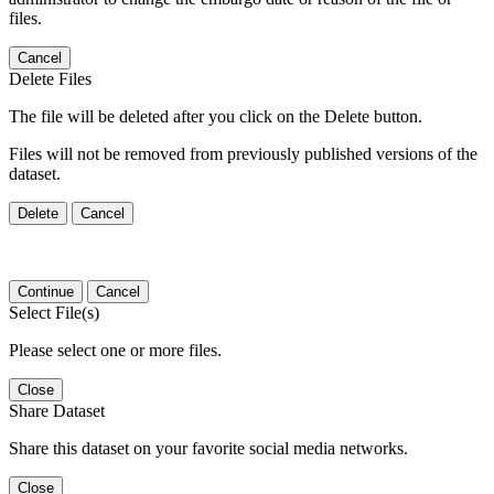
files.
Cancel
Delete Files
The file will be deleted after you click on the Delete button.
Files will not be removed from previously published versions of the
dataset.
Delete
Cancel
Continue
Cancel
Select File(s)
Please select one or more files.
Close
Share Dataset
Share this dataset on your favorite social media networks.
Close