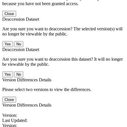
because you have not been granted access.
Close
Deaccession Dataset
Are you sure you want to deaccession? The selected version(s) will
no longer be viewable by the public.
No
Deaccession Dataset
Are you sure you want to deaccession this dataset? It will no longer
be viewable by the public.
No
Version Differences Details
Please select two versions to view the differences.
Close
Version Differences Details
Version:
Last Updated:
Version: