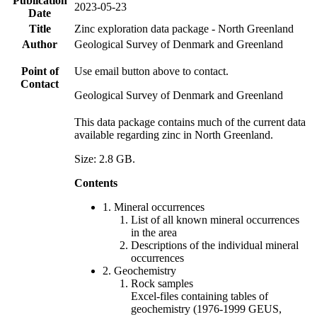
Publication
2023-05-23
Date
Title
Zinc exploration data package - North Greenland
Author
Geological Survey of Denmark and Greenland
Point of
Use email button above to contact.
Contact
Geological Survey of Denmark and Greenland
This data package contains much of the current data
available regarding zinc in North Greenland.
Size: 2.8 GB.
Contents
1. Mineral occurrences
List of all known mineral occurrences
in the area
Descriptions of the individual mineral
occurrences
2. Geochemistry
Rock samples
Excel-files containing tables of
geochemistry (1976-1999 GEUS,