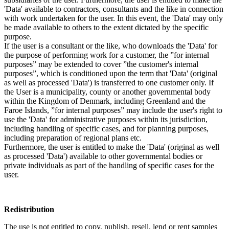
'Data' available to contractors, consultants and the like in connection
with work undertaken for the user. In this event, the 'Data' may only
be made available to others to the extent dictated by the specific
purpose.
If the user is a consultant or the like, who downloads the 'Data' for
the purpose of performing work for a customer, the ”for internal
purposes” may be extended to cover ”the customer's internal
purposes”, which is conditioned upon the term that 'Data' (original
as well as processed 'Data') is transferred to one customer only. If
the User is a municipality, county or another governmental body
within the Kingdom of Denmark, including Greenland and the
Faroe Islands, ”for internal purposes” may include the user's right to
use the 'Data' for administrative purposes within its jurisdiction,
including handling of specific cases, and for planning purposes,
including preparation of regional plans etc.
Furthermore, the user is entitled to make the 'Data' (original as well
as processed 'Data') available to other governmental bodies or
private individuals as part of the handling of specific cases for the
user.
Redistribution
The use is not entitled to copy, publish, resell, lend or rent samples