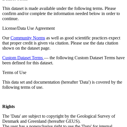
This dataset is made available under the following terms. Please
confirm and/or complete the information needed below in order to
continue.
License/Data Use Agreement
Our
Community Norms
as well as good scientific practices expect
that proper credit is given via citation. Please use the data citation
shown on the dataset page.
Custom Dataset Terms
— the following Custom Dataset Terms have
been defined for this dataset.
Terms of Use
This data set and documentation (hereafter 'Data') is covered by the
following terms of use.
Rights
The 'Data' are subject to copyright by the Geological Survey of
Denmark and Greenland (hereafter GEUS).
The user has a nonexclusive right to use the 'Data' for internal