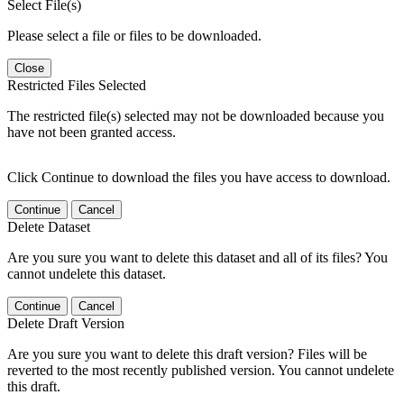
Select File(s)
Please select a file or files to be downloaded.
Close
Restricted Files Selected
The restricted file(s) selected may not be downloaded because you
have not been granted access.
Click Continue to download the files you have access to download.
Continue
Cancel
Delete Dataset
Are you sure you want to delete this dataset and all of its files? You
cannot undelete this dataset.
Continue
Cancel
Delete Draft Version
Are you sure you want to delete this draft version? Files will be
reverted to the most recently published version. You cannot undelete
this draft.