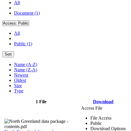
All
Document (1)
Access:
Public
All
Public (1)
Sort
Name (A-Z)
Name (Z-A)
Newest
Oldest
Size
Type
1 File
Download
Access File
File Access
Public
Download Options