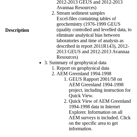
2012-2013 GEUS and 2012-2013
Avannaa Resources)
Stream sediment samples
Excel-files containing tables of
geochemistry (1976-1999 GEUS
(quality controlled and levelled data, to
Description
eliminate analytical bias between
laboratories and time of analysis as
described in report 2011R143), 2012-
2013 GEUS and 2012-2013 Avannaa
Resources)
3. Summary of geophysical data
Report on geophysical data
AEM Greenland 1994-1998
GEUS Rapport 2001/58 on
AEM Greenland 1994-1998
project, including instruction for
Quick View.
Quick View of AEM Greenland
1994-1998 data in Internet
Explorer. Information on all
AEM surveys is included. Click
on the specific area to get
information.