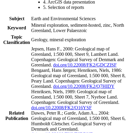
4. ArcGIS data presentation
5. Selection of reports
Subject
Earth and Environmental Sciences
Mineral exploration, sediment-hosted, zinc, North
Keyword
Greenland, Lower Palaeozoic
Topic
Geology, mineral exploration
Classification
Jepsen, Hans F., 2000: Geological map of
Greenland, 1:500 000, Sheet 9, Lambert Land.
Copenhagen: Geological Survey of Denmark and
Greenland.
doi.org/10.22008/FK2/GDCZISF
Bengaard, Hans Jørgen; Henriksen, Niels, 1986:
Geological map of Greenland, 1:500 000, Sheet 8,
Peary Land. Copenhagen: Geological Survey of
Greenland.
doi.org/10.22008/FK2/Q7HIDY
Henriksen, Niels, 1989: Geological map of
Greenland, 1:500 000, Sheet 7, Nyeboe Land.
Copenhagen: Geological Survey of Greenland.
doi.org/10.22008/FK2/O16YSF
Related
Dawes, Peter R.; Garde, Adam A.., 2004:
Publication
Geological map of Greenland, 1:500 000, Sheet 6,
Humboldt Gletscher. Geological Survey of
Denmark and Greenland.