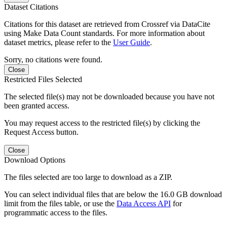
Dataset Citations
Citations for this dataset are retrieved from Crossref via DataCite
using Make Data Count standards. For more information about
dataset metrics, please refer to the
User Guide
.
Sorry, no citations were found.
Close
Restricted Files Selected
The selected file(s) may not be downloaded because you have not
been granted access.
You may request access to the restricted file(s) by clicking the
Request Access button.
Close
Download Options
The files selected are too large to download as a ZIP.
You can select individual files that are below the 16.0 GB download
limit from the files table, or use the
Data Access API
for
programmatic access to the files.