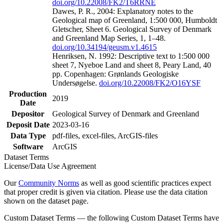
doi.org/10.22008/FK2/T6RRNE
Dawes, P. R., 2004: Explanatory notes to the
Geological map of Greenland, 1:500 000, Humboldt
Gletscher, Sheet 6. Geological Survey of Denmark
and Greenland Map Series, 1, 1–48.
doi.org/10.34194/geusm.v1.4615
Henriksen, N. 1992: Descriptive text to 1:500 000
sheet 7, Nyeboe Land and sheet 8, Peary Land, 40
pp. Copenhagen: Grønlands Geologiske
Undersøgelse.
doi.org/10.22008/FK2/O16YSF
Production
2019
Date
Depositor
Geological Survey of Denmark and Greenland
Deposit Date
2023-03-16
Data Type
pdf-files, excel-files, ArcGIS-files
Software
ArcGIS
Dataset Terms
License/Data Use Agreement
Our
Community Norms
as well as good scientific practices expect
that proper credit is given via citation. Please use the data citation
shown on the dataset page.
Custom Dataset Terms — the following Custom Dataset Terms have