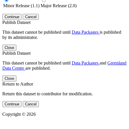
Minor Release (1.1)
Major Release (2.0)
Continue
Cancel
Publish Dataset
This dataset cannot be published until
Data Packages
is published
by its administrator.
Close
Publish Dataset
This dataset cannot be published until
Data Packages
and
Greenland
Data Centre
are published.
Close
Return to Author
Return this dataset to contributor for modification.
Continue
Cancel
Copyright © 2026