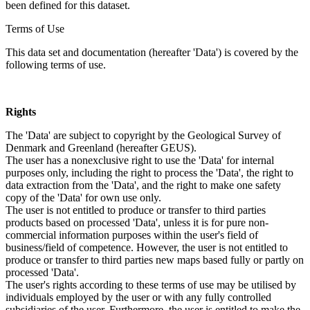
been defined for this dataset.
Terms of Use
This data set and documentation (hereafter 'Data') is covered by the
following terms of use.
Rights
The 'Data' are subject to copyright by the Geological Survey of
Denmark and Greenland (hereafter GEUS).
The user has a nonexclusive right to use the 'Data' for internal
purposes only, including the right to process the 'Data', the right to
data extraction from the 'Data', and the right to make one safety
copy of the 'Data' for own use only.
The user is not entitled to produce or transfer to third parties
products based on processed 'Data', unless it is for pure non-
commercial information purposes within the user's field of
business/field of competence. However, the user is not entitled to
produce or transfer to third parties new maps based fully or partly on
processed 'Data'.
The user's rights according to these terms of use may be utilised by
individuals employed by the user or with any fully controlled
subsidiaries of the user. Furthermore, the user is entitled to make the