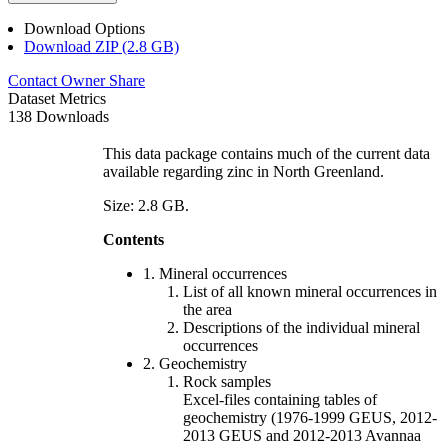
Download Options
Download ZIP (2.8 GB)
Contact Owner
Share
Dataset Metrics
138 Downloads
This data package contains much of the current data
available regarding zinc in North Greenland.
Size: 2.8 GB.
Contents
1. Mineral occurrences
List of all known mineral occurrences in
the area
Descriptions of the individual mineral
occurrences
2. Geochemistry
Rock samples
Excel-files containing tables of
geochemistry (1976-1999 GEUS, 2012-
2013 GEUS and 2012-2013 Avannaa