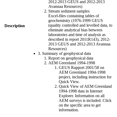
2012-2013 GEUS and 2012-2013
Avannaa Resources)
Stream sediment samples
Excel-files containing tables of
geochemistry (1976-1999 GEUS
(quality controlled and levelled data, to
Description
eliminate analytical bias between
laboratories and time of analysis as
described in report 2011R143), 2012-
2013 GEUS and 2012-2013 Avannaa
Resources)
3. Summary of geophysical data
Report on geophysical data
AEM Greenland 1994-1998
GEUS Rapport 2001/58 on
AEM Greenland 1994-1998
project, including instruction for
Quick View.
Quick View of AEM Greenland
1994-1998 data in Internet
Explorer. Information on all
AEM surveys is included. Click
on the specific area to get
information.