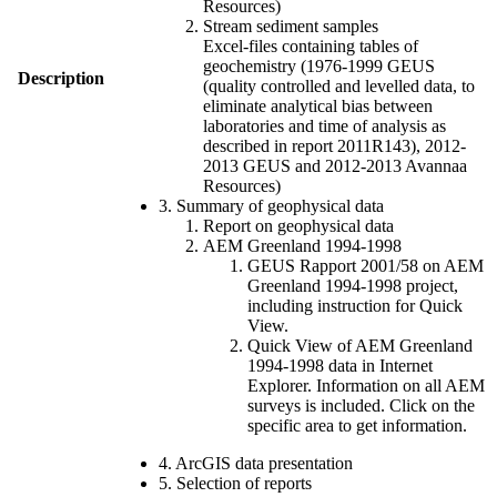
Resources)
Stream sediment samples
Excel-files containing tables of
geochemistry (1976-1999 GEUS
Description
(quality controlled and levelled data, to
eliminate analytical bias between
laboratories and time of analysis as
described in report 2011R143), 2012-
2013 GEUS and 2012-2013 Avannaa
Resources)
3. Summary of geophysical data
Report on geophysical data
AEM Greenland 1994-1998
GEUS Rapport 2001/58 on AEM
Greenland 1994-1998 project,
including instruction for Quick
View.
Quick View of AEM Greenland
1994-1998 data in Internet
Explorer. Information on all AEM
surveys is included. Click on the
specific area to get information.
4. ArcGIS data presentation
5. Selection of reports