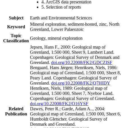
4. ArcGIS data presentation
5. Selection of reports
Subject
Earth and Environmental Sciences
Mineral exploration, sediment-hosted, zinc, North
Keyword
Greenland, Lower Palaeozoic
Topic
Geology, mineral exploration
Classification
Jepsen, Hans F., 2000: Geological map of
Greenland, 1:500 000, Sheet 9, Lambert Land.
Copenhagen: Geological Survey of Denmark and
Greenland.
doi.org/10.22008/FK2/GDCZISF
Bengaard, Hans Jørgen; Henriksen, Niels, 1986:
Geological map of Greenland, 1:500 000, Sheet 8,
Peary Land. Copenhagen: Geological Survey of
Greenland.
doi.org/10.22008/FK2/Q7HIDY
Henriksen, Niels, 1989: Geological map of
Greenland, 1:500 000, Sheet 7, Nyeboe Land.
Copenhagen: Geological Survey of Greenland.
doi.org/10.22008/FK2/O16YSF
Related
Dawes, Peter R.; Garde, Adam A.., 2004:
Publication
Geological map of Greenland, 1:500 000, Sheet 6,
Humboldt Gletscher. Geological Survey of
Denmark and Greenland.