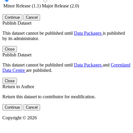
Minor Release (1.1)
Major Release (2.0)
Continue
Cancel
Publish Dataset
This dataset cannot be published until
Data Packages
is published
by its administrator.
Close
Publish Dataset
This dataset cannot be published until
Data Packages
and
Greenland
Data Centre
are published.
Close
Return to Author
Return this dataset to contributor for modification.
Continue
Cancel
Copyright © 2026
Powered by
v. 5.13 build 1244-