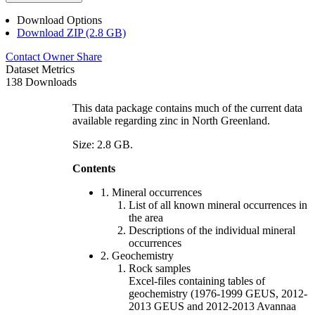
Download Options
Download ZIP (2.8 GB)
Contact Owner
Share
Dataset Metrics
138 Downloads
This data package contains much of the current data
available regarding zinc in North Greenland.
Size: 2.8 GB.
Contents
1. Mineral occurrences
List of all known mineral occurrences in
the area
Descriptions of the individual mineral
occurrences
2. Geochemistry
Rock samples
Excel-files containing tables of
geochemistry (1976-1999 GEUS, 2012-
2013 GEUS and 2012-2013 Avannaa