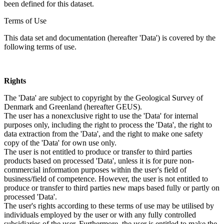
been defined for this dataset.
Terms of Use
This data set and documentation (hereafter 'Data') is covered by the
following terms of use.
Rights
The 'Data' are subject to copyright by the Geological Survey of
Denmark and Greenland (hereafter GEUS).
The user has a nonexclusive right to use the 'Data' for internal
purposes only, including the right to process the 'Data', the right to
data extraction from the 'Data', and the right to make one safety
copy of the 'Data' for own use only.
The user is not entitled to produce or transfer to third parties
products based on processed 'Data', unless it is for pure non-
commercial information purposes within the user's field of
business/field of competence. However, the user is not entitled to
produce or transfer to third parties new maps based fully or partly on
processed 'Data'.
The user's rights according to these terms of use may be utilised by
individuals employed by the user or with any fully controlled
subsidiaries of the user. Furthermore, the user is entitled to make the