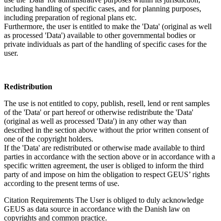
including handling of specific cases, and for planning purposes,
including preparation of regional plans etc.
Furthermore, the user is entitled to make the 'Data' (original as well
as processed 'Data') available to other governmental bodies or
private individuals as part of the handling of specific cases for the
user.
Redistribution
The use is not entitled to copy, publish, resell, lend or rent samples
of the 'Data' or part hereof or otherwise redistribute the 'Data'
(original as well as processed 'Data') in any other way than
described in the section above without the prior written consent of
one of the copyright holders.
If the 'Data' are redistributed or otherwise made available to third
parties in accordance with the section above or in accordance with a
specific written agreement, the user is obliged to inform the third
party of and impose on him the obligation to respect GEUS’ rights
according to the present terms of use.
Citation Requirements
The User is obliged to duly acknowledge
GEUS as data source in accordance with the Danish law on
copyrights and common practice.