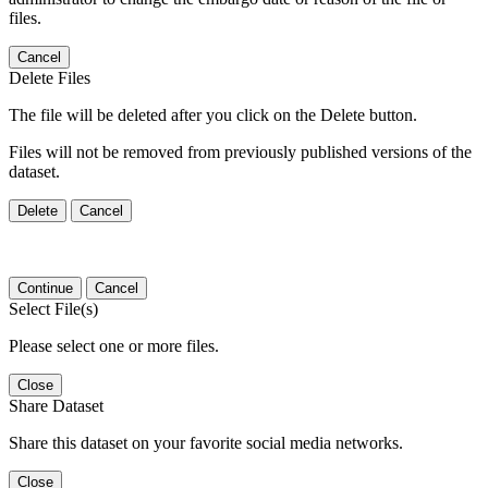
files.
Cancel
Delete Files
The file will be deleted after you click on the Delete button.
Files will not be removed from previously published versions of the
dataset.
Delete
Cancel
Continue
Cancel
Select File(s)
Please select one or more files.
Close
Share Dataset
Share this dataset on your favorite social media networks.
Close