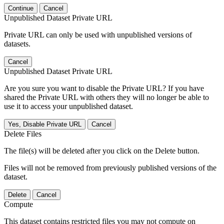
Continue
Cancel
Unpublished Dataset Private URL
Private URL can only be used with unpublished versions of
datasets.
Cancel
Unpublished Dataset Private URL
Are you sure you want to disable the Private URL? If you have
shared the Private URL with others they will no longer be able to
use it to access your unpublished dataset.
Yes, Disable Private URL
Cancel
Delete Files
The file(s) will be deleted after you click on the Delete button.
Files will not be removed from previously published versions of the
dataset.
Delete
Cancel
Compute
This dataset contains restricted files you may not compute on