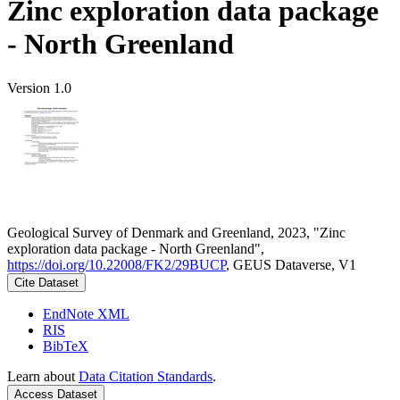
Zinc exploration data package
- North Greenland
Version 1.0
Geological Survey of Denmark and Greenland, 2023, "Zinc
exploration data package - North Greenland",
https://doi.org/10.22008/FK2/29BUCP
, GEUS Dataverse, V1
Cite Dataset
EndNote XML
RIS
BibTeX
Learn about
Data Citation Standards
.
Access Dataset