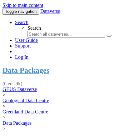
Skip to main content
Dataverse
Toggle navigation
Search
Search
User Guide
Support
Log In
Data Packages
(Geus.dk)
GEUS Dataverse
>
Geological Data Centre
>
Greenland Data Centre
>
Data Packages
>