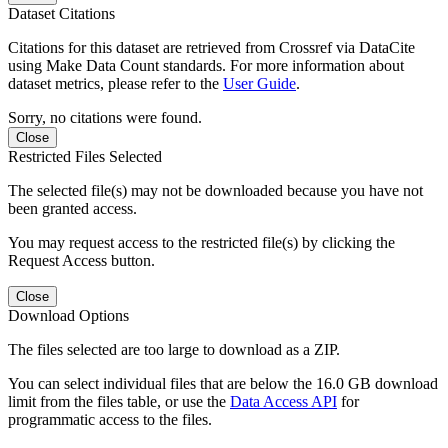
Dataset Citations
Citations for this dataset are retrieved from Crossref via DataCite
using Make Data Count standards. For more information about
dataset metrics, please refer to the
User Guide
.
Sorry, no citations were found.
Close
Restricted Files Selected
The selected file(s) may not be downloaded because you have not
been granted access.
You may request access to the restricted file(s) by clicking the
Request Access button.
Close
Download Options
The files selected are too large to download as a ZIP.
You can select individual files that are below the 16.0 GB download
limit from the files table, or use the
Data Access API
for
programmatic access to the files.