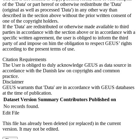
of the 'Data' or part hereof or otherwise redistribute the 'Data'
(original as well as processed 'Data') in any other way than
described in the section above without the prior written consent of
one of the copyright holders.
If the 'Data' are redistributed or otherwise made available to third
parties in accordance with the section above or in accordance with a
specific written agreement, the user is obliged to inform the third
party of and impose on him the obligation to respect GEUS’ rights
according to the present terms of use.
Citation Requirements
The User is obliged to duly acknowledge GEUS as data source in
accordance with the Danish law on copyrights and common
practice.
Disclaimer
GEUS warrants that 'Data' are in accordance with GEUS databases
at the time of publication.
Dataset Version
Summary
Contributors
Published on
No records found.
Edit File
This file has already been deleted (or replaced) in the current
version. It may not be edited.