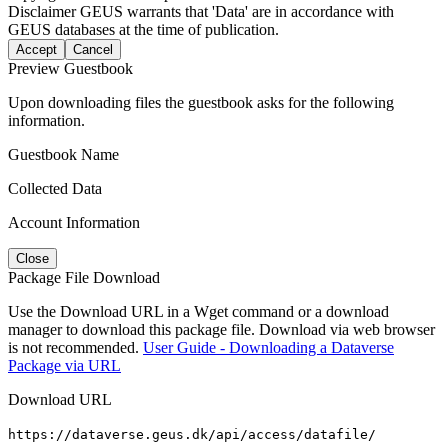
Disclaimer
GEUS warrants that 'Data' are in accordance with
GEUS databases at the time of publication.
Accept
Cancel
Preview Guestbook
Upon downloading files the guestbook asks for the following
information.
Guestbook Name
Collected Data
Account Information
Close
Package File Download
Use the Download URL in a Wget command or a download
manager to download this package file. Download via web browser
is not recommended.
User Guide - Downloading a Dataverse
Package via URL
Download URL
https://dataverse.geus.dk/api/access/datafile/