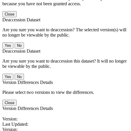
because you have not been granted access.
Close
Deaccession Dataset
Are you sure you want to deaccession? The selected version(s) will
no longer be viewable by the public.
No
Deaccession Dataset
Are you sure you want to deaccession this dataset? It will no longer
be viewable by the public.
No
Version Differences Details
Please select two versions to view the differences.
Close
Version Differences Details
Version:
Last Updated:
Version: