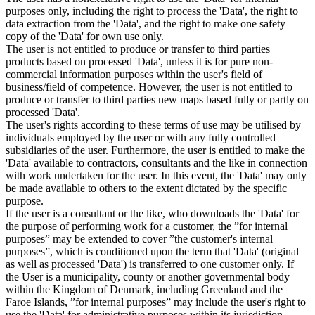
purposes only, including the right to process the 'Data', the right to
data extraction from the 'Data', and the right to make one safety
copy of the 'Data' for own use only.
The user is not entitled to produce or transfer to third parties
products based on processed 'Data', unless it is for pure non-
commercial information purposes within the user's field of
business/field of competence. However, the user is not entitled to
produce or transfer to third parties new maps based fully or partly on
processed 'Data'.
The user's rights according to these terms of use may be utilised by
individuals employed by the user or with any fully controlled
subsidiaries of the user. Furthermore, the user is entitled to make the
'Data' available to contractors, consultants and the like in connection
with work undertaken for the user. In this event, the 'Data' may only
be made available to others to the extent dictated by the specific
purpose.
If the user is a consultant or the like, who downloads the 'Data' for
the purpose of performing work for a customer, the ”for internal
purposes” may be extended to cover ”the customer's internal
purposes”, which is conditioned upon the term that 'Data' (original
as well as processed 'Data') is transferred to one customer only. If
the User is a municipality, county or another governmental body
within the Kingdom of Denmark, including Greenland and the
Faroe Islands, ”for internal purposes” may include the user's right to
use the 'Data' for administrative purposes within its jurisdiction,