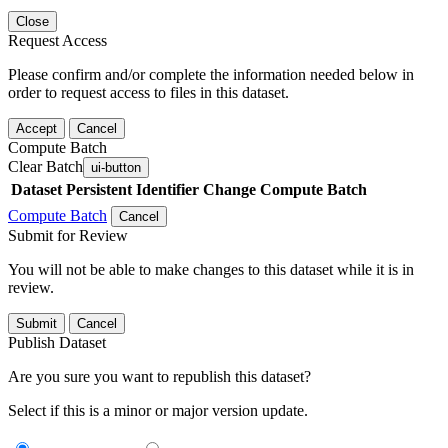
Close
Request Access
Please confirm and/or complete the information needed below in
order to request access to files in this dataset.
Accept
Cancel
Compute Batch
Clear Batch
ui-button
Dataset
Persistent Identifier
Change Compute Batch
Compute Batch
Cancel
Submit for Review
You will not be able to make changes to this dataset while it is in
review.
Submit
Cancel
Publish Dataset
Are you sure you want to republish this dataset?
Select if this is a minor or major version update.