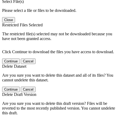
Select File(s)
Please select a file or files to be downloaded.
Close
Restricted Files Selected
The restricted file(s) selected may not be downloaded because you
have not been granted access.
Click Continue to download the files you have access to download.
Continue
Cancel
Delete Dataset
Are you sure you want to delete this dataset and all of its files? You
cannot undelete this dataset.
Continue
Cancel
Delete Draft Version
Are you sure you want to delete this draft version? Files will be
reverted to the most recently published version. You cannot undelete
this draft.