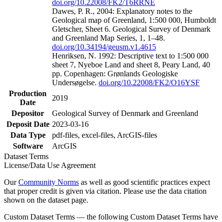
doi.org/10.22008/FK2/T6RRNE
Dawes, P. R., 2004: Explanatory notes to the
Geological map of Greenland, 1:500 000, Humboldt
Gletscher, Sheet 6. Geological Survey of Denmark
and Greenland Map Series, 1, 1–48.
doi.org/10.34194/geusm.v1.4615
Henriksen, N. 1992: Descriptive text to 1:500 000
sheet 7, Nyeboe Land and sheet 8, Peary Land, 40
pp. Copenhagen: Grønlands Geologiske
Undersøgelse.
doi.org/10.22008/FK2/O16YSF
Production
2019
Date
Depositor
Geological Survey of Denmark and Greenland
Deposit Date
2023-03-16
Data Type
pdf-files, excel-files, ArcGIS-files
Software
ArcGIS
Dataset Terms
License/Data Use Agreement
Our
Community Norms
as well as good scientific practices expect
that proper credit is given via citation. Please use the data citation
shown on the dataset page.
Custom Dataset Terms — the following Custom Dataset Terms have