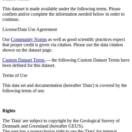
This dataset is made available under the following terms. Please
confirm and/or complete the information needed below in order to
continue.
License/Data Use Agreement
Our
Community Norms
as well as good scientific practices expect
that proper credit is given via citation. Please use the data citation
shown on the dataset page.
Custom Dataset Terms
— the following Custom Dataset Terms have
been defined for this dataset.
Terms of Use
This data set and documentation (hereafter 'Data') is covered by the
following terms of use.
Rights
The 'Data' are subject to copyright by the Geological Survey of
Denmark and Greenland (hereafter GEUS).
The user has a nonexclusive right to use the 'Data' for internal