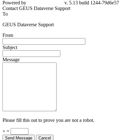
79d6e57
Contact GEUS Dataverse Support
To
GEUS Dataverse Support
From
Subject
Message
Please fill this out to prove you are not a robot.
+ =
Send Message
Cancel