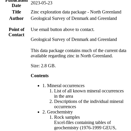
Publication
2023-05-23
Date
Title
Zinc exploration data package - North Greenland
Author
Geological Survey of Denmark and Greenland
Point of
Use email button above to contact.
Contact
Geological Survey of Denmark and Greenland
This data package contains much of the current data
available regarding zinc in North Greenland.
Size: 2.8 GB.
Contents
1. Mineral occurrences
List of all known mineral occurrences
in the area
Descriptions of the individual mineral
occurrences
2. Geochemistry
Rock samples
Excel-files containing tables of
geochemistry (1976-1999 GEUS,