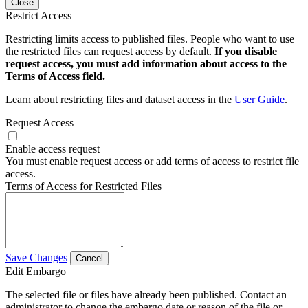
Close
Restrict Access
Restricting limits access to published files. People who want to use
the restricted files can request access by default.
If you disable
request access, you must add information about access to the
Terms of Access field.
Learn about restricting files and dataset access in the
User Guide
.
Request Access
Enable access request
You must enable request access or add terms of access to restrict file
access.
Terms of Access for Restricted Files
Save Changes
Cancel
Edit Embargo
The selected file or files have already been published. Contact an
administrator to change the embargo date or reason of the file or