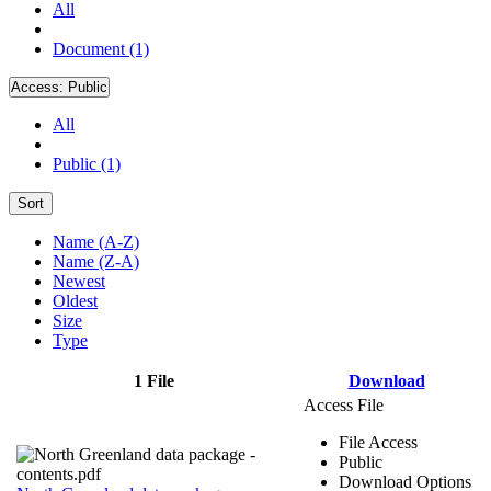
All
Document (1)
Access:
Public
All
Public (1)
Sort
Name (A-Z)
Name (Z-A)
Newest
Oldest
Size
Type
1 File
Download
Access File
File Access
Public
Download Options