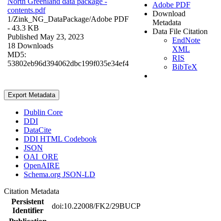
North Greenland data package -
Adobe PDF
contents.pdf
Download
1/Zink_NG_DataPackage/
Adobe PDF
Metadata
- 43.3 KB
Data File Citation
Published May 23, 2023
EndNote
18 Downloads
XML
MD5:
RIS
53802eb96d394062dbc199f035e34ef4
BibTeX
Export Metadata
Dublin Core
DDI
DataCite
DDI HTML Codebook
JSON
OAI_ORE
OpenAIRE
Schema.org JSON-LD
Citation Metadata
Persistent
doi:10.22008/FK2/29BUCP
Identifier