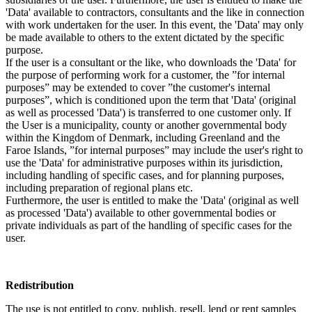
'Data' available to contractors, consultants and the like in connection
with work undertaken for the user. In this event, the 'Data' may only
be made available to others to the extent dictated by the specific
purpose.
If the user is a consultant or the like, who downloads the 'Data' for
the purpose of performing work for a customer, the ”for internal
purposes” may be extended to cover ”the customer's internal
purposes”, which is conditioned upon the term that 'Data' (original
as well as processed 'Data') is transferred to one customer only. If
the User is a municipality, county or another governmental body
within the Kingdom of Denmark, including Greenland and the
Faroe Islands, ”for internal purposes” may include the user's right to
use the 'Data' for administrative purposes within its jurisdiction,
including handling of specific cases, and for planning purposes,
including preparation of regional plans etc.
Furthermore, the user is entitled to make the 'Data' (original as well
as processed 'Data') available to other governmental bodies or
private individuals as part of the handling of specific cases for the
user.
Redistribution
The use is not entitled to copy, publish, resell, lend or rent samples