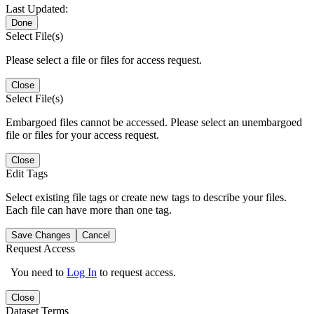
Last Updated:
Done
Select File(s)
Please select a file or files for access request.
Close
Select File(s)
Embargoed files cannot be accessed. Please select an unembargoed
file or files for your access request.
Close
Edit Tags
Select existing file tags or create new tags to describe your files.
Each file can have more than one tag.
Save Changes
Cancel
Request Access
You need to
Log In
to request access.
Close
Dataset Terms