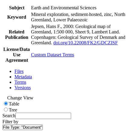
Subject
Earth and Environmental Sciences
Mineral exploration, sediment-hosted, zinc, North
Keyword
Greenland, Lower Palaeozoic
Jepsen, Hans F., 2000: Geological map of
Related
Greenland, 1:500 000, Sheet 9, Lambert Land.
Publication
Copenhagen: Geological Survey of Denmark and
Greenland.
doi.org/10.22008/FK2/GDCZISF
License/Data
Use
Custom Dataset Terms
Agreement
Files
Metadata
Terms
Versions
Change View
Table
Tree
Search
Filter by
File Type:
"Document"