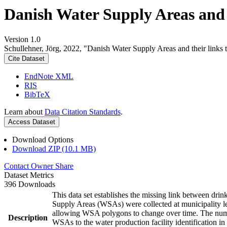
Danish Water Supply Areas and th
Version 1.0
Schullehner, Jörg, 2022, "Danish Water Supply Areas and their links to
Cite Dataset
EndNote XML
RIS
BibTeX
Learn about
Data Citation Standards
.
Access Dataset
Download Options
Download ZIP (10.1 MB)
Contact Owner
Share
Dataset Metrics
396 Downloads
This data set establishes the missing link between drin
Supply Areas (WSAs) were collected at municipality le
allowing WSA polygons to change over time. The numbe
Description
WSAs to the water production facility identification in