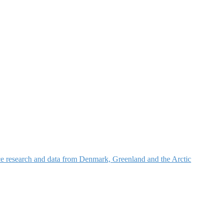
nce research and data from Denmark, Greenland and the Arctic