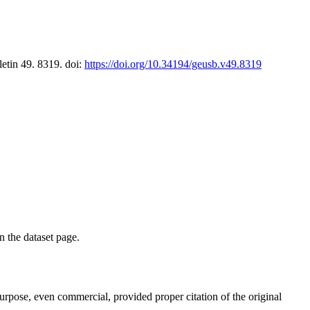
letin 49. 8319. doi:
https://doi.org/10.34194/geusb.v49.8319
on the dataset page.
purpose, even commercial, provided proper citation of the original