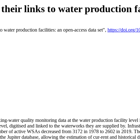
eir links to water production fac
 water production facilities: an open-access data set",
https://doi.org
king-water quality monitoring data at the water production facility leve
vel, digitised and linked to the waterworks they are supplied by. Infr
r of active WSAs decreased from 3172 in 1978 to 2602 in 2019. The d
 the Jupiter database, allowing the estimation of cur-rent and historica