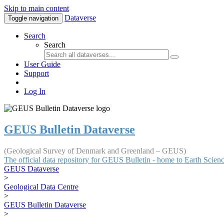
Skip to main content
Dataverse
Toggle navigation
Search
Search
User Guide
Support
Log In
GEUS Bulletin Dataverse
(Geological Survey of Denmark and Greenland – GEUS)
The official data repository for GEUS Bulletin - home to Earth Scie
GEUS Dataverse
>
Geological Data Centre
>
GEUS Bulletin Dataverse
>