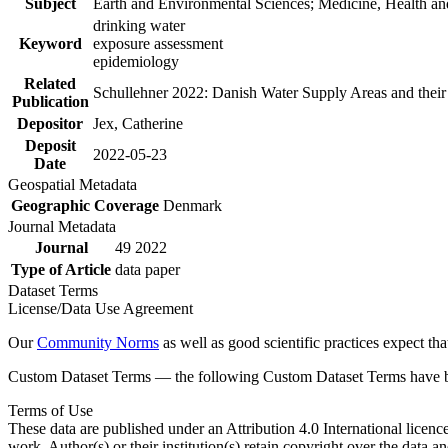
Subject
Earth and Environmental Sciences; Medicine, Health an
drinking water
Keyword
exposure assessment
epidemiology
Related
Schullehner 2022: Danish Water Supply Areas and their l
Publication
Depositor
Jex, Catherine
Deposit
2022-05-23
Date
Geospatial Metadata
Geographic Coverage
Denmark
Journal Metadata
Journal
49 2022
Type of Article
data paper
Dataset Terms
License/Data Use Agreement
Our
Community Norms
as well as good scientific practices expect tha
Custom Dataset Terms — the following Custom Dataset Terms have bee
Terms of Use
These data are published under an Attribution 4.0 International licenc
work. Author(s) or their institution(s) retain copyright over the data an