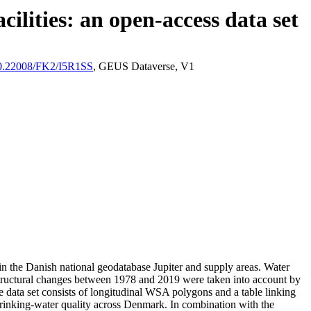
ilities: an open-access data set
/10.22008/FK2/I5R1SS
, GEUS Dataverse, V1
l in the Danish national geodatabase Jupiter and supply areas. Water
astructural changes between 1978 and 2019 were taken into account by
ata set consists of longitudinal WSA polygons and a table linking
l drinking-water quality across Denmark. In combination with the