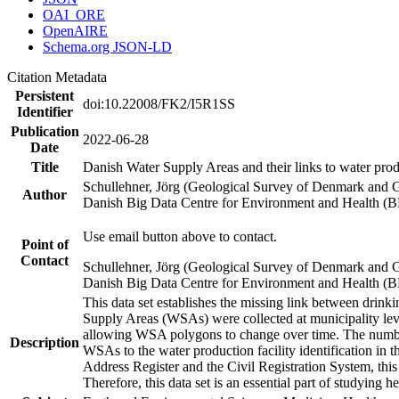
OAI_ORE
OpenAIRE
Schema.org JSON-LD
Citation Metadata
Persistent
doi:10.22008/FK2/I5R1SS
Identifier
Publication
2022-06-28
Date
Title
Danish Water Supply Areas and their links to water produ
Schullehner, Jörg (Geological Survey of Denmark and 
Author
Danish Big Data Centre for Environment and Health (
Use email button above to contact.
Point of
Contact
Schullehner, Jörg (Geological Survey of Denmark and 
Danish Big Data Centre for Environment and Health (
This data set establishes the missing link between drinki
Supply Areas (WSAs) were collected at municipality leve
allowing WSA polygons to change over time. The number
Description
WSAs to the water production facility identification in 
Address Register and the Civil Registration System, this
Therefore, this data set is an essential part of studying 