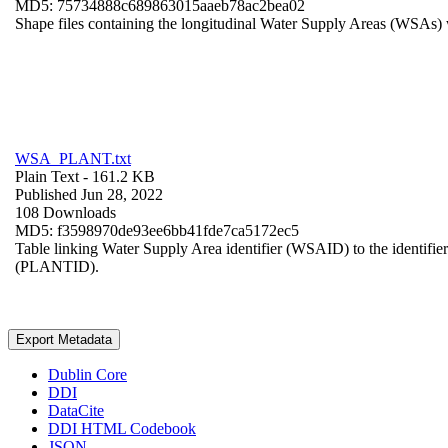
MD5: 75734888c689863015aaeb78ac2bea02
Shape files containing the longitudinal Water Supply Areas (WSAs) w
WSA_PLANT.txt
Plain Text
- 161.2 KB
Published Jun 28, 2022
108 Downloads
MD5: f3598970de93ee6bb41fde7ca5172ec5
Table linking Water Supply Area identifier (WSAID) to the identifier 
(PLANTID).
Export Metadata
Dublin Core
DDI
DataCite
DDI HTML Codebook
JSON