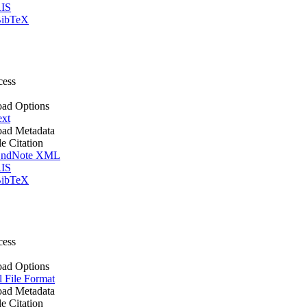
IS
ibTeX
cess
ad Options
ext
ad Metadata
le Citation
ndNote XML
IS
ibTeX
cess
ad Options
l File Format
ad Metadata
le Citation