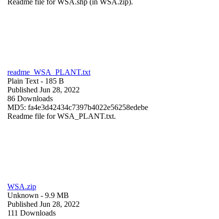
Readme file for WSA.shp (in WSA.zip).
readme_WSA_PLANT.txt
Plain Text
- 185 B
Published Jun 28, 2022
86 Downloads
MD5: fa4e3d42434c7397b4022e56258edebe
Readme file for WSA_PLANT.txt.
WSA.zip
Unknown
- 9.9 MB
Published Jun 28, 2022
111 Downloads