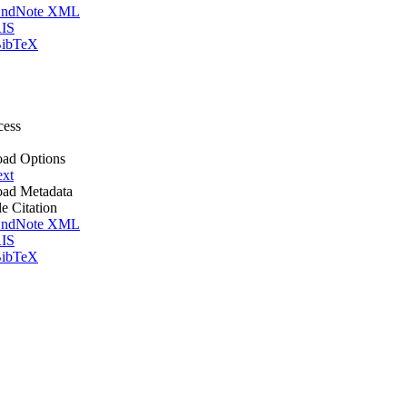
ndNote XML
IS
ibTeX
cess
ad Options
ext
ad Metadata
le Citation
ndNote XML
IS
ibTeX