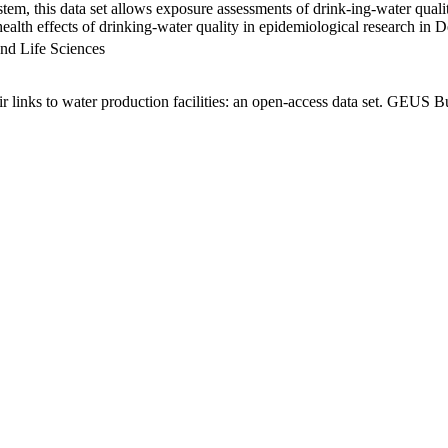
em, this data set allows exposure assessments of drink-ing-water qualit
g health effects of drinking-water quality in epidemiological research in
nd Life Sciences
links to water production facilities: an open-access data set. GEUS Bu