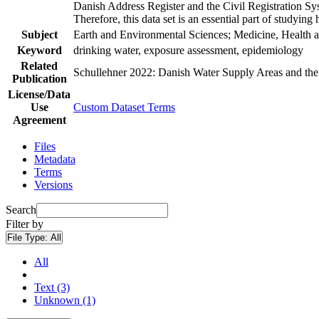
Danish Address Register and the Civil Registration Syst
Therefore, this data set is an essential part of studyin
Subject
Earth and Environmental Sciences; Medicine, Health a
Keyword
drinking water, exposure assessment, epidemiology
Related
Schullehner 2022: Danish Water Supply Areas and their 
Publication
License/Data
Use
Custom Dataset Terms
Agreement
Files
Metadata
Terms
Versions
Search
Filter by
File Type:
All
All
Text (3)
Unknown (1)