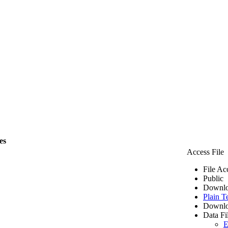
es
Access File
File Ac
Public
Downlo
Plain T
Downlo
Data Fi
E