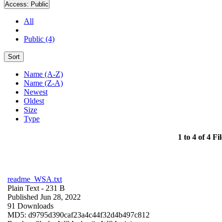
Access:
Public
All
Public (4)
Sort
Name (A-Z)
Name (Z-A)
Newest
Oldest
Size
Type
1 to 4 of 4 Fil
readme_WSA.txt
Plain Text
- 231 B
Published Jun 28, 2022
91 Downloads
MD5: d9795d390caf23a4c44f32d4b497c812