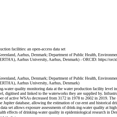
ction facilities: an open-access data set
Greenland, Aarhus, Denmark; Department of Public Health, Environmen
BERTHA), Aarhus University, Aarhus, Denmark) - ORCID: https://orc
Greenland, Aarhus, Denmark; Department of Public Health, Environmen
BERTHA), Aarhus University, Aarhus, Denmark)
ng-water quality monitoring data at the water production facility level 
l, digitised and linked to the waterworks they are supplied by. Infras
 of active WSAs decreased from 3172 in 1978 to 2602 in 2019. The dat
the Jupiter database, allowing the estimation of cur-rent and historical
 data set allows exposure assessments of drink-ing-water quality at high
health effects of drinking-water quality in epidemiological research in D