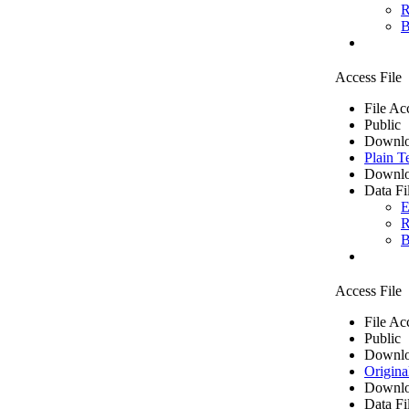
R
B
Access File
File Ac
Public
Downlo
Plain T
Downlo
Data Fi
E
R
B
Access File
File Ac
Public
Downlo
Origina
Downlo
Data Fi