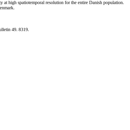
y at high spatiotemporal resolution for the entire Danish population.
 Denmark.
lletin 49. 8319.