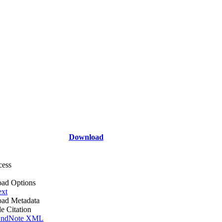
Download
cess
ad Options
ext
ad Metadata
le Citation
ndNote XML