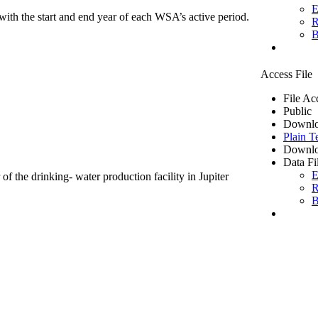
E
ith the start and end year of each WSA’s active period.
R
B
Access File
File Ac
Public
Downlo
Plain T
Downlo
Data Fi
E
of the drinking- water production facility in Jupiter
R
B