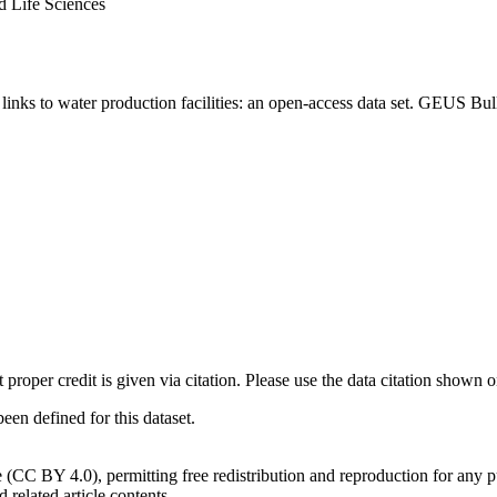
d Life Sciences
inks to water production facilities: an open-access data set. GEUS Bul
t proper credit is given via citation. Please use the data citation shown 
n defined for this dataset.
e (CC BY 4.0), permitting free redistribution and reproduction for any 
d related article contents.