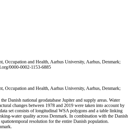
t, Occupation and Health, Aarhus University, Aarhus, Denmark;
id.org/0000-0002-1153-6885
t, Occupation and Health, Aarhus University, Aarhus, Denmark;
in the Danish national geodatabase Jupiter and supply areas. Water
tructural changes between 1978 and 2019 were taken into account by
a set consists of longitudinal WSA polygons and a table linking
 drinking-water quality across Denmark. In combination with the Danish
 spatiotemporal resolution for the entire Danish population.
enmark.