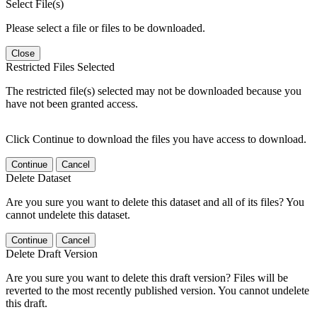
Select File(s)
Please select a file or files to be downloaded.
Close
Restricted Files Selected
The restricted file(s) selected may not be downloaded because you
have not been granted access.
Click Continue to download the files you have access to download.
Continue
Cancel
Delete Dataset
Are you sure you want to delete this dataset and all of its files? You
cannot undelete this dataset.
Continue
Cancel
Delete Draft Version
Are you sure you want to delete this draft version? Files will be
reverted to the most recently published version. You cannot undelete
this draft.