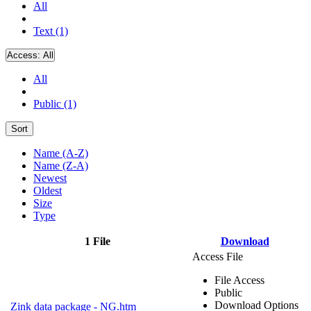
All
Text (1)
Access:
All
All
Public (1)
Sort
Name (A-Z)
Name (Z-A)
Newest
Oldest
Size
Type
1 File
Download
Access File
File Access
Public
Download Options
Zink data package - NG.htm