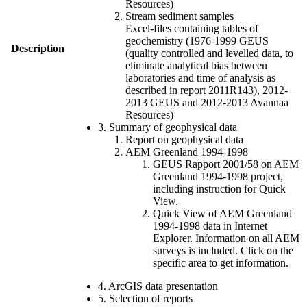
Resources)
Stream sediment samples
Excel-files containing tables of
geochemistry (1976-1999 GEUS
Description
(quality controlled and levelled data, to
eliminate analytical bias between
laboratories and time of analysis as
described in report 2011R143), 2012-
2013 GEUS and 2012-2013 Avannaa
Resources)
3. Summary of geophysical data
Report on geophysical data
AEM Greenland 1994-1998
GEUS Rapport 2001/58 on AEM
Greenland 1994-1998 project,
including instruction for Quick
View.
Quick View of AEM Greenland
1994-1998 data in Internet
Explorer. Information on all AEM
surveys is included. Click on the
specific area to get information.
4. ArcGIS data presentation
5. Selection of reports