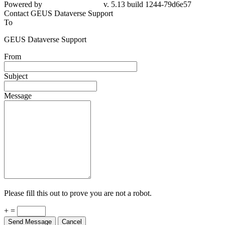
Powered by
v. 5.13 build 1244-79d6e57
Contact GEUS Dataverse Support
To
GEUS Dataverse Support
From
Subject
Message
Please fill this out to prove you are not a robot.
+ =
Send Message
Cancel