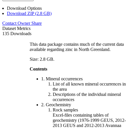
Download Options
Download ZIP (2.8 GB)
Contact Owner
Share
Dataset Metrics
135 Downloads
This data package contains much of the current data
available regarding zinc in North Greenland.
Size: 2.8 GB.
Contents
1. Mineral occurrences
List of all known mineral occurrences in
the area
Descriptions of the individual mineral
occurrences
2. Geochemistry
Rock samples
Excel-files containing tables of
geochemistry (1976-1999 GEUS, 2012-
2013 GEUS and 2012-2013 Avannaa