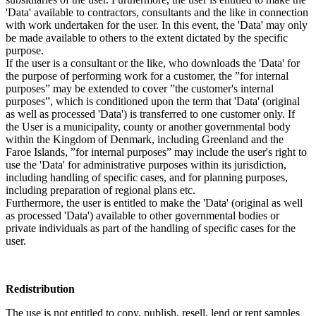
'Data' available to contractors, consultants and the like in connection
with work undertaken for the user. In this event, the 'Data' may only
be made available to others to the extent dictated by the specific
purpose.
If the user is a consultant or the like, who downloads the 'Data' for
the purpose of performing work for a customer, the ”for internal
purposes” may be extended to cover ”the customer's internal
purposes”, which is conditioned upon the term that 'Data' (original
as well as processed 'Data') is transferred to one customer only. If
the User is a municipality, county or another governmental body
within the Kingdom of Denmark, including Greenland and the
Faroe Islands, ”for internal purposes” may include the user's right to
use the 'Data' for administrative purposes within its jurisdiction,
including handling of specific cases, and for planning purposes,
including preparation of regional plans etc.
Furthermore, the user is entitled to make the 'Data' (original as well
as processed 'Data') available to other governmental bodies or
private individuals as part of the handling of specific cases for the
user.
Redistribution
The use is not entitled to copy, publish, resell, lend or rent samples