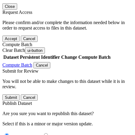
Close
Request Access
Please confirm and/or complete the information needed below in
order to request access to files in this dataset.
Accept
Cancel
Compute Batch
Clear Batch
ui-button
Dataset
Persistent Identifier
Change Compute Batch
Compute Batch
Cancel
Submit for Review
You will not be able to make changes to this dataset while it is in
review.
Submit
Cancel
Publish Dataset
Are you sure you want to republish this dataset?
Select if this is a minor or major version update.