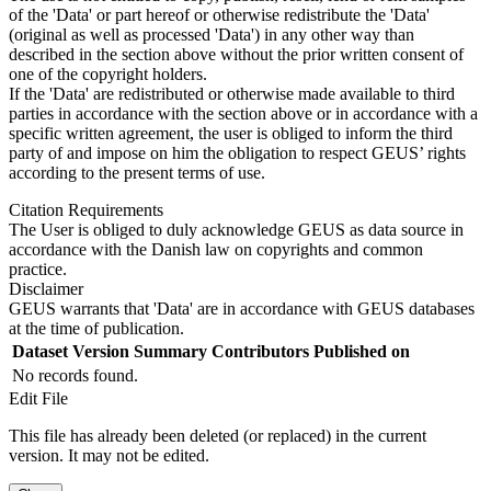
of the 'Data' or part hereof or otherwise redistribute the 'Data'
(original as well as processed 'Data') in any other way than
described in the section above without the prior written consent of
one of the copyright holders.
If the 'Data' are redistributed or otherwise made available to third
parties in accordance with the section above or in accordance with a
specific written agreement, the user is obliged to inform the third
party of and impose on him the obligation to respect GEUS’ rights
according to the present terms of use.
Citation Requirements
The User is obliged to duly acknowledge GEUS as data source in
accordance with the Danish law on copyrights and common
practice.
Disclaimer
GEUS warrants that 'Data' are in accordance with GEUS databases
at the time of publication.
Dataset Version
Summary
Contributors
Published on
No records found.
Edit File
This file has already been deleted (or replaced) in the current
version. It may not be edited.