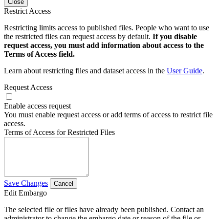
Close
Restrict Access
Restricting limits access to published files. People who want to use
the restricted files can request access by default.
If you disable
request access, you must add information about access to the
Terms of Access field.
Learn about restricting files and dataset access in the
User Guide
.
Request Access
Enable access request
You must enable request access or add terms of access to restrict file
access.
Terms of Access for Restricted Files
Save Changes
Cancel
Edit Embargo
The selected file or files have already been published. Contact an
administrator to change the embargo date or reason of the file or