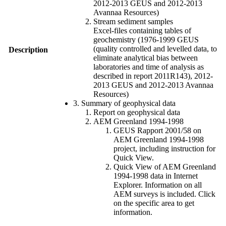
2012-2013 GEUS and 2012-2013
Avannaa Resources)
Stream sediment samples
Excel-files containing tables of
geochemistry (1976-1999 GEUS
(quality controlled and levelled data, to
Description
eliminate analytical bias between
laboratories and time of analysis as
described in report 2011R143), 2012-
2013 GEUS and 2012-2013 Avannaa
Resources)
3. Summary of geophysical data
Report on geophysical data
AEM Greenland 1994-1998
GEUS Rapport 2001/58 on
AEM Greenland 1994-1998
project, including instruction for
Quick View.
Quick View of AEM Greenland
1994-1998 data in Internet
Explorer. Information on all
AEM surveys is included. Click
on the specific area to get
information.