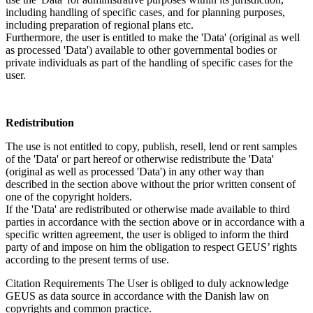
including handling of specific cases, and for planning purposes,
including preparation of regional plans etc.
Furthermore, the user is entitled to make the 'Data' (original as well
as processed 'Data') available to other governmental bodies or
private individuals as part of the handling of specific cases for the
user.
Redistribution
The use is not entitled to copy, publish, resell, lend or rent samples
of the 'Data' or part hereof or otherwise redistribute the 'Data'
(original as well as processed 'Data') in any other way than
described in the section above without the prior written consent of
one of the copyright holders.
If the 'Data' are redistributed or otherwise made available to third
parties in accordance with the section above or in accordance with a
specific written agreement, the user is obliged to inform the third
party of and impose on him the obligation to respect GEUS’ rights
according to the present terms of use.
Citation Requirements
The User is obliged to duly acknowledge
GEUS as data source in accordance with the Danish law on
copyrights and common practice.