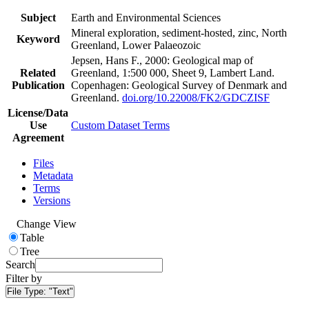
Subject
Earth and Environmental Sciences
Mineral exploration, sediment-hosted, zinc, North
Keyword
Greenland, Lower Palaeozoic
Jepsen, Hans F., 2000: Geological map of
Related
Greenland, 1:500 000, Sheet 9, Lambert Land.
Publication
Copenhagen: Geological Survey of Denmark and
Greenland.
doi.org/10.22008/FK2/GDCZISF
License/Data
Use
Custom Dataset Terms
Agreement
Files
Metadata
Terms
Versions
Change View
Table
Tree
Search
Filter by
File Type:
"Text"