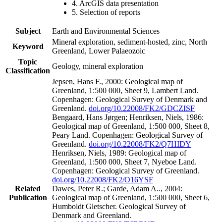
4. ArcGIS data presentation
5. Selection of reports
Subject
Earth and Environmental Sciences
Mineral exploration, sediment-hosted, zinc, North
Keyword
Greenland, Lower Palaeozoic
Topic
Geology, mineral exploration
Classification
Jepsen, Hans F., 2000: Geological map of
Greenland, 1:500 000, Sheet 9, Lambert Land.
Copenhagen: Geological Survey of Denmark and
Greenland.
doi.org/10.22008/FK2/GDCZISF
Bengaard, Hans Jørgen; Henriksen, Niels, 1986:
Geological map of Greenland, 1:500 000, Sheet 8,
Peary Land. Copenhagen: Geological Survey of
Greenland.
doi.org/10.22008/FK2/Q7HIDY
Henriksen, Niels, 1989: Geological map of
Greenland, 1:500 000, Sheet 7, Nyeboe Land.
Copenhagen: Geological Survey of Greenland.
doi.org/10.22008/FK2/O16YSF
Related
Dawes, Peter R.; Garde, Adam A.., 2004:
Publication
Geological map of Greenland, 1:500 000, Sheet 6,
Humboldt Gletscher. Geological Survey of
Denmark and Greenland.