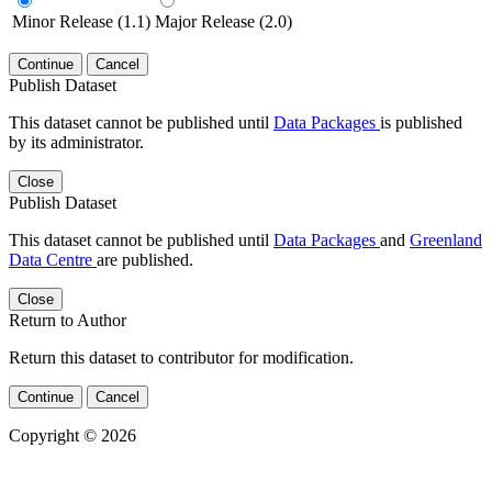
Minor Release (1.1)
Major Release (2.0)
Continue
Cancel
Publish Dataset
This dataset cannot be published until
Data Packages
is published
by its administrator.
Close
Publish Dataset
This dataset cannot be published until
Data Packages
and
Greenland
Data Centre
are published.
Close
Return to Author
Return this dataset to contributor for modification.
Continue
Cancel
Copyright © 2026