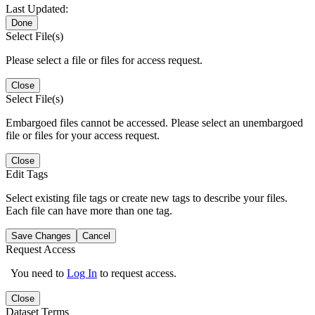
Last Updated:
Done
Select File(s)
Please select a file or files for access request.
Close
Select File(s)
Embargoed files cannot be accessed. Please select an unembargoed
file or files for your access request.
Close
Edit Tags
Select existing file tags or create new tags to describe your files.
Each file can have more than one tag.
Save Changes
Cancel
Request Access
You need to
Log In
to request access.
Close
Dataset Terms