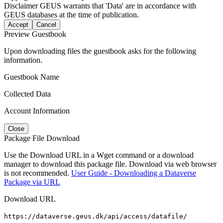
Disclaimer
GEUS warrants that 'Data' are in accordance with
GEUS databases at the time of publication.
Accept
Cancel
Preview Guestbook
Upon downloading files the guestbook asks for the following
information.
Guestbook Name
Collected Data
Account Information
Close
Package File Download
Use the Download URL in a Wget command or a download
manager to download this package file. Download via web browser
is not recommended.
User Guide - Downloading a Dataverse
Package via URL
Download URL
https://dataverse.geus.dk/api/access/datafile/