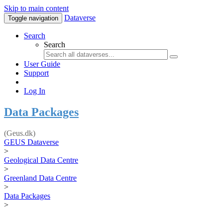
Skip to main content
Dataverse
Toggle navigation
Search
Search
User Guide
Support
Log In
Data Packages
(Geus.dk)
GEUS Dataverse
>
Geological Data Centre
>
Greenland Data Centre
>
Data Packages
>