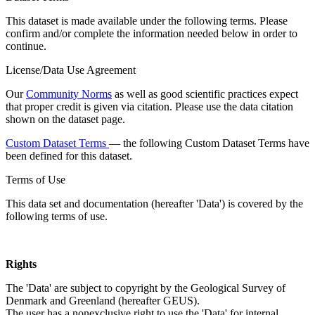
This dataset is made available under the following terms. Please
confirm and/or complete the information needed below in order to
continue.
License/Data Use Agreement
Our
Community Norms
as well as good scientific practices expect
that proper credit is given via citation. Please use the data citation
shown on the dataset page.
Custom Dataset Terms
— the following Custom Dataset Terms have
been defined for this dataset.
Terms of Use
This data set and documentation (hereafter 'Data') is covered by the
following terms of use.
Rights
The 'Data' are subject to copyright by the Geological Survey of
Denmark and Greenland (hereafter GEUS).
The user has a nonexclusive right to use the 'Data' for internal