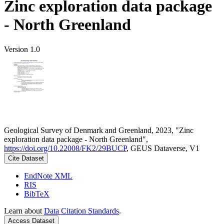
Zinc exploration data package
- North Greenland
Version 1.0
Geological Survey of Denmark and Greenland, 2023, "Zinc
exploration data package - North Greenland",
https://doi.org/10.22008/FK2/29BUCP
, GEUS Dataverse, V1
Cite Dataset
EndNote XML
RIS
BibTeX
Learn about
Data Citation Standards
.
Access Dataset