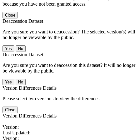
because you have not been granted access.
Close
Deaccession Dataset
Are you sure you want to deaccession? The selected version(s) will
no longer be viewable by the public.
No
Deaccession Dataset
Are you sure you want to deaccession this dataset? It will no longer
be viewable by the public.
No
Version Differences Details
Please select two versions to view the differences.
Close
Version Differences Details
Version:
Last Updated:
Version: