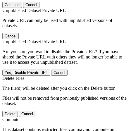
Continue
Cancel
Unpublished Dataset Private URL
Private URL can only be used with unpublished versions of
datasets.
Cancel
Unpublished Dataset Private URL
Are you sure you want to disable the Private URL? If you have
shared the Private URL with others they will no longer be able to
use it to access your unpublished dataset.
Yes, Disable Private URL
Cancel
Delete Files
The file(s) will be deleted after you click on the Delete button.
Files will not be removed from previously published versions of the
dataset.
Delete
Cancel
Compute
This dataset contains restricted files you may not compute on