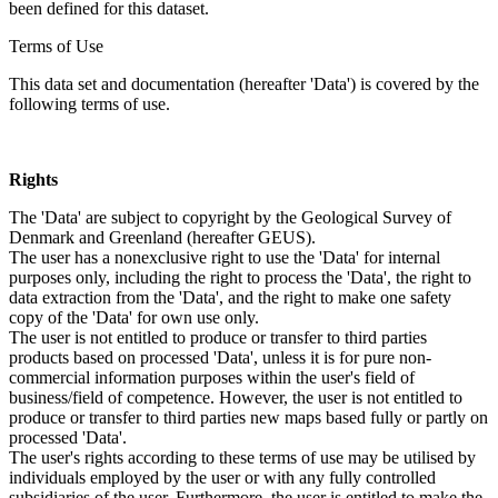
been defined for this dataset.
Terms of Use
This data set and documentation (hereafter 'Data') is covered by the
following terms of use.
Rights
The 'Data' are subject to copyright by the Geological Survey of
Denmark and Greenland (hereafter GEUS).
The user has a nonexclusive right to use the 'Data' for internal
purposes only, including the right to process the 'Data', the right to
data extraction from the 'Data', and the right to make one safety
copy of the 'Data' for own use only.
The user is not entitled to produce or transfer to third parties
products based on processed 'Data', unless it is for pure non-
commercial information purposes within the user's field of
business/field of competence. However, the user is not entitled to
produce or transfer to third parties new maps based fully or partly on
processed 'Data'.
The user's rights according to these terms of use may be utilised by
individuals employed by the user or with any fully controlled
subsidiaries of the user. Furthermore, the user is entitled to make the