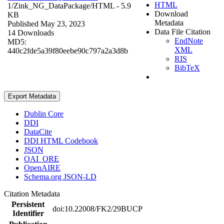
HTML
1/Zink_NG_DataPackage/
HTML
- 5.9
Download
KB
Metadata
Published May 23, 2023
Data File Citation
14 Downloads
EndNote
MD5:
XML
440c2fde5a39f80eebe90c797a2a3d8b
RIS
BibTeX
Export Metadata
Dublin Core
DDI
DataCite
DDI HTML Codebook
JSON
OAI_ORE
OpenAIRE
Schema.org JSON-LD
Citation Metadata
Persistent
doi:10.22008/FK2/29BUCP
Identifier