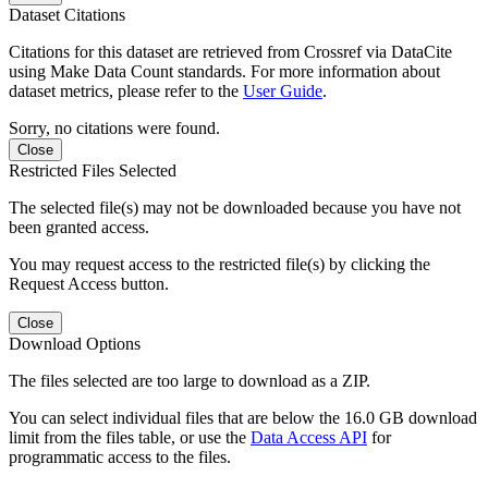
Dataset Citations
Citations for this dataset are retrieved from Crossref via DataCite
using Make Data Count standards. For more information about
dataset metrics, please refer to the
User Guide
.
Sorry, no citations were found.
Close
Restricted Files Selected
The selected file(s) may not be downloaded because you have not
been granted access.
You may request access to the restricted file(s) by clicking the
Request Access button.
Close
Download Options
The files selected are too large to download as a ZIP.
You can select individual files that are below the 16.0 GB download
limit from the files table, or use the
Data Access API
for
programmatic access to the files.