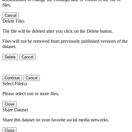
files.
Cancel
Delete Files
The file will be deleted after you click on the Delete button.
Files will not be removed from previously published versions of the
dataset.
Delete
Cancel
Continue
Cancel
Select File(s)
Please select one or more files.
Close
Share Dataset
Share this dataset on your favorite social media networks.
Close