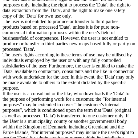
purposes only, including the right to process the 'Data', the right to
data extraction from the 'Data', and the right to make one safety
copy of the 'Data' for own use only.
The user is not entitled to produce or transfer to third parties
products based on processed 'Data', unless it is for pure non-
commercial information purposes within the user's field of
business/field of competence. However, the user is not entitled to
produce or transfer to third parties new maps based fully or partly on
processed 'Data'.
The user's rights according to these terms of use may be utilised by
individuals employed by the user or with any fully controlled
subsidiaries of the user. Furthermore, the user is entitled to make the
'Data' available to contractors, consultants and the like in connection
with work undertaken for the user. In this event, the 'Data' may only
be made available to others to the extent dictated by the specific
purpose.
If the user is a consultant or the like, who downloads the 'Data' for
the purpose of performing work for a customer, the ”for internal
purposes” may be extended to cover ”the customer's internal
purposes”, which is conditioned upon the term that 'Data' (original
as well as processed 'Data') is transferred to one customer only. If
the User is a municipality, county or another governmental body
within the Kingdom of Denmark, including Greenland and the
Faroe Islands, ”for internal purposes” may include the user's right to
use the 'Data' for administrative purposes within its jurisdiction,