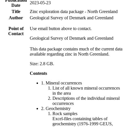
Publication
2023-05-23
Date
Title
Zinc exploration data package - North Greenland
Author
Geological Survey of Denmark and Greenland
Point of
Use email button above to contact.
Contact
Geological Survey of Denmark and Greenland
This data package contains much of the current data
available regarding zinc in North Greenland.
Size: 2.8 GB.
Contents
1. Mineral occurrences
List of all known mineral occurrences
in the area
Descriptions of the individual mineral
occurrences
2. Geochemistry
Rock samples
Excel-files containing tables of
geochemistry (1976-1999 GEUS,