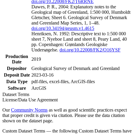
doi.org/10.22008/FK2/T6RRNE
Dawes, P. R., 2004: Explanatory notes to the
Geological map of Greenland, 1:500 000, Humboldt
Gletscher, Sheet 6. Geological Survey of Denmark
and Greenland Map Series, 1, 1–48.
doi.org/10.34194/geusm.v1.4615
Henriksen, N. 1992: Descriptive text to 1:500 000
sheet 7, Nyeboe Land and sheet 8, Peary Land, 40
pp. Copenhagen: Grønlands Geologiske
Undersøgelse.
doi.org/10.22008/FK2/O16YSF
Production
2019
Date
Depositor
Geological Survey of Denmark and Greenland
Deposit Date
2023-03-16
Data Type
pdf-files, excel-files, ArcGIS-files
Software
ArcGIS
Dataset Terms
License/Data Use Agreement
Our
Community Norms
as well as good scientific practices expect
that proper credit is given via citation. Please use the data citation
shown on the dataset page.
Custom Dataset Terms — the following Custom Dataset Terms have