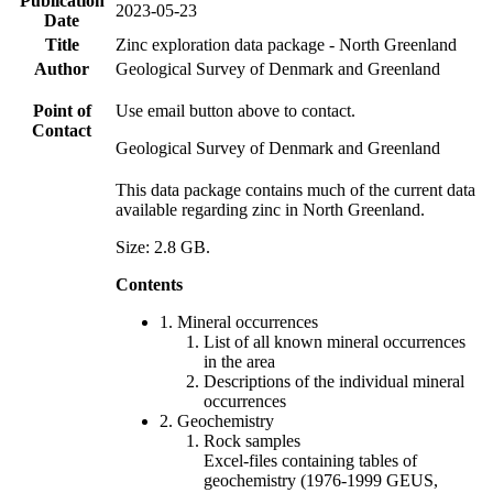
Publication
2023-05-23
Date
Title
Zinc exploration data package - North Greenland
Author
Geological Survey of Denmark and Greenland
Point of
Use email button above to contact.
Contact
Geological Survey of Denmark and Greenland
This data package contains much of the current data
available regarding zinc in North Greenland.
Size: 2.8 GB.
Contents
1. Mineral occurrences
List of all known mineral occurrences
in the area
Descriptions of the individual mineral
occurrences
2. Geochemistry
Rock samples
Excel-files containing tables of
geochemistry (1976-1999 GEUS,