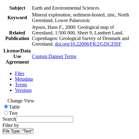
Subject
Earth and Environmental Sciences
Mineral exploration, sediment-hosted, zinc, North
Keyword
Greenland, Lower Palaeozoic
Jepsen, Hans F., 2000: Geological map of
Related
Greenland, 1:500 000, Sheet 9, Lambert Land.
Publication
Copenhagen: Geological Survey of Denmark and
Greenland.
doi.org/10.22008/FK2/GDCZISF
License/Data
Use
Custom Dataset Terms
Agreement
Files
Metadata
Terms
Versions
Change View
Table
Tree
Search
Filter by
File Type:
"Text"