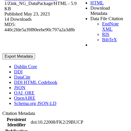
HTML
1/Zink_NG_DataPackage/
HTML
- 5.9
Download
KB
Metadata
Published May 23, 2023
Data File Citation
14 Downloads
EndNote
MD5:
XML
440c2fde5a39f80eebe90c797a2a3d8b
RIS
BibTeX
Export Metadata
Dublin Core
DDI
DataCite
DDI HTML Codebook
JSON
OAI_ORE
OpenAIRE
Schema.org JSON-LD
Citation Metadata
Persistent
doi:10.22008/FK2/29BUCP
Identifier