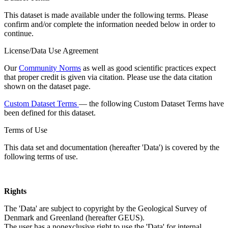
This dataset is made available under the following terms. Please
confirm and/or complete the information needed below in order to
continue.
License/Data Use Agreement
Our
Community Norms
as well as good scientific practices expect
that proper credit is given via citation. Please use the data citation
shown on the dataset page.
Custom Dataset Terms
— the following Custom Dataset Terms have
been defined for this dataset.
Terms of Use
This data set and documentation (hereafter 'Data') is covered by the
following terms of use.
Rights
The 'Data' are subject to copyright by the Geological Survey of
Denmark and Greenland (hereafter GEUS).
The user has a nonexclusive right to use the 'Data' for internal