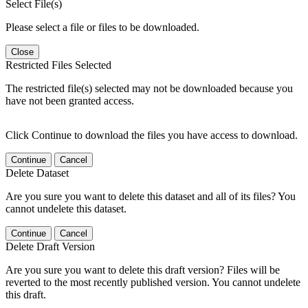
Select File(s)
Please select a file or files to be downloaded.
Close
Restricted Files Selected
The restricted file(s) selected may not be downloaded because you
have not been granted access.
Click Continue to download the files you have access to download.
Continue
Cancel
Delete Dataset
Are you sure you want to delete this dataset and all of its files? You
cannot undelete this dataset.
Continue
Cancel
Delete Draft Version
Are you sure you want to delete this draft version? Files will be
reverted to the most recently published version. You cannot undelete
this draft.