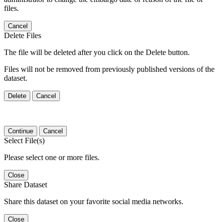
files.
Cancel
Delete Files
The file will be deleted after you click on the Delete button.
Files will not be removed from previously published versions of the
dataset.
Delete
Cancel
Continue
Cancel
Select File(s)
Please select one or more files.
Close
Share Dataset
Share this dataset on your favorite social media networks.
Close