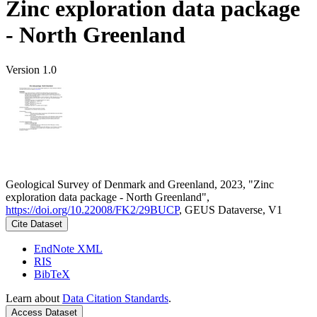
Zinc exploration data package
- North Greenland
Version 1.0
Geological Survey of Denmark and Greenland, 2023, "Zinc
exploration data package - North Greenland",
https://doi.org/10.22008/FK2/29BUCP
, GEUS Dataverse, V1
Cite Dataset
EndNote XML
RIS
BibTeX
Learn about
Data Citation Standards
.
Access Dataset