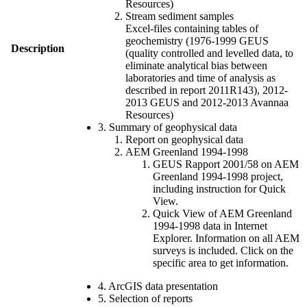
Resources)
Stream sediment samples
Excel-files containing tables of
geochemistry (1976-1999 GEUS
Description
(quality controlled and levelled data, to
eliminate analytical bias between
laboratories and time of analysis as
described in report 2011R143), 2012-
2013 GEUS and 2012-2013 Avannaa
Resources)
3. Summary of geophysical data
Report on geophysical data
AEM Greenland 1994-1998
GEUS Rapport 2001/58 on AEM
Greenland 1994-1998 project,
including instruction for Quick
View.
Quick View of AEM Greenland
1994-1998 data in Internet
Explorer. Information on all AEM
surveys is included. Click on the
specific area to get information.
4. ArcGIS data presentation
5. Selection of reports