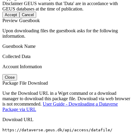
Disclaimer
GEUS warrants that 'Data' are in accordance with
GEUS databases at the time of publication.
Accept
Cancel
Preview Guestbook
Upon downloading files the guestbook asks for the following
information.
Guestbook Name
Collected Data
Account Information
Close
Package File Download
Use the Download URL in a Wget command or a download
manager to download this package file. Download via web browser
is not recommended.
User Guide - Downloading a Dataverse
Package via URL
Download URL
https://dataverse.geus.dk/api/access/datafile/