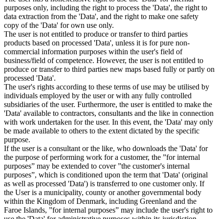
purposes only, including the right to process the 'Data', the right to
data extraction from the 'Data', and the right to make one safety
copy of the 'Data' for own use only.
The user is not entitled to produce or transfer to third parties
products based on processed 'Data', unless it is for pure non-
commercial information purposes within the user's field of
business/field of competence. However, the user is not entitled to
produce or transfer to third parties new maps based fully or partly on
processed 'Data'.
The user's rights according to these terms of use may be utilised by
individuals employed by the user or with any fully controlled
subsidiaries of the user. Furthermore, the user is entitled to make the
'Data' available to contractors, consultants and the like in connection
with work undertaken for the user. In this event, the 'Data' may only
be made available to others to the extent dictated by the specific
purpose.
If the user is a consultant or the like, who downloads the 'Data' for
the purpose of performing work for a customer, the ”for internal
purposes” may be extended to cover ”the customer's internal
purposes”, which is conditioned upon the term that 'Data' (original
as well as processed 'Data') is transferred to one customer only. If
the User is a municipality, county or another governmental body
within the Kingdom of Denmark, including Greenland and the
Faroe Islands, ”for internal purposes” may include the user's right to
use the 'Data' for administrative purposes within its jurisdiction,