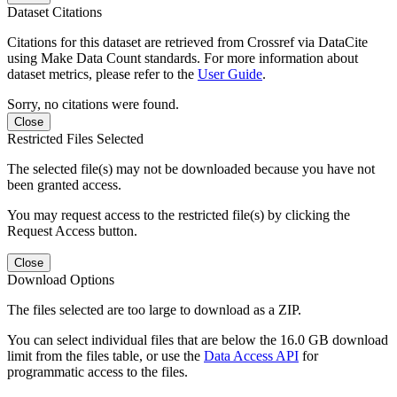
Dataset Citations
Citations for this dataset are retrieved from Crossref via DataCite
using Make Data Count standards. For more information about
dataset metrics, please refer to the
User Guide
.
Sorry, no citations were found.
Close
Restricted Files Selected
The selected file(s) may not be downloaded because you have not
been granted access.
You may request access to the restricted file(s) by clicking the
Request Access button.
Close
Download Options
The files selected are too large to download as a ZIP.
You can select individual files that are below the 16.0 GB download
limit from the files table, or use the
Data Access API
for
programmatic access to the files.