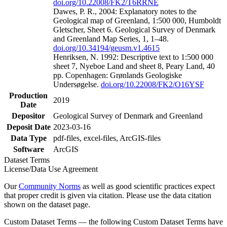
doi.org/10.22008/FK2/T6RRNE
Dawes, P. R., 2004: Explanatory notes to the
Geological map of Greenland, 1:500 000, Humboldt
Gletscher, Sheet 6. Geological Survey of Denmark
and Greenland Map Series, 1, 1–48.
doi.org/10.34194/geusm.v1.4615
Henriksen, N. 1992: Descriptive text to 1:500 000
sheet 7, Nyeboe Land and sheet 8, Peary Land, 40
pp. Copenhagen: Grønlands Geologiske
Undersøgelse.
doi.org/10.22008/FK2/O16YSF
Production
2019
Date
Depositor
Geological Survey of Denmark and Greenland
Deposit Date
2023-03-16
Data Type
pdf-files, excel-files, ArcGIS-files
Software
ArcGIS
Dataset Terms
License/Data Use Agreement
Our
Community Norms
as well as good scientific practices expect
that proper credit is given via citation. Please use the data citation
shown on the dataset page.
Custom Dataset Terms — the following Custom Dataset Terms have