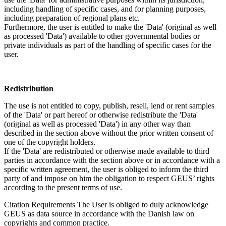
including handling of specific cases, and for planning purposes,
including preparation of regional plans etc.
Furthermore, the user is entitled to make the 'Data' (original as well
as processed 'Data') available to other governmental bodies or
private individuals as part of the handling of specific cases for the
user.
Redistribution
The use is not entitled to copy, publish, resell, lend or rent samples
of the 'Data' or part hereof or otherwise redistribute the 'Data'
(original as well as processed 'Data') in any other way than
described in the section above without the prior written consent of
one of the copyright holders.
If the 'Data' are redistributed or otherwise made available to third
parties in accordance with the section above or in accordance with a
specific written agreement, the user is obliged to inform the third
party of and impose on him the obligation to respect GEUS’ rights
according to the present terms of use.
Citation Requirements
The User is obliged to duly acknowledge
GEUS as data source in accordance with the Danish law on
copyrights and common practice.