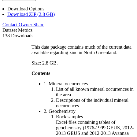
Download Options
Download ZIP (2.8 GB)
Contact Owner
Share
Dataset Metrics
138 Downloads
This data package contains much of the current data
available regarding zinc in North Greenland.
Size: 2.8 GB.
Contents
1. Mineral occurrences
List of all known mineral occurrences in
the area
Descriptions of the individual mineral
occurrences
2. Geochemistry
Rock samples
Excel-files containing tables of
geochemistry (1976-1999 GEUS, 2012-
2013 GEUS and 2012-2013 Avannaa