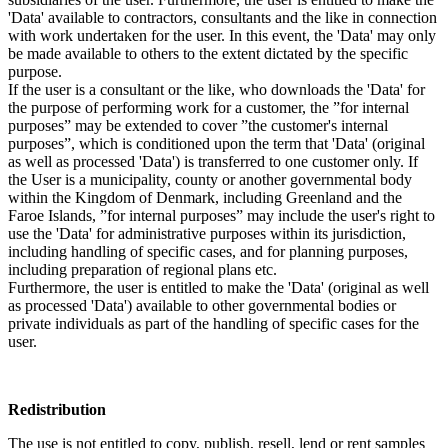
'Data' available to contractors, consultants and the like in connection
with work undertaken for the user. In this event, the 'Data' may only
be made available to others to the extent dictated by the specific
purpose.
If the user is a consultant or the like, who downloads the 'Data' for
the purpose of performing work for a customer, the ”for internal
purposes” may be extended to cover ”the customer's internal
purposes”, which is conditioned upon the term that 'Data' (original
as well as processed 'Data') is transferred to one customer only. If
the User is a municipality, county or another governmental body
within the Kingdom of Denmark, including Greenland and the
Faroe Islands, ”for internal purposes” may include the user's right to
use the 'Data' for administrative purposes within its jurisdiction,
including handling of specific cases, and for planning purposes,
including preparation of regional plans etc.
Furthermore, the user is entitled to make the 'Data' (original as well
as processed 'Data') available to other governmental bodies or
private individuals as part of the handling of specific cases for the
user.
Redistribution
The use is not entitled to copy, publish, resell, lend or rent samples