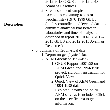
2012-2013 GEUS and 2012-2013
Avannaa Resources)
Stream sediment samples
Excel-files containing tables of
geochemistry (1976-1999 GEUS
(quality controlled and levelled data, to
Description
eliminate analytical bias between
laboratories and time of analysis as
described in report 2011R143), 2012-
2013 GEUS and 2012-2013 Avannaa
Resources)
3. Summary of geophysical data
Report on geophysical data
AEM Greenland 1994-1998
GEUS Rapport 2001/58 on
AEM Greenland 1994-1998
project, including instruction for
Quick View.
Quick View of AEM Greenland
1994-1998 data in Internet
Explorer. Information on all
AEM surveys is included. Click
on the specific area to get
information.