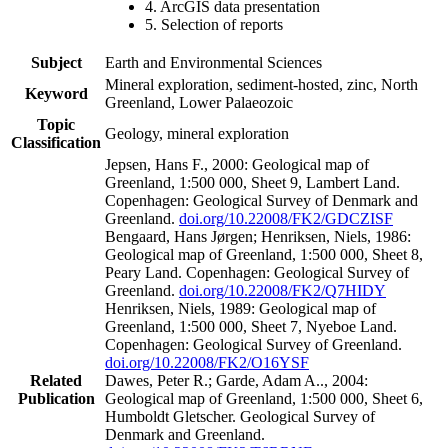
4. ArcGIS data presentation
5. Selection of reports
Subject
Earth and Environmental Sciences
Mineral exploration, sediment-hosted, zinc, North
Keyword
Greenland, Lower Palaeozoic
Topic
Geology, mineral exploration
Classification
Jepsen, Hans F., 2000: Geological map of
Greenland, 1:500 000, Sheet 9, Lambert Land.
Copenhagen: Geological Survey of Denmark and
Greenland.
doi.org/10.22008/FK2/GDCZISF
Bengaard, Hans Jørgen; Henriksen, Niels, 1986:
Geological map of Greenland, 1:500 000, Sheet 8,
Peary Land. Copenhagen: Geological Survey of
Greenland.
doi.org/10.22008/FK2/Q7HIDY
Henriksen, Niels, 1989: Geological map of
Greenland, 1:500 000, Sheet 7, Nyeboe Land.
Copenhagen: Geological Survey of Greenland.
doi.org/10.22008/FK2/O16YSF
Related
Dawes, Peter R.; Garde, Adam A.., 2004:
Publication
Geological map of Greenland, 1:500 000, Sheet 6,
Humboldt Gletscher. Geological Survey of
Denmark and Greenland.