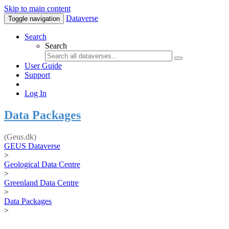
Skip to main content
Dataverse
Toggle navigation
Search
Search
User Guide
Support
Log In
Data Packages
(Geus.dk)
GEUS Dataverse
>
Geological Data Centre
>
Greenland Data Centre
>
Data Packages
>