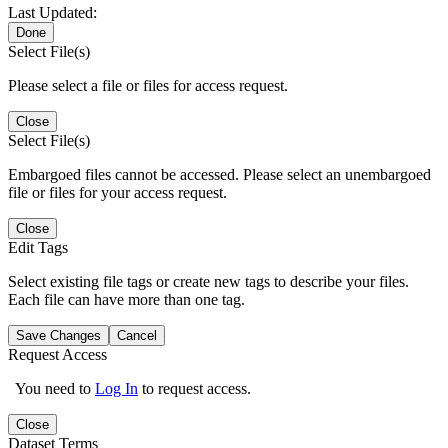
Last Updated:
Done
Select File(s)
Please select a file or files for access request.
Close
Select File(s)
Embargoed files cannot be accessed. Please select an unembargoed
file or files for your access request.
Close
Edit Tags
Select existing file tags or create new tags to describe your files.
Each file can have more than one tag.
Save Changes
Cancel
Request Access
You need to
Log In
to request access.
Close
Dataset Terms