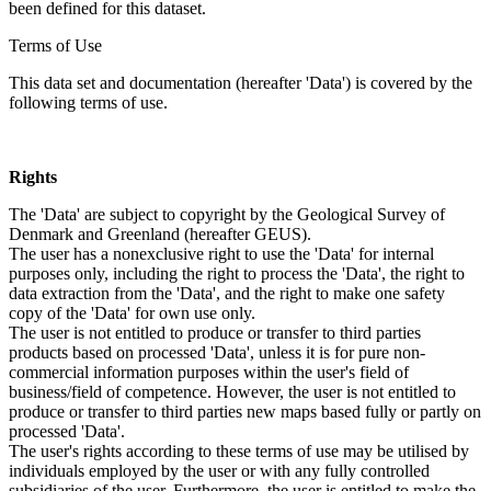
been defined for this dataset.
Terms of Use
This data set and documentation (hereafter 'Data') is covered by the
following terms of use.
Rights
The 'Data' are subject to copyright by the Geological Survey of
Denmark and Greenland (hereafter GEUS).
The user has a nonexclusive right to use the 'Data' for internal
purposes only, including the right to process the 'Data', the right to
data extraction from the 'Data', and the right to make one safety
copy of the 'Data' for own use only.
The user is not entitled to produce or transfer to third parties
products based on processed 'Data', unless it is for pure non-
commercial information purposes within the user's field of
business/field of competence. However, the user is not entitled to
produce or transfer to third parties new maps based fully or partly on
processed 'Data'.
The user's rights according to these terms of use may be utilised by
individuals employed by the user or with any fully controlled
subsidiaries of the user. Furthermore, the user is entitled to make the