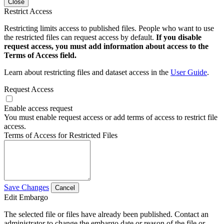
Close
Restrict Access
Restricting limits access to published files. People who want to use
the restricted files can request access by default.
If you disable
request access, you must add information about access to the
Terms of Access field.
Learn about restricting files and dataset access in the
User Guide
.
Request Access
Enable access request
You must enable request access or add terms of access to restrict file
access.
Terms of Access for Restricted Files
Save Changes
Cancel
Edit Embargo
The selected file or files have already been published. Contact an
administrator to change the embargo date or reason of the file or