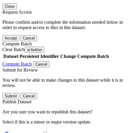
Close
Request Access
Please confirm and/or complete the information needed below in
order to request access to files in this dataset.
Accept
Cancel
Compute Batch
Clear Batch
ui-button
Dataset
Persistent Identifier
Change Compute Batch
Compute Batch
Cancel
Submit for Review
You will not be able to make changes to this dataset while it is in
review.
Submit
Cancel
Publish Dataset
Are you sure you want to republish this dataset?
Select if this is a minor or major version update.