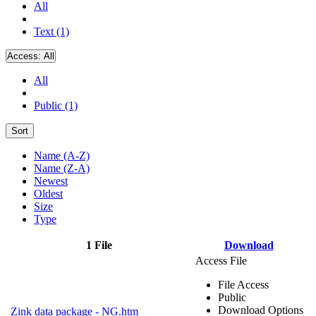
All
Text (1)
Access:
All
All
Public (1)
Sort
Name (A-Z)
Name (Z-A)
Newest
Oldest
Size
Type
1 File
Download
Access File
File Access
Public
Download Options
Zink data package - NG.htm