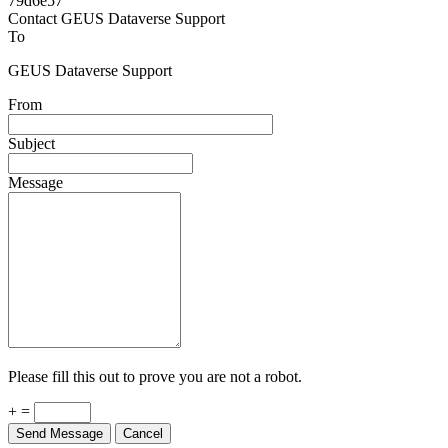
79d6e57
Contact GEUS Dataverse Support
To
GEUS Dataverse Support
From
Subject
Message
Please fill this out to prove you are not a robot.
+ =
Send Message
Cancel