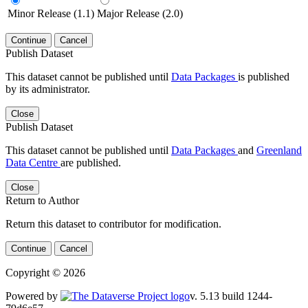
Minor Release (1.1)
Major Release (2.0)
Continue
Cancel
Publish Dataset
This dataset cannot be published until
Data Packages
is published
by its administrator.
Close
Publish Dataset
This dataset cannot be published until
Data Packages
and
Greenland
Data Centre
are published.
Close
Return to Author
Return this dataset to contributor for modification.
Continue
Cancel
Copyright © 2026
Powered by
v. 5.13 build 1244-