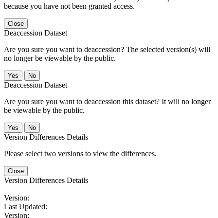
because you have not been granted access.
Close
Deaccession Dataset
Are you sure you want to deaccession? The selected version(s) will
no longer be viewable by the public.
No
Deaccession Dataset
Are you sure you want to deaccession this dataset? It will no longer
be viewable by the public.
No
Version Differences Details
Please select two versions to view the differences.
Close
Version Differences Details
Version:
Last Updated:
Version: