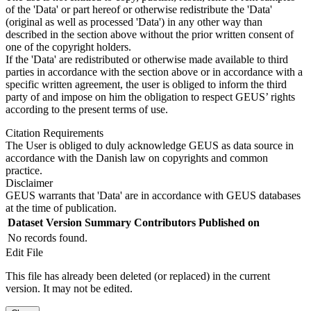
of the 'Data' or part hereof or otherwise redistribute the 'Data'
(original as well as processed 'Data') in any other way than
described in the section above without the prior written consent of
one of the copyright holders.
If the 'Data' are redistributed or otherwise made available to third
parties in accordance with the section above or in accordance with a
specific written agreement, the user is obliged to inform the third
party of and impose on him the obligation to respect GEUS’ rights
according to the present terms of use.
Citation Requirements
The User is obliged to duly acknowledge GEUS as data source in
accordance with the Danish law on copyrights and common
practice.
Disclaimer
GEUS warrants that 'Data' are in accordance with GEUS databases
at the time of publication.
Dataset Version
Summary
Contributors
Published on
No records found.
Edit File
This file has already been deleted (or replaced) in the current
version. It may not be edited.