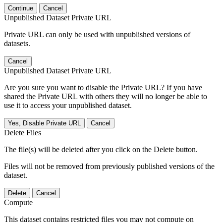
Continue
Cancel
Unpublished Dataset Private URL
Private URL can only be used with unpublished versions of
datasets.
Cancel
Unpublished Dataset Private URL
Are you sure you want to disable the Private URL? If you have
shared the Private URL with others they will no longer be able to
use it to access your unpublished dataset.
Yes, Disable Private URL
Cancel
Delete Files
The file(s) will be deleted after you click on the Delete button.
Files will not be removed from previously published versions of the
dataset.
Delete
Cancel
Compute
This dataset contains restricted files you may not compute on