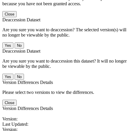
because you have not been granted access.
Close
Deaccession Dataset
Are you sure you want to deaccession? The selected version(s) will
no longer be viewable by the public.
No
Deaccession Dataset
Are you sure you want to deaccession this dataset? It will no longer
be viewable by the public.
No
Version Differences Details
Please select two versions to view the differences.
Close
Version Differences Details
Version:
Last Updated:
Version: