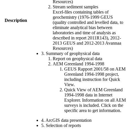
Resources)
Stream sediment samples
Excel-files containing tables of
geochemistry (1976-1999 GEUS
Description
(quality controlled and levelled data, to
eliminate analytical bias between
laboratories and time of analysis as
described in report 2011R143), 2012-
2013 GEUS and 2012-2013 Avannaa
Resources)
3. Summary of geophysical data
Report on geophysical data
AEM Greenland 1994-1998
GEUS Rapport 2001/58 on AEM
Greenland 1994-1998 project,
including instruction for Quick
View.
Quick View of AEM Greenland
1994-1998 data in Internet
Explorer. Information on all AEM
surveys is included. Click on the
specific area to get information.
4. ArcGIS data presentation
5. Selection of reports