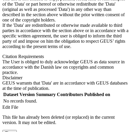
of the 'Data' or part hereof or otherwise redistribute the 'Data'
(original as well as processed 'Data') in any other way than
described in the section above without the prior written consent of
one of the copyright holders.
If the 'Data' are redistributed or otherwise made available to third
parties in accordance with the section above or in accordance with a
specific written agreement, the user is obliged to inform the third
party of and impose on him the obligation to respect GEUS’ rights
according to the present terms of use.
Citation Requirements
The User is obliged to duly acknowledge GEUS as data source in
accordance with the Danish law on copyrights and common
practice.
Disclaimer
GEUS warrants that 'Data' are in accordance with GEUS databases
at the time of publication.
Dataset Version
Summary
Contributors
Published on
No records found.
Edit File
This file has already been deleted (or replaced) in the current
version. It may not be edited.