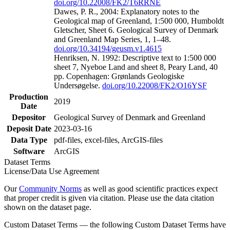
doi.org/10.22008/FK2/T6RRNE
Dawes, P. R., 2004: Explanatory notes to the
Geological map of Greenland, 1:500 000, Humboldt
Gletscher, Sheet 6. Geological Survey of Denmark
and Greenland Map Series, 1, 1–48.
doi.org/10.34194/geusm.v1.4615
Henriksen, N. 1992: Descriptive text to 1:500 000
sheet 7, Nyeboe Land and sheet 8, Peary Land, 40
pp. Copenhagen: Grønlands Geologiske
Undersøgelse.
doi.org/10.22008/FK2/O16YSF
Production
2019
Date
Depositor
Geological Survey of Denmark and Greenland
Deposit Date
2023-03-16
Data Type
pdf-files, excel-files, ArcGIS-files
Software
ArcGIS
Dataset Terms
License/Data Use Agreement
Our
Community Norms
as well as good scientific practices expect
that proper credit is given via citation. Please use the data citation
shown on the dataset page.
Custom Dataset Terms — the following Custom Dataset Terms have