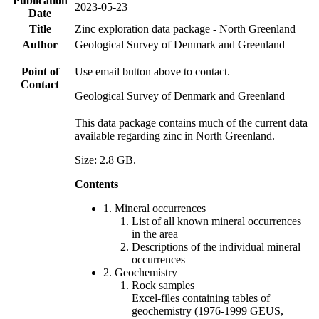
Publication
2023-05-23
Date
Title
Zinc exploration data package - North Greenland
Author
Geological Survey of Denmark and Greenland
Point of
Use email button above to contact.
Contact
Geological Survey of Denmark and Greenland
This data package contains much of the current data
available regarding zinc in North Greenland.
Size: 2.8 GB.
Contents
1. Mineral occurrences
List of all known mineral occurrences
in the area
Descriptions of the individual mineral
occurrences
2. Geochemistry
Rock samples
Excel-files containing tables of
geochemistry (1976-1999 GEUS,