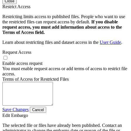
Close
Restrict Access
Restricting limits access to published files. People who want to use
the restricted files can request access by default.
If you disable
request access, you must add information about access to the
Terms of Access field.
Learn about restricting files and dataset access in the
User Guide
.
Request Access
Enable access request
You must enable request access or add terms of access to restrict file
access.
Terms of Access for Restricted Files
Save Changes
Cancel
Edit Embargo
The selected file or files have already been published. Contact an
administrator to change the embargo date or reason of the file or