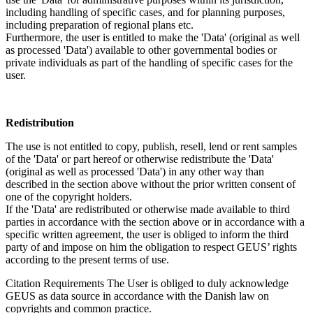
including handling of specific cases, and for planning purposes,
including preparation of regional plans etc.
Furthermore, the user is entitled to make the 'Data' (original as well
as processed 'Data') available to other governmental bodies or
private individuals as part of the handling of specific cases for the
user.
Redistribution
The use is not entitled to copy, publish, resell, lend or rent samples
of the 'Data' or part hereof or otherwise redistribute the 'Data'
(original as well as processed 'Data') in any other way than
described in the section above without the prior written consent of
one of the copyright holders.
If the 'Data' are redistributed or otherwise made available to third
parties in accordance with the section above or in accordance with a
specific written agreement, the user is obliged to inform the third
party of and impose on him the obligation to respect GEUS’ rights
according to the present terms of use.
Citation Requirements
The User is obliged to duly acknowledge
GEUS as data source in accordance with the Danish law on
copyrights and common practice.