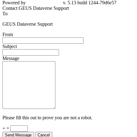
Powered by
v. 5.13 build 1244-79d6e57
Contact GEUS Dataverse Support
To
GEUS Dataverse Support
From
Subject
Message
Please fill this out to prove you are not a robot.
+ =
Send Message
Cancel