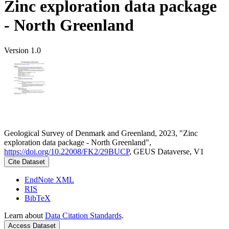
Zinc exploration data package
- North Greenland
Version 1.0
Geological Survey of Denmark and Greenland, 2023, "Zinc
exploration data package - North Greenland",
https://doi.org/10.22008/FK2/29BUCP
, GEUS Dataverse, V1
Cite Dataset
EndNote XML
RIS
BibTeX
Learn about
Data Citation Standards
.
Access Dataset