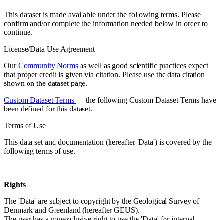
This dataset is made available under the following terms. Please
confirm and/or complete the information needed below in order to
continue.
License/Data Use Agreement
Our
Community Norms
as well as good scientific practices expect
that proper credit is given via citation. Please use the data citation
shown on the dataset page.
Custom Dataset Terms
— the following Custom Dataset Terms have
been defined for this dataset.
Terms of Use
This data set and documentation (hereafter 'Data') is covered by the
following terms of use.
Rights
The 'Data' are subject to copyright by the Geological Survey of
Denmark and Greenland (hereafter GEUS).
The user has a nonexclusive right to use the 'Data' for internal