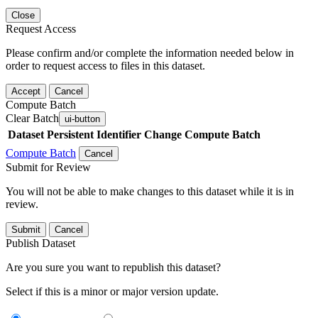
Close
Request Access
Please confirm and/or complete the information needed below in
order to request access to files in this dataset.
Accept
Cancel
Compute Batch
Clear Batch
ui-button
Dataset
Persistent Identifier
Change Compute Batch
Compute Batch
Cancel
Submit for Review
You will not be able to make changes to this dataset while it is in
review.
Submit
Cancel
Publish Dataset
Are you sure you want to republish this dataset?
Select if this is a minor or major version update.