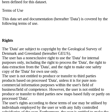
been defined for this dataset.
Terms of Use
This data set and documentation (hereafter 'Data') is covered by the
following terms of use.
Rights
The 'Data' are subject to copyright by the Geological Survey of
Denmark and Greenland (hereafter GEUS).
The user has a nonexclusive right to use the 'Data' for internal
purposes only, including the right to process the 'Data', the right to
data extraction from the 'Data', and the right to make one safety
copy of the 'Data' for own use only.
The user is not entitled to produce or transfer to third parties
products based on processed 'Data', unless it is for pure non-
commercial information purposes within the user's field of
business/field of competence. However, the user is not entitled to
produce or transfer to third parties new maps based fully or partly on
processed 'Data'.
The user's rights according to these terms of use may be utilised by
individuals employed by the user or with any fully controlled
subsidiaries of the user. Furthermore, the user is entitled to make the