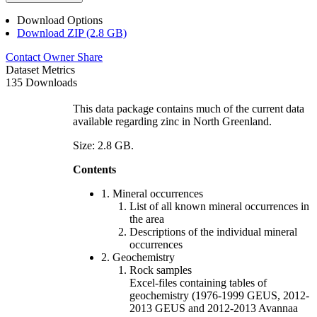
Download Options
Download ZIP (2.8 GB)
Contact Owner
Share
Dataset Metrics
135 Downloads
This data package contains much of the current data
available regarding zinc in North Greenland.
Size: 2.8 GB.
Contents
1. Mineral occurrences
List of all known mineral occurrences in
the area
Descriptions of the individual mineral
occurrences
2. Geochemistry
Rock samples
Excel-files containing tables of
geochemistry (1976-1999 GEUS, 2012-
2013 GEUS and 2012-2013 Avannaa