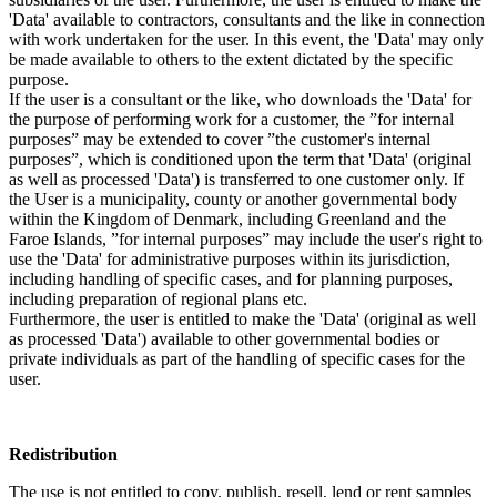
'Data' available to contractors, consultants and the like in connection
with work undertaken for the user. In this event, the 'Data' may only
be made available to others to the extent dictated by the specific
purpose.
If the user is a consultant or the like, who downloads the 'Data' for
the purpose of performing work for a customer, the ”for internal
purposes” may be extended to cover ”the customer's internal
purposes”, which is conditioned upon the term that 'Data' (original
as well as processed 'Data') is transferred to one customer only. If
the User is a municipality, county or another governmental body
within the Kingdom of Denmark, including Greenland and the
Faroe Islands, ”for internal purposes” may include the user's right to
use the 'Data' for administrative purposes within its jurisdiction,
including handling of specific cases, and for planning purposes,
including preparation of regional plans etc.
Furthermore, the user is entitled to make the 'Data' (original as well
as processed 'Data') available to other governmental bodies or
private individuals as part of the handling of specific cases for the
user.
Redistribution
The use is not entitled to copy, publish, resell, lend or rent samples