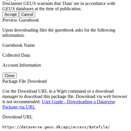
Disclaimer
GEUS warrants that 'Data' are in accordance with
GEUS databases at the time of publication.
Accept
Cancel
Preview Guestbook
Upon downloading files the guestbook asks for the following
information.
Guestbook Name
Collected Data
Account Information
Close
Package File Download
Use the Download URL in a Wget command or a download
manager to download this package file. Download via web browser
is not recommended.
User Guide - Downloading a Dataverse
Package via URL
Download URL
https://dataverse.geus.dk/api/access/datafile/