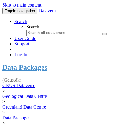
Skip to main content
Dataverse
Toggle navigation
Search
Search
User Guide
Support
Log In
Data Packages
(Geus.dk)
GEUS Dataverse
>
Geological Data Centre
>
Greenland Data Centre
>
Data Packages
>