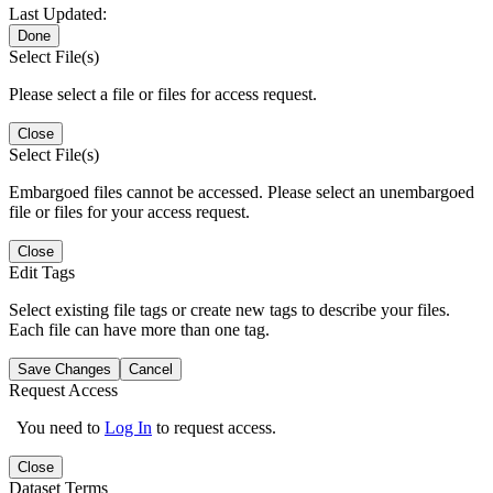
Last Updated:
Done
Select File(s)
Please select a file or files for access request.
Close
Select File(s)
Embargoed files cannot be accessed. Please select an unembargoed
file or files for your access request.
Close
Edit Tags
Select existing file tags or create new tags to describe your files.
Each file can have more than one tag.
Save Changes
Cancel
Request Access
You need to
Log In
to request access.
Close
Dataset Terms