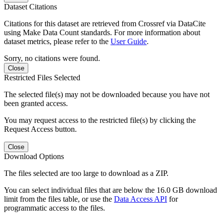
Dataset Citations
Citations for this dataset are retrieved from Crossref via DataCite
using Make Data Count standards. For more information about
dataset metrics, please refer to the
User Guide
.
Sorry, no citations were found.
Close
Restricted Files Selected
The selected file(s) may not be downloaded because you have not
been granted access.
You may request access to the restricted file(s) by clicking the
Request Access button.
Close
Download Options
The files selected are too large to download as a ZIP.
You can select individual files that are below the 16.0 GB download
limit from the files table, or use the
Data Access API
for
programmatic access to the files.