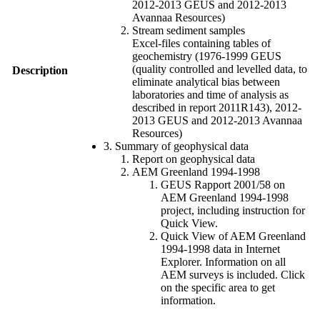
2012-2013 GEUS and 2012-2013
Avannaa Resources)
Stream sediment samples
Excel-files containing tables of
geochemistry (1976-1999 GEUS
(quality controlled and levelled data, to
Description
eliminate analytical bias between
laboratories and time of analysis as
described in report 2011R143), 2012-
2013 GEUS and 2012-2013 Avannaa
Resources)
3. Summary of geophysical data
Report on geophysical data
AEM Greenland 1994-1998
GEUS Rapport 2001/58 on
AEM Greenland 1994-1998
project, including instruction for
Quick View.
Quick View of AEM Greenland
1994-1998 data in Internet
Explorer. Information on all
AEM surveys is included. Click
on the specific area to get
information.