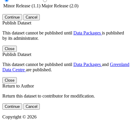
Minor Release (1.1)
Major Release (2.0)
Continue
Cancel
Publish Dataset
This dataset cannot be published until
Data Packages
is published
by its administrator.
Close
Publish Dataset
This dataset cannot be published until
Data Packages
and
Greenland
Data Centre
are published.
Close
Return to Author
Return this dataset to contributor for modification.
Continue
Cancel
Copyright © 2026