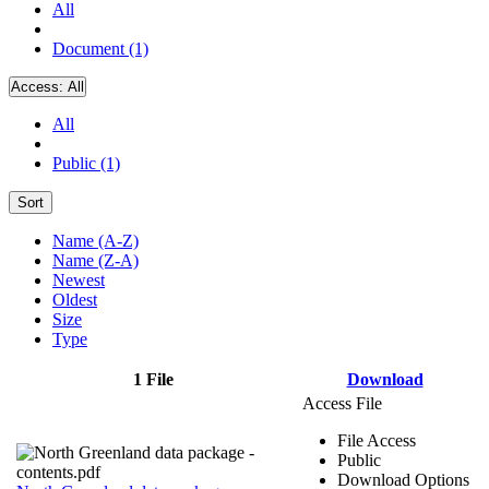
All
Document (1)
Access:
All
All
Public (1)
Sort
Name (A-Z)
Name (Z-A)
Newest
Oldest
Size
Type
1 File
Download
Access File
File Access
Public
Download Options