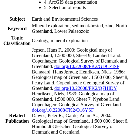
4. ArcGIS data presentation
5. Selection of reports
Subject
Earth and Environmental Sciences
Mineral exploration, sediment-hosted, zinc, North
Keyword
Greenland, Lower Palaeozoic
Topic
Geology, mineral exploration
Classification
Jepsen, Hans F., 2000: Geological map of
Greenland, 1:500 000, Sheet 9, Lambert Land.
Copenhagen: Geological Survey of Denmark and
Greenland.
doi.org/10.22008/FK2/GDCZISF
Bengaard, Hans Jørgen; Henriksen, Niels, 1986:
Geological map of Greenland, 1:500 000, Sheet 8,
Peary Land. Copenhagen: Geological Survey of
Greenland.
doi.org/10.22008/FK2/Q7HIDY
Henriksen, Niels, 1989: Geological map of
Greenland, 1:500 000, Sheet 7, Nyeboe Land.
Copenhagen: Geological Survey of Greenland.
doi.org/10.22008/FK2/O16YSF
Related
Dawes, Peter R.; Garde, Adam A.., 2004:
Publication
Geological map of Greenland, 1:500 000, Sheet 6,
Humboldt Gletscher. Geological Survey of
Denmark and Greenland.