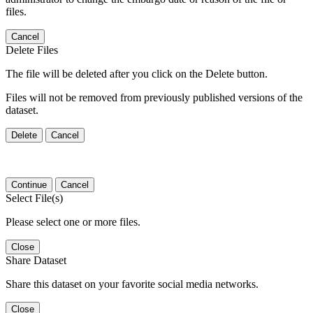
files.
Cancel
Delete Files
The file will be deleted after you click on the Delete button.
Files will not be removed from previously published versions of the
dataset.
Delete
Cancel
Continue
Cancel
Select File(s)
Please select one or more files.
Close
Share Dataset
Share this dataset on your favorite social media networks.
Close