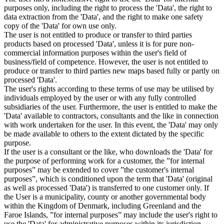
purposes only, including the right to process the 'Data', the right to
data extraction from the 'Data', and the right to make one safety
copy of the 'Data' for own use only.
The user is not entitled to produce or transfer to third parties
products based on processed 'Data', unless it is for pure non-
commercial information purposes within the user's field of
business/field of competence. However, the user is not entitled to
produce or transfer to third parties new maps based fully or partly on
processed 'Data'.
The user's rights according to these terms of use may be utilised by
individuals employed by the user or with any fully controlled
subsidiaries of the user. Furthermore, the user is entitled to make the
'Data' available to contractors, consultants and the like in connection
with work undertaken for the user. In this event, the 'Data' may only
be made available to others to the extent dictated by the specific
purpose.
If the user is a consultant or the like, who downloads the 'Data' for
the purpose of performing work for a customer, the ”for internal
purposes” may be extended to cover ”the customer's internal
purposes”, which is conditioned upon the term that 'Data' (original
as well as processed 'Data') is transferred to one customer only. If
the User is a municipality, county or another governmental body
within the Kingdom of Denmark, including Greenland and the
Faroe Islands, ”for internal purposes” may include the user's right to
use the 'Data' for administrative purposes within its jurisdiction,