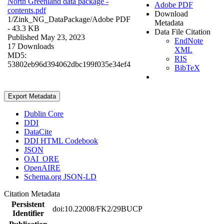
North Greenland data package -
Adobe PDF
contents.pdf
Download
1/Zink_NG_DataPackage/
Adobe PDF
Metadata
- 43.3 KB
Data File Citation
Published May 23, 2023
EndNote
17 Downloads
XML
MD5:
RIS
53802eb96d394062dbc199f035e34ef4
BibTeX
Export Metadata
Dublin Core
DDI
DataCite
DDI HTML Codebook
JSON
OAI_ORE
OpenAIRE
Schema.org JSON-LD
Citation Metadata
Persistent
doi:10.22008/FK2/29BUCP
Identifier