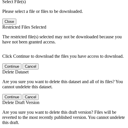
Select File(s)
Please select a file or files to be downloaded.
Close
Restricted Files Selected
The restricted file(s) selected may not be downloaded because you
have not been granted access.
Click Continue to download the files you have access to download.
Continue
Cancel
Delete Dataset
Are you sure you want to delete this dataset and all of its files? You
cannot undelete this dataset.
Continue
Cancel
Delete Draft Version
Are you sure you want to delete this draft version? Files will be
reverted to the most recently published version. You cannot undelete
this draft.