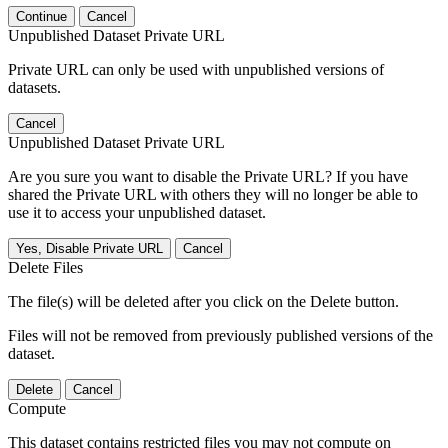
Continue
Cancel
Unpublished Dataset Private URL
Private URL can only be used with unpublished versions of
datasets.
Cancel
Unpublished Dataset Private URL
Are you sure you want to disable the Private URL? If you have
shared the Private URL with others they will no longer be able to
use it to access your unpublished dataset.
Yes, Disable Private URL
Cancel
Delete Files
The file(s) will be deleted after you click on the Delete button.
Files will not be removed from previously published versions of the
dataset.
Delete
Cancel
Compute
This dataset contains restricted files you may not compute on