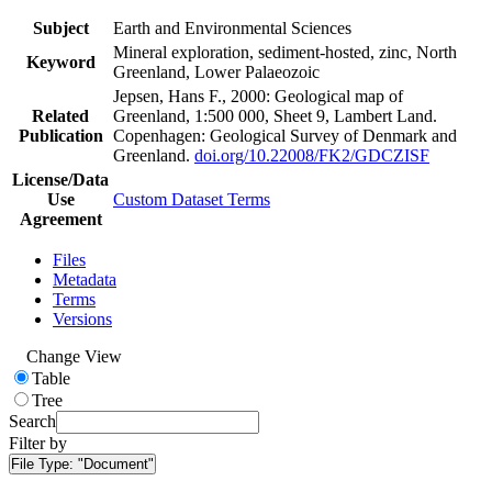
Subject
Earth and Environmental Sciences
Mineral exploration, sediment-hosted, zinc, North
Keyword
Greenland, Lower Palaeozoic
Jepsen, Hans F., 2000: Geological map of
Related
Greenland, 1:500 000, Sheet 9, Lambert Land.
Publication
Copenhagen: Geological Survey of Denmark and
Greenland.
doi.org/10.22008/FK2/GDCZISF
License/Data
Use
Custom Dataset Terms
Agreement
Files
Metadata
Terms
Versions
Change View
Table
Tree
Search
Filter by
File Type:
"Document"