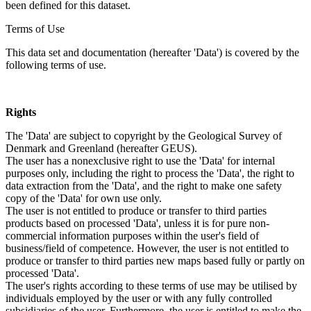
been defined for this dataset.
Terms of Use
This data set and documentation (hereafter 'Data') is covered by the
following terms of use.
Rights
The 'Data' are subject to copyright by the Geological Survey of
Denmark and Greenland (hereafter GEUS).
The user has a nonexclusive right to use the 'Data' for internal
purposes only, including the right to process the 'Data', the right to
data extraction from the 'Data', and the right to make one safety
copy of the 'Data' for own use only.
The user is not entitled to produce or transfer to third parties
products based on processed 'Data', unless it is for pure non-
commercial information purposes within the user's field of
business/field of competence. However, the user is not entitled to
produce or transfer to third parties new maps based fully or partly on
processed 'Data'.
The user's rights according to these terms of use may be utilised by
individuals employed by the user or with any fully controlled
subsidiaries of the user. Furthermore, the user is entitled to make the