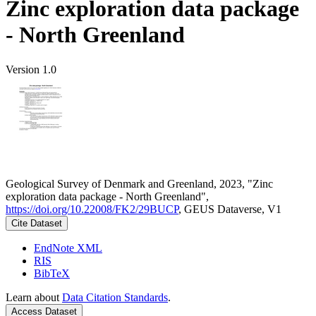
Zinc exploration data package
- North Greenland
Version 1.0
Geological Survey of Denmark and Greenland, 2023, "Zinc
exploration data package - North Greenland",
https://doi.org/10.22008/FK2/29BUCP
, GEUS Dataverse, V1
Cite Dataset
EndNote XML
RIS
BibTeX
Learn about
Data Citation Standards
.
Access Dataset