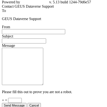
Powered by
v. 5.13 build 1244-79d6e57
Contact GEUS Dataverse Support
To
GEUS Dataverse Support
From
Subject
Message
Please fill this out to prove you are not a robot.
+ =
Send Message
Cancel