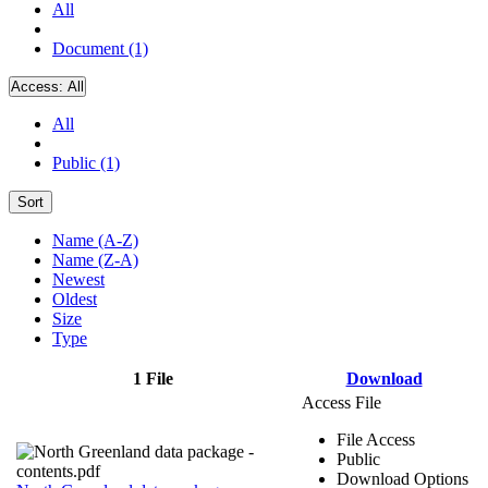
All
Document (1)
Access:
All
All
Public (1)
Sort
Name (A-Z)
Name (Z-A)
Newest
Oldest
Size
Type
1 File
Download
Access File
File Access
Public
Download Options