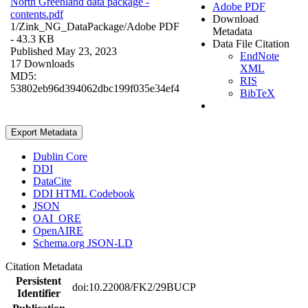
North Greenland data package -
Adobe PDF
contents.pdf
Download
1/Zink_NG_DataPackage/
Adobe PDF
Metadata
- 43.3 KB
Data File Citation
Published May 23, 2023
EndNote
17 Downloads
XML
MD5:
RIS
53802eb96d394062dbc199f035e34ef4
BibTeX
Export Metadata
Dublin Core
DDI
DataCite
DDI HTML Codebook
JSON
OAI_ORE
OpenAIRE
Schema.org JSON-LD
Citation Metadata
Persistent
doi:10.22008/FK2/29BUCP
Identifier