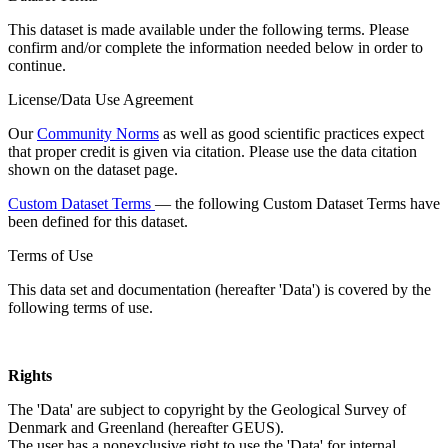
This dataset is made available under the following terms. Please
confirm and/or complete the information needed below in order to
continue.
License/Data Use Agreement
Our
Community Norms
as well as good scientific practices expect
that proper credit is given via citation. Please use the data citation
shown on the dataset page.
Custom Dataset Terms
— the following Custom Dataset Terms have
been defined for this dataset.
Terms of Use
This data set and documentation (hereafter 'Data') is covered by the
following terms of use.
Rights
The 'Data' are subject to copyright by the Geological Survey of
Denmark and Greenland (hereafter GEUS).
The user has a nonexclusive right to use the 'Data' for internal