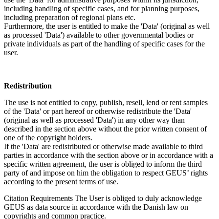
including handling of specific cases, and for planning purposes,
including preparation of regional plans etc.
Furthermore, the user is entitled to make the 'Data' (original as well
as processed 'Data') available to other governmental bodies or
private individuals as part of the handling of specific cases for the
user.
Redistribution
The use is not entitled to copy, publish, resell, lend or rent samples
of the 'Data' or part hereof or otherwise redistribute the 'Data'
(original as well as processed 'Data') in any other way than
described in the section above without the prior written consent of
one of the copyright holders.
If the 'Data' are redistributed or otherwise made available to third
parties in accordance with the section above or in accordance with a
specific written agreement, the user is obliged to inform the third
party of and impose on him the obligation to respect GEUS’ rights
according to the present terms of use.
Citation Requirements
The User is obliged to duly acknowledge
GEUS as data source in accordance with the Danish law on
copyrights and common practice.