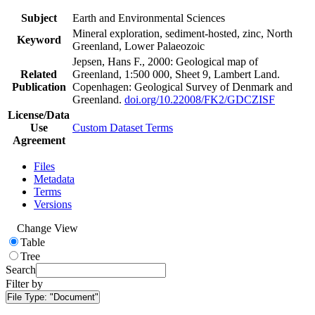
Subject
Earth and Environmental Sciences
Mineral exploration, sediment-hosted, zinc, North
Keyword
Greenland, Lower Palaeozoic
Jepsen, Hans F., 2000: Geological map of
Related
Greenland, 1:500 000, Sheet 9, Lambert Land.
Publication
Copenhagen: Geological Survey of Denmark and
Greenland.
doi.org/10.22008/FK2/GDCZISF
License/Data
Use
Custom Dataset Terms
Agreement
Files
Metadata
Terms
Versions
Change View
Table
Tree
Search
Filter by
File Type:
"Document"