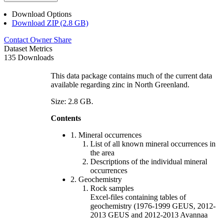
Download Options
Download ZIP (2.8 GB)
Contact Owner
Share
Dataset Metrics
135 Downloads
This data package contains much of the current data
available regarding zinc in North Greenland.
Size: 2.8 GB.
Contents
1. Mineral occurrences
List of all known mineral occurrences in
the area
Descriptions of the individual mineral
occurrences
2. Geochemistry
Rock samples
Excel-files containing tables of
geochemistry (1976-1999 GEUS, 2012-
2013 GEUS and 2012-2013 Avannaa