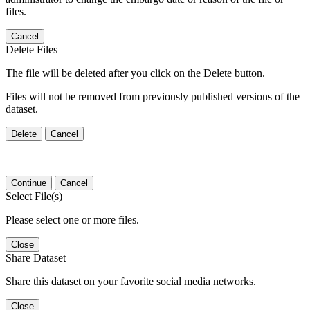
files.
Cancel
Delete Files
The file will be deleted after you click on the Delete button.
Files will not be removed from previously published versions of the
dataset.
Delete
Cancel
Continue
Cancel
Select File(s)
Please select one or more files.
Close
Share Dataset
Share this dataset on your favorite social media networks.
Close