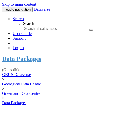
Skip to main content
Dataverse
Toggle navigation
Search
Search
User Guide
Support
Log In
Data Packages
(Geus.dk)
GEUS Dataverse
>
Geological Data Centre
>
Greenland Data Centre
>
Data Packages
>