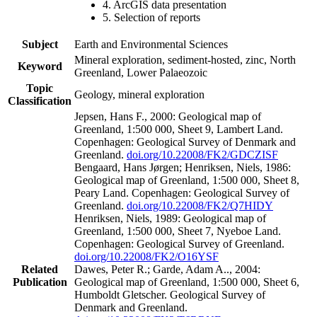
4. ArcGIS data presentation
5. Selection of reports
Subject
Earth and Environmental Sciences
Mineral exploration, sediment-hosted, zinc, North
Keyword
Greenland, Lower Palaeozoic
Topic
Geology, mineral exploration
Classification
Jepsen, Hans F., 2000: Geological map of
Greenland, 1:500 000, Sheet 9, Lambert Land.
Copenhagen: Geological Survey of Denmark and
Greenland.
doi.org/10.22008/FK2/GDCZISF
Bengaard, Hans Jørgen; Henriksen, Niels, 1986:
Geological map of Greenland, 1:500 000, Sheet 8,
Peary Land. Copenhagen: Geological Survey of
Greenland.
doi.org/10.22008/FK2/Q7HIDY
Henriksen, Niels, 1989: Geological map of
Greenland, 1:500 000, Sheet 7, Nyeboe Land.
Copenhagen: Geological Survey of Greenland.
doi.org/10.22008/FK2/O16YSF
Related
Dawes, Peter R.; Garde, Adam A.., 2004:
Publication
Geological map of Greenland, 1:500 000, Sheet 6,
Humboldt Gletscher. Geological Survey of
Denmark and Greenland.