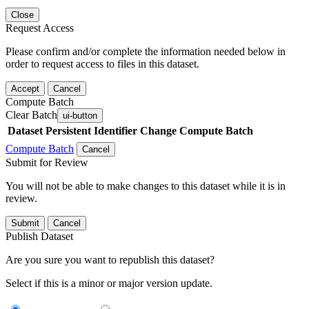
Close
Request Access
Please confirm and/or complete the information needed below in
order to request access to files in this dataset.
Accept
Cancel
Compute Batch
Clear Batch
ui-button
Dataset
Persistent Identifier
Change Compute Batch
Compute Batch
Cancel
Submit for Review
You will not be able to make changes to this dataset while it is in
review.
Submit
Cancel
Publish Dataset
Are you sure you want to republish this dataset?
Select if this is a minor or major version update.