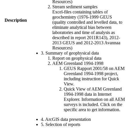
Resources)
Stream sediment samples
Excel-files containing tables of
geochemistry (1976-1999 GEUS
Description
(quality controlled and levelled data, to
eliminate analytical bias between
laboratories and time of analysis as
described in report 2011R143), 2012-
2013 GEUS and 2012-2013 Avannaa
Resources)
3. Summary of geophysical data
Report on geophysical data
AEM Greenland 1994-1998
GEUS Rapport 2001/58 on AEM
Greenland 1994-1998 project,
including instruction for Quick
View.
Quick View of AEM Greenland
1994-1998 data in Internet
Explorer. Information on all AEM
surveys is included. Click on the
specific area to get information.
4. ArcGIS data presentation
5. Selection of reports