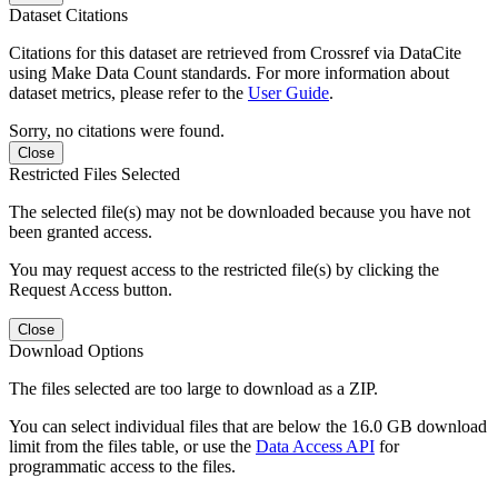
Dataset Citations
Citations for this dataset are retrieved from Crossref via DataCite
using Make Data Count standards. For more information about
dataset metrics, please refer to the
User Guide
.
Sorry, no citations were found.
Close
Restricted Files Selected
The selected file(s) may not be downloaded because you have not
been granted access.
You may request access to the restricted file(s) by clicking the
Request Access button.
Close
Download Options
The files selected are too large to download as a ZIP.
You can select individual files that are below the 16.0 GB download
limit from the files table, or use the
Data Access API
for
programmatic access to the files.