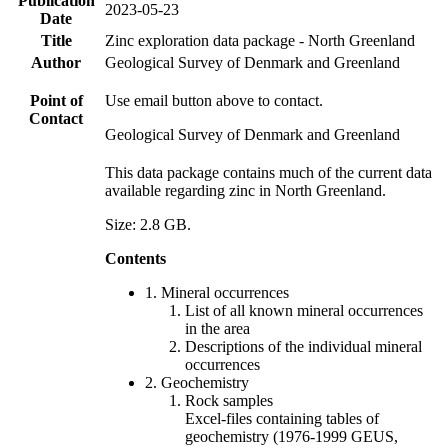
Publication
2023-05-23
Date
Title
Zinc exploration data package - North Greenland
Author
Geological Survey of Denmark and Greenland
Point of
Use email button above to contact.
Contact
Geological Survey of Denmark and Greenland
This data package contains much of the current data
available regarding zinc in North Greenland.
Size: 2.8 GB.
Contents
1. Mineral occurrences
List of all known mineral occurrences
in the area
Descriptions of the individual mineral
occurrences
2. Geochemistry
Rock samples
Excel-files containing tables of
geochemistry (1976-1999 GEUS,