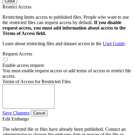
Close
Restrict Access
Restricting limits access to published files. People who want to use
the restricted files can request access by default.
If you disable
request access, you must add information about access to the
Terms of Access field.
Learn about restricting files and dataset access in the
User Guide
.
Request Access
Enable access request
You must enable request access or add terms of access to restrict file
access.
Terms of Access for Restricted Files
Save Changes
Cancel
Edit Embargo
The selected file or files have already been published. Contact an
administrator to change the embargo date or reason of the file or