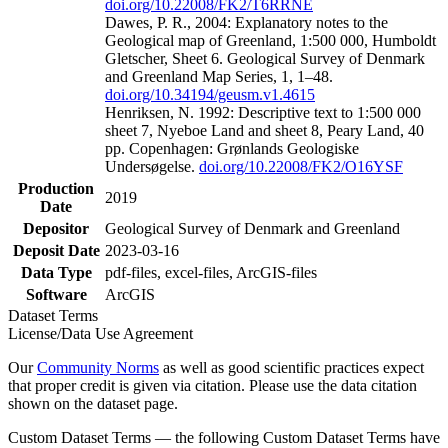
doi.org/10.22008/FK2/T6RRNE
Dawes, P. R., 2004: Explanatory notes to the
Geological map of Greenland, 1:500 000, Humboldt
Gletscher, Sheet 6. Geological Survey of Denmark
and Greenland Map Series, 1, 1–48.
doi.org/10.34194/geusm.v1.4615
Henriksen, N. 1992: Descriptive text to 1:500 000
sheet 7, Nyeboe Land and sheet 8, Peary Land, 40
pp. Copenhagen: Grønlands Geologiske
Undersøgelse.
doi.org/10.22008/FK2/O16YSF
Production
2019
Date
Depositor
Geological Survey of Denmark and Greenland
Deposit Date
2023-03-16
Data Type
pdf-files, excel-files, ArcGIS-files
Software
ArcGIS
Dataset Terms
License/Data Use Agreement
Our
Community Norms
as well as good scientific practices expect
that proper credit is given via citation. Please use the data citation
shown on the dataset page.
Custom Dataset Terms — the following Custom Dataset Terms have