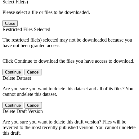
Select File(s)
Please select a file or files to be downloaded.
Close
Restricted Files Selected
The restricted file(s) selected may not be downloaded because you
have not been granted access.
Click Continue to download the files you have access to download.
Continue
Cancel
Delete Dataset
Are you sure you want to delete this dataset and all of its files? You
cannot undelete this dataset.
Continue
Cancel
Delete Draft Version
Are you sure you want to delete this draft version? Files will be
reverted to the most recently published version. You cannot undelete
this draft.