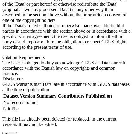
of the 'Data' or part hereof or otherwise redistribute the 'Data'
(original as well as processed 'Data') in any other way than
described in the section above without the prior written consent of
one of the copyright holders.
If the 'Data' are redistributed or otherwise made available to third
parties in accordance with the section above or in accordance with a
specific written agreement, the user is obliged to inform the third
party of and impose on him the obligation to respect GEUS’ rights
according to the present terms of use.
Citation Requirements
The User is obliged to duly acknowledge GEUS as data source in
accordance with the Danish law on copyrights and common
practice.
Disclaimer
GEUS warrants that 'Data' are in accordance with GEUS databases
at the time of publication.
Dataset Version
Summary
Contributors
Published on
No records found.
Edit File
This file has already been deleted (or replaced) in the current
version. It may not be edited.