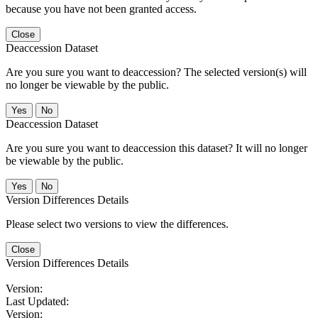
because you have not been granted access.
Close
Deaccession Dataset
Are you sure you want to deaccession? The selected version(s) will
no longer be viewable by the public.
No
Deaccession Dataset
Are you sure you want to deaccession this dataset? It will no longer
be viewable by the public.
No
Version Differences Details
Please select two versions to view the differences.
Close
Version Differences Details
Version:
Last Updated:
Version: