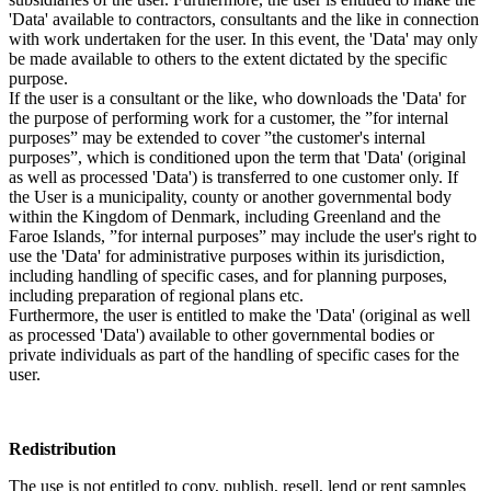
'Data' available to contractors, consultants and the like in connection
with work undertaken for the user. In this event, the 'Data' may only
be made available to others to the extent dictated by the specific
purpose.
If the user is a consultant or the like, who downloads the 'Data' for
the purpose of performing work for a customer, the ”for internal
purposes” may be extended to cover ”the customer's internal
purposes”, which is conditioned upon the term that 'Data' (original
as well as processed 'Data') is transferred to one customer only. If
the User is a municipality, county or another governmental body
within the Kingdom of Denmark, including Greenland and the
Faroe Islands, ”for internal purposes” may include the user's right to
use the 'Data' for administrative purposes within its jurisdiction,
including handling of specific cases, and for planning purposes,
including preparation of regional plans etc.
Furthermore, the user is entitled to make the 'Data' (original as well
as processed 'Data') available to other governmental bodies or
private individuals as part of the handling of specific cases for the
user.
Redistribution
The use is not entitled to copy, publish, resell, lend or rent samples