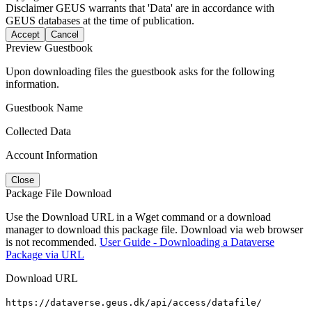
Disclaimer
GEUS warrants that 'Data' are in accordance with
GEUS databases at the time of publication.
Accept
Cancel
Preview Guestbook
Upon downloading files the guestbook asks for the following
information.
Guestbook Name
Collected Data
Account Information
Close
Package File Download
Use the Download URL in a Wget command or a download
manager to download this package file. Download via web browser
is not recommended.
User Guide - Downloading a Dataverse
Package via URL
Download URL
https://dataverse.geus.dk/api/access/datafile/