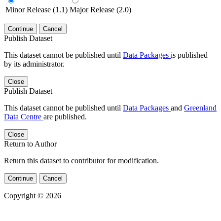
Minor Release (1.1)
Major Release (2.0)
Continue
Cancel
Publish Dataset
This dataset cannot be published until
Data Packages
is published
by its administrator.
Close
Publish Dataset
This dataset cannot be published until
Data Packages
and
Greenland
Data Centre
are published.
Close
Return to Author
Return this dataset to contributor for modification.
Continue
Cancel
Copyright © 2026