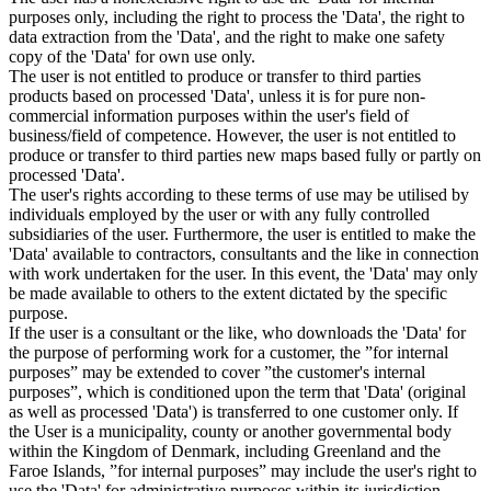
purposes only, including the right to process the 'Data', the right to
data extraction from the 'Data', and the right to make one safety
copy of the 'Data' for own use only.
The user is not entitled to produce or transfer to third parties
products based on processed 'Data', unless it is for pure non-
commercial information purposes within the user's field of
business/field of competence. However, the user is not entitled to
produce or transfer to third parties new maps based fully or partly on
processed 'Data'.
The user's rights according to these terms of use may be utilised by
individuals employed by the user or with any fully controlled
subsidiaries of the user. Furthermore, the user is entitled to make the
'Data' available to contractors, consultants and the like in connection
with work undertaken for the user. In this event, the 'Data' may only
be made available to others to the extent dictated by the specific
purpose.
If the user is a consultant or the like, who downloads the 'Data' for
the purpose of performing work for a customer, the ”for internal
purposes” may be extended to cover ”the customer's internal
purposes”, which is conditioned upon the term that 'Data' (original
as well as processed 'Data') is transferred to one customer only. If
the User is a municipality, county or another governmental body
within the Kingdom of Denmark, including Greenland and the
Faroe Islands, ”for internal purposes” may include the user's right to
use the 'Data' for administrative purposes within its jurisdiction,