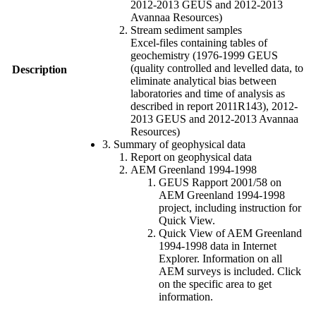
2012-2013 GEUS and 2012-2013
Avannaa Resources)
Stream sediment samples
Excel-files containing tables of
geochemistry (1976-1999 GEUS
(quality controlled and levelled data, to
Description
eliminate analytical bias between
laboratories and time of analysis as
described in report 2011R143), 2012-
2013 GEUS and 2012-2013 Avannaa
Resources)
3. Summary of geophysical data
Report on geophysical data
AEM Greenland 1994-1998
GEUS Rapport 2001/58 on
AEM Greenland 1994-1998
project, including instruction for
Quick View.
Quick View of AEM Greenland
1994-1998 data in Internet
Explorer. Information on all
AEM surveys is included. Click
on the specific area to get
information.