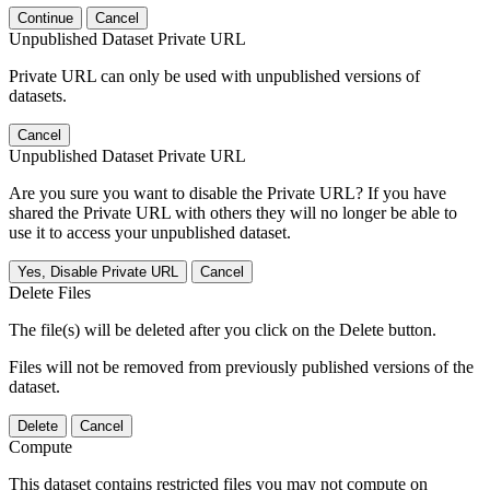
Continue
Cancel
Unpublished Dataset Private URL
Private URL can only be used with unpublished versions of
datasets.
Cancel
Unpublished Dataset Private URL
Are you sure you want to disable the Private URL? If you have
shared the Private URL with others they will no longer be able to
use it to access your unpublished dataset.
Yes, Disable Private URL
Cancel
Delete Files
The file(s) will be deleted after you click on the Delete button.
Files will not be removed from previously published versions of the
dataset.
Delete
Cancel
Compute
This dataset contains restricted files you may not compute on