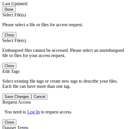
Last Updated:
Done
Select File(s)
Please select a file or files for access request.
Close
Select File(s)
Embargoed files cannot be accessed. Please select an unembargoed
file or files for your access request.
Close
Edit Tags
Select existing file tags or create new tags to describe your files.
Each file can have more than one tag.
Save Changes
Cancel
Request Access
You need to
Log In
to request access.
Close
Dataset Terms