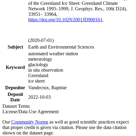
of the Greenland Ice Sheet: Greenland Climate
Network 1995–1999, J. Geophys. Res., 106( D24),
33951– 33964,
https://doi.org/
10.1029/2001JD900161
.
(2020-07-01)
Subject
Earth and Environmental Sciences
automated weather station
meteorology
glaciology
Keyword
in situ observation
Greenland
ice sheet
Depositor
Vandecrux, Baptiste
Deposit
2022-10-03
Date
Dataset Terms
License/Data Use Agreement
Our
Community Norms
as well as good scientific practices expect
that proper credit is given via citation. Please use the data citation
shown on the dataset page.