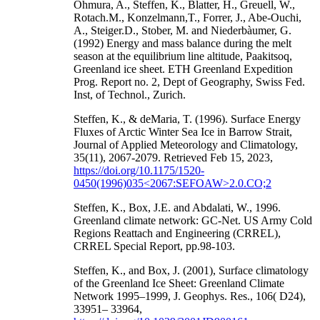
Ohmura, A., Steffen, K., Blatter, H., Greuell, W.,
Rotach.M., Konzelmann,T., Forrer, J., Abe-Ouchi,
A., Steiger.D., Stober, M. and Niederbàumer, G.
(1992) Energy and mass balance during the melt
season at the equilibrium line altitude, Paakitsoq,
Greenland ice sheet. ETH Greenland Expedition
Prog. Report no. 2, Dept of Geography, Swiss Fed.
Inst, of Technol., Zurich.
Steffen, K., & deMaria, T. (1996). Surface Energy
Fluxes of Arctic Winter Sea Ice in Barrow Strait,
Journal of Applied Meteorology and Climatology,
35(11), 2067-2079. Retrieved Feb 15, 2023,
https://doi.org/10.1175/1520-
0450(1996)035<2067:SEFOAW>2.0.CO;2
Steffen, K., Box, J.E. and Abdalati, W., 1996.
Greenland climate network: GC-Net. US Army Cold
Regions Reattach and Engineering (CRREL),
CRREL Special Report, pp.98-103.
Steffen, K., and Box, J. (2001), Surface climatology
of the Greenland Ice Sheet: Greenland Climate
Network 1995–1999, J. Geophys. Res., 106( D24),
33951– 33964,