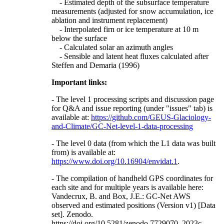
- Estimated depth of the subsurface temperature
measurements (adjusted for snow accumulation, ice
ablation and instrument replacement)
- Interpolated firn or ice temperature at 10 m
below the surface
- Calculated solar an azimuth angles
- Sensible and latent heat fluxes calculated after
Steffen and Demaria (1996)
Important links:
- The level 1 processing scripts and discussion page
for Q&A and issue reporting (under "issues" tab) is
available at:
https://github.com/GEUS-Glaciology-
and-Climate/GC-Net-level-1-data-processing
- The level 0 data (from which the L1 data was built
from) is available at:
https://www.doi.org/10.16904/envidat.1
.
- The compilation of handheld GPS coordinates for
each site and for multiple years is available here:
Vandecrux, B. and Box, J.E.: GC-Net AWS
observed and estimated positions (Version v1) [Data
set]. Zenodo.
https://doi.org/10.5281/zenodo.7729070, 2023c.