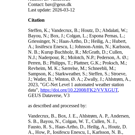
Contact: bav@geus.dk
Last update: 2026-03-12
Citation
Steffen, K.; Vandecrux, B.; Houtz, D.; Abdalati, W.;
Bayou, N.; Box, J.; Colgan, L.; Espona Pernas, L.;
Griessinger, N.; Haas-Artho, D.; Heilig, A.; Hubert,
A.; Iosifescu Enescu, I.; Johnson-Amin, N.; Karlsson,
N. B.; Kurup Buchholz, R.; McGrath, D.; Cullen,
N.J.; Naderpour, R.; Molotch, N.P.; Pederson, A. Ø.;
Perren, B.; Philipps, T.; Plattner, G.K.; Proksch, M.;
Revheim, M. K.; Særrelse, M.; Schneebli, M.;
Sampson, K.; Starkweather, S.; Steffen, S.; Stroeve,
J.; Watler, B.; Winton, Ø. A.; Zwally, J.; Ahlstrøm, A.,
2023, "GC-Net Level 1 automated weather station
data",
https://doi.org/10.22008/FK2/VVXGUT
,
GEUS Dataverse, V3
as described and processed by:
Vandecrux, B., Box, J. E., Ahlstrøm, A. P., Andersen,
S. B., Bayou, N., Colgan, W. T., Cullen, N. J.,
Fausto, R. S., Haas-Artho, D., Heilig, A., Houtz, D.
A., How, P., Iosifescu Enescu, I., Karlsson, N. B.,