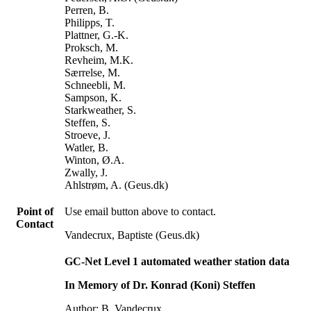
Perren, B.
Philipps, T.
Plattner, G.-K.
Proksch, M.
Revheim, M.K.
Særrelse, M.
Schneebli, M.
Sampson, K.
Starkweather, S.
Steffen, S.
Stroeve, J.
Watler, B.
Winton, Ø.A.
Zwally, J.
Ahlstrøm, A. (Geus.dk)
Point of
Use email button above to contact.
Contact
Vandecrux, Baptiste (Geus.dk)
GC-Net Level 1 automated weather station data
In Memory of Dr. Konrad (Koni) Steffen
Author: B. Vandecrux