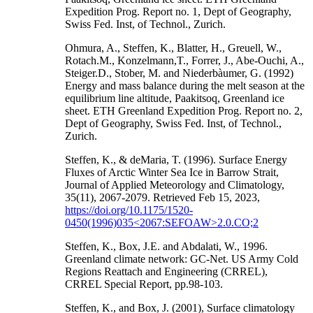
Expedition Prog. Report no. 1, Dept of Geography,
Swiss Fed. Inst, of Technol., Zurich.
Ohmura, A., Steffen, K., Blatter, H., Greuell, W.,
Rotach.M., Konzelmann,T., Forrer, J., Abe-Ouchi, A.,
Steiger.D., Stober, M. and Niederbàumer, G. (1992)
Energy and mass balance during the melt season at the
equilibrium line altitude, Paakitsoq, Greenland ice
sheet. ETH Greenland Expedition Prog. Report no. 2,
Dept of Geography, Swiss Fed. Inst, of Technol.,
Zurich.
Steffen, K., & deMaria, T. (1996). Surface Energy
Fluxes of Arctic Winter Sea Ice in Barrow Strait,
Journal of Applied Meteorology and Climatology,
35(11), 2067-2079. Retrieved Feb 15, 2023,
https://doi.org/10.1175/1520-
0450(1996)035<2067:SEFOAW>2.0.CO;2
Steffen, K., Box, J.E. and Abdalati, W., 1996.
Greenland climate network: GC-Net. US Army Cold
Regions Reattach and Engineering (CRREL),
CRREL Special Report, pp.98-103.
Steffen, K., and Box, J. (2001), Surface climatology