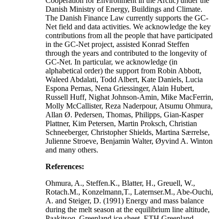
Cooperation for Environment in the Arctic) under the
Danish Ministry of Energy, Buildings and Climate.
The Danish Finance Law currently supports the GC-
Net field and data activities. We acknowledge the key
contributions from all the people that have participated
in the GC-Net project, assisted Konrad Steffen
through the years and contributed to the longevity of
GC-Net. In particular, we acknowledge (in
alphabetical order) the support from Robin Abbott,
Waleed Abdalati, Todd Albert, Kate Daniels, Lucia
Espona Pernas, Nena Griessinger, Alain Hubert,
Russell Huff, Nighat Johnson-Amin, Mike MacFerrin,
Molly McCallister, Reza Naderpour, Atsumu Ohmura,
Allan Ø. Pedersen, Thomas, Philipps, Gian-Kasper
Plattner, Kim Petersen, Martin Proksch, Christian
Schneeberger, Christopher Shields, Martina Særrelse,
Julienne Stroeve, Benjamin Walter, Øyvind A. Winton
and many others.
References:
Ohmura, A., Steffen.K., Blatter, H., Greuell, W.,
Rotach.M., Konzelmann,T., Laternser.M., Abe-Ouchi,
A. and Steiger, D. (1991) Energy and mass balance
during the melt season at the equilibrium line altitude,
Paakitsoq, Greenland ice sheet. ETH Greenland