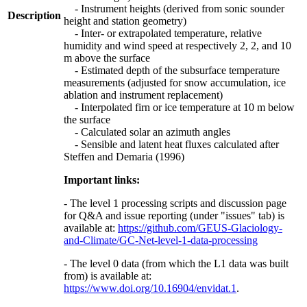
- Instrument heights (derived from sonic sounder
Description
height and station geometry)
- Inter- or extrapolated temperature, relative
humidity and wind speed at respectively 2, 2, and 10
m above the surface
- Estimated depth of the subsurface temperature
measurements (adjusted for snow accumulation, ice
ablation and instrument replacement)
- Interpolated firn or ice temperature at 10 m below
the surface
- Calculated solar an azimuth angles
- Sensible and latent heat fluxes calculated after
Steffen and Demaria (1996)
Important links:
- The level 1 processing scripts and discussion page
for Q&A and issue reporting (under "issues" tab) is
available at:
https://github.com/GEUS-Glaciology-
and-Climate/GC-Net-level-1-data-processing
- The level 0 data (from which the L1 data was built
from) is available at:
https://www.doi.org/10.16904/envidat.1
.