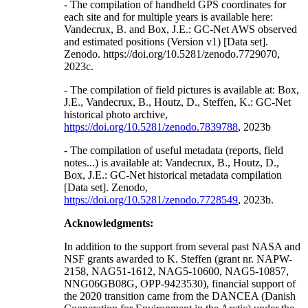
- The compilation of handheld GPS coordinates for
each site and for multiple years is available here:
Vandecrux, B. and Box, J.E.: GC-Net AWS observed
and estimated positions (Version v1) [Data set].
Zenodo. https://doi.org/10.5281/zenodo.7729070,
2023c.
- The compilation of field pictures is available at: Box,
J.E., Vandecrux, B., Houtz, D., Steffen, K.: GC-Net
historical photo archive,
https://doi.org/10.5281/zenodo.7839788
, 2023b
- The compilation of useful metadata (reports, field
notes...) is available at: Vandecrux, B., Houtz, D.,
Box, J.E.: GC-Net historical metadata compilation
[Data set]. Zenodo,
https://doi.org/10.5281/zenodo.7728549
, 2023b.
Acknowledgments:
In addition to the support from several past NASA and
NSF grants awarded to K. Steffen (grant nr. NAPW-
2158, NAG51-1612, NAG5-10600, NAG5-10857,
NNG06GB08G, OPP-9423530), financial support of
the 2020 transition came from the DANCEA (Danish