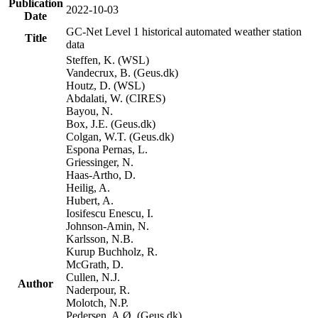
Publication
2022-10-03
Date
GC-Net Level 1 historical automated weather station
Title
data
Steffen, K. (WSL)
Vandecrux, B. (Geus.dk)
Houtz, D. (WSL)
Abdalati, W. (CIRES)
Bayou, N.
Box, J.E. (Geus.dk)
Colgan, W.T. (Geus.dk)
Espona Pernas, L.
Griessinger, N.
Haas-Artho, D.
Heilig, A.
Hubert, A.
Iosifescu Enescu, I.
Johnson-Amin, N.
Karlsson, N.B.
Kurup Buchholz, R.
McGrath, D.
Cullen, N.J.
Author
Naderpour, R.
Molotch, N.P.
Pedersen, A.Ø. (Geus.dk)