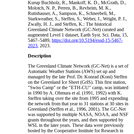
Kurup Buchholz, R., Mankoff, K. D., McGrath, D.,
Molotch, N. P., Perren, B., Revheim, M. K.,
Rutishauser, A., Sampson, K., Schneebeli, M.,
Starkweather, S., Steffen, S., Weber, J., Wright, P. J.,
Zwally, H. J., and Steffen, K.: The historical
Greenland Climate Network (GC-Net) curated and
augmented Level 1 dataset, Earth Syst. Sci. Data, 15,
5467–5489,
https://doi.org/10.5194/essd-15-5467-
2023
, 2023.
Description
The Greenland Climate Network (GC-Net) is a set of
Automatic Weather Stations (AWS) set up and
managed by the late Prof. Dr. Konrad (Koni) Steffen
on the Greenland Ice Sheet (GrIS). This first station,
"Swiss Camp" or the "ETH-CU" camp, was initiated
in 1990 by A. Ohmura et al. (1991, 1992) with K.
Steffen taking over the site from 1995 and expending
the network from that year to 31 stations at 30 sites in
Greenland (Steffen et al., 1996, 2001). The GC-Net
was supported by multiple NASA, NOAA, and NSF
grants throughout the years, and then supported by
WSL in the later years. These data were previously
hosted by the Cooperative Institute for Research in