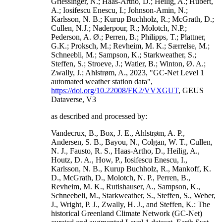
Griessinger, N.; Haas-Artho, D.; Heilig, A.; Hubert,
A.; Iosifescu Enescu, I.; Johnson-Amin, N.;
Karlsson, N. B.; Kurup Buchholz, R.; McGrath, D.;
Cullen, N.J.; Naderpour, R.; Molotch, N.P.;
Pederson, A. Ø.; Perren, B.; Philipps, T.; Plattner,
G.K.; Proksch, M.; Revheim, M. K.; Særrelse, M.;
Schneebli, M.; Sampson, K.; Starkweather, S.;
Steffen, S.; Stroeve, J.; Watler, B.; Winton, Ø. A.;
Zwally, J.; Ahlstrøm, A., 2023, "GC-Net Level 1
automated weather station data",
https://doi.org/10.22008/FK2/VVXGUT
, GEUS
Dataverse, V3
as described and processed by:
Vandecrux, B., Box, J. E., Ahlstrøm, A. P.,
Andersen, S. B., Bayou, N., Colgan, W. T., Cullen,
N. J., Fausto, R. S., Haas-Artho, D., Heilig, A.,
Houtz, D. A., How, P., Iosifescu Enescu, I.,
Karlsson, N. B., Kurup Buchholz, R., Mankoff, K.
D., McGrath, D., Molotch, N. P., Perren, B.,
Revheim, M. K., Rutishauser, A., Sampson, K.,
Schneebeli, M., Starkweather, S., Steffen, S., Weber,
J., Wright, P. J., Zwally, H. J., and Steffen, K.: The
historical Greenland Climate Network (GC-Net)