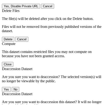
Yes, Disable Private URL
Cancel
Delete Files
The file(s) will be deleted after you click on the Delete button.
Files will not be removed from previously published versions of the
dataset.
Delete
Cancel
Compute
This dataset contains restricted files you may not compute on
because you have not been granted access.
Close
Deaccession Dataset
Are you sure you want to deaccession? The selected version(s) will
no longer be viewable by the public.
No
Deaccession Dataset
Are you sure you want to deaccession this dataset? It will no longer