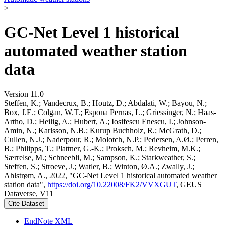
>
GC-Net Level 1 historical
automated weather station
data
Version 11.0
Steffen, K.; Vandecrux, B.; Houtz, D.; Abdalati, W.; Bayou, N.;
Box, J.E.; Colgan, W.T.; Espona Pernas, L.; Griessinger, N.; Haas-
Artho, D.; Heilig, A.; Hubert, A.; Iosifescu Enescu, I.; Johnson-
Amin, N.; Karlsson, N.B.; Kurup Buchholz, R.; McGrath, D.;
Cullen, N.J.; Naderpour, R.; Molotch, N.P.; Pedersen, A.Ø.; Perren,
B.; Philipps, T.; Plattner, G.-K.; Proksch, M.; Revheim, M.K.;
Særrelse, M.; Schneebli, M.; Sampson, K.; Starkweather, S.;
Steffen, S.; Stroeve, J.; Watler, B.; Winton, Ø.A.; Zwally, J.;
Ahlstrøm, A., 2022, "GC-Net Level 1 historical automated weather
station data",
https://doi.org/10.22008/FK2/VVXGUT
, GEUS
Dataverse, V11
Cite Dataset
EndNote XML