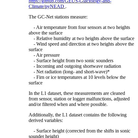
https://github.com/GEUS-Glaciology-and-
Climate/pyNEAD
.
The GC-Net stations measure:
- Air temperature from four sensors at two heights
above the surface
- Relative humidity at two heights above the surface
- Wind speed and direction at two heights above the
surface
- Air pressure
- Surface height from two sonic sounders
- Incoming and outgoing shortwave radiation
- Net radiation (long- and short-wave)*
- Firn or ice temperatures at 10 levels below the
surface
In the L1 dataset, these measurements are cleaned
from sensor, station or logger malfunctions, adjusted
and/or filtered when and where possible.
Additionally, the L1 dataset contains the following
derived variables:
- Surface height (corrected from the shifts in sonic
sounder height)