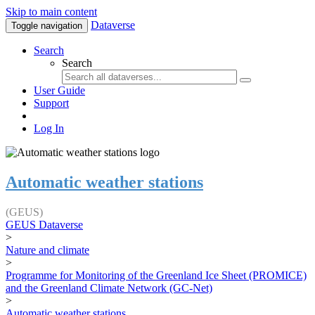
Skip to main content
Dataverse
Toggle navigation
Search
Search
User Guide
Support
Log In
Automatic weather stations
(GEUS)
GEUS Dataverse
>
Nature and climate
>
Programme for Monitoring of the Greenland Ice Sheet (PROMICE)
and the Greenland Climate Network (GC-Net)
>
Automatic weather stations