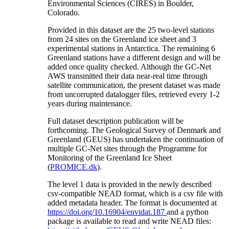
Environmental Sciences (CIRES) in Boulder,
Colorado.
Provided in this dataset are the 25 two-level stations
from 24 sites on the Greenland ice sheet and 3
experimental stations in Antarctica. The remaining 6
Greenland stations have a different design and will be
added once quality checked. Although the GC-Net
AWS transmitted their data near-real time through
satellite communication, the present dataset was made
from uncorrupted datalogger files, retrieved every 1-2
years during maintenance.
Full dataset description publication will be
forthcoming. The Geological Survey of Denmark and
Greenland (GEUS) has undertaken the continuation of
multiple GC-Net sites through the Programme for
Monitoring of the Greenland Ice Sheet
(
PROMICE.dk
).
The level 1 data is provided in the newly described
csv-compatible NEAD format, which is a csv file with
added metadata header. The format is documented at
https://doi.org/10.16904/envidat.187
and a python
package is available to read and write NEAD files: