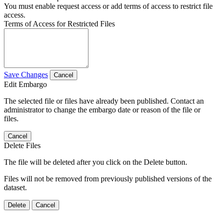
You must enable request access or add terms of access to restrict file
access.
Terms of Access for Restricted Files
Save Changes
Cancel
Edit Embargo
The selected file or files have already been published. Contact an
administrator to change the embargo date or reason of the file or
files.
Cancel
Delete Files
The file will be deleted after you click on the Delete button.
Files will not be removed from previously published versions of the
dataset.
Delete
Cancel