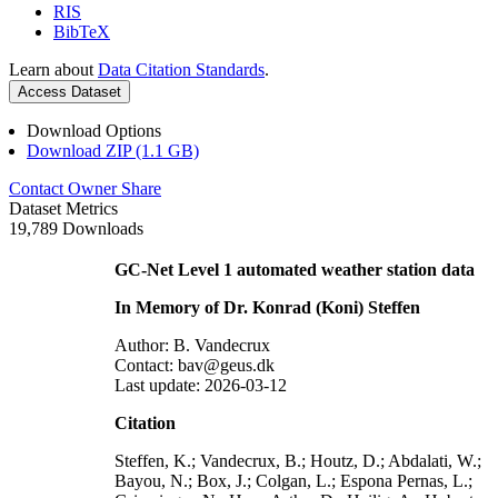
RIS
BibTeX
Learn about
Data Citation Standards
.
Access Dataset
Download Options
Download ZIP (1.1 GB)
Contact Owner
Share
Dataset Metrics
19,789 Downloads
GC-Net Level 1 automated weather station data
In Memory of Dr. Konrad (Koni) Steffen
Author: B. Vandecrux
Contact: bav@geus.dk
Last update: 2026-03-12
Citation
Steffen, K.; Vandecrux, B.; Houtz, D.; Abdalati, W.;
Bayou, N.; Box, J.; Colgan, L.; Espona Pernas, L.;