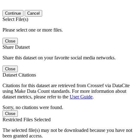
Continue
Cancel
Select File(s)
Please select one or more files.
Close
Share Dataset
Share this dataset on your favorite social media networks.
Close
Dataset Citations
Citations for this dataset are retrieved from Crossref via DataCite
using Make Data Count standards. For more information about
dataset metrics, please refer to the
User Guide
.
Sorry, no citations were found.
Close
Restricted Files Selected
The selected file(s) may not be downloaded because you have not
been granted access.