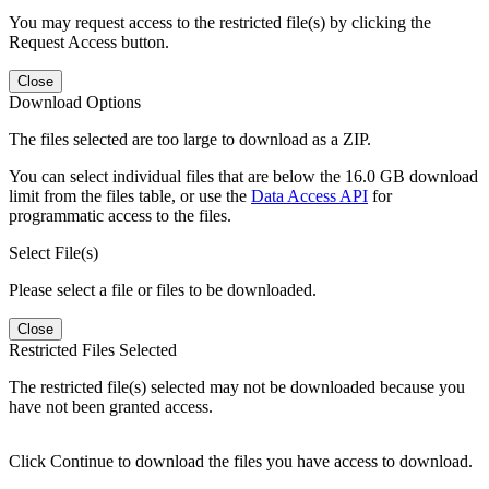
You may request access to the restricted file(s) by clicking the
Request Access button.
Close
Download Options
The files selected are too large to download as a ZIP.
You can select individual files that are below the 16.0 GB download
limit from the files table, or use the
Data Access API
for
programmatic access to the files.
Select File(s)
Please select a file or files to be downloaded.
Close
Restricted Files Selected
The restricted file(s) selected may not be downloaded because you
have not been granted access.
Click Continue to download the files you have access to download.