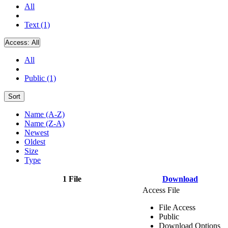
All
Text (1)
Access:
All
All
Public (1)
Sort
Name (A-Z)
Name (Z-A)
Newest
Oldest
Size
Type
1 File
Download
Access File
File Access
Public
Download Options