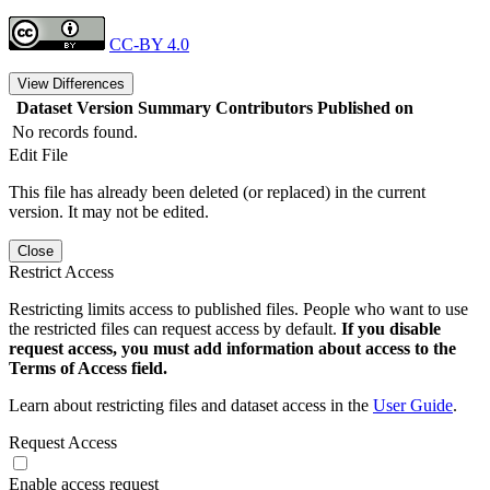
CC-BY 4.0
View Differences
Dataset Version
Summary
Contributors
Published on
No records found.
Edit File
This file has already been deleted (or replaced) in the current
version. It may not be edited.
Close
Restrict Access
Restricting limits access to published files. People who want to use
the restricted files can request access by default.
If you disable
request access, you must add information about access to the
Terms of Access field.
Learn about restricting files and dataset access in the
User Guide
.
Request Access
Enable access request