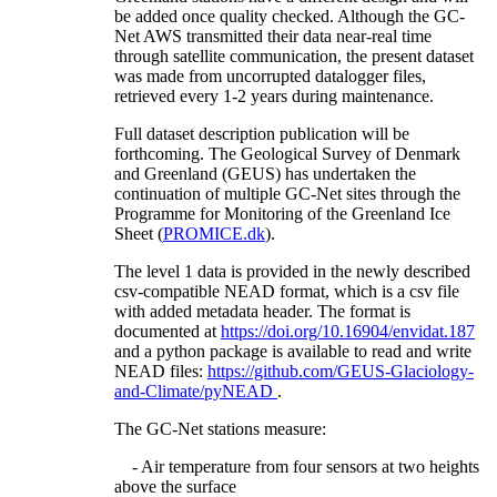
be added once quality checked. Although the GC-
Net AWS transmitted their data near-real time
through satellite communication, the present dataset
was made from uncorrupted datalogger files,
retrieved every 1-2 years during maintenance.
Full dataset description publication will be
forthcoming. The Geological Survey of Denmark
and Greenland (GEUS) has undertaken the
continuation of multiple GC-Net sites through the
Programme for Monitoring of the Greenland Ice
Sheet (
PROMICE.dk
).
The level 1 data is provided in the newly described
csv-compatible NEAD format, which is a csv file
with added metadata header. The format is
documented at
https://doi.org/10.16904/envidat.187
and a python package is available to read and write
NEAD files:
https://github.com/GEUS-Glaciology-
and-Climate/pyNEAD
.
The GC-Net stations measure:
- Air temperature from four sensors at two heights
above the surface