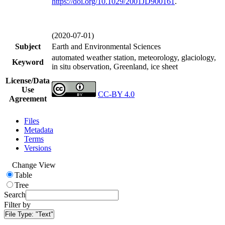
https://doi.org/
10.1029/2001JD900161
.
(2020-07-01)
Subject
Earth and Environmental Sciences
automated weather station, meteorology, glaciology,
Keyword
in situ observation, Greenland, ice sheet
License/Data
Use
CC-BY 4.0
Agreement
Files
Metadata
Terms
Versions
Change View
Table
Tree
Search
Filter by
File Type:
"Text"