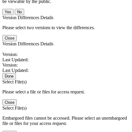
be viewable by the public.
No
Version Differences Details
Please select two versions to view the differences.
Close
Version Differences Details
Version:
Last Updated:
Version:
Last Updated:
Done
Select File(s)
Please select a file or files for access request.
Close
Select File(s)
Embargoed files cannot be accessed. Please select an unembargoed
file or files for your access request.