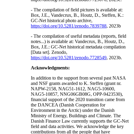
- The compilation of field pictures is available at:
Box, J.E., Vandecrux, B., Houtz, D., Steffen, K.:
GC-Net historical photo archive,
https://doi.org/10.5281/zenodo.7839788
, 2023b
- The compilation of useful metadata (reports, field
notes...) is available at: Vandecrux, B., Houtz, D.,
Box, J.E.: GC-Net historical metadata compilation
[Data set]. Zenodo,
https://doi.org/10.5281/zenodo.7728549
, 2023b.
Acknowledgments:
In addition to the support from several past NASA
and NSF grants awarded to K. Steffen (grant nr.
NAPW-2158, NAG51-1612, NAG5-10600,
NAG5-10857, NNG06GB08G, OPP-9423530),
financial support of the 2020 transition came from
the DANCEA (Danish Cooperation for
Environment in the Arctic) under the Danish
Ministry of Energy, Buildings and Climate. The
Danish Finance Law currently supports the GC-Net
field and data activities. We acknowledge the key
contributions from all the people that have