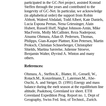
participated in the GC-Net project, assisted Konrad
Steffen through the years and contributed to the
longevity of GC-Net. In particular, we acknowledge
(in alphabetical order) the support from Robin
Abbott, Waleed Abdalati, Todd Albert, Kate Daniels,
Lucia Espona Pernas, Nena Griessinger, Alain
Hubert, Russell Huff, Nighat Johnson-Amin, Mike
MacFerrin, Molly McCallister, Reza Naderpour,
Atsumu Ohmura, Allan Ø. Pedersen, Thomas,
Philipps, Gian-Kasper Plattner, Kim Petersen, Martin
Proksch, Christian Schneeberger, Christopher
Shields, Martina Særrelse, Julienne Stroeve,
Benjamin Walter, Øyvind A. Winton and many
others.
References:
Ohmura, A., Steffen.K., Blatter, H., Greuell, W.,
Rotach.M., Konzelmann,T., Laternser.M., Abe-
Ouchi, A. and Steiger, D. (1991) Energy and mass
balance during the melt season at the equilibrium line
altitude, Paakitsoq, Greenland ice sheet. ETH
Greenland Expedition Prog. Report no. 1, Dept of
Geography, Swiss Fed. Inst, of Technol., Zurich.