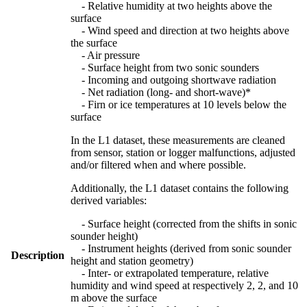
- Relative humidity at two heights above the
surface
- Wind speed and direction at two heights above
the surface
- Air pressure
- Surface height from two sonic sounders
- Incoming and outgoing shortwave radiation
- Net radiation (long- and short-wave)*
- Firn or ice temperatures at 10 levels below the
surface
In the L1 dataset, these measurements are cleaned
from sensor, station or logger malfunctions, adjusted
and/or filtered when and where possible.
Additionally, the L1 dataset contains the following
derived variables:
- Surface height (corrected from the shifts in sonic
sounder height)
- Instrument heights (derived from sonic sounder
Description
height and station geometry)
- Inter- or extrapolated temperature, relative
humidity and wind speed at respectively 2, 2, and 10
m above the surface