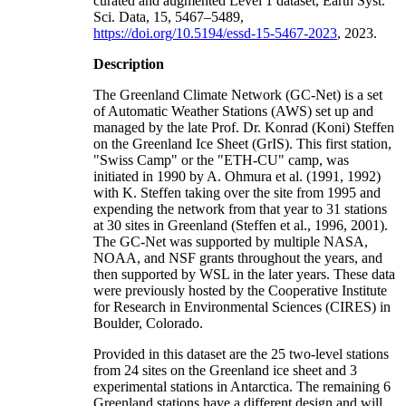
curated and augmented Level 1 dataset, Earth Syst.
Sci. Data, 15, 5467–5489,
https://doi.org/10.5194/essd-15-5467-2023
, 2023.
Description
The Greenland Climate Network (GC-Net) is a set
of Automatic Weather Stations (AWS) set up and
managed by the late Prof. Dr. Konrad (Koni) Steffen
on the Greenland Ice Sheet (GrIS). This first station,
"Swiss Camp" or the "ETH-CU" camp, was
initiated in 1990 by A. Ohmura et al. (1991, 1992)
with K. Steffen taking over the site from 1995 and
expending the network from that year to 31 stations
at 30 sites in Greenland (Steffen et al., 1996, 2001).
The GC-Net was supported by multiple NASA,
NOAA, and NSF grants throughout the years, and
then supported by WSL in the later years. These data
were previously hosted by the Cooperative Institute
for Research in Environmental Sciences (CIRES) in
Boulder, Colorado.
Provided in this dataset are the 25 two-level stations
from 24 sites on the Greenland ice sheet and 3
experimental stations in Antarctica. The remaining 6
Greenland stations have a different design and will