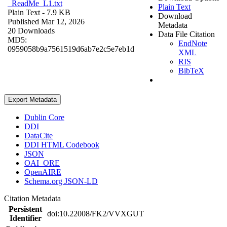
_ReadMe_L1.txt
Plain Text
Plain Text
- 7.9 KB
Download
Published Mar 12, 2026
Metadata
20 Downloads
Data File Citation
MD5:
EndNote
0959058b9a7561519d6ab7e2c5e7eb1d
XML
RIS
BibTeX
Export Metadata
Dublin Core
DDI
DataCite
DDI HTML Codebook
JSON
OAI_ORE
OpenAIRE
Schema.org JSON-LD
Citation Metadata
Persistent
doi:10.22008/FK2/VVXGUT
Identifier