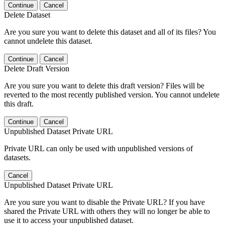
Continue
Cancel
Delete Dataset
Are you sure you want to delete this dataset and all of its files? You
cannot undelete this dataset.
Continue
Cancel
Delete Draft Version
Are you sure you want to delete this draft version? Files will be
reverted to the most recently published version. You cannot undelete
this draft.
Continue
Cancel
Unpublished Dataset Private URL
Private URL can only be used with unpublished versions of
datasets.
Cancel
Unpublished Dataset Private URL
Are you sure you want to disable the Private URL? If you have
shared the Private URL with others they will no longer be able to
use it to access your unpublished dataset.