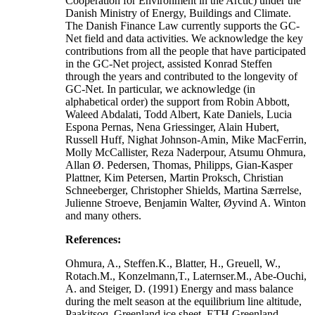
Cooperation for Environment in the Arctic) under the
Danish Ministry of Energy, Buildings and Climate.
The Danish Finance Law currently supports the GC-
Net field and data activities. We acknowledge the key
contributions from all the people that have participated
in the GC-Net project, assisted Konrad Steffen
through the years and contributed to the longevity of
GC-Net. In particular, we acknowledge (in
alphabetical order) the support from Robin Abbott,
Waleed Abdalati, Todd Albert, Kate Daniels, Lucia
Espona Pernas, Nena Griessinger, Alain Hubert,
Russell Huff, Nighat Johnson-Amin, Mike MacFerrin,
Molly McCallister, Reza Naderpour, Atsumu Ohmura,
Allan Ø. Pedersen, Thomas, Philipps, Gian-Kasper
Plattner, Kim Petersen, Martin Proksch, Christian
Schneeberger, Christopher Shields, Martina Særrelse,
Julienne Stroeve, Benjamin Walter, Øyvind A. Winton
and many others.
References:
Ohmura, A., Steffen.K., Blatter, H., Greuell, W.,
Rotach.M., Konzelmann,T., Laternser.M., Abe-Ouchi,
A. and Steiger, D. (1991) Energy and mass balance
during the melt season at the equilibrium line altitude,
Paakitsoq, Greenland ice sheet. ETH Greenland