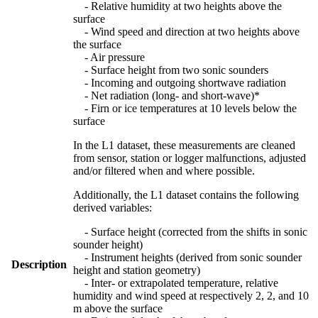
- Relative humidity at two heights above the
surface
- Wind speed and direction at two heights above
the surface
- Air pressure
- Surface height from two sonic sounders
- Incoming and outgoing shortwave radiation
- Net radiation (long- and short-wave)*
- Firn or ice temperatures at 10 levels below the
surface
In the L1 dataset, these measurements are cleaned
from sensor, station or logger malfunctions, adjusted
and/or filtered when and where possible.
Additionally, the L1 dataset contains the following
derived variables:
- Surface height (corrected from the shifts in sonic
sounder height)
- Instrument heights (derived from sonic sounder
Description
height and station geometry)
- Inter- or extrapolated temperature, relative
humidity and wind speed at respectively 2, 2, and 10
m above the surface