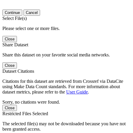
Continue
Cancel
Select File(s)
Please select one or more files.
Close
Share Dataset
Share this dataset on your favorite social media networks.
Close
Dataset Citations
Citations for this dataset are retrieved from Crossref via DataCite
using Make Data Count standards. For more information about
dataset metrics, please refer to the
User Guide
.
Sorry, no citations were found.
Close
Restricted Files Selected
The selected file(s) may not be downloaded because you have not
been granted access.