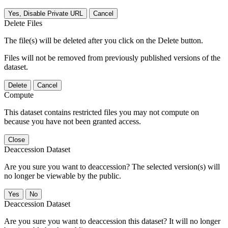
Yes, Disable Private URL
Cancel
Delete Files
The file(s) will be deleted after you click on the Delete button.
Files will not be removed from previously published versions of the
dataset.
Delete
Cancel
Compute
This dataset contains restricted files you may not compute on
because you have not been granted access.
Close
Deaccession Dataset
Are you sure you want to deaccession? The selected version(s) will
no longer be viewable by the public.
No
Deaccession Dataset
Are you sure you want to deaccession this dataset? It will no longer