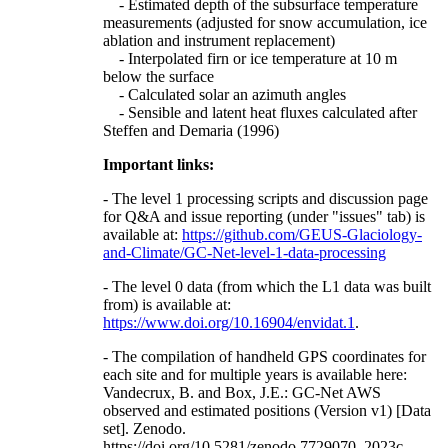
- Estimated depth of the subsurface temperature
measurements (adjusted for snow accumulation, ice
ablation and instrument replacement)
- Interpolated firn or ice temperature at 10 m
below the surface
- Calculated solar an azimuth angles
- Sensible and latent heat fluxes calculated after
Steffen and Demaria (1996)
Important links:
- The level 1 processing scripts and discussion page
for Q&A and issue reporting (under "issues" tab) is
available at:
https://github.com/GEUS-Glaciology-
and-Climate/GC-Net-level-1-data-processing
- The level 0 data (from which the L1 data was built
from) is available at:
https://www.doi.org/10.16904/envidat.1
.
- The compilation of handheld GPS coordinates for
each site and for multiple years is available here:
Vandecrux, B. and Box, J.E.: GC-Net AWS
observed and estimated positions (Version v1) [Data
set]. Zenodo.
https://doi.org/10.5281/zenodo.7729070, 2023c.