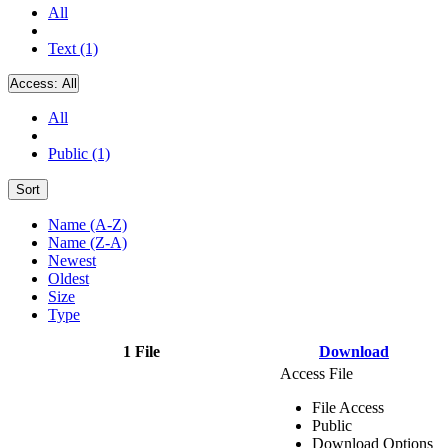
All
Text (1)
Access:
All
All
Public (1)
Sort
Name (A-Z)
Name (Z-A)
Newest
Oldest
Size
Type
1 File
Download
Access File
File Access
Public
Download Options