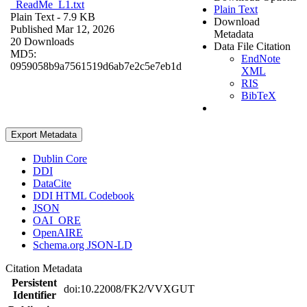
_ReadMe_L1.txt
Plain Text
Plain Text
- 7.9 KB
Download
Published Mar 12, 2026
Metadata
20 Downloads
Data File Citation
MD5:
EndNote
0959058b9a7561519d6ab7e2c5e7eb1d
XML
RIS
BibTeX
Export Metadata
Dublin Core
DDI
DataCite
DDI HTML Codebook
JSON
OAI_ORE
OpenAIRE
Schema.org JSON-LD
Citation Metadata
Persistent
doi:10.22008/FK2/VVXGUT
Identifier