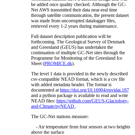
be added once quality checked. Although the GC-
Net AWS transmitted their data near-real time
through satellite communication, the present dataset
was made from uncorrupted datalogger files,
retrieved every 1-2 years during maintenance.
Full dataset description publication will be
forthcoming. The Geological Survey of Denmark
and Greenland (GEUS) has undertaken the
continuation of multiple GC-Net sites through the
Programme for Monitoring of the Greenland Ice
Sheet (
PROMICE.dk
).
The level 1 data is provided in the newly described
csv-compatible NEAD format, which is a csv file
with added metadata header. The format is
documented at
https://doi.org/10.16904/envidat.187
and a python package is available to read and write
NEAD files:
https://github.com/GEUS-Glaciology-
and-Climate/pyNEAD
.
The GC-Net stations measure:
- Air temperature from four sensors at two heights
above the surface