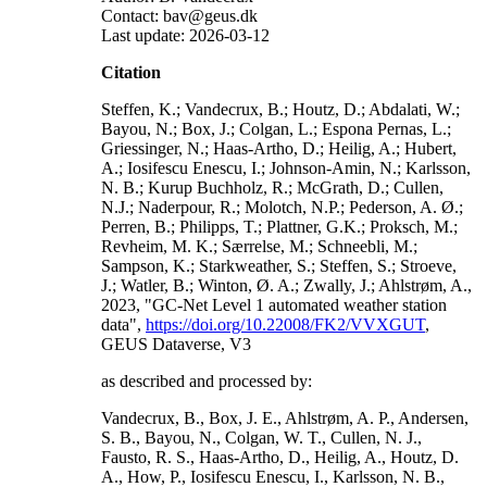
Contact: bav@geus.dk
Last update: 2026-03-12
Citation
Steffen, K.; Vandecrux, B.; Houtz, D.; Abdalati, W.;
Bayou, N.; Box, J.; Colgan, L.; Espona Pernas, L.;
Griessinger, N.; Haas-Artho, D.; Heilig, A.; Hubert,
A.; Iosifescu Enescu, I.; Johnson-Amin, N.; Karlsson,
N. B.; Kurup Buchholz, R.; McGrath, D.; Cullen,
N.J.; Naderpour, R.; Molotch, N.P.; Pederson, A. Ø.;
Perren, B.; Philipps, T.; Plattner, G.K.; Proksch, M.;
Revheim, M. K.; Særrelse, M.; Schneebli, M.;
Sampson, K.; Starkweather, S.; Steffen, S.; Stroeve,
J.; Watler, B.; Winton, Ø. A.; Zwally, J.; Ahlstrøm, A.,
2023, "GC-Net Level 1 automated weather station
data",
https://doi.org/10.22008/FK2/VVXGUT
,
GEUS Dataverse, V3
as described and processed by:
Vandecrux, B., Box, J. E., Ahlstrøm, A. P., Andersen,
S. B., Bayou, N., Colgan, W. T., Cullen, N. J.,
Fausto, R. S., Haas-Artho, D., Heilig, A., Houtz, D.
A., How, P., Iosifescu Enescu, I., Karlsson, N. B.,