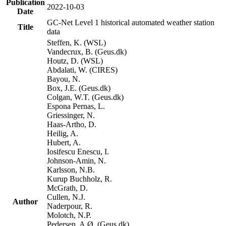
Publication
2022-10-03
Date
GC-Net Level 1 historical automated weather station
Title
data
Steffen, K. (WSL)
Vandecrux, B. (Geus.dk)
Houtz, D. (WSL)
Abdalati, W. (CIRES)
Bayou, N.
Box, J.E. (Geus.dk)
Colgan, W.T. (Geus.dk)
Espona Pernas, L.
Griessinger, N.
Haas-Artho, D.
Heilig, A.
Hubert, A.
Iosifescu Enescu, I.
Johnson-Amin, N.
Karlsson, N.B.
Kurup Buchholz, R.
McGrath, D.
Cullen, N.J.
Author
Naderpour, R.
Molotch, N.P.
Pedersen, A.Ø. (Geus.dk)