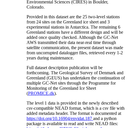
Environmental Sciences (CIRES) in Boulder,
Colorado.
Provided in this dataset are the 25 two-level stations
from 24 sites on the Greenland ice sheet and 3
experimental stations in Antarctica. The remaining 6
Greenland stations have a different design and will be
added once quality checked. Although the GC-Net
AWS transmitted their data near-real time through
satellite communication, the present dataset was made
from uncorrupted datalogger files, retrieved every 1-2
years during maintenance.
Full dataset description publication will be
forthcoming. The Geological Survey of Denmark and
Greenland (GEUS) has undertaken the continuation of
multiple GC-Net sites through the Programme for
Monitoring of the Greenland Ice Sheet
(
PROMICE.dk
).
The level 1 data is provided in the newly described
csv-compatible NEAD format, which is a csv file with
added metadata header. The format is documented at
https://doi.org/10.16904/envidat.187
and a python
package is available to read and write NEAD files: