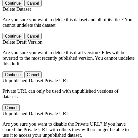
Continue
Cancel
Delete Dataset
Are you sure you want to delete this dataset and all of its files? You
cannot undelete this dataset.
Continue
Cancel
Delete Draft Version
Are you sure you want to delete this draft version? Files will be
reverted to the most recently published version. You cannot undelete
this draft.
Continue
Cancel
Unpublished Dataset Private URL
Private URL can only be used with unpublished versions of
datasets.
Cancel
Unpublished Dataset Private URL
Are you sure you want to disable the Private URL? If you have
shared the Private URL with others they will no longer be able to
use it to access your unpublished dataset.