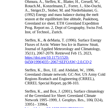
Ohmura, A., Steffen, K., Blatter, H., Greuell, W.,
Rotach.M., Konzelmann,T., Forrer, J., Abe-Ouchi,
A., Steiger.D., Stober, M. and Niederbàumer, G.
(1992) Energy and mass balance during the melt
season at the equilibrium line altitude, Paakitsoq,
Greenland ice sheet. ETH Greenland Expedition
Prog. Report no. 2, Dept of Geography, Swiss Fed.
Inst, of Technol., Zurich.
Steffen, K., & deMaria, T. (1996). Surface Energy
Fluxes of Arctic Winter Sea Ice in Barrow Strait,
Journal of Applied Meteorology and Climatology,
35(11), 2067-2079. Retrieved Feb 15, 2023,
https://doi.org/10.1175/1520-
0450(1996)035<2067:SEFOAW>2.0.CO;2
Steffen, K., Box, J.E. and Abdalati, W., 1996.
Greenland climate network: GC-Net. US Army Cold
Regions Reattach and Engineering (CRREL),
CRREL Special Report, pp.98-103.
Steffen, K., and Box, J. (2001), Surface climatology
of the Greenland Ice Sheet: Greenland Climate
Network 1995–1999, J. Geophys. Res., 106( D24),
33951– 33964,