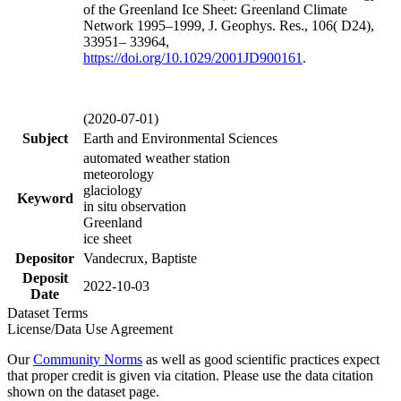
of the Greenland Ice Sheet: Greenland Climate
Network 1995–1999, J. Geophys. Res., 106( D24),
33951– 33964,
https://doi.org/
10.1029/2001JD900161
.
(2020-07-01)
Subject
Earth and Environmental Sciences
automated weather station
meteorology
glaciology
Keyword
in situ observation
Greenland
ice sheet
Depositor
Vandecrux, Baptiste
Deposit
2022-10-03
Date
Dataset Terms
License/Data Use Agreement
Our
Community Norms
as well as good scientific practices expect
that proper credit is given via citation. Please use the data citation
shown on the dataset page.