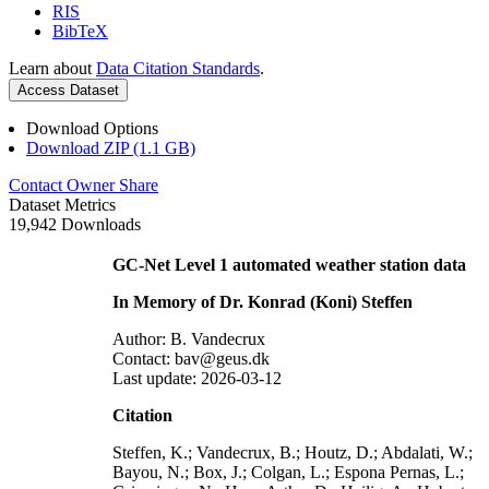
RIS
BibTeX
Learn about
Data Citation Standards
.
Access Dataset
Download Options
Download ZIP (1.1 GB)
Contact Owner
Share
Dataset Metrics
19,942 Downloads
GC-Net Level 1 automated weather station data
In Memory of Dr. Konrad (Koni) Steffen
Author: B. Vandecrux
Contact: bav@geus.dk
Last update: 2026-03-12
Citation
Steffen, K.; Vandecrux, B.; Houtz, D.; Abdalati, W.;
Bayou, N.; Box, J.; Colgan, L.; Espona Pernas, L.;