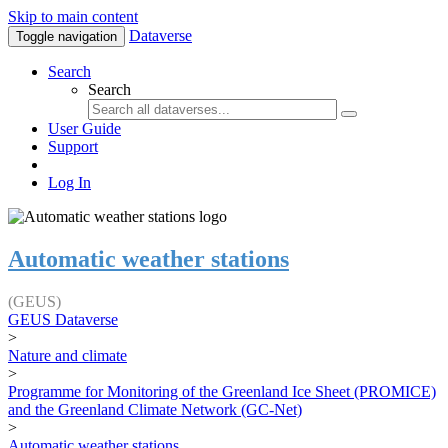
Skip to main content
Dataverse
Toggle navigation
Search
Search
User Guide
Support
Log In
Automatic weather stations
(GEUS)
GEUS Dataverse
>
Nature and climate
>
Programme for Monitoring of the Greenland Ice Sheet (PROMICE)
and the Greenland Climate Network (GC-Net)
>
Automatic weather stations