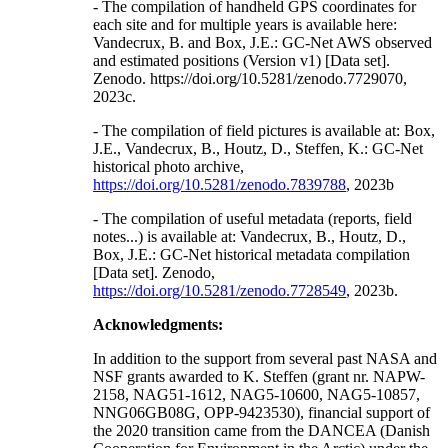
- The compilation of handheld GPS coordinates for
each site and for multiple years is available here:
Vandecrux, B. and Box, J.E.: GC-Net AWS observed
and estimated positions (Version v1) [Data set].
Zenodo. https://doi.org/10.5281/zenodo.7729070,
2023c.
- The compilation of field pictures is available at: Box,
J.E., Vandecrux, B., Houtz, D., Steffen, K.: GC-Net
historical photo archive,
https://doi.org/10.5281/zenodo.7839788
, 2023b
- The compilation of useful metadata (reports, field
notes...) is available at: Vandecrux, B., Houtz, D.,
Box, J.E.: GC-Net historical metadata compilation
[Data set]. Zenodo,
https://doi.org/10.5281/zenodo.7728549
, 2023b.
Acknowledgments:
In addition to the support from several past NASA and
NSF grants awarded to K. Steffen (grant nr. NAPW-
2158, NAG51-1612, NAG5-10600, NAG5-10857,
NNG06GB08G, OPP-9423530), financial support of
the 2020 transition came from the DANCEA (Danish