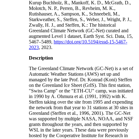
Kurup Buchholz, R., Mankoff, K. D., McGrath, D.,
Molotch, N. P., Perren, B., Revheim, M. K.,
Rutishauser, A., Sampson, K., Schneebeli, M.,
Starkweather, S., Steffen, S., Weber, J., Wright, P. J.,
Zwally, H. J., and Steffen, K.: The historical
Greenland Climate Network (GC-Net) curated and
augmented Level 1 dataset, Earth Syst. Sci. Data, 15,
5467–5489,
https://doi.org/10.5194/essd-15-5467-
2023
, 2023.
Description
The Greenland Climate Network (GC-Net) is a set of
Automatic Weather Stations (AWS) set up and
managed by the late Prof. Dr. Konrad (Koni) Steffen
on the Greenland Ice Sheet (GrIS). This first station,
"Swiss Camp" or the "ETH-CU" camp, was initiated
in 1990 by A. Ohmura et al. (1991, 1992) with K.
Steffen taking over the site from 1995 and expending
the network from that year to 31 stations at 30 sites in
Greenland (Steffen et al., 1996, 2001). The GC-Net
was supported by multiple NASA, NOAA, and NSF
grants throughout the years, and then supported by
WSL in the later years. These data were previously
hosted by the Cooperative Institute for Research in