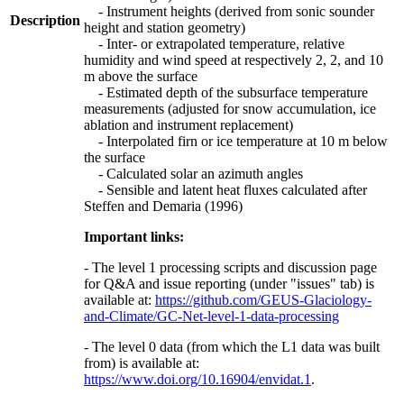
- Instrument heights (derived from sonic sounder
Description
height and station geometry)
- Inter- or extrapolated temperature, relative
humidity and wind speed at respectively 2, 2, and 10
m above the surface
- Estimated depth of the subsurface temperature
measurements (adjusted for snow accumulation, ice
ablation and instrument replacement)
- Interpolated firn or ice temperature at 10 m below
the surface
- Calculated solar an azimuth angles
- Sensible and latent heat fluxes calculated after
Steffen and Demaria (1996)
Important links:
- The level 1 processing scripts and discussion page
for Q&A and issue reporting (under "issues" tab) is
available at:
https://github.com/GEUS-Glaciology-
and-Climate/GC-Net-level-1-data-processing
- The level 0 data (from which the L1 data was built
from) is available at:
https://www.doi.org/10.16904/envidat.1
.