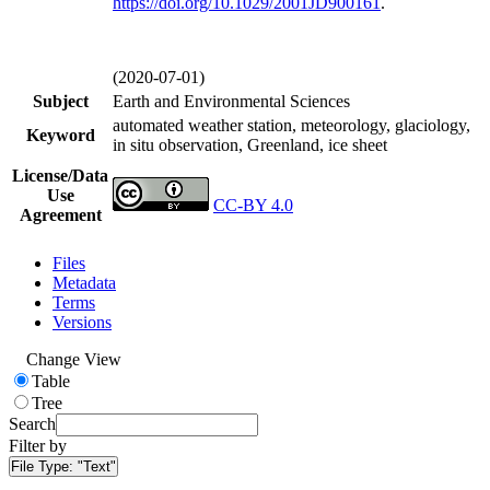
https://doi.org/
10.1029/2001JD900161
.
(2020-07-01)
Subject
Earth and Environmental Sciences
automated weather station, meteorology, glaciology,
Keyword
in situ observation, Greenland, ice sheet
License/Data
Use
CC-BY 4.0
Agreement
Files
Metadata
Terms
Versions
Change View
Table
Tree
Search
Filter by
File Type:
"Text"