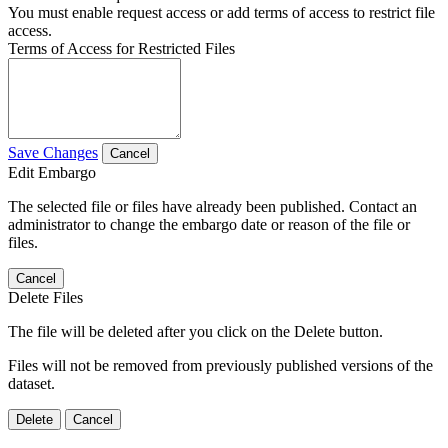
You must enable request access or add terms of access to restrict file
access.
Terms of Access for Restricted Files
Save Changes
Cancel
Edit Embargo
The selected file or files have already been published. Contact an
administrator to change the embargo date or reason of the file or
files.
Cancel
Delete Files
The file will be deleted after you click on the Delete button.
Files will not be removed from previously published versions of the
dataset.
Delete
Cancel