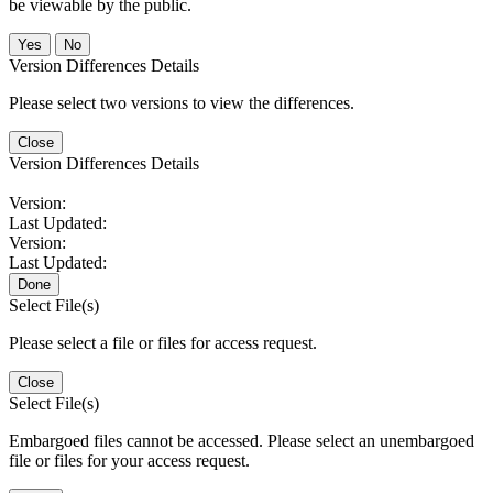
be viewable by the public.
No
Version Differences Details
Please select two versions to view the differences.
Close
Version Differences Details
Version:
Last Updated:
Version:
Last Updated:
Done
Select File(s)
Please select a file or files for access request.
Close
Select File(s)
Embargoed files cannot be accessed. Please select an unembargoed
file or files for your access request.