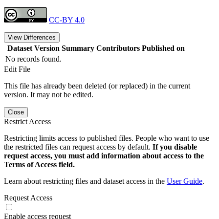
CC-BY 4.0
View Differences
Dataset Version
Summary
Contributors
Published on
No records found.
Edit File
This file has already been deleted (or replaced) in the current
version. It may not be edited.
Close
Restrict Access
Restricting limits access to published files. People who want to use
the restricted files can request access by default.
If you disable
request access, you must add information about access to the
Terms of Access field.
Learn about restricting files and dataset access in the
User Guide
.
Request Access
Enable access request