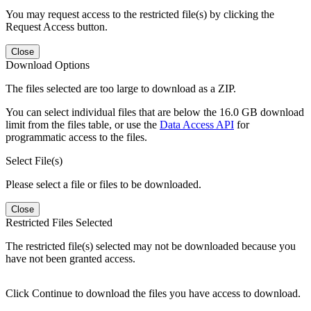
You may request access to the restricted file(s) by clicking the
Request Access button.
Close
Download Options
The files selected are too large to download as a ZIP.
You can select individual files that are below the 16.0 GB download
limit from the files table, or use the
Data Access API
for
programmatic access to the files.
Select File(s)
Please select a file or files to be downloaded.
Close
Restricted Files Selected
The restricted file(s) selected may not be downloaded because you
have not been granted access.
Click Continue to download the files you have access to download.