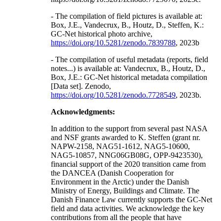
- The compilation of field pictures is available at:
Box, J.E., Vandecrux, B., Houtz, D., Steffen, K.:
GC-Net historical photo archive,
https://doi.org/10.5281/zenodo.7839788
, 2023b
- The compilation of useful metadata (reports, field
notes...) is available at: Vandecrux, B., Houtz, D.,
Box, J.E.: GC-Net historical metadata compilation
[Data set]. Zenodo,
https://doi.org/10.5281/zenodo.7728549
, 2023b.
Acknowledgments:
In addition to the support from several past NASA
and NSF grants awarded to K. Steffen (grant nr.
NAPW-2158, NAG51-1612, NAG5-10600,
NAG5-10857, NNG06GB08G, OPP-9423530),
financial support of the 2020 transition came from
the DANCEA (Danish Cooperation for
Environment in the Arctic) under the Danish
Ministry of Energy, Buildings and Climate. The
Danish Finance Law currently supports the GC-Net
field and data activities. We acknowledge the key
contributions from all the people that have