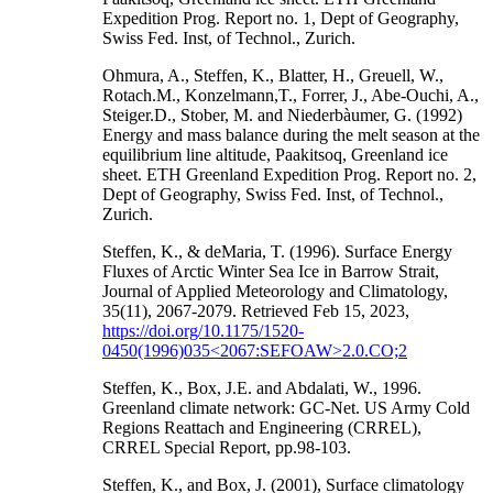
Expedition Prog. Report no. 1, Dept of Geography,
Swiss Fed. Inst, of Technol., Zurich.
Ohmura, A., Steffen, K., Blatter, H., Greuell, W.,
Rotach.M., Konzelmann,T., Forrer, J., Abe-Ouchi, A.,
Steiger.D., Stober, M. and Niederbàumer, G. (1992)
Energy and mass balance during the melt season at the
equilibrium line altitude, Paakitsoq, Greenland ice
sheet. ETH Greenland Expedition Prog. Report no. 2,
Dept of Geography, Swiss Fed. Inst, of Technol.,
Zurich.
Steffen, K., & deMaria, T. (1996). Surface Energy
Fluxes of Arctic Winter Sea Ice in Barrow Strait,
Journal of Applied Meteorology and Climatology,
35(11), 2067-2079. Retrieved Feb 15, 2023,
https://doi.org/10.1175/1520-
0450(1996)035<2067:SEFOAW>2.0.CO;2
Steffen, K., Box, J.E. and Abdalati, W., 1996.
Greenland climate network: GC-Net. US Army Cold
Regions Reattach and Engineering (CRREL),
CRREL Special Report, pp.98-103.
Steffen, K., and Box, J. (2001), Surface climatology