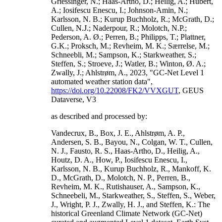
Griessinger, N.; Haas-Artho, D.; Heilig, A.; Hubert,
A.; Iosifescu Enescu, I.; Johnson-Amin, N.;
Karlsson, N. B.; Kurup Buchholz, R.; McGrath, D.;
Cullen, N.J.; Naderpour, R.; Molotch, N.P.;
Pederson, A. Ø.; Perren, B.; Philipps, T.; Plattner,
G.K.; Proksch, M.; Revheim, M. K.; Særrelse, M.;
Schneebli, M.; Sampson, K.; Starkweather, S.;
Steffen, S.; Stroeve, J.; Watler, B.; Winton, Ø. A.;
Zwally, J.; Ahlstrøm, A., 2023, "GC-Net Level 1
automated weather station data",
https://doi.org/10.22008/FK2/VVXGUT
, GEUS
Dataverse, V3
as described and processed by:
Vandecrux, B., Box, J. E., Ahlstrøm, A. P.,
Andersen, S. B., Bayou, N., Colgan, W. T., Cullen,
N. J., Fausto, R. S., Haas-Artho, D., Heilig, A.,
Houtz, D. A., How, P., Iosifescu Enescu, I.,
Karlsson, N. B., Kurup Buchholz, R., Mankoff, K.
D., McGrath, D., Molotch, N. P., Perren, B.,
Revheim, M. K., Rutishauser, A., Sampson, K.,
Schneebeli, M., Starkweather, S., Steffen, S., Weber,
J., Wright, P. J., Zwally, H. J., and Steffen, K.: The
historical Greenland Climate Network (GC-Net)