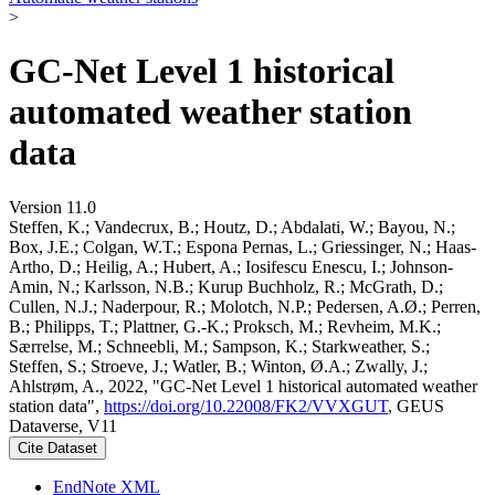
>
GC-Net Level 1 historical
automated weather station
data
Version 11.0
Steffen, K.; Vandecrux, B.; Houtz, D.; Abdalati, W.; Bayou, N.;
Box, J.E.; Colgan, W.T.; Espona Pernas, L.; Griessinger, N.; Haas-
Artho, D.; Heilig, A.; Hubert, A.; Iosifescu Enescu, I.; Johnson-
Amin, N.; Karlsson, N.B.; Kurup Buchholz, R.; McGrath, D.;
Cullen, N.J.; Naderpour, R.; Molotch, N.P.; Pedersen, A.Ø.; Perren,
B.; Philipps, T.; Plattner, G.-K.; Proksch, M.; Revheim, M.K.;
Særrelse, M.; Schneebli, M.; Sampson, K.; Starkweather, S.;
Steffen, S.; Stroeve, J.; Watler, B.; Winton, Ø.A.; Zwally, J.;
Ahlstrøm, A., 2022, "GC-Net Level 1 historical automated weather
station data",
https://doi.org/10.22008/FK2/VVXGUT
, GEUS
Dataverse, V11
Cite Dataset
EndNote XML