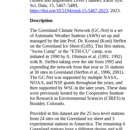
curated and augmented Level 1 dataset, Earth Syst.
Sci. Data, 15, 5467–5489,
https://doi.org/10.5194/essd-15-5467-2023
, 2023.
Description
The Greenland Climate Network (GC-Net) is a set
of Automatic Weather Stations (AWS) set up and
managed by the late Prof. Dr. Konrad (Koni) Steffen
on the Greenland Ice Sheet (GrIS). This first station,
"Swiss Camp" or the "ETH-CU" camp, was
initiated in 1990 by A. Ohmura et al. (1991, 1992)
with K. Steffen taking over the site from 1995 and
expending the network from that year to 31 stations
at 30 sites in Greenland (Steffen et al., 1996, 2001).
The GC-Net was supported by multiple NASA,
NOAA, and NSF grants throughout the years, and
then supported by WSL in the later years. These data
were previously hosted by the Cooperative Institute
for Research in Environmental Sciences (CIRES) in
Boulder, Colorado.
Provided in this dataset are the 25 two-level stations
from 24 sites on the Greenland ice sheet and 3
experimental stations in Antarctica. The remaining 6
Greenland stations have a different design and will