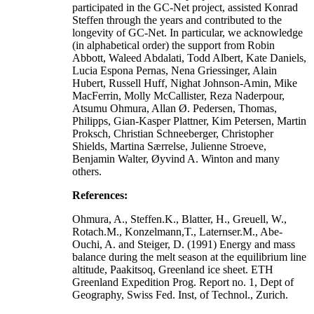
participated in the GC-Net project, assisted Konrad
Steffen through the years and contributed to the
longevity of GC-Net. In particular, we acknowledge
(in alphabetical order) the support from Robin
Abbott, Waleed Abdalati, Todd Albert, Kate Daniels,
Lucia Espona Pernas, Nena Griessinger, Alain
Hubert, Russell Huff, Nighat Johnson-Amin, Mike
MacFerrin, Molly McCallister, Reza Naderpour,
Atsumu Ohmura, Allan Ø. Pedersen, Thomas,
Philipps, Gian-Kasper Plattner, Kim Petersen, Martin
Proksch, Christian Schneeberger, Christopher
Shields, Martina Særrelse, Julienne Stroeve,
Benjamin Walter, Øyvind A. Winton and many
others.
References:
Ohmura, A., Steffen.K., Blatter, H., Greuell, W.,
Rotach.M., Konzelmann,T., Laternser.M., Abe-
Ouchi, A. and Steiger, D. (1991) Energy and mass
balance during the melt season at the equilibrium line
altitude, Paakitsoq, Greenland ice sheet. ETH
Greenland Expedition Prog. Report no. 1, Dept of
Geography, Swiss Fed. Inst, of Technol., Zurich.