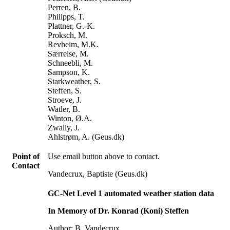
Perren, B.
Philipps, T.
Plattner, G.-K.
Proksch, M.
Revheim, M.K.
Særrelse, M.
Schneebli, M.
Sampson, K.
Starkweather, S.
Steffen, S.
Stroeve, J.
Watler, B.
Winton, Ø.A.
Zwally, J.
Ahlstrøm, A. (Geus.dk)
Point of
Use email button above to contact.
Contact
Vandecrux, Baptiste (Geus.dk)
GC-Net Level 1 automated weather station data
In Memory of Dr. Konrad (Koni) Steffen
Author: B. Vandecrux