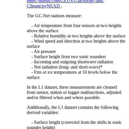
https://github.com/GEUS-Glaciology-and-
Climate/pyNEAD
.
The GC-Net stations measure:
- Air temperature from four sensors at two heights
above the surface
- Relative humidity at two heights above the surface
- Wind speed and direction at two heights above the
surface
- Air pressure
- Surface height from two sonic sounders
- Incoming and outgoing shortwave radiation
- Net radiation (long- and short-wave)*
- Firn or ice temperatures at 10 levels below the
surface
In the L1 dataset, these measurements are cleaned
from sensor, station or logger malfunctions, adjusted
and/or filtered when and where possible.
Additionally, the L1 dataset contains the following
derived variables:
- Surface height (corrected from the shifts in sonic
sounder height)