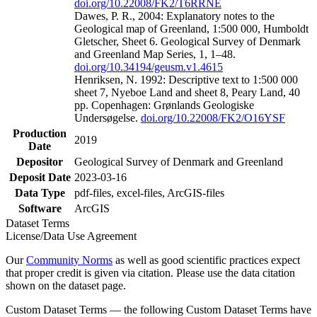
doi.org/10.22008/FK2/T6RRNE
Dawes, P. R., 2004: Explanatory notes to the
Geological map of Greenland, 1:500 000, Humboldt
Gletscher, Sheet 6. Geological Survey of Denmark
and Greenland Map Series, 1, 1–48.
doi.org/10.34194/geusm.v1.4615
Henriksen, N. 1992: Descriptive text to 1:500 000
sheet 7, Nyeboe Land and sheet 8, Peary Land, 40
pp. Copenhagen: Grønlands Geologiske
Undersøgelse.
doi.org/10.22008/FK2/O16YSF
Production
2019
Date
Depositor
Geological Survey of Denmark and Greenland
Deposit Date
2023-03-16
Data Type
pdf-files, excel-files, ArcGIS-files
Software
ArcGIS
Dataset Terms
License/Data Use Agreement
Our
Community Norms
as well as good scientific practices expect
that proper credit is given via citation. Please use the data citation
shown on the dataset page.
Custom Dataset Terms — the following Custom Dataset Terms have