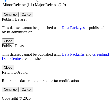
Minor Release (1.1)
Major Release (2.0)
Continue
Cancel
Publish Dataset
This dataset cannot be published until
Data Packages
is published
by its administrator.
Close
Publish Dataset
This dataset cannot be published until
Data Packages
and
Greenland
Data Centre
are published.
Close
Return to Author
Return this dataset to contributor for modification.
Continue
Cancel
Copyright © 2026