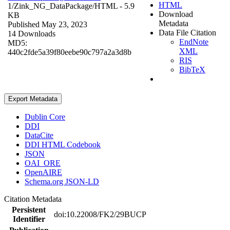
HTML
1/Zink_NG_DataPackage/
HTML
- 5.9
Download
KB
Metadata
Published May 23, 2023
Data File Citation
14 Downloads
EndNote
MD5:
XML
440c2fde5a39f80eebe90c797a2a3d8b
RIS
BibTeX
Export Metadata
Dublin Core
DDI
DataCite
DDI HTML Codebook
JSON
OAI_ORE
OpenAIRE
Schema.org JSON-LD
Citation Metadata
Persistent
doi:10.22008/FK2/29BUCP
Identifier