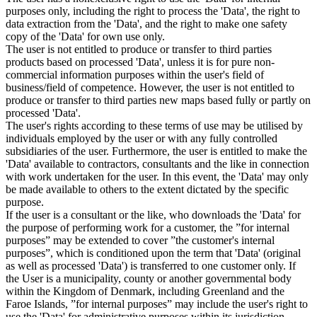
purposes only, including the right to process the 'Data', the right to
data extraction from the 'Data', and the right to make one safety
copy of the 'Data' for own use only.
The user is not entitled to produce or transfer to third parties
products based on processed 'Data', unless it is for pure non-
commercial information purposes within the user's field of
business/field of competence. However, the user is not entitled to
produce or transfer to third parties new maps based fully or partly on
processed 'Data'.
The user's rights according to these terms of use may be utilised by
individuals employed by the user or with any fully controlled
subsidiaries of the user. Furthermore, the user is entitled to make the
'Data' available to contractors, consultants and the like in connection
with work undertaken for the user. In this event, the 'Data' may only
be made available to others to the extent dictated by the specific
purpose.
If the user is a consultant or the like, who downloads the 'Data' for
the purpose of performing work for a customer, the ”for internal
purposes” may be extended to cover ”the customer's internal
purposes”, which is conditioned upon the term that 'Data' (original
as well as processed 'Data') is transferred to one customer only. If
the User is a municipality, county or another governmental body
within the Kingdom of Denmark, including Greenland and the
Faroe Islands, ”for internal purposes” may include the user's right to
use the 'Data' for administrative purposes within its jurisdiction,