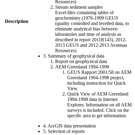
Resources)
Stream sediment samples
Excel-files containing tables of
geochemistry (1976-1999 GEUS
Description
(quality controlled and levelled data, to
eliminate analytical bias between
laboratories and time of analysis as
described in report 2011R143), 2012-
2013 GEUS and 2012-2013 Avannaa
Resources)
3. Summary of geophysical data
Report on geophysical data
AEM Greenland 1994-1998
GEUS Rapport 2001/58 on AEM
Greenland 1994-1998 project,
including instruction for Quick
View.
Quick View of AEM Greenland
1994-1998 data in Internet
Explorer. Information on all AEM
surveys is included. Click on the
specific area to get information.
4. ArcGIS data presentation
5. Selection of reports