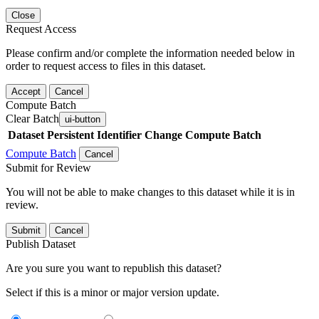
Close
Request Access
Please confirm and/or complete the information needed below in
order to request access to files in this dataset.
Accept
Cancel
Compute Batch
Clear Batch
ui-button
Dataset
Persistent Identifier
Change Compute Batch
Compute Batch
Cancel
Submit for Review
You will not be able to make changes to this dataset while it is in
review.
Submit
Cancel
Publish Dataset
Are you sure you want to republish this dataset?
Select if this is a minor or major version update.