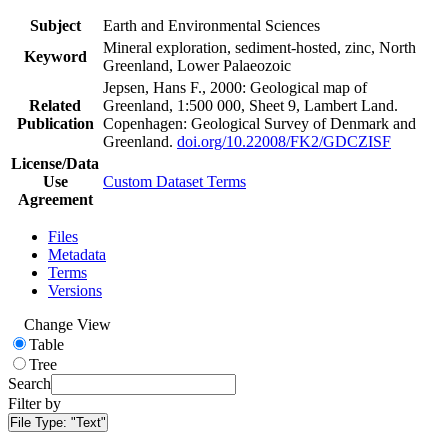
Subject
Earth and Environmental Sciences
Mineral exploration, sediment-hosted, zinc, North
Keyword
Greenland, Lower Palaeozoic
Jepsen, Hans F., 2000: Geological map of
Related
Greenland, 1:500 000, Sheet 9, Lambert Land.
Publication
Copenhagen: Geological Survey of Denmark and
Greenland.
doi.org/10.22008/FK2/GDCZISF
License/Data
Use
Custom Dataset Terms
Agreement
Files
Metadata
Terms
Versions
Change View
Table
Tree
Search
Filter by
File Type:
"Text"