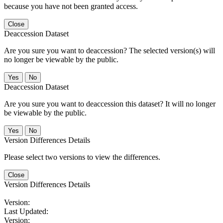
because you have not been granted access.
Close
Deaccession Dataset
Are you sure you want to deaccession? The selected version(s) will
no longer be viewable by the public.
No
Deaccession Dataset
Are you sure you want to deaccession this dataset? It will no longer
be viewable by the public.
No
Version Differences Details
Please select two versions to view the differences.
Close
Version Differences Details
Version:
Last Updated:
Version: