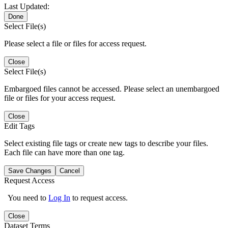
Last Updated:
Done
Select File(s)
Please select a file or files for access request.
Close
Select File(s)
Embargoed files cannot be accessed. Please select an unembargoed
file or files for your access request.
Close
Edit Tags
Select existing file tags or create new tags to describe your files.
Each file can have more than one tag.
Save Changes
Cancel
Request Access
You need to
Log In
to request access.
Close
Dataset Terms