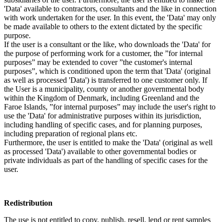
'Data' available to contractors, consultants and the like in connection
with work undertaken for the user. In this event, the 'Data' may only
be made available to others to the extent dictated by the specific
purpose.
If the user is a consultant or the like, who downloads the 'Data' for
the purpose of performing work for a customer, the ”for internal
purposes” may be extended to cover ”the customer's internal
purposes”, which is conditioned upon the term that 'Data' (original
as well as processed 'Data') is transferred to one customer only. If
the User is a municipality, county or another governmental body
within the Kingdom of Denmark, including Greenland and the
Faroe Islands, ”for internal purposes” may include the user's right to
use the 'Data' for administrative purposes within its jurisdiction,
including handling of specific cases, and for planning purposes,
including preparation of regional plans etc.
Furthermore, the user is entitled to make the 'Data' (original as well
as processed 'Data') available to other governmental bodies or
private individuals as part of the handling of specific cases for the
user.
Redistribution
The use is not entitled to copy, publish, resell, lend or rent samples