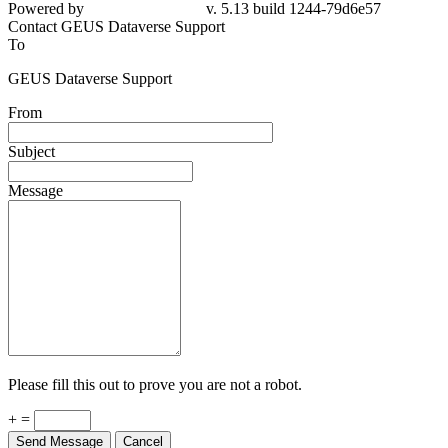
Powered by
v. 5.13 build 1244-79d6e57
Contact GEUS Dataverse Support
To
GEUS Dataverse Support
From
Subject
Message
Please fill this out to prove you are not a robot.
+ =
Send Message
Cancel