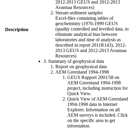
2012-2013 GEUS and 2012-2013
Avannaa Resources)
Stream sediment samples
Excel-files containing tables of
geochemistry (1976-1999 GEUS
(quality controlled and levelled data, to
Description
eliminate analytical bias between
laboratories and time of analysis as
described in report 2011R143), 2012-
2013 GEUS and 2012-2013 Avannaa
Resources)
3. Summary of geophysical data
Report on geophysical data
AEM Greenland 1994-1998
GEUS Rapport 2001/58 on
AEM Greenland 1994-1998
project, including instruction for
Quick View.
Quick View of AEM Greenland
1994-1998 data in Internet
Explorer. Information on all
AEM surveys is included. Click
on the specific area to get
information.