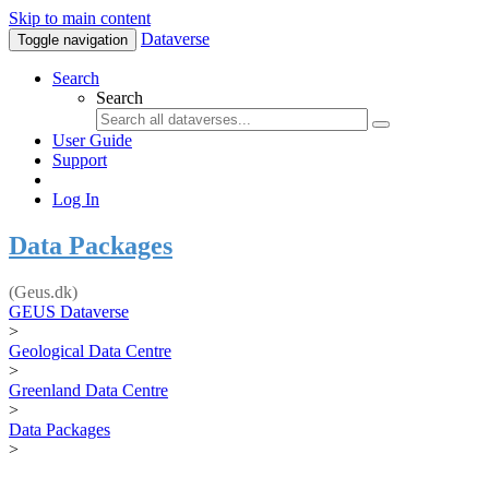
Skip to main content
Dataverse
Toggle navigation
Search
Search
User Guide
Support
Log In
Data Packages
(Geus.dk)
GEUS Dataverse
>
Geological Data Centre
>
Greenland Data Centre
>
Data Packages
>