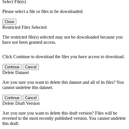
Select File(s)
Please select a file or files to be downloaded.
Close
Restricted Files Selected
The restricted file(s) selected may not be downloaded because you
have not been granted access.
Click Continue to download the files you have access to download.
Continue
Cancel
Delete Dataset
Are you sure you want to delete this dataset and all of its files? You
cannot undelete this dataset.
Continue
Cancel
Delete Draft Version
Are you sure you want to delete this draft version? Files will be
reverted to the most recently published version. You cannot undelete
this draft.