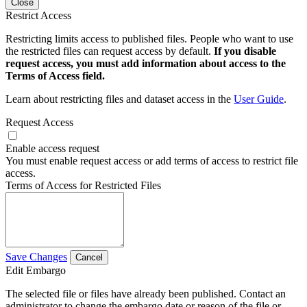
Close
Restrict Access
Restricting limits access to published files. People who want to use
the restricted files can request access by default.
If you disable
request access, you must add information about access to the
Terms of Access field.
Learn about restricting files and dataset access in the
User Guide
.
Request Access
Enable access request
You must enable request access or add terms of access to restrict file
access.
Terms of Access for Restricted Files
Save Changes
Cancel
Edit Embargo
The selected file or files have already been published. Contact an
administrator to change the embargo date or reason of the file or