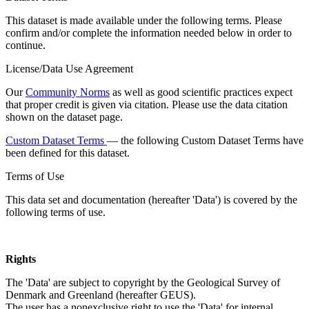
This dataset is made available under the following terms. Please
confirm and/or complete the information needed below in order to
continue.
License/Data Use Agreement
Our
Community Norms
as well as good scientific practices expect
that proper credit is given via citation. Please use the data citation
shown on the dataset page.
Custom Dataset Terms
— the following Custom Dataset Terms have
been defined for this dataset.
Terms of Use
This data set and documentation (hereafter 'Data') is covered by the
following terms of use.
Rights
The 'Data' are subject to copyright by the Geological Survey of
Denmark and Greenland (hereafter GEUS).
The user has a nonexclusive right to use the 'Data' for internal