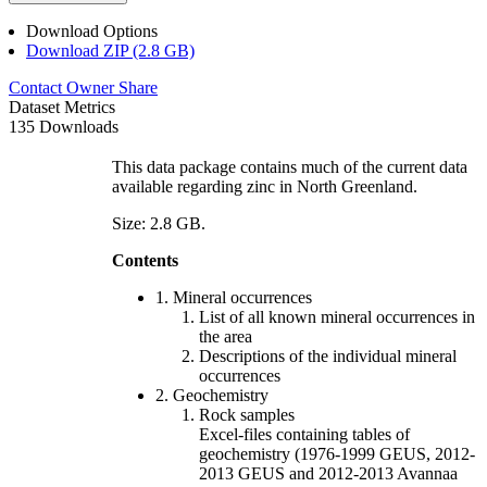
Download Options
Download ZIP (2.8 GB)
Contact Owner
Share
Dataset Metrics
135 Downloads
This data package contains much of the current data
available regarding zinc in North Greenland.
Size: 2.8 GB.
Contents
1. Mineral occurrences
List of all known mineral occurrences in
the area
Descriptions of the individual mineral
occurrences
2. Geochemistry
Rock samples
Excel-files containing tables of
geochemistry (1976-1999 GEUS, 2012-
2013 GEUS and 2012-2013 Avannaa