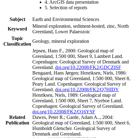
4. ArcGIS data presentation
5. Selection of reports
Subject
Earth and Environmental Sciences
Mineral exploration, sediment-hosted, zinc, North
Keyword
Greenland, Lower Palaeozoic
Topic
Geology, mineral exploration
Classification
Jepsen, Hans F., 2000: Geological map of
Greenland, 1:500 000, Sheet 9, Lambert Land.
Copenhagen: Geological Survey of Denmark and
Greenland.
doi.org/10.22008/FK2/GDCZISF
Bengaard, Hans Jørgen; Henriksen, Niels, 1986:
Geological map of Greenland, 1:500 000, Sheet 8,
Peary Land. Copenhagen: Geological Survey of
Greenland.
doi.org/10.22008/FK2/Q7HIDY
Henriksen, Niels, 1989: Geological map of
Greenland, 1:500 000, Sheet 7, Nyeboe Land.
Copenhagen: Geological Survey of Greenland.
doi.org/10.22008/FK2/O16YSF
Related
Dawes, Peter R.; Garde, Adam A.., 2004:
Publication
Geological map of Greenland, 1:500 000, Sheet 6,
Humboldt Gletscher. Geological Survey of
Denmark and Greenland.