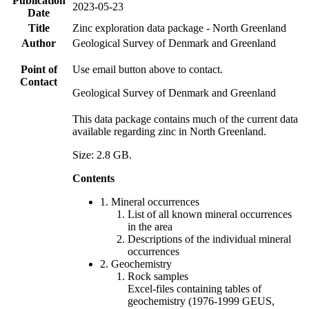
Publication
2023-05-23
Date
Title
Zinc exploration data package - North Greenland
Author
Geological Survey of Denmark and Greenland
Point of
Use email button above to contact.
Contact
Geological Survey of Denmark and Greenland
This data package contains much of the current data
available regarding zinc in North Greenland.
Size: 2.8 GB.
Contents
1. Mineral occurrences
List of all known mineral occurrences
in the area
Descriptions of the individual mineral
occurrences
2. Geochemistry
Rock samples
Excel-files containing tables of
geochemistry (1976-1999 GEUS,