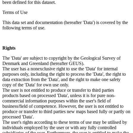
been defined for this dataset.
Terms of Use
This data set and documentation (hereafter 'Data') is covered by the
following terms of use.
Rights
The 'Data' are subject to copyright by the Geological Survey of
Denmark and Greenland (hereafter GEUS).
The user has a nonexclusive right to use the 'Data' for internal
purposes only, including the right to process the 'Data', the right to
data extraction from the 'Data', and the right to make one safety
copy of the 'Data' for own use only.
The user is not entitled to produce or transfer to third parties
products based on processed 'Data', unless it is for pure non-
commercial information purposes within the user's field of
business/field of competence. However, the user is not entitled to
produce or transfer to third parties new maps based fully or partly on
processed 'Data'.
The user's rights according to these terms of use may be utilised by
individuals employed by the user or with any fully controlled
subsidiaries of the user. Furthermore, the user is entitled to make the