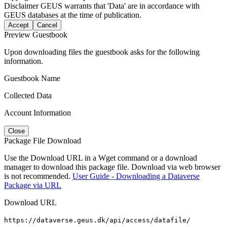
Disclaimer
GEUS warrants that 'Data' are in accordance with
GEUS databases at the time of publication.
Accept
Cancel
Preview Guestbook
Upon downloading files the guestbook asks for the following
information.
Guestbook Name
Collected Data
Account Information
Close
Package File Download
Use the Download URL in a Wget command or a download
manager to download this package file. Download via web browser
is not recommended.
User Guide - Downloading a Dataverse
Package via URL
Download URL
https://dataverse.geus.dk/api/access/datafile/