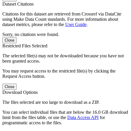
Dataset Citations
Citations for this dataset are retrieved from Crossref via DataCite
using Make Data Count standards. For more information about
dataset metrics, please refer to the
User Guide
.
Sorry, no citations were found.
Close
Restricted Files Selected
The selected file(s) may not be downloaded because you have not
been granted access.
You may request access to the restricted file(s) by clicking the
Request Access button.
Close
Download Options
The files selected are too large to download as a ZIP.
You can select individual files that are below the 16.0 GB download
limit from the files table, or use the
Data Access API
for
programmatic access to the files.