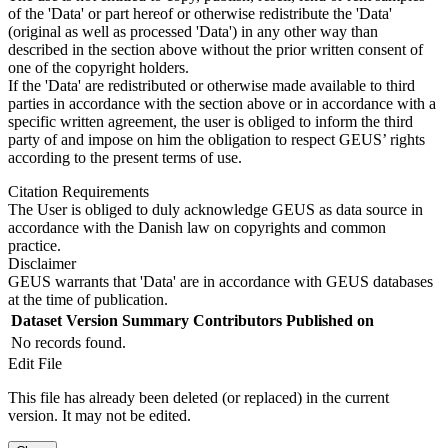
of the 'Data' or part hereof or otherwise redistribute the 'Data'
(original as well as processed 'Data') in any other way than
described in the section above without the prior written consent of
one of the copyright holders.
If the 'Data' are redistributed or otherwise made available to third
parties in accordance with the section above or in accordance with a
specific written agreement, the user is obliged to inform the third
party of and impose on him the obligation to respect GEUS’ rights
according to the present terms of use.
Citation Requirements
The User is obliged to duly acknowledge GEUS as data source in
accordance with the Danish law on copyrights and common
practice.
Disclaimer
GEUS warrants that 'Data' are in accordance with GEUS databases
at the time of publication.
Dataset Version
Summary
Contributors
Published on
No records found.
Edit File
This file has already been deleted (or replaced) in the current
version. It may not be edited.