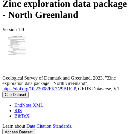
Zinc exploration data package
- North Greenland
Version 1.0
Geological Survey of Denmark and Greenland, 2023, "Zinc
exploration data package - North Greenland",
https://doi.org/10.22008/FK2/29BUCP
, GEUS Dataverse, V1
Cite Dataset
EndNote XML
RIS
BibTeX
Learn about
Data Citation Standards
.
Access Dataset