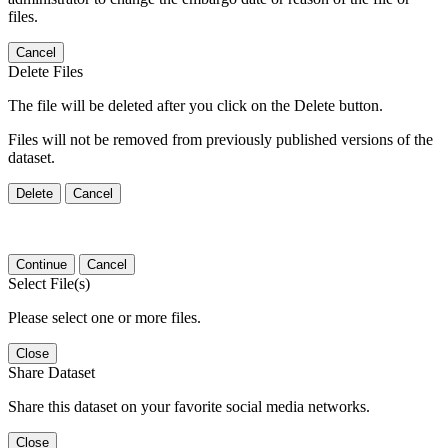
files.
Cancel
Delete Files
The file will be deleted after you click on the Delete button.
Files will not be removed from previously published versions of the
dataset.
Delete
Cancel
Continue
Cancel
Select File(s)
Please select one or more files.
Close
Share Dataset
Share this dataset on your favorite social media networks.
Close