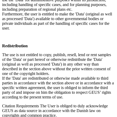
including handling of specific cases, and for planning purposes,
including preparation of regional plans etc.
Furthermore, the user is entitled to make the 'Data' (original as well
as processed 'Data') available to other governmental bodies or
private individuals as part of the handling of specific cases for the
user.
Redistribution
The use is not entitled to copy, publish, resell, lend or rent samples
of the 'Data' or part hereof or otherwise redistribute the 'Data'
(original as well as processed 'Data') in any other way than
described in the section above without the prior written consent of
one of the copyright holders.
If the 'Data' are redistributed or otherwise made available to third
parties in accordance with the section above or in accordance with a
specific written agreement, the user is obliged to inform the third
party of and impose on him the obligation to respect GEUS’ rights
according to the present terms of use.
Citation Requirements
The User is obliged to duly acknowledge
GEUS as data source in accordance with the Danish law on
copyrights and common practice.