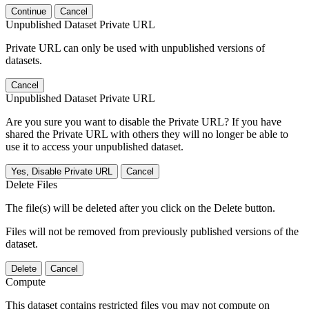
Continue
Cancel
Unpublished Dataset Private URL
Private URL can only be used with unpublished versions of
datasets.
Cancel
Unpublished Dataset Private URL
Are you sure you want to disable the Private URL? If you have
shared the Private URL with others they will no longer be able to
use it to access your unpublished dataset.
Yes, Disable Private URL
Cancel
Delete Files
The file(s) will be deleted after you click on the Delete button.
Files will not be removed from previously published versions of the
dataset.
Delete
Cancel
Compute
This dataset contains restricted files you may not compute on