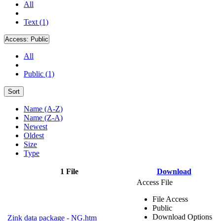
All
Text (1)
Access:
Public
All
Public (1)
Sort
Name (A-Z)
Name (Z-A)
Newest
Oldest
Size
Type
1 File
Download
Access File
File Access
Public
Download Options
Zink data package - NG.htm