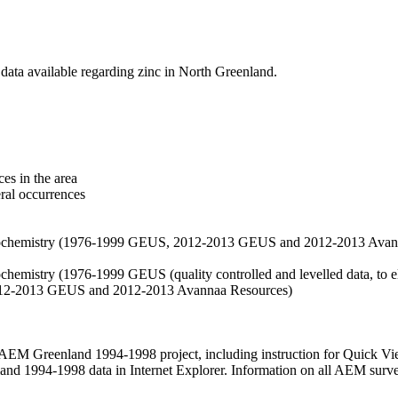
data available regarding zinc in North Greenland.
es in the area
eral occurrences
f geochemistry (1976-1999 GEUS, 2012-2013 GEUS and 2012-2013 Avan
ochemistry (1976-1999 GEUS (quality controlled and levelled data, to el
2012-2013 GEUS and 2012-2013 Avannaa Resources)
M Greenland 1994-1998 project, including instruction for Quick Vi
 1994-1998 data in Internet Explorer. Information on all AEM surveys i