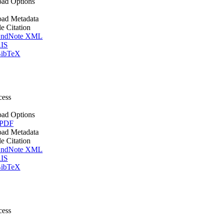
ad Options
ad Metadata
le Citation
ndNote XML
IS
ibTeX
cess
ad Options
 PDF
ad Metadata
le Citation
ndNote XML
IS
ibTeX
cess