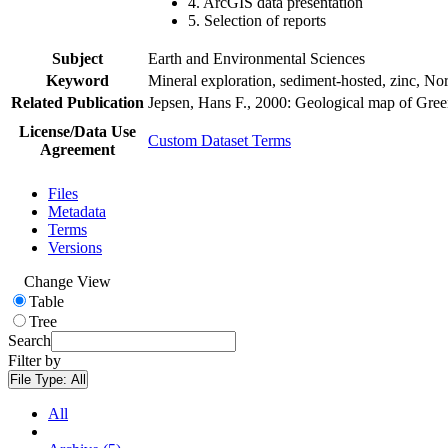
4. ArcGIS data presentation
5. Selection of reports
Subject
Earth and Environmental Sciences
Keyword
Mineral exploration, sediment-hosted, zinc, N
Related Publication
Jepsen, Hans F., 2000: Geological map of Gre
License/Data Use
Custom Dataset Terms
Agreement
Files
Metadata
Terms
Versions
Change View
Table
Tree
Search
Filter by
File Type:
All
All