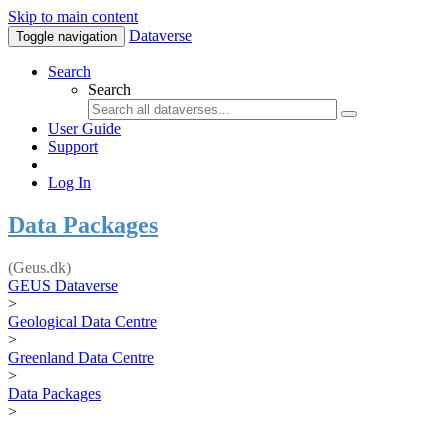
Skip to main content
Dataverse
Toggle navigation
Search
Search
User Guide
Support
Log In
Data Packages
(Geus.dk)
GEUS Dataverse
>
Geological Data Centre
>
Greenland Data Centre
>
Data Packages
>