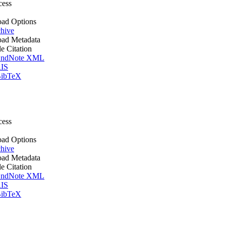
cess
ad Options
hive
ad Metadata
le Citation
ndNote XML
IS
ibTeX
cess
ad Options
hive
ad Metadata
le Citation
ndNote XML
IS
ibTeX