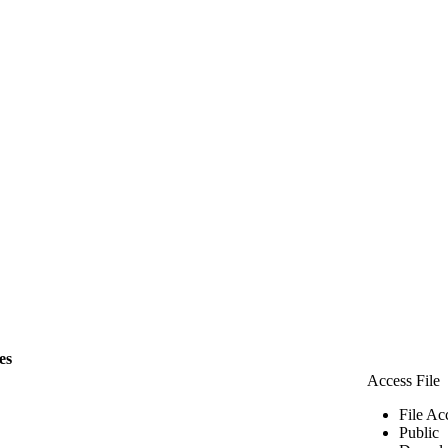
les
Access File
File Ac
Public