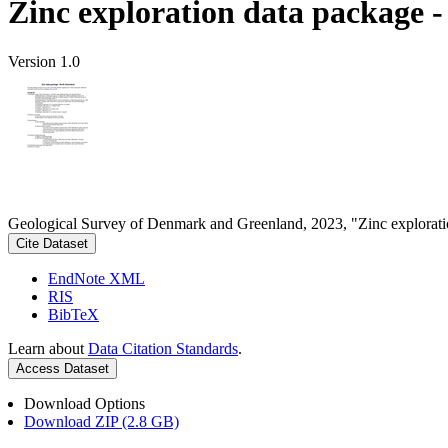
Zinc exploration data package 
Version 1.0
Geological Survey of Denmark and Greenland, 2023, "Zinc explorati
Cite Dataset
EndNote XML
RIS
BibTeX
Learn about
Data Citation Standards
.
Access Dataset
Download Options
Download ZIP (2.8 GB)