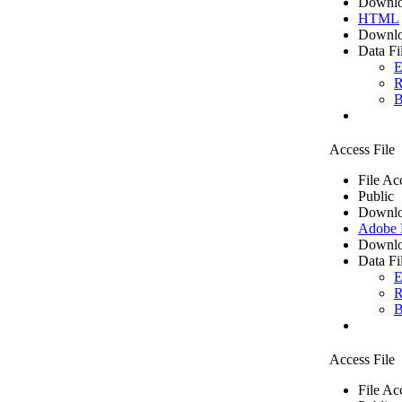
Downlo
HTML
Downlo
Data Fi
E
R
B
Access File
File Ac
Public
Downlo
Adobe
Downlo
Data Fi
E
R
B
Access File
File Ac