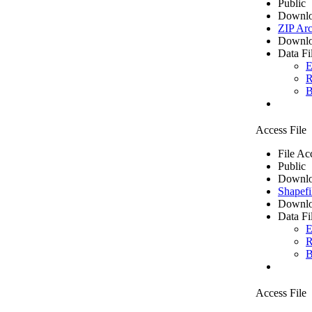
Public
Downlo
ZIP Arc
Downlo
Data Fi
E
R
B
Access File
File Ac
Public
Downlo
Shapefi
Downlo
Data Fi
E
R
B
Access File