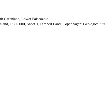
orth Greenland, Lower Palaeozoic
enland, 1:500 000, Sheet 9, Lambert Land. Copenhagen: Geological S