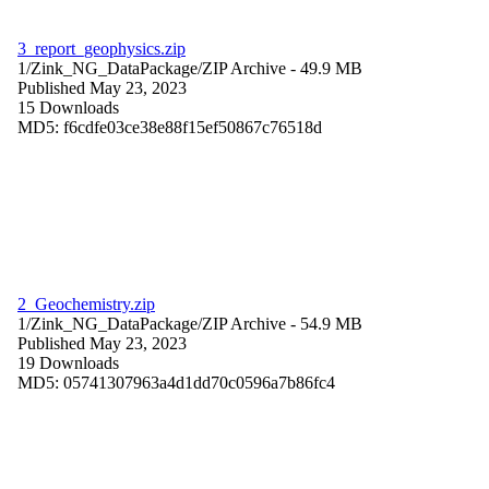
3_report_geophysics.zip
1/Zink_NG_DataPackage/
ZIP Archive
- 49.9 MB
Published May 23, 2023
15 Downloads
MD5: f6cdfe03ce38e88f15ef50867c76518d
2_Geochemistry.zip
1/Zink_NG_DataPackage/
ZIP Archive
- 54.9 MB
Published May 23, 2023
19 Downloads
MD5: 05741307963a4d1dd70c0596a7b86fc4