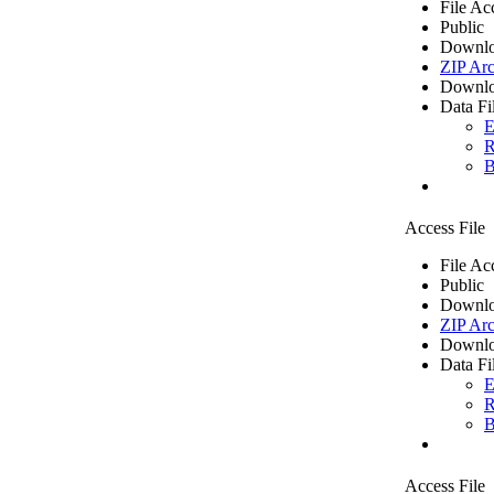
File Ac
Public
Downlo
ZIP Arc
Downlo
Data Fi
E
R
B
Access File
File Ac
Public
Downlo
ZIP Arc
Downlo
Data Fi
E
R
B
Access File