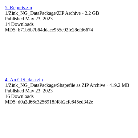
5_Reports.zip
1/Zink_NG_DataPackage/
ZIP Archive
- 2.2 GB
Published May 23, 2023
14 Downloads
MD5: b71b5b7b64ddace955e92fe28efd6674
4_ArcGIS_data.zip
1/Zink_NG_DataPackage/
Shapefile as ZIP Archive
- 419.2 MB
Published May 23, 2023
16 Downloads
MD5: d0a2d66c3256918f48b2cfc645ed342e