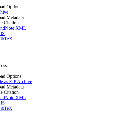
ad Options
hive
ad Metadata
le Citation
ndNote XML
IS
ibTeX
cess
ad Options
le as ZIP Archive
ad Metadata
le Citation
ndNote XML
IS
ibTeX