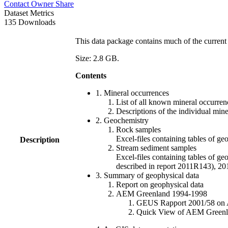
Contact Owner
Share
Dataset Metrics
135 Downloads
This data package contains much of the current 
Size: 2.8 GB.
Contents
1. Mineral occurrences
List of all known mineral occurrenc
Descriptions of the individual min
2. Geochemistry
Rock samples
Excel-files containing tables o
Description
Stream sediment samples
Excel-files containing tables of ge
described in report 2011R143), 
3. Summary of geophysical data
Report on geophysical data
AEM Greenland 1994-1998
GEUS Rapport 2001/58 on AE
Quick View of AEM Greenland