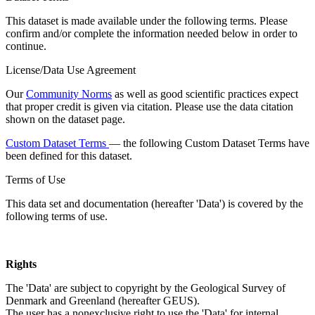
This dataset is made available under the following terms. Please
confirm and/or complete the information needed below in order to
continue.
License/Data Use Agreement
Our
Community Norms
as well as good scientific practices expect
that proper credit is given via citation. Please use the data citation
shown on the dataset page.
Custom Dataset Terms
— the following Custom Dataset Terms have
been defined for this dataset.
Terms of Use
This data set and documentation (hereafter 'Data') is covered by the
following terms of use.
Rights
The 'Data' are subject to copyright by the Geological Survey of
Denmark and Greenland (hereafter GEUS).
The user has a nonexclusive right to use the 'Data' for internal