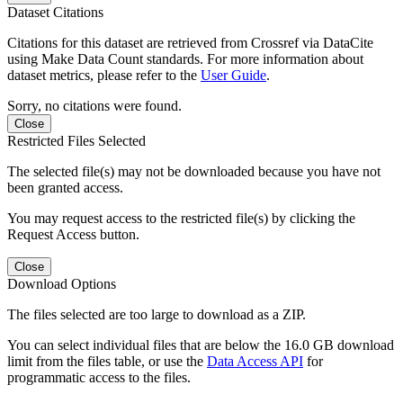
Dataset Citations
Citations for this dataset are retrieved from Crossref via DataCite
using Make Data Count standards. For more information about
dataset metrics, please refer to the
User Guide
.
Sorry, no citations were found.
Close
Restricted Files Selected
The selected file(s) may not be downloaded because you have not
been granted access.
You may request access to the restricted file(s) by clicking the
Request Access button.
Close
Download Options
The files selected are too large to download as a ZIP.
You can select individual files that are below the 16.0 GB download
limit from the files table, or use the
Data Access API
for
programmatic access to the files.