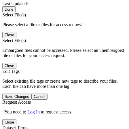
Last Updated:
Done
Select File(s)
Please select a file or files for access request.
Close
Select File(s)
Embargoed files cannot be accessed. Please select an unembargoed
file or files for your access request.
Close
Edit Tags
Select existing file tags or create new tags to describe your files.
Each file can have more than one tag.
Save Changes
Cancel
Request Access
You need to
Log In
to request access.
Close
Dataset Terms