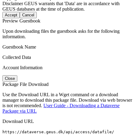
Disclaimer
GEUS warrants that 'Data' are in accordance with
GEUS databases at the time of publication.
Accept
Cancel
Preview Guestbook
Upon downloading files the guestbook asks for the following
information.
Guestbook Name
Collected Data
Account Information
Close
Package File Download
Use the Download URL in a Wget command or a download
manager to download this package file. Download via web browser
is not recommended.
User Guide - Downloading a Dataverse
Package via URL
Download URL
https://dataverse.geus.dk/api/access/datafile/