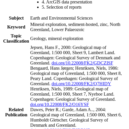
4. ArcGIS data presentation
5. Selection of reports
Subject
Earth and Environmental Sciences
Mineral exploration, sediment-hosted, zinc, North
Keyword
Greenland, Lower Palaeozoic
Topic
Geology, mineral exploration
Classification
Jepsen, Hans F., 2000: Geological map of
Greenland, 1:500 000, Sheet 9, Lambert Land.
Copenhagen: Geological Survey of Denmark and
Greenland.
doi.org/10.22008/FK2/GDCZISF
Bengaard, Hans Jørgen; Henriksen, Niels, 1986:
Geological map of Greenland, 1:500 000, Sheet 8,
Peary Land. Copenhagen: Geological Survey of
Greenland.
doi.org/10.22008/FK2/Q7HIDY
Henriksen, Niels, 1989: Geological map of
Greenland, 1:500 000, Sheet 7, Nyeboe Land.
Copenhagen: Geological Survey of Greenland.
doi.org/10.22008/FK2/O16YSF
Related
Dawes, Peter R.; Garde, Adam A.., 2004:
Publication
Geological map of Greenland, 1:500 000, Sheet 6,
Humboldt Gletscher. Geological Survey of
Denmark and Greenland.