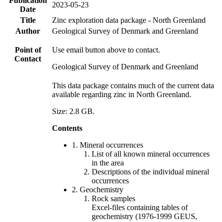
Publication
2023-05-23
Date
Title
Zinc exploration data package - North Greenland
Author
Geological Survey of Denmark and Greenland
Point of
Use email button above to contact.
Contact
Geological Survey of Denmark and Greenland
This data package contains much of the current data
available regarding zinc in North Greenland.
Size: 2.8 GB.
Contents
1. Mineral occurrences
List of all known mineral occurrences
in the area
Descriptions of the individual mineral
occurrences
2. Geochemistry
Rock samples
Excel-files containing tables of
geochemistry (1976-1999 GEUS,