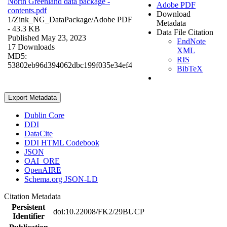
North Greenland data package -
Adobe PDF
contents.pdf
Download
1/Zink_NG_DataPackage/
Adobe PDF
Metadata
- 43.3 KB
Data File Citation
Published May 23, 2023
EndNote
17 Downloads
XML
MD5:
RIS
53802eb96d394062dbc199f035e34ef4
BibTeX
Export Metadata
Dublin Core
DDI
DataCite
DDI HTML Codebook
JSON
OAI_ORE
OpenAIRE
Schema.org JSON-LD
Citation Metadata
Persistent
doi:10.22008/FK2/29BUCP
Identifier