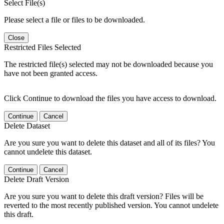
Select File(s)
Please select a file or files to be downloaded.
Close
Restricted Files Selected
The restricted file(s) selected may not be downloaded because you
have not been granted access.
Click Continue to download the files you have access to download.
Continue
Cancel
Delete Dataset
Are you sure you want to delete this dataset and all of its files? You
cannot undelete this dataset.
Continue
Cancel
Delete Draft Version
Are you sure you want to delete this draft version? Files will be
reverted to the most recently published version. You cannot undelete
this draft.