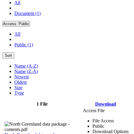
All
Document (1)
Access:
Public
All
Public (1)
Sort
Name (A-Z)
Name (Z-A)
Newest
Oldest
Size
Type
1 File
Download
Access File
File Access
Public
Download Options