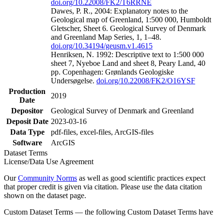
doi.org/10.22008/FK2/T6RRNE
Dawes, P. R., 2004: Explanatory notes to the
Geological map of Greenland, 1:500 000, Humboldt
Gletscher, Sheet 6. Geological Survey of Denmark
and Greenland Map Series, 1, 1–48.
doi.org/10.34194/geusm.v1.4615
Henriksen, N. 1992: Descriptive text to 1:500 000
sheet 7, Nyeboe Land and sheet 8, Peary Land, 40
pp. Copenhagen: Grønlands Geologiske
Undersøgelse.
doi.org/10.22008/FK2/O16YSF
Production
2019
Date
Depositor
Geological Survey of Denmark and Greenland
Deposit Date
2023-03-16
Data Type
pdf-files, excel-files, ArcGIS-files
Software
ArcGIS
Dataset Terms
License/Data Use Agreement
Our
Community Norms
as well as good scientific practices expect
that proper credit is given via citation. Please use the data citation
shown on the dataset page.
Custom Dataset Terms — the following Custom Dataset Terms have