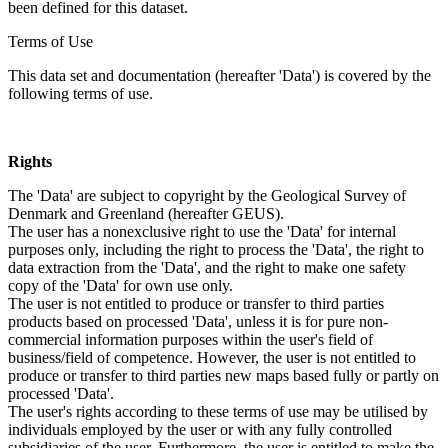
been defined for this dataset.
Terms of Use
This data set and documentation (hereafter 'Data') is covered by the
following terms of use.
Rights
The 'Data' are subject to copyright by the Geological Survey of
Denmark and Greenland (hereafter GEUS).
The user has a nonexclusive right to use the 'Data' for internal
purposes only, including the right to process the 'Data', the right to
data extraction from the 'Data', and the right to make one safety
copy of the 'Data' for own use only.
The user is not entitled to produce or transfer to third parties
products based on processed 'Data', unless it is for pure non-
commercial information purposes within the user's field of
business/field of competence. However, the user is not entitled to
produce or transfer to third parties new maps based fully or partly on
processed 'Data'.
The user's rights according to these terms of use may be utilised by
individuals employed by the user or with any fully controlled
subsidiaries of the user. Furthermore, the user is entitled to make the