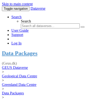
Skip to main content
Dataverse
Toggle navigation
Search
Search
User Guide
Support
Log In
Data Packages
(Geus.dk)
GEUS Dataverse
>
Geological Data Centre
>
Greenland Data Centre
>
Data Packages
>