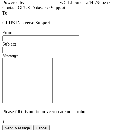
79d6e57
Contact GEUS Dataverse Support
To
GEUS Dataverse Support
From
Subject
Message
Please fill this out to prove you are not a robot.
+ =
Send Message
Cancel