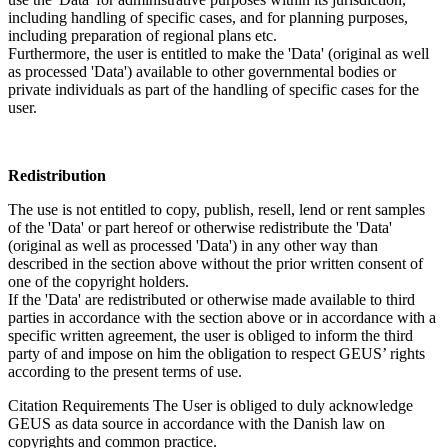
including handling of specific cases, and for planning purposes,
including preparation of regional plans etc.
Furthermore, the user is entitled to make the 'Data' (original as well
as processed 'Data') available to other governmental bodies or
private individuals as part of the handling of specific cases for the
user.
Redistribution
The use is not entitled to copy, publish, resell, lend or rent samples
of the 'Data' or part hereof or otherwise redistribute the 'Data'
(original as well as processed 'Data') in any other way than
described in the section above without the prior written consent of
one of the copyright holders.
If the 'Data' are redistributed or otherwise made available to third
parties in accordance with the section above or in accordance with a
specific written agreement, the user is obliged to inform the third
party of and impose on him the obligation to respect GEUS’ rights
according to the present terms of use.
Citation Requirements
The User is obliged to duly acknowledge
GEUS as data source in accordance with the Danish law on
copyrights and common practice.