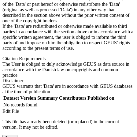
of the 'Data' or part hereof or otherwise redistribute the 'Data'
(original as well as processed 'Data') in any other way than
described in the section above without the prior written consent of
one of the copyright holders.
If the 'Data' are redistributed or otherwise made available to third
parties in accordance with the section above or in accordance with a
specific written agreement, the user is obliged to inform the third
party of and impose on him the obligation to respect GEUS’ rights
according to the present terms of use.
Citation Requirements
The User is obliged to duly acknowledge GEUS as data source in
accordance with the Danish law on copyrights and common
practice.
Disclaimer
GEUS warrants that 'Data' are in accordance with GEUS databases
at the time of publication.
Dataset Version
Summary
Contributors
Published on
No records found.
Edit File
This file has already been deleted (or replaced) in the current
version. It may not be edited.