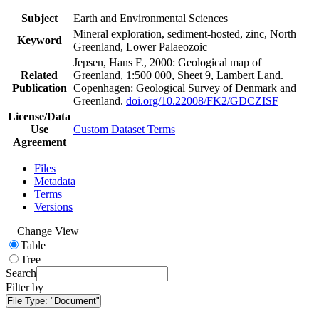
Subject
Earth and Environmental Sciences
Mineral exploration, sediment-hosted, zinc, North
Keyword
Greenland, Lower Palaeozoic
Jepsen, Hans F., 2000: Geological map of
Related
Greenland, 1:500 000, Sheet 9, Lambert Land.
Publication
Copenhagen: Geological Survey of Denmark and
Greenland.
doi.org/10.22008/FK2/GDCZISF
License/Data
Use
Custom Dataset Terms
Agreement
Files
Metadata
Terms
Versions
Change View
Table
Tree
Search
Filter by
File Type:
"Document"