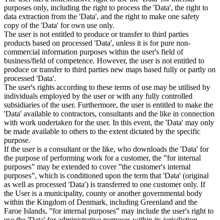
purposes only, including the right to process the 'Data', the right to
data extraction from the 'Data', and the right to make one safety
copy of the 'Data' for own use only.
The user is not entitled to produce or transfer to third parties
products based on processed 'Data', unless it is for pure non-
commercial information purposes within the user's field of
business/field of competence. However, the user is not entitled to
produce or transfer to third parties new maps based fully or partly on
processed 'Data'.
The user's rights according to these terms of use may be utilised by
individuals employed by the user or with any fully controlled
subsidiaries of the user. Furthermore, the user is entitled to make the
'Data' available to contractors, consultants and the like in connection
with work undertaken for the user. In this event, the 'Data' may only
be made available to others to the extent dictated by the specific
purpose.
If the user is a consultant or the like, who downloads the 'Data' for
the purpose of performing work for a customer, the ”for internal
purposes” may be extended to cover ”the customer's internal
purposes”, which is conditioned upon the term that 'Data' (original
as well as processed 'Data') is transferred to one customer only. If
the User is a municipality, county or another governmental body
within the Kingdom of Denmark, including Greenland and the
Faroe Islands, ”for internal purposes” may include the user's right to
use the 'Data' for administrative purposes within its jurisdiction,