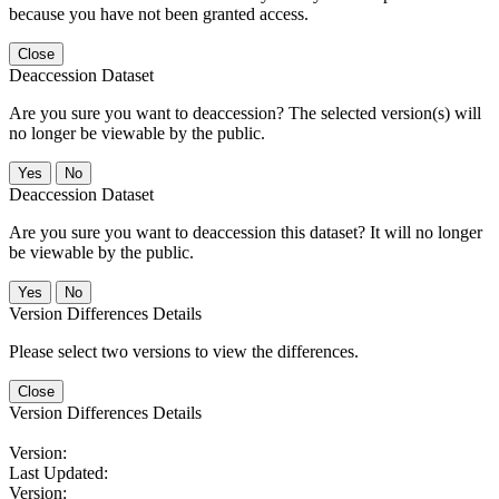
because you have not been granted access.
Close
Deaccession Dataset
Are you sure you want to deaccession? The selected version(s) will
no longer be viewable by the public.
No
Deaccession Dataset
Are you sure you want to deaccession this dataset? It will no longer
be viewable by the public.
No
Version Differences Details
Please select two versions to view the differences.
Close
Version Differences Details
Version:
Last Updated:
Version: