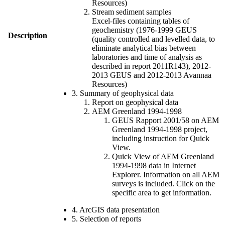
Resources)
Stream sediment samples
Excel-files containing tables of
geochemistry (1976-1999 GEUS
Description
(quality controlled and levelled data, to
eliminate analytical bias between
laboratories and time of analysis as
described in report 2011R143), 2012-
2013 GEUS and 2012-2013 Avannaa
Resources)
3. Summary of geophysical data
Report on geophysical data
AEM Greenland 1994-1998
GEUS Rapport 2001/58 on AEM
Greenland 1994-1998 project,
including instruction for Quick
View.
Quick View of AEM Greenland
1994-1998 data in Internet
Explorer. Information on all AEM
surveys is included. Click on the
specific area to get information.
4. ArcGIS data presentation
5. Selection of reports