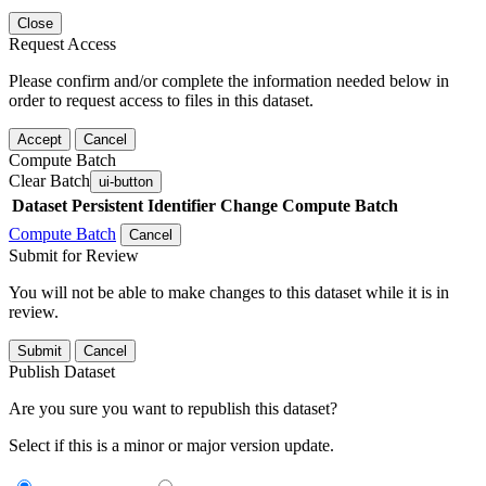
Close
Request Access
Please confirm and/or complete the information needed below in
order to request access to files in this dataset.
Accept
Cancel
Compute Batch
Clear Batch
ui-button
Dataset
Persistent Identifier
Change Compute Batch
Compute Batch
Cancel
Submit for Review
You will not be able to make changes to this dataset while it is in
review.
Submit
Cancel
Publish Dataset
Are you sure you want to republish this dataset?
Select if this is a minor or major version update.