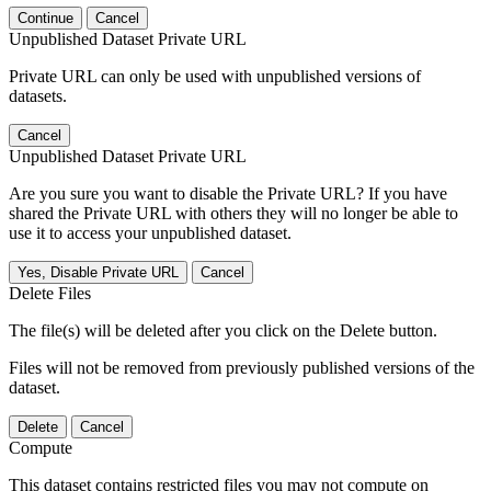
Continue
Cancel
Unpublished Dataset Private URL
Private URL can only be used with unpublished versions of
datasets.
Cancel
Unpublished Dataset Private URL
Are you sure you want to disable the Private URL? If you have
shared the Private URL with others they will no longer be able to
use it to access your unpublished dataset.
Yes, Disable Private URL
Cancel
Delete Files
The file(s) will be deleted after you click on the Delete button.
Files will not be removed from previously published versions of the
dataset.
Delete
Cancel
Compute
This dataset contains restricted files you may not compute on