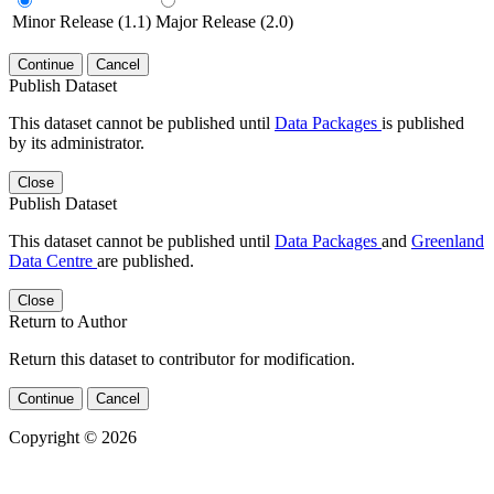
Minor Release (1.1)
Major Release (2.0)
Continue
Cancel
Publish Dataset
This dataset cannot be published until
Data Packages
is published
by its administrator.
Close
Publish Dataset
This dataset cannot be published until
Data Packages
and
Greenland
Data Centre
are published.
Close
Return to Author
Return this dataset to contributor for modification.
Continue
Cancel
Copyright © 2026
Powered by
v. 5.13 build 1244-