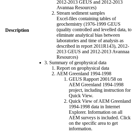
2012-2013 GEUS and 2012-2013
Avannaa Resources)
Stream sediment samples
Excel-files containing tables of
geochemistry (1976-1999 GEUS
(quality controlled and levelled data, to
Description
eliminate analytical bias between
laboratories and time of analysis as
described in report 2011R143), 2012-
2013 GEUS and 2012-2013 Avannaa
Resources)
3. Summary of geophysical data
Report on geophysical data
AEM Greenland 1994-1998
GEUS Rapport 2001/58 on
AEM Greenland 1994-1998
project, including instruction for
Quick View.
Quick View of AEM Greenland
1994-1998 data in Internet
Explorer. Information on all
AEM surveys is included. Click
on the specific area to get
information.