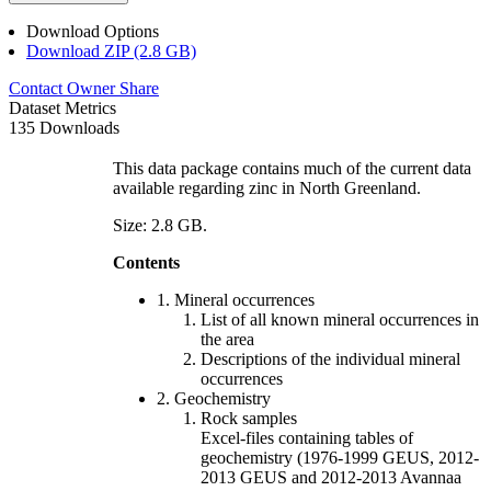
Download Options
Download ZIP (2.8 GB)
Contact Owner
Share
Dataset Metrics
135 Downloads
This data package contains much of the current data
available regarding zinc in North Greenland.
Size: 2.8 GB.
Contents
1. Mineral occurrences
List of all known mineral occurrences in
the area
Descriptions of the individual mineral
occurrences
2. Geochemistry
Rock samples
Excel-files containing tables of
geochemistry (1976-1999 GEUS, 2012-
2013 GEUS and 2012-2013 Avannaa