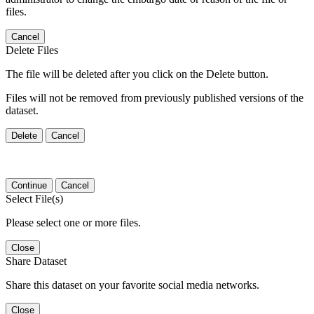
files.
Cancel
Delete Files
The file will be deleted after you click on the Delete button.
Files will not be removed from previously published versions of the
dataset.
Delete
Cancel
Continue
Cancel
Select File(s)
Please select one or more files.
Close
Share Dataset
Share this dataset on your favorite social media networks.
Close