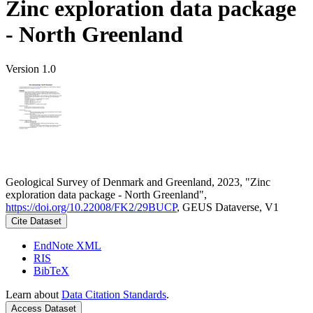
Zinc exploration data package
- North Greenland
Version 1.0
Geological Survey of Denmark and Greenland, 2023, "Zinc
exploration data package - North Greenland",
https://doi.org/10.22008/FK2/29BUCP
, GEUS Dataverse, V1
Cite Dataset
EndNote XML
RIS
BibTeX
Learn about
Data Citation Standards
.
Access Dataset