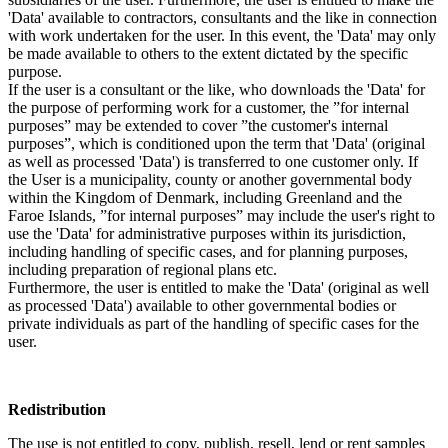
'Data' available to contractors, consultants and the like in connection
with work undertaken for the user. In this event, the 'Data' may only
be made available to others to the extent dictated by the specific
purpose.
If the user is a consultant or the like, who downloads the 'Data' for
the purpose of performing work for a customer, the ”for internal
purposes” may be extended to cover ”the customer's internal
purposes”, which is conditioned upon the term that 'Data' (original
as well as processed 'Data') is transferred to one customer only. If
the User is a municipality, county or another governmental body
within the Kingdom of Denmark, including Greenland and the
Faroe Islands, ”for internal purposes” may include the user's right to
use the 'Data' for administrative purposes within its jurisdiction,
including handling of specific cases, and for planning purposes,
including preparation of regional plans etc.
Furthermore, the user is entitled to make the 'Data' (original as well
as processed 'Data') available to other governmental bodies or
private individuals as part of the handling of specific cases for the
user.
Redistribution
The use is not entitled to copy, publish, resell, lend or rent samples