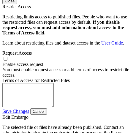
Close
Restrict Access
Restricting limits access to published files. People who want to use
the restricted files can request access by default.
If you disable
request access, you must add information about access to the
Terms of Access field.
Learn about restricting files and dataset access in the
User Guide
.
Request Access
Enable access request
You must enable request access or add terms of access to restrict file
access.
Terms of Access for Restricted Files
Save Changes
Cancel
Edit Embargo
The selected file or files have already been published. Contact an
administrator to change the embargo date or reason of the file or