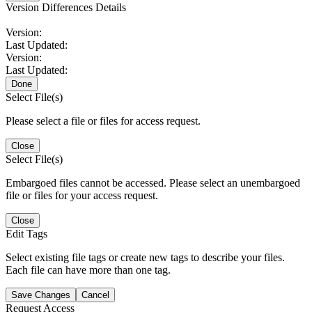
Version Differences Details
Version:
Last Updated:
Version:
Last Updated:
Done
Select File(s)
Please select a file or files for access request.
Close
Select File(s)
Embargoed files cannot be accessed. Please select an unembargoed
file or files for your access request.
Close
Edit Tags
Select existing file tags or create new tags to describe your files.
Each file can have more than one tag.
Save Changes
Cancel
Request Access