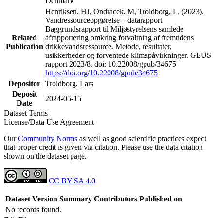
Denmark
Henriksen, HJ, Ondracek, M, Troldborg, L. (2023).
Vandressourceopgørelse – datarapport.
Baggrundsrapport til Miljøstyrelsens samlede
Related
afrapportering omkring forvaltning af fremtidens
Publication
drikkevandsressource. Metode, resultater,
usikkerheder og forventede klimapåvirkninger. GEUS
rapport 2023/8. doi: 10.22008/gpub/34675
https://doi.org/10.22008/gpub/34675
Depositor
Troldborg, Lars
Deposit
2024-05-15
Date
Dataset Terms
License/Data Use Agreement
Our
Community Norms
as well as good scientific practices expect
that proper credit is given via citation. Please use the data citation
shown on the dataset page.
CC BY-SA 4.0
Dataset Version
Summary
Contributors
Published on
No records found.