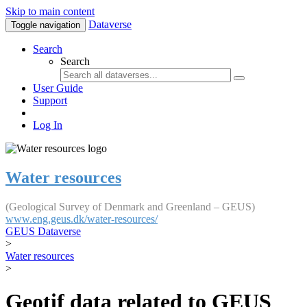
Skip to main content
Dataverse
Toggle navigation
Search
Search
User Guide
Support
Log In
Water resources
(Geological Survey of Denmark and Greenland – GEUS)
www.eng.geus.dk/water-resources/
GEUS Dataverse
>
Water resources
>
Geotif data related to GEUS