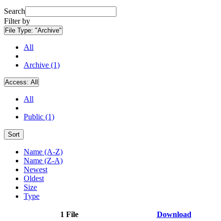
Search
Filter by
File Type:
"Archive"
All
Archive (1)
Access:
All
All
Public (1)
Sort
Name (A-Z)
Name (Z-A)
Newest
Oldest
Size
Type
1 File
Download