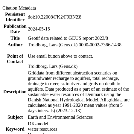
Citation Metadata
Persistent
doi:10.22008/FK2/F9BNZ8
Identifier
Publication
2024-05-15
Date
Title
Geotif data related to GEUS report 2023/8
Author
Troldborg, Lars (Geus.dk) 0000-0002-7366-1438
Point of
Use email button above to contact.
Contact
Troldborg, Lars (Geus.dk)
Griddata from different abstraction scenaries on
groundwater recharge to aquifers, total recharge,
drainage to river, sz to river and grids on depth to
aquifers. Data produced as a part of an estimate of the
Description
sustainable water resources of Denmark using the
Danish National Hydrological Model. All griddata are
calculated as year 1991-2020 mean values (from 5
days intervals) (2023-12-13)
Subject
Earth and Environmental Sciences
DK-model
Keyword
water resources