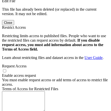
Edit File
This file has already been deleted (or replaced) in the current
version. It may not be edited.
Close
Restrict Access
Restricting limits access to published files. People who want to use
the restricted files can request access by default.
If you disable
request access, you must add information about access to the
Terms of Access field.
Learn about restricting files and dataset access in the
User Guide
.
Request Access
Enable access request
You must enable request access or add terms of access to restrict file
access.
Terms of Access for Restricted Files