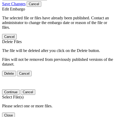
Save Changes
Cancel
Edit Embargo
The selected file or files have already been published. Contact an
administrator to change the embargo date or reason of the file or
files.
Cancel
Delete Files
The file will be deleted after you click on the Delete button.
Files will not be removed from previously published versions of the
dataset.
Delete
Cancel
Continue
Cancel
Select File(s)
Please select one or more files.
Close