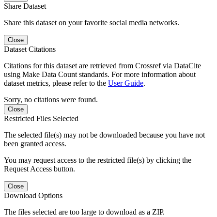
Share Dataset
Share this dataset on your favorite social media networks.
Close
Dataset Citations
Citations for this dataset are retrieved from Crossref via DataCite
using Make Data Count standards. For more information about
dataset metrics, please refer to the
User Guide
.
Sorry, no citations were found.
Close
Restricted Files Selected
The selected file(s) may not be downloaded because you have not
been granted access.
You may request access to the restricted file(s) by clicking the
Request Access button.
Close
Download Options
The files selected are too large to download as a ZIP.