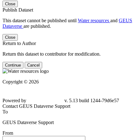
Close
Publish Dataset
This dataset cannot be published until
Water resources
and
GEUS
Dataverse
are published.
Close
Return to Author
Return this dataset to contributor for modification.
Continue
Cancel
Copyright © 2026
Powered by
v. 5.13 build 1244-79d6e57
Contact GEUS Dataverse Support
To
GEUS Dataverse Support
From