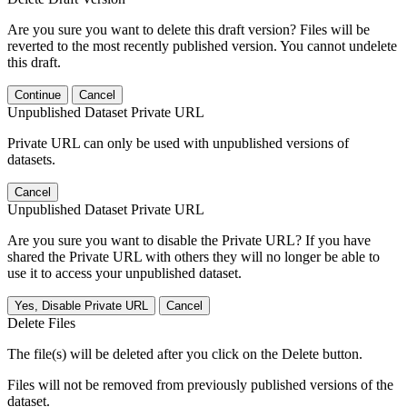
Are you sure you want to delete this draft version? Files will be
reverted to the most recently published version. You cannot undelete
this draft.
Continue
Cancel
Unpublished Dataset Private URL
Private URL can only be used with unpublished versions of
datasets.
Cancel
Unpublished Dataset Private URL
Are you sure you want to disable the Private URL? If you have
shared the Private URL with others they will no longer be able to
use it to access your unpublished dataset.
Yes, Disable Private URL
Cancel
Delete Files
The file(s) will be deleted after you click on the Delete button.
Files will not be removed from previously published versions of the
dataset.