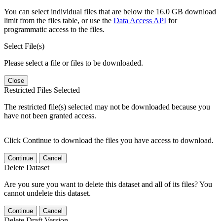
You can select individual files that are below the 16.0 GB download
limit from the files table, or use the
Data Access API
for
programmatic access to the files.
Select File(s)
Please select a file or files to be downloaded.
Close
Restricted Files Selected
The restricted file(s) selected may not be downloaded because you
have not been granted access.
Click Continue to download the files you have access to download.
Continue
Cancel
Delete Dataset
Are you sure you want to delete this dataset and all of its files? You
cannot undelete this dataset.
Continue
Cancel
Delete Draft Version