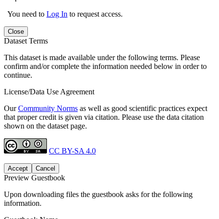
You need to
Log In
to request access.
Close
Dataset Terms
This dataset is made available under the following terms. Please
confirm and/or complete the information needed below in order to
continue.
License/Data Use Agreement
Our
Community Norms
as well as good scientific practices expect
that proper credit is given via citation. Please use the data citation
shown on the dataset page.
CC BY-SA 4.0
Accept
Cancel
Preview Guestbook
Upon downloading files the guestbook asks for the following
information.