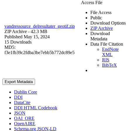
Access File
File Access
Public
Download Options
vandressource_delresultater_geotif.zip
ZIP Archive
ZIP Archive
- 42.3 MB
Download
Published May 15, 2024
Metadata
15 Downloads
Data File Citation
MD5:
EndNote
f3e1fb39c2fdba3be7ebb5b772dc89e5
XML
RIS
BibTeX
Export Metadata
Dublin Core
DDI
DataCite
DDI HTML Codebook
JSON
OAI_ORE
OpenAIRE
Schema.org JSON-LD