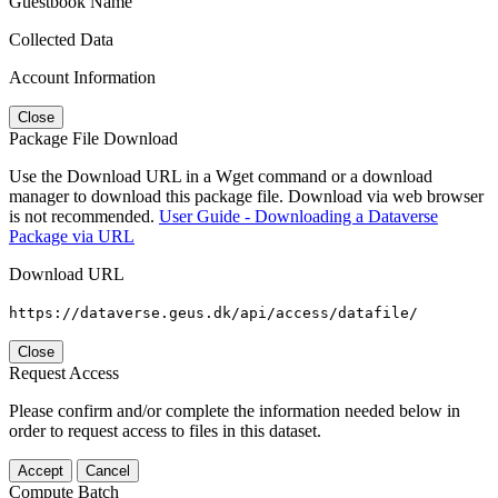
Guestbook Name
Collected Data
Account Information
Close
Package File Download
Use the Download URL in a Wget command or a download
manager to download this package file. Download via web browser
is not recommended.
User Guide - Downloading a Dataverse
Package via URL
Download URL
https://dataverse.geus.dk/api/access/datafile/
Close
Request Access
Please confirm and/or complete the information needed below in
order to request access to files in this dataset.
Accept
Cancel
Compute Batch