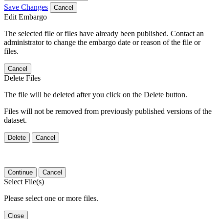
Save Changes
Cancel
Edit Embargo
The selected file or files have already been published. Contact an
administrator to change the embargo date or reason of the file or
files.
Cancel
Delete Files
The file will be deleted after you click on the Delete button.
Files will not be removed from previously published versions of the
dataset.
Delete
Cancel
Continue
Cancel
Select File(s)
Please select one or more files.
Close