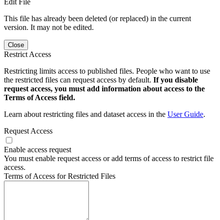
Edit File
This file has already been deleted (or replaced) in the current
version. It may not be edited.
Close
Restrict Access
Restricting limits access to published files. People who want to use
the restricted files can request access by default.
If you disable
request access, you must add information about access to the
Terms of Access field.
Learn about restricting files and dataset access in the
User Guide
.
Request Access
Enable access request
You must enable request access or add terms of access to restrict file
access.
Terms of Access for Restricted Files