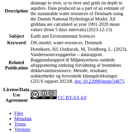
drainage to river, sz to river and grids on depth to
aquifers. Data produced as a part of an estimate of
Description
the sustainable water resources of Denmark using
the Danish National Hydrological Model. All
griddata are calculated as year 1991-2020 mean
values (from 5 days intervals) (2023-12-13)
Subject
Earth and Environmental Sciences
Keyword
DK-model, water resources, Denmark
Henriksen, HJ, Ondracek, M, Troldborg, L. (2023).
Vandressourceopgørelse – datarapport.
Baggrundsrapport til Miljøstyrelsens samlede
Related
afrapportering omkring forvaltning af fremtidens
Publication
drikkevandsressource. Metode, resultater,
usikkerheder og forventede klimapåvirkninger.
GEUS rapport 2023/8.
doi: 10.22008/gpub/34675
License/Data
Use
CC BY-SA 4.0
Agreement
Files
Metadata
Terms
Versions