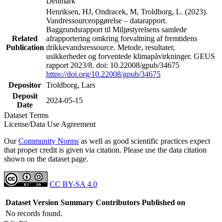
Denmark
Henriksen, HJ, Ondracek, M, Troldborg, L. (2023).
Vandressourceopgørelse – datarapport.
Baggrundsrapport til Miljøstyrelsens samlede
Related
afrapportering omkring forvaltning af fremtidens
Publication
drikkevandsressource. Metode, resultater,
usikkerheder og forventede klimapåvirkninger. GEUS
rapport 2023/8. doi: 10.22008/gpub/34675
https://doi.org/10.22008/gpub/34675
Depositor
Troldborg, Lars
Deposit
2024-05-15
Date
Dataset Terms
License/Data Use Agreement
Our
Community Norms
as well as good scientific practices expect
that proper credit is given via citation. Please use the data citation
shown on the dataset page.
CC BY-SA 4.0
Dataset Version
Summary
Contributors
Published on
No records found.