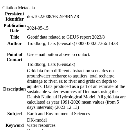
Citation Metadata
Persistent
doi:10.22008/FK2/F9BNZ8
Identifier
Publication
2024-05-15
Date
Title
Geotif data related to GEUS report 2023/8
Author
Troldborg, Lars (Geus.dk) 0000-0002-7366-1438
Point of
Use email button above to contact.
Contact
Troldborg, Lars (Geus.dk)
Griddata from different abstraction scenaries on
groundwater recharge to aquifers, total recharge,
drainage to river, sz to river and grids on depth to
aquifers. Data produced as a part of an estimate of the
Description
sustainable water resources of Denmark using the
Danish National Hydrological Model. All griddata are
calculated as year 1991-2020 mean values (from 5
days intervals) (2023-12-13)
Subject
Earth and Environmental Sciences
DK-model
Keyword
water resources