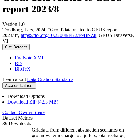
report 2023/8
Version 1.0
Troldborg, Lars, 2024, "Geotif data related to GEUS report
2023/8",
https://doi.org/10.22008/FK2/F9BNZ8
, GEUS Dataverse,
V1
Cite Dataset
EndNote XML
RIS
BibTeX
Learn about
Data Citation Standards
.
Access Dataset
Download Options
Download ZIP (42.3 MB)
Contact Owner
Share
Dataset Metrics
36 Downloads
Griddata from different abstraction scenaries on
groundwater recharge to aquifers, total recharge,