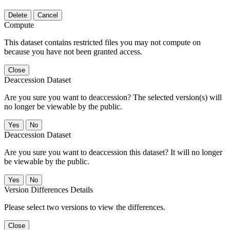
Delete
Cancel
Compute
This dataset contains restricted files you may not compute on
because you have not been granted access.
Close
Deaccession Dataset
Are you sure you want to deaccession? The selected version(s) will
no longer be viewable by the public.
No
Deaccession Dataset
Are you sure you want to deaccession this dataset? It will no longer
be viewable by the public.
No
Version Differences Details
Please select two versions to view the differences.
Close