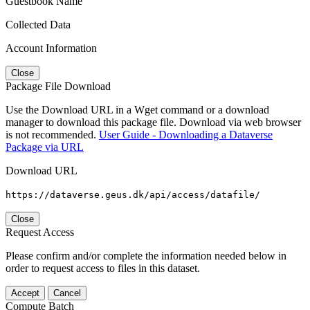
Guestbook Name
Collected Data
Account Information
Close
Package File Download
Use the Download URL in a Wget command or a download
manager to download this package file. Download via web browser
is not recommended.
User Guide - Downloading a Dataverse
Package via URL
Download URL
https://dataverse.geus.dk/api/access/datafile/
Close
Request Access
Please confirm and/or complete the information needed below in
order to request access to files in this dataset.
Accept
Cancel
Compute Batch