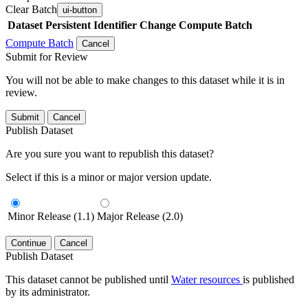
Clear Batch
ui-button
Dataset
Persistent Identifier
Change Compute Batch
Compute Batch
Cancel
Submit for Review
You will not be able to make changes to this dataset while it is in
review.
Submit
Cancel
Publish Dataset
Are you sure you want to republish this dataset?
Select if this is a minor or major version update.
Minor Release (1.1)
Major Release (2.0)
Continue
Cancel
Publish Dataset
This dataset cannot be published until
Water resources
is published
by its administrator.