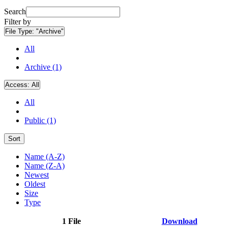
Search
Filter by
File Type:
"Archive"
All
Archive (1)
Access:
All
All
Public (1)
Sort
Name (A-Z)
Name (Z-A)
Newest
Oldest
Size
Type
1 File
Download