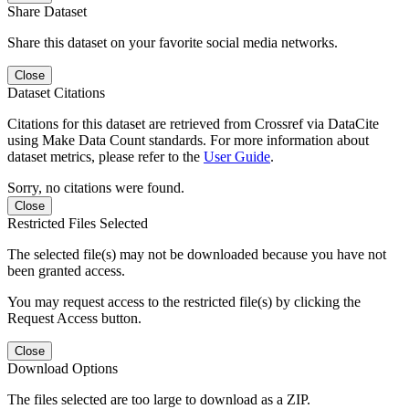
Share Dataset
Share this dataset on your favorite social media networks.
Close
Dataset Citations
Citations for this dataset are retrieved from Crossref via DataCite
using Make Data Count standards. For more information about
dataset metrics, please refer to the
User Guide
.
Sorry, no citations were found.
Close
Restricted Files Selected
The selected file(s) may not be downloaded because you have not
been granted access.
You may request access to the restricted file(s) by clicking the
Request Access button.
Close
Download Options
The files selected are too large to download as a ZIP.