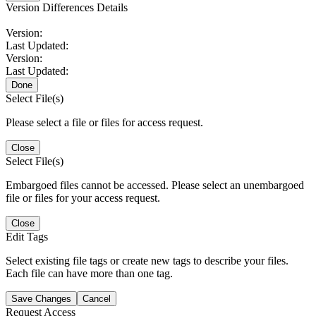
Version Differences Details
Version:
Last Updated:
Version:
Last Updated:
Done
Select File(s)
Please select a file or files for access request.
Close
Select File(s)
Embargoed files cannot be accessed. Please select an unembargoed
file or files for your access request.
Close
Edit Tags
Select existing file tags or create new tags to describe your files.
Each file can have more than one tag.
Save Changes
Cancel
Request Access