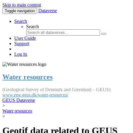
Skip to main content
Dataverse
Toggle navigation
Search
Search
User Guide
Support
Log In
Water resources
(Geological Survey of Denmark and Greenland – GEUS)
www.eng.geus.dk/water-resources/
GEUS Dataverse
>
Water resources
>
Geotif data related to GEUS