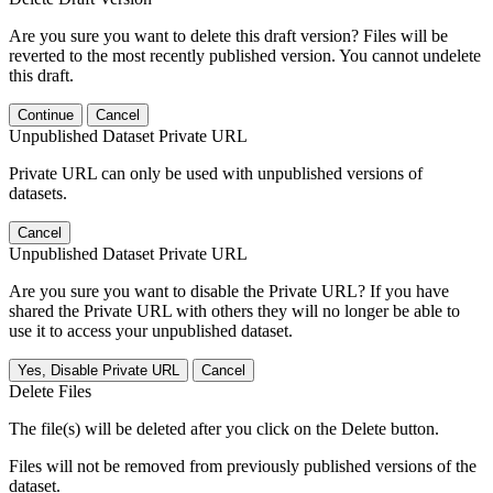
Are you sure you want to delete this draft version? Files will be
reverted to the most recently published version. You cannot undelete
this draft.
Continue
Cancel
Unpublished Dataset Private URL
Private URL can only be used with unpublished versions of
datasets.
Cancel
Unpublished Dataset Private URL
Are you sure you want to disable the Private URL? If you have
shared the Private URL with others they will no longer be able to
use it to access your unpublished dataset.
Yes, Disable Private URL
Cancel
Delete Files
The file(s) will be deleted after you click on the Delete button.
Files will not be removed from previously published versions of the
dataset.