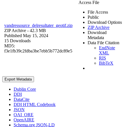
Access File
File Access
Public
Download Options
vandressource_delresultater_geotif.zip
ZIP Archive
ZIP Archive
- 42.3 MB
Download
Published May 15, 2024
Metadata
15 Downloads
Data File Citation
MD5:
EndNote
f3e1fb39c2fdba3be7ebb5b772dc89e5
XML
RIS
BibTeX
Export Metadata
Dublin Core
DDI
DataCite
DDI HTML Codebook
JSON
OAI_ORE
OpenAIRE
Schema.org JSON-LD