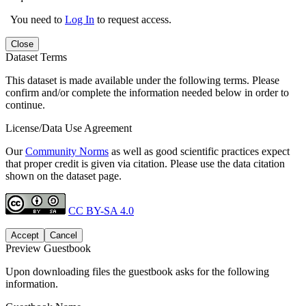
You need to
Log In
to request access.
Close
Dataset Terms
This dataset is made available under the following terms. Please
confirm and/or complete the information needed below in order to
continue.
License/Data Use Agreement
Our
Community Norms
as well as good scientific practices expect
that proper credit is given via citation. Please use the data citation
shown on the dataset page.
CC BY-SA 4.0
Accept
Cancel
Preview Guestbook
Upon downloading files the guestbook asks for the following
information.