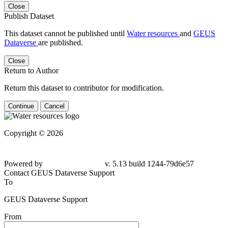
Close
Publish Dataset
This dataset cannot be published until
Water resources
and
GEUS
Dataverse
are published.
Close
Return to Author
Return this dataset to contributor for modification.
Continue
Cancel
Copyright © 2026
Powered by
v. 5.13 build 1244-79d6e57
Contact GEUS Dataverse Support
To
GEUS Dataverse Support
From