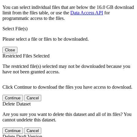
You can select individual files that are below the 16.0 GB download
limit from the files table, or use the
Data Access API
for
programmatic access to the files.
Select File(s)
Please select a file or files to be downloaded.
Close
Restricted Files Selected
The restricted file(s) selected may not be downloaded because you
have not been granted access.
Click Continue to download the files you have access to download.
Continue
Cancel
Delete Dataset
Are you sure you want to delete this dataset and all of its files? You
cannot undelete this dataset.
Continue
Cancel
Delete Draft Version