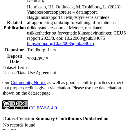
Denmark
Henriksen, HJ, Ondracek, M, Troldborg, L. (2023).
Vandressourceopgørelse – datarapport.
Baggrundsrapport til Miljøstyrelsens samlede
Related
afrapportering omkring forvaltning af fremtidens
Publication
drikkevandsressource. Metode, resultater,
usikkerheder og forventede klimapåvirkninger. GEUS
rapport 2023/8. doi: 10.22008/gpub/34675
https://doi.org/10.22008/gpub/34675
Depositor
Troldborg, Lars
Deposit
2024-05-15
Date
Dataset Terms
License/Data Use Agreement
Our
Community Norms
as well as good scientific practices expect
that proper credit is given via citation. Please use the data citation
shown on the dataset page.
CC BY-SA 4.0
Dataset Version
Summary
Contributors
Published on
No records found.