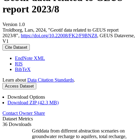
report 2023/8
Version 1.0
Troldborg, Lars, 2024, "Geotif data related to GEUS report
2023/8",
https://doi.org/10.22008/FK2/F9BNZ8
, GEUS Dataverse,
V1
Cite Dataset
EndNote XML
RIS
BibTeX
Learn about
Data Citation Standards
.
Access Dataset
Download Options
Download ZIP (42.3 MB)
Contact Owner
Share
Dataset Metrics
36 Downloads
Griddata from different abstraction scenaries on
groundwater recharge to aquifers, total recharge,