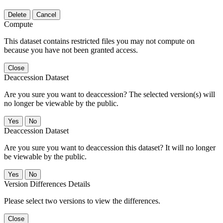
Delete
Cancel
Compute
This dataset contains restricted files you may not compute on
because you have not been granted access.
Close
Deaccession Dataset
Are you sure you want to deaccession? The selected version(s) will
no longer be viewable by the public.
No
Deaccession Dataset
Are you sure you want to deaccession this dataset? It will no longer
be viewable by the public.
No
Version Differences Details
Please select two versions to view the differences.
Close