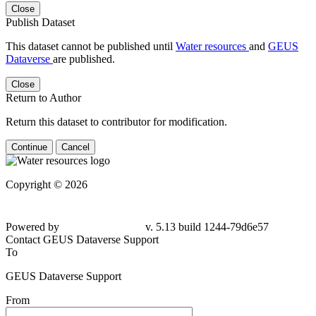
Close
Publish Dataset
This dataset cannot be published until
Water resources
and
GEUS
Dataverse
are published.
Close
Return to Author
Return this dataset to contributor for modification.
Continue
Cancel
Copyright © 2026
Powered by
v. 5.13 build 1244-
79d6e57
Contact GEUS Dataverse Support
To
GEUS Dataverse Support
From