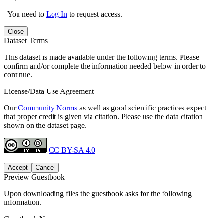
You need to
Log In
to request access.
Close
Dataset Terms
This dataset is made available under the following terms. Please
confirm and/or complete the information needed below in order to
continue.
License/Data Use Agreement
Our
Community Norms
as well as good scientific practices expect
that proper credit is given via citation. Please use the data citation
shown on the dataset page.
CC BY-SA 4.0
Accept
Cancel
Preview Guestbook
Upon downloading files the guestbook asks for the following
information.