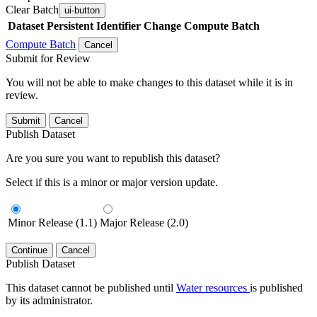
Clear Batch
ui-button
Dataset
Persistent Identifier
Change Compute Batch
Compute Batch
Cancel
Submit for Review
You will not be able to make changes to this dataset while it is in
review.
Submit
Cancel
Publish Dataset
Are you sure you want to republish this dataset?
Select if this is a minor or major version update.
Minor Release (1.1)
Major Release (2.0)
Continue
Cancel
Publish Dataset
This dataset cannot be published until
Water resources
is published
by its administrator.