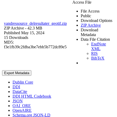
Access File
File Access
Public
Download Options
vandressource_delresultater_geotif.zip
ZIP Archive
ZIP Archive
- 42.3 MB
Download
Published May 15, 2024
Metadata
15 Downloads
Data File Citation
MD5:
EndNote
f3e1fb39c2fdba3be7ebb5b772dc89e5
XML
RIS
BibTeX
Export Metadata
Dublin Core
DDI
DataCite
DDI HTML Codebook
JSON
OAI_ORE
OpenAIRE
Schema.org JSON-LD