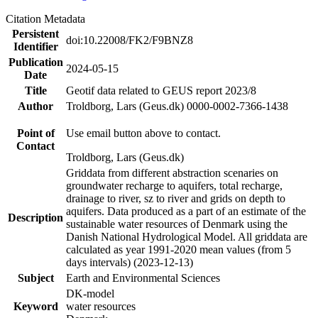
Citation Metadata
Persistent
doi:10.22008/FK2/F9BNZ8
Identifier
Publication
2024-05-15
Date
Title
Geotif data related to GEUS report 2023/8
Author
Troldborg, Lars (Geus.dk) 0000-0002-7366-1438
Point of
Use email button above to contact.
Contact
Troldborg, Lars (Geus.dk)
Griddata from different abstraction scenaries on
groundwater recharge to aquifers, total recharge,
drainage to river, sz to river and grids on depth to
aquifers. Data produced as a part of an estimate of the
Description
sustainable water resources of Denmark using the
Danish National Hydrological Model. All griddata are
calculated as year 1991-2020 mean values (from 5
days intervals) (2023-12-13)
Subject
Earth and Environmental Sciences
DK-model
Keyword
water resources