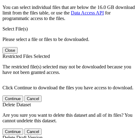
You can select individual files that are below the 16.0 GB download
limit from the files table, or use the
Data Access API
for
programmatic access to the files.
Select File(s)
Please select a file or files to be downloaded.
Close
Restricted Files Selected
The restricted file(s) selected may not be downloaded because you
have not been granted access.
Click Continue to download the files you have access to download.
Continue
Cancel
Delete Dataset
Are you sure you want to delete this dataset and all of its files? You
cannot undelete this dataset.
Continue
Cancel
Delete Draft Version