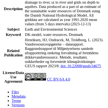
drainage to river, sz to river and grids on depth to
aquifers. Data produced as a part of an estimate of
Description
the sustainable water resources of Denmark using
the Danish National Hydrological Model. All
griddata are calculated as year 1991-2020 mean
values (from 5 days intervals) (2023-12-13)
Subject
Earth and Environmental Sciences
Keyword
DK-model, water resources, Denmark
Henriksen, HJ, Ondracek, M, Troldborg, L. (2023).
Vandressourceopgørelse – datarapport.
Baggrundsrapport til Miljøstyrelsens samlede
Related
afrapportering omkring forvaltning af fremtidens
Publication
drikkevandsressource. Metode, resultater,
usikkerheder og forventede klimapåvirkninger.
GEUS rapport 2023/8.
doi: 10.22008/gpub/34675
License/Data
Use
CC BY-SA 4.0
Agreement
Files
Metadata
Terms
Versions