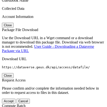
Guestbook Name
Collected Data
Account Information
Close
Package File Download
Use the Download URL in a Wget command or a download
manager to download this package file. Download via web browser
is not recommended.
User Guide - Downloading a Dataverse
Package via URL
Download URL
https://dataverse.geus.dk/api/access/datafile/
Close
Request Access
Please confirm and/or complete the information needed below in
order to request access to files in this dataset.
Accept
Cancel
Compute Batch