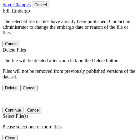
Save Changes
Cancel
Edit Embargo
The selected file or files have already been published. Contact an
administrator to change the embargo date or reason of the file or
files.
Cancel
Delete Files
The file will be deleted after you click on the Delete button.
Files will not be removed from previously published versions of the
dataset.
Delete
Cancel
Continue
Cancel
Select File(s)
Please select one or more files.
Close