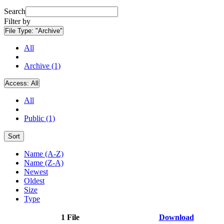
Search
Filter by
File Type:
"Archive"
All
Archive (1)
Access:
All
All
Public (1)
Sort
Name (A-Z)
Name (Z-A)
Newest
Oldest
Size
Type
1 File
Download