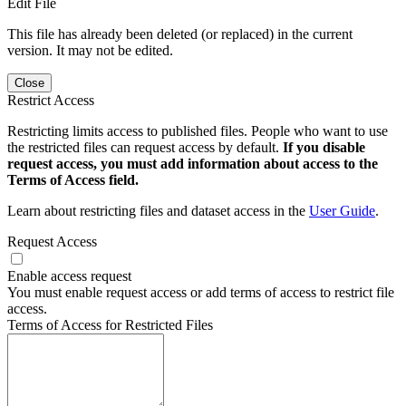
Edit File
This file has already been deleted (or replaced) in the current
version. It may not be edited.
Close
Restrict Access
Restricting limits access to published files. People who want to use
the restricted files can request access by default.
If you disable
request access, you must add information about access to the
Terms of Access field.
Learn about restricting files and dataset access in the
User Guide
.
Request Access
Enable access request
You must enable request access or add terms of access to restrict file
access.
Terms of Access for Restricted Files