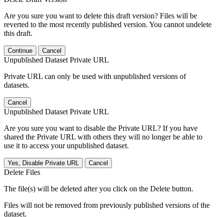
Are you sure you want to delete this draft version? Files will be
reverted to the most recently published version. You cannot undelete
this draft.
Continue
Cancel
Unpublished Dataset Private URL
Private URL can only be used with unpublished versions of
datasets.
Cancel
Unpublished Dataset Private URL
Are you sure you want to disable the Private URL? If you have
shared the Private URL with others they will no longer be able to
use it to access your unpublished dataset.
Yes, Disable Private URL
Cancel
Delete Files
The file(s) will be deleted after you click on the Delete button.
Files will not be removed from previously published versions of the
dataset.