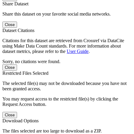
Share Dataset
Share this dataset on your favorite social media networks.
Close
Dataset Citations
Citations for this dataset are retrieved from Crossref via DataCite
using Make Data Count standards. For more information about
dataset metrics, please refer to the
User Guide
.
Sorry, no citations were found.
Close
Restricted Files Selected
The selected file(s) may not be downloaded because you have not
been granted access.
You may request access to the restricted file(s) by clicking the
Request Access button.
Close
Download Options
The files selected are too large to download as a ZIP.