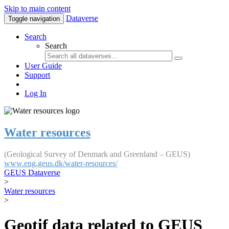
Skip to main content
Dataverse
Toggle navigation
Search
Search
User Guide
Support
Log In
Water resources
(Geological Survey of Denmark and Greenland – GEUS)
www.eng.geus.dk/water-resources/
GEUS Dataverse
>
Water resources
>
Geotif data related to GEUS