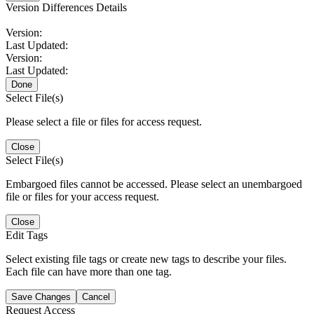
Version Differences Details
Version:
Last Updated:
Version:
Last Updated:
Done
Select File(s)
Please select a file or files for access request.
Close
Select File(s)
Embargoed files cannot be accessed. Please select an unembargoed
file or files for your access request.
Close
Edit Tags
Select existing file tags or create new tags to describe your files.
Each file can have more than one tag.
Save Changes
Cancel
Request Access