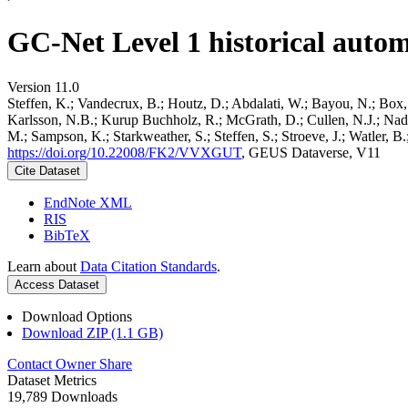
GC-Net Level 1 historical autom
Version 11.0
Steffen, K.; Vandecrux, B.; Houtz, D.; Abdalati, W.; Bayou, N.; Box, 
Karlsson, N.B.; Kurup Buchholz, R.; McGrath, D.; Cullen, N.J.; Nader
M.; Sampson, K.; Starkweather, S.; Steffen, S.; Stroeve, J.; Watler, 
https://doi.org/10.22008/FK2/VVXGUT
, GEUS Dataverse, V11
Cite Dataset
EndNote XML
RIS
BibTeX
Learn about
Data Citation Standards
.
Access Dataset
Download Options
Download ZIP (1.1 GB)
Contact Owner
Share
Dataset Metrics
19,789 Downloads