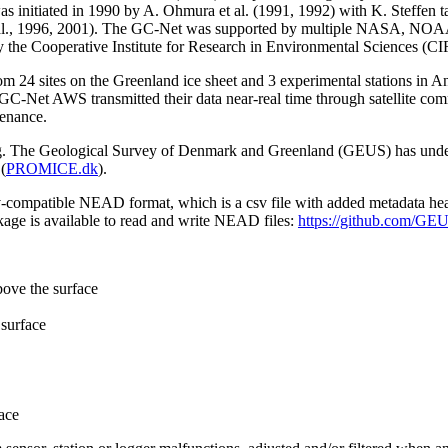
 initiated in 1990 by A. Ohmura et al. (1991, 1992) with K. Steffen t
n et al., 1996, 2001). The GC-Net was supported by multiple NASA, NO
by the Cooperative Institute for Research in Environmental Sciences (C
from 24 sites on the Greenland ice sheet and 3 experimental stations in 
GC-Net AWS transmitted their data near-real time through satellite co
tenance.
ming. The Geological Survey of Denmark and Greenland (GEUS) has under
(
PROMICE.dk
).
sv-compatible NEAD format, which is a csv file with added metadata he
age is available to read and write NEAD files:
https://github.com/G
bove the surface
surface
ace