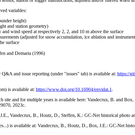
 sensor, station or logger malfunctions, adjusted and/or filtered when a
ived variables:
ounder height)
ght and station geometry)
y and wind speed at respectively 2, 2, and 10 m above the surface
urements (adjusted for snow accumulation, ice ablation and instrumen
the surface
effen and Demaria (1996)
r Q&A and issue reporting (under "issues" tab) is available at:
https://
om) is available at:
https://www.doi.org/10.16904/envidat.1
.
h site and for multiple years is available here: Vandecrux, B. and Bo
729070, 2023c.
x, J.E., Vandecrux, B., Houtz, D., Steffen, K.: GC-Net historical photo a
tes...) is available at: Vandecrux, B., Houtz, D., Box, J.E.: GC-Net hist