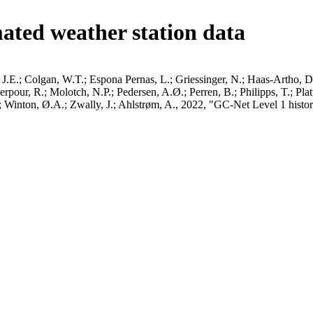
ated weather station data
J.E.; Colgan, W.T.; Espona Pernas, L.; Griessinger, N.; Haas-Artho, D.
pour, R.; Molotch, N.P.; Pedersen, A.Ø.; Perren, B.; Philipps, T.; Pla
B.; Winton, Ø.A.; Zwally, J.; Ahlstrøm, A., 2022, "GC-Net Level 1 histor