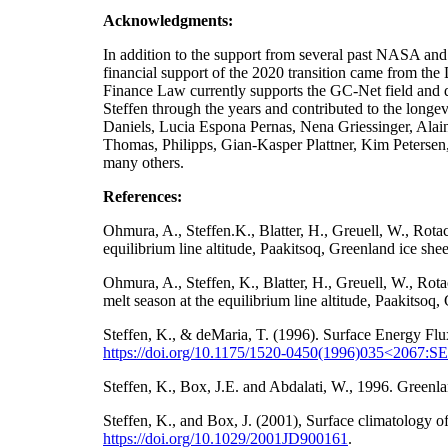
Acknowledgments:
In addition to the support from several past NA
financial support of the 2020 transition came from t
Finance Law currently supports the GC-Net field and da
Steffen through the years and contributed to the longe
Daniels, Lucia Espona Pernas, Nena Griessinger, Ala
Thomas, Philipps, Gian-Kasper Plattner, Kim Petersen
many others.
References:
Ohmura, A., Steffen.K., Blatter, H., Greuell, W., Rot
equilibrium line altitude, Paakitsoq, Greenland ice sh
Ohmura, A., Steffen, K., Blatter, H., Greuell, W., Ro
melt season at the equilibrium line altitude, Paakitso
Steffen, K., & deMaria, T. (1996). Surface Energy Flu
https://doi.org/10.1175/1520-0450(1996)035<2067
Steffen, K., Box, J.E. and Abdalati, W., 1996. Gre
Steffen, K., and Box, J. (2001), Surface climatology
https://doi.org/
10.1029/2001JD900161
.