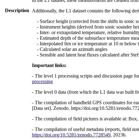
In the L1 dataset, these measurements are cleaned from
Description
Additionally, the L1 dataset contains the following der
- Surface height (corrected from the shifts in sonic s
- Instrument heights (derived from sonic sounder hei
- Inter- or extrapolated temperature, relative humidit
- Estimated depth of the subsurface temperature meas
- Interpolated firn or ice temperature at 10 m below 
- Calculated solar an azimuth angles
- Sensible and latent heat fluxes calculated after St
Important links:
- The level 1 processing scripts and discussion page fo
processing
- The level 0 data (from which the L1 data was built fr
- The compilation of handheld GPS coordinates for eac
[Data set]. Zenodo. https://doi.org/10.5281/zenodo.7
- The compilation of field pictures is available at: Bo
- The compilation of useful metadata (reports, field no
https://doi.org/10.5281/zenodo.7728549
, 2023b.