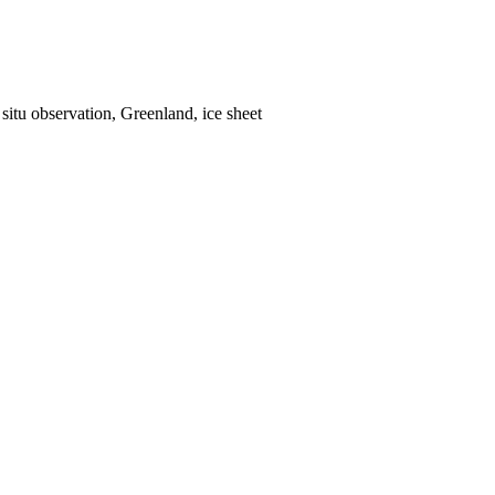
situ observation, Greenland, ice sheet