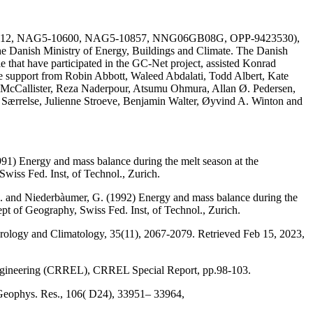
AG51-1612, NAG5-10600, NAG5-10857, NNG06GB08G, OPP-9423530),
he Danish Ministry of Energy, Buildings and Climate. The Danish
e that have participated in the GC-Net project, assisted Konrad
the support from Robin Abbott, Waleed Abdalati, Todd Albert, Kate
 McCallister, Reza Naderpour, Atsumu Ohmura, Allan Ø. Pedersen,
a Særrelse, Julienne Stroeve, Benjamin Walter, Øyvind A. Winton and
991) Energy and mass balance during the melt season at the
wiss Fed. Inst, of Technol., Zurich.
, M. and Niederbàumer, G. (1992) Energy and mass balance during the
ept of Geography, Swiss Fed. Inst, of Technol., Zurich.
eorology and Climatology, 35(11), 2067-2079. Retrieved Feb 15, 2023,
Engineering (CRREL), CRREL Special Report, pp.98-103.
 Geophys. Res., 106( D24), 33951– 33964,