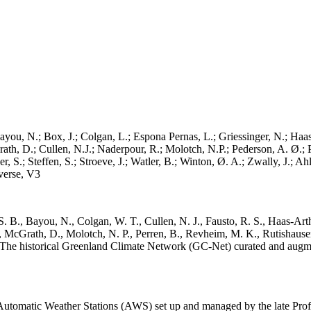
ayou, N.; Box, J.; Colgan, L.; Espona Pernas, L.; Griessinger, N.; Haas-
h, D.; Cullen, N.J.; Naderpour, R.; Molotch, N.P.; Pederson, A. Ø.; Pe
, S.; Steffen, S.; Stroeve, J.; Watler, B.; Winton, Ø. A.; Zwally, J.; 
erse, V3
. B., Bayou, N., Colgan, W. T., Cullen, N. J., Fausto, R. S., Haas-Arth
McGrath, D., Molotch, N. P., Perren, B., Revheim, M. K., Rutishauser,
K.: The historical Greenland Climate Network (GC-Net) curated and augm
utomatic Weather Stations (AWS) set up and managed by the late Prof.