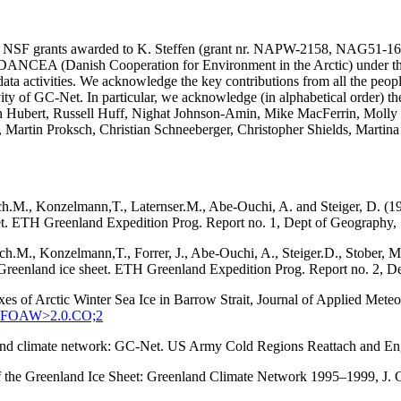
SA and NSF grants awarded to K. Steffen (grant nr. NAPW-2158, N
he DANCEA (Danish Cooperation for Environment in the Arctic) under t
ta activities. We acknowledge the key contributions from all the peopl
vity of GC-Net. In particular, we acknowledge (in alphabetical order) 
in Hubert, Russell Huff, Nighat Johnson-Amin, Mike MacFerrin, Molly
, Martin Proksch, Christian Schneeberger, Christopher Shields, Martin
ach.M., Konzelmann,T., Laternser.M., Abe-Ouchi, A. and Steiger, D. (1
eet. ETH Greenland Expedition Prog. Report no. 1, Dept of Geography, S
tach.M., Konzelmann,T., Forrer, J., Abe-Ouchi, A., Steiger.D., Stober
q, Greenland ice sheet. ETH Greenland Expedition Prog. Report no. 2, D
xes of Arctic Winter Sea Ice in Barrow Strait, Journal of Applied Met
:SEFOAW>2.0.CO;2
enland climate network: GC-Net. US Army Cold Regions Reattach and 
 of the Greenland Ice Sheet: Greenland Climate Network 1995–1999, J.