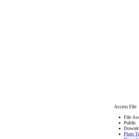
Access File
File Ac
Public
Downlo
Plain T