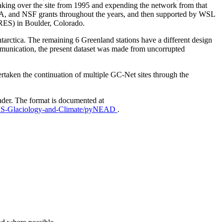
aking over the site from 1995 and expending the network from that
AA, and NSF grants throughout the years, and then supported by WSL
IRES) in Boulder, Colorado.
Antarctica. The remaining 6 Greenland stations have a different design
mmunication, the present dataset was made from uncorrupted
taken the continuation of multiple GC-Net sites through the
ader. The format is documented at
EUS-Glaciology-and-Climate/pyNEAD
.