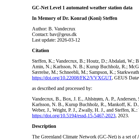
GC-Net Level 1 automated weather station data
In Memory of Dr. Konrad (Koni) Steffen
Author: B. Vandecrux
Contact: bav@geus.dk
Last update: 2026-03-12
Citation
Steffen, K.; Vandecrux, B.; Houtz, D.; Abdalati, W.; B
Amin, N.; Karlsson, N. B.; Kurup Buchholz, R.; McGrat
Særrelse, M.; Schneebli, M.; Sampson, K.; Starkweather
https://doi.org/10.22008/FK2/VVXGUT
, GEUS Datav
as described and processed by:
Vandecrux, B., Box, J. E., Ahlstrøm, A. P., Andersen, S
Karlsson, N. B., Kurup Buchholz, R., Mankoff, K. D., 
Weber, J., Wright, P. J., Zwally, H. J., and Steffen, 
https://doi.org/10.5194/essd-15-5467-2023
, 2023.
Description
The Greenland Climate Network (GC-Net) is a set of A