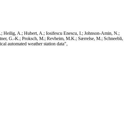
; Heilig, A.; Hubert, A.; Iosifescu Enescu, I.; Johnson-Amin, N.;
ttner, G.-K.; Proksch, M.; Revheim, M.K.; Særrelse, M.; Schneebli,
ical automated weather station data",