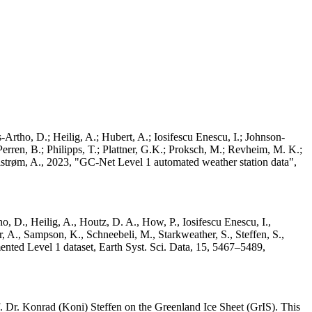
Artho, D.; Heilig, A.; Hubert, A.; Iosifescu Enescu, I.; Johnson-
rren, B.; Philipps, T.; Plattner, G.K.; Proksch, M.; Revheim, M. K.;
Ahlstrøm, A., 2023, "GC-Net Level 1 automated weather station data",
o, D., Heilig, A., Houtz, D. A., How, P., Iosifescu Enescu, I.,
 A., Sampson, K., Schneebeli, M., Starkweather, S., Steffen, S.,
ented Level 1 dataset, Earth Syst. Sci. Data, 15, 5467–5489,
 Dr. Konrad (Koni) Steffen on the Greenland Ice Sheet (GrIS). This