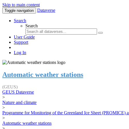
Skip to main content
Dataverse
Toggle navigation
Search
Search
User Guide
Support
Log In
Automatic weather stations
(GEUS)
GEUS Dataverse
>
Nature and climate
>
Programme for Monitoring of the Greenland Ice Sheet (PROMICE) a
>
Automatic weather stations
>