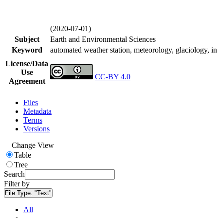
(2020-07-01)
Subject
Earth and Environmental Sciences
Keyword
automated weather station, meteorology, glaciology, in 
License/Data
Use
CC-BY 4.0
Agreement
Files
Metadata
Terms
Versions
Change View
Table
Tree
Search
Filter by
File Type:
"Text"
All