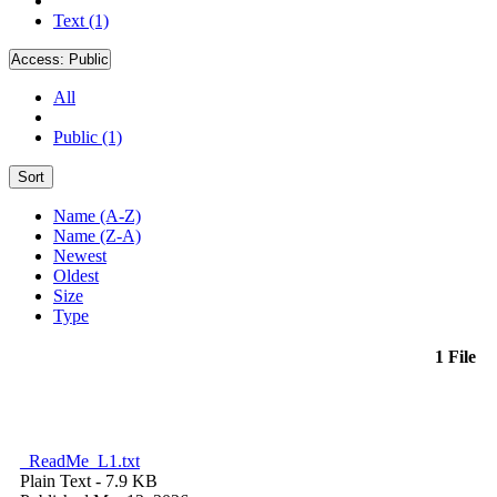
Text (1)
Access:
Public
All
Public (1)
Sort
Name (A-Z)
Name (Z-A)
Newest
Oldest
Size
Type
1 File
_ReadMe_L1.txt
Plain Text
- 7.9 KB