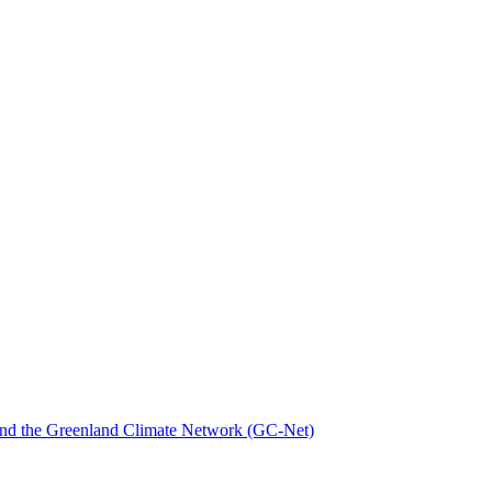
nd the Greenland Climate Network (GC-Net)