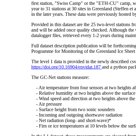
first station, "Swiss Camp" or the "ETH-CU" camp, was
year to 31 stations at 30 sites in Greenland (Steffe
in the later years. These data were previously hosted 
Provided in this dataset are the 25 two-level stations 
and will be added once quality checked. Although the 
datalogger files, retrieved every 1-2 years during main
Full dataset description publication will be forthco
Programme for Monitoring of the Greenland Ice Sheet 
The level 1 data is provided in the newly described c
https://doi.org/10.16904/envidat.187
and a python pack
The GC-Net stations measure:
- Air temperature from four sensors at two heights a
- Relative humidity at two heights above the surface
- Wind speed and direction at two heights above the 
- Air pressure
- Surface height from two sonic sounders
- Incoming and outgoing shortwave radiation
- Net radiation (long- and short-wave)*
- Firn or ice temperatures at 10 levels below the surf