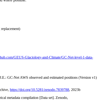
nd where possible.
t replacement)
github.com/GEUS-Glaciology-and-Climate/GC-Net-level-1-data-
x, J.E.: GC-Net AWS observed and estimated positions (Version v1)
rchive,
https://doi.org/10.5281/zenodo.7839788
, 2023b
orical metadata compilation [Data set]. Zenodo,