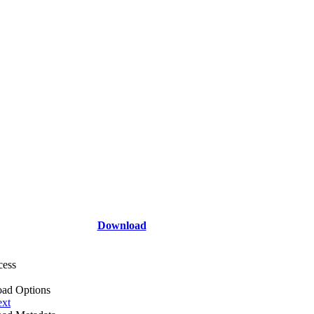
Download
cess
ad Options
ext