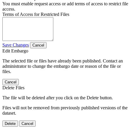
You must enable request access or add terms of access to restrict file
access.
Terms of Access for Restricted Files
Save Changes
Cancel
Edit Embargo
The selected file or files have already been published. Contact an
administrator to change the embargo date or reason of the file or
files.
Cancel
Delete Files
The file will be deleted after you click on the Delete button.
Files will not be removed from previously published versions of the
dataset.
Delete
Cancel