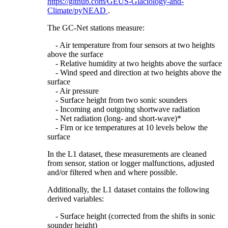
https://github.com/GEUS-Glaciology-and-
Climate/pyNEAD
.
The GC-Net stations measure:
- Air temperature from four sensors at two heights
above the surface
- Relative humidity at two heights above the surface
- Wind speed and direction at two heights above the
surface
- Air pressure
- Surface height from two sonic sounders
- Incoming and outgoing shortwave radiation
- Net radiation (long- and short-wave)*
- Firn or ice temperatures at 10 levels below the
surface
In the L1 dataset, these measurements are cleaned
from sensor, station or logger malfunctions, adjusted
and/or filtered when and where possible.
Additionally, the L1 dataset contains the following
derived variables:
- Surface height (corrected from the shifts in sonic
sounder height)