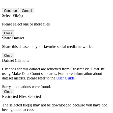
Continue
Cancel
Select File(s)
Please select one or more files.
Close
Share Dataset
Share this dataset on your favorite social media networks.
Close
Dataset Citations
Citations for this dataset are retrieved from Crossref via DataCite
using Make Data Count standards. For more information about
dataset metrics, please refer to the
User Guide
.
Sorry, no citations were found.
Close
Restricted Files Selected
The selected file(s) may not be downloaded because you have not
been granted access.