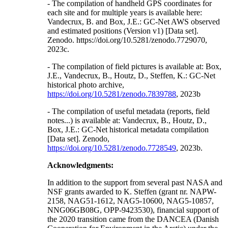
- The compilation of handheld GPS coordinates for
each site and for multiple years is available here:
Vandecrux, B. and Box, J.E.: GC-Net AWS observed
and estimated positions (Version v1) [Data set].
Zenodo. https://doi.org/10.5281/zenodo.7729070,
2023c.
- The compilation of field pictures is available at: Box,
J.E., Vandecrux, B., Houtz, D., Steffen, K.: GC-Net
historical photo archive,
https://doi.org/10.5281/zenodo.7839788
, 2023b
- The compilation of useful metadata (reports, field
notes...) is available at: Vandecrux, B., Houtz, D.,
Box, J.E.: GC-Net historical metadata compilation
[Data set]. Zenodo,
https://doi.org/10.5281/zenodo.7728549
, 2023b.
Acknowledgments:
In addition to the support from several past NASA and
NSF grants awarded to K. Steffen (grant nr. NAPW-
2158, NAG51-1612, NAG5-10600, NAG5-10857,
NNG06GB08G, OPP-9423530), financial support of
the 2020 transition came from the DANCEA (Danish