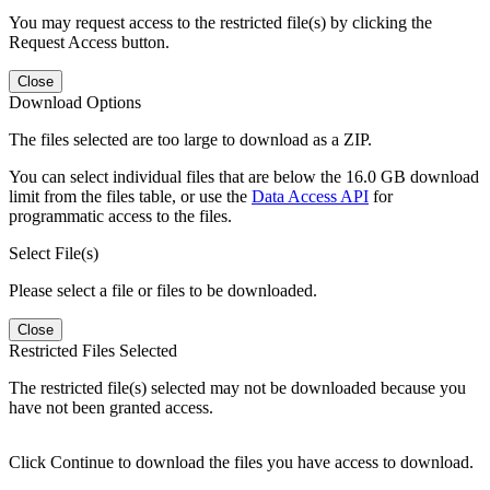
You may request access to the restricted file(s) by clicking the
Request Access button.
Close
Download Options
The files selected are too large to download as a ZIP.
You can select individual files that are below the 16.0 GB download
limit from the files table, or use the
Data Access API
for
programmatic access to the files.
Select File(s)
Please select a file or files to be downloaded.
Close
Restricted Files Selected
The restricted file(s) selected may not be downloaded because you
have not been granted access.
Click Continue to download the files you have access to download.