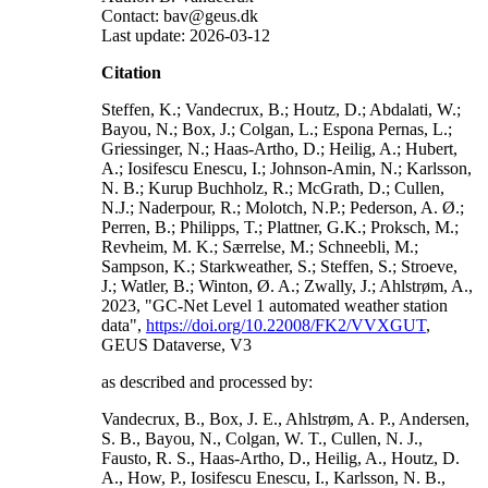
Contact: bav@geus.dk
Last update: 2026-03-12
Citation
Steffen, K.; Vandecrux, B.; Houtz, D.; Abdalati, W.;
Bayou, N.; Box, J.; Colgan, L.; Espona Pernas, L.;
Griessinger, N.; Haas-Artho, D.; Heilig, A.; Hubert,
A.; Iosifescu Enescu, I.; Johnson-Amin, N.; Karlsson,
N. B.; Kurup Buchholz, R.; McGrath, D.; Cullen,
N.J.; Naderpour, R.; Molotch, N.P.; Pederson, A. Ø.;
Perren, B.; Philipps, T.; Plattner, G.K.; Proksch, M.;
Revheim, M. K.; Særrelse, M.; Schneebli, M.;
Sampson, K.; Starkweather, S.; Steffen, S.; Stroeve,
J.; Watler, B.; Winton, Ø. A.; Zwally, J.; Ahlstrøm, A.,
2023, "GC-Net Level 1 automated weather station
data",
https://doi.org/10.22008/FK2/VVXGUT
,
GEUS Dataverse, V3
as described and processed by:
Vandecrux, B., Box, J. E., Ahlstrøm, A. P., Andersen,
S. B., Bayou, N., Colgan, W. T., Cullen, N. J.,
Fausto, R. S., Haas-Artho, D., Heilig, A., Houtz, D.
A., How, P., Iosifescu Enescu, I., Karlsson, N. B.,