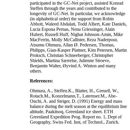
participated in the GC-Net project, assisted Konrad
Steffen through the years and contributed to the
longevity of GC-Net. In particular, we acknowledge
(in alphabetical order) the support from Robin
Abbott, Waleed Abdalati, Todd Albert, Kate Daniels,
Lucia Espona Pernas, Nena Griessinger, Alain
Hubert, Russell Huff, Nighat Johnson-Amin, Mike
MacFerrin, Molly McCallister, Reza Naderpour,
Atsumu Ohmura, Allan Ø. Pedersen, Thomas,
Philipps, Gian-Kasper Plattner, Kim Petersen, Martin
Proksch, Christian Schneeberger, Christopher
Shields, Martina Særrelse, Julienne Stroeve,
Benjamin Walter, Øyvind A. Winton and many
others.
References:
Ohmura, A., Steffen.K., Blatter, H., Greuell, W.,
Rotach.M., Konzelmann,T., Laternser.M., Abe-
Ouchi, A. and Steiger, D. (1991) Energy and mass
balance during the melt season at the equilibrium line
altitude, Paakitsoq, Greenland ice sheet. ETH
Greenland Expedition Prog. Report no. 1, Dept of
Geography, Swiss Fed. Inst, of Technol., Zurich.