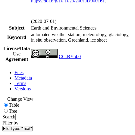
https://doi.org/
10.1029/2001JD900161
.
(2020-07-01)
Subject
Earth and Environmental Sciences
automated weather station, meteorology, glaciology,
Keyword
in situ observation, Greenland, ice sheet
License/Data
Use
CC-BY 4.0
Agreement
Files
Metadata
Terms
Versions
Change View
Table
Tree
Search
Filter by
File Type:
"Text"