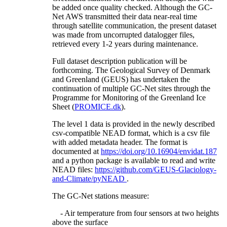
be added once quality checked. Although the GC-
Net AWS transmitted their data near-real time
through satellite communication, the present dataset
was made from uncorrupted datalogger files,
retrieved every 1-2 years during maintenance.
Full dataset description publication will be
forthcoming. The Geological Survey of Denmark
and Greenland (GEUS) has undertaken the
continuation of multiple GC-Net sites through the
Programme for Monitoring of the Greenland Ice
Sheet (
PROMICE.dk
).
The level 1 data is provided in the newly described
csv-compatible NEAD format, which is a csv file
with added metadata header. The format is
documented at
https://doi.org/10.16904/envidat.187
and a python package is available to read and write
NEAD files:
https://github.com/GEUS-Glaciology-
and-Climate/pyNEAD
.
The GC-Net stations measure:
- Air temperature from four sensors at two heights
above the surface