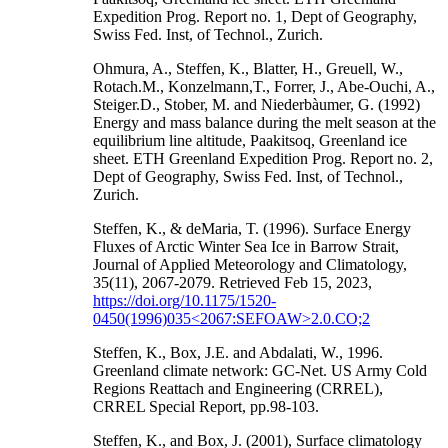
Expedition Prog. Report no. 1, Dept of Geography,
Swiss Fed. Inst, of Technol., Zurich.
Ohmura, A., Steffen, K., Blatter, H., Greuell, W.,
Rotach.M., Konzelmann,T., Forrer, J., Abe-Ouchi, A.,
Steiger.D., Stober, M. and Niederbàumer, G. (1992)
Energy and mass balance during the melt season at the
equilibrium line altitude, Paakitsoq, Greenland ice
sheet. ETH Greenland Expedition Prog. Report no. 2,
Dept of Geography, Swiss Fed. Inst, of Technol.,
Zurich.
Steffen, K., & deMaria, T. (1996). Surface Energy
Fluxes of Arctic Winter Sea Ice in Barrow Strait,
Journal of Applied Meteorology and Climatology,
35(11), 2067-2079. Retrieved Feb 15, 2023,
https://doi.org/10.1175/1520-
0450(1996)035<2067:SEFOAW>2.0.CO;2
Steffen, K., Box, J.E. and Abdalati, W., 1996.
Greenland climate network: GC-Net. US Army Cold
Regions Reattach and Engineering (CRREL),
CRREL Special Report, pp.98-103.
Steffen, K., and Box, J. (2001), Surface climatology