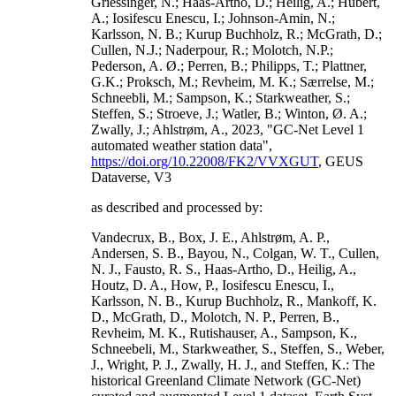
Griessinger, N.; Haas-Artho, D.; Heilig, A.; Hubert,
A.; Iosifescu Enescu, I.; Johnson-Amin, N.;
Karlsson, N. B.; Kurup Buchholz, R.; McGrath, D.;
Cullen, N.J.; Naderpour, R.; Molotch, N.P.;
Pederson, A. Ø.; Perren, B.; Philipps, T.; Plattner,
G.K.; Proksch, M.; Revheim, M. K.; Særrelse, M.;
Schneebli, M.; Sampson, K.; Starkweather, S.;
Steffen, S.; Stroeve, J.; Watler, B.; Winton, Ø. A.;
Zwally, J.; Ahlstrøm, A., 2023, "GC-Net Level 1
automated weather station data",
https://doi.org/10.22008/FK2/VVXGUT
, GEUS
Dataverse, V3
as described and processed by:
Vandecrux, B., Box, J. E., Ahlstrøm, A. P.,
Andersen, S. B., Bayou, N., Colgan, W. T., Cullen,
N. J., Fausto, R. S., Haas-Artho, D., Heilig, A.,
Houtz, D. A., How, P., Iosifescu Enescu, I.,
Karlsson, N. B., Kurup Buchholz, R., Mankoff, K.
D., McGrath, D., Molotch, N. P., Perren, B.,
Revheim, M. K., Rutishauser, A., Sampson, K.,
Schneebeli, M., Starkweather, S., Steffen, S., Weber,
J., Wright, P. J., Zwally, H. J., and Steffen, K.: The
historical Greenland Climate Network (GC-Net)