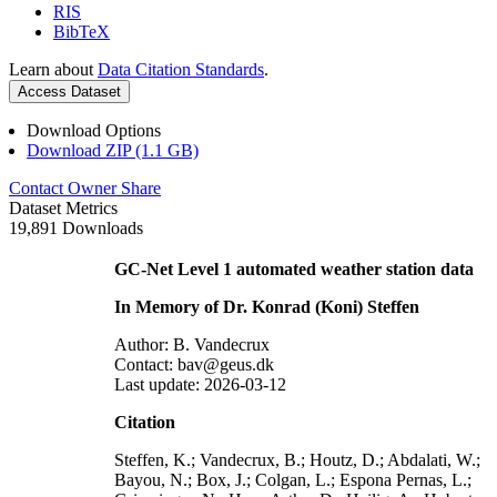
RIS
BibTeX
Learn about
Data Citation Standards
.
Access Dataset
Download Options
Download ZIP (1.1 GB)
Contact Owner
Share
Dataset Metrics
19,891 Downloads
GC-Net Level 1 automated weather station data
In Memory of Dr. Konrad (Koni) Steffen
Author: B. Vandecrux
Contact: bav@geus.dk
Last update: 2026-03-12
Citation
Steffen, K.; Vandecrux, B.; Houtz, D.; Abdalati, W.;
Bayou, N.; Box, J.; Colgan, L.; Espona Pernas, L.;