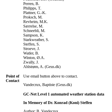
Perren, B.
Philipps, T.
Plattner, G.-K.
Proksch, M.
Revheim, M.K.
Særrelse, M.
Schneebli, M.
Sampson, K.
Starkweather, S.
Steffen, S.
Stroeve, J.
Watler, B.
Winton, Ø.A.
Zwally, J.
Ahlstrøm, A. (Geus.dk)
Point of
Use email button above to contact.
Contact
Vandecrux, Baptiste (Geus.dk)
GC-Net Level 1 automated weather station data
In Memory of Dr. Konrad (Koni) Steffen
Author: B. Vandecrux