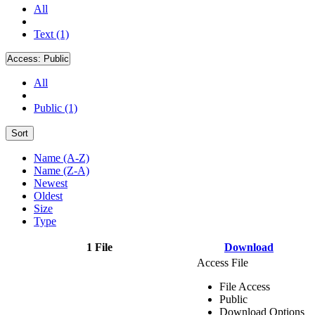
All
Text (1)
Access:
Public
All
Public (1)
Sort
Name (A-Z)
Name (Z-A)
Newest
Oldest
Size
Type
1 File
Download
Access File
File Access
Public
Download Options