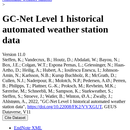
>
GC-Net Level 1 historical
automated weather station
data
Version 11.0
Steffen, K.; Vandecrux, B.; Houtz, D.; Abdalati, W.; Bayou, N.;
Box, J.E.; Colgan, W.T.; Espona Pernas, L.; Griessinger, N.; Haas-
Artho, D.; Heilig, A.; Hubert, A.; Iosifescu Enescu, I.; Johnson-
Amin, N.; Karlsson, N.B.; Kurup Buchholz, R.; McGrath, D.;
Cullen, N.J.; Naderpour, R.; Molotch, N.P.; Pedersen, A.Ø.; Perren,
B.; Philipps, T.; Plattner, G.-K.; Proksch, M.; Revheim, M.K.;
Særrelse, M.; Schneebli, M.; Sampson, K.; Starkweather, S.;
Steffen, S.; Stroeve, J.; Watler, B.; Winton, Ø.A.; Zwally, J.;
Ahlstrøm, A., 2022, "GC-Net Level 1 historical automated weather
station data",
https://doi.org/10.22008/FK2/VVXGUT
, GEUS
Dataverse, V11
Cite Dataset
EndNote XML