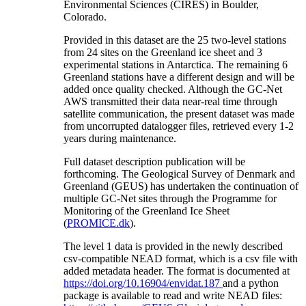
Environmental Sciences (CIRES) in Boulder,
Colorado.
Provided in this dataset are the 25 two-level stations
from 24 sites on the Greenland ice sheet and 3
experimental stations in Antarctica. The remaining 6
Greenland stations have a different design and will be
added once quality checked. Although the GC-Net
AWS transmitted their data near-real time through
satellite communication, the present dataset was made
from uncorrupted datalogger files, retrieved every 1-2
years during maintenance.
Full dataset description publication will be
forthcoming. The Geological Survey of Denmark and
Greenland (GEUS) has undertaken the continuation of
multiple GC-Net sites through the Programme for
Monitoring of the Greenland Ice Sheet
(
PROMICE.dk
).
The level 1 data is provided in the newly described
csv-compatible NEAD format, which is a csv file with
added metadata header. The format is documented at
https://doi.org/10.16904/envidat.187
and a python
package is available to read and write NEAD files: