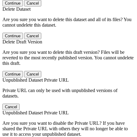
Continue
Cancel
Delete Dataset
Are you sure you want to delete this dataset and all of its files? You
cannot undelete this dataset.
Continue
Cancel
Delete Draft Version
Are you sure you want to delete this draft version? Files will be
reverted to the most recently published version. You cannot undelete
this draft.
Continue
Cancel
Unpublished Dataset Private URL
Private URL can only be used with unpublished versions of
datasets.
Cancel
Unpublished Dataset Private URL
Are you sure you want to disable the Private URL? If you have
shared the Private URL with others they will no longer be able to
use it to access your unpublished dataset.