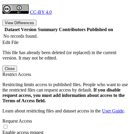
CC-BY 4.0
View Differences
Dataset Version
Summary
Contributors
Published on
No records found.
Edit File
This file has already been deleted (or replaced) in the current
version. It may not be edited.
Close
Restrict Access
Restricting limits access to published files. People who want to use
the restricted files can request access by default.
If you disable
request access, you must add information about access to the
Terms of Access field.
Learn about restricting files and dataset access in the
User Guide
.
Request Access
Enable access request