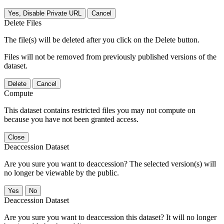
Yes, Disable Private URL
Cancel
Delete Files
The file(s) will be deleted after you click on the Delete button.
Files will not be removed from previously published versions of the
dataset.
Delete
Cancel
Compute
This dataset contains restricted files you may not compute on
because you have not been granted access.
Close
Deaccession Dataset
Are you sure you want to deaccession? The selected version(s) will
no longer be viewable by the public.
No
Deaccession Dataset
Are you sure you want to deaccession this dataset? It will no longer