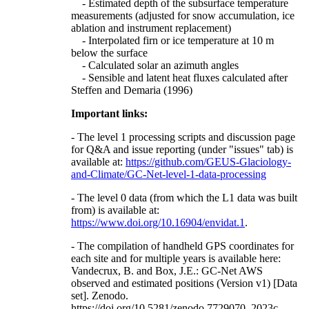
- Estimated depth of the subsurface temperature
measurements (adjusted for snow accumulation, ice
ablation and instrument replacement)
- Interpolated firn or ice temperature at 10 m
below the surface
- Calculated solar an azimuth angles
- Sensible and latent heat fluxes calculated after
Steffen and Demaria (1996)
Important links:
- The level 1 processing scripts and discussion page
for Q&A and issue reporting (under "issues" tab) is
available at:
https://github.com/GEUS-Glaciology-
and-Climate/GC-Net-level-1-data-processing
- The level 0 data (from which the L1 data was built
from) is available at:
https://www.doi.org/10.16904/envidat.1
.
- The compilation of handheld GPS coordinates for
each site and for multiple years is available here:
Vandecrux, B. and Box, J.E.: GC-Net AWS
observed and estimated positions (Version v1) [Data
set]. Zenodo.
https://doi.org/10.5281/zenodo.7729070, 2023c.