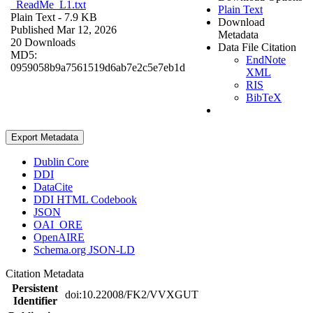
_ReadMe_L1.txt
Plain Text
Plain Text
- 7.9 KB
Download
Published Mar 12, 2026
Metadata
20 Downloads
Data File Citation
MD5:
EndNote
0959058b9a7561519d6ab7e2c5e7eb1d
XML
RIS
BibTeX
Export Metadata
Dublin Core
DDI
DataCite
DDI HTML Codebook
JSON
OAI_ORE
OpenAIRE
Schema.org JSON-LD
Citation Metadata
Persistent
doi:10.22008/FK2/VVXGUT
Identifier