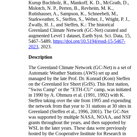
Kurup Buchholz, R., Mankoff, K. D., McGrath, D.,
Molotch, N. P., Perren, B., Revheim, M. K.,
Rutishauser, A., Sampson, K., Schneebeli, M.,
Starkweather, S., Steffen, S., Weber, J., Wright, P. J.,
Zwally, H. J., and Steffen, K.: The historical
Greenland Climate Network (GC-Net) curated and
augmented Level 1 dataset, Earth Syst. Sci. Data, 15,
5467–5489,
https://doi.org/10.5194/essd-15-5467-
2023
, 2023.
Description
The Greenland Climate Network (GC-Net) is a set of
Automatic Weather Stations (AWS) set up and
managed by the late Prof. Dr. Konrad (Koni) Steffen
on the Greenland Ice Sheet (GrIS). This first station,
"Swiss Camp" or the "ETH-CU" camp, was initiated
in 1990 by A. Ohmura et al. (1991, 1992) with K.
Steffen taking over the site from 1995 and expending
the network from that year to 31 stations at 30 sites in
Greenland (Steffen et al., 1996, 2001). The GC-Net
was supported by multiple NASA, NOAA, and NSF
grants throughout the years, and then supported by
WSL in the later years. These data were previously
hosted by the Cooperative Institute for Research in