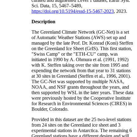
curated and augmented Level 1 dataset, Earth Syst.
Sci. Data, 15, 5467–5489,
https://doi.org/10.5194/essd-15-5467-2023
, 2023.
Description
The Greenland Climate Network (GC-Net) is a set
of Automatic Weather Stations (AWS) set up and
managed by the late Prof. Dr. Konrad (Koni) Steffen
on the Greenland Ice Sheet (GrIS). This first station,
"Swiss Camp" or the "ETH-CU" camp, was
initiated in 1990 by A. Ohmura et al. (1991, 1992)
with K. Steffen taking over the site from 1995 and
expending the network from that year to 31 stations
at 30 sites in Greenland (Steffen et al., 1996, 2001).
The GC-Net was supported by multiple NASA,
NOAA, and NSF grants throughout the years, and
then supported by WSL in the later years. These data
were previously hosted by the Cooperative Institute
for Research in Environmental Sciences (CIRES) in
Boulder, Colorado.
Provided in this dataset are the 25 two-level stations
from 24 sites on the Greenland ice sheet and 3
experimental stations in Antarctica. The remaining 6
Greenland stations have a different design and will