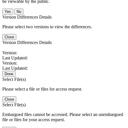
be viewable by the public.
No
Version Differences Details
Please select two versions to view the differences.
Close
Version Differences Details
Version:
Last Updated:
Version:
Last Updated:
Done
Select File(s)
Please select a file or files for access request.
Close
Select File(s)
Embargoed files cannot be accessed. Please select an unembargoed
file or files for your access request.