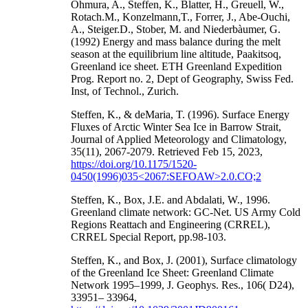
Ohmura, A., Steffen, K., Blatter, H., Greuell, W.,
Rotach.M., Konzelmann,T., Forrer, J., Abe-Ouchi,
A., Steiger.D., Stober, M. and Niederbàumer, G.
(1992) Energy and mass balance during the melt
season at the equilibrium line altitude, Paakitsoq,
Greenland ice sheet. ETH Greenland Expedition
Prog. Report no. 2, Dept of Geography, Swiss Fed.
Inst, of Technol., Zurich.
Steffen, K., & deMaria, T. (1996). Surface Energy
Fluxes of Arctic Winter Sea Ice in Barrow Strait,
Journal of Applied Meteorology and Climatology,
35(11), 2067-2079. Retrieved Feb 15, 2023,
https://doi.org/10.1175/1520-
0450(1996)035<2067:SEFOAW>2.0.CO;2
Steffen, K., Box, J.E. and Abdalati, W., 1996.
Greenland climate network: GC-Net. US Army Cold
Regions Reattach and Engineering (CRREL),
CRREL Special Report, pp.98-103.
Steffen, K., and Box, J. (2001), Surface climatology
of the Greenland Ice Sheet: Greenland Climate
Network 1995–1999, J. Geophys. Res., 106( D24),
33951– 33964,