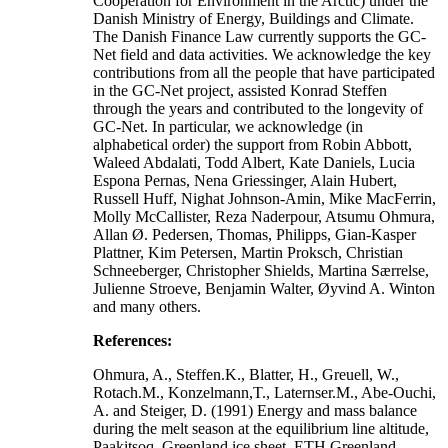
Cooperation for Environment in the Arctic) under the
Danish Ministry of Energy, Buildings and Climate.
The Danish Finance Law currently supports the GC-
Net field and data activities. We acknowledge the key
contributions from all the people that have participated
in the GC-Net project, assisted Konrad Steffen
through the years and contributed to the longevity of
GC-Net. In particular, we acknowledge (in
alphabetical order) the support from Robin Abbott,
Waleed Abdalati, Todd Albert, Kate Daniels, Lucia
Espona Pernas, Nena Griessinger, Alain Hubert,
Russell Huff, Nighat Johnson-Amin, Mike MacFerrin,
Molly McCallister, Reza Naderpour, Atsumu Ohmura,
Allan Ø. Pedersen, Thomas, Philipps, Gian-Kasper
Plattner, Kim Petersen, Martin Proksch, Christian
Schneeberger, Christopher Shields, Martina Særrelse,
Julienne Stroeve, Benjamin Walter, Øyvind A. Winton
and many others.
References:
Ohmura, A., Steffen.K., Blatter, H., Greuell, W.,
Rotach.M., Konzelmann,T., Laternser.M., Abe-Ouchi,
A. and Steiger, D. (1991) Energy and mass balance
during the melt season at the equilibrium line altitude,
Paakitsoq, Greenland ice sheet. ETH Greenland