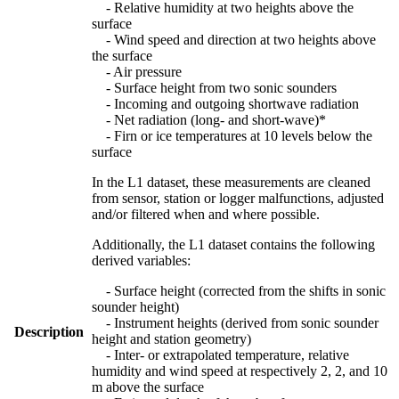
- Relative humidity at two heights above the
surface
- Wind speed and direction at two heights above
the surface
- Air pressure
- Surface height from two sonic sounders
- Incoming and outgoing shortwave radiation
- Net radiation (long- and short-wave)*
- Firn or ice temperatures at 10 levels below the
surface
In the L1 dataset, these measurements are cleaned
from sensor, station or logger malfunctions, adjusted
and/or filtered when and where possible.
Additionally, the L1 dataset contains the following
derived variables:
- Surface height (corrected from the shifts in sonic
sounder height)
- Instrument heights (derived from sonic sounder
Description
height and station geometry)
- Inter- or extrapolated temperature, relative
humidity and wind speed at respectively 2, 2, and 10
m above the surface