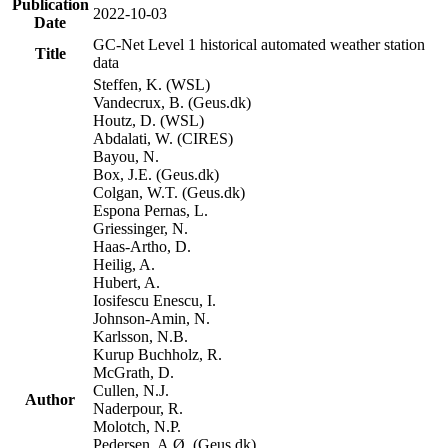
Publication
2022-10-03
Date
GC-Net Level 1 historical automated weather station
Title
data
Steffen, K. (WSL)
Vandecrux, B. (Geus.dk)
Houtz, D. (WSL)
Abdalati, W. (CIRES)
Bayou, N.
Box, J.E. (Geus.dk)
Colgan, W.T. (Geus.dk)
Espona Pernas, L.
Griessinger, N.
Haas-Artho, D.
Heilig, A.
Hubert, A.
Iosifescu Enescu, I.
Johnson-Amin, N.
Karlsson, N.B.
Kurup Buchholz, R.
McGrath, D.
Cullen, N.J.
Author
Naderpour, R.
Molotch, N.P.
Pedersen, A.Ø. (Geus.dk)