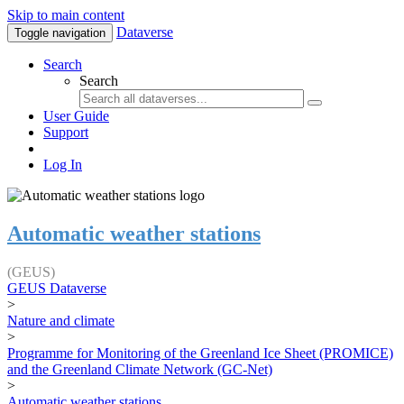
Skip to main content
Dataverse
Toggle navigation
Search
Search
User Guide
Support
Log In
Automatic weather stations
(GEUS)
GEUS Dataverse
>
Nature and climate
>
Programme for Monitoring of the Greenland Ice Sheet (PROMICE)
and the Greenland Climate Network (GC-Net)
>
Automatic weather stations