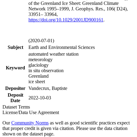
of the Greenland Ice Sheet: Greenland Climate
Network 1995–1999, J. Geophys. Res., 106( D24),
33951– 33964,
https://doi.org/
10.1029/2001JD900161
.
(2020-07-01)
Subject
Earth and Environmental Sciences
automated weather station
meteorology
glaciology
Keyword
in situ observation
Greenland
ice sheet
Depositor
Vandecrux, Baptiste
Deposit
2022-10-03
Date
Dataset Terms
License/Data Use Agreement
Our
Community Norms
as well as good scientific practices expect
that proper credit is given via citation. Please use the data citation
shown on the dataset page.