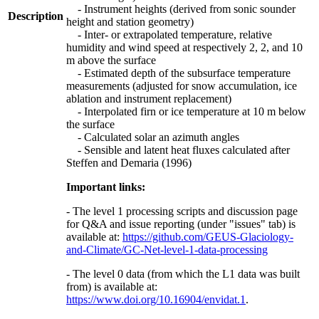
- Instrument heights (derived from sonic sounder
Description
height and station geometry)
- Inter- or extrapolated temperature, relative
humidity and wind speed at respectively 2, 2, and 10
m above the surface
- Estimated depth of the subsurface temperature
measurements (adjusted for snow accumulation, ice
ablation and instrument replacement)
- Interpolated firn or ice temperature at 10 m below
the surface
- Calculated solar an azimuth angles
- Sensible and latent heat fluxes calculated after
Steffen and Demaria (1996)
Important links:
- The level 1 processing scripts and discussion page
for Q&A and issue reporting (under "issues" tab) is
available at:
https://github.com/GEUS-Glaciology-
and-Climate/GC-Net-level-1-data-processing
- The level 0 data (from which the L1 data was built
from) is available at:
https://www.doi.org/10.16904/envidat.1
.