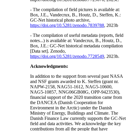
- The compilation of field pictures is available at:
Box, J.E., Vandecrux, B., Houtz, D., Steffen, K.:
GC-Net historical photo archive,
https://doi.org/10.5281/zenodo.7839788
, 2023b
- The compilation of useful metadata (reports, field
notes...) is available at: Vandecrux, B., Houtz, D.,
Box, J.E.: GC-Net historical metadata compilation
[Data set]. Zenodo,
https://doi.org/10.5281/zenodo.7728549
, 2023b.
Acknowledgments:
In addition to the support from several past NASA
and NSF grants awarded to K. Steffen (grant nr.
NAPW-2158, NAG51-1612, NAG5-10600,
NAG5-10857, NNG06GB08G, OPP-9423530),
financial support of the 2020 transition came from
the DANCEA (Danish Cooperation for
Environment in the Arctic) under the Danish
Ministry of Energy, Buildings and Climate. The
Danish Finance Law currently supports the GC-Net
field and data activities. We acknowledge the key
contributions from all the people that have