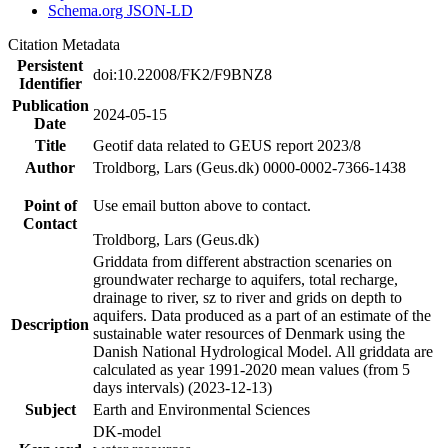
Schema.org JSON-LD
Citation Metadata
Persistent
doi:10.22008/FK2/F9BNZ8
Identifier
Publication
2024-05-15
Date
Title
Geotif data related to GEUS report 2023/8
Author
Troldborg, Lars (Geus.dk) 0000-0002-7366-1438
Point of
Use email button above to contact.
Contact
Troldborg, Lars (Geus.dk)
Griddata from different abstraction scenaries on
groundwater recharge to aquifers, total recharge,
drainage to river, sz to river and grids on depth to
aquifers. Data produced as a part of an estimate of the
Description
sustainable water resources of Denmark using the
Danish National Hydrological Model. All griddata are
calculated as year 1991-2020 mean values (from 5
days intervals) (2023-12-13)
Subject
Earth and Environmental Sciences
DK-model