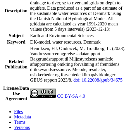
drainage to river, sz to river and grids on depth to
aquifers. Data produced as a part of an estimate of
Description
the sustainable water resources of Denmark using
the Danish National Hydrological Model. All
griddata are calculated as year 1991-2020 mean
values (from 5 days intervals) (2023-12-13)
Subject
Earth and Environmental Sciences
Keyword
DK-model, water resources, Denmark
Henriksen, HJ, Ondracek, M, Troldborg, L. (2023).
Vandressourceopgørelse – datarapport.
Baggrundsrapport til Miljøstyrelsens samlede
Related
afrapportering omkring forvaltning af fremtidens
Publication
drikkevandsressource. Metode, resultater,
usikkerheder og forventede klimapåvirkninger.
GEUS rapport 2023/8.
doi: 10.22008/gpub/34675
License/Data
Use
CC BY-SA 4.0
Agreement
Files
Metadata
Terms
Versions