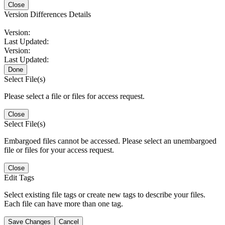
Close
Version Differences Details
Version:
Last Updated:
Version:
Last Updated:
Done
Select File(s)
Please select a file or files for access request.
Close
Select File(s)
Embargoed files cannot be accessed. Please select an unembargoed
file or files for your access request.
Close
Edit Tags
Select existing file tags or create new tags to describe your files.
Each file can have more than one tag.
Save Changes
Cancel