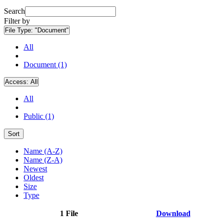
Search
Filter by
File Type:
"Document"
All
Document (1)
Access:
All
All
Public (1)
Sort
Name (A-Z)
Name (Z-A)
Newest
Oldest
Size
Type
1 File
Download