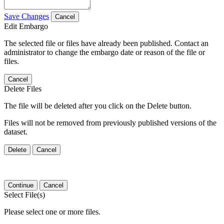
Save Changes
Cancel
Edit Embargo
The selected file or files have already been published. Contact an
administrator to change the embargo date or reason of the file or
files.
Cancel
Delete Files
The file will be deleted after you click on the Delete button.
Files will not be removed from previously published versions of the
dataset.
Delete
Cancel
Continue
Cancel
Select File(s)
Please select one or more files.