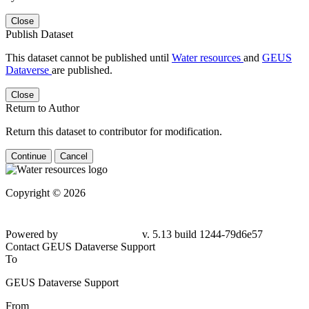
Close
Publish Dataset
This dataset cannot be published until
Water resources
and
GEUS
Dataverse
are published.
Close
Return to Author
Return this dataset to contributor for modification.
Continue
Cancel
Copyright © 2026
Powered by
v. 5.13 build 1244-79d6e57
Contact GEUS Dataverse Support
To
GEUS Dataverse Support
From