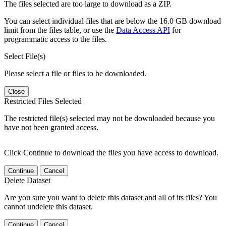
The files selected are too large to download as a ZIP.
You can select individual files that are below the 16.0 GB download
limit from the files table, or use the
Data Access API
for
programmatic access to the files.
Select File(s)
Please select a file or files to be downloaded.
Close
Restricted Files Selected
The restricted file(s) selected may not be downloaded because you
have not been granted access.
Click Continue to download the files you have access to download.
Continue
Cancel
Delete Dataset
Are you sure you want to delete this dataset and all of its files? You
cannot undelete this dataset.
Continue
Cancel