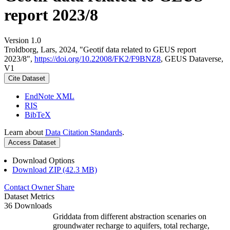
report 2023/8
Version 1.0
Troldborg, Lars, 2024, "Geotif data related to GEUS report
2023/8",
https://doi.org/10.22008/FK2/F9BNZ8
, GEUS Dataverse,
V1
Cite Dataset
EndNote XML
RIS
BibTeX
Learn about
Data Citation Standards
.
Access Dataset
Download Options
Download ZIP (42.3 MB)
Contact Owner
Share
Dataset Metrics
36 Downloads
Griddata from different abstraction scenaries on
groundwater recharge to aquifers, total recharge,