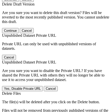
Delete Draft Version
Are you sure you want to delete this draft version? Files will be
reverted to the most recently published version. You cannot undelete
this draft.
Continue
Cancel
Unpublished Dataset Private URL
Private URL can only be used with unpublished versions of
datasets.
Cancel
Unpublished Dataset Private URL
Are you sure you want to disable the Private URL? If you have
shared the Private URL with others they will no longer be able to
use it to access your unpublished dataset.
Yes, Disable Private URL
Cancel
Delete Files
The file(s) will be deleted after you click on the Delete button.
Files will not be removed from previously published versions of the