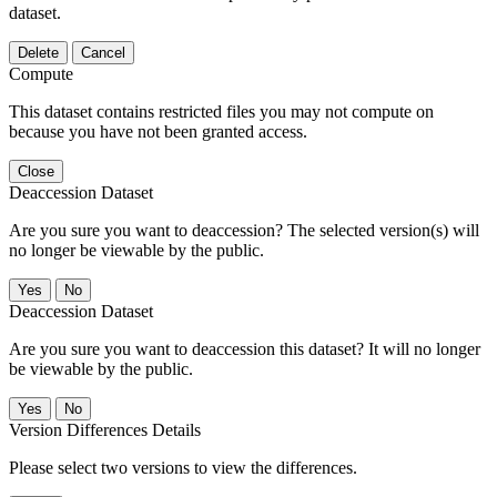
dataset.
Delete
Cancel
Compute
This dataset contains restricted files you may not compute on
because you have not been granted access.
Close
Deaccession Dataset
Are you sure you want to deaccession? The selected version(s) will
no longer be viewable by the public.
No
Deaccession Dataset
Are you sure you want to deaccession this dataset? It will no longer
be viewable by the public.
No
Version Differences Details
Please select two versions to view the differences.