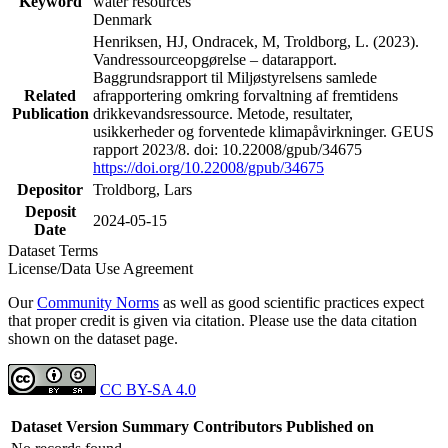
Keyword
water resources
Denmark
Henriksen, HJ, Ondracek, M, Troldborg, L. (2023).
Vandressourceopgørelse – datarapport.
Baggrundsrapport til Miljøstyrelsens samlede
Related
afrapportering omkring forvaltning af fremtidens
Publication
drikkevandsressource. Metode, resultater,
usikkerheder og forventede klimapåvirkninger. GEUS
rapport 2023/8. doi: 10.22008/gpub/34675
https://doi.org/10.22008/gpub/34675
Depositor
Troldborg, Lars
Deposit
2024-05-15
Date
Dataset Terms
License/Data Use Agreement
Our
Community Norms
as well as good scientific practices expect
that proper credit is given via citation. Please use the data citation
shown on the dataset page.
CC BY-SA 4.0
Dataset Version
Summary
Contributors
Published on