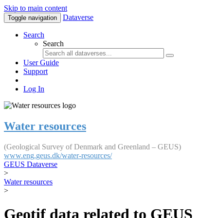
Skip to main content
Dataverse
Toggle navigation
Search
Search
User Guide
Support
Log In
Water resources
(Geological Survey of Denmark and Greenland – GEUS)
www.eng.geus.dk/water-resources/
GEUS Dataverse
>
Water resources
>
Geotif data related to GEUS