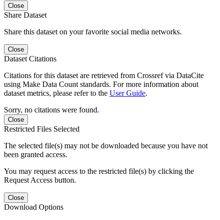
Close
Share Dataset
Share this dataset on your favorite social media networks.
Close
Dataset Citations
Citations for this dataset are retrieved from Crossref via DataCite
using Make Data Count standards. For more information about
dataset metrics, please refer to the
User Guide
.
Sorry, no citations were found.
Close
Restricted Files Selected
The selected file(s) may not be downloaded because you have not
been granted access.
You may request access to the restricted file(s) by clicking the
Request Access button.
Close
Download Options