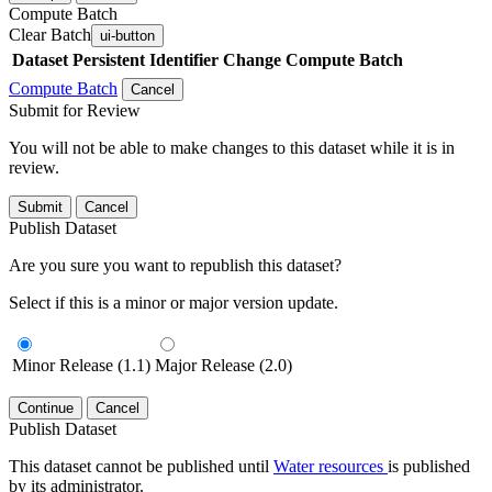
Compute Batch
Clear Batch
ui-button
Dataset
Persistent Identifier
Change Compute Batch
Compute Batch
Cancel
Submit for Review
You will not be able to make changes to this dataset while it is in
review.
Submit
Cancel
Publish Dataset
Are you sure you want to republish this dataset?
Select if this is a minor or major version update.
Minor Release (1.1)
Major Release (2.0)
Continue
Cancel
Publish Dataset
This dataset cannot be published until
Water resources
is published
by its administrator.