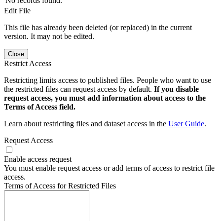
No records found.
Edit File
This file has already been deleted (or replaced) in the current
version. It may not be edited.
Close
Restrict Access
Restricting limits access to published files. People who want to use
the restricted files can request access by default.
If you disable
request access, you must add information about access to the
Terms of Access field.
Learn about restricting files and dataset access in the
User Guide
.
Request Access
Enable access request
You must enable request access or add terms of access to restrict file
access.
Terms of Access for Restricted Files