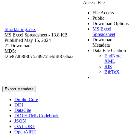
Access File
File Access
Public
Download Options
MS Excel
filforklaring.xlsx
Spreadsheet
MS Excel Spreadsheet
- 13.8 KB
Download
Published May 15, 2024
Metadata
21 Downloads
Data File Citation
MD5:
EndNote
f2fe87db8f8ffc5249755ebf4f873ba2
XML
RIS
BibTeX
Export Metadata
Dublin Core
DDI
DataCite
DDI HTML Codebook
JSON
OAI_ORE
OpenAIRE