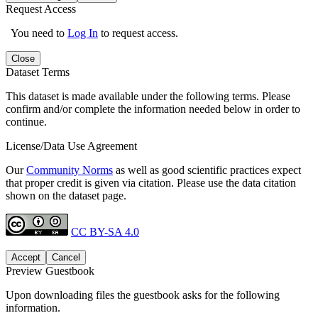
Request Access
You need to
Log In
to request access.
Close
Dataset Terms
This dataset is made available under the following terms. Please
confirm and/or complete the information needed below in order to
continue.
License/Data Use Agreement
Our
Community Norms
as well as good scientific practices expect
that proper credit is given via citation. Please use the data citation
shown on the dataset page.
CC BY-SA 4.0
Accept
Cancel
Preview Guestbook
Upon downloading files the guestbook asks for the following
information.