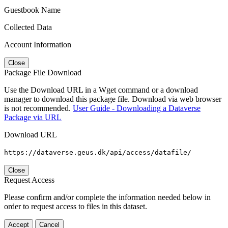
Guestbook Name
Collected Data
Account Information
Close
Package File Download
Use the Download URL in a Wget command or a download
manager to download this package file. Download via web browser
is not recommended.
User Guide - Downloading a Dataverse
Package via URL
Download URL
https://dataverse.geus.dk/api/access/datafile/
Close
Request Access
Please confirm and/or complete the information needed below in
order to request access to files in this dataset.
Accept
Cancel