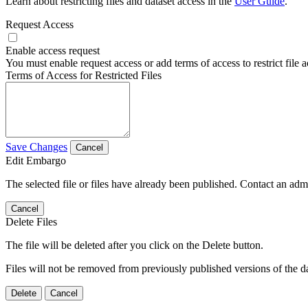
Learn about restricting files and dataset access in the
User Guide
.
Request Access
Enable access request
You must enable request access or add terms of access to restrict file a
Terms of Access for Restricted Files
Save Changes
Cancel
Edit Embargo
The selected file or files have already been published. Contact an admin
Cancel
Delete Files
The file will be deleted after you click on the Delete button.
Files will not be removed from previously published versions of the da
Delete
Cancel