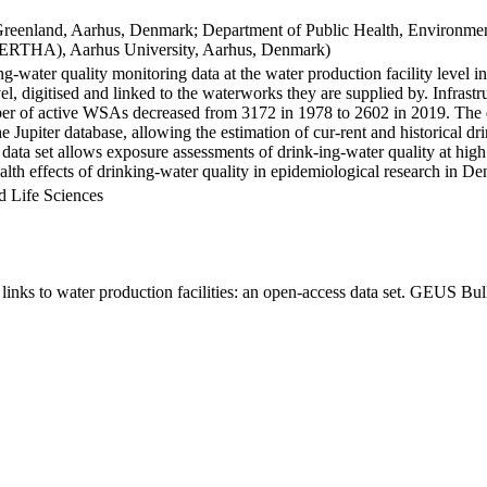
Greenland, Aarhus, Denmark; Department of Public Health, Environmen
BERTHA), Aarhus University, Aarhus, Denmark)
ng-water quality monitoring data at the water production facility level 
l, digitised and linked to the waterworks they are supplied by. Infras
 of active WSAs decreased from 3172 in 1978 to 2602 in 2019. The dat
the Jupiter database, allowing the estimation of cur-rent and historical
 data set allows exposure assessments of drink-ing-water quality at high
health effects of drinking-water quality in epidemiological research in D
d Life Sciences
inks to water production facilities: an open-access data set. GEUS Bul