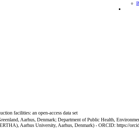
B
ction facilities: an open-access data set
Greenland, Aarhus, Denmark; Department of Public Health, Environmen
BERTHA), Aarhus University, Aarhus, Denmark) - ORCID: https://orc