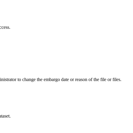
ccess.
istrator to change the embargo date or reason of the file or files.
taset.