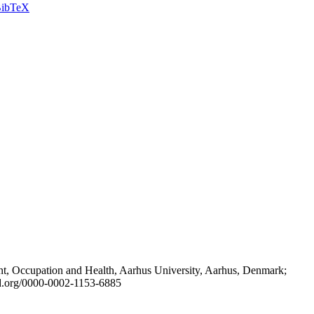
ibTeX
t, Occupation and Health, Aarhus University, Aarhus, Denmark;
id.org/0000-0002-1153-6885