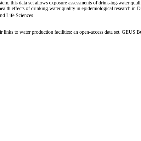
em, this data set allows exposure assessments of drink-ing-water qualit
g health effects of drinking-water quality in epidemiological research in
nd Life Sciences
links to water production facilities: an open-access data set. GEUS Bu