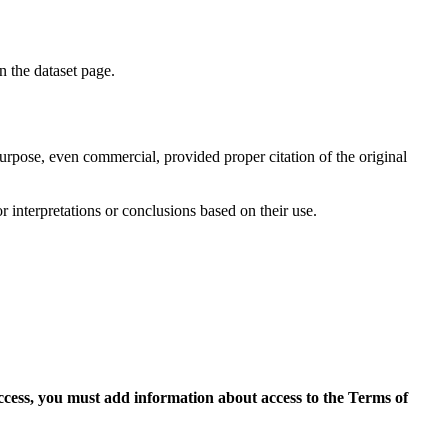
on the dataset page.
purpose, even commercial, provided proper citation of the original
r interpretations or conclusions based on their use.
access, you must add information about access to the Terms of