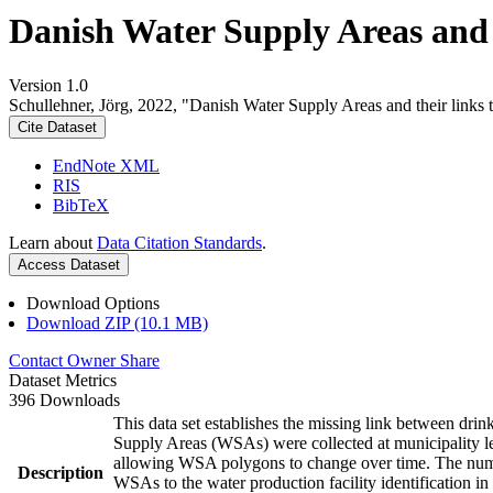
Danish Water Supply Areas and th
Version 1.0
Schullehner, Jörg, 2022, "Danish Water Supply Areas and their links to
Cite Dataset
EndNote XML
RIS
BibTeX
Learn about
Data Citation Standards
.
Access Dataset
Download Options
Download ZIP (10.1 MB)
Contact Owner
Share
Dataset Metrics
396 Downloads
This data set establishes the missing link between drin
Supply Areas (WSAs) were collected at municipality le
allowing WSA polygons to change over time. The numbe
Description
WSAs to the water production facility identification in