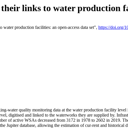
eir links to water production fac
 water production facilities: an open-access data set",
https://doi.org
king-water quality monitoring data at the water production facility leve
vel, digitised and linked to the waterworks they are supplied by. Infr
r of active WSAs decreased from 3172 in 1978 to 2602 in 2019. The d
 the Jupiter database, allowing the estimation of cur-rent and historica