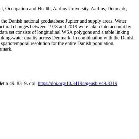
t, Occupation and Health, Aarhus University, Aarhus, Denmark;
in the Danish national geodatabase Jupiter and supply areas. Water
tructural changes between 1978 and 2019 were taken into account by
a set consists of longitudinal WSA polygons and a table linking
 drinking-water quality across Denmark. In combination with the Danish
 spatiotemporal resolution for the entire Danish population.
enmark.
letin 49. 8319. doi:
https://doi.org/10.34194/geusb.v49.8319