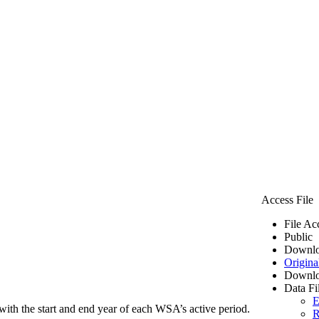
Access File
File Ac
Public
Downlo
Origina
Downlo
Data Fi
E
ith the start and end year of each WSA’s active period.
R