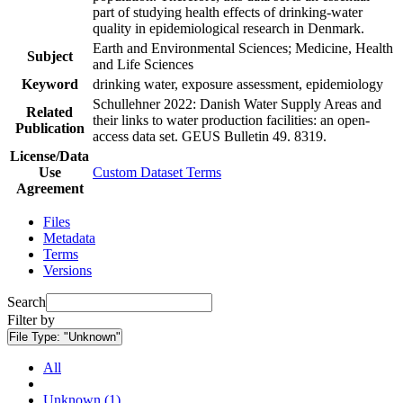
part of studying health effects of drinking-water
quality in epidemiological research in Denmark.
Earth and Environmental Sciences; Medicine, Health
Subject
and Life Sciences
Keyword
drinking water, exposure assessment, epidemiology
Schullehner 2022: Danish Water Supply Areas and
Related
their links to water production facilities: an open-
Publication
access data set. GEUS Bulletin 49. 8319.
License/Data
Use
Custom Dataset Terms
Agreement
Files
Metadata
Terms
Versions
Search
Filter by
File Type:
"Unknown"
All
Unknown (1)