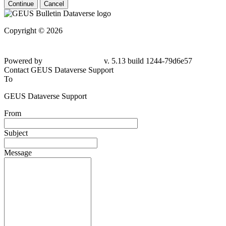
Continue
Cancel
Copyright © 2026
Powered by
v. 5.13 build 1244-79d6e57
Contact GEUS Dataverse Support
To
GEUS Dataverse Support
From
Subject
Message