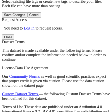
Select existing file tags or create new tags to describe your files.
Each file can have more than one tag.
Save Changes
Cancel
Request Access
You need to
Log In
to request access.
Close
Dataset Terms
This dataset is made available under the following terms. Please
confirm and/or complete the information needed below in order to
continue.
License/Data Use Agreement
Our
Community Norms
as well as good scientific practices expect
that proper credit is given via citation. Please use the data citation
shown on the dataset page.
Custom Dataset Terms
— the following Custom Dataset Terms have
been defined for this dataset.
Terms of Use
These data are published under an Attribution 4.0
International licence (CC BY 4.0), permitting free redistribution and