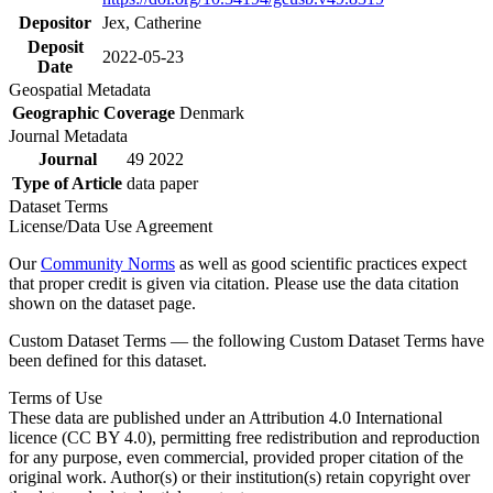
Depositor
Jex, Catherine
Deposit
2022-05-23
Date
Geospatial Metadata
Geographic Coverage
Denmark
Journal Metadata
Journal
49 2022
Type of Article
data paper
Dataset Terms
License/Data Use Agreement
Our
Community Norms
as well as good scientific practices expect
that proper credit is given via citation. Please use the data citation
shown on the dataset page.
Custom Dataset Terms — the following Custom Dataset Terms have
been defined for this dataset.
Terms of Use
These data are published under an Attribution 4.0 International
licence (CC BY 4.0), permitting free redistribution and reproduction
for any purpose, even commercial, provided proper citation of the
original work. Author(s) or their institution(s) retain copyright over