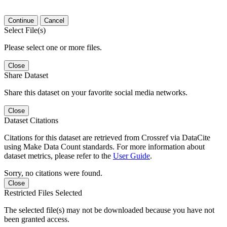
Continue
Cancel
Select File(s)
Please select one or more files.
Close
Share Dataset
Share this dataset on your favorite social media networks.
Close
Dataset Citations
Citations for this dataset are retrieved from Crossref via DataCite
using Make Data Count standards. For more information about
dataset metrics, please refer to the
User Guide
.
Sorry, no citations were found.
Close
Restricted Files Selected
The selected file(s) may not be downloaded because you have not
been granted access.