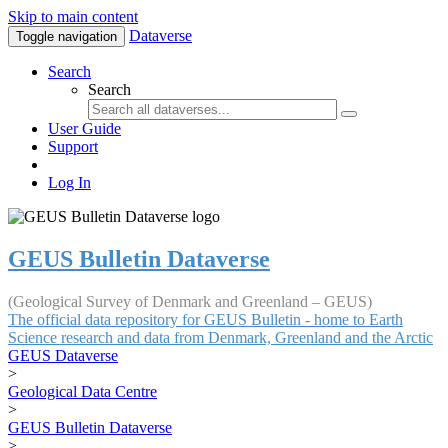
Skip to main content
Dataverse
Toggle navigation
Search
Search
User Guide
Support
Log In
GEUS Bulletin Dataverse
(Geological Survey of Denmark and Greenland – GEUS)
The official data repository for GEUS Bulletin - home to Earth
Science research and data from Denmark, Greenland and the Arctic
GEUS Dataverse
>
Geological Data Centre
>
GEUS Bulletin Dataverse
>