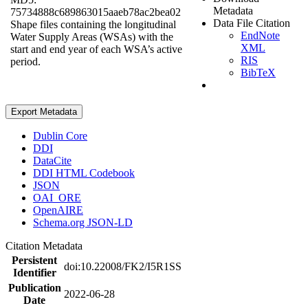
Metadata
75734888c689863015aaeb78ac2bea02
Data File Citation
Shape files containing the longitudinal
EndNote
Water Supply Areas (WSAs) with the
XML
start and end year of each WSA’s active
RIS
period.
BibTeX
Export Metadata
Dublin Core
DDI
DataCite
DDI HTML Codebook
JSON
OAI_ORE
OpenAIRE
Schema.org JSON-LD
Citation Metadata
Persistent
doi:10.22008/FK2/I5R1SS
Identifier
Publication
2022-06-28
Date