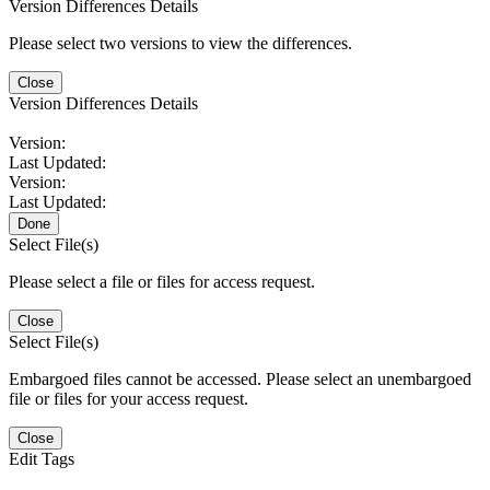
Version Differences Details
Please select two versions to view the differences.
Close
Version Differences Details
Version:
Last Updated:
Version:
Last Updated:
Done
Select File(s)
Please select a file or files for access request.
Close
Select File(s)
Embargoed files cannot be accessed. Please select an unembargoed
file or files for your access request.
Close
Edit Tags