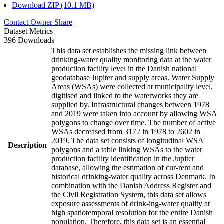
Download ZIP (10.1 MB)
Contact Owner
Share
Dataset Metrics
396 Downloads
This data set establishes the missing link between
drinking-water quality monitoring data at the water
production facility level in the Danish national
geodatabase Jupiter and supply areas. Water Supply
Areas (WSAs) were collected at municipality level,
digitised and linked to the waterworks they are
supplied by. Infrastructural changes between 1978
and 2019 were taken into account by allowing WSA
polygons to change over time. The number of active
WSAs decreased from 3172 in 1978 to 2602 in
2019. The data set consists of longitudinal WSA
Description
polygons and a table linking WSAs to the water
production facility identification in the Jupiter
database, allowing the estimation of cur-rent and
historical drinking-water quality across Denmark. In
combination with the Danish Address Register and
the Civil Registration System, this data set allows
exposure assessments of drink-ing-water quality at
high spatiotemporal resolution for the entire Danish
population. Therefore, this data set is an essential