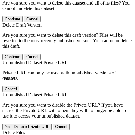
Are you sure you want to delete this dataset and all of its files? You
cannot undelete this dataset.
Continue
Cancel
Delete Draft Version
Are you sure you want to delete this draft version? Files will be
reverted to the most recently published version. You cannot undelete
this draft.
Continue
Cancel
Unpublished Dataset Private URL
Private URL can only be used with unpublished versions of
datasets.
Cancel
Unpublished Dataset Private URL
Are you sure you want to disable the Private URL? If you have
shared the Private URL with others they will no longer be able to
use it to access your unpublished dataset.
Yes, Disable Private URL
Cancel
Delete Files