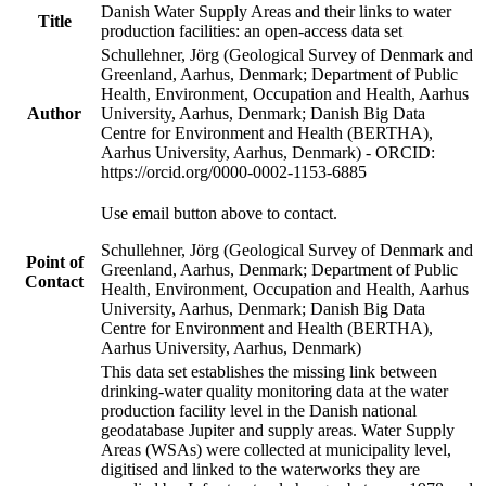
Danish Water Supply Areas and their links to water
Title
production facilities: an open-access data set
Schullehner, Jörg (Geological Survey of Denmark and
Greenland, Aarhus, Denmark; Department of Public
Health, Environment, Occupation and Health, Aarhus
Author
University, Aarhus, Denmark; Danish Big Data
Centre for Environment and Health (BERTHA),
Aarhus University, Aarhus, Denmark) - ORCID:
https://orcid.org/0000-0002-1153-6885
Use email button above to contact.
Schullehner, Jörg (Geological Survey of Denmark and
Point of
Greenland, Aarhus, Denmark; Department of Public
Contact
Health, Environment, Occupation and Health, Aarhus
University, Aarhus, Denmark; Danish Big Data
Centre for Environment and Health (BERTHA),
Aarhus University, Aarhus, Denmark)
This data set establishes the missing link between
drinking-water quality monitoring data at the water
production facility level in the Danish national
geodatabase Jupiter and supply areas. Water Supply
Areas (WSAs) were collected at municipality level,
digitised and linked to the waterworks they are