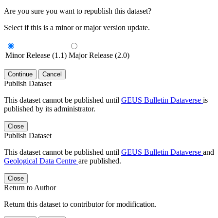
Are you sure you want to republish this dataset?
Select if this is a minor or major version update.
Minor Release (1.1)
Major Release (2.0)
Continue
Cancel
Publish Dataset
This dataset cannot be published until
GEUS Bulletin Dataverse
is
published by its administrator.
Close
Publish Dataset
This dataset cannot be published until
GEUS Bulletin Dataverse
and
Geological Data Centre
are published.
Close
Return to Author
Return this dataset to contributor for modification.