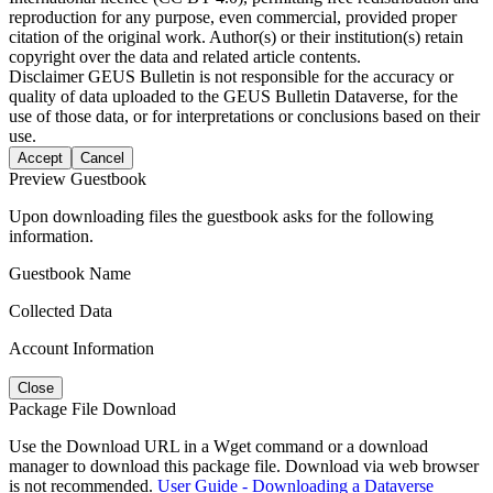
reproduction for any purpose, even commercial, provided proper
citation of the original work. Author(s) or their institution(s) retain
copyright over the data and related article contents.
Disclaimer
GEUS Bulletin is not responsible for the accuracy or
quality of data uploaded to the GEUS Bulletin Dataverse, for the
use of those data, or for interpretations or conclusions based on their
use.
Accept
Cancel
Preview Guestbook
Upon downloading files the guestbook asks for the following
information.
Guestbook Name
Collected Data
Account Information
Close
Package File Download
Use the Download URL in a Wget command or a download
manager to download this package file. Download via web browser
is not recommended.
User Guide - Downloading a Dataverse