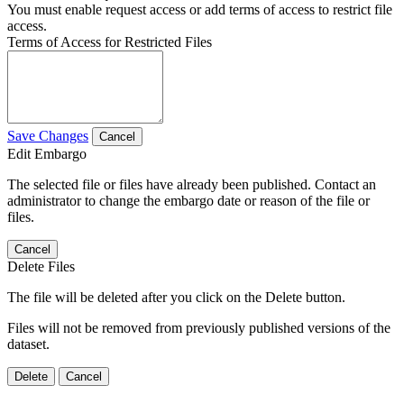
You must enable request access or add terms of access to restrict file
access.
Terms of Access for Restricted Files
Save Changes
Cancel
Edit Embargo
The selected file or files have already been published. Contact an
administrator to change the embargo date or reason of the file or
files.
Cancel
Delete Files
The file will be deleted after you click on the Delete button.
Files will not be removed from previously published versions of the
dataset.
Delete
Cancel