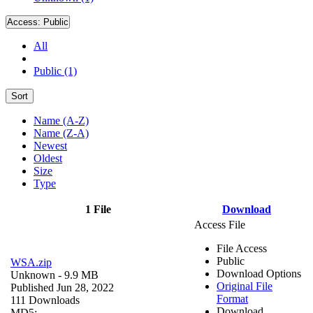
Access:
Public
All
Public (1)
Sort
Name (A-Z)
Name (Z-A)
Newest
Oldest
Size
Type
1 File
Download
Access File
File Access
Public
WSA.zip
Download Options
Unknown
- 9.9 MB
Original File
Published Jun 28, 2022
Format
111 Downloads
Download
MD5: