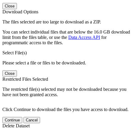
Close
Download Options
The files selected are too large to download as a ZIP.
You can select individual files that are below the 16.0 GB download
limit from the files table, or use the
Data Access API
for
programmatic access to the files.
Select File(s)
Please select a file or files to be downloaded.
Close
Restricted Files Selected
The restricted file(s) selected may not be downloaded because you
have not been granted access.
Click Continue to download the files you have access to download.
Continue
Cancel
Delete Dataset