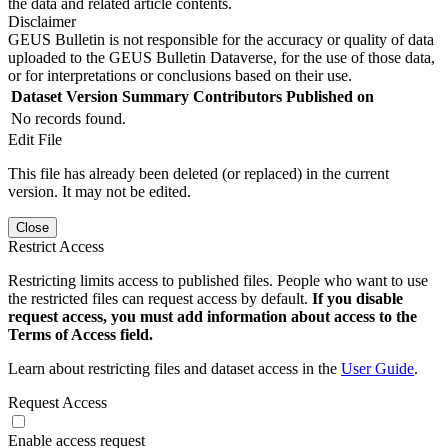
the data and related article contents.
Disclaimer
GEUS Bulletin is not responsible for the accuracy or quality of data
uploaded to the GEUS Bulletin Dataverse, for the use of those data,
or for interpretations or conclusions based on their use.
Dataset Version
Summary
Contributors
Published on
No records found.
Edit File
This file has already been deleted (or replaced) in the current
version. It may not be edited.
Close
Restrict Access
Restricting limits access to published files. People who want to use
the restricted files can request access by default.
If you disable
request access, you must add information about access to the
Terms of Access field.
Learn about restricting files and dataset access in the
User Guide
.
Request Access
Enable access request