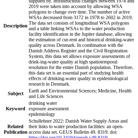
supplied by. Infrastructural changes between 1978 and
2019 were taken into account by allowing WSA
polygons to change over time. The number of active
WSAs decreased from 3172 in 1978 to 2602 in 2019.
The data set consists of longitudinal WSA polygons
Description
and a table linking WSAs to the water production
facility identification in the Jupiter database, allowing
the estimation of cur-rent and historical drinking-water
quality across Denmark. In combination with the
Danish Address Register and the Civil Registration
System, this data set allows exposure assessments of
drink-ing-water quality at high spatiotemporal
resolution for the entire Danish population. Therefore,
this data set is an essential part of studying health
effects of drinking-water quality in epidemiological
research in Denmark.
Earth and Environmental Sciences; Medicine, Health
Subject
and Life Sciences
drinking water
Keyword
exposure assessment
epidemiology
Schullehner 2022: Danish Water Supply Areas and
Related
their links to water production facilities: an open-
Publication
access data set. GEUS Bulletin 49. 8319. doi:
https://doi.org/10.34194/geusb.v49.8319