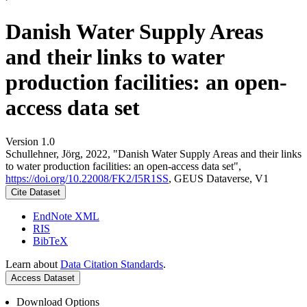
Danish Water Supply Areas
and their links to water
production facilities: an open-
access data set
Version 1.0
Schullehner, Jörg, 2022, "Danish Water Supply Areas and their links
to water production facilities: an open-access data set",
https://doi.org/10.22008/FK2/I5R1SS
, GEUS Dataverse, V1
Cite Dataset
EndNote XML
RIS
BibTeX
Learn about
Data Citation Standards
.
Access Dataset
Download Options