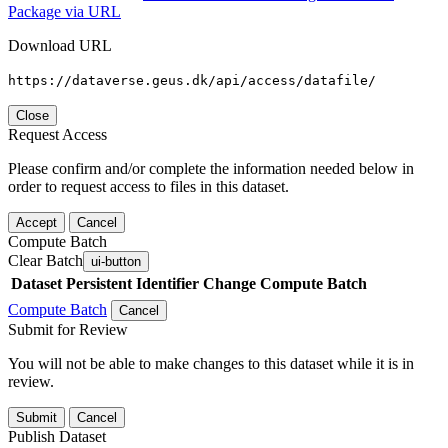
Package via URL
Download URL
https://dataverse.geus.dk/api/access/datafile/
Close
Request Access
Please confirm and/or complete the information needed below in
order to request access to files in this dataset.
Accept
Cancel
Compute Batch
Clear Batch
ui-button
Dataset
Persistent Identifier
Change Compute Batch
Compute Batch
Cancel
Submit for Review
You will not be able to make changes to this dataset while it is in
review.
Submit
Cancel
Publish Dataset