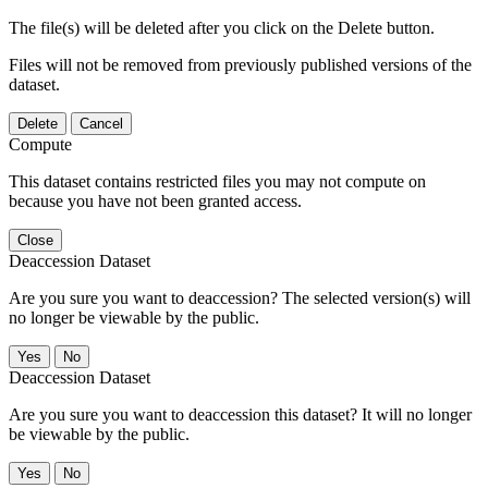
The file(s) will be deleted after you click on the Delete button.
Files will not be removed from previously published versions of the
dataset.
Delete
Cancel
Compute
This dataset contains restricted files you may not compute on
because you have not been granted access.
Close
Deaccession Dataset
Are you sure you want to deaccession? The selected version(s) will
no longer be viewable by the public.
No
Deaccession Dataset
Are you sure you want to deaccession this dataset? It will no longer
be viewable by the public.
No