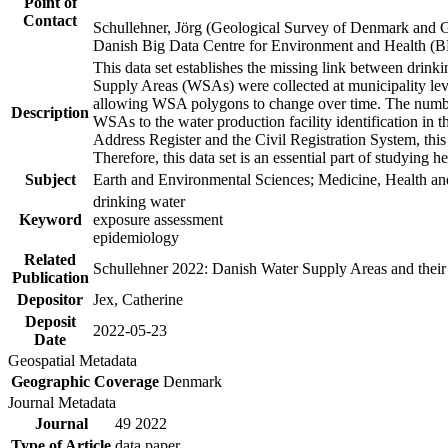
Point of
Contact
Schullehner, Jörg (Geological Survey of Denmark and 
Danish Big Data Centre for Environment and Health (
This data set establishes the missing link between drinki
Supply Areas (WSAs) were collected at municipality leve
allowing WSA polygons to change over time. The number
Description
WSAs to the water production facility identification in 
Address Register and the Civil Registration System, this
Therefore, this data set is an essential part of studying 
Subject
Earth and Environmental Sciences; Medicine, Health an
drinking water
Keyword
exposure assessment
epidemiology
Related
Schullehner 2022: Danish Water Supply Areas and their l
Publication
Depositor
Jex, Catherine
Deposit
2022-05-23
Date
Geospatial Metadata
Geographic Coverage
Denmark
Journal Metadata
Journal
49 2022
Type of Article
data paper