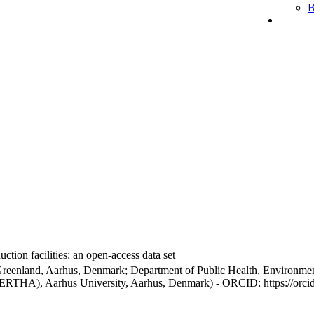
B
ction facilities: an open-access data set
Greenland, Aarhus, Denmark; Department of Public Health, Environmen
BERTHA), Aarhus University, Aarhus, Denmark) - ORCID: https://orc