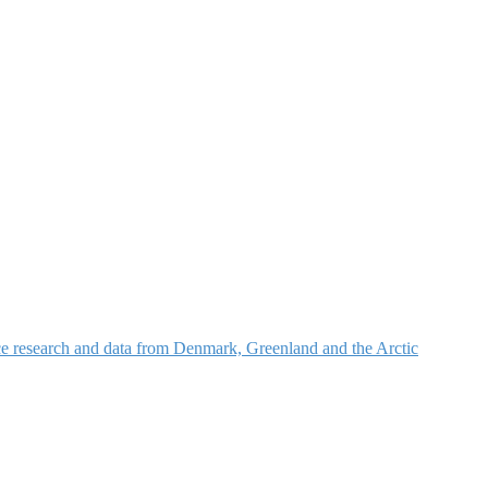
nce research and data from Denmark, Greenland and the Arctic