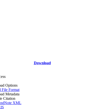
Download
cess
ad Options
l File Format
ad Metadata
le Citation
ndNote XML
IS