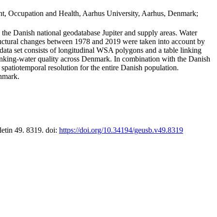
t, Occupation and Health, Aarhus University, Aarhus, Denmark;
in the Danish national geodatabase Jupiter and supply areas. Water
tructural changes between 1978 and 2019 were taken into account by
a set consists of longitudinal WSA polygons and a table linking
 drinking-water quality across Denmark. In combination with the Danish
 spatiotemporal resolution for the entire Danish population.
enmark.
letin 49. 8319. doi:
https://doi.org/10.34194/geusb.v49.8319