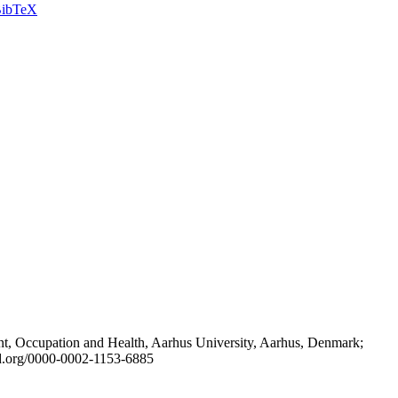
ibTeX
t, Occupation and Health, Aarhus University, Aarhus, Denmark;
id.org/0000-0002-1153-6885