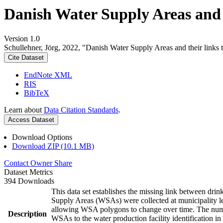
Danish Water Supply Areas and th
Version 1.0
Schullehner, Jörg, 2022, "Danish Water Supply Areas and their links to
Cite Dataset
EndNote XML
RIS
BibTeX
Learn about
Data Citation Standards
.
Access Dataset
Download Options
Download ZIP (10.1 MB)
Contact Owner
Share
Dataset Metrics
394 Downloads
This data set establishes the missing link between drin
Supply Areas (WSAs) were collected at municipality le
allowing WSA polygons to change over time. The numbe
Description
WSAs to the water production facility identification in