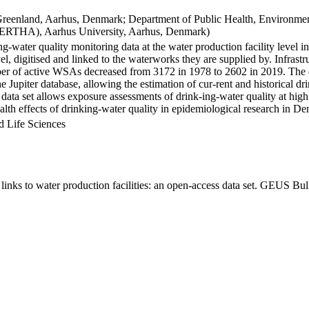
Greenland, Aarhus, Denmark; Department of Public Health, Environmen
BERTHA), Aarhus University, Aarhus, Denmark)
ng-water quality monitoring data at the water production facility level 
l, digitised and linked to the waterworks they are supplied by. Infras
 of active WSAs decreased from 3172 in 1978 to 2602 in 2019. The dat
the Jupiter database, allowing the estimation of cur-rent and historical
 data set allows exposure assessments of drink-ing-water quality at high
health effects of drinking-water quality in epidemiological research in D
d Life Sciences
inks to water production facilities: an open-access data set. GEUS Bul