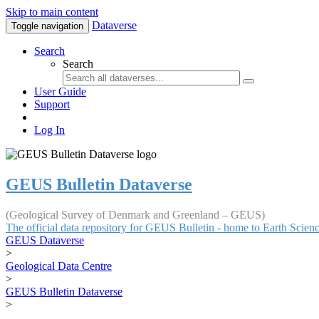
Skip to main content
Dataverse
Toggle navigation
Search
Search
User Guide
Support
Log In
GEUS Bulletin Dataverse
(Geological Survey of Denmark and Greenland – GEUS)
The official data repository for GEUS Bulletin - home to Earth Scie
GEUS Dataverse
>
Geological Data Centre
>
GEUS Bulletin Dataverse
>