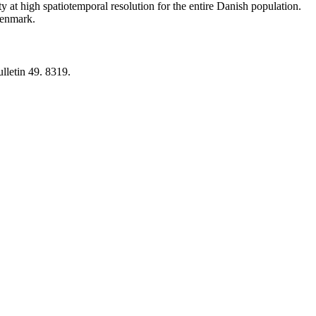
y at high spatiotemporal resolution for the entire Danish population.
 Denmark.
lletin 49. 8319.