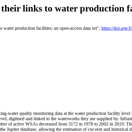
eir links to water production fac
 water production facilities: an open-access data set",
https://doi.org
king-water quality monitoring data at the water production facility leve
vel, digitised and linked to the waterworks they are supplied by. Infr
r of active WSAs decreased from 3172 in 1978 to 2602 in 2019. The d
 the Jupiter database, allowing the estimation of cur-rent and historica