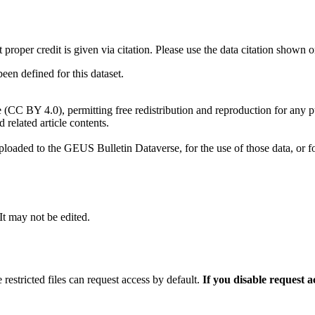
t proper credit is given via citation. Please use the data citation shown 
n defined for this dataset.
e (CC BY 4.0), permitting free redistribution and reproduction for any 
d related article contents.
ploaded to the GEUS Bulletin Dataverse, for the use of those data, or fo
 It may not be edited.
 restricted files can request access by default.
If you disable request 