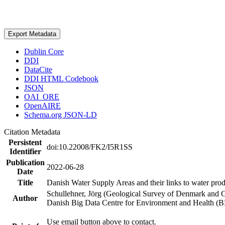
Export Metadata
Dublin Core
DDI
DataCite
DDI HTML Codebook
JSON
OAI_ORE
OpenAIRE
Schema.org JSON-LD
Citation Metadata
Persistent
doi:10.22008/FK2/I5R1SS
Identifier
Publication
2022-06-28
Date
Title
Danish Water Supply Areas and their links to water produ
Schullehner, Jörg (Geological Survey of Denmark and 
Author
Danish Big Data Centre for Environment and Health (
Use email button above to contact.