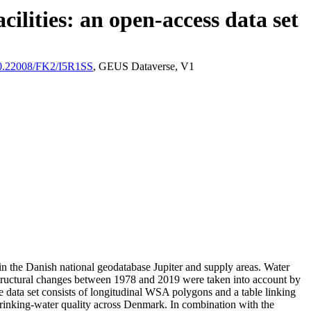
ilities: an open-access data set
/10.22008/FK2/I5R1SS
, GEUS Dataverse, V1
l in the Danish national geodatabase Jupiter and supply areas. Water
astructural changes between 1978 and 2019 were taken into account by
ata set consists of longitudinal WSA polygons and a table linking
l drinking-water quality across Denmark. In combination with the