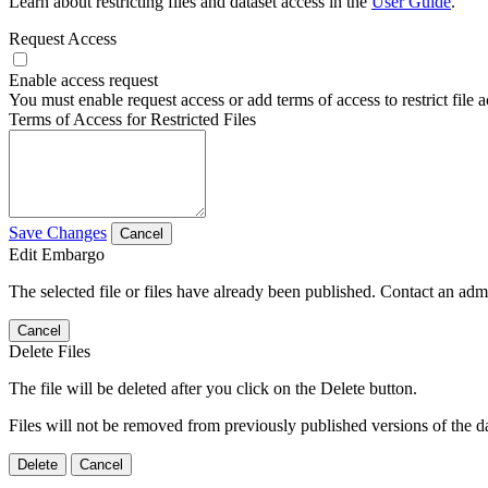
Learn about restricting files and dataset access in the
User Guide
.
Request Access
Enable access request
You must enable request access or add terms of access to restrict file a
Terms of Access for Restricted Files
Save Changes
Cancel
Edit Embargo
The selected file or files have already been published. Contact an admin
Cancel
Delete Files
The file will be deleted after you click on the Delete button.
Files will not be removed from previously published versions of the da
Delete
Cancel