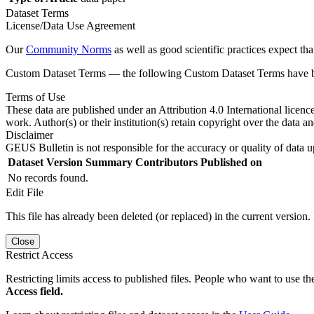
Dataset Terms
License/Data Use Agreement
Our
Community Norms
as well as good scientific practices expect tha
Custom Dataset Terms — the following Custom Dataset Terms have bee
Terms of Use
These data are published under an Attribution 4.0 International licenc
work. Author(s) or their institution(s) retain copyright over the data an
Disclaimer
GEUS Bulletin is not responsible for the accuracy or quality of data u
Dataset Version
Summary
Contributors
Published on
No records found.
Edit File
This file has already been deleted (or replaced) in the current version.
Close
Restrict Access
Restricting limits access to published files. People who want to use the
Access field.