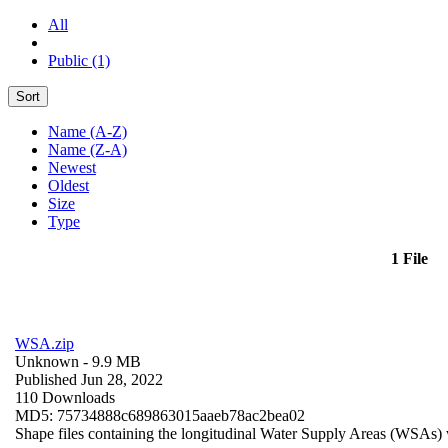
All
Public (1)
Sort
Name (A-Z)
Name (Z-A)
Newest
Oldest
Size
Type
1 File
WSA.zip
Unknown
- 9.9 MB
Published Jun 28, 2022
110 Downloads
MD5: 75734888c689863015aaeb78ac2bea02
Shape files containing the longitudinal Water Supply Areas (WSAs) w