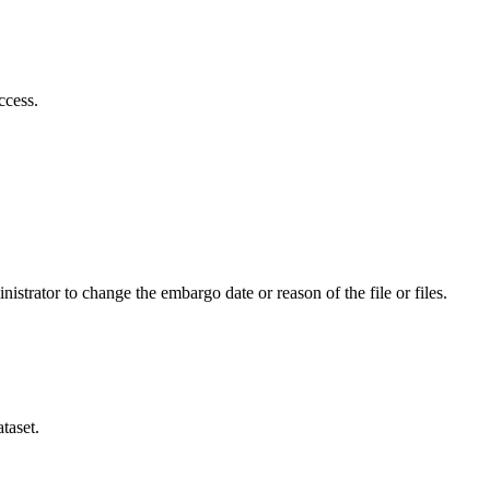
ccess.
istrator to change the embargo date or reason of the file or files.
taset.