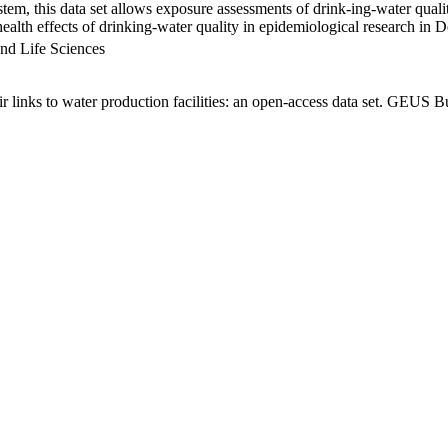
em, this data set allows exposure assessments of drink-ing-water qualit
g health effects of drinking-water quality in epidemiological research in
nd Life Sciences
links to water production facilities: an open-access data set. GEUS Bu