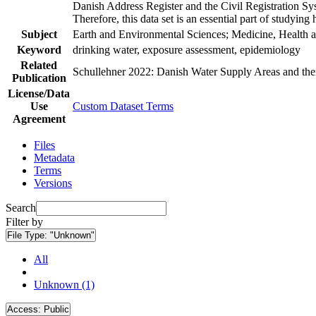
Danish Address Register and the Civil Registration Syst
Therefore, this data set is an essential part of studyin
Subject
Earth and Environmental Sciences; Medicine, Health a
Keyword
drinking water, exposure assessment, epidemiology
Related
Schullehner 2022: Danish Water Supply Areas and their 
Publication
License/Data
Use
Custom Dataset Terms
Agreement
Files
Metadata
Terms
Versions
Search
Filter by
File Type:
"Unknown"
All
Unknown (1)
Access:
Public