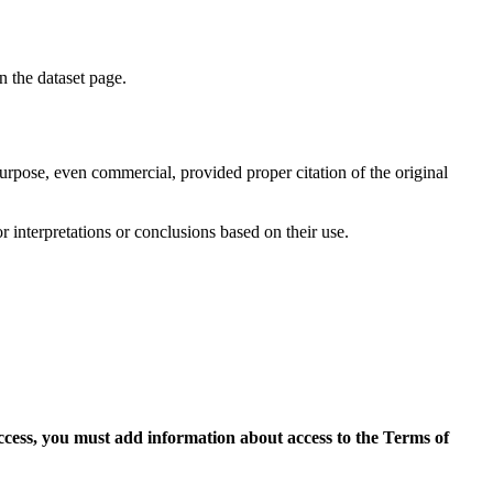
on the dataset page.
purpose, even commercial, provided proper citation of the original
r interpretations or conclusions based on their use.
access, you must add information about access to the Terms of