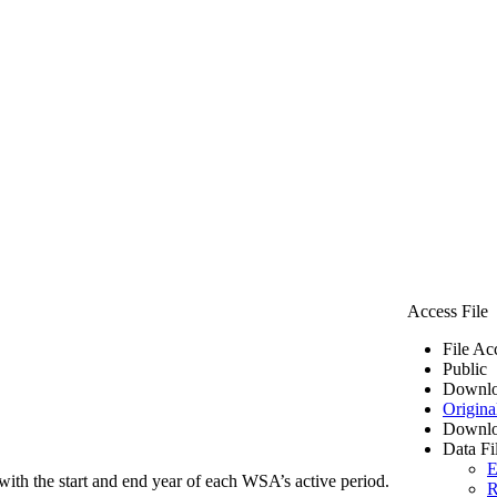
Access File
File Ac
Public
Downlo
Origina
Downlo
Data Fi
E
ith the start and end year of each WSA’s active period.
R