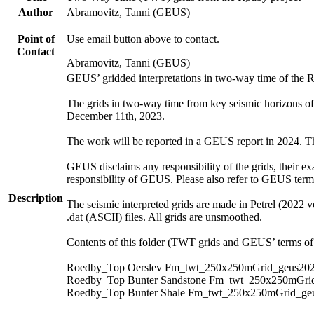
Author
Abramovitz, Tanni (GEUS)
Point of
Use email button above to contact.
Contact
Abramovitz, Tanni (GEUS)
GEUS’ gridded interpretations in two-way time of the 
The grids in two-way time from key seismic horizons o
December 11th, 2023.
The work will be reported in a GEUS report in 2024. The 
GEUS disclaims any responsibility of the grids, their exa
responsibility of GEUS. Please also refer to GEUS ter
Description
The seismic interpreted grids are made in Petrel (2022 v
.dat (ASCII) files. All grids are unsmoothed.
Contents of this folder (TWT grids and GEUS’ terms of 
Roedby_Top Oerslev Fm_twt_250x250mGrid_geus202
Roedby_Top Bunter Sandstone Fm_twt_250x250mGrid
Roedby_Top Bunter Shale Fm_twt_250x250mGrid_geu