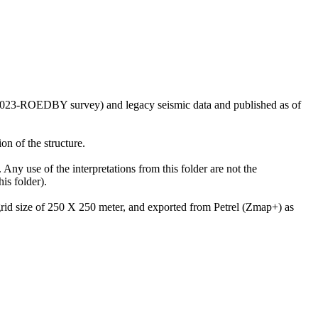
US2023-ROEDBY survey) and legacy seismic data and published as of
on of the structure.
 Any use of the interpretations from this folder are not the
is folder).
 grid size of 250 X 250 meter, and exported from Petrel (Zmap+) as