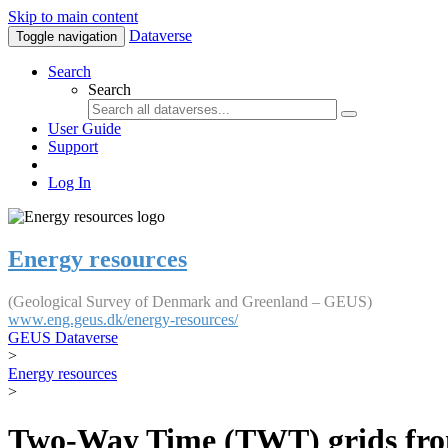
Skip to main content
Dataverse
Toggle navigation
Search
Search
User Guide
Support
Log In
Energy resources
(Geological Survey of Denmark and Greenland – GEUS)
www.eng.geus.dk/energy-resources/
GEUS Dataverse
>
Energy resources
>
Two-Way Time (TWT) grids fro