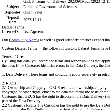
GEUS_Terms_of_Delivery_20230919.pdf (2023-12-11
Subject
Earth and Environmental Sciences
Depositor
Olsen, Peter
Deposit
2023-12-11
Date
Dataset Terms
License/Data Use Agreement
Our
Community Norms
as well as good scientific practices expect tha
Custom Dataset Terms — the following Custom Dataset Terms have bee
Terms of Use
By using this data, you accept the terms and responsibilities that app
the data. If the Customer identifies errors in the Data Delivery, the 
1. Data Delivery These terms and conditions apply separately in rela
2. Rights
2.1 Ownership and Copyright GEUS retains all ownership, copyright, a
copyright, or other rights, either to the data that forms the basis of 
Customer that GEUS has the right to dispose of the Data Delivery (with
part of the Data Delivery.
2.2 Customer's Rights The Customer has the right to use the Data Deliv
can provide the Data Delivery to others free of charge. In doing so, t