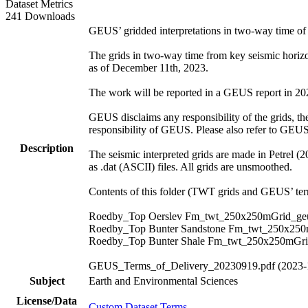
Dataset Metrics
241 Downloads
GEUS’ gridded interpretations in two-way time o
The grids in two-way time from key seismic hori
as of December 11th, 2023.
The work will be reported in a GEUS report in 2024.
GEUS disclaims any responsibility of the grids, thei
responsibility of GEUS. Please also refer to GEU
Description
The seismic interpreted grids are made in Petrel (
as .dat (ASCII) files. All grids are unsmoothed.
Contents of this folder (TWT grids and GEUS’ term
Roedby_Top Oerslev Fm_twt_250x250mGrid_geu
Roedby_Top Bunter Sandstone Fm_twt_250x250
Roedby_Top Bunter Shale Fm_twt_250x250mGri
GEUS_Terms_of_Delivery_20230919.pdf (2023-
Subject
Earth and Environmental Sciences
License/Data
Custom Dataset Terms