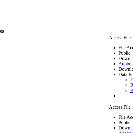
les
Access File
File Ac
Public
Downlo
Adobe
Downlo
Data Fi
E
R
B
Access File
File Ac
Public
Downlo