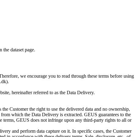
on the dataset page.
S. Therefore, we encourage you to read through these terms before using
.dk).
te, hereinafter referred to as the Data Delivery.
 the Customer the right to use the delivered data and no ownership,
base from which the Data Delivery is extracted. GEUS guarantees to the
e terms, GEUS does not infringe upon any third-party rights to all or
ivery and perform data capture on it. In specific cases, the Customer
d in accordance with these delivery terms. Sale, disclosure, etc., of