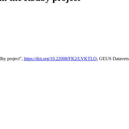
by project",
https://doi.org/10.22008/FK2/LVKTLO
, GEUS Datavers