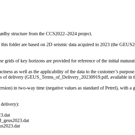
Rødby structure from the CCS2022–2024 project.
f this folder are based on 2D seismic data acquired in 2023 (the GE
grids of key horizons are provided for reference of the initial maturati
ctness as well as the applicability of the data to the customer’s purpose.
ms of delivery (GEUS_Terms_of_Delivery_20230919.pdf, available in th
ersion) in two-way time (negative values as standard of Petrel), with a
delivery):
3.dat
_geus2023.dat
s2023.dat