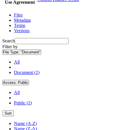
Use Agreement
Files
Metadata
Terms
Versions
Search
Filter by
File Type:
"Document"
All
Document (2)
Access:
Public
All
Public (2)
Sort
Name (A-Z)
Name (Z-A)