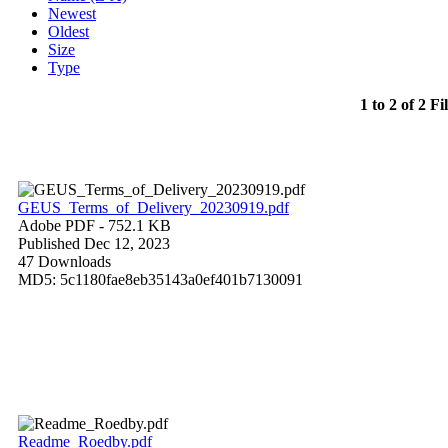
Newest
Oldest
Size
Type
1 to 2 of 2 Fi
GEUS_Terms_of_Delivery_20230919.pdf
Adobe PDF
- 752.1 KB
Published Dec 12, 2023
47 Downloads
MD5: 5c1180fae8eb35143a0ef401b7130091
Readme_Roedby.pdf