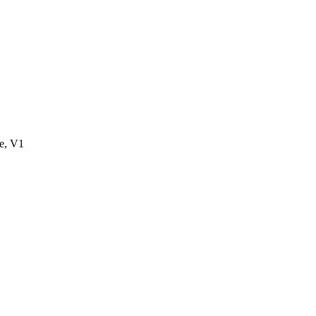
e, V1