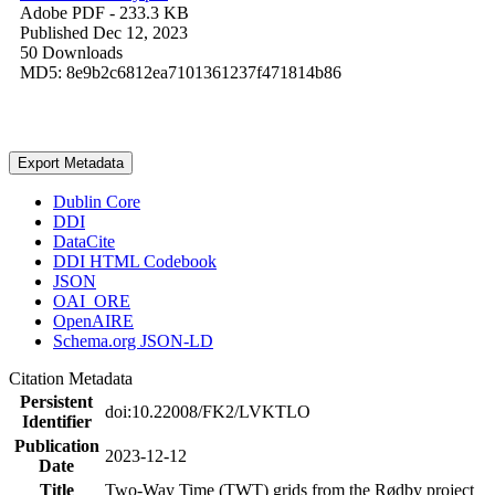
Adobe PDF
- 233.3 KB
Published Dec 12, 2023
50 Downloads
MD5: 8e9b2c6812ea7101361237f471814b86
Export Metadata
Dublin Core
DDI
DataCite
DDI HTML Codebook
JSON
OAI_ORE
OpenAIRE
Schema.org JSON-LD
Citation Metadata
Persistent
doi:10.22008/FK2/LVKTLO
Identifier
Publication
2023-12-12
Date
Title
Two-Way Time (TWT) grids from the Rødby project