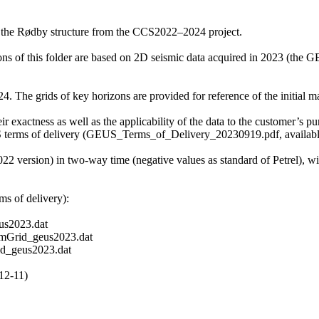
f the Rødby structure from the CCS2022–2024 project.
zons of this folder are based on 2D seismic data acquired in 2023 (t
 The grids of key horizons are provided for reference of the initial mat
r exactness as well as the applicability of the data to the customer’s pu
S terms of delivery (GEUS_Terms_of_Delivery_20230919.pdf, available 
2022 version) in two-way time (negative values as standard of Petrel), 
s of delivery):
s2023.dat
mGrid_geus2023.dat
d_geus2023.dat
12-11)