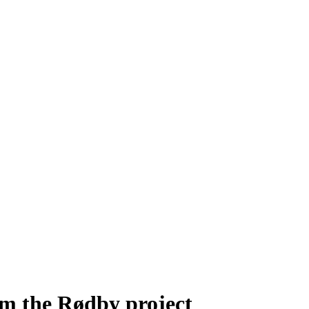
m the Rødby project