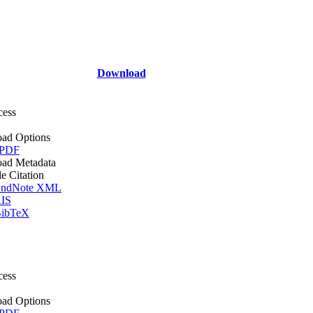
Download
cess
ad Options
 PDF
ad Metadata
le Citation
ndNote XML
IS
ibTeX
cess
ad Options