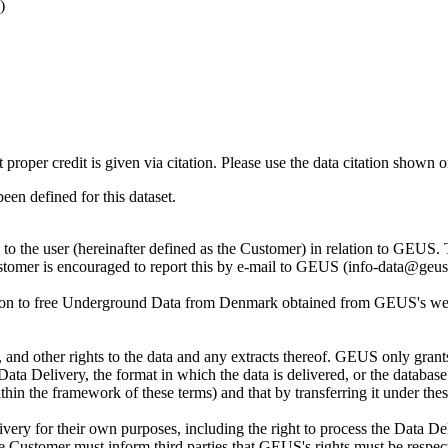
)
t proper credit is given via citation. Please use the data citation shown 
n defined for this dataset.
ly to the user (hereinafter defined as the Customer) in relation to GEU
Customer is encouraged to report this by e-mail to GEUS (info-data@geus
tion to free Underground Data from Denmark obtained from GEUS's websi
nd other rights to the data and any extracts thereof. GEUS only grants
the Data Delivery, the format in which the data is delivered, or the data
in the framework of these terms) and that by transferring it under thes
ery for their own purposes, including the right to process the Data Del
he Customer must inform third parties that GEUS's rights must be respecte