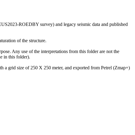
he GEUS2023-ROEDBY survey) and legacy seismic data and published
uration of the structure.
rpose. Any use of the interpretations from this folder are not the
in this folder).
with a grid size of 250 X 250 meter, and exported from Petrel (Zmap+)