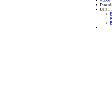
Adobe
Downlo
Data Fi
E
R
B