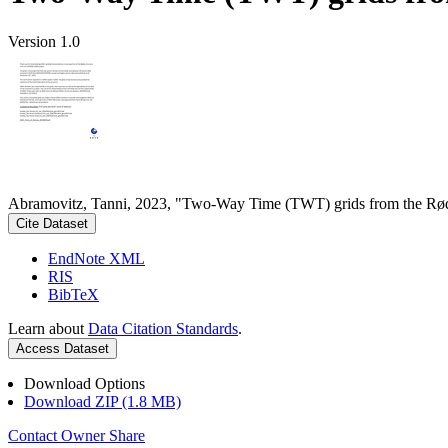
Version 1.0
Abramovitz, Tanni, 2023, "Two-Way Time (TWT) grids from the Rød
Cite Dataset
EndNote XML
RIS
BibTeX
Learn about
Data Citation Standards
.
Access Dataset
Download Options
Download ZIP (1.8 MB)
Contact Owner
Share