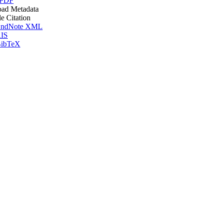
 PDF
ad Metadata
le Citation
ndNote XML
IS
ibTeX