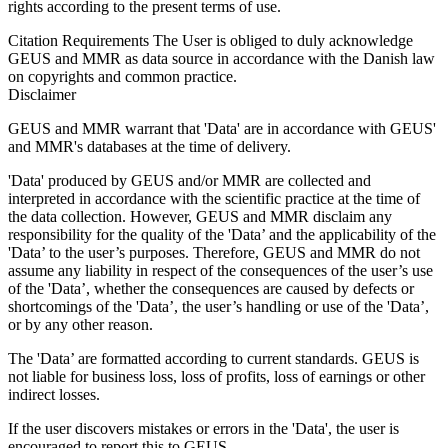
rights according to the present terms of use.
Citation Requirements
The User is obliged to duly acknowledge
GEUS and MMR as data source in accordance with the Danish law
on copyrights and common practice.
Disclaimer
GEUS and MMR warrant that 'Data' are in accordance with GEUS'
and MMR's databases at the time of delivery.
'Data' produced by GEUS and/or MMR are collected and
interpreted in accordance with the scientific practice at the time of
the data collection. However, GEUS and MMR disclaim any
responsibility for the quality of the 'Data’ and the applicability of the
'Data’ to the user’s purposes. Therefore, GEUS and MMR do not
assume any liability in respect of the consequences of the user’s use
of the 'Data’, whether the consequences are caused by defects or
shortcomings of the 'Data’, the user’s handling or use of the 'Data’,
or by any other reason.
The 'Data’ are formatted according to current standards. GEUS is
not liable for business loss, loss of profits, loss of earnings or other
indirect losses.
If the user discovers mistakes or errors in the 'Data', the user is
encouraged to report this to GEUS.