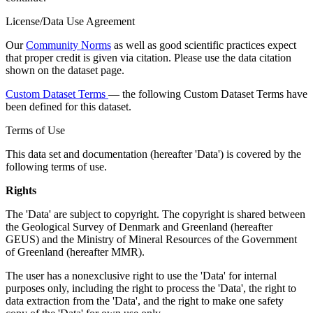
License/Data Use Agreement
Our
Community Norms
as well as good scientific practices expect
that proper credit is given via citation. Please use the data citation
shown on the dataset page.
Custom Dataset Terms
— the following Custom Dataset Terms have
been defined for this dataset.
Terms of Use
This data set and documentation (hereafter 'Data') is covered by the
following terms of use.
Rights
The 'Data' are subject to copyright. The copyright is shared between
the Geological Survey of Denmark and Greenland (hereafter
GEUS) and the Ministry of Mineral Resources of the Government
of Greenland (hereafter MMR).
The user has a nonexclusive right to use the 'Data' for internal
purposes only, including the right to process the 'Data', the right to
data extraction from the 'Data', and the right to make one safety