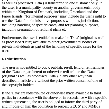
as well as processed 'Data') is transferred to one customer only. If
the User is a municipality, county or another governmental body
within the Kingdom of Denmark, including Greenland and the
Faroe Islands, ”for internal purposes” may include the user's right to
use the 'Data' for administrative purposes within its jurisdiction,
including handling of specific cases, and for planning purposes,
including preparation of regional plans etc.
Furthermore, the user is entitled to make the 'Data' (original as well
as processed 'Data') available to other governmental bodies or
private individuals as part of the handling of specific cases for the
user.
Redistribution
The user is not entitled to copy, publish, resell, lend or rent samples
of the 'Data' or part hereof or otherwise redistribute the 'Data'
(original as well as processed 'Data') in any other way than
described in article 2.2 without the prior written consent of one of
the copyright holders.
If the 'Data' are redistributed or otherwise made available to third
parties in accordance with the above or in accordance with a specific
written agreement , the user is obliged to inform the third party of
and impose on him the obligation to respect GEUS' and MMR's