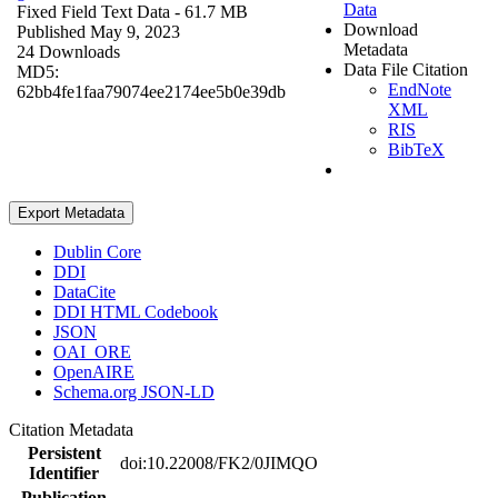
Data
Fixed Field Text Data
- 61.7 MB
Download
Published May 9, 2023
Metadata
24 Downloads
Data File Citation
MD5:
EndNote
62bb4fe1faa79074ee2174ee5b0e39db
XML
RIS
BibTeX
Export Metadata
Dublin Core
DDI
DataCite
DDI HTML Codebook
JSON
OAI_ORE
OpenAIRE
Schema.org JSON-LD
Citation Metadata
Persistent
doi:10.22008/FK2/0JIMQO
Identifier
Publication