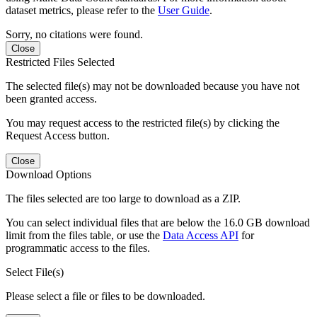
dataset metrics, please refer to the
User Guide
.
Sorry, no citations were found.
Close
Restricted Files Selected
The selected file(s) may not be downloaded because you have not
been granted access.
You may request access to the restricted file(s) by clicking the
Request Access button.
Close
Download Options
The files selected are too large to download as a ZIP.
You can select individual files that are below the 16.0 GB download
limit from the files table, or use the
Data Access API
for
programmatic access to the files.
Select File(s)
Please select a file or files to be downloaded.