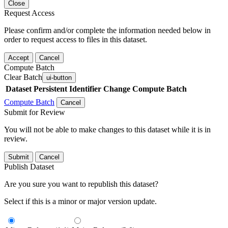
Close
Request Access
Please confirm and/or complete the information needed below in
order to request access to files in this dataset.
Accept
Cancel
Compute Batch
Clear Batch
ui-button
Dataset
Persistent Identifier
Change Compute Batch
Compute Batch
Cancel
Submit for Review
You will not be able to make changes to this dataset while it is in
review.
Submit
Cancel
Publish Dataset
Are you sure you want to republish this dataset?
Select if this is a minor or major version update.