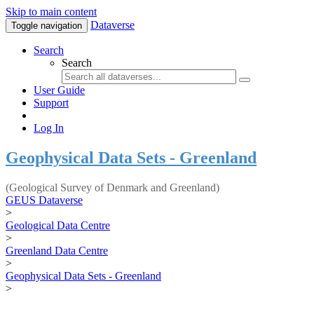
Skip to main content
Dataverse
Toggle navigation
Search
Search
User Guide
Support
Log In
Geophysical Data Sets - Greenland
(Geological Survey of Denmark and Greenland)
GEUS Dataverse
>
Geological Data Centre
>
Greenland Data Centre
>
Geophysical Data Sets - Greenland
>