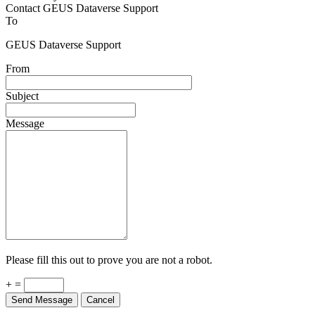
Contact GEUS Dataverse Support
To
GEUS Dataverse Support
From
Subject
Message
Please fill this out to prove you are not a robot.
+ =
Send Message
Cancel