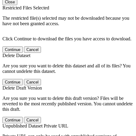
Close
Restricted Files Selected
The restricted file(s) selected may not be downloaded because you
have not been granted access.
Click Continue to download the files you have access to download.
Continue
Cancel
Delete Dataset
Are you sure you want to delete this dataset and all of its files? You
cannot undelete this dataset.
Continue
Cancel
Delete Draft Version
Are you sure you want to delete this draft version? Files will be
reverted to the most recently published version. You cannot undelete
this draft.
Continue
Cancel
Unpublished Dataset Private URL