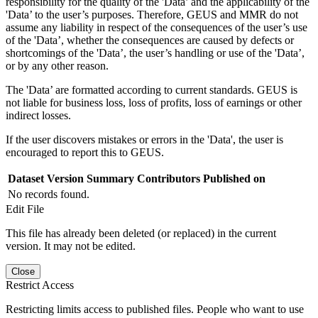
responsibility for the quality of the 'Data’ and the applicability of the
'Data’ to the user’s purposes. Therefore, GEUS and MMR do not
assume any liability in respect of the consequences of the user’s use
of the 'Data’, whether the consequences are caused by defects or
shortcomings of the 'Data’, the user’s handling or use of the 'Data’,
or by any other reason.
The 'Data’ are formatted according to current standards. GEUS is
not liable for business loss, loss of profits, loss of earnings or other
indirect losses.
If the user discovers mistakes or errors in the 'Data', the user is
encouraged to report this to GEUS.
Dataset Version
Summary
Contributors
Published on
No records found.
Edit File
This file has already been deleted (or replaced) in the current
version. It may not be edited.
Close
Restrict Access
Restricting limits access to published files. People who want to use