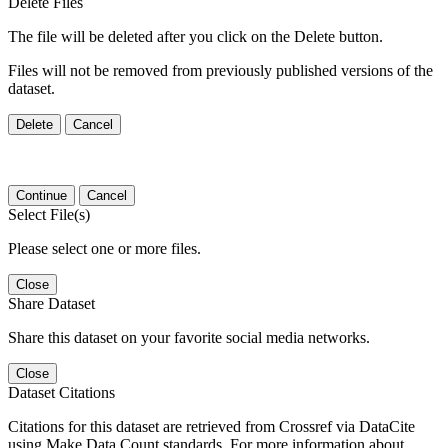
Delete Files
The file will be deleted after you click on the Delete button.
Files will not be removed from previously published versions of the
dataset.
Delete
Cancel
Continue
Cancel
Select File(s)
Please select one or more files.
Close
Share Dataset
Share this dataset on your favorite social media networks.
Close
Dataset Citations
Citations for this dataset are retrieved from Crossref via DataCite
using Make Data Count standards. For more information about