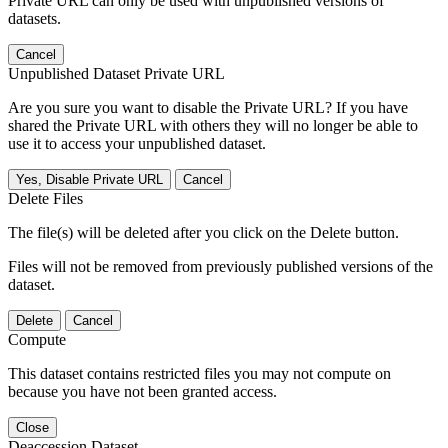
Private URL can only be used with unpublished versions of
datasets.
Cancel
Unpublished Dataset Private URL
Are you sure you want to disable the Private URL? If you have
shared the Private URL with others they will no longer be able to
use it to access your unpublished dataset.
Yes, Disable Private URL
Cancel
Delete Files
The file(s) will be deleted after you click on the Delete button.
Files will not be removed from previously published versions of the
dataset.
Delete
Cancel
Compute
This dataset contains restricted files you may not compute on
because you have not been granted access.
Close
Deaccession Dataset