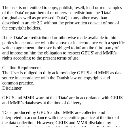
The user is not entitled to copy, publish, resell, lend or rent samples
of the 'Data' or part hereof or otherwise redistribute the 'Data'
(original as well as processed 'Data') in any other way than
described in article 2.2 without the prior written consent of one of
the copyright holders.
If the 'Data' are redistributed or otherwise made available to third
parties in accordance with the above or in accordance with a specific
written agreement , the user is obliged to inform the third party of
and impose on him the obligation to respect GEUS' and MMR's
rights according to the present terms of use.
Citation Requirements
The User is obliged to duly acknowledge GEUS and MMR as data
source in accordance with the Danish law on copyrights and
common practice.
Disclaimer
GEUS and MMR warrant that 'Data' are in accordance with GEUS'
and MMR's databases at the time of delivery.
'Data' produced by GEUS and/or MMR are collected and
interpreted in accordance with the scientific practice at the time of
the data collection. However, GEUS and MMR disclaim any