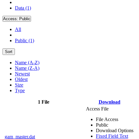
Data (1)
Access:
Public
All
Public (1)
Sort
Name (A-Z)
Name (Z-A)
Newest
Oldest
Size
Type
1 File
Download
Access File
File Access
Public
Download Options
Fixed Field Text
gam_master.dat