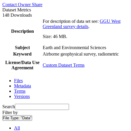
Contact Owner
Share
Dataset Metrics
148 Downloads
For description of data set see:
GGU West
Greenland survey details
.
Description
Size: 46 MB.
Subject
Earth and Environmental Sciences
Keyword
Airborne geophysical survey, radiometric
License/Data Use
Custom Dataset Terms
Agreement
Files
Metadata
Terms
Versions
Search
Filter by
File Type:
"Data"
All