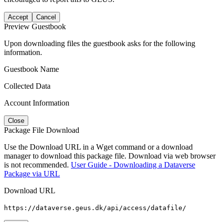
Accept
Cancel
Preview Guestbook
Upon downloading files the guestbook asks for the following
information.
Guestbook Name
Collected Data
Account Information
Close
Package File Download
Use the Download URL in a Wget command or a download
manager to download this package file. Download via web browser
is not recommended.
User Guide - Downloading a Dataverse
Package via URL
Download URL
https://dataverse.geus.dk/api/access/datafile/