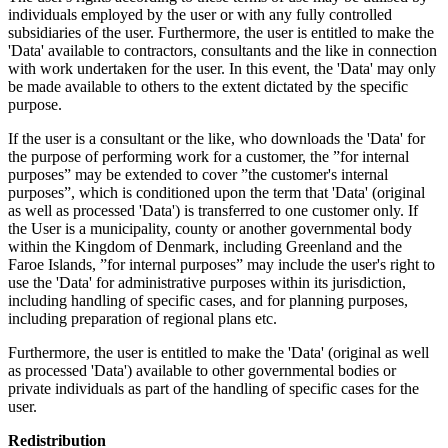
individuals employed by the user or with any fully controlled
subsidiaries of the user. Furthermore, the user is entitled to make the
'Data' available to contractors, consultants and the like in connection
with work undertaken for the user. In this event, the 'Data' may only
be made available to others to the extent dictated by the specific
purpose.
If the user is a consultant or the like, who downloads the 'Data' for
the purpose of performing work for a customer, the ”for internal
purposes” may be extended to cover ”the customer's internal
purposes”, which is conditioned upon the term that 'Data' (original
as well as processed 'Data') is transferred to one customer only. If
the User is a municipality, county or another governmental body
within the Kingdom of Denmark, including Greenland and the
Faroe Islands, ”for internal purposes” may include the user's right to
use the 'Data' for administrative purposes within its jurisdiction,
including handling of specific cases, and for planning purposes,
including preparation of regional plans etc.
Furthermore, the user is entitled to make the 'Data' (original as well
as processed 'Data') available to other governmental bodies or
private individuals as part of the handling of specific cases for the
user.
Redistribution