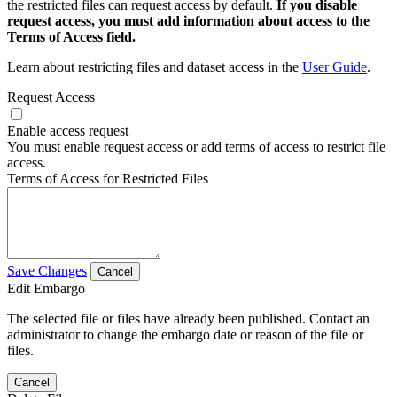
the restricted files can request access by default.
If you disable
request access, you must add information about access to the
Terms of Access field.
Learn about restricting files and dataset access in the
User Guide
.
Request Access
Enable access request
You must enable request access or add terms of access to restrict file
access.
Terms of Access for Restricted Files
Save Changes
Cancel
Edit Embargo
The selected file or files have already been published. Contact an
administrator to change the embargo date or reason of the file or
files.
Cancel