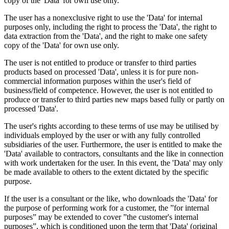
copy of the 'Data' for own use only.
The user has a nonexclusive right to use the 'Data' for internal
purposes only, including the right to process the 'Data', the right to
data extraction from the 'Data', and the right to make one safety
copy of the 'Data' for own use only.
The user is not entitled to produce or transfer to third parties
products based on processed 'Data', unless it is for pure non-
commercial information purposes within the user's field of
business/field of competence. However, the user is not entitled to
produce or transfer to third parties new maps based fully or partly on
processed 'Data'.
The user's rights according to these terms of use may be utilised by
individuals employed by the user or with any fully controlled
subsidiaries of the user. Furthermore, the user is entitled to make the
'Data' available to contractors, consultants and the like in connection
with work undertaken for the user. In this event, the 'Data' may only
be made available to others to the extent dictated by the specific
purpose.
If the user is a consultant or the like, who downloads the 'Data' for
the purpose of performing work for a customer, the ”for internal
purposes” may be extended to cover ”the customer's internal
purposes”, which is conditioned upon the term that 'Data' (original