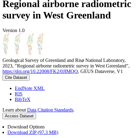
Regional airborne radiometric
survey in West Greenland
Version 1.0
Geological Survey of Greenland and Risø National Laboratory,
2023, "Regional airborne radiometric survey in West Greenland",
https://doi.org/10.22008/FK2/0JIMQO
, GEUS Dataverse, V1
Cite Dataset
EndNote XML
RIS
BibTeX
Learn about
Data Citation Standards
.
Access Dataset
Download Options
Download ZIP (97.3 MB)