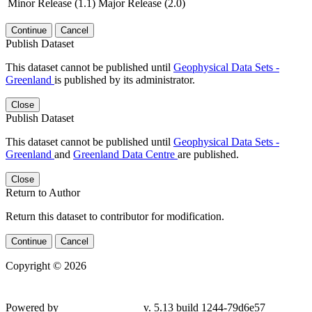
Minor Release (1.1)
Major Release (2.0)
Continue
Cancel
Publish Dataset
This dataset cannot be published until
Geophysical Data Sets -
Greenland
is published by its administrator.
Close
Publish Dataset
This dataset cannot be published until
Geophysical Data Sets -
Greenland
and
Greenland Data Centre
are published.
Close
Return to Author
Return this dataset to contributor for modification.
Continue
Cancel
Copyright © 2026
Powered by
v. 5.13 build 1244-79d6e57