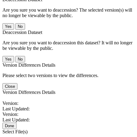
Are you sure you want to deaccession? The selected version(s) will
no longer be viewable by the public.
No
Deaccession Dataset
Are you sure you want to deaccession this dataset? It will no longer
be viewable by the public.
No
Version Differences Details
Please select two versions to view the differences.
Close
Version Differences Details
Version:
Last Updated:
Version:
Last Updated:
Done
Select File(s)