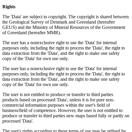
Rights
The 'Data' are subject to copyright. The copyright is shared between
the Geological Survey of Denmark and Greenland (hereafter
GEUS) and the Ministry of Mineral Resources of the Government
of Greenland (hereafter MMR).
The user has a nonexclusive right to use the 'Data' for internal
purposes only, including the right to process the 'Data', the right to
data extraction from the 'Data', and the right to make one safety
copy of the 'Data' for own use only.
The user has a nonexclusive right to use the 'Data' for internal
purposes only, including the right to process the 'Data', the right to
data extraction from the 'Data', and the right to make one safety
copy of the 'Data' for own use only.
The user is not entitled to produce or transfer to third parties
products based on processed 'Data', unless it is for pure non-
commercial information purposes within the user's field of
business/field of competence. However, the user is not entitled to
produce or transfer to third parties new maps based fully or partly on
processed 'Data'.
The user's rights according to these terms of use may be utilised by