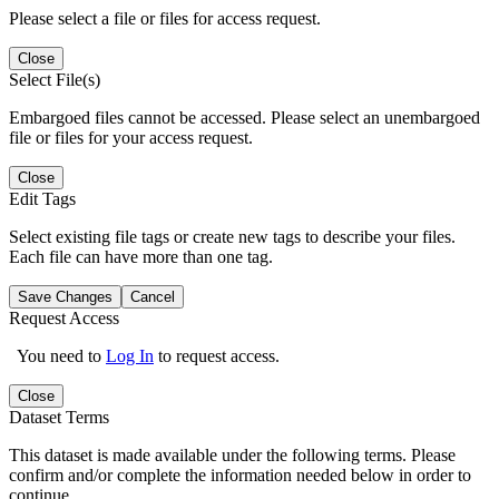
Please select a file or files for access request.
Close
Select File(s)
Embargoed files cannot be accessed. Please select an unembargoed
file or files for your access request.
Close
Edit Tags
Select existing file tags or create new tags to describe your files.
Each file can have more than one tag.
Save Changes
Cancel
Request Access
You need to
Log In
to request access.
Close
Dataset Terms
This dataset is made available under the following terms. Please
confirm and/or complete the information needed below in order to
continue.