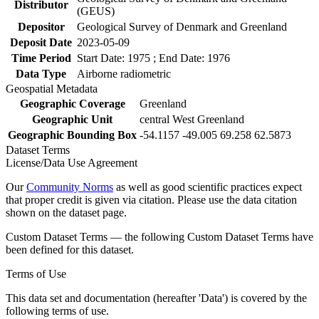
Distributor
(GEUS)
Depositor
Geological Survey of Denmark and Greenland
Deposit Date
2023-05-09
Time Period
Start Date: 1975 ; End Date: 1976
Data Type
Airborne radiometric
Geospatial Metadata
Geographic Coverage
Greenland
Geographic Unit
central West Greenland
Geographic Bounding Box
-54.1157 -49.005 69.258 62.5873
Dataset Terms
License/Data Use Agreement
Our
Community Norms
as well as good scientific practices expect
that proper credit is given via citation. Please use the data citation
shown on the dataset page.
Custom Dataset Terms — the following Custom Dataset Terms have
been defined for this dataset.
Terms of Use
This data set and documentation (hereafter 'Data') is covered by the
following terms of use.