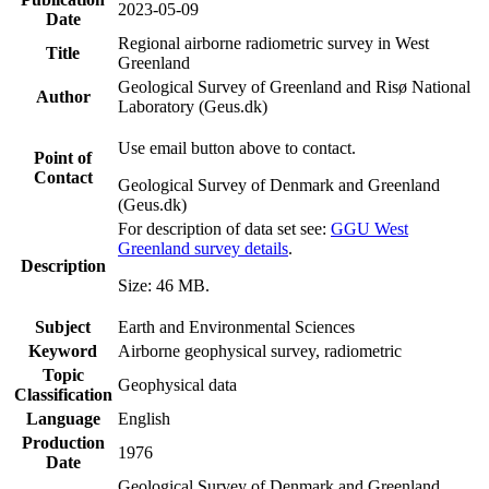
2023-05-09
Date
Regional airborne radiometric survey in West
Title
Greenland
Geological Survey of Greenland and Risø National
Author
Laboratory (Geus.dk)
Use email button above to contact.
Point of
Contact
Geological Survey of Denmark and Greenland
(Geus.dk)
For description of data set see:
GGU West
Greenland survey details
.
Description
Size: 46 MB.
Subject
Earth and Environmental Sciences
Keyword
Airborne geophysical survey, radiometric
Topic
Geophysical data
Classification
Language
English
Production
1976
Date
Geological Survey of Denmark and Greenland