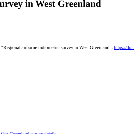
survey in West Greenland
 "Regional airborne radiometric survey in West Greenland",
https://d
st Greenland survey details
.