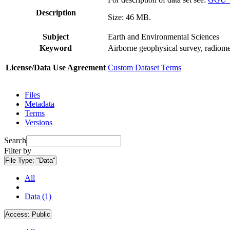
Description
Size: 46 MB.
Subject
Earth and Environmental Sciences
Keyword
Airborne geophysical survey, radiome
License/Data Use Agreement
Custom Dataset Terms
Files
Metadata
Terms
Versions
Search
Filter by
File Type:
"Data"
All
Data (1)
Access:
Public