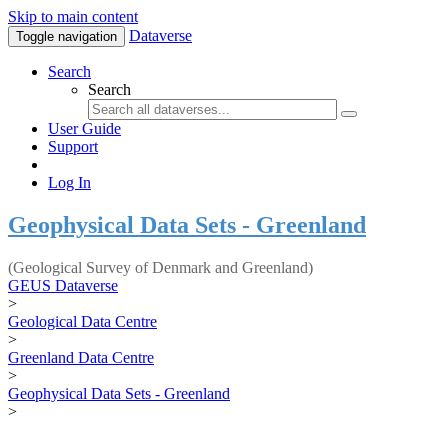
Skip to main content
Dataverse
Toggle navigation
Search
Search
User Guide
Support
Log In
Geophysical Data Sets - Greenland
(Geological Survey of Denmark and Greenland)
GEUS Dataverse
>
Geological Data Centre
>
Greenland Data Centre
>
Geophysical Data Sets - Greenland
>