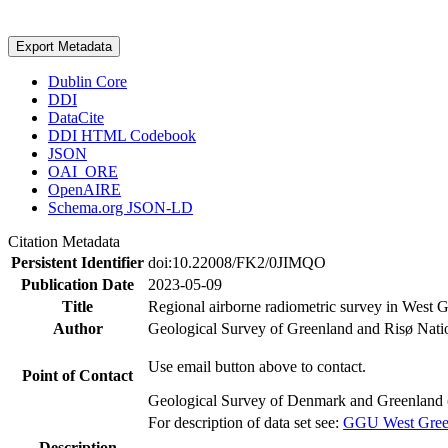
Export Metadata
Dublin Core
DDI
DataCite
DDI HTML Codebook
JSON
OAI_ORE
OpenAIRE
Schema.org JSON-LD
Citation Metadata
Persistent Identifier
doi:10.22008/FK2/0JIMQO
Publication Date
2023-05-09
Title
Regional airborne radiometric survey in West 
Author
Geological Survey of Greenland and Risø Nati
Use email button above to contact.
Point of Contact
Geological Survey of Denmark and Greenland 
For description of data set see:
GGU West Greenl
Description