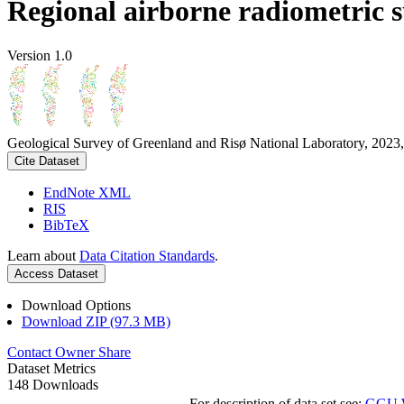
Regional airborne radiometric 
Version 1.0
Geological Survey of Greenland and Risø National Laboratory, 2023,
Cite Dataset
EndNote XML
RIS
BibTeX
Learn about
Data Citation Standards
.
Access Dataset
Download Options
Download ZIP (97.3 MB)
Contact Owner
Share
Dataset Metrics
148 Downloads
For description of data set see:
GGU We