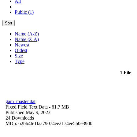
All
Public (1)
Sort
Name (A-Z)
Name (Z-A)
Newest
Oldest
Size
Type
1 File
gam_master.dat
Fixed Field Text Data
- 61.7 MB
Published May 9, 2023
24 Downloads
MD5: 62bb4fe1faa79074ee2174ee5b0e39db