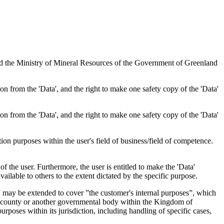
nd the Ministry of Mineral Resources of the Government of Greenland
tion from the 'Data', and the right to make one safety copy of the 'Data'
tion from the 'Data', and the right to make one safety copy of the 'Data'
tion purposes within the user's field of business/field of competence.
f the user. Furthermore, the user is entitled to make the 'Data'
ailable to others to the extent dictated by the specific purpose.
es” may be extended to cover ”the customer's internal purposes”, which
ity, county or another governmental body within the Kingdom of
rposes within its jurisdiction, including handling of specific cases,