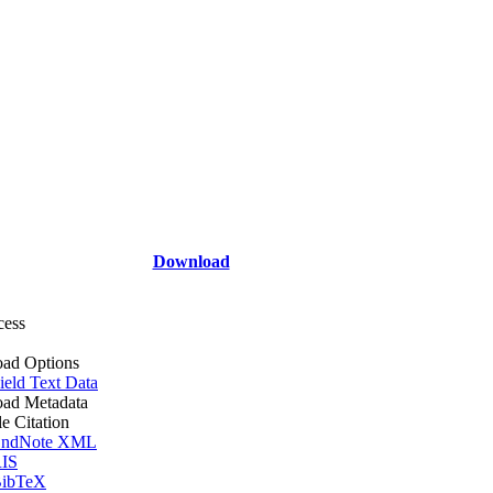
Download
cess
ad Options
ield Text Data
ad Metadata
le Citation
ndNote XML
IS
ibTeX