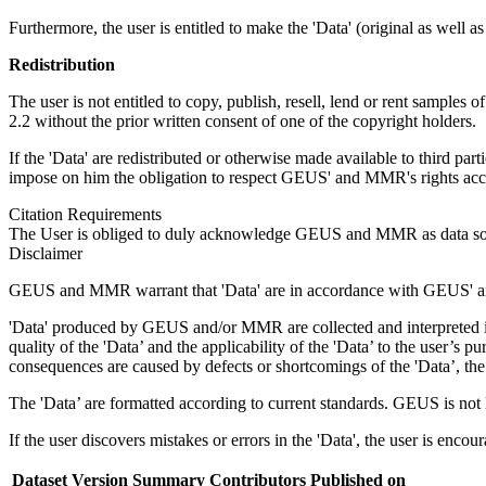
Furthermore, the user is entitled to make the 'Data' (original as well a
Redistribution
The user is not entitled to copy, publish, resell, lend or rent samples o
2.2 without the prior written consent of one of the copyright holders.
If the 'Data' are redistributed or otherwise made available to third par
impose on him the obligation to respect GEUS' and MMR's rights accor
Citation Requirements
The User is obliged to duly acknowledge GEUS and MMR as data sou
Disclaimer
GEUS and MMR warrant that 'Data' are in accordance with GEUS' and
'Data' produced by GEUS and/or MMR are collected and interpreted in 
quality of the 'Data’ and the applicability of the 'Data’ to the user’
consequences are caused by defects or shortcomings of the 'Data’, the 
The 'Data’ are formatted according to current standards. GEUS is not liab
If the user discovers mistakes or errors in the 'Data', the user is enco
Dataset Version
Summary
Contributors
Published on