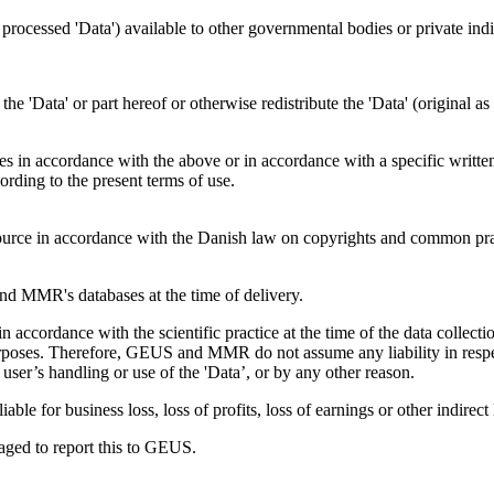
s processed 'Data') available to other governmental bodies or private indiv
f the 'Data' or part hereof or otherwise redistribute the 'Data' (original 
ties in accordance with the above or in accordance with a specific writte
ding to the present terms of use.
rce in accordance with the Danish law on copyrights and common pra
 MMR's databases at the time of delivery.
accordance with the scientific practice at the time of the data colle
s purposes. Therefore, GEUS and MMR do not assume any liability in respe
user’s handling or use of the 'Data’, or by any other reason.
le for business loss, loss of profits, loss of earnings or other indirect 
uraged to report this to GEUS.