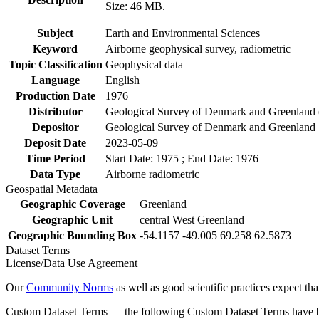
Size: 46 MB.
Subject
Earth and Environmental Sciences
Keyword
Airborne geophysical survey, radiometric
Topic Classification
Geophysical data
Language
English
Production Date
1976
Distributor
Geological Survey of Denmark and Greenlan
Depositor
Geological Survey of Denmark and Greenland
Deposit Date
2023-05-09
Time Period
Start Date: 1975 ; End Date: 1976
Data Type
Airborne radiometric
Geospatial Metadata
Geographic Coverage
Greenland
Geographic Unit
central West Greenland
Geographic Bounding Box
-54.1157 -49.005 69.258 62.5873
Dataset Terms
License/Data Use Agreement
Our
Community Norms
as well as good scientific practices expect tha
Custom Dataset Terms — the following Custom Dataset Terms have bee