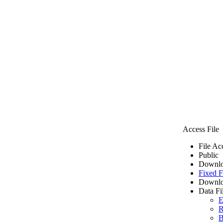
Access File
File Ac
Public
Downlo
Fixed F
Downlo
Data Fi
E
R
B