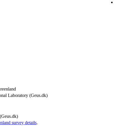
Greenland
onal Laboratory (Geus.dk)
(Geus.dk)
and survey details
.