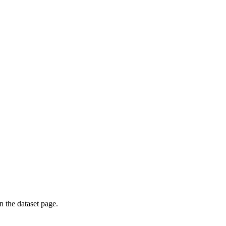
on the dataset page.