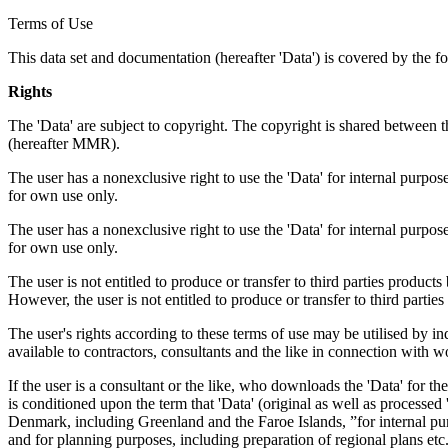
Terms of Use
This data set and documentation (hereafter 'Data') is covered by the f
Rights
The 'Data' are subject to copyright. The copyright is shared betwe
(hereafter MMR).
The user has a nonexclusive right to use the 'Data' for internal purposes
for own use only.
The user has a nonexclusive right to use the 'Data' for internal purposes
for own use only.
The user is not entitled to produce or transfer to third parties produc
However, the user is not entitled to produce or transfer to third parti
The user's rights according to these terms of use may be utilised by in
available to contractors, consultants and the like in connection with wo
If the user is a consultant or the like, who downloads the 'Data' for 
is conditioned upon the term that 'Data' (original as well as processe
Denmark, including Greenland and the Faroe Islands, ”for internal purpo
and for planning purposes, including preparation of regional plans etc