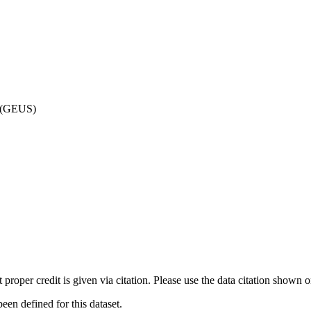
d (GEUS)
t proper credit is given via citation. Please use the data citation shown 
n defined for this dataset.