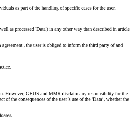
iduals as part of the handling of specific cases for the user.
as well as processed 'Data') in any other way than described in article
n agreement , the user is obliged to inform the third party of and
ctice.
ction. However, GEUS and MMR disclaim any responsibility for the
ct of the consequences of the user’s use of the 'Data’, whether the
losses.