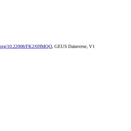
oi.org/10.22008/FK2/0JIMQO
, GEUS Dataverse, V1