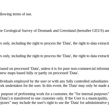
ollowing terms of use.
en the Geological Survey of Denmark and Greenland (hereafter GEUS) a
 only, including the right to process the 'Data', the right to data extrac
 only, including the right to process the 'Data', the right to data extrac
ts based on processed 'Data', unless it is for pure non-commercial informa
es new maps based fully or partly on processed 'Data'.
dividuals employed by the user or with any fully controlled subsidiaries o
rk undertaken for the user. In this event, the 'Data' may only be made av
the purpose of performing work for a customer, the ”for internal purpos
d 'Data') is transferred to one customer only. If the User is a municipal
ses” may include the user's right to use the 'Data' for administrative pu
.