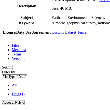
Description
Size: 46 MB.
Subject
Earth and Environmental Sciences
Keyword
Airborne geophysical survey, radiome
License/Data Use Agreement
Custom Dataset Terms
Files
Metadata
Terms
Versions
Search
Filter by
File Type:
"Data"
All
Data (1)
Access:
Public