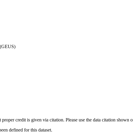
d (GEUS)
t proper credit is given via citation. Please use the data citation shown 
n defined for this dataset.