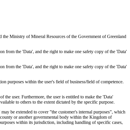
nd the Ministry of Mineral Resources of the Government of Greenland
tion from the 'Data', and the right to make one safety copy of the 'Data'
tion from the 'Data', and the right to make one safety copy of the 'Data'
tion purposes within the user's field of business/field of competence.
f the user. Furthermore, the user is entitled to make the 'Data'
ailable to others to the extent dictated by the specific purpose.
es” may be extended to cover ”the customer's internal purposes”, which
ity, county or another governmental body within the Kingdom of
rposes within its jurisdiction, including handling of specific cases,