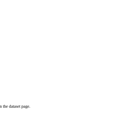
on the dataset page.