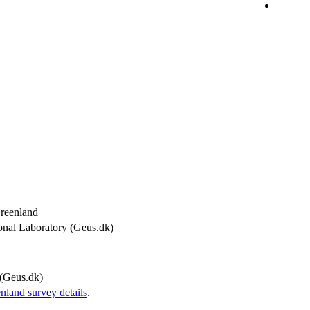
Greenland
onal Laboratory (Geus.dk)
(Geus.dk)
and survey details
.