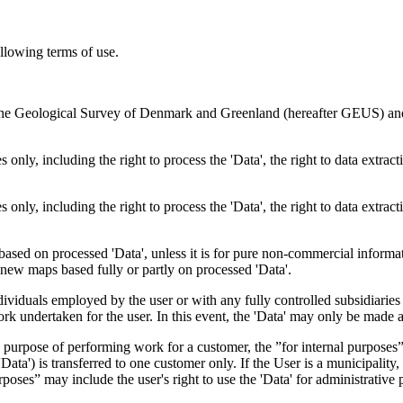
ollowing terms of use.
en the Geological Survey of Denmark and Greenland (hereafter GEUS) a
 only, including the right to process the 'Data', the right to data extrac
 only, including the right to process the 'Data', the right to data extrac
ts based on processed 'Data', unless it is for pure non-commercial informa
es new maps based fully or partly on processed 'Data'.
dividuals employed by the user or with any fully controlled subsidiaries o
rk undertaken for the user. In this event, the 'Data' may only be made av
the purpose of performing work for a customer, the ”for internal purpos
d 'Data') is transferred to one customer only. If the User is a municipal
ses” may include the user's right to use the 'Data' for administrative pu
.