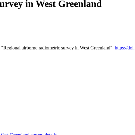
survey in West Greenland
 "Regional airborne radiometric survey in West Greenland",
https://d
st Greenland survey details
.