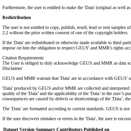
Furthermore, the user is entitled to make the 'Data' (original as well a
Redistribution
The user is not entitled to copy, publish, resell, lend or rent samples o
2.2 without the prior written consent of one of the copyright holders.
If the 'Data' are redistributed or otherwise made available to third par
impose on him the obligation to respect GEUS' and MMR's rights accor
Citation Requirements
The User is obliged to duly acknowledge GEUS and MMR as data sou
Disclaimer
GEUS and MMR warrant that 'Data' are in accordance with GEUS' and
'Data' produced by GEUS and/or MMR are collected and interpreted in 
quality of the 'Data’ and the applicability of the 'Data’ to the user’
consequences are caused by defects or shortcomings of the 'Data’, the 
The 'Data’ are formatted according to current standards. GEUS is not liab
If the user discovers mistakes or errors in the 'Data', the user is enco
Dataset Version
Summary
Contributors
Published on