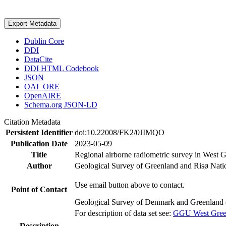
Export Metadata
Dublin Core
DDI
DataCite
DDI HTML Codebook
JSON
OAI_ORE
OpenAIRE
Schema.org JSON-LD
Citation Metadata
Persistent Identifier
doi:10.22008/FK2/0JIMQO
Publication Date
2023-05-09
Title
Regional airborne radiometric survey in West 
Author
Geological Survey of Greenland and Risø Nati
Use email button above to contact.
Point of Contact
Geological Survey of Denmark and Greenland 
For description of data set see:
GGU West Greenl
Description