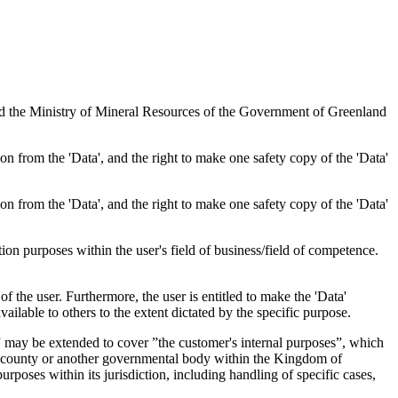
nd the Ministry of Mineral Resources of the Government of Greenland
tion from the 'Data', and the right to make one safety copy of the 'Data'
tion from the 'Data', and the right to make one safety copy of the 'Data'
tion purposes within the user's field of business/field of competence.
f the user. Furthermore, the user is entitled to make the 'Data'
ailable to others to the extent dictated by the specific purpose.
es” may be extended to cover ”the customer's internal purposes”, which
ity, county or another governmental body within the Kingdom of
rposes within its jurisdiction, including handling of specific cases,