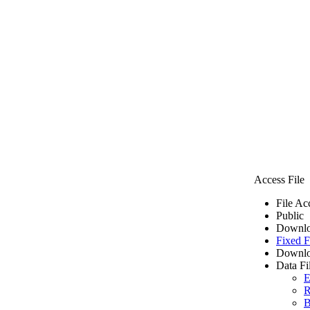
Access File
File Ac
Public
Downlo
Fixed F
Downlo
Data Fi
E
R
B