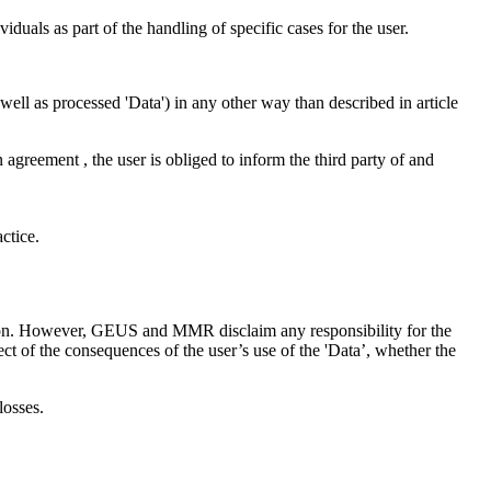
iduals as part of the handling of specific cases for the user.
as well as processed 'Data') in any other way than described in article
n agreement , the user is obliged to inform the third party of and
ctice.
ction. However, GEUS and MMR disclaim any responsibility for the
ct of the consequences of the user’s use of the 'Data’, whether the
losses.