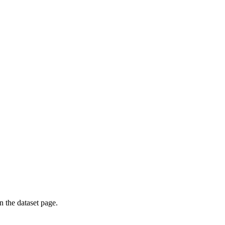
on the dataset page.