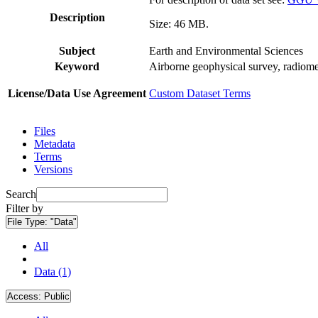
Description
Size: 46 MB.
Subject
Earth and Environmental Sciences
Keyword
Airborne geophysical survey, radiome
License/Data Use Agreement
Custom Dataset Terms
Files
Metadata
Terms
Versions
Search
Filter by
File Type:
"Data"
All
Data (1)
Access:
Public