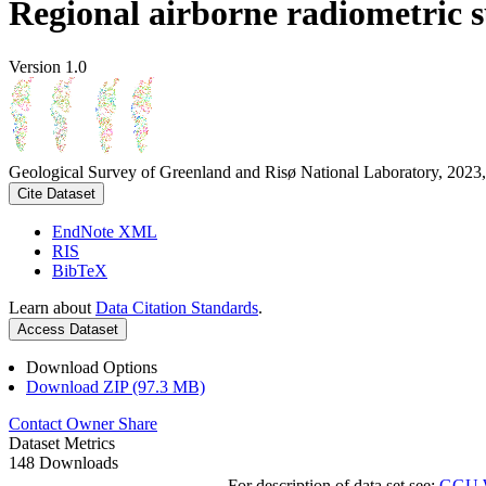
Regional airborne radiometric 
Version 1.0
Geological Survey of Greenland and Risø National Laboratory, 2023,
Cite Dataset
EndNote XML
RIS
BibTeX
Learn about
Data Citation Standards
.
Access Dataset
Download Options
Download ZIP (97.3 MB)
Contact Owner
Share
Dataset Metrics
148 Downloads
For description of data set see:
GGU We