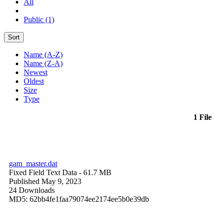
All
Public (1)
Sort
Name (A-Z)
Name (Z-A)
Newest
Oldest
Size
Type
1 File
gam_master.dat
Fixed Field Text Data
- 61.7 MB
Published May 9, 2023
24 Downloads
MD5: 62bb4fe1faa79074ee2174ee5b0e39db