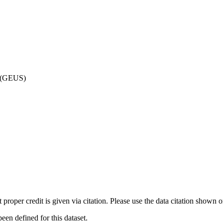
d (GEUS)
t proper credit is given via citation. Please use the data citation shown 
n defined for this dataset.