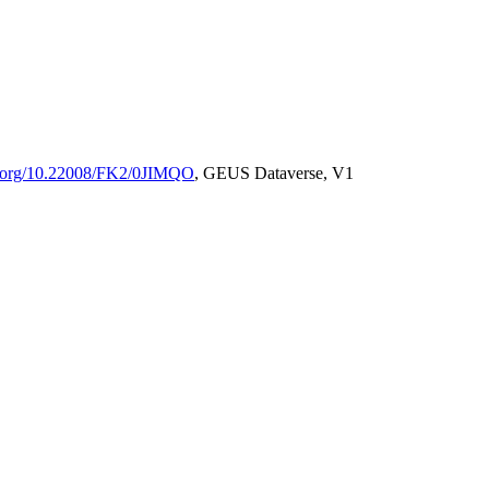
oi.org/10.22008/FK2/0JIMQO
, GEUS Dataverse, V1