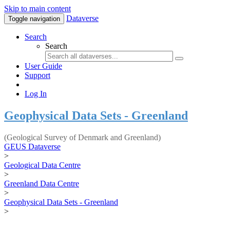
Skip to main content
Dataverse
Toggle navigation
Search
Search
User Guide
Support
Log In
Geophysical Data Sets - Greenland
(Geological Survey of Denmark and Greenland)
GEUS Dataverse
>
Geological Data Centre
>
Greenland Data Centre
>
Geophysical Data Sets - Greenland
>