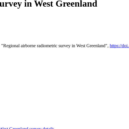
survey in West Greenland
 "Regional airborne radiometric survey in West Greenland",
https://d
st Greenland survey details
.