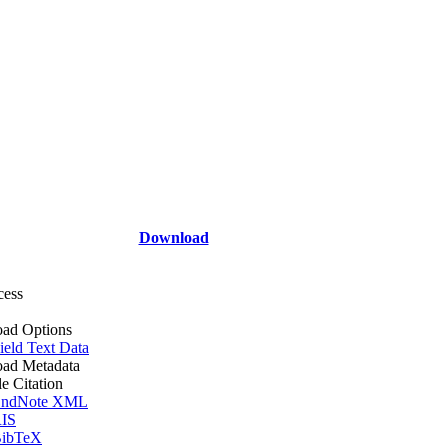
Download
cess
ad Options
ield Text Data
ad Metadata
le Citation
ndNote XML
IS
ibTeX