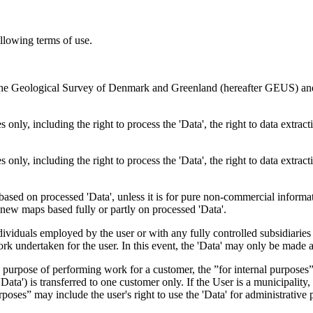
ollowing terms of use.
en the Geological Survey of Denmark and Greenland (hereafter GEUS) a
 only, including the right to process the 'Data', the right to data extrac
 only, including the right to process the 'Data', the right to data extrac
ts based on processed 'Data', unless it is for pure non-commercial informa
es new maps based fully or partly on processed 'Data'.
dividuals employed by the user or with any fully controlled subsidiaries o
rk undertaken for the user. In this event, the 'Data' may only be made av
the purpose of performing work for a customer, the ”for internal purpos
d 'Data') is transferred to one customer only. If the User is a municipal
ses” may include the user's right to use the 'Data' for administrative pu
.