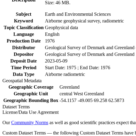
Size: 46 MB.
Subject
Earth and Environmental Sciences
Keyword
Airborne geophysical survey, radiometric
Topic Classification
Geophysical data
Language
English
Production Date
1976
Distributor
Geological Survey of Denmark and Greenlan
Depositor
Geological Survey of Denmark and Greenland
Deposit Date
2023-05-09
Time Period
Start Date: 1975 ; End Date: 1976
Data Type
Airborne radiometric
Geospatial Metadata
Geographic Coverage
Greenland
Geographic Unit
central West Greenland
Geographic Bounding Box
-54.1157 -49.005 69.258 62.5873
Dataset Terms
License/Data Use Agreement
Our
Community Norms
as well as good scientific practices expect tha
Custom Dataset Terms — the following Custom Dataset Terms have bee