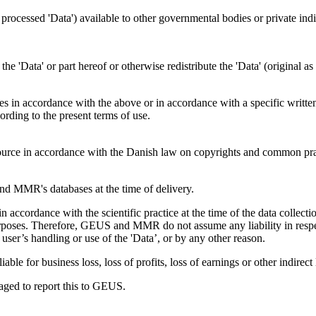
s processed 'Data') available to other governmental bodies or private indiv
f the 'Data' or part hereof or otherwise redistribute the 'Data' (original 
ties in accordance with the above or in accordance with a specific writte
ding to the present terms of use.
rce in accordance with the Danish law on copyrights and common pra
 MMR's databases at the time of delivery.
accordance with the scientific practice at the time of the data colle
s purposes. Therefore, GEUS and MMR do not assume any liability in respe
user’s handling or use of the 'Data’, or by any other reason.
le for business loss, loss of profits, loss of earnings or other indirect 
uraged to report this to GEUS.