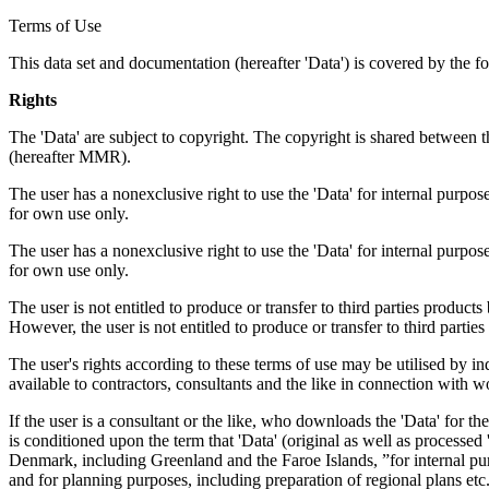
Terms of Use
This data set and documentation (hereafter 'Data') is covered by the f
Rights
The 'Data' are subject to copyright. The copyright is shared betwe
(hereafter MMR).
The user has a nonexclusive right to use the 'Data' for internal purposes
for own use only.
The user has a nonexclusive right to use the 'Data' for internal purposes
for own use only.
The user is not entitled to produce or transfer to third parties produc
However, the user is not entitled to produce or transfer to third parti
The user's rights according to these terms of use may be utilised by in
available to contractors, consultants and the like in connection with wo
If the user is a consultant or the like, who downloads the 'Data' for 
is conditioned upon the term that 'Data' (original as well as processe
Denmark, including Greenland and the Faroe Islands, ”for internal purpo
and for planning purposes, including preparation of regional plans etc