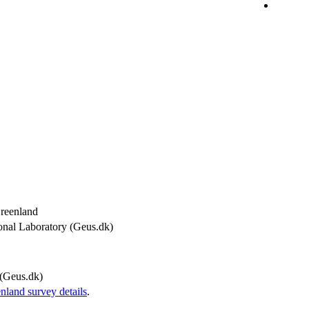
Greenland
onal Laboratory (Geus.dk)
(Geus.dk)
and survey details
.