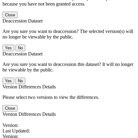
because you have not been granted access.
Close
Deaccession Dataset
Are you sure you want to deaccession? The selected version(s) will
no longer be viewable by the public.
No
Deaccession Dataset
Are you sure you want to deaccession this dataset? It will no longer
be viewable by the public.
No
Version Differences Details
Please select two versions to view the differences.
Close
Version Differences Details
Version:
Last Updated:
Version: