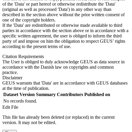
of the 'Data' or part hereof or otherwise redistribute the 'Data'
(original as well as processed 'Data') in any other way than
described in the section above without the prior written consent of
one of the copyright holders.
If the 'Data' are redistributed or otherwise made available to third
parties in accordance with the section above or in accordance with a
specific written agreement, the user is obliged to inform the third
party of and impose on him the obligation to respect GEUS’ rights
according to the present terms of use.
Citation Requirements
The User is obliged to duly acknowledge GEUS as data source in
accordance with the Danish law on copyrights and common
practice.
Disclaimer
GEUS warrants that 'Data' are in accordance with GEUS databases
at the time of publication.
Dataset Version
Summary
Contributors
Published on
No records found.
Edit File
This file has already been deleted (or replaced) in the current
version. It may not be edited.