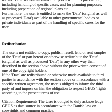
including handling of specific cases, and for planning purposes,
including preparation of regional plans etc.
Furthermore, the user is entitled to make the 'Data' (original as well
as processed 'Data') available to other governmental bodies or
private individuals as part of the handling of specific cases for the
user.
Redistribution
The use is not entitled to copy, publish, resell, lend or rent samples
of the 'Data' or part hereof or otherwise redistribute the 'Data'
(original as well as processed 'Data') in any other way than
described in the section above without the prior written consent of
one of the copyright holders.
If the 'Data' are redistributed or otherwise made available to third
parties in accordance with the section above or in accordance with a
specific written agreement, the user is obliged to inform the third
party of and impose on him the obligation to respect GEUS’ rights
according to the present terms of use.
Citation Requirements
The User is obliged to duly acknowledge
GEUS as data source in accordance with the Danish law on
copyrights and common practice.