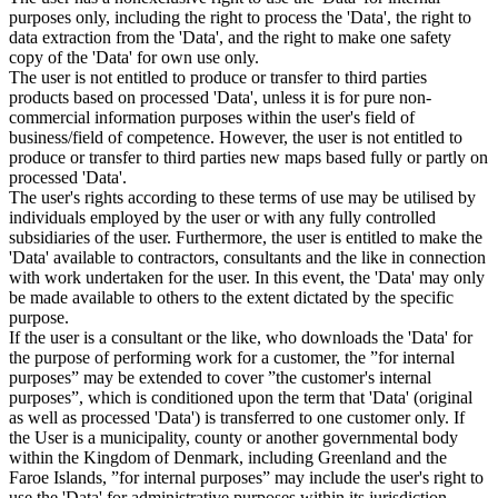
purposes only, including the right to process the 'Data', the right to
data extraction from the 'Data', and the right to make one safety
copy of the 'Data' for own use only.
The user is not entitled to produce or transfer to third parties
products based on processed 'Data', unless it is for pure non-
commercial information purposes within the user's field of
business/field of competence. However, the user is not entitled to
produce or transfer to third parties new maps based fully or partly on
processed 'Data'.
The user's rights according to these terms of use may be utilised by
individuals employed by the user or with any fully controlled
subsidiaries of the user. Furthermore, the user is entitled to make the
'Data' available to contractors, consultants and the like in connection
with work undertaken for the user. In this event, the 'Data' may only
be made available to others to the extent dictated by the specific
purpose.
If the user is a consultant or the like, who downloads the 'Data' for
the purpose of performing work for a customer, the ”for internal
purposes” may be extended to cover ”the customer's internal
purposes”, which is conditioned upon the term that 'Data' (original
as well as processed 'Data') is transferred to one customer only. If
the User is a municipality, county or another governmental body
within the Kingdom of Denmark, including Greenland and the
Faroe Islands, ”for internal purposes” may include the user's right to
use the 'Data' for administrative purposes within its jurisdiction,