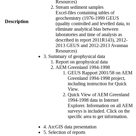
Resources)
Stream sediment samples
Excel-files containing tables of
geochemistry (1976-1999 GEUS
Description
(quality controlled and levelled data, to
eliminate analytical bias between
laboratories and time of analysis as
described in report 2011R143), 2012-
2013 GEUS and 2012-2013 Avannaa
Resources)
3. Summary of geophysical data
Report on geophysical data
AEM Greenland 1994-1998
GEUS Rapport 2001/58 on AEM
Greenland 1994-1998 project,
including instruction for Quick
View.
Quick View of AEM Greenland
1994-1998 data in Internet
Explorer. Information on all AEM
surveys is included. Click on the
specific area to get information.
4. ArcGIS data presentation
5. Selection of reports