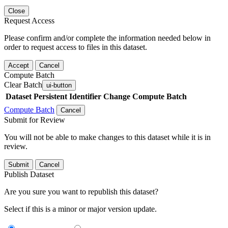
Close
Request Access
Please confirm and/or complete the information needed below in
order to request access to files in this dataset.
Accept
Cancel
Compute Batch
Clear Batch
ui-button
Dataset
Persistent Identifier
Change Compute Batch
Compute Batch
Cancel
Submit for Review
You will not be able to make changes to this dataset while it is in
review.
Submit
Cancel
Publish Dataset
Are you sure you want to republish this dataset?
Select if this is a minor or major version update.