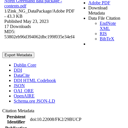
North Greenland data package -
Adobe PDF
contents.pdf
Download
1/Zink_NG_DataPackage/
Adobe PDF
Metadata
- 43.3 KB
Data File Citation
Published May 23, 2023
EndNote
17 Downloads
XML
MD5:
RIS
53802eb96d394062dbc199f035e34ef4
BibTeX
Export Metadata
Dublin Core
DDI
DataCite
DDI HTML Codebook
JSON
OAI_ORE
OpenAIRE
Schema.org JSON-LD
Citation Metadata
Persistent
doi:10.22008/FK2/29BUCP
Identifier