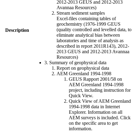
2012-2013 GEUS and 2012-2013
Avannaa Resources)
Stream sediment samples
Excel-files containing tables of
geochemistry (1976-1999 GEUS
(quality controlled and levelled data, to
Description
eliminate analytical bias between
laboratories and time of analysis as
described in report 2011R143), 2012-
2013 GEUS and 2012-2013 Avannaa
Resources)
3. Summary of geophysical data
Report on geophysical data
AEM Greenland 1994-1998
GEUS Rapport 2001/58 on
AEM Greenland 1994-1998
project, including instruction for
Quick View.
Quick View of AEM Greenland
1994-1998 data in Internet
Explorer. Information on all
AEM surveys is included. Click
on the specific area to get
information.