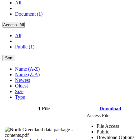
All
Document (1)
Access:
All
All
Public (1)
Sort
Name (A-Z)
Name (Z-A)
Newest
Oldest
Size
Type
1 File
Download
Access File
File Access
Public
Download Options