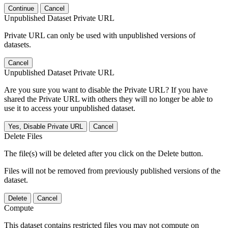
Continue
Cancel
Unpublished Dataset Private URL
Private URL can only be used with unpublished versions of
datasets.
Cancel
Unpublished Dataset Private URL
Are you sure you want to disable the Private URL? If you have
shared the Private URL with others they will no longer be able to
use it to access your unpublished dataset.
Yes, Disable Private URL
Cancel
Delete Files
The file(s) will be deleted after you click on the Delete button.
Files will not be removed from previously published versions of the
dataset.
Delete
Cancel
Compute
This dataset contains restricted files you may not compute on