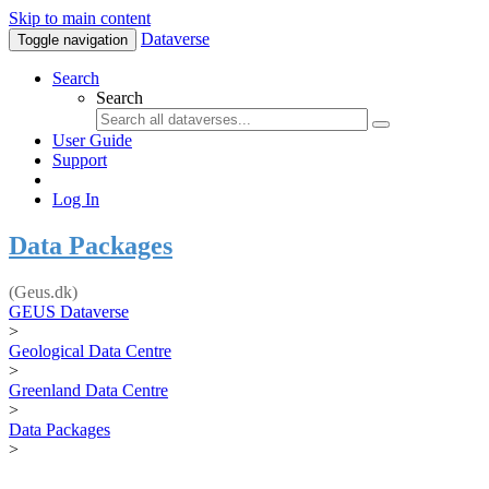
Skip to main content
Dataverse
Toggle navigation
Search
Search
User Guide
Support
Log In
Data Packages
(Geus.dk)
GEUS Dataverse
>
Geological Data Centre
>
Greenland Data Centre
>
Data Packages
>