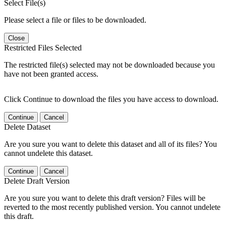
Select File(s)
Please select a file or files to be downloaded.
Close
Restricted Files Selected
The restricted file(s) selected may not be downloaded because you
have not been granted access.
Click Continue to download the files you have access to download.
Continue
Cancel
Delete Dataset
Are you sure you want to delete this dataset and all of its files? You
cannot undelete this dataset.
Continue
Cancel
Delete Draft Version
Are you sure you want to delete this draft version? Files will be
reverted to the most recently published version. You cannot undelete
this draft.