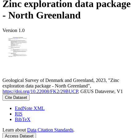
Zinc exploration data package
- North Greenland
Version 1.0
Geological Survey of Denmark and Greenland, 2023, "Zinc
exploration data package - North Greenland",
https://doi.org/10.22008/FK2/29BUCP
, GEUS Dataverse, V1
Cite Dataset
EndNote XML
RIS
BibTeX
Learn about
Data Citation Standards
.
Access Dataset