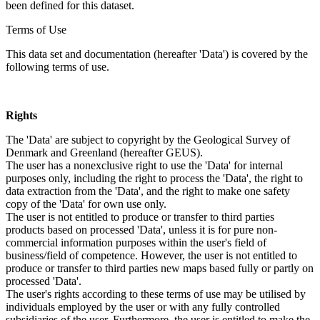
been defined for this dataset.
Terms of Use
This data set and documentation (hereafter 'Data') is covered by the
following terms of use.
Rights
The 'Data' are subject to copyright by the Geological Survey of
Denmark and Greenland (hereafter GEUS).
The user has a nonexclusive right to use the 'Data' for internal
purposes only, including the right to process the 'Data', the right to
data extraction from the 'Data', and the right to make one safety
copy of the 'Data' for own use only.
The user is not entitled to produce or transfer to third parties
products based on processed 'Data', unless it is for pure non-
commercial information purposes within the user's field of
business/field of competence. However, the user is not entitled to
produce or transfer to third parties new maps based fully or partly on
processed 'Data'.
The user's rights according to these terms of use may be utilised by
individuals employed by the user or with any fully controlled
subsidiaries of the user. Furthermore, the user is entitled to make the