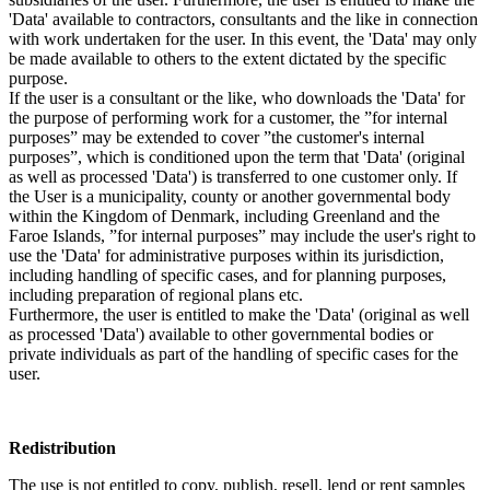
'Data' available to contractors, consultants and the like in connection
with work undertaken for the user. In this event, the 'Data' may only
be made available to others to the extent dictated by the specific
purpose.
If the user is a consultant or the like, who downloads the 'Data' for
the purpose of performing work for a customer, the ”for internal
purposes” may be extended to cover ”the customer's internal
purposes”, which is conditioned upon the term that 'Data' (original
as well as processed 'Data') is transferred to one customer only. If
the User is a municipality, county or another governmental body
within the Kingdom of Denmark, including Greenland and the
Faroe Islands, ”for internal purposes” may include the user's right to
use the 'Data' for administrative purposes within its jurisdiction,
including handling of specific cases, and for planning purposes,
including preparation of regional plans etc.
Furthermore, the user is entitled to make the 'Data' (original as well
as processed 'Data') available to other governmental bodies or
private individuals as part of the handling of specific cases for the
user.
Redistribution
The use is not entitled to copy, publish, resell, lend or rent samples