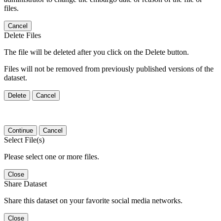
files.
Cancel
Delete Files
The file will be deleted after you click on the Delete button.
Files will not be removed from previously published versions of the
dataset.
Delete
Cancel
Continue
Cancel
Select File(s)
Please select one or more files.
Close
Share Dataset
Share this dataset on your favorite social media networks.
Close