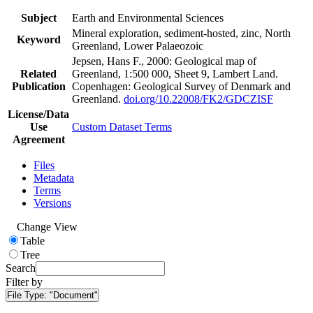
Subject
Earth and Environmental Sciences
Mineral exploration, sediment-hosted, zinc, North
Keyword
Greenland, Lower Palaeozoic
Jepsen, Hans F., 2000: Geological map of
Related
Greenland, 1:500 000, Sheet 9, Lambert Land.
Publication
Copenhagen: Geological Survey of Denmark and
Greenland.
doi.org/10.22008/FK2/GDCZISF
License/Data
Use
Custom Dataset Terms
Agreement
Files
Metadata
Terms
Versions
Change View
Table
Tree
Search
Filter by
File Type:
"Document"