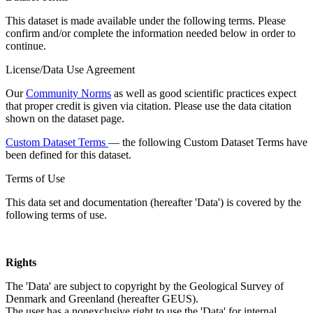
This dataset is made available under the following terms. Please
confirm and/or complete the information needed below in order to
continue.
License/Data Use Agreement
Our
Community Norms
as well as good scientific practices expect
that proper credit is given via citation. Please use the data citation
shown on the dataset page.
Custom Dataset Terms
— the following Custom Dataset Terms have
been defined for this dataset.
Terms of Use
This data set and documentation (hereafter 'Data') is covered by the
following terms of use.
Rights
The 'Data' are subject to copyright by the Geological Survey of
Denmark and Greenland (hereafter GEUS).
The user has a nonexclusive right to use the 'Data' for internal