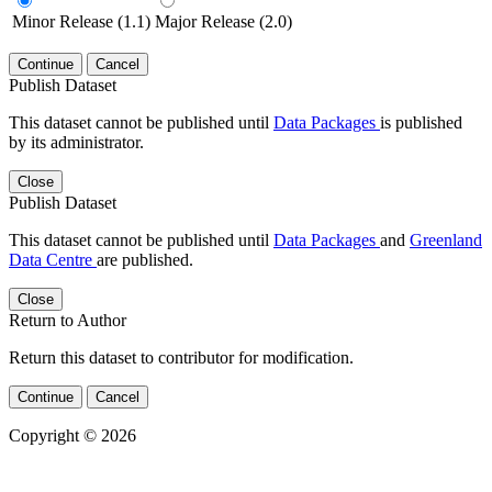
Minor Release (1.1)
Major Release (2.0)
Continue
Cancel
Publish Dataset
This dataset cannot be published until
Data Packages
is published
by its administrator.
Close
Publish Dataset
This dataset cannot be published until
Data Packages
and
Greenland
Data Centre
are published.
Close
Return to Author
Return this dataset to contributor for modification.
Continue
Cancel
Copyright © 2026