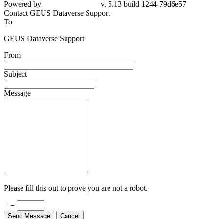
Powered by
v. 5.13 build 1244-79d6e57
Contact GEUS Dataverse Support
To
GEUS Dataverse Support
From
Subject
Message
Please fill this out to prove you are not a robot.
+ =
Send Message
Cancel