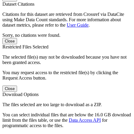
Dataset Citations
Citations for this dataset are retrieved from Crossref via DataCite
using Make Data Count standards. For more information about
dataset metrics, please refer to the
User Guide
.
Sorry, no citations were found.
Close
Restricted Files Selected
The selected file(s) may not be downloaded because you have not
been granted access.
You may request access to the restricted file(s) by clicking the
Request Access button.
Close
Download Options
The files selected are too large to download as a ZIP.
You can select individual files that are below the 16.0 GB download
limit from the files table, or use the
Data Access API
for
programmatic access to the files.