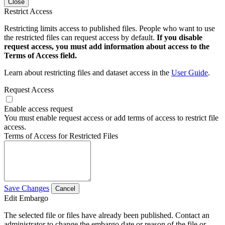
Close
Restrict Access
Restricting limits access to published files. People who want to use
the restricted files can request access by default.
If you disable
request access, you must add information about access to the
Terms of Access field.
Learn about restricting files and dataset access in the
User Guide
.
Request Access
Enable access request
You must enable request access or add terms of access to restrict file
access.
Terms of Access for Restricted Files
Save Changes
Cancel
Edit Embargo
The selected file or files have already been published. Contact an
administrator to change the embargo date or reason of the file or