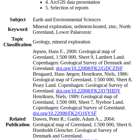
4. ArcGIS data presentation
5. Selection of reports
Subject
Earth and Environmental Sciences
Mineral exploration, sediment-hosted, zinc, North
Keyword
Greenland, Lower Palaeozoic
Topic
Geology, mineral exploration
Classification
Jepsen, Hans F., 2000: Geological map of
Greenland, 1:500 000, Sheet 9, Lambert Land.
Copenhagen: Geological Survey of Denmark and
Greenland.
doi.org/10.22008/FK2/GDCZISF
Bengaard, Hans Jørgen; Henriksen, Niels, 1986:
Geological map of Greenland, 1:500 000, Sheet 8,
Peary Land. Copenhagen: Geological Survey of
Greenland.
doi.org/10.22008/FK2/Q7HIDY
Henriksen, Niels, 1989: Geological map of
Greenland, 1:500 000, Sheet 7, Nyeboe Land.
Copenhagen: Geological Survey of Greenland.
doi.org/10.22008/FK2/O16YSF
Related
Dawes, Peter R.; Garde, Adam A.., 2004:
Publication
Geological map of Greenland, 1:500 000, Sheet 6,
Humboldt Gletscher. Geological Survey of
Denmark and Greenland.