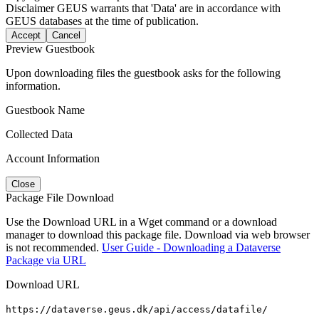
Disclaimer
GEUS warrants that 'Data' are in accordance with
GEUS databases at the time of publication.
Accept
Cancel
Preview Guestbook
Upon downloading files the guestbook asks for the following
information.
Guestbook Name
Collected Data
Account Information
Close
Package File Download
Use the Download URL in a Wget command or a download
manager to download this package file. Download via web browser
is not recommended.
User Guide - Downloading a Dataverse
Package via URL
Download URL
https://dataverse.geus.dk/api/access/datafile/