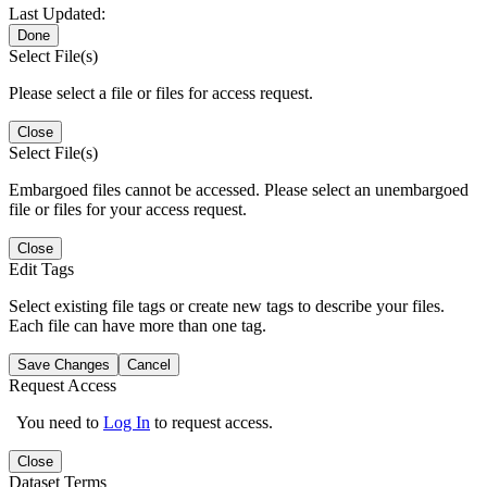
Last Updated:
Done
Select File(s)
Please select a file or files for access request.
Close
Select File(s)
Embargoed files cannot be accessed. Please select an unembargoed
file or files for your access request.
Close
Edit Tags
Select existing file tags or create new tags to describe your files.
Each file can have more than one tag.
Save Changes
Cancel
Request Access
You need to
Log In
to request access.
Close
Dataset Terms