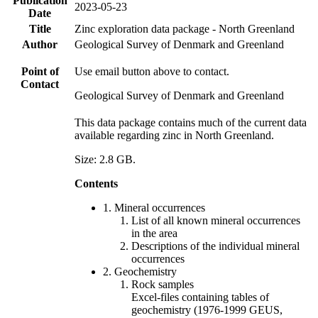
Publication
2023-05-23
Date
Title
Zinc exploration data package - North Greenland
Author
Geological Survey of Denmark and Greenland
Point of
Use email button above to contact.
Contact
Geological Survey of Denmark and Greenland
This data package contains much of the current data
available regarding zinc in North Greenland.
Size: 2.8 GB.
Contents
1. Mineral occurrences
List of all known mineral occurrences
in the area
Descriptions of the individual mineral
occurrences
2. Geochemistry
Rock samples
Excel-files containing tables of
geochemistry (1976-1999 GEUS,