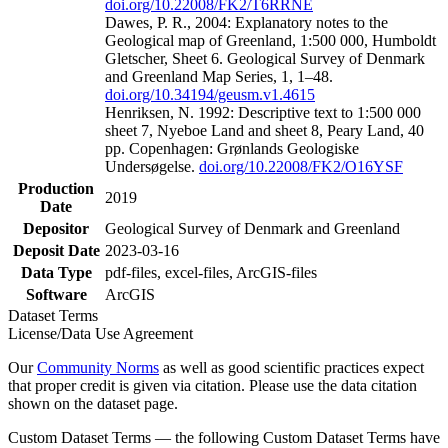
doi.org/10.22008/FK2/T6RRNE
Dawes, P. R., 2004: Explanatory notes to the
Geological map of Greenland, 1:500 000, Humboldt
Gletscher, Sheet 6. Geological Survey of Denmark
and Greenland Map Series, 1, 1–48.
doi.org/10.34194/geusm.v1.4615
Henriksen, N. 1992: Descriptive text to 1:500 000
sheet 7, Nyeboe Land and sheet 8, Peary Land, 40
pp. Copenhagen: Grønlands Geologiske
Undersøgelse.
doi.org/10.22008/FK2/O16YSF
Production
2019
Date
Depositor
Geological Survey of Denmark and Greenland
Deposit Date
2023-03-16
Data Type
pdf-files, excel-files, ArcGIS-files
Software
ArcGIS
Dataset Terms
License/Data Use Agreement
Our
Community Norms
as well as good scientific practices expect
that proper credit is given via citation. Please use the data citation
shown on the dataset page.
Custom Dataset Terms — the following Custom Dataset Terms have