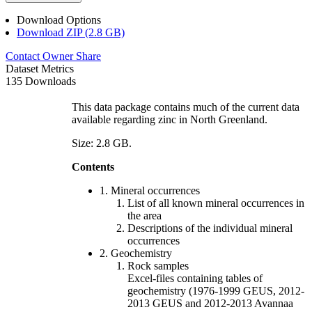
Download Options
Download ZIP (2.8 GB)
Contact Owner
Share
Dataset Metrics
135 Downloads
This data package contains much of the current data
available regarding zinc in North Greenland.
Size: 2.8 GB.
Contents
1. Mineral occurrences
List of all known mineral occurrences in
the area
Descriptions of the individual mineral
occurrences
2. Geochemistry
Rock samples
Excel-files containing tables of
geochemistry (1976-1999 GEUS, 2012-
2013 GEUS and 2012-2013 Avannaa