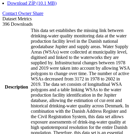
Download ZIP (10.1 MB)
Contact Owner
Share
Dataset Metrics
396 Downloads
This data set establishes the missing link between
drinking-water quality monitoring data at the water
production facility level in the Danish national
geodatabase Jupiter and supply areas. Water Supply
Areas (WSAs) were collected at municipality level,
digitised and linked to the waterworks they are
supplied by. Infrastructural changes between 1978
and 2019 were taken into account by allowing WSA
polygons to change over time. The number of active
WSAs decreased from 3172 in 1978 to 2602 in
2019. The data set consists of longitudinal WSA
Description
polygons and a table linking WSAs to the water
production facility identification in the Jupiter
database, allowing the estimation of cur-rent and
historical drinking-water quality across Denmark. In
combination with the Danish Address Register and
the Civil Registration System, this data set allows
exposure assessments of drink-ing-water quality at
high spatiotemporal resolution for the entire Danish
population. Therefore, this data set is an essential