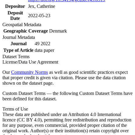
Depositor
Jex, Catherine
Deposit
2022-05-23
Date
Geospatial Metadata
Geographic Coverage
Denmark
Journal Metadata
Journal
49 2022
Type of Article
data paper
Dataset Terms
License/Data Use Agreement
Our
Community Norms
as well as good scientific practices expect
that proper credit is given via citation. Please use the data citation
shown on the dataset page.
Custom Dataset Terms — the following Custom Dataset Terms have
been defined for this dataset.
Terms of Use
These data are published under an Attribution 4.0 International
licence (CC BY 4.0), permitting free redistribution and reproduction
for any purpose, even commercial, provided proper citation of the
original work. Author(s) or their institution(s) retain copyright over