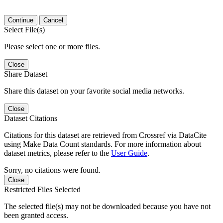
Continue
Cancel
Select File(s)
Please select one or more files.
Close
Share Dataset
Share this dataset on your favorite social media networks.
Close
Dataset Citations
Citations for this dataset are retrieved from Crossref via DataCite
using Make Data Count standards. For more information about
dataset metrics, please refer to the
User Guide
.
Sorry, no citations were found.
Close
Restricted Files Selected
The selected file(s) may not be downloaded because you have not
been granted access.