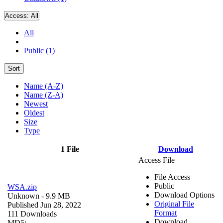
Access:
All
All
Public (1)
Sort
Name (A-Z)
Name (Z-A)
Newest
Oldest
Size
Type
1 File
Download
Access File
File Access
Public
WSA.zip
Download Options
Unknown
- 9.9 MB
Original File
Published Jun 28, 2022
Format
111 Downloads
Download
MD5: