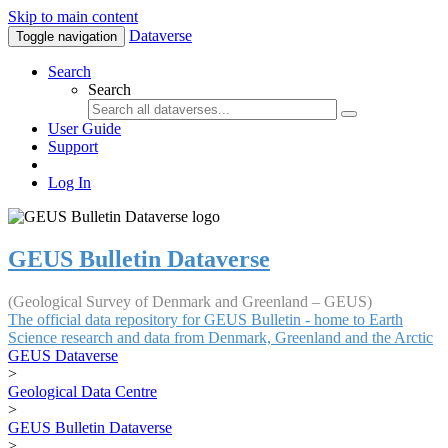
Skip to main content
Dataverse
Toggle navigation
Search
Search
User Guide
Support
Log In
GEUS Bulletin Dataverse
(Geological Survey of Denmark and Greenland – GEUS)
The official data repository for GEUS Bulletin - home to Earth
Science research and data from Denmark, Greenland and the Arctic
GEUS Dataverse
>
Geological Data Centre
>
GEUS Bulletin Dataverse
>