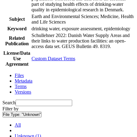
part of studying health effects of drinking-water
quality in epidemiological research in Denmark.
Earth and Environmental Sciences; Medicine, Health
Subject
and Life Sciences
Keyword
drinking water, exposure assessment, epidemiology
Schullehner 2022: Danish Water Supply Areas and
Related
their links to water production facilities: an open-
Publication
access data set. GEUS Bulletin 49. 8319.
License/Data
Use
Custom Dataset Terms
Agreement
Files
Metadata
Terms
Versions
Search
Filter by
File Type:
"Unknown"
All
Unknown (1)