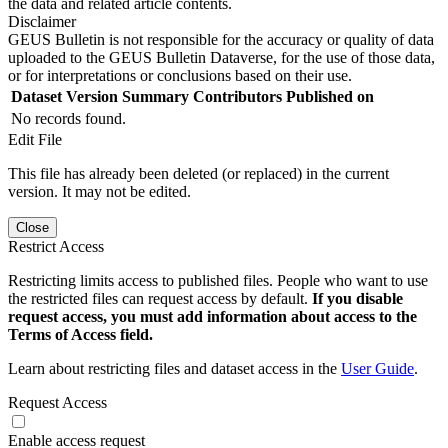
the data and related article contents.
Disclaimer
GEUS Bulletin is not responsible for the accuracy or quality of data
uploaded to the GEUS Bulletin Dataverse, for the use of those data,
or for interpretations or conclusions based on their use.
Dataset Version
Summary
Contributors
Published on
No records found.
Edit File
This file has already been deleted (or replaced) in the current
version. It may not be edited.
Close
Restrict Access
Restricting limits access to published files. People who want to use
the restricted files can request access by default.
If you disable
request access, you must add information about access to the
Terms of Access field.
Learn about restricting files and dataset access in the
User Guide
.
Request Access
Enable access request