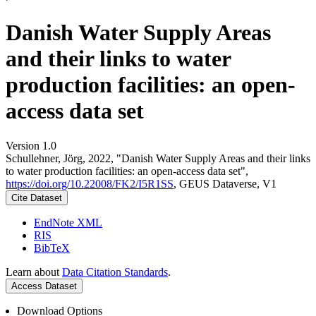
Danish Water Supply Areas
and their links to water
production facilities: an open-
access data set
Version 1.0
Schullehner, Jörg, 2022, "Danish Water Supply Areas and their links
to water production facilities: an open-access data set",
https://doi.org/10.22008/FK2/I5R1SS
, GEUS Dataverse, V1
Cite Dataset
EndNote XML
RIS
BibTeX
Learn about
Data Citation Standards
.
Access Dataset
Download Options