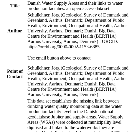
Danish Water Supply Areas and their links to water
Title
production facilities: an open-access data set
Schullehner, Jörg (Geological Survey of Denmark and
Greenland, Aarhus, Denmark; Department of Public
Health, Environment, Occupation and Health, Aarhus
Author
University, Aarhus, Denmark; Danish Big Data
Centre for Environment and Health (BERTHA),
Aarhus University, Aarhus, Denmark) - ORCID:
https://orcid.org/0000-0002-1153-6885
Use email button above to contact.
Schullehner, Jörg (Geological Survey of Denmark and
Point of
Greenland, Aarhus, Denmark; Department of Public
Contact
Health, Environment, Occupation and Health, Aarhus
University, Aarhus, Denmark; Danish Big Data
Centre for Environment and Health (BERTHA),
Aarhus University, Aarhus, Denmark)
This data set establishes the missing link between
drinking-water quality monitoring data at the water
production facility level in the Danish national
geodatabase Jupiter and supply areas. Water Supply
Areas (WSAs) were collected at municipality level,
digitised and linked to the waterworks they are