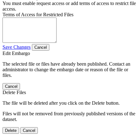
You must enable request access or add terms of access to restrict file
access.
Terms of Access for Restricted Files
Save Changes
Cancel
Edit Embargo
The selected file or files have already been published. Contact an
administrator to change the embargo date or reason of the file or
files.
Cancel
Delete Files
The file will be deleted after you click on the Delete button.
Files will not be removed from previously published versions of the
dataset.
Delete
Cancel