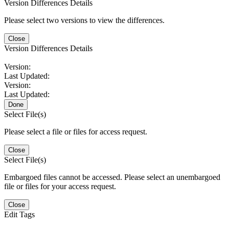
Version Differences Details
Please select two versions to view the differences.
Close
Version Differences Details
Version:
Last Updated:
Version:
Last Updated:
Done
Select File(s)
Please select a file or files for access request.
Close
Select File(s)
Embargoed files cannot be accessed. Please select an unembargoed
file or files for your access request.
Close
Edit Tags