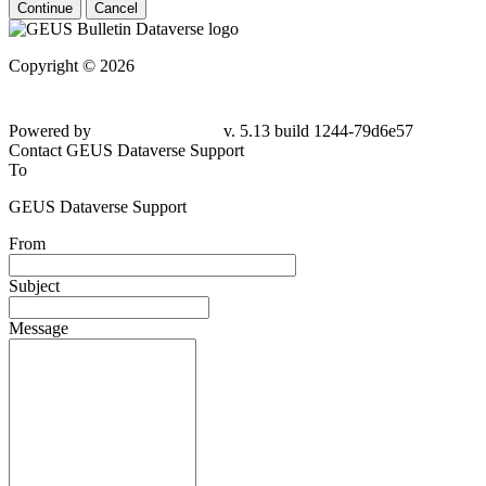
Continue
Cancel
Copyright © 2026
Powered by
v. 5.13 build 1244-79d6e57
Contact GEUS Dataverse Support
To
GEUS Dataverse Support
From
Subject
Message