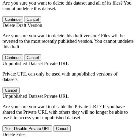
Are you sure you want to delete this dataset and all of its files? You
cannot undelete this dataset.
Continue
Cancel
Delete Draft Version
Are you sure you want to delete this draft version? Files will be
reverted to the most recently published version. You cannot undelete
this draft.
Continue
Cancel
Unpublished Dataset Private URL
Private URL can only be used with unpublished versions of
datasets.
Cancel
Unpublished Dataset Private URL
Are you sure you want to disable the Private URL? If you have
shared the Private URL with others they will no longer be able to
use it to access your unpublished dataset.
Yes, Disable Private URL
Cancel
Delete Files