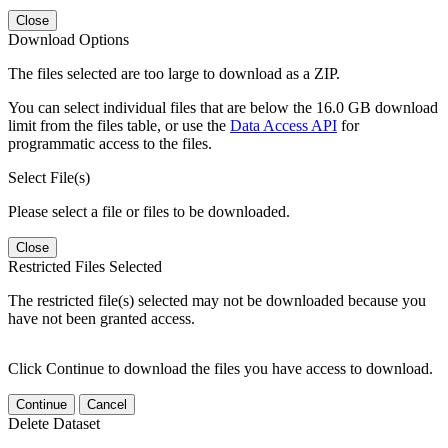
Close
Download Options
The files selected are too large to download as a ZIP.
You can select individual files that are below the 16.0 GB download
limit from the files table, or use the
Data Access API
for
programmatic access to the files.
Select File(s)
Please select a file or files to be downloaded.
Close
Restricted Files Selected
The restricted file(s) selected may not be downloaded because you
have not been granted access.
Click Continue to download the files you have access to download.
Continue
Cancel
Delete Dataset