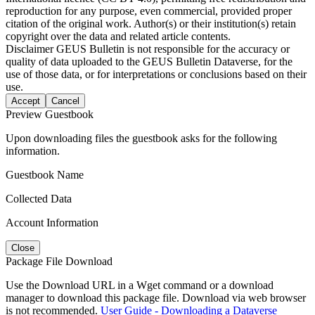
reproduction for any purpose, even commercial, provided proper
citation of the original work. Author(s) or their institution(s) retain
copyright over the data and related article contents.
Disclaimer
GEUS Bulletin is not responsible for the accuracy or
quality of data uploaded to the GEUS Bulletin Dataverse, for the
use of those data, or for interpretations or conclusions based on their
use.
Accept
Cancel
Preview Guestbook
Upon downloading files the guestbook asks for the following
information.
Guestbook Name
Collected Data
Account Information
Close
Package File Download
Use the Download URL in a Wget command or a download
manager to download this package file. Download via web browser
is not recommended.
User Guide - Downloading a Dataverse