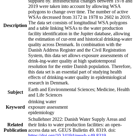
supplied by. Infrastructural changes between 1978 and
2019 were taken into account by allowing WSA
polygons to change over time. The number of active
WSAs decreased from 3172 in 1978 to 2602 in 2019.
The data set consists of longitudinal WSA polygons
Description
and a table linking WSAs to the water production
facility identification in the Jupiter database, allowing
the estimation of cur-rent and historical drinking-water
quality across Denmark. In combination with the
Danish Address Register and the Civil Registration
System, this data set allows exposure assessments of
drink-ing-water quality at high spatiotemporal
resolution for the entire Danish population. Therefore,
this data set is an essential part of studying health
effects of drinking-water quality in epidemiological
research in Denmark.
Earth and Environmental Sciences; Medicine, Health
Subject
and Life Sciences
drinking water
Keyword
exposure assessment
epidemiology
Schullehner 2022: Danish Water Supply Areas and
Related
their links to water production facilities: an open-
Publication
access data set. GEUS Bulletin 49. 8319. doi:
https://doi.org/10.34194/geusb.v49.8319