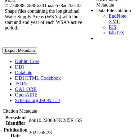
Metadata
75734888c689863015aaeb78ac2bea02
Data File Citation
Shape files containing the longitudinal
EndNote
Water Supply Areas (WSAs) with the
XML
start and end year of each WSA’s active
RIS
period.
BibTeX
Export Metadata
Dublin Core
DDI
DataCite
DDI HTML Codebook
JSON
OAI_ORE
OpenAIRE
Schema.org JSON-LD
Citation Metadata
Persistent
doi:10.22008/FK2/I5R1SS
Identifier
Publication
2022-06-28
Date