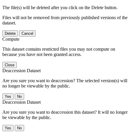
The file(s) will be deleted after you click on the Delete button.
Files will not be removed from previously published versions of the
dataset.
Delete
Cancel
Compute
This dataset contains restricted files you may not compute on
because you have not been granted access.
Close
Deaccession Dataset
Are you sure you want to deaccession? The selected version(s) will
no longer be viewable by the public.
No
Deaccession Dataset
Are you sure you want to deaccession this dataset? It will no longer
be viewable by the public.
No