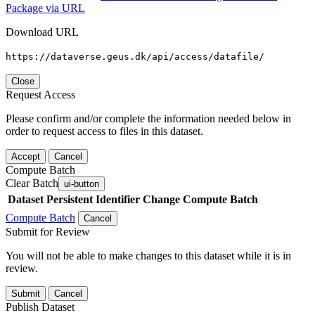
Package via URL
Download URL
https://dataverse.geus.dk/api/access/datafile/
Close
Request Access
Please confirm and/or complete the information needed below in
order to request access to files in this dataset.
Accept
Cancel
Compute Batch
Clear Batch
ui-button
Dataset
Persistent Identifier
Change Compute Batch
Compute Batch
Cancel
Submit for Review
You will not be able to make changes to this dataset while it is in
review.
Submit
Cancel
Publish Dataset