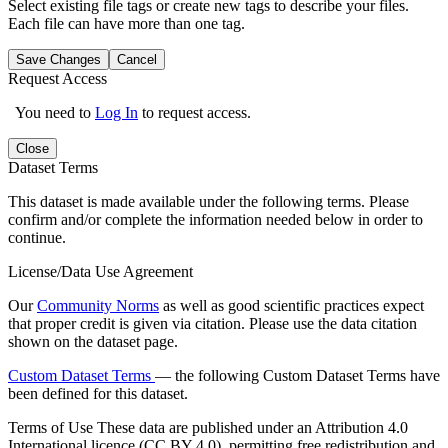
Select existing file tags or create new tags to describe your files.
Each file can have more than one tag.
Save Changes
Cancel
Request Access
You need to
Log In
to request access.
Close
Dataset Terms
This dataset is made available under the following terms. Please
confirm and/or complete the information needed below in order to
continue.
License/Data Use Agreement
Our
Community Norms
as well as good scientific practices expect
that proper credit is given via citation. Please use the data citation
shown on the dataset page.
Custom Dataset Terms
— the following Custom Dataset Terms have
been defined for this dataset.
Terms of Use
These data are published under an Attribution 4.0
International licence (CC BY 4.0), permitting free redistribution and