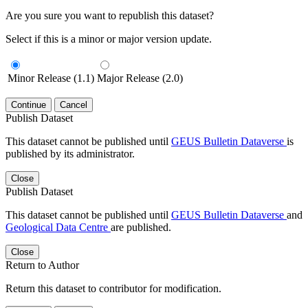
Are you sure you want to republish this dataset?
Select if this is a minor or major version update.
Minor Release (1.1)
Major Release (2.0)
Continue
Cancel
Publish Dataset
This dataset cannot be published until
GEUS Bulletin Dataverse
is
published by its administrator.
Close
Publish Dataset
This dataset cannot be published until
GEUS Bulletin Dataverse
and
Geological Data Centre
are published.
Close
Return to Author
Return this dataset to contributor for modification.