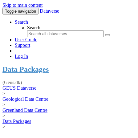
Skip to main content
Dataverse
Toggle navigation
Search
Search
User Guide
Support
Log In
Data Packages
(Geus.dk)
GEUS Dataverse
>
Geological Data Centre
>
Greenland Data Centre
>
Data Packages
>