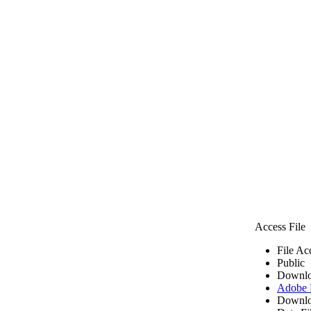
Access File
File Ac
Public
Downlo
Adobe
Downlo