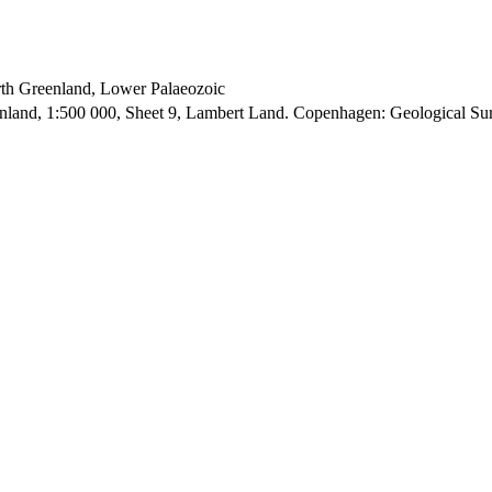
orth Greenland, Lower Palaeozoic
enland, 1:500 000, Sheet 9, Lambert Land. Copenhagen: Geological S