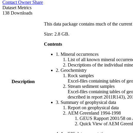
Contact Owner
Share
Dataset Metrics
138 Downloads
This data package contains much of the current 
Size: 2.8 GB.
Contents
1. Mineral occurrences
List of all known mineral occurrenc
Descriptions of the individual min
2. Geochemistry
Rock samples
Excel-files containing tables o
Description
Stream sediment samples
Excel-files containing tables of ge
described in report 2011R143), 
3. Summary of geophysical data
Report on geophysical data
AEM Greenland 1994-1998
GEUS Rapport 2001/58 on AE
Quick View of AEM Greenland