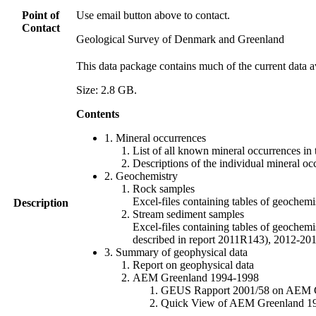
Point of
Use email button above to contact.
Contact
Geological Survey of Denmark and Greenland
This data package contains much of the current data a
Size: 2.8 GB.
Contents
1. Mineral occurrences
List of all known mineral occurrences in 
Descriptions of the individual mineral oc
2. Geochemistry
Rock samples
Excel-files containing tables of geoc
Description
Stream sediment samples
Excel-files containing tables of geochemi
described in report 2011R143), 2012-
3. Summary of geophysical data
Report on geophysical data
AEM Greenland 1994-1998
GEUS Rapport 2001/58 on AEM Gree
Quick View of AEM Greenland 1994-