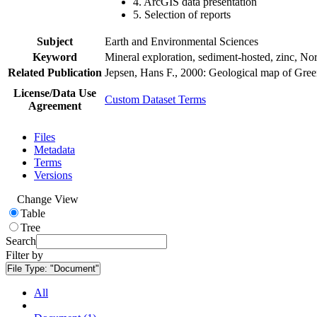
4. ArcGIS data presentation
5. Selection of reports
Subject
Earth and Environmental Sciences
Keyword
Mineral exploration, sediment-hosted, zinc, N
Related Publication
Jepsen, Hans F., 2000: Geological map of Gre
License/Data Use
Custom Dataset Terms
Agreement
Files
Metadata
Terms
Versions
Change View
Table
Tree
Search
Filter by
File Type:
"Document"
All