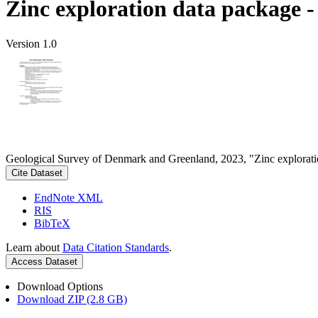
Zinc exploration data package 
Version 1.0
Geological Survey of Denmark and Greenland, 2023, "Zinc explorati
Cite Dataset
EndNote XML
RIS
BibTeX
Learn about
Data Citation Standards
.
Access Dataset
Download Options
Download ZIP (2.8 GB)