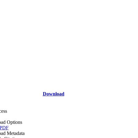
Download
cess
ad Options
 PDF
ad Metadata