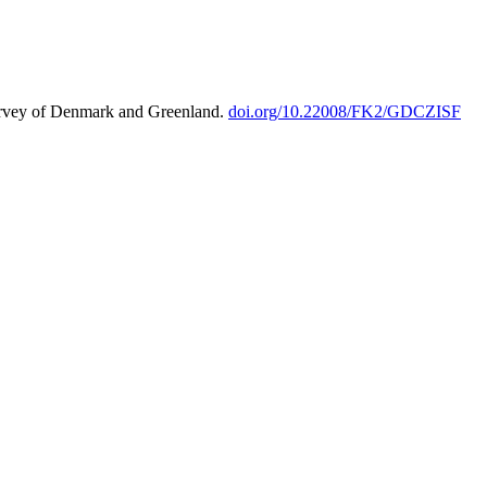
urvey of Denmark and Greenland.
doi.org/10.22008/FK2/GDCZISF