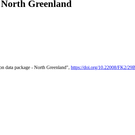
- North Greenland
on data package - North Greenland",
https://doi.org/10.22008/FK2/2