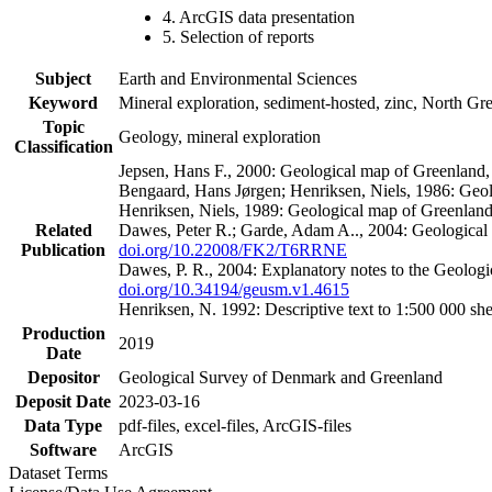
4. ArcGIS data presentation
5. Selection of reports
Subject
Earth and Environmental Sciences
Keyword
Mineral exploration, sediment-hosted, zinc, North G
Topic
Geology, mineral exploration
Classification
Jepsen, Hans F., 2000: Geological map of Greenland
Bengaard, Hans Jørgen; Henriksen, Niels, 1986: Geo
Henriksen, Niels, 1989: Geological map of Greenlan
Related
Dawes, Peter R.; Garde, Adam A.., 2004: Geological
Publication
doi.org/10.22008/FK2/T6RRNE
Dawes, P. R., 2004: Explanatory notes to the Geolog
doi.org/10.34194/geusm.v1.4615
Henriksen, N. 1992: Descriptive text to 1:500 000 
Production
2019
Date
Depositor
Geological Survey of Denmark and Greenland
Deposit Date
2023-03-16
Data Type
pdf-files, excel-files, ArcGIS-files
Software
ArcGIS
Dataset Terms