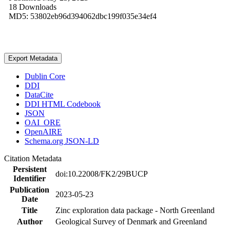
18 Downloads
MD5: 53802eb96d394062dbc199f035e34ef4
Export Metadata
Dublin Core
DDI
DataCite
DDI HTML Codebook
JSON
OAI_ORE
OpenAIRE
Schema.org JSON-LD
Citation Metadata
Persistent
doi:10.22008/FK2/29BUCP
Identifier
Publication
2023-05-23
Date
Title
Zinc exploration data package - North Greenland
Author
Geological Survey of Denmark and Greenland