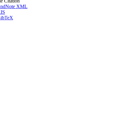
le Citation
ndNote XML
IS
ibTeX