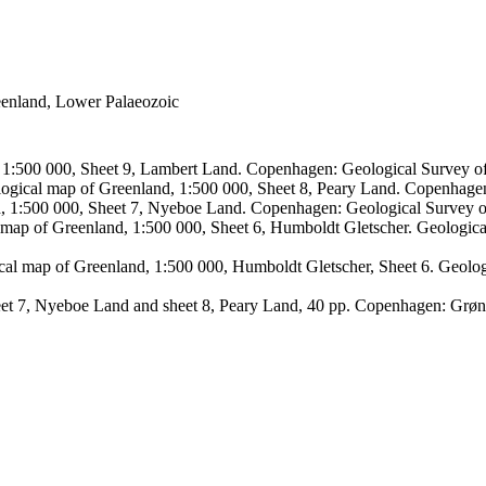
reenland, Lower Palaeozoic
, 1:500 000, Sheet 9, Lambert Land. Copenhagen: Geological Survey
logical map of Greenland, 1:500 000, Sheet 8, Peary Land. Copenhage
d, 1:500 000, Sheet 7, Nyeboe Land. Copenhagen: Geological Survey 
 map of Greenland, 1:500 000, Sheet 6, Humboldt Gletscher. Geologic
ical map of Greenland, 1:500 000, Humboldt Gletscher, Sheet 6. Geol
sheet 7, Nyeboe Land and sheet 8, Peary Land, 40 pp. Copenhagen: Grø