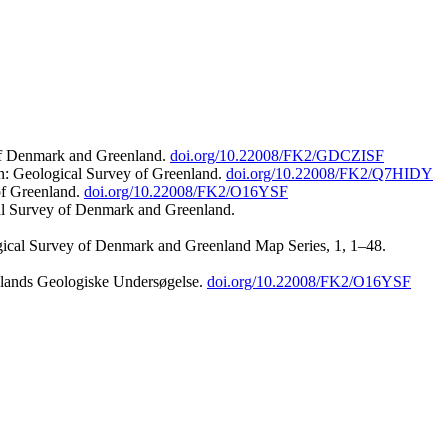
 of Denmark and Greenland.
doi.org/10.22008/FK2/GDCZISF
n: Geological Survey of Greenland.
doi.org/10.22008/FK2/Q7HIDY
of Greenland.
doi.org/10.22008/FK2/O16YSF
al Survey of Denmark and Greenland.
ogical Survey of Denmark and Greenland Map Series, 1, 1–48.
nlands Geologiske Undersøgelse.
doi.org/10.22008/FK2/O16YSF