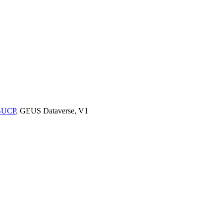
9BUCP
, GEUS Dataverse, V1