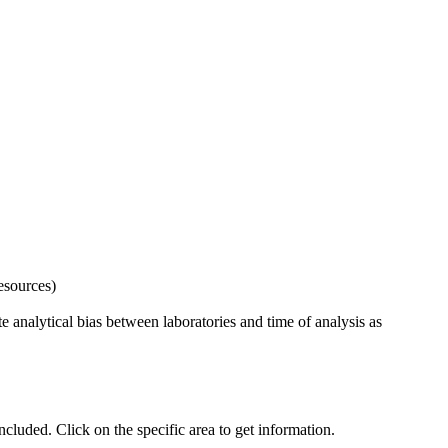
esources)
 analytical bias between laboratories and time of analysis as
uded. Click on the specific area to get information.