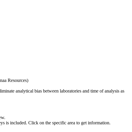
naa Resources)
iminate analytical bias between laboratories and time of analysis as
ew.
s included. Click on the specific area to get information.