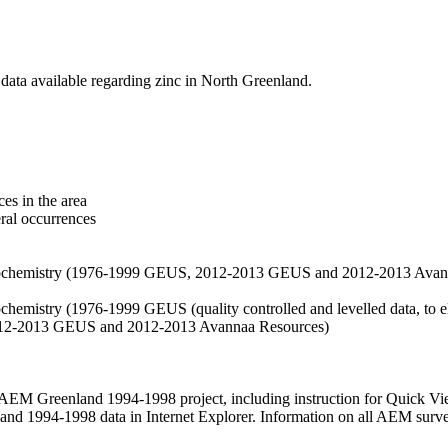
data available regarding zinc in North Greenland.
es in the area
eral occurrences
f geochemistry (1976-1999 GEUS, 2012-2013 GEUS and 2012-2013 Avan
ochemistry (1976-1999 GEUS (quality controlled and levelled data, to el
2012-2013 GEUS and 2012-2013 Avannaa Resources)
M Greenland 1994-1998 project, including instruction for Quick Vi
 1994-1998 data in Internet Explorer. Information on all AEM surveys i