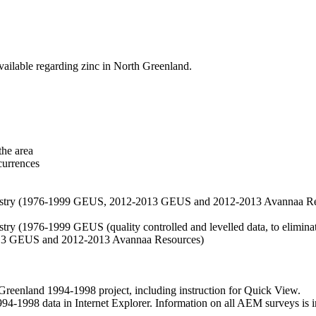
vailable regarding zinc in North Greenland.
the area
currences
hemistry (1976-1999 GEUS, 2012-2013 GEUS and 2012-2013 Avannaa R
stry (1976-1999 GEUS (quality controlled and levelled data, to eliminate
2013 GEUS and 2012-2013 Avannaa Resources)
nland 1994-1998 project, including instruction for Quick View.
1998 data in Internet Explorer. Information on all AEM surveys is incl