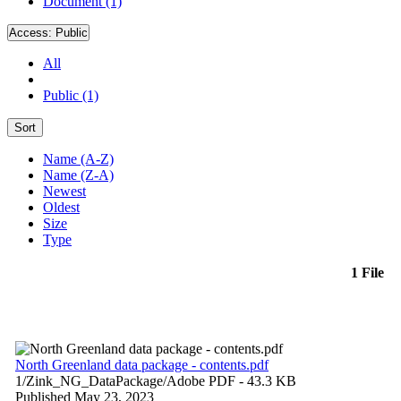
Document (1)
Access:
Public
All
Public (1)
Sort
Name (A-Z)
Name (Z-A)
Newest
Oldest
Size
Type
1 File
North Greenland data package - contents.pdf
1/Zink_NG_DataPackage/
Adobe PDF
- 43.3 KB
Published May 23, 2023